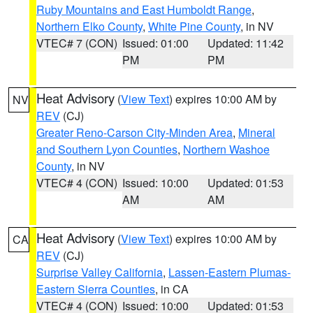
Ruby Mountains and East Humboldt Range
,
Northern Elko County
,
White Pine County
, in NV
VTEC# 7 (CON)
Issued: 01:00
Updated: 11:42
PM
PM
Heat Advisory
(
View Text
) expires 10:00 AM by
NV
REV
(CJ)
Greater Reno-Carson City-Minden Area
,
Mineral
and Southern Lyon Counties
,
Northern Washoe
County
, in NV
VTEC# 4 (CON)
Issued: 10:00
Updated: 01:53
AM
AM
Heat Advisory
(
View Text
) expires 10:00 AM by
CA
REV
(CJ)
Surprise Valley California
,
Lassen-Eastern Plumas-
Eastern Sierra Counties
, in CA
VTEC# 4 (CON)
Issued: 10:00
Updated: 01:53