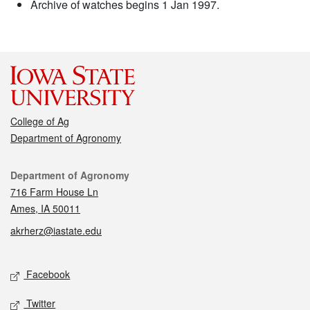
Archive of watches begins 1 Jan 1997.
College of Ag
Department of Agronomy
Contact
Department of Agronomy
716 Farm House Ln
Ames, IA 50011
akrherz@iastate.edu
Social media
Facebook
Twitter