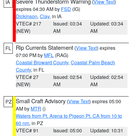
Severe Thunderstorm Warning
(
View Text
)
IA
expires 04:30 AM by
FSD
(IG)
Dickinson
,
Clay
, in IA
VTEC# 217
Issued: 03:34
Updated: 03:34
(NEW)
AM
AM
Rip Currents Statement
(
View Text
) expires
FL
07:00 PM by
MFL
(RAG)
Coastal Broward County
,
Coastal Palm Beach
County
, in FL
VTEC# 27
Issued: 02:54
Updated: 02:54
(NEW)
AM
AM
Small Craft Advisory
(
View Text
) expires 05:00
PZ
AM by
MTR
()
Waters from Pt. Arena to Pigeon Pt. CA from 10 to
60 nm
, in PZ
VTEC# 91
Issued: 05:00
Updated: 10:31