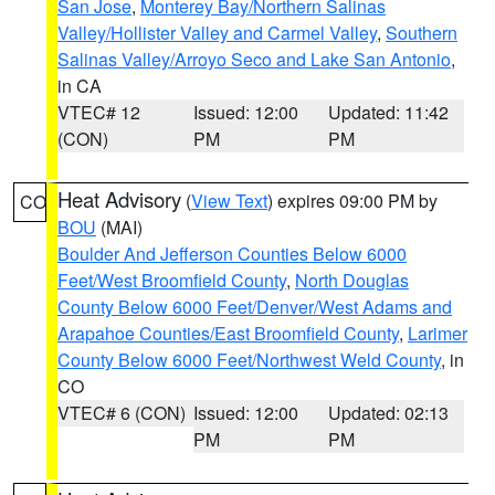
San Jose
,
Monterey Bay/Northern Salinas
Valley/Hollister Valley and Carmel Valley
,
Southern
Salinas Valley/Arroyo Seco and Lake San Antonio
,
in CA
VTEC# 12
Issued: 12:00
Updated: 11:42
(CON)
PM
PM
Heat Advisory
(
View Text
) expires 09:00 PM by
CO
BOU
(MAI)
Boulder And Jefferson Counties Below 6000
Feet/West Broomfield County
,
North Douglas
County Below 6000 Feet/Denver/West Adams and
Arapahoe Counties/East Broomfield County
,
Larimer
County Below 6000 Feet/Northwest Weld County
, in
CO
VTEC# 6 (CON)
Issued: 12:00
Updated: 02:13
PM
PM