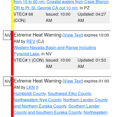
from 10 to 60 nm
,
Coastal waters from Cape Blanco
OR to Pt. St. George CA out 10 nm
, in PZ
VTEC# 66
Issued: 10:00
Updated: 04:27
(CON)
AM
AM
Extreme Heat Warning
(
View Text
) expires 10:00
NV
AM by
REV
(CJ)
Western Nevada Basin and Range including
Pyramid Lake
, in NV
VTEC# 1 (CON)
Issued: 10:00
Updated: 01:53
AM
AM
Extreme Heat Warning
(
View Text
) expires 01:00
NV
AM by
LKN
()
Humboldt County
,
Southwest Elko County
,
Northwestern Nye County
,
Northern Lander County
and Northern Eureka County
,
Southern Lander
County and Southern Eureka County
,
Northeastern