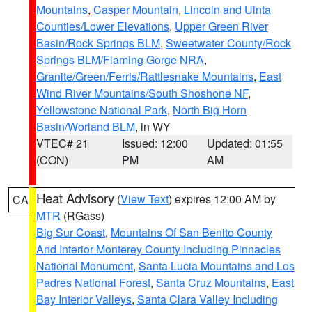
Mountains
,
Casper Mountain
,
Lincoln and Uinta
Counties/Lower Elevations
,
Upper Green River
Basin/Rock Springs BLM
,
Sweetwater County/Rock
Springs BLM/Flaming Gorge NRA
,
Granite/Green/Ferris/Rattlesnake Mountains
,
East
Wind River Mountains/South Shoshone NF
,
Yellowstone National Park
,
North Big Horn
Basin/Worland BLM
, in WY
VTEC# 21
Issued: 12:00
Updated: 01:55
(CON)
PM
AM
Heat Advisory
(
View Text
) expires 12:00 AM by
CA
MTR
(RGass)
Big Sur Coast
,
Mountains Of San Benito County
And Interior Monterey County Including Pinnacles
National Monument
,
Santa Lucia Mountains and Los
Padres National Forest
,
Santa Cruz Mountains
,
East
Bay Interior Valleys
,
Santa Clara Valley Including