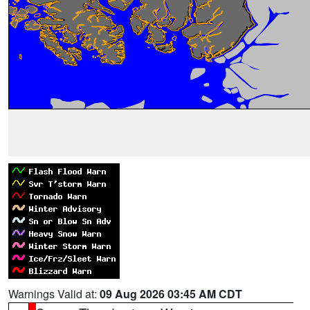
Warnings Valid at:
09 Aug 2026 03:45 AM CDT