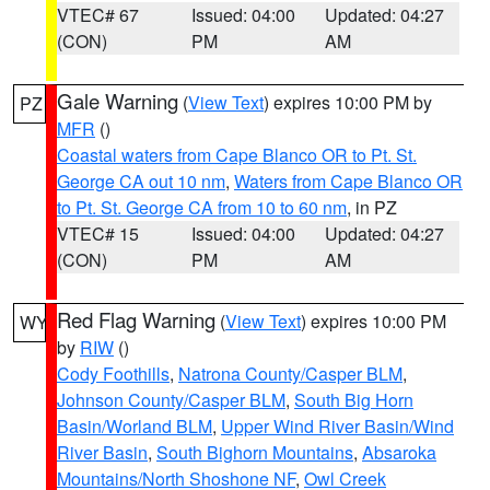
VTEC# 67
Issued: 04:00
Updated: 04:27
(CON)
PM
AM
Gale Warning
(
View Text
) expires 10:00 PM by
PZ
MFR
()
Coastal waters from Cape Blanco OR to Pt. St.
George CA out 10 nm
,
Waters from Cape Blanco OR
to Pt. St. George CA from 10 to 60 nm
, in PZ
VTEC# 15
Issued: 04:00
Updated: 04:27
(CON)
PM
AM
Red Flag Warning
(
View Text
) expires 10:00 PM
WY
by
RIW
()
Cody Foothills
,
Natrona County/Casper BLM
,
Johnson County/Casper BLM
,
South Big Horn
Basin/Worland BLM
,
Upper Wind River Basin/Wind
River Basin
,
South Bighorn Mountains
,
Absaroka
Mountains/North Shoshone NF
,
Owl Creek