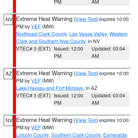
PM
AM
Extreme Heat Warning
(
View Text
) expires 10:00
NV
PM by
VEF
(MW)
Northeast Clark County
,
Las Vegas Valley
,
Western
Clark and Southern Nye County
, in NV
VTEC# 3 (EXT)
Issued: 12:00
Updated: 03:04
PM
AM
Extreme Heat Warning
(
View Text
) expires 10:00
AZ
PM by
VEF
(MW)
Lake Havasu and Fort Mohave
, in AZ
VTEC# 3 (EXT)
Issued: 12:00
Updated: 03:04
PM
AM
Extreme Heat Warning
(
View Text
) expires 10:00
NV
PM by
VEF
(MW)
Lincoln County
,
Southern Clark County
,
Esmeralda