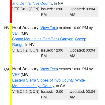
and Central Nye County
, in NV
VTEC# 3 (CON)
Issued: 12:00
Updated: 03:04
PM
AM
Heat Advisory
(
View Text
) expires 10:00 PM by
NV
VEF
(MW)
Spring Mountains-Red Rock Canyon
,
Sheep
Range
, in NV
VTEC# 2 (CON)
Issued: 12:00
Updated: 03:04
PM
AM
Heat Advisory
(
View Text
) expires 10:00 PM by
CA
VEF
(MW)
Eastern Sierra Slopes of Inyo County
,
White
Mountains of Inyo County
, in CA
VTEC# 2 (CON)
Issued: 12:00
Updated: 03:04
PM
AM