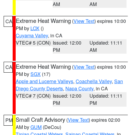
AM
AM
Extreme Heat Warning
(
View Text
) expires 10:00
CA
PM by
LOX
()
Cuyama Valley
, in CA
VTEC# 5 (CON)
Issued: 12:00
Updated: 11:11
PM
AM
Extreme Heat Warning
(
View Text
) expires 10:00
CA
PM by
SGX
(17)
Apple and Lucerne Valleys
,
Coachella Valley
,
San
Diego County Deserts
,
Napa County
, in CA
VTEC# 7 (CON)
Issued: 12:00
Updated: 11:11
PM
PM
Small Craft Advisory
(
View Text
) expires 02:00
PM
AM by
GUM
(DeCou)
Tinian Coastal Waters
,
Saipan Coastal Waters
, in