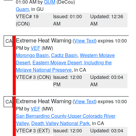
01:00 AM by
GUM
(DeCou)
Guam
, in GU
VTEC# 19
Issued: 01:00
Updated: 12:36
(CON)
AM
AM
Extreme Heat Warning
(
View Text
) expires 10:00
CA
PM by
VEF
(MW)
Morongo Basin
,
Cadiz Basin
,
Western Mojave
Desert
,
Eastern Mojave Desert, Including the
Mojave National Preserve
, in CA
VTEC# 3 (CON)
Issued: 12:00
Updated: 03:04
PM
AM
Extreme Heat Warning
(
View Text
) expires 10:00
CA
PM by
VEF
(MW)
San Bernardino County-Upper Colorado River
Valley
,
Death Valley National Park
, in CA
VTEC# 3 (EXT)
Issued: 12:00
Updated: 03:04