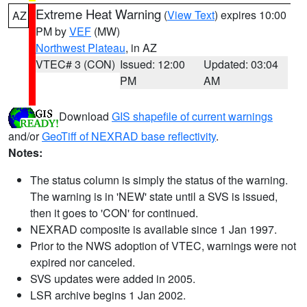
Extreme Heat Warning
(
View Text
) expires 10:00
AZ
PM by
VEF
(MW)
Northwest Plateau
, in AZ
VTEC# 3 (CON)
Issued: 12:00
Updated: 03:04
PM
AM
Download
GIS shapefile of current warnings
and/or
GeoTiff of NEXRAD base reflectivity
.
Notes:
The status column is simply the status of the warning.
The warning is in 'NEW' state until a SVS is issued,
then it goes to 'CON' for continued.
NEXRAD composite is available since 1 Jan 1997.
Prior to the NWS adoption of VTEC, warnings were not
expired nor canceled.
SVS updates were added in 2005.
LSR archive begins 1 Jan 2002.