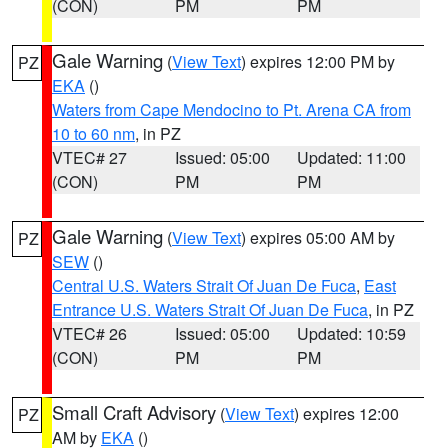
(CON)
PM
PM
Gale Warning
(
View Text
) expires 12:00 PM by
PZ
EKA
()
Waters from Cape Mendocino to Pt. Arena CA from
10 to 60 nm
, in PZ
VTEC# 27
Issued: 05:00
Updated: 11:00
(CON)
PM
PM
Gale Warning
(
View Text
) expires 05:00 AM by
PZ
SEW
()
Central U.S. Waters Strait Of Juan De Fuca
,
East
Entrance U.S. Waters Strait Of Juan De Fuca
, in PZ
VTEC# 26
Issued: 05:00
Updated: 10:59
(CON)
PM
PM
Small Craft Advisory
(
View Text
) expires 12:00
PZ
AM by
EKA
()