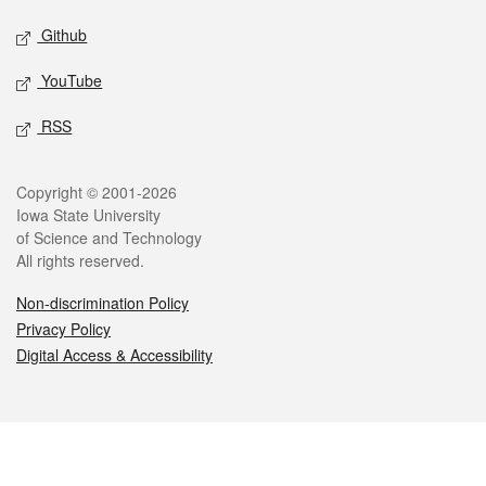
Github
YouTube
RSS
Legal
Copyright © 2001-2026
Iowa State University
of Science and Technology
All rights reserved.
Non-discrimination Policy
Privacy Policy
Digital Access & Accessibility