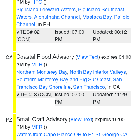
PM by
HFO
()
Big Island Leeward Waters
,
Big Island Southeast
Waters
,
Alenuihaha Channel
,
Maalaea Bay
,
Pailolo
Channel
, in PH
VTEC# 32
Issued: 07:00
Updated: 08:12
(CON)
PM
PM
Coastal Flood Advisory
(
View Text
) expires 04:00
CA
AM by
MTR
()
Northern Monterey Bay
,
North Bay Interior Valleys
,
Southern Monterey Bay and Big Sur Coast
,
San
Francisco Bay Shoreline
,
San Francisco
, in CA
VTEC# 8 (CON)
Issued: 07:00
Updated: 11:29
PM
PM
Small Craft Advisory
(
View Text
) expires 10:00
PZ
PM by
MFR
()
Waters from Cape Blanco OR to Pt. St. George CA