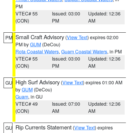
PM
VTEC# 55
Issued: 03:00
Updated: 12:36
(CON)
PM
AM
Small Craft Advisory
(
View Text
) expires 02:00
PM
PM by
GUM
(DeCou)
Rota Coastal Waters
,
Guam Coastal Waters
, in PM
VTEC# 55
Issued: 03:00
Updated: 12:36
(CON)
PM
AM
High Surf Advisory
(
View Text
) expires 01:00 AM
GU
by
GUM
(DeCou)
Guam
, in GU
VTEC# 49
Issued: 07:00
Updated: 12:36
(CON)
AM
AM
Rip Currents Statement
(
View Text
) expires
GU