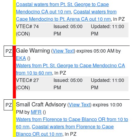
Coastal waters from Pt. St. George to Cape
Mendocino CA out 10 nm
,
Coastal waters from
Cape Mendocino to Pt. Arena CA out 10 nm
, in PZ
VTEC# 74
Issued: 05:00
Updated: 11:00
(CON)
PM
PM
Gale Warning
(
View Text
) expires 05:00 AM by
PZ
EKA
()
Waters from Pt. St. George to Cape Mendocino CA
from 10 to 60 nm
, in PZ
VTEC# 27
Issued: 05:00
Updated: 11:00
(CON)
PM
PM
Small Craft Advisory
(
View Text
) expires 10:00
PZ
PM by
MFR
()
Waters from Florence to Cape Blanco OR from 10 to
60 nm
,
Coastal waters from Florence to Cape
Blanco OR out 10 nm
, in PZ