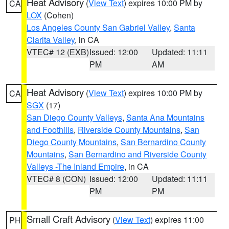
Heat Advisory
(
View Text
) expires 10:00 PM by
CA
LOX
(Cohen)
Los Angeles County San Gabriel Valley
,
Santa
Clarita Valley
, in CA
VTEC# 12 (EXB)
Issued: 12:00
Updated: 11:11
PM
AM
Heat Advisory
(
View Text
) expires 10:00 PM by
CA
SGX
(17)
San Diego County Valleys
,
Santa Ana Mountains
and Foothills
,
Riverside County Mountains
,
San
Diego County Mountains
,
San Bernardino County
Mountains
,
San Bernardino and Riverside County
Valleys -The Inland Empire
, in CA
VTEC# 8 (CON)
Issued: 12:00
Updated: 11:11
PM
PM
Small Craft Advisory
(
View Text
) expires 11:00
PH