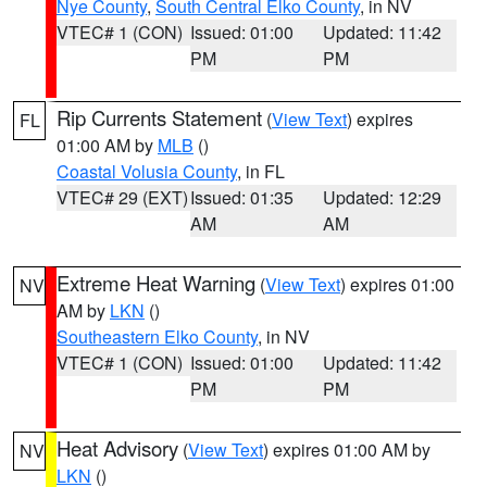
Nye County
,
South Central Elko County
, in NV
VTEC# 1 (CON)
Issued: 01:00
Updated: 11:42
PM
PM
Rip Currents Statement
(
View Text
) expires
FL
01:00 AM by
MLB
()
Coastal Volusia County
, in FL
VTEC# 29 (EXT)
Issued: 01:35
Updated: 12:29
AM
AM
Extreme Heat Warning
(
View Text
) expires 01:00
NV
AM by
LKN
()
Southeastern Elko County
, in NV
VTEC# 1 (CON)
Issued: 01:00
Updated: 11:42
PM
PM
Heat Advisory
(
View Text
) expires 01:00 AM by
NV
LKN
()