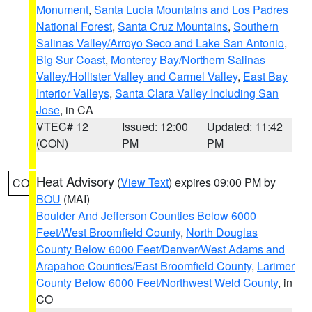
Monument
,
Santa Lucia Mountains and Los Padres
National Forest
,
Santa Cruz Mountains
,
Southern
Salinas Valley/Arroyo Seco and Lake San Antonio
,
Big Sur Coast
,
Monterey Bay/Northern Salinas
Valley/Hollister Valley and Carmel Valley
,
East Bay
Interior Valleys
,
Santa Clara Valley Including San
Jose
, in CA
VTEC# 12
Issued: 12:00
Updated: 11:42
(CON)
PM
PM
Heat Advisory
(
View Text
) expires 09:00 PM by
CO
BOU
(MAI)
Boulder And Jefferson Counties Below 6000
Feet/West Broomfield County
,
North Douglas
County Below 6000 Feet/Denver/West Adams and
Arapahoe Counties/East Broomfield County
,
Larimer
County Below 6000 Feet/Northwest Weld County
, in
CO