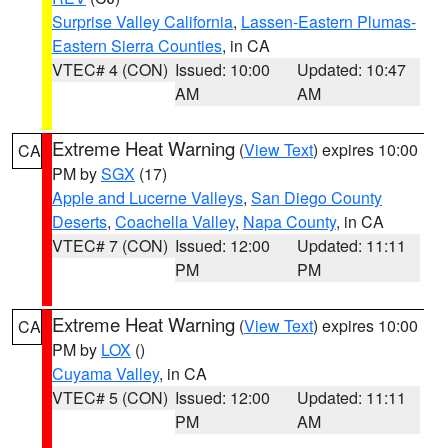
Surprise Valley California
,
Lassen-Eastern Plumas-
Eastern Sierra Counties
, in CA
VTEC# 4 (CON)
Issued: 10:00
Updated: 10:47
AM
AM
Extreme Heat Warning
(
View Text
) expires 10:00
CA
PM by
SGX
(17)
Apple and Lucerne Valleys
,
San Diego County
Deserts
,
Coachella Valley
,
Napa County
, in CA
VTEC# 7 (CON)
Issued: 12:00
Updated: 11:11
PM
PM
Extreme Heat Warning
(
View Text
) expires 10:00
CA
PM by
LOX
()
Cuyama Valley
, in CA
VTEC# 5 (CON)
Issued: 12:00
Updated: 11:11
PM
AM