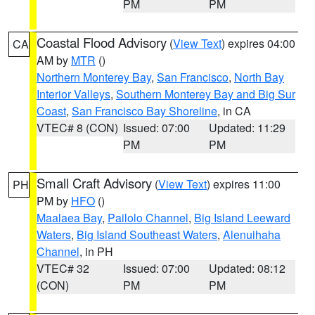
PM
PM
Coastal Flood Advisory
(
View Text
) expires 04:00
CA
AM by
MTR
()
Northern Monterey Bay
,
San Francisco
,
North Bay
Interior Valleys
,
Southern Monterey Bay and Big Sur
Coast
,
San Francisco Bay Shoreline
, in CA
VTEC# 8 (CON)
Issued: 07:00
Updated: 11:29
PM
PM
Small Craft Advisory
(
View Text
) expires 11:00
PH
PM by
HFO
()
Maalaea Bay
,
Pailolo Channel
,
Big Island Leeward
Waters
,
Big Island Southeast Waters
,
Alenuihaha
Channel
, in PH
VTEC# 32
Issued: 07:00
Updated: 08:12
(CON)
PM
PM