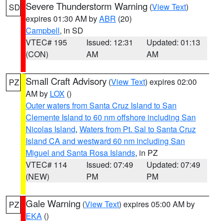
Severe Thunderstorm Warning
(
View Text
)
SD
expires 01:30 AM by
ABR
(20)
Campbell
, in SD
VTEC# 195
Issued: 12:31
Updated: 01:13
(CON)
AM
AM
Small Craft Advisory
(
View Text
) expires 02:00
PZ
AM by
LOX
()
Outer waters from Santa Cruz Island to San
Clemente Island to 60 nm offshore including San
Nicolas Island
,
Waters from Pt. Sal to Santa Cruz
Island CA and westward 60 nm including San
Miguel and Santa Rosa Islands
, in PZ
VTEC# 114
Issued: 07:49
Updated: 07:49
(NEW)
PM
PM
Gale Warning
(
View Text
) expires 05:00 AM by
PZ
EKA
()