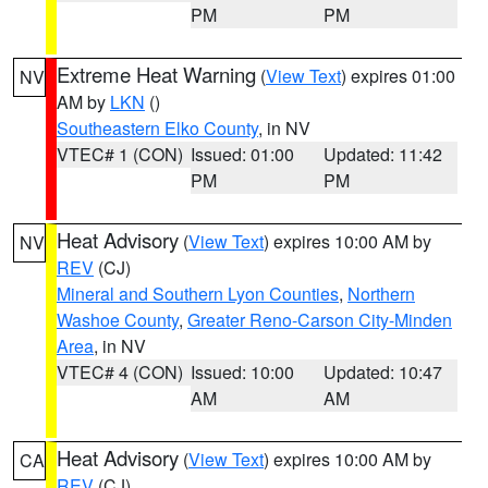
PM
PM
Extreme Heat Warning
(
View Text
) expires 01:00
NV
AM by
LKN
()
Southeastern Elko County
, in NV
VTEC# 1 (CON)
Issued: 01:00
Updated: 11:42
PM
PM
Heat Advisory
(
View Text
) expires 10:00 AM by
NV
REV
(CJ)
Mineral and Southern Lyon Counties
,
Northern
Washoe County
,
Greater Reno-Carson City-Minden
Area
, in NV
VTEC# 4 (CON)
Issued: 10:00
Updated: 10:47
AM
AM
Heat Advisory
(
View Text
) expires 10:00 AM by
CA
REV
(CJ)