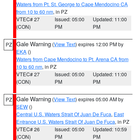
Waters from Pt. St. George to Cape Mendocino CA
from 10 to 60 nm
, in PZ
VTEC# 27
Issued: 05:00
Updated: 11:00
(CON)
PM
PM
Gale Warning
(
View Text
) expires 12:00 PM by
PZ
EKA
()
Waters from Cape Mendocino to Pt. Arena CA from
10 to 60 nm
, in PZ
VTEC# 27
Issued: 05:00
Updated: 11:00
(CON)
PM
PM
Gale Warning
(
View Text
) expires 05:00 AM by
PZ
SEW
()
Central U.S. Waters Strait Of Juan De Fuca
,
East
Entrance U.S. Waters Strait Of Juan De Fuca
, in PZ
VTEC# 26
Issued: 05:00
Updated: 10:59
(CON)
PM
PM