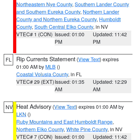
Northeastern Nye County
,
Southern Lander County
and Southern Eureka County
,
Northern Lander
County and Northern Eureka County
,
Humboldt
County
,
South Central Elko County
, in NV
VTEC# 1 (CON)
Issued: 01:00
Updated: 11:42
PM
PM
Rip Currents Statement
(
View Text
) expires
FL
01:00 AM by
MLB
()
Coastal Volusia County
, in FL
VTEC# 29 (EXT)
Issued: 01:35
Updated: 12:29
AM
AM
Heat Advisory
(
View Text
) expires 01:00 AM by
NV
LKN
()
Ruby Mountains and East Humboldt Range
,
Northern Elko County
,
White Pine County
, in NV
VTEC# 7 (CON)
Issued: 01:00
Updated: 11:42