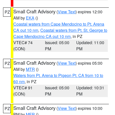
Small Craft Advisory
(
View Text
) expires 12:00
PZ
AM by
EKA
()
Coastal waters from Cape Mendocino to Pt. Arena
CA out 10 nm
,
Coastal waters from Pt. St. George to
Cape Mendocino CA out 10 nm
, in PZ
VTEC# 74
Issued: 05:00
Updated: 11:00
(CON)
PM
PM
Small Craft Advisory
(
View Text
) expires 05:00
PZ
AM by
MTR
()
Waters from Pt. Arena to Pigeon Pt. CA from 10 to
60 nm
, in PZ
VTEC# 91
Issued: 05:00
Updated: 10:31
(CON)
PM
PM
Small Craft Advisory
(
View Text
) expires 10:00
PZ
PM by
MFR
()