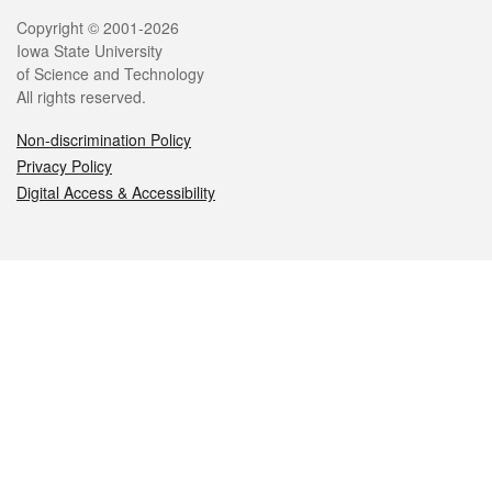
Legal
Copyright © 2001-2026
Iowa State University
of Science and Technology
All rights reserved.
Non-discrimination Policy
Privacy Policy
Digital Access & Accessibility