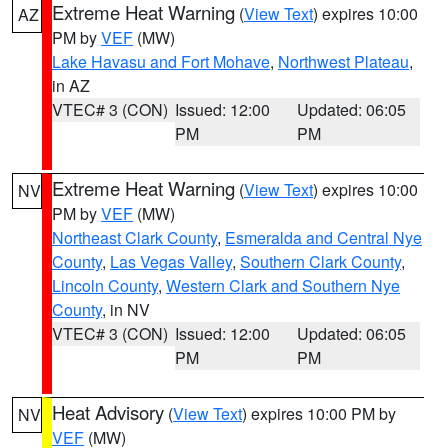
Extreme Heat Warning
(
View Text
) expires 10:00
AZ
PM by
VEF
(MW)
Lake Havasu and Fort Mohave
,
Northwest Plateau
,
in AZ
VTEC# 3 (CON)
Issued: 12:00
Updated: 06:05
PM
PM
Extreme Heat Warning
(
View Text
) expires 10:00
NV
PM by
VEF
(MW)
Northeast Clark County
,
Esmeralda and Central Nye
County
,
Las Vegas Valley
,
Southern Clark County
,
Lincoln County
,
Western Clark and Southern Nye
County
, in NV
VTEC# 3 (CON)
Issued: 12:00
Updated: 06:05
PM
PM
Heat Advisory
(
View Text
) expires 10:00 PM by
NV
VEF
(MW)