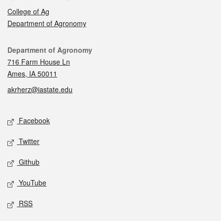
College of Ag
Department of Agronomy
Contact
Department of Agronomy
716 Farm House Ln
Ames, IA 50011
akrherz@iastate.edu
Social media
Facebook
Twitter
Github
YouTube
RSS