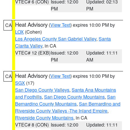
VTEC# 6 (CON)
Issued: 12:00
Updated: 02:13
PM
PM
Heat Advisory
(
View Text
) expires 10:00 PM by
CA
LOX
(Cohen)
Los Angeles County San Gabriel Valley
,
Santa
Clarita Valley
, in CA
VTEC# 12 (EXB)
Issued: 12:00
Updated: 11:11
PM
AM
Heat Advisory
(
View Text
) expires 10:00 PM by
CA
SGX
(17)
San Diego County Valleys
,
Santa Ana Mountains
and Foothills
,
San Diego County Mountains
,
San
Bernardino County Mountains
,
San Bernardino and
Riverside County Valleys -The Inland Empire
,
Riverside County Mountains
, in CA
VTEC# 8 (CON)
Issued: 12:00
Updated: 11:11