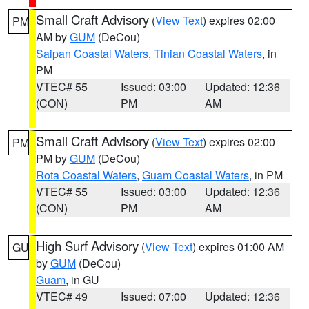
Small Craft Advisory
(
View Text
) expires 02:00
PM
AM by
GUM
(DeCou)
Saipan Coastal Waters
,
Tinian Coastal Waters
, in
PM
VTEC# 55
Issued: 03:00
Updated: 12:36
(CON)
PM
AM
Small Craft Advisory
(
View Text
) expires 02:00
PM
PM by
GUM
(DeCou)
Rota Coastal Waters
,
Guam Coastal Waters
, in PM
VTEC# 55
Issued: 03:00
Updated: 12:36
(CON)
PM
AM
High Surf Advisory
(
View Text
) expires 01:00 AM
GU
by
GUM
(DeCou)
Guam
, in GU
VTEC# 49
Issued: 07:00
Updated: 12:36