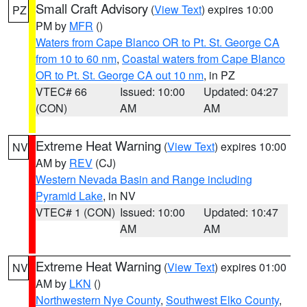
Small Craft Advisory
(
View Text
) expires 10:00
PZ
PM by
MFR
()
Waters from Cape Blanco OR to Pt. St. George CA
from 10 to 60 nm
,
Coastal waters from Cape Blanco
OR to Pt. St. George CA out 10 nm
, in PZ
VTEC# 66
Issued: 10:00
Updated: 04:27
(CON)
AM
AM
Extreme Heat Warning
(
View Text
) expires 10:00
NV
AM by
REV
(CJ)
Western Nevada Basin and Range including
Pyramid Lake
, in NV
VTEC# 1 (CON)
Issued: 10:00
Updated: 10:47
AM
AM
Extreme Heat Warning
(
View Text
) expires 01:00
NV
AM by
LKN
()
Northwestern Nye County
,
Southwest Elko County
,