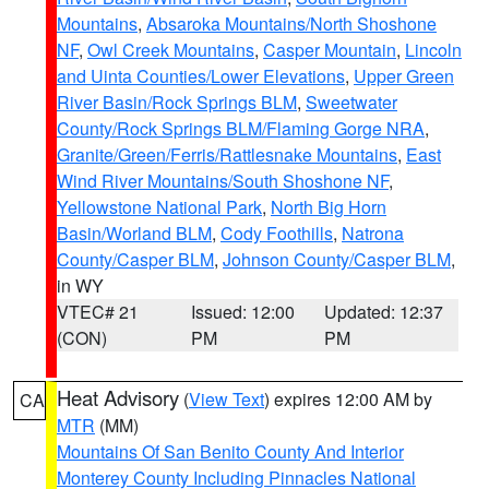
Mountains
,
Absaroka Mountains/North Shoshone
NF
,
Owl Creek Mountains
,
Casper Mountain
,
Lincoln
and Uinta Counties/Lower Elevations
,
Upper Green
River Basin/Rock Springs BLM
,
Sweetwater
County/Rock Springs BLM/Flaming Gorge NRA
,
Granite/Green/Ferris/Rattlesnake Mountains
,
East
Wind River Mountains/South Shoshone NF
,
Yellowstone National Park
,
North Big Horn
Basin/Worland BLM
,
Cody Foothills
,
Natrona
County/Casper BLM
,
Johnson County/Casper BLM
,
in WY
VTEC# 21
Issued: 12:00
Updated: 12:37
(CON)
PM
PM
Heat Advisory
(
View Text
) expires 12:00 AM by
CA
MTR
(MM)
Mountains Of San Benito County And Interior
Monterey County Including Pinnacles National