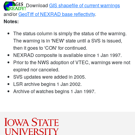
Download
GIS shapefile of current warnings
and/or
GeoTiff of NEXRAD base reflectivity
.
Notes:
The status column is simply the status of the warning.
The warning is in 'NEW' state until a SVS is issued,
then it goes to 'CON' for continued.
NEXRAD composite is available since 1 Jan 1997.
Prior to the NWS adoption of VTEC, warnings were not
expired nor canceled.
SVS updates were added in 2005.
LSR archive begins 1 Jan 2002.
Archive of watches begins 1 Jan 1997.