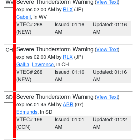
Severe Thunderstorm Warning
(
View Text
)
WV
expires 02:00 AM by
RLX
(JP)
Cabell
, in WV
VTEC# 268
Issued: 01:16
Updated: 01:16
(NEW)
AM
AM
Severe Thunderstorm Warning
(
View Text
)
OH
expires 02:00 AM by
RLX
(JP)
Gallia
,
Lawrence
, in OH
VTEC# 268
Issued: 01:16
Updated: 01:16
(NEW)
AM
AM
Severe Thunderstorm Warning
(
View Text
)
SD
expires 01:45 AM by
ABR
(07)
Edmunds
, in SD
VTEC# 196
Issued: 01:01
Updated: 01:22
(CON)
AM
AM