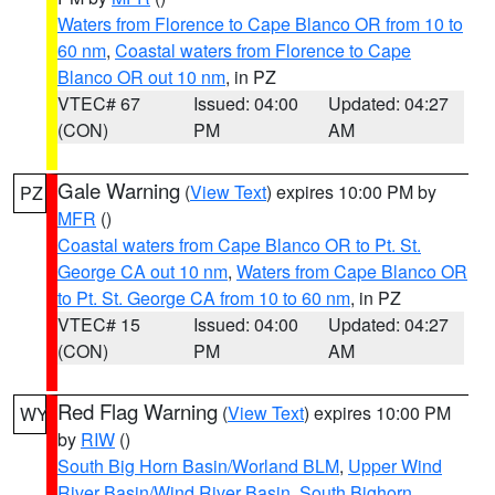
Waters from Florence to Cape Blanco OR from 10 to
60 nm
,
Coastal waters from Florence to Cape
Blanco OR out 10 nm
, in PZ
VTEC# 67
Issued: 04:00
Updated: 04:27
(CON)
PM
AM
Gale Warning
(
View Text
) expires 10:00 PM by
PZ
MFR
()
Coastal waters from Cape Blanco OR to Pt. St.
George CA out 10 nm
,
Waters from Cape Blanco OR
to Pt. St. George CA from 10 to 60 nm
, in PZ
VTEC# 15
Issued: 04:00
Updated: 04:27
(CON)
PM
AM
Red Flag Warning
(
View Text
) expires 10:00 PM
WY
by
RIW
()
South Big Horn Basin/Worland BLM
,
Upper Wind
River Basin/Wind River Basin
,
South Bighorn