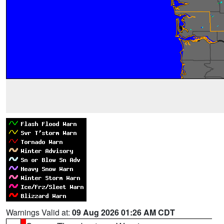
Warnings Valid at:
09 Aug 2026 01:26 AM CDT