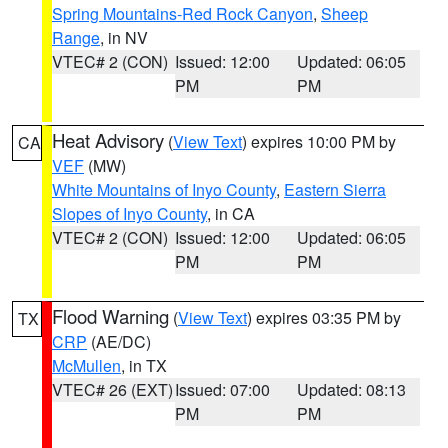
Spring Mountains-Red Rock Canyon
,
Sheep
Range
, in NV
VTEC# 2 (CON)
Issued: 12:00
Updated: 06:05
PM
PM
Heat Advisory
(
View Text
) expires 10:00 PM by
CA
VEF
(MW)
White Mountains of Inyo County
,
Eastern Sierra
Slopes of Inyo County
, in CA
VTEC# 2 (CON)
Issued: 12:00
Updated: 06:05
PM
PM
Flood Warning
(
View Text
) expires 03:35 PM by
TX
CRP
(AE/DC)
McMullen
, in TX
VTEC# 26 (EXT)
Issued: 07:00
Updated: 08:13
PM
PM