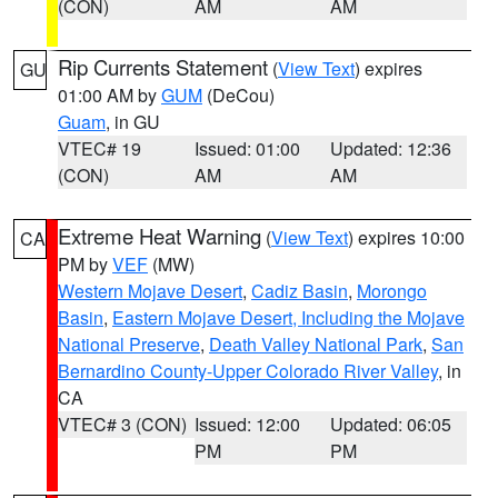
(CON)
AM
AM
Rip Currents Statement
(
View Text
) expires
GU
01:00 AM by
GUM
(DeCou)
Guam
, in GU
VTEC# 19
Issued: 01:00
Updated: 12:36
(CON)
AM
AM
Extreme Heat Warning
(
View Text
) expires 10:00
CA
PM by
VEF
(MW)
Western Mojave Desert
,
Cadiz Basin
,
Morongo
Basin
,
Eastern Mojave Desert, Including the Mojave
National Preserve
,
Death Valley National Park
,
San
Bernardino County-Upper Colorado River Valley
, in
CA
VTEC# 3 (CON)
Issued: 12:00
Updated: 06:05
PM
PM