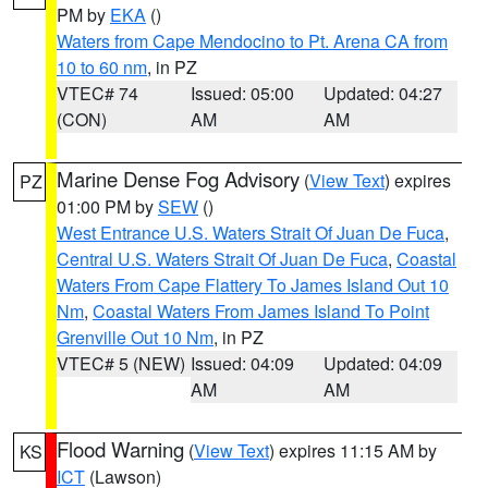
PM by
EKA
()
Waters from Cape Mendocino to Pt. Arena CA from
10 to 60 nm
, in PZ
VTEC# 74
Issued: 05:00
Updated: 04:27
(CON)
AM
AM
Marine Dense Fog Advisory
(
View Text
) expires
PZ
01:00 PM by
SEW
()
West Entrance U.S. Waters Strait Of Juan De Fuca
,
Central U.S. Waters Strait Of Juan De Fuca
,
Coastal
Waters From Cape Flattery To James Island Out 10
Nm
,
Coastal Waters From James Island To Point
Grenville Out 10 Nm
, in PZ
VTEC# 5 (NEW)
Issued: 04:09
Updated: 04:09
AM
AM
Flood Warning
(
View Text
) expires 11:15 AM by
KS
ICT
(Lawson)