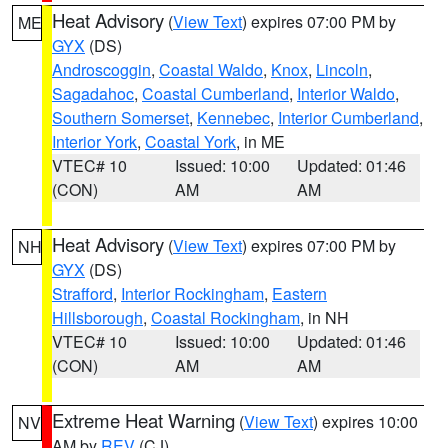
Heat Advisory
(
View Text
) expires 07:00 PM by
ME
GYX
(DS)
Androscoggin
,
Coastal Waldo
,
Knox
,
Lincoln
,
Sagadahoc
,
Coastal Cumberland
,
Interior Waldo
,
Southern Somerset
,
Kennebec
,
Interior Cumberland
,
Interior York
,
Coastal York
, in ME
VTEC# 10
Issued: 10:00
Updated: 01:46
(CON)
AM
AM
Heat Advisory
(
View Text
) expires 07:00 PM by
NH
GYX
(DS)
Strafford
,
Interior Rockingham
,
Eastern
Hillsborough
,
Coastal Rockingham
, in NH
VTEC# 10
Issued: 10:00
Updated: 01:46
(CON)
AM
AM
Extreme Heat Warning
(
View Text
) expires 10:00
NV
AM by
REV
(CJ)