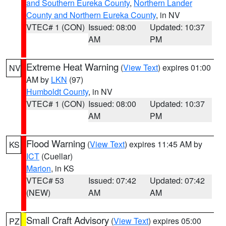
and Southern Eureka County
,
Northern Lander
County and Northern Eureka County
, in NV
VTEC# 1 (CON)
Issued: 08:00
Updated: 10:37
AM
PM
Extreme Heat Warning
(
View Text
) expires 01:00
NV
AM by
LKN
(97)
Humboldt County
, in NV
VTEC# 1 (CON)
Issued: 08:00
Updated: 10:37
AM
PM
Flood Warning
(
View Text
) expires 11:45 AM by
KS
ICT
(Cuellar)
Marion
, in KS
VTEC# 53
Issued: 07:42
Updated: 07:42
(NEW)
AM
AM
Small Craft Advisory
(
View Text
) expires 05:00
PZ