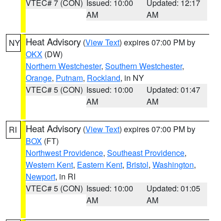
VTEC# 7 (CON)
Issued: 10:00
Updated: 12:17
AM
AM
Heat Advisory
(
View Text
) expires 07:00 PM by
NY
OKX
(DW)
Northern Westchester
,
Southern Westchester
,
Orange
,
Putnam
,
Rockland
, in NY
VTEC# 5 (CON)
Issued: 10:00
Updated: 01:47
AM
AM
Heat Advisory
(
View Text
) expires 07:00 PM by
RI
BOX
(FT)
Northwest Providence
,
Southeast Providence
,
Western Kent
,
Eastern Kent
,
Bristol
,
Washington
,
Newport
, in RI
VTEC# 5 (CON)
Issued: 10:00
Updated: 01:05
AM
AM