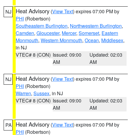
Heat Advisory
(
View Text
) expires 07:00 PM by
NJ
PHI
(Robertson)
Southeastern Burlington
,
Northwestern Burlington
,
Camden
,
Gloucester
,
Mercer
,
Somerset
,
Eastern
Monmouth
,
Western Monmouth
,
Ocean
,
Middlesex
,
in NJ
VTEC# 8 (CON)
Issued: 09:00
Updated: 02:03
AM
AM
Heat Advisory
(
View Text
) expires 07:00 PM by
NJ
PHI
(Robertson)
Warren
,
Sussex
, in NJ
VTEC# 8 (CON)
Issued: 09:00
Updated: 02:03
AM
AM
Heat Advisory
(
View Text
) expires 07:00 PM by
PA
PHI
(Robertson)