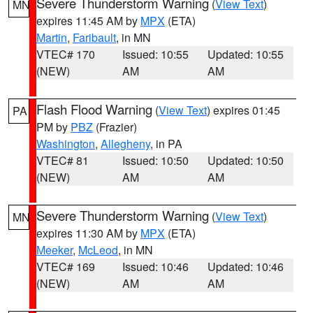
Severe Thunderstorm Warning
(
View Text
)
MN
expires 11:45 AM by
MPX
(ETA)
Martin
,
Faribault
, in MN
VTEC# 170
Issued: 10:55
Updated: 10:55
(NEW)
AM
AM
Flash Flood Warning
(
View Text
) expires 01:45
PA
PM by
PBZ
(Frazier)
Washington
,
Allegheny
, in PA
VTEC# 81
Issued: 10:50
Updated: 10:50
(NEW)
AM
AM
Severe Thunderstorm Warning
(
View Text
)
MN
expires 11:30 AM by
MPX
(ETA)
Meeker
,
McLeod
, in MN
VTEC# 169
Issued: 10:46
Updated: 10:46
(NEW)
AM
AM