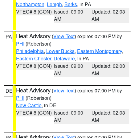
Northampton
,
Lehigh
,
Berks
, in PA
VTEC# 8 (CON)
Issued: 09:00
Updated: 02:03
AM
AM
Heat Advisory
(
View Text
) expires 07:00 PM by
PA
PHI
(Robertson)
Philadelphia
,
Lower Bucks
,
Eastern Montgomery
,
Eastern Chester
,
Delaware
, in PA
VTEC# 8 (CON)
Issued: 09:00
Updated: 02:03
AM
AM
Heat Advisory
(
View Text
) expires 07:00 PM by
DE
PHI
(Robertson)
New Castle
, in DE
VTEC# 8 (CON)
Issued: 09:00
Updated: 02:03
AM
AM
Heat Advisory
(
View Text
) expires 07:00 PM by
PA