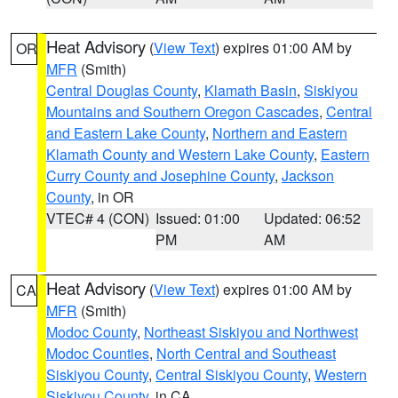
Heat Advisory
(
View Text
) expires 01:00 AM by
OR
MFR
(Smith)
Central Douglas County
,
Klamath Basin
,
Siskiyou
Mountains and Southern Oregon Cascades
,
Central
and Eastern Lake County
,
Northern and Eastern
Klamath County and Western Lake County
,
Eastern
Curry County and Josephine County
,
Jackson
County
, in OR
VTEC# 4 (CON)
Issued: 01:00
Updated: 06:52
PM
AM
Heat Advisory
(
View Text
) expires 01:00 AM by
CA
MFR
(Smith)
Modoc County
,
Northeast Siskiyou and Northwest
Modoc Counties
,
North Central and Southeast
Siskiyou County
,
Central Siskiyou County
,
Western
Siskiyou County
, in CA