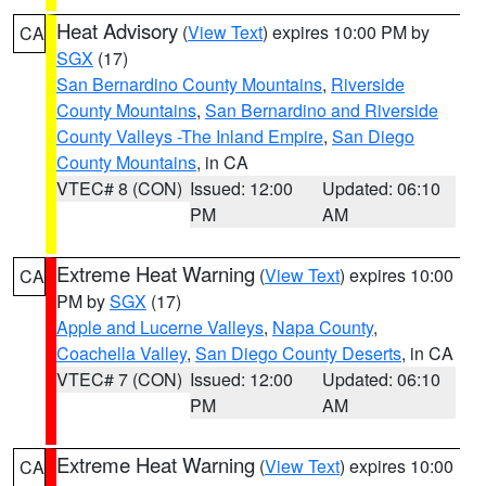
Heat Advisory
(
View Text
) expires 10:00 PM by
CA
SGX
(17)
San Bernardino County Mountains
,
Riverside
County Mountains
,
San Bernardino and Riverside
County Valleys -The Inland Empire
,
San Diego
County Mountains
, in CA
VTEC# 8 (CON)
Issued: 12:00
Updated: 06:10
PM
AM
Extreme Heat Warning
(
View Text
) expires 10:00
CA
PM by
SGX
(17)
Apple and Lucerne Valleys
,
Napa County
,
Coachella Valley
,
San Diego County Deserts
, in CA
VTEC# 7 (CON)
Issued: 12:00
Updated: 06:10
PM
AM
Extreme Heat Warning
(
View Text
) expires 10:00
CA