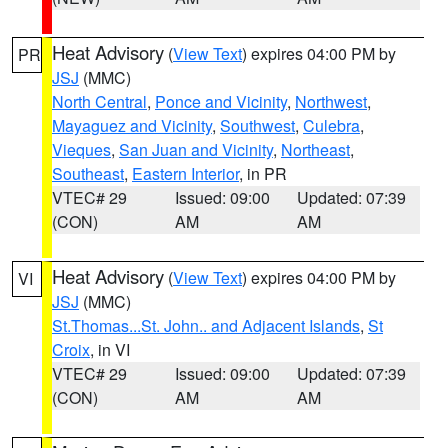
Heat Advisory
(
View Text
) expires 04:00 PM by
PR
JSJ
(MMC)
North Central
,
Ponce and Vicinity
,
Northwest
,
Mayaguez and Vicinity
,
Southwest
,
Culebra
,
Vieques
,
San Juan and Vicinity
,
Northeast
,
Southeast
,
Eastern Interior
, in PR
VTEC# 29
Issued: 09:00
Updated: 07:39
(CON)
AM
AM
Heat Advisory
(
View Text
) expires 04:00 PM by
VI
JSJ
(MMC)
St.Thomas...St. John.. and Adjacent Islands
,
St
Croix
, in VI
VTEC# 29
Issued: 09:00
Updated: 07:39
(CON)
AM
AM