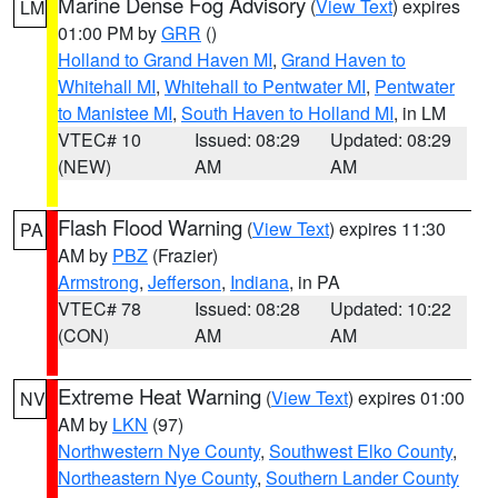
Marine Dense Fog Advisory
(
View Text
) expires
LM
01:00 PM by
GRR
()
Holland to Grand Haven MI
,
Grand Haven to
Whitehall MI
,
Whitehall to Pentwater MI
,
Pentwater
to Manistee MI
,
South Haven to Holland MI
, in LM
VTEC# 10
Issued: 08:29
Updated: 08:29
(NEW)
AM
AM
Flash Flood Warning
(
View Text
) expires 11:30
PA
AM by
PBZ
(Frazier)
Armstrong
,
Jefferson
,
Indiana
, in PA
VTEC# 78
Issued: 08:28
Updated: 10:22
(CON)
AM
AM
Extreme Heat Warning
(
View Text
) expires 01:00
NV
AM by
LKN
(97)
Northwestern Nye County
,
Southwest Elko County
,
Northeastern Nye County
,
Southern Lander County