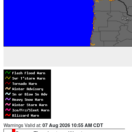
Warnings Valid at:
07 Aug 2026 10:55 AM CDT