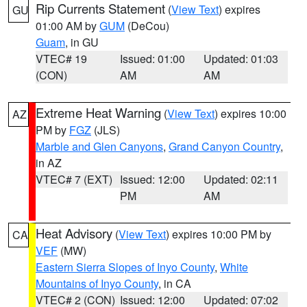
Rip Currents Statement
(
View Text
) expires
GU
01:00 AM by
GUM
(DeCou)
Guam
, in GU
VTEC# 19
Issued: 01:00
Updated: 01:03
(CON)
AM
AM
Extreme Heat Warning
(
View Text
) expires 10:00
AZ
PM by
FGZ
(JLS)
Marble and Glen Canyons
,
Grand Canyon Country
,
in AZ
VTEC# 7 (EXT)
Issued: 12:00
Updated: 02:11
PM
AM
Heat Advisory
(
View Text
) expires 10:00 PM by
CA
VEF
(MW)
Eastern Sierra Slopes of Inyo County
,
White
Mountains of Inyo County
, in CA
VTEC# 2 (CON)
Issued: 12:00
Updated: 07:02