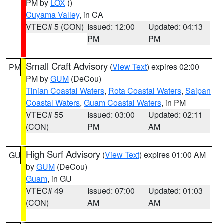
PM by
LOX
()
Cuyama Valley
, in CA
VTEC# 5 (CON)
Issued: 12:00
Updated: 04:13
PM
PM
Small Craft Advisory
(
View Text
) expires 02:00
PM
PM by
GUM
(DeCou)
Tinian Coastal Waters
,
Rota Coastal Waters
,
Saipan
Coastal Waters
,
Guam Coastal Waters
, in PM
VTEC# 55
Issued: 03:00
Updated: 02:11
(CON)
PM
AM
High Surf Advisory
(
View Text
) expires 01:00 AM
GU
by
GUM
(DeCou)
Guam
, in GU
VTEC# 49
Issued: 07:00
Updated: 01:03
(CON)
AM
AM