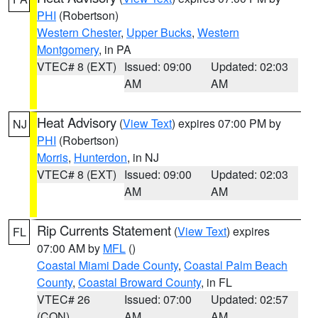
PHI
(Robertson)
Western Chester
,
Upper Bucks
,
Western
Montgomery
, in PA
VTEC# 8 (EXT)
Issued: 09:00
Updated: 02:03
AM
AM
Heat Advisory
(
View Text
) expires 07:00 PM by
NJ
PHI
(Robertson)
Morris
,
Hunterdon
, in NJ
VTEC# 8 (EXT)
Issued: 09:00
Updated: 02:03
AM
AM
Rip Currents Statement
(
View Text
) expires
FL
07:00 AM by
MFL
()
Coastal Miami Dade County
,
Coastal Palm Beach
County
,
Coastal Broward County
, in FL
VTEC# 26
Issued: 07:00
Updated: 02:57
(CON)
AM
AM