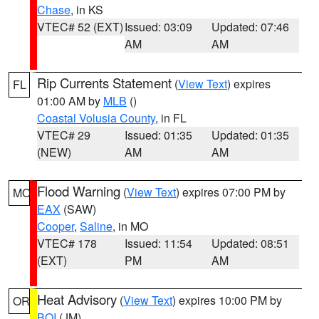
Chase
, in KS
VTEC# 52 (EXT)
Issued: 03:09
Updated: 07:46
AM
AM
Rip Currents Statement
(
View Text
) expires
FL
01:00 AM by
MLB
()
Coastal Volusia County
, in FL
VTEC# 29
Issued: 01:35
Updated: 01:35
(NEW)
AM
AM
Flood Warning
(
View Text
) expires 07:00 PM by
MO
EAX
(SAW)
Cooper
,
Saline
, in MO
VTEC# 178
Issued: 11:54
Updated: 08:51
(EXT)
PM
AM
Heat Advisory
(
View Text
) expires 10:00 PM by
OR
BOI
(JM)