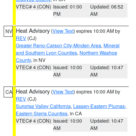
VTEC# 4 (CON)
Issued: 01:00
Updated: 06:52
PM
AM
Heat Advisory
(
View Text
) expires 10:00 AM by
NV
REV
(CJ)
Greater Reno-Carson City-Minden Area
,
Mineral
and Southern Lyon Counties
,
Northern Washoe
County
, in NV
VTEC# 4 (CON)
Issued: 10:00
Updated: 10:47
AM
AM
Heat Advisory
(
View Text
) expires 10:00 AM by
CA
REV
(CJ)
Surprise Valley California
,
Lassen-Eastern Plumas-
Eastern Sierra Counties
, in CA
VTEC# 4 (CON)
Issued: 10:00
Updated: 10:47
AM
AM