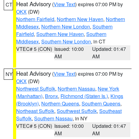
Heat Advisory
(
View Text
) expires 07:00 PM by
CT
OKX
(DW)
Northern Fairfield
,
Northern New Haven
,
Northern
Middlesex
,
Northern New London
,
Southern
Fairfield
,
Southern New Haven
,
Southern
Middlesex
,
Southern New London
, in CT
VTEC# 5 (CON)
Issued: 10:00
Updated: 01:47
AM
AM
Heat Advisory
(
View Text
) expires 07:00 PM by
NY
OKX
(DW)
Northwest Suffolk
,
Northern Nassau
,
New York
(Manhattan)
,
Bronx
,
Richmond (Staten Is.)
,
Kings
(Brooklyn)
,
Northern Queens
,
Southern Queens
,
Northeast Suffolk
,
Southwest Suffolk
,
Southeast
Suffolk
,
Southern Nassau
, in NY
VTEC# 5 (CON)
Issued: 10:00
Updated: 01:47
AM
AM