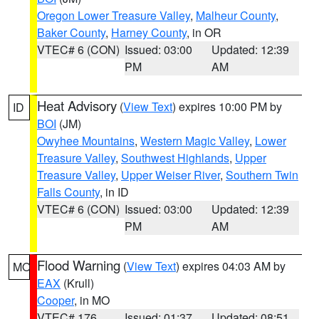
Oregon Lower Treasure Valley
,
Malheur County
,
Baker County
,
Harney County
, in OR
VTEC# 6 (CON)
Issued: 03:00
Updated: 12:39
PM
AM
Heat Advisory
(
View Text
) expires 10:00 PM by
ID
BOI
(JM)
Owyhee Mountains
,
Western Magic Valley
,
Lower
Treasure Valley
,
Southwest Highlands
,
Upper
Treasure Valley
,
Upper Weiser River
,
Southern Twin
Falls County
, in ID
VTEC# 6 (CON)
Issued: 03:00
Updated: 12:39
PM
AM
Flood Warning
(
View Text
) expires 04:03 AM by
MO
EAX
(Krull)
Cooper
, in MO
VTEC# 176
Issued: 01:37
Updated: 08:51