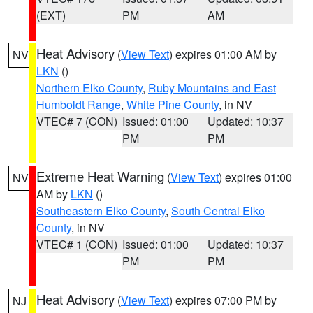
(EXT)
PM
AM
Heat Advisory
(
View Text
) expires 01:00 AM by
NV
LKN
()
Northern Elko County
,
Ruby Mountains and East
Humboldt Range
,
White Pine County
, in NV
VTEC# 7 (CON)
Issued: 01:00
Updated: 10:37
PM
PM
Extreme Heat Warning
(
View Text
) expires 01:00
NV
AM by
LKN
()
Southeastern Elko County
,
South Central Elko
County
, in NV
VTEC# 1 (CON)
Issued: 01:00
Updated: 10:37
PM
PM
Heat Advisory
(
View Text
) expires 07:00 PM by
NJ