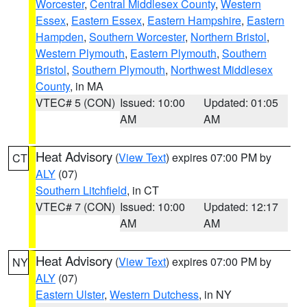
Worcester
,
Central Middlesex County
,
Western
Essex
,
Eastern Essex
,
Eastern Hampshire
,
Eastern
Hampden
,
Southern Worcester
,
Northern Bristol
,
Western Plymouth
,
Eastern Plymouth
,
Southern
Bristol
,
Southern Plymouth
,
Northwest Middlesex
County
, in MA
VTEC# 5 (CON)
Issued: 10:00
Updated: 01:05
AM
AM
Heat Advisory
(
View Text
) expires 07:00 PM by
CT
ALY
(07)
Southern Litchfield
, in CT
VTEC# 7 (CON)
Issued: 10:00
Updated: 12:17
AM
AM
Heat Advisory
(
View Text
) expires 07:00 PM by
NY
ALY
(07)
Eastern Ulster
,
Western Dutchess
, in NY