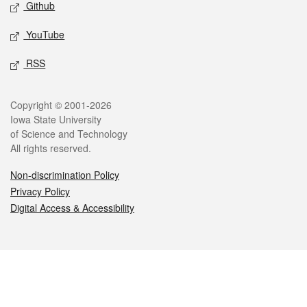
Github
YouTube
RSS
Legal
Copyright © 2001-2026
Iowa State University
of Science and Technology
All rights reserved.
Non-discrimination Policy
Privacy Policy
Digital Access & Accessibility