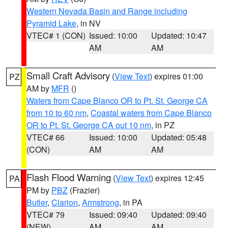
Western Nevada Basin and Range including
Pyramid Lake
, in NV
VTEC# 1 (CON)
Issued: 10:00
Updated: 10:47
AM
AM
Small Craft Advisory
(
View Text
) expires 01:00
PZ
AM by
MFR
()
Waters from Cape Blanco OR to Pt. St. George CA
from 10 to 60 nm
,
Coastal waters from Cape Blanco
OR to Pt. St. George CA out 10 nm
, in PZ
VTEC# 66
Issued: 10:00
Updated: 05:48
(CON)
AM
AM
Flash Flood Warning
(
View Text
) expires 12:45
PA
PM by
PBZ
(Frazier)
Butler
,
Clarion
,
Armstrong
, in PA
VTEC# 79
Issued: 09:40
Updated: 09:40
(NEW)
AM
AM