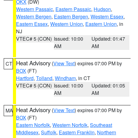
OKX
(DW)
Western Passaic
,
Eastern Passaic
,
Hudson
,
Western Bergen
,
Eastern Bergen
,
Western Essex
,
Eastern Essex
,
Western Union
,
Eastern Union
, in
NJ
VTEC# 5 (CON)
Issued: 10:00
Updated: 01:47
AM
AM
Heat Advisory
(
View Text
) expires 07:00 PM by
CT
BOX
(FT)
Hartford
,
Tolland
,
Windham
, in CT
VTEC# 5 (CON)
Issued: 10:00
Updated: 01:05
AM
AM
Heat Advisory
(
View Text
) expires 07:00 PM by
MA
BOX
(FT)
Eastern Norfolk
,
Western Norfolk
,
Southeast
Middlesex
,
Suffolk
,
Eastern Franklin
,
Northern