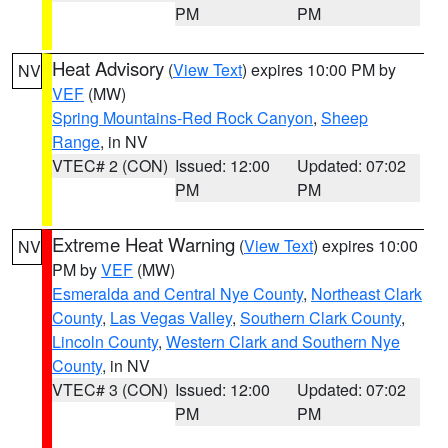
PM
PM
Heat Advisory
(
View Text
) expires 10:00 PM by
NV
VEF
(MW)
Spring Mountains-Red Rock Canyon
,
Sheep
Range
, in NV
VTEC# 2 (CON)
Issued: 12:00
Updated: 07:02
PM
PM
Extreme Heat Warning
(
View Text
) expires 10:00
NV
PM by
VEF
(MW)
Esmeralda and Central Nye County
,
Northeast Clark
County
,
Las Vegas Valley
,
Southern Clark County
,
Lincoln County
,
Western Clark and Southern Nye
County
, in NV
VTEC# 3 (CON)
Issued: 12:00
Updated: 07:02
PM
PM