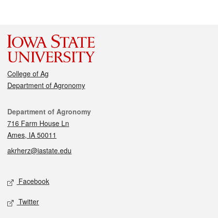
College of Ag
Department of Agronomy
Contact
Department of Agronomy
716 Farm House Ln
Ames, IA 50011
akrherz@iastate.edu
Social media
Facebook
Twitter