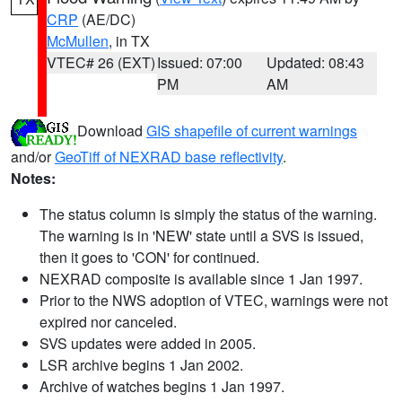
CRP
(AE/DC)
McMullen
, in TX
VTEC# 26 (EXT)
Issued: 07:00
Updated: 08:43
PM
AM
Download
GIS shapefile of current warnings
and/or
GeoTiff of NEXRAD base reflectivity
.
Notes:
The status column is simply the status of the warning.
The warning is in 'NEW' state until a SVS is issued,
then it goes to 'CON' for continued.
NEXRAD composite is available since 1 Jan 1997.
Prior to the NWS adoption of VTEC, warnings were not
expired nor canceled.
SVS updates were added in 2005.
LSR archive begins 1 Jan 2002.
Archive of watches begins 1 Jan 1997.