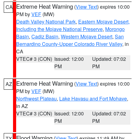
Extreme Heat Warning
(
View Text
) expires 10:00
CA
PM by
VEF
(MW)
Death Valley National Park
,
Eastern Mojave Desert,
Including the Mojave National Preserve
,
Morongo
Basin
,
Cadiz Basin
,
Western Mojave Desert
,
San
Bernardino County-Upper Colorado River Valley
, in
CA
VTEC# 3 (CON)
Issued: 12:00
Updated: 07:02
PM
PM
Extreme Heat Warning
(
View Text
) expires 10:00
AZ
PM by
VEF
(MW)
Northwest Plateau
,
Lake Havasu and Fort Mohave
,
in AZ
VTEC# 3 (CON)
Issued: 12:00
Updated: 07:02
PM
PM
Flood Warning
(
View Text
) expires 11:49 AM by
TX