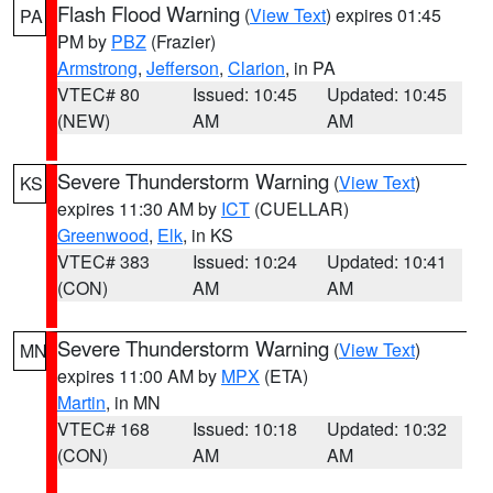
Flash Flood Warning
(
View Text
) expires 01:45
PA
PM by
PBZ
(Frazier)
Armstrong
,
Jefferson
,
Clarion
, in PA
VTEC# 80
Issued: 10:45
Updated: 10:45
(NEW)
AM
AM
Severe Thunderstorm Warning
(
View Text
)
KS
expires 11:30 AM by
ICT
(CUELLAR)
Greenwood
,
Elk
, in KS
VTEC# 383
Issued: 10:24
Updated: 10:41
(CON)
AM
AM
Severe Thunderstorm Warning
(
View Text
)
MN
expires 11:00 AM by
MPX
(ETA)
Martin
, in MN
VTEC# 168
Issued: 10:18
Updated: 10:32
(CON)
AM
AM