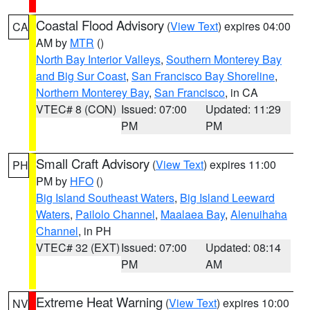
Coastal Flood Advisory
(
View Text
) expires 04:00
CA
AM by
MTR
()
North Bay Interior Valleys
,
Southern Monterey Bay
and Big Sur Coast
,
San Francisco Bay Shoreline
,
Northern Monterey Bay
,
San Francisco
, in CA
VTEC# 8 (CON)
Issued: 07:00
Updated: 11:29
PM
PM
Small Craft Advisory
(
View Text
) expires 11:00
PH
PM by
HFO
()
Big Island Southeast Waters
,
Big Island Leeward
Waters
,
Pailolo Channel
,
Maalaea Bay
,
Alenuihaha
Channel
, in PH
VTEC# 32 (EXT)
Issued: 07:00
Updated: 08:14
PM
AM
Extreme Heat Warning
(
View Text
) expires 10:00
NV