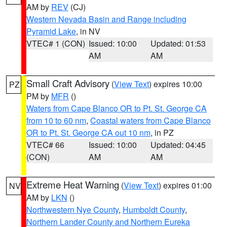
AM by
REV
(CJ)
Western Nevada Basin and Range including
Pyramid Lake
, in NV
VTEC# 1 (CON)
Issued: 10:00
Updated: 01:53
AM
AM
Small Craft Advisory
(
View Text
) expires 10:00
PZ
PM by
MFR
()
Waters from Cape Blanco OR to Pt. St. George CA
from 10 to 60 nm
,
Coastal waters from Cape Blanco
OR to Pt. St. George CA out 10 nm
, in PZ
VTEC# 66
Issued: 10:00
Updated: 04:45
(CON)
AM
AM
Extreme Heat Warning
(
View Text
) expires 01:00
NV
AM by
LKN
()
Northwestern Nye County
,
Humboldt County
,
Northern Lander County and Northern Eureka