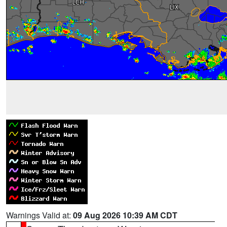
Warnings Valid at:
09 Aug 2026 10:39 AM CDT