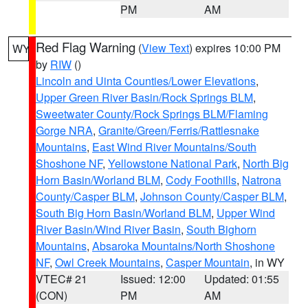
PM
AM
Red Flag Warning
(
View Text
) expires 10:00 PM
WY
by
RIW
()
Lincoln and Uinta Counties/Lower Elevations
,
Upper Green River Basin/Rock Springs BLM
,
Sweetwater County/Rock Springs BLM/Flaming
Gorge NRA
,
Granite/Green/Ferris/Rattlesnake
Mountains
,
East Wind River Mountains/South
Shoshone NF
,
Yellowstone National Park
,
North Big
Horn Basin/Worland BLM
,
Cody Foothills
,
Natrona
County/Casper BLM
,
Johnson County/Casper BLM
,
South Big Horn Basin/Worland BLM
,
Upper Wind
River Basin/Wind River Basin
,
South Bighorn
Mountains
,
Absaroka Mountains/North Shoshone
NF
,
Owl Creek Mountains
,
Casper Mountain
, in WY
VTEC# 21
Issued: 12:00
Updated: 01:55
(CON)
PM
AM