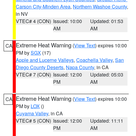
Carson City-Minden Area
,
Northern Washoe County
,
in NV
VTEC# 4 (CON)
Issued: 10:00
Updated: 01:53
AM
AM
Extreme Heat Warning
(
View Text
) expires 10:00
CA
PM by
SGX
(17)
Apple and Lucerne Valleys
,
Coachella Valley
,
San
Diego County Deserts
,
Napa County
, in CA
VTEC# 7 (CON)
Issued: 12:00
Updated: 05:03
PM
AM
Extreme Heat Warning
(
View Text
) expires 10:00
CA
PM by
LOX
()
Cuyama Valley
, in CA
VTEC# 5 (CON)
Issued: 12:00
Updated: 11:11
PM
AM