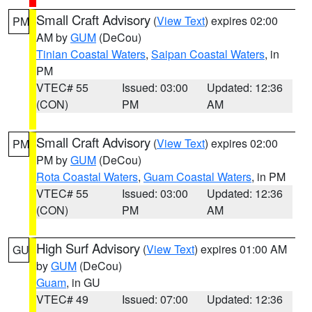
Small Craft Advisory
(
View Text
) expires 02:00
PM
AM by
GUM
(DeCou)
Tinian Coastal Waters
,
Saipan Coastal Waters
, in
PM
VTEC# 55
Issued: 03:00
Updated: 12:36
(CON)
PM
AM
Small Craft Advisory
(
View Text
) expires 02:00
PM
PM by
GUM
(DeCou)
Rota Coastal Waters
,
Guam Coastal Waters
, in PM
VTEC# 55
Issued: 03:00
Updated: 12:36
(CON)
PM
AM
High Surf Advisory
(
View Text
) expires 01:00 AM
GU
by
GUM
(DeCou)
Guam
, in GU
VTEC# 49
Issued: 07:00
Updated: 12:36