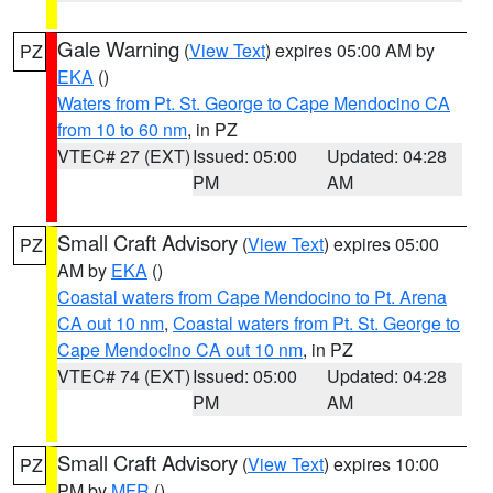
Gale Warning
(
View Text
) expires 05:00 AM by
PZ
EKA
()
Waters from Pt. St. George to Cape Mendocino CA
from 10 to 60 nm
, in PZ
VTEC# 27 (EXT)
Issued: 05:00
Updated: 04:28
PM
AM
Small Craft Advisory
(
View Text
) expires 05:00
PZ
AM by
EKA
()
Coastal waters from Cape Mendocino to Pt. Arena
CA out 10 nm
,
Coastal waters from Pt. St. George to
Cape Mendocino CA out 10 nm
, in PZ
VTEC# 74 (EXT)
Issued: 05:00
Updated: 04:28
PM
AM
Small Craft Advisory
(
View Text
) expires 10:00
PZ
PM by
MFR
()