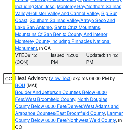
Including San Jose
,
Monterey Bay/Northern Salinas
Valley/Hollister Valley and Carmel Valley
,
Big Sur
Coast
,
Southern Salinas Valley/Arroyo Seco and
Lake San Antonio
,
Santa Cruz Mountains
,
Mountains Of San Benito County And Interior
Monterey County Including Pinnacles National
Monument
, in CA
VTEC# 12
Issued: 12:00
Updated: 11:42
(CON)
PM
PM
Heat Advisory
(
View Text
) expires 09:00 PM by
CO
BOU
(MAI)
Boulder And Jefferson Counties Below 6000
Feet/West Broomfield County
,
North Douglas
County Below 6000 Feet/Denver/West Adams and
Arapahoe Counties/East Broomfield County
,
Larimer
County Below 6000 Feet/Northwest Weld County
, in
CO