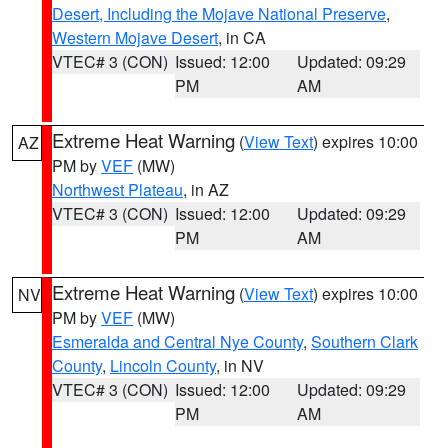
Desert, Including the Mojave National Preserve
,
Western Mojave Desert
, in CA
VTEC# 3 (CON)
Issued: 12:00
Updated: 09:29
PM
AM
Extreme Heat Warning
(
View Text
) expires 10:00
AZ
PM by
VEF
(MW)
Northwest Plateau
, in AZ
VTEC# 3 (CON)
Issued: 12:00
Updated: 09:29
PM
AM
Extreme Heat Warning
(
View Text
) expires 10:00
NV
PM by
VEF
(MW)
Esmeralda and Central Nye County
,
Southern Clark
County
,
Lincoln County
, in NV
VTEC# 3 (CON)
Issued: 12:00
Updated: 09:29
PM
AM