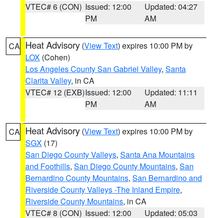
VTEC# 6 (CON)
Issued: 12:00
Updated: 04:27
PM
AM
Heat Advisory
(
View Text
) expires 10:00 PM by
CA
LOX
(Cohen)
Los Angeles County San Gabriel Valley
,
Santa
Clarita Valley
, in CA
VTEC# 12 (EXB)
Issued: 12:00
Updated: 11:11
PM
AM
Heat Advisory
(
View Text
) expires 10:00 PM by
CA
SGX
(17)
San Diego County Valleys
,
Santa Ana Mountains
and Foothills
,
San Diego County Mountains
,
San
Bernardino County Mountains
,
San Bernardino and
Riverside County Valleys -The Inland Empire
,
Riverside County Mountains
, in CA
VTEC# 8 (CON)
Issued: 12:00
Updated: 05:03