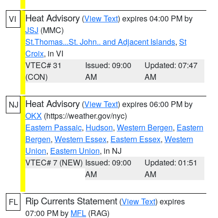
Heat Advisory
(
View Text
) expires 04:00 PM by
VI
JSJ
(MMC)
St.Thomas...St. John.. and Adjacent Islands
,
St
Croix
, in VI
VTEC# 31
Issued: 09:00
Updated: 07:47
(CON)
AM
AM
Heat Advisory
(
View Text
) expires 06:00 PM by
NJ
OKX
(https://weather.gov/nyc)
Eastern Passaic
,
Hudson
,
Western Bergen
,
Eastern
Bergen
,
Western Essex
,
Eastern Essex
,
Western
Union
,
Eastern Union
, in NJ
VTEC# 7 (NEW)
Issued: 09:00
Updated: 01:51
AM
AM
Rip Currents Statement
(
View Text
) expires
FL
07:00 PM by
MFL
(RAG)