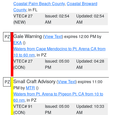
Coastal Palm Beach County
,
Coastal Broward
County
, in FL
VTEC# 27
Issued: 02:54
Updated: 02:54
(NEW)
AM
AM
Gale Warning
(
View Text
) expires 12:00 PM by
PZ
EKA
()
Waters from Cape Mendocino to Pt. Arena CA from
10 to 60 nm
, in PZ
VTEC# 27
Issued: 05:00
Updated: 04:28
(CON)
PM
AM
Small Craft Advisory
(
View Text
) expires 11:00
PZ
PM by
MTR
()
Waters from Pt. Arena to Pigeon Pt. CA from 10 to
60 nm
, in PZ
VTEC# 91
Issued: 05:00
Updated: 10:33
(CON)
PM
AM