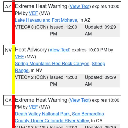
Extreme Heat Warning
(
View Text
) expires 10:00
AZ
PM by
VEF
(MW)
Lake Havasu and Fort Mohave
, in AZ
VTEC# 3 (CON)
Issued: 12:00
Updated: 09:29
PM
AM
Heat Advisory
(
View Text
) expires 10:00 PM by
NV
VEF
(MW)
Spring Mountains-Red Rock Canyon
,
Sheep
Range
, in NV
VTEC# 2 (CON)
Issued: 12:00
Updated: 09:29
PM
AM
Extreme Heat Warning
(
View Text
) expires 10:00
CA
PM by
VEF
(MW)
Death Valley National Park
,
San Bernardino
County-Upper Colorado River Valley
, in CA
VTEC# 3 (CON)
Issued: 12:00
Updated: 09:29