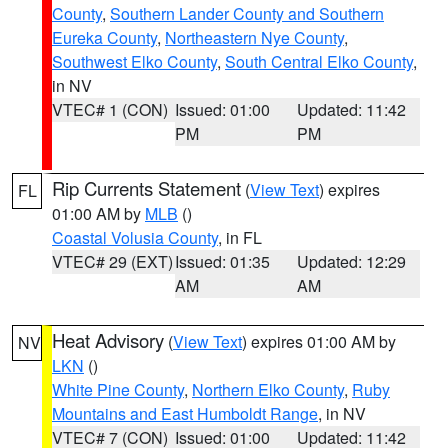
County
,
Southern Lander County and Southern
Eureka County
,
Northeastern Nye County
,
Southwest Elko County
,
South Central Elko County
,
in NV
VTEC# 1 (CON)
Issued: 01:00
Updated: 11:42
PM
PM
Rip Currents Statement
(
View Text
) expires
FL
01:00 AM by
MLB
()
Coastal Volusia County
, in FL
VTEC# 29 (EXT)
Issued: 01:35
Updated: 12:29
AM
AM
Heat Advisory
(
View Text
) expires 01:00 AM by
NV
LKN
()
White Pine County
,
Northern Elko County
,
Ruby
Mountains and East Humboldt Range
, in NV
VTEC# 7 (CON)
Issued: 01:00
Updated: 11:42