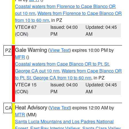
Coastal waters from Florence to Cape Blanco OR
out 10 nm
,
Waters from Florence to Cape Blanco OR
from 10 to 60 nm
, in PZ
VTEC# 67
Issued: 04:00
Updated: 04:45
(CON)
PM
AM
Gale Warning
(
View Text
) expires 10:00 PM by
PZ
MFR
()
Coastal waters from Cape Blanco OR to Pt. St.
George CA out 10 nm
,
Waters from Cape Blanco OR
to Pt. St. George CA from 10 to 60 nm
, in PZ
VTEC# 15
Issued: 04:00
Updated: 04:45
(CON)
PM
AM
Heat Advisory
(
View Text
) expires 12:00 AM by
CA
MTR
(MM)
Santa Lucia Mountains and Los Padres National
Forest
,
East Bay Interior Valleys
,
Santa Clara Valley