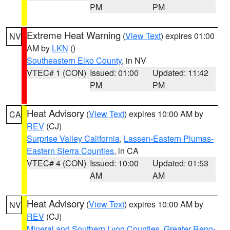
PM
PM
Extreme Heat Warning
(
View Text
) expires 01:00
NV
AM by
LKN
()
Southeastern Elko County
, in NV
VTEC# 1 (CON)
Issued: 01:00
Updated: 11:42
PM
PM
Heat Advisory
(
View Text
) expires 10:00 AM by
CA
REV
(CJ)
Surprise Valley California
,
Lassen-Eastern Plumas-
Eastern Sierra Counties
, in CA
VTEC# 4 (CON)
Issued: 10:00
Updated: 01:53
AM
AM
Heat Advisory
(
View Text
) expires 10:00 AM by
NV
REV
(CJ)
Mineral and Southern Lyon Counties
,
Greater Reno-