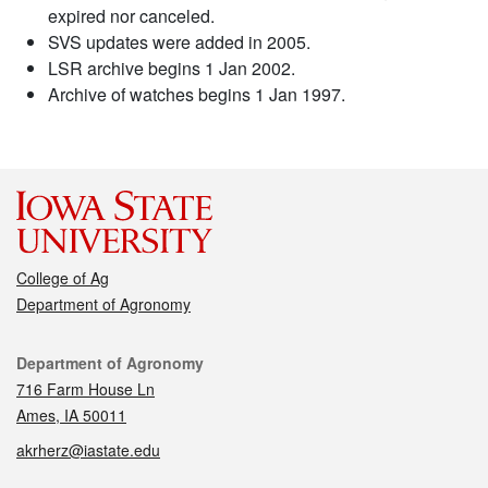
expired nor canceled.
SVS updates were added in 2005.
LSR archive begins 1 Jan 2002.
Archive of watches begins 1 Jan 1997.
College of Ag
Department of Agronomy
Contact
Department of Agronomy
716 Farm House Ln
Ames, IA 50011
akrherz@iastate.edu