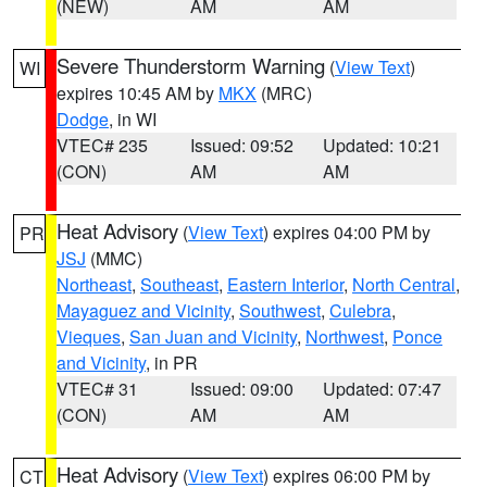
(NEW)
AM
AM
Severe Thunderstorm Warning
(
View Text
)
WI
expires 10:45 AM by
MKX
(MRC)
Dodge
, in WI
VTEC# 235
Issued: 09:52
Updated: 10:21
(CON)
AM
AM
Heat Advisory
(
View Text
) expires 04:00 PM by
PR
JSJ
(MMC)
Northeast
,
Southeast
,
Eastern Interior
,
North Central
,
Mayaguez and Vicinity
,
Southwest
,
Culebra
,
Vieques
,
San Juan and Vicinity
,
Northwest
,
Ponce
and Vicinity
, in PR
VTEC# 31
Issued: 09:00
Updated: 07:47
(CON)
AM
AM
Heat Advisory
(
View Text
) expires 06:00 PM by
CT