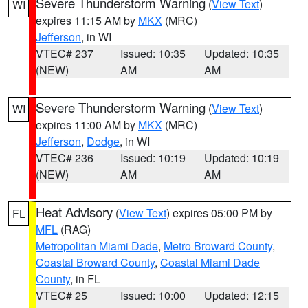
Severe Thunderstorm Warning
(
View Text
)
WI
expires 11:15 AM by
MKX
(MRC)
Jefferson
, in WI
VTEC# 237
Issued: 10:35
Updated: 10:35
(NEW)
AM
AM
Severe Thunderstorm Warning
(
View Text
)
WI
expires 11:00 AM by
MKX
(MRC)
Jefferson
,
Dodge
, in WI
VTEC# 236
Issued: 10:19
Updated: 10:19
(NEW)
AM
AM
Heat Advisory
(
View Text
) expires 05:00 PM by
FL
MFL
(RAG)
Metropolitan Miami Dade
,
Metro Broward County
,
Coastal Broward County
,
Coastal Miami Dade
County
, in FL
VTEC# 25
Issued: 10:00
Updated: 12:15