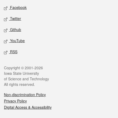
Social media
Facebook
Twitter
Github
YouTube
RSS
Legal
Copyright © 2001-2026
Iowa State University
of Science and Technology
All rights reserved.
Non-discrimination Policy
Privacy Policy
Digital Access & Accessibility