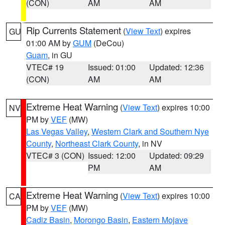
(CON)
AM
AM
Rip Currents Statement
(
View Text
) expires
GU
01:00 AM by
GUM
(DeCou)
Guam
, in GU
VTEC# 19
Issued: 01:00
Updated: 12:36
(CON)
AM
AM
Extreme Heat Warning
(
View Text
) expires 10:00
NV
PM by
VEF
(MW)
Las Vegas Valley
,
Western Clark and Southern Nye
County
,
Northeast Clark County
, in NV
VTEC# 3 (CON)
Issued: 12:00
Updated: 09:29
PM
AM
Extreme Heat Warning
(
View Text
) expires 10:00
CA
PM by
VEF
(MW)
Cadiz Basin
,
Morongo Basin
,
Eastern Mojave