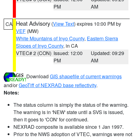
PM
AM
Heat Advisory
(
View Text
) expires 10:00 PM by
CA
VEF
(MW)
White Mountains of Inyo County
,
Eastern Sierra
Slopes of Inyo County
, in CA
VTEC# 2 (CON)
Issued: 12:00
Updated: 09:29
PM
AM
Download
GIS shapefile of current warnings
and/or
GeoTiff of NEXRAD base reflectivity
.
Notes:
The status column is simply the status of the warning.
The warning is in 'NEW' state until a SVS is issued,
then it goes to 'CON' for continued.
NEXRAD composite is available since 1 Jan 1997.
Prior to the NWS adoption of VTEC, warnings were not