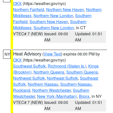
OKX
(https://weather.gov/nyc)
Northern Fairfield
,
Northern New Haven
,
Northern
Middlesex
,
Northern New London
,
Southern
Fairfield
,
Southern New Haven
,
Southern
Middlesex
,
Southern New London
, in CT
VTEC# 7 (NEW)
Issued: 09:00
Updated: 01:51
AM
AM
Heat Advisory
(
View Text
) expires 06:00 PM by
NY
OKX
(https://weather.gov/nyc)
Southwest Suffolk
,
Richmond (Staten Is.)
,
Kings
(Brooklyn)
,
Northern Queens
,
Southern Queens
,
Northwest Suffolk
,
Northeast Suffolk
,
Southeast
Suffolk
,
Northern Nassau
,
Southern Nassau
,
Rockland
,
Northern Westchester
,
Southern
Westchester
,
New York (Manhattan)
,
Bronx
, in NY
VTEC# 7 (NEW)
Issued: 09:00
Updated: 01:51
AM
AM