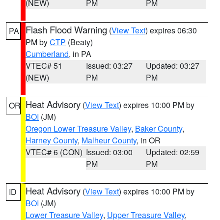
(NEW)
PM
PM
Flash Flood Warning
(
View Text
) expires 06:30
PA
PM by
CTP
(Beaty)
Cumberland
, in PA
VTEC# 51
Issued: 03:27
Updated: 03:27
(NEW)
PM
PM
Heat Advisory
(
View Text
) expires 10:00 PM by
OR
BOI
(JM)
Oregon Lower Treasure Valley
,
Baker County
,
Harney County
,
Malheur County
, in OR
VTEC# 6 (CON)
Issued: 03:00
Updated: 02:59
PM
PM
Heat Advisory
(
View Text
) expires 10:00 PM by
ID
BOI
(JM)
Lower Treasure Valley
,
Upper Treasure Valley
,