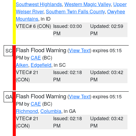
Southwest Highlands
,
Western Magic Valley
,
Upper
Weiser River
,
Southern Twin Falls County
,
Owyhee
Mountains
, in ID
VTEC# 6 (CON)
Issued: 03:00
Updated: 02:59
PM
PM
Flash Flood Warning
(
View Text
) expires 05:15
SC
PM by
CAE
(BC)
Aiken
,
Edgefield
, in SC
VTEC# 21
Issued: 02:18
Updated: 03:42
(CON)
PM
PM
Flash Flood Warning
(
View Text
) expires 05:15
GA
PM by
CAE
(BC)
Richmond
,
Columbia
, in GA
VTEC# 21
Issued: 02:18
Updated: 03:42
(CON)
PM
PM