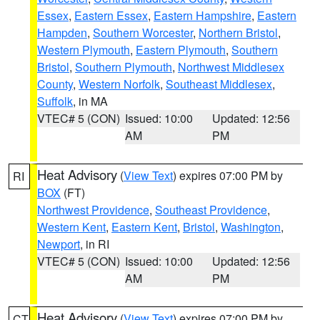
Essex
,
Eastern Essex
,
Eastern Hampshire
,
Eastern
Hampden
,
Southern Worcester
,
Northern Bristol
,
Western Plymouth
,
Eastern Plymouth
,
Southern
Bristol
,
Southern Plymouth
,
Northwest Middlesex
County
,
Western Norfolk
,
Southeast Middlesex
,
Suffolk
, in MA
VTEC# 5 (CON)
Issued: 10:00
Updated: 12:56
AM
PM
Heat Advisory
(
View Text
) expires 07:00 PM by
RI
BOX
(FT)
Northwest Providence
,
Southeast Providence
,
Western Kent
,
Eastern Kent
,
Bristol
,
Washington
,
Newport
, in RI
VTEC# 5 (CON)
Issued: 10:00
Updated: 12:56
AM
PM
Heat Advisory
(
View Text
) expires 07:00 PM by
CT