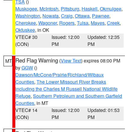
TSA
()
Muskogee
,
McIntosh
,
Pittsburg
,
Haskell
,
Okmulgee
,
Washington
,
Nowata
,
Craig
,
Ottawa
,
Pawnee
,
Cherokee
,
Wagoner
,
Rogers
,
Tulsa
,
Mayes
,
Creek
,
Okfuskee
, in OK
VTEC# 30
Issued: 12:00
Updated: 12:35
(CON)
PM
PM
Red Flag Warning
(
View Text
) expires 08:00 PM
MT
by
GGW
()
Dawson/McCone/Prairie/Richland/Wibaux
Counties
,
The Lower Missouri River Breaks
including the Charles M Russell National Wildlife
Refuge
,
Southern Petroleum and Southern Garfield
Counties
, in MT
VTEC# 14
Issued: 12:00
Updated: 01:53
(CON)
PM
PM