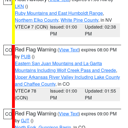
LKN
()
Ruby Mountains and East Humboldt Range
,
Northern Elko County
,
White Pine County
, in NV
VTEC# 7 (CON)
Issued: 01:00
Updated: 02:38
PM
PM
Red Flag Warning
(
View Text
) expires 08:00 PM
CO
by
PUB
()
Eastern San Juan Mountains and La Garita
Mountains Including Wolf Creek Pass and Creede
,
Upper Arkansas River Valley Including Lake County
and Chaffee County
, in CO
VTEC# 78
Issued: 01:00
Updated: 01:55
(CON)
PM
PM
Red Flag Warning
(
View Text
) expires 09:00 PM
CO
by
GJT
()
North Fork
,
Gunnison Basin
, in CO