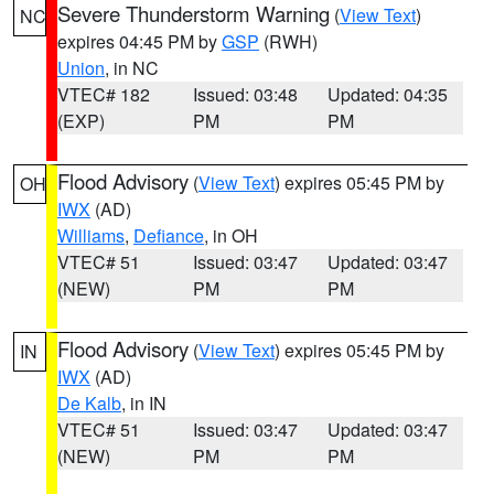
Severe Thunderstorm Warning
(
View Text
)
NC
expires 04:45 PM by
GSP
(RWH)
Union
, in NC
VTEC# 182
Issued: 03:48
Updated: 04:35
(EXP)
PM
PM
Flood Advisory
(
View Text
) expires 05:45 PM by
OH
IWX
(AD)
Williams
,
Defiance
, in OH
VTEC# 51
Issued: 03:47
Updated: 03:47
(NEW)
PM
PM
Flood Advisory
(
View Text
) expires 05:45 PM by
IN
IWX
(AD)
De Kalb
, in IN
VTEC# 51
Issued: 03:47
Updated: 03:47
(NEW)
PM
PM