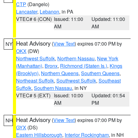
CTP
(Dangelo)
Lancaster
,
Lebanon
, in PA
VTEC# 6 (CON)
Issued: 11:00
Updated: 11:00
AM
AM
Heat Advisory
(
View Text
) expires 07:00 PM by
NY
OKX
(DW)
Northwest Suffolk
,
Northern Nassau
,
New York
(Manhattan)
,
Bronx
,
Richmond (Staten Is.)
,
Kings
(Brooklyn)
,
Northern Queens
,
Southern Queens
,
Northeast Suffolk
,
Southwest Suffolk
,
Southeast
Suffolk
,
Southern Nassau
, in NY
VTEC# 5 (EXT)
Issued: 10:00
Updated: 01:54
AM
PM
Heat Advisory
(
View Text
) expires 07:00 PM by
NH
GYX
(DS)
Eastern Hillsborough
,
Interior Rockingham
, in NH