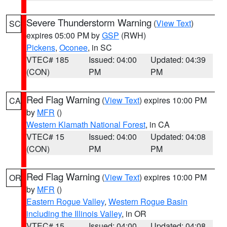
Severe Thunderstorm Warning
(
View Text
)
SC
expires 05:00 PM by
GSP
(RWH)
Pickens
,
Oconee
, in SC
VTEC# 185
Issued: 04:00
Updated: 04:39
(CON)
PM
PM
Red Flag Warning
(
View Text
) expires 10:00 PM
CA
by
MFR
()
Western Klamath National Forest
, in CA
VTEC# 15
Issued: 04:00
Updated: 04:08
(CON)
PM
PM
Red Flag Warning
(
View Text
) expires 10:00 PM
OR
by
MFR
()
Eastern Rogue Valley
,
Western Rogue Basin
including the Illinois Valley
, in OR
VTEC# 15
Issued: 04:00
Updated: 04:08