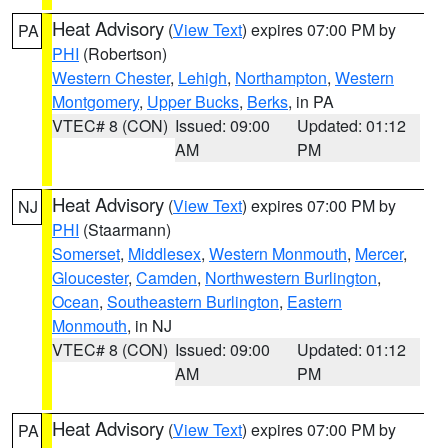
Heat Advisory
(
View Text
) expires 07:00 PM by
PA
PHI
(Robertson)
Western Chester
,
Lehigh
,
Northampton
,
Western
Montgomery
,
Upper Bucks
,
Berks
, in PA
VTEC# 8 (CON)
Issued: 09:00
Updated: 01:12
AM
PM
Heat Advisory
(
View Text
) expires 07:00 PM by
NJ
PHI
(Staarmann)
Somerset
,
Middlesex
,
Western Monmouth
,
Mercer
,
Gloucester
,
Camden
,
Northwestern Burlington
,
Ocean
,
Southeastern Burlington
,
Eastern
Monmouth
, in NJ
VTEC# 8 (CON)
Issued: 09:00
Updated: 01:12
AM
PM
Heat Advisory
(
View Text
) expires 07:00 PM by
PA