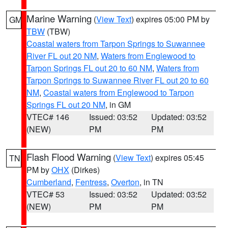
Marine Warning
(
View Text
) expires 05:00 PM by
GM
TBW
(TBW)
Coastal waters from Tarpon Springs to Suwannee
River FL out 20 NM
,
Waters from Englewood to
Tarpon Springs FL out 20 to 60 NM
,
Waters from
Tarpon Springs to Suwannee River FL out 20 to 60
NM
,
Coastal waters from Englewood to Tarpon
Springs FL out 20 NM
, in GM
VTEC# 146
Issued: 03:52
Updated: 03:52
(NEW)
PM
PM
Flash Flood Warning
(
View Text
) expires 05:45
TN
PM by
OHX
(Dirkes)
Cumberland
,
Fentress
,
Overton
, in TN
VTEC# 53
Issued: 03:52
Updated: 03:52
(NEW)
PM
PM