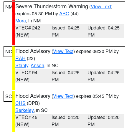
Severe Thunderstorm Warning
(
View Text
)
NM
expires 05:30 PM by
ABQ
(44)
Mora
, in NM
VTEC# 242
Issued: 04:25
Updated: 04:25
(NEW)
PM
PM
Flood Advisory
(
View Text
) expires 06:30 PM by
NC
RAH
(22)
Stanly
,
Anson
, in NC
VTEC# 94
Issued: 04:25
Updated: 04:25
(NEW)
PM
PM
Flood Advisory
(
View Text
) expires 05:45 PM by
SC
CHS
(DPB)
Berkeley
, in SC
VTEC# 45
Issued: 04:20
Updated: 04:20
(NEW)
PM
PM