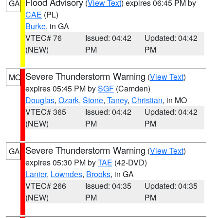
Flood Advisory
(
View Text
) expires 06:45 PM by
GA
CAE
(PL)
Burke
, in GA
VTEC# 76
Issued: 04:42
Updated: 04:42
(NEW)
PM
PM
Severe Thunderstorm Warning
(
View Text
)
MO
expires 05:45 PM by
SGF
(Camden)
Douglas
,
Ozark
,
Stone
,
Taney
,
Christian
, in MO
VTEC# 365
Issued: 04:42
Updated: 04:42
(NEW)
PM
PM
Severe Thunderstorm Warning
(
View Text
)
GA
expires 05:30 PM by
TAE
(42-DVD)
Lanier
,
Lowndes
,
Brooks
, in GA
VTEC# 266
Issued: 04:35
Updated: 04:35
(NEW)
PM
PM