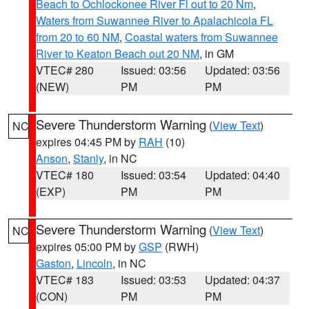
Beach to Ochlockonee River Fl out to 20 Nm
,
Waters from Suwannee River to Apalachicola FL
from 20 to 60 NM
,
Coastal waters from Suwannee
River to Keaton Beach out 20 NM
, in GM
VTEC# 280
Issued: 03:56
Updated: 03:56
(NEW)
PM
PM
Severe Thunderstorm Warning
(
View Text
)
NC
expires 04:45 PM by
RAH
(10)
Anson
,
Stanly
, in NC
VTEC# 180
Issued: 03:54
Updated: 04:40
(EXP)
PM
PM
Severe Thunderstorm Warning
(
View Text
)
NC
expires 05:00 PM by
GSP
(RWH)
Gaston
,
Lincoln
, in NC
VTEC# 183
Issued: 03:53
Updated: 04:37
(CON)
PM
PM