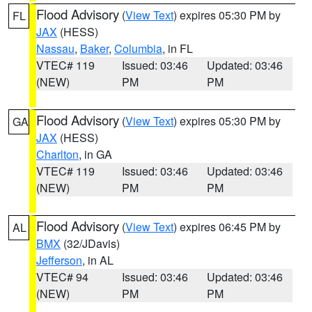
Flood Advisory
(
View Text
) expires 05:30 PM by
FL
JAX
(HESS)
Nassau
,
Baker
,
Columbia
, in FL
VTEC# 119
Issued: 03:46
Updated: 03:46
(NEW)
PM
PM
Flood Advisory
(
View Text
) expires 05:30 PM by
GA
JAX
(HESS)
Charlton
, in GA
VTEC# 119
Issued: 03:46
Updated: 03:46
(NEW)
PM
PM
Flood Advisory
(
View Text
) expires 06:45 PM by
AL
BMX
(32/JDavis)
Jefferson
, in AL
VTEC# 94
Issued: 03:46
Updated: 03:46
(NEW)
PM
PM