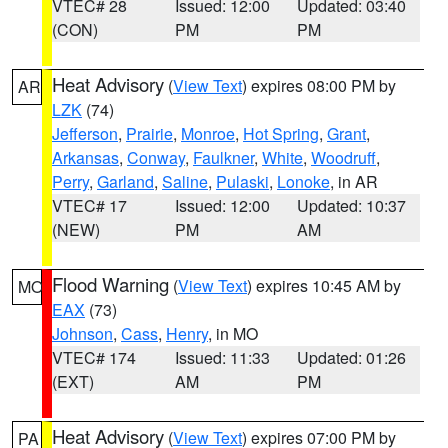
VTEC# 28
Issued: 12:00
Updated: 03:40
(CON)
PM
PM
Heat Advisory
(
View Text
) expires 08:00 PM by
AR
LZK
(74)
Jefferson
,
Prairie
,
Monroe
,
Hot Spring
,
Grant
,
Arkansas
,
Conway
,
Faulkner
,
White
,
Woodruff
,
Perry
,
Garland
,
Saline
,
Pulaski
,
Lonoke
, in AR
VTEC# 17
Issued: 12:00
Updated: 10:37
(NEW)
PM
AM
Flood Warning
(
View Text
) expires 10:45 AM by
MO
EAX
(73)
Johnson
,
Cass
,
Henry
, in MO
VTEC# 174
Issued: 11:33
Updated: 01:26
(EXT)
AM
PM
Heat Advisory
(
View Text
) expires 07:00 PM by
PA