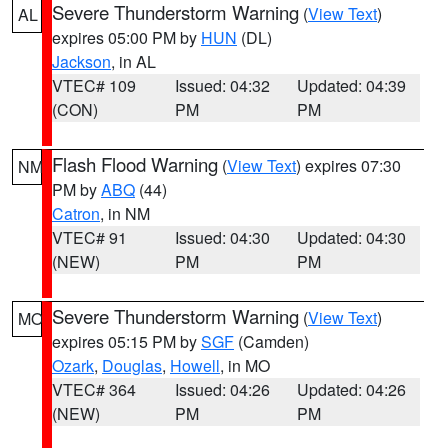
Severe Thunderstorm Warning
(
View Text
)
AL
expires 05:00 PM by
HUN
(DL)
Jackson
, in AL
VTEC# 109
Issued: 04:32
Updated: 04:39
(CON)
PM
PM
Flash Flood Warning
(
View Text
) expires 07:30
NM
PM by
ABQ
(44)
Catron
, in NM
VTEC# 91
Issued: 04:30
Updated: 04:30
(NEW)
PM
PM
Severe Thunderstorm Warning
(
View Text
)
MO
expires 05:15 PM by
SGF
(Camden)
Ozark
,
Douglas
,
Howell
, in MO
VTEC# 364
Issued: 04:26
Updated: 04:26
(NEW)
PM
PM