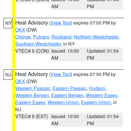
AM
PM
Heat Advisory
(
View Text
) expires 07:00 PM by
NY
OKX
(DW)
Orange
,
Putnam
,
Rockland
,
Northern Westchester
,
Southern Westchester
, in NY
VTEC# 5 (CON)
Issued: 10:00
Updated: 01:54
AM
PM
Heat Advisory
(
View Text
) expires 07:00 PM by
NJ
OKX
(DW)
Western Passaic
,
Eastern Passaic
,
Hudson
,
Western Bergen
,
Eastern Bergen
,
Western Essex
,
Eastern Essex
,
Western Union
,
Eastern Union
, in
NJ
VTEC# 5 (EXT)
Issued: 10:00
Updated: 01:54
AM
PM