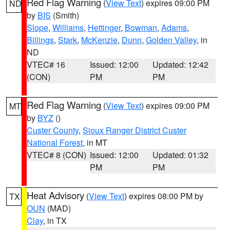
Red Flag Warning
(
View Text
) expires 09:00 PM
ND
by
BIS
(Smith)
Slope
,
Williams
,
Hettinger
,
Bowman
,
Adams
,
Billings
,
Stark
,
McKenzie
,
Dunn
,
Golden Valley
, in
ND
VTEC# 16
Issued: 12:00
Updated: 12:42
(CON)
PM
PM
Red Flag Warning
(
View Text
) expires 09:00 PM
MT
by
BYZ
()
Custer County
,
Sioux Ranger District Custer
National Forest
, in MT
VTEC# 8 (CON)
Issued: 12:00
Updated: 01:32
PM
PM
Heat Advisory
(
View Text
) expires 08:00 PM by
TX
OUN
(MAD)
Clay
, in TX