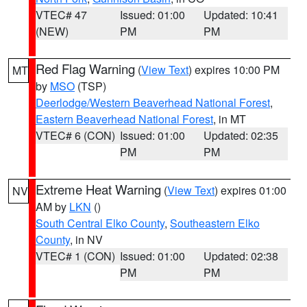
VTEC# 47
Issued: 01:00
Updated: 10:41
(NEW)
PM
PM
Red Flag Warning
(
View Text
) expires 10:00 PM
MT
by
MSO
(TSP)
Deerlodge/Western Beaverhead National Forest
,
Eastern Beaverhead National Forest
, in MT
VTEC# 6 (CON)
Issued: 01:00
Updated: 02:35
PM
PM
Extreme Heat Warning
(
View Text
) expires 01:00
NV
AM by
LKN
()
South Central Elko County
,
Southeastern Elko
County
, in NV
VTEC# 1 (CON)
Issued: 01:00
Updated: 02:38
PM
PM