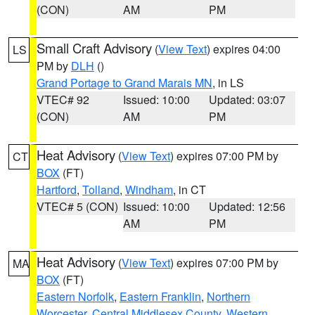
(CON)
AM
PM
Small Craft Advisory
(
View Text
) expires 04:00
LS
PM by
DLH
()
Grand Portage to Grand Marais MN
, in LS
VTEC# 92
Issued: 10:00
Updated: 03:07
(CON)
AM
PM
Heat Advisory
(
View Text
) expires 07:00 PM by
CT
BOX
(FT)
Hartford
,
Tolland
,
Windham
, in CT
VTEC# 5 (CON)
Issued: 10:00
Updated: 12:56
AM
PM
Heat Advisory
(
View Text
) expires 07:00 PM by
MA
BOX
(FT)
Eastern Norfolk
,
Eastern Franklin
,
Northern
Worcester
,
Central Middlesex County
,
Western