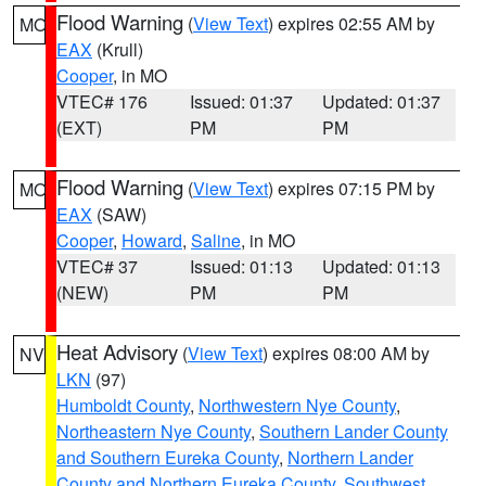
Flood Warning
(
View Text
) expires 02:55 AM by
MO
EAX
(Krull)
Cooper
, in MO
VTEC# 176
Issued: 01:37
Updated: 01:37
(EXT)
PM
PM
Flood Warning
(
View Text
) expires 07:15 PM by
MO
EAX
(SAW)
Cooper
,
Howard
,
Saline
, in MO
VTEC# 37
Issued: 01:13
Updated: 01:13
(NEW)
PM
PM
Heat Advisory
(
View Text
) expires 08:00 AM by
NV
LKN
(97)
Humboldt County
,
Northwestern Nye County
,
Northeastern Nye County
,
Southern Lander County
and Southern Eureka County
,
Northern Lander
County and Northern Eureka County
,
Southwest