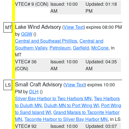
VTEC# 9 (CON)
Issued: 10:00
Updated: 01:18
AM
PM
Lake Wind Advisory
(
View Text
) expires 08:00 PM
MT
by
GGW
()
Central and Southeast Phillips
,
Central and
Southern Valley
,
Petroleum
,
Garfield
,
McCone
, in
MT
VTEC# 36
Issued: 10:00
Updated: 04:35
(CON)
AM
AM
Small Craft Advisory
(
View Text
) expires 10:00
LS
PM by
DLH
()
Silver Bay Harbor to Two Harbors MN
,
Two Harbors
to Duluth MN
,
Duluth MN to Port Wing WI
,
Port Wing
to Sand Island WI
,
Grand Marais to Taconite Harbor
MN
,
Taconite Harbor to Silver Bay Harbor MN
, in LS
VTEC# 92
Issued: 10:00
Updated: 03:07