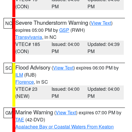
(CON)
PM
PM
Severe Thunderstorm Warning
(
View Text
)
NC
expires 05:00 PM by
GSP
(RWH)
Transylvania
, in NC
VTEC# 185
Issued: 04:00
Updated: 04:39
(CON)
PM
PM
Flood Advisory
(
View Text
) expires 06:00 PM by
SC
ILM
(RJB)
Florence
, in SC
VTEC# 23
Issued: 04:00
Updated: 04:00
(NEW)
PM
PM
Marine Warning
(
View Text
) expires 07:00 PM by
GM
TAE
(42-DVD)
Apalachee Bay or Coastal Waters From Keaton