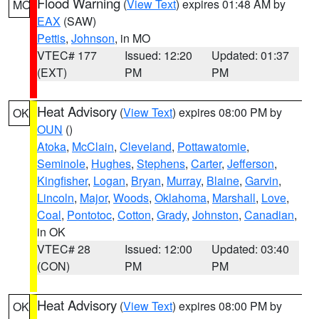
Flood Warning
(
View Text
) expires 01:48 AM by
MO
EAX
(SAW)
Pettis
,
Johnson
, in MO
VTEC# 177
Issued: 12:20
Updated: 01:37
(EXT)
PM
PM
Heat Advisory
(
View Text
) expires 08:00 PM by
OK
OUN
()
Atoka
,
McClain
,
Cleveland
,
Pottawatomie
,
Seminole
,
Hughes
,
Stephens
,
Carter
,
Jefferson
,
Kingfisher
,
Logan
,
Bryan
,
Murray
,
Blaine
,
Garvin
,
Lincoln
,
Major
,
Woods
,
Oklahoma
,
Marshall
,
Love
,
Coal
,
Pontotoc
,
Cotton
,
Grady
,
Johnston
,
Canadian
,
in OK
VTEC# 28
Issued: 12:00
Updated: 03:40
(CON)
PM
PM
Heat Advisory
(
View Text
) expires 08:00 PM by
OK