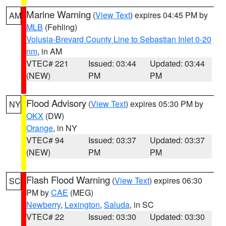
Marine Warning
(
View Text
) expires 04:45 PM by
AM
MLB
(Fehling)
Volusia-Brevard County Line to Sebastian Inlet 0-20
nm
, in AM
VTEC# 221
Issued: 03:44
Updated: 03:44
(NEW)
PM
PM
Flood Advisory
(
View Text
) expires 05:30 PM by
NY
OKX
(DW)
Orange
, in NY
VTEC# 94
Issued: 03:37
Updated: 03:37
(NEW)
PM
PM
Flash Flood Warning
(
View Text
) expires 06:30
SC
PM by
CAE
(MEG)
Newberry
,
Lexington
,
Saluda
, in SC
VTEC# 22
Issued: 03:30
Updated: 03:30