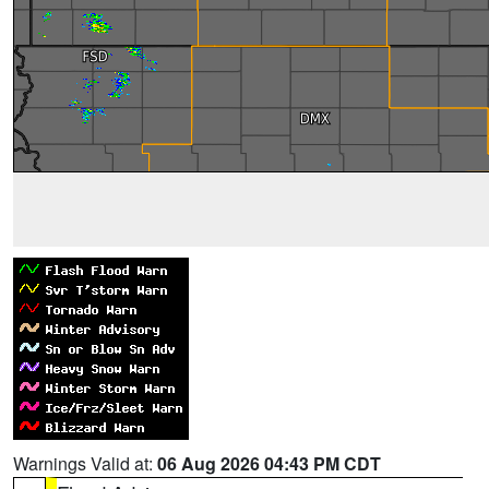
Warnings Valid at:
06 Aug 2026 04:43 PM CDT