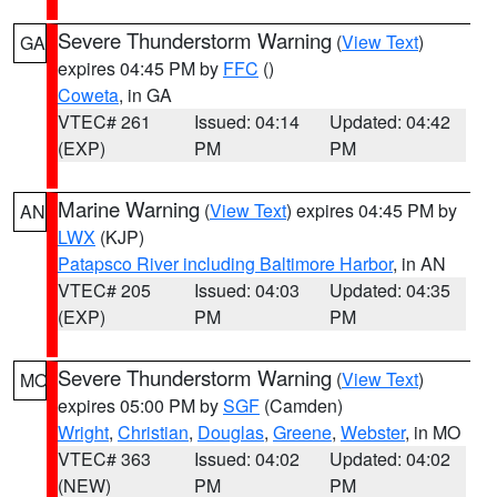
Severe Thunderstorm Warning
(
View Text
)
GA
expires 04:45 PM by
FFC
()
Coweta
, in GA
VTEC# 261
Issued: 04:14
Updated: 04:42
(EXP)
PM
PM
Marine Warning
(
View Text
) expires 04:45 PM by
AN
LWX
(KJP)
Patapsco River including Baltimore Harbor
, in AN
VTEC# 205
Issued: 04:03
Updated: 04:35
(EXP)
PM
PM
Severe Thunderstorm Warning
(
View Text
)
MO
expires 05:00 PM by
SGF
(Camden)
Wright
,
Christian
,
Douglas
,
Greene
,
Webster
, in MO
VTEC# 363
Issued: 04:02
Updated: 04:02
(NEW)
PM
PM