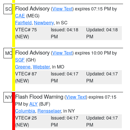
Flood Advisory
(
View Text
) expires 07:15 PM by
SC
CAE
(MEG)
Fairfield
,
Newberry
, in SC
VTEC# 75
Issued: 04:18
Updated: 04:18
(NEW)
PM
PM
Flood Advisory
(
View Text
) expires 10:00 PM by
MO
SGF
(GH)
Greene
,
Webster
, in MO
VTEC# 87
Issued: 04:17
Updated: 04:17
(NEW)
PM
PM
Flash Flood Warning
(
View Text
) expires 07:15
NY
PM by
ALY
(BJF)
Columbia
,
Rensselaer
, in NY
VTEC# 25
Issued: 04:17
Updated: 04:17
(NEW)
PM
PM