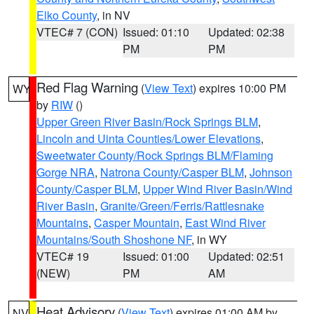
Elko County
, in NV
VTEC# 7 (CON)
Issued: 01:10
Updated: 02:38
PM
PM
Red Flag Warning
(
View Text
) expires 10:00 PM
WY
by
RIW
()
Upper Green River Basin/Rock Springs BLM
,
Lincoln and Uinta Counties/Lower Elevations
,
Sweetwater County/Rock Springs BLM/Flaming
Gorge NRA
,
Natrona County/Casper BLM
,
Johnson
County/Casper BLM
,
Upper Wind River Basin/Wind
River Basin
,
Granite/Green/Ferris/Rattlesnake
Mountains
,
Casper Mountain
,
East Wind River
Mountains/South Shoshone NF
, in WY
VTEC# 19
Issued: 01:00
Updated: 02:51
(NEW)
PM
AM
Heat Advisory
(
View Text
) expires 01:00 AM by
NV