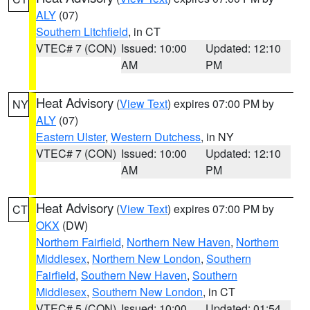
ALY
(07)
Southern Litchfield
, in CT
VTEC# 7 (CON)
Issued: 10:00
Updated: 12:10
AM
PM
Heat Advisory
(
View Text
) expires 07:00 PM by
NY
ALY
(07)
Eastern Ulster
,
Western Dutchess
, in NY
VTEC# 7 (CON)
Issued: 10:00
Updated: 12:10
AM
PM
Heat Advisory
(
View Text
) expires 07:00 PM by
CT
OKX
(DW)
Northern Fairfield
,
Northern New Haven
,
Northern
Middlesex
,
Northern New London
,
Southern
Fairfield
,
Southern New Haven
,
Southern
Middlesex
,
Southern New London
, in CT
VTEC# 5 (CON)
Issued: 10:00
Updated: 01:54