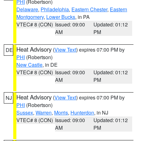
PHI
(Robertson)
Delaware
,
Philadelphia
,
Eastern Chester
,
Eastern
Montgomery
,
Lower Bucks
, in PA
VTEC# 8 (CON)
Issued: 09:00
Updated: 01:12
AM
PM
Heat Advisory
(
View Text
) expires 07:00 PM by
DE
PHI
(Robertson)
New Castle
, in DE
VTEC# 8 (CON)
Issued: 09:00
Updated: 01:12
AM
PM
Heat Advisory
(
View Text
) expires 07:00 PM by
NJ
PHI
(Robertson)
Sussex
,
Warren
,
Morris
,
Hunterdon
, in NJ
VTEC# 8 (CON)
Issued: 09:00
Updated: 01:12
AM
PM