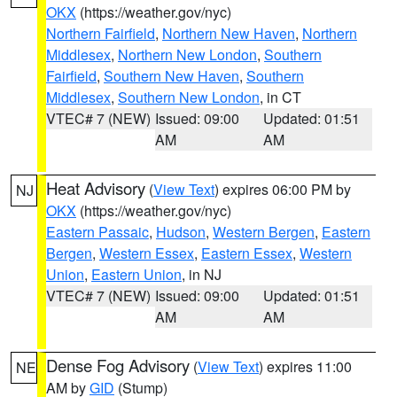
OKX
(https://weather.gov/nyc)
Northern Fairfield
,
Northern New Haven
,
Northern
Middlesex
,
Northern New London
,
Southern
Fairfield
,
Southern New Haven
,
Southern
Middlesex
,
Southern New London
, in CT
VTEC# 7 (NEW)
Issued: 09:00
Updated: 01:51
AM
AM
Heat Advisory
(
View Text
) expires 06:00 PM by
NJ
OKX
(https://weather.gov/nyc)
Eastern Passaic
,
Hudson
,
Western Bergen
,
Eastern
Bergen
,
Western Essex
,
Eastern Essex
,
Western
Union
,
Eastern Union
, in NJ
VTEC# 7 (NEW)
Issued: 09:00
Updated: 01:51
AM
AM
Dense Fog Advisory
(
View Text
) expires 11:00
NE
AM by
GID
(Stump)