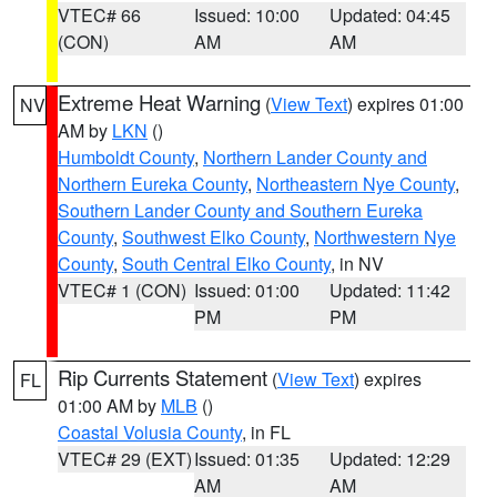
VTEC# 66
Issued: 10:00
Updated: 04:45
(CON)
AM
AM
Extreme Heat Warning
(
View Text
) expires 01:00
NV
AM by
LKN
()
Humboldt County
,
Northern Lander County and
Northern Eureka County
,
Northeastern Nye County
,
Southern Lander County and Southern Eureka
County
,
Southwest Elko County
,
Northwestern Nye
County
,
South Central Elko County
, in NV
VTEC# 1 (CON)
Issued: 01:00
Updated: 11:42
PM
PM
Rip Currents Statement
(
View Text
) expires
FL
01:00 AM by
MLB
()
Coastal Volusia County
, in FL
VTEC# 29 (EXT)
Issued: 01:35
Updated: 12:29
AM
AM