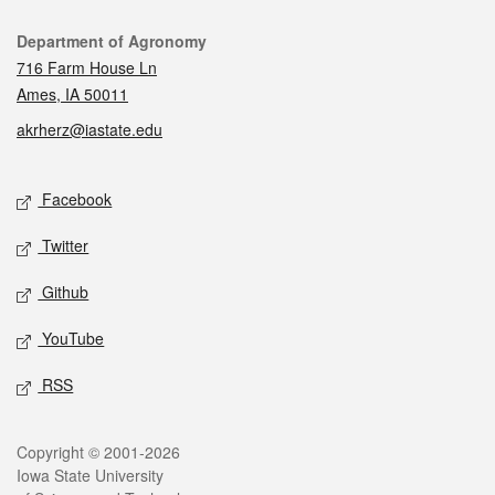
Contact
Department of Agronomy
716 Farm House Ln
Ames, IA 50011
akrherz@iastate.edu
Social media
Facebook
Twitter
Github
YouTube
RSS
Legal
Copyright © 2001-2026
Iowa State University