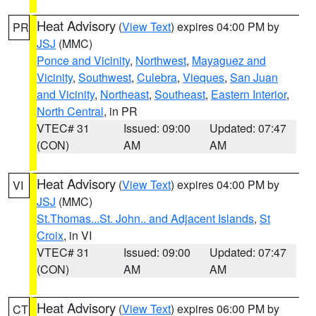
Heat Advisory
(
View Text
) expires 04:00 PM by
PR
JSJ
(MMC)
Ponce and Vicinity
,
Northwest
,
Mayaguez and
Vicinity
,
Southwest
,
Culebra
,
Vieques
,
San Juan
and Vicinity
,
Northeast
,
Southeast
,
Eastern Interior
,
North Central
, in PR
VTEC# 31
Issued: 09:00
Updated: 07:47
(CON)
AM
AM
Heat Advisory
(
View Text
) expires 04:00 PM by
VI
JSJ
(MMC)
St.Thomas...St. John.. and Adjacent Islands
,
St
Croix
, in VI
VTEC# 31
Issued: 09:00
Updated: 07:47
(CON)
AM
AM
Heat Advisory
(
View Text
) expires 06:00 PM by
CT