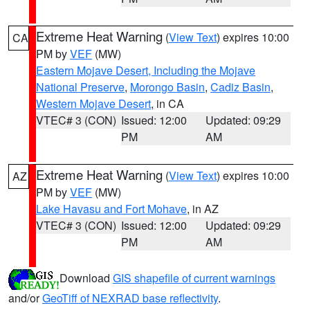
Extreme Heat Warning
(
View Text
) expires 10:00
CA
PM by
VEF
(MW)
Eastern Mojave Desert, Including the Mojave
National Preserve
,
Morongo Basin
,
Cadiz Basin
,
Western Mojave Desert
, in CA
VTEC# 3 (CON)
Issued: 12:00
Updated: 09:29
PM
AM
Extreme Heat Warning
(
View Text
) expires 10:00
AZ
PM by
VEF
(MW)
Lake Havasu and Fort Mohave
, in AZ
VTEC# 3 (CON)
Issued: 12:00
Updated: 09:29
PM
AM
Download
GIS shapefile of current warnings
and/or
GeoTiff of NEXRAD base reflectivity
.