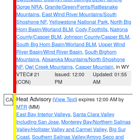
Gorge NRA
,
Granite/Green/Ferris/Rattlesnake
Mountains
,
East Wind River Mountains/South
Shoshone NF
,
Yellowstone National Park
,
North Big
Horn Basin/Worland BLM
,
Cody Foothills
,
Natrona
County/Casper BLM
,
Johnson County/Casper BLM
,
South Big Horn Basin/Worland BLM
,
Upper Wind
River Basin/Wind River Basin
,
South Bighorn
Mountains
,
Absaroka Mountains/North Shoshone
NF
,
Owl Creek Mountains
,
Casper Mountain
, in WY
VTEC# 21
Issued: 12:00
Updated: 01:55
(CON)
PM
AM
Heat Advisory
(
View Text
) expires 12:00 AM by
CA
MTR
(MM)
East Bay Interior Valleys
,
Santa Clara Valley
Including San Jose
,
Monterey Bay/Northern Salinas
Valley/Hollister Valley and Carmel Valley
,
Big Sur
Coast
,
Southern Salinas Valley/Arroyo Seco and