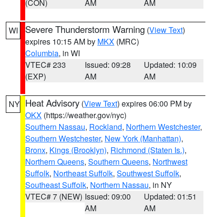
(CON)
AM
AM
Severe Thunderstorm Warning
(
View Text
)
WI
expires 10:15 AM by
MKX
(MRC)
Columbia
, in WI
VTEC# 233
Issued: 09:28
Updated: 10:09
(EXP)
AM
AM
Heat Advisory
(
View Text
) expires 06:00 PM by
NY
OKX
(https://weather.gov/nyc)
Southern Nassau
,
Rockland
,
Northern Westchester
,
Southern Westchester
,
New York (Manhattan)
,
Bronx
,
Kings (Brooklyn)
,
Richmond (Staten Is.)
,
Northern Queens
,
Southern Queens
,
Northwest
Suffolk
,
Northeast Suffolk
,
Southwest Suffolk
,
Southeast Suffolk
,
Northern Nassau
, in NY
VTEC# 7 (NEW)
Issued: 09:00
Updated: 01:51
AM
AM