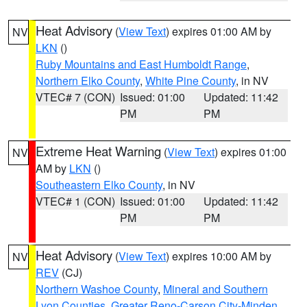
Heat Advisory
(
View Text
) expires 01:00 AM by
NV
LKN
()
Ruby Mountains and East Humboldt Range
,
Northern Elko County
,
White Pine County
, in NV
VTEC# 7 (CON)
Issued: 01:00
Updated: 11:42
PM
PM
Extreme Heat Warning
(
View Text
) expires 01:00
NV
AM by
LKN
()
Southeastern Elko County
, in NV
VTEC# 1 (CON)
Issued: 01:00
Updated: 11:42
PM
PM
Heat Advisory
(
View Text
) expires 10:00 AM by
NV
REV
(CJ)
Northern Washoe County
,
Mineral and Southern
Lyon Counties
,
Greater Reno-Carson City-Minden