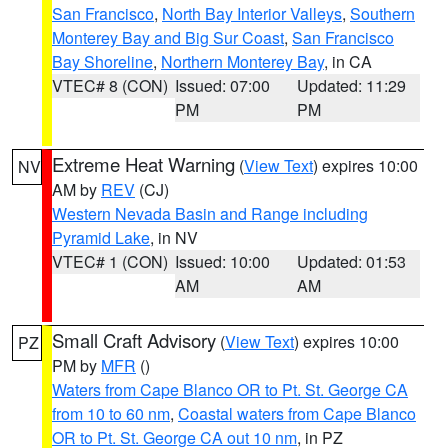
San Francisco
,
North Bay Interior Valleys
,
Southern
Monterey Bay and Big Sur Coast
,
San Francisco
Bay Shoreline
,
Northern Monterey Bay
, in CA
VTEC# 8 (CON)
Issued: 07:00
Updated: 11:29
PM
PM
Extreme Heat Warning
(
View Text
) expires 10:00
NV
AM by
REV
(CJ)
Western Nevada Basin and Range including
Pyramid Lake
, in NV
VTEC# 1 (CON)
Issued: 10:00
Updated: 01:53
AM
AM
Small Craft Advisory
(
View Text
) expires 10:00
PZ
PM by
MFR
()
Waters from Cape Blanco OR to Pt. St. George CA
from 10 to 60 nm
,
Coastal waters from Cape Blanco
OR to Pt. St. George CA out 10 nm
, in PZ