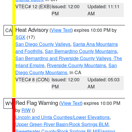
VTEC# 12 (EXB)
Issued: 12:00
Updated: 11:11
PM
AM
Heat Advisory
(
View Text
) expires 10:00 PM by
CA
SGX
(17)
San Diego County Valleys
,
Santa Ana Mountains
and Foothills
,
San Bernardino County Mountains
,
San Bernardino and Riverside County Valleys -The
Inland Empire
,
Riverside County Mountains
,
San
Diego County Mountains
, in CA
VTEC# 8 (CON)
Issued: 12:00
Updated: 05:03
PM
AM
Red Flag Warning
(
View Text
) expires 10:00 PM
WY
by
RIW
()
Lincoln and Uinta Counties/Lower Elevations
,
Upper Green River Basin/Rock Springs BLM
,
Sweetwater County/Rock Springs BLM/Flaming