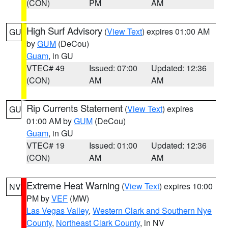
(CON)
PM
AM
High Surf Advisory
(
View Text
) expires 01:00 AM
GU
by
GUM
(DeCou)
Guam
, in GU
VTEC# 49
Issued: 07:00
Updated: 12:36
(CON)
AM
AM
Rip Currents Statement
(
View Text
) expires
GU
01:00 AM by
GUM
(DeCou)
Guam
, in GU
VTEC# 19
Issued: 01:00
Updated: 12:36
(CON)
AM
AM
Extreme Heat Warning
(
View Text
) expires 10:00
NV
PM by
VEF
(MW)
Las Vegas Valley
,
Western Clark and Southern Nye
County
,
Northeast Clark County
, in NV