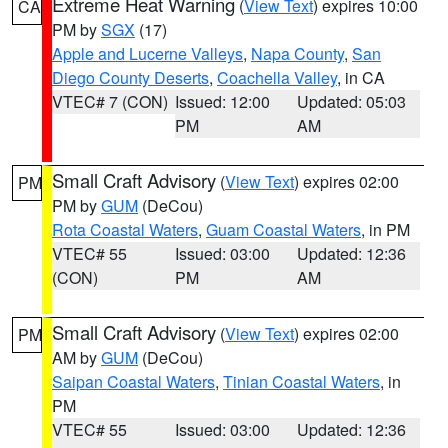
Extreme Heat Warning
(
View Text
) expires 10:00
CA
PM by
SGX
(17)
Apple and Lucerne Valleys
,
Napa County
,
San
Diego County Deserts
,
Coachella Valley
, in CA
VTEC# 7 (CON)
Issued: 12:00
Updated: 05:03
PM
AM
Small Craft Advisory
(
View Text
) expires 02:00
PM
PM by
GUM
(DeCou)
Rota Coastal Waters
,
Guam Coastal Waters
, in PM
VTEC# 55
Issued: 03:00
Updated: 12:36
(CON)
PM
AM
Small Craft Advisory
(
View Text
) expires 02:00
PM
AM by
GUM
(DeCou)
Saipan Coastal Waters
,
Tinian Coastal Waters
, in
PM
VTEC# 55
Issued: 03:00
Updated: 12:36