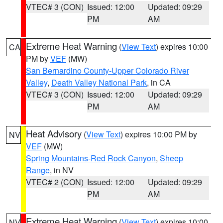
VTEC# 3 (CON)
Issued: 12:00
Updated: 09:29
PM
AM
Extreme Heat Warning
(
View Text
) expires 10:00
CA
PM by
VEF
(MW)
San Bernardino County-Upper Colorado River
Valley
,
Death Valley National Park
, in CA
VTEC# 3 (CON)
Issued: 12:00
Updated: 09:29
PM
AM
Heat Advisory
(
View Text
) expires 10:00 PM by
NV
VEF
(MW)
Spring Mountains-Red Rock Canyon
,
Sheep
Range
, in NV
VTEC# 2 (CON)
Issued: 12:00
Updated: 09:29
PM
AM
Extreme Heat Warning
(
View Text
) expires 10:00
NV