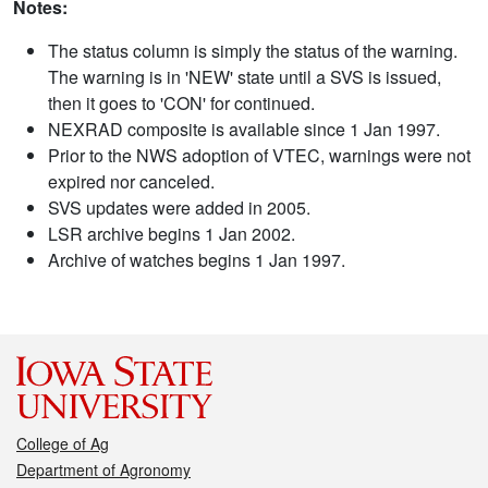
Notes:
The status column is simply the status of the warning.
The warning is in 'NEW' state until a SVS is issued,
then it goes to 'CON' for continued.
NEXRAD composite is available since 1 Jan 1997.
Prior to the NWS adoption of VTEC, warnings were not
expired nor canceled.
SVS updates were added in 2005.
LSR archive begins 1 Jan 2002.
Archive of watches begins 1 Jan 1997.
College of Ag
Department of Agronomy