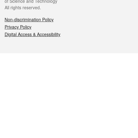
of Science and Technology
All rights reserved.
Non-discrimination Policy
Privacy Policy
Digital Access & Accessibility