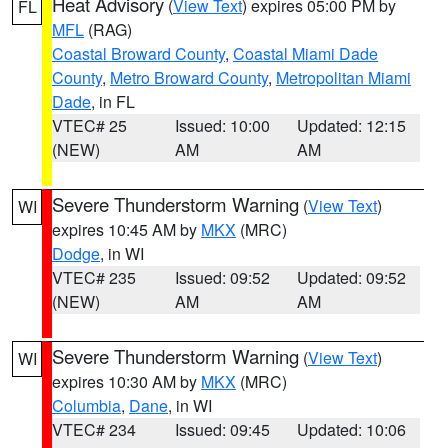
Heat Advisory
(
View Text
) expires 05:00 PM by
FL
MFL
(RAG)
Coastal Broward County
,
Coastal Miami Dade
County
,
Metro Broward County
,
Metropolitan Miami
Dade
, in FL
VTEC# 25
Issued: 10:00
Updated: 12:15
(NEW)
AM
AM
Severe Thunderstorm Warning
(
View Text
)
WI
expires 10:45 AM by
MKX
(MRC)
Dodge
, in WI
VTEC# 235
Issued: 09:52
Updated: 09:52
(NEW)
AM
AM
Severe Thunderstorm Warning
(
View Text
)
WI
expires 10:30 AM by
MKX
(MRC)
Columbia
,
Dane
, in WI
VTEC# 234
Issued: 09:45
Updated: 10:06