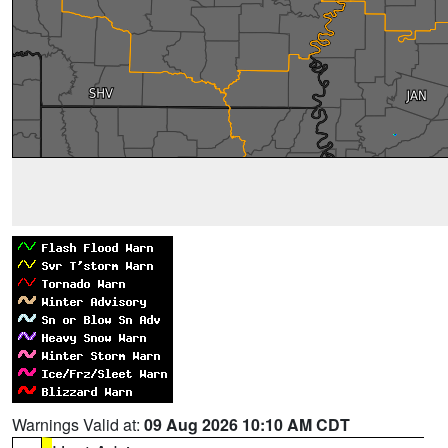
Warnings Valid at:
09 Aug 2026 10:10 AM CDT