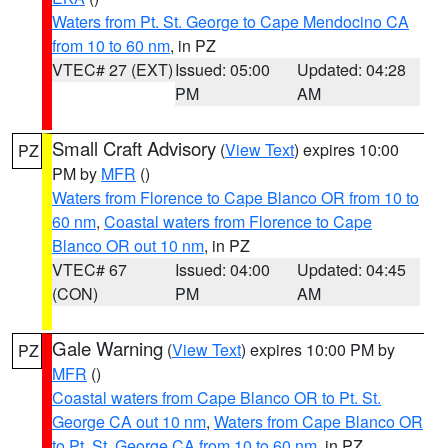
Waters from Pt. St. George to Cape Mendocino CA
from 10 to 60 nm
, in PZ
VTEC# 27 (EXT)
Issued: 05:00
Updated: 04:28
PM
AM
Small Craft Advisory
(
View Text
) expires 10:00
PZ
PM by
MFR
()
Waters from Florence to Cape Blanco OR from 10 to
60 nm
,
Coastal waters from Florence to Cape
Blanco OR out 10 nm
, in PZ
VTEC# 67
Issued: 04:00
Updated: 04:45
(CON)
PM
AM
Gale Warning
(
View Text
) expires 10:00 PM by
PZ
MFR
()
Coastal waters from Cape Blanco OR to Pt. St.
George CA out 10 nm
,
Waters from Cape Blanco OR
to Pt. St. George CA from 10 to 60 nm
, in PZ