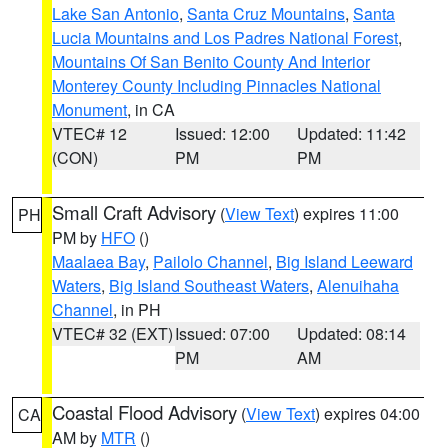
Lake San Antonio
,
Santa Cruz Mountains
,
Santa
Lucia Mountains and Los Padres National Forest
,
Mountains Of San Benito County And Interior
Monterey County Including Pinnacles National
Monument
, in CA
VTEC# 12
Issued: 12:00
Updated: 11:42
(CON)
PM
PM
Small Craft Advisory
(
View Text
) expires 11:00
PH
PM by
HFO
()
Maalaea Bay
,
Pailolo Channel
,
Big Island Leeward
Waters
,
Big Island Southeast Waters
,
Alenuihaha
Channel
, in PH
VTEC# 32 (EXT)
Issued: 07:00
Updated: 08:14
PM
AM
Coastal Flood Advisory
(
View Text
) expires 04:00
CA
AM by
MTR
()