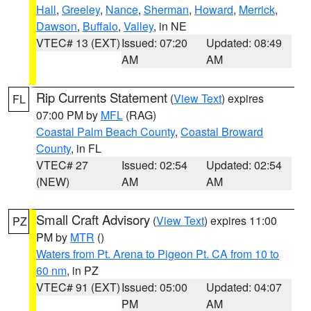
Hall
,
Greeley
,
Nance
,
Sherman
,
Howard
,
Merrick
,
Dawson
,
Buffalo
,
Valley
, in NE
VTEC# 13 (EXT)
Issued: 07:20
Updated: 08:49
AM
AM
Rip Currents Statement
(
View Text
) expires
FL
07:00 PM by
MFL
(RAG)
Coastal Palm Beach County
,
Coastal Broward
County
, in FL
VTEC# 27
Issued: 02:54
Updated: 02:54
(NEW)
AM
AM
Small Craft Advisory
(
View Text
) expires 11:00
PZ
PM by
MTR
()
Waters from Pt. Arena to Pigeon Pt. CA from 10 to
60 nm
, in PZ
VTEC# 91 (EXT)
Issued: 05:00
Updated: 04:07
PM
AM