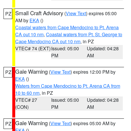
Small Craft Advisory
(
View Text
) expires 05:00
PZ
AM by
EKA
()
Coastal waters from Cape Mendocino to Pt. Arena
CA out 10 nm
,
Coastal waters from Pt. St. George to
Cape Mendocino CA out 10 nm
, in PZ
VTEC# 74 (EXT)
Issued: 05:00
Updated: 04:28
PM
AM
Gale Warning
(
View Text
) expires 12:00 PM by
PZ
EKA
()
Waters from Cape Mendocino to Pt. Arena CA from
10 to 60 nm
, in PZ
VTEC# 27
Issued: 05:00
Updated: 04:28
(CON)
PM
AM
Gale Warning
(
View Text
) expires 05:00 AM by
PZ
EKA
()