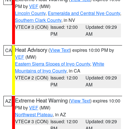
PM by
VEF
(MW)
Lincoln County
,
Esmeralda and Central Nye County
,
Southern Clark County
, in NV
VTEC# 3 (CON)
Issued: 12:00
Updated: 09:29
PM
AM
Heat Advisory
(
View Text
) expires 10:00 PM by
CA
VEF
(MW)
Eastern Sierra Slopes of Inyo County
,
White
Mountains of Inyo County
, in CA
VTEC# 2 (CON)
Issued: 12:00
Updated: 09:29
PM
AM
Extreme Heat Warning
(
View Text
) expires 10:00
AZ
PM by
VEF
(MW)
Northwest Plateau
, in AZ
VTEC# 3 (CON)
Issued: 12:00
Updated: 09:29
PM
AM