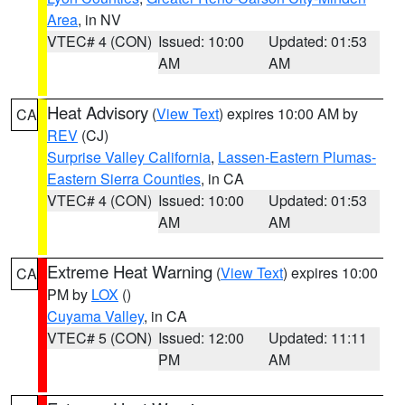
Area
, in NV
VTEC# 4 (CON)
Issued: 10:00
Updated: 01:53
AM
AM
Heat Advisory
(
View Text
) expires 10:00 AM by
CA
REV
(CJ)
Surprise Valley California
,
Lassen-Eastern Plumas-
Eastern Sierra Counties
, in CA
VTEC# 4 (CON)
Issued: 10:00
Updated: 01:53
AM
AM
Extreme Heat Warning
(
View Text
) expires 10:00
CA
PM by
LOX
()
Cuyama Valley
, in CA
VTEC# 5 (CON)
Issued: 12:00
Updated: 11:11
PM
AM