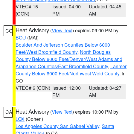
VTEC# 15
Issued: 04:00
Updated: 04:45
(CON)
PM
AM
Heat Advisory
(
View Text
) expires 09:00 PM by
CO
BOU
(MAI)
Boulder And Jefferson Counties Below 6000
Feet/West Broomfield County
,
North Douglas
County Below 6000 Feet/Denver/West Adams and
Arapahoe Counties/East Broomfield County
,
Larimer
County Below 6000 Feet/Northwest Weld County
, in
CO
VTEC# 6 (CON)
Issued: 12:00
Updated: 04:27
PM
AM
Heat Advisory
(
View Text
) expires 10:00 PM by
CA
LOX
(Cohen)
Los Angeles County San Gabriel Valley
,
Santa
Clarita Valley
, in CA