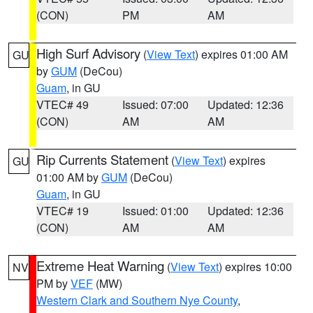
(CON)
PM
AM
High Surf Advisory
(
View Text
) expires 01:00 AM
GU
by
GUM
(DeCou)
Guam
, in GU
VTEC# 49
Issued: 07:00
Updated: 12:36
(CON)
AM
AM
Rip Currents Statement
(
View Text
) expires
GU
01:00 AM by
GUM
(DeCou)
Guam
, in GU
VTEC# 19
Issued: 01:00
Updated: 12:36
(CON)
AM
AM
Extreme Heat Warning
(
View Text
) expires 10:00
NV
PM by
VEF
(MW)
Western Clark and Southern Nye County
,