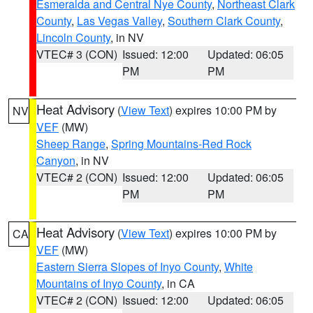
Esmeralda and Central Nye County
,
Northeast Clark
County
,
Las Vegas Valley
,
Southern Clark County
,
Lincoln County
, in NV
VTEC# 3 (CON)
Issued: 12:00
Updated: 06:05
PM
PM
Heat Advisory
(
View Text
) expires 10:00 PM by
NV
VEF
(MW)
Sheep Range
,
Spring Mountains-Red Rock
Canyon
, in NV
VTEC# 2 (CON)
Issued: 12:00
Updated: 06:05
PM
PM
Heat Advisory
(
View Text
) expires 10:00 PM by
CA
VEF
(MW)
Eastern Sierra Slopes of Inyo County
,
White
Mountains of Inyo County
, in CA
VTEC# 2 (CON)
Issued: 12:00
Updated: 06:05