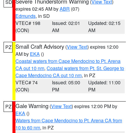
Severe Thunderstorm Warning
(
View Text
)
SD
expires 02:45 AM by
ABR
(07)
Edmunds
, in SD
VTEC# 198
Issued: 02:01
Updated: 02:15
(CON)
AM
AM
Small Craft Advisory
(
View Text
) expires 12:00
PZ
AM by
EKA
()
Coastal waters from Cape Mendocino to Pt. Arena
CA out 10 nm
,
Coastal waters from Pt. St. George to
Cape Mendocino CA out 10 nm
, in PZ
VTEC# 74
Issued: 05:00
Updated: 11:00
(CON)
PM
PM
Gale Warning
(
View Text
) expires 12:00 PM by
PZ
EKA
()
Waters from Cape Mendocino to Pt. Arena CA from
10 to 60 nm
, in PZ