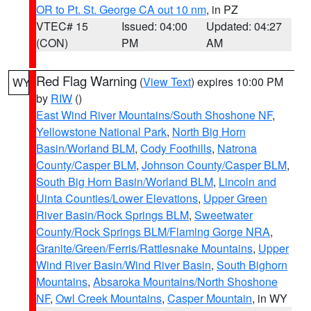
OR to Pt. St. George CA out 10 nm
, in PZ
VTEC# 15
Issued: 04:00
Updated: 04:27
(CON)
PM
AM
Red Flag Warning
(
View Text
) expires 10:00 PM
WY
by
RIW
()
East Wind River Mountains/South Shoshone NF
,
Yellowstone National Park
,
North Big Horn
Basin/Worland BLM
,
Cody Foothills
,
Natrona
County/Casper BLM
,
Johnson County/Casper BLM
,
South Big Horn Basin/Worland BLM
,
Lincoln and
Uinta Counties/Lower Elevations
,
Upper Green
River Basin/Rock Springs BLM
,
Sweetwater
County/Rock Springs BLM/Flaming Gorge NRA
,
Granite/Green/Ferris/Rattlesnake Mountains
,
Upper
Wind River Basin/Wind River Basin
,
South Bighorn
Mountains
,
Absaroka Mountains/North Shoshone
NF
,
Owl Creek Mountains
,
Casper Mountain
, in WY