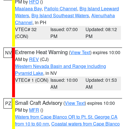
PM by
HFO
()
Maalaea Bay
,
Pailolo Channel
,
Big Island Leeward
Waters
,
Big Island Southeast Waters
,
Alenuihaha
Channel
, in PH
VTEC# 32
Issued: 07:00
Updated: 08:12
(CON)
PM
PM
Extreme Heat Warning
(
View Text
) expires 10:00
NV
AM by
REV
(CJ)
Western Nevada Basin and Range including
Pyramid Lake
, in NV
VTEC# 1 (CON)
Issued: 10:00
Updated: 01:53
AM
AM
Small Craft Advisory
(
View Text
) expires 10:00
PZ
PM by
MFR
()
Waters from Cape Blanco OR to Pt. St. George CA
from 10 to 60 nm
,
Coastal waters from Cape Blanco