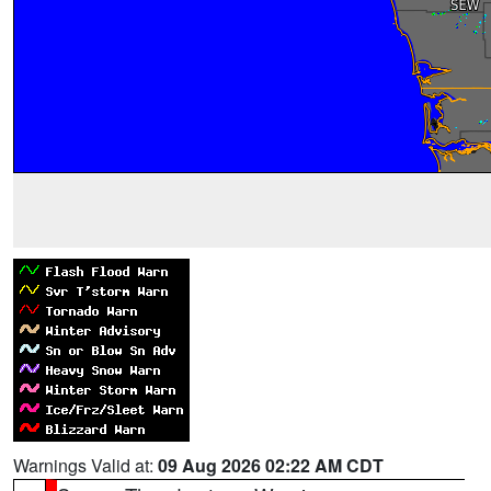
Warnings Valid at:
09 Aug 2026 02:22 AM CDT