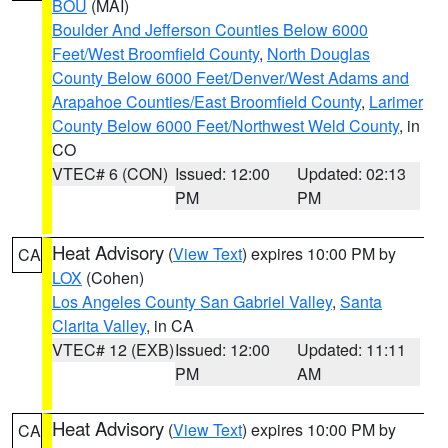
BOU
(MAI)
Boulder And Jefferson Counties Below 6000
Feet/West Broomfield County
,
North Douglas
County Below 6000 Feet/Denver/West Adams and
Arapahoe Counties/East Broomfield County
,
Larimer
County Below 6000 Feet/Northwest Weld County
, in
CO
VTEC# 6 (CON)
Issued: 12:00
Updated: 02:13
PM
PM
Heat Advisory
(
View Text
) expires 10:00 PM by
CA
LOX
(Cohen)
Los Angeles County San Gabriel Valley
,
Santa
Clarita Valley
, in CA
VTEC# 12 (EXB)
Issued: 12:00
Updated: 11:11
PM
AM
Heat Advisory
(
View Text
) expires 10:00 PM by
CA