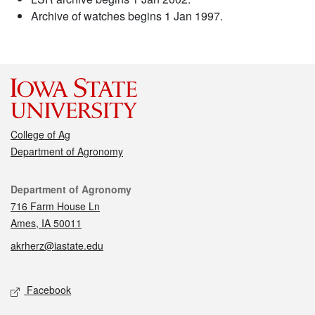
Archive of watches begins 1 Jan 1997.
College of Ag
Department of Agronomy
Contact
Department of Agronomy
716 Farm House Ln
Ames, IA 50011
akrherz@iastate.edu
Social media
Facebook