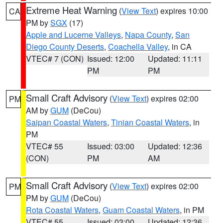
Extreme Heat Warning
(
View Text
) expires 10:00
CA
PM by
SGX
(17)
Apple and Lucerne Valleys
,
Napa County
,
San
Diego County Deserts
,
Coachella Valley
, in CA
VTEC# 7 (CON)
Issued: 12:00
Updated: 11:11
PM
PM
Small Craft Advisory
(
View Text
) expires 02:00
PM
AM by
GUM
(DeCou)
Saipan Coastal Waters
,
Tinian Coastal Waters
, in
PM
VTEC# 55
Issued: 03:00
Updated: 12:36
(CON)
PM
AM
Small Craft Advisory
(
View Text
) expires 02:00
PM
PM by
GUM
(DeCou)
Rota Coastal Waters
,
Guam Coastal Waters
, in PM
VTEC# 55
Issued: 03:00
Updated: 12:36