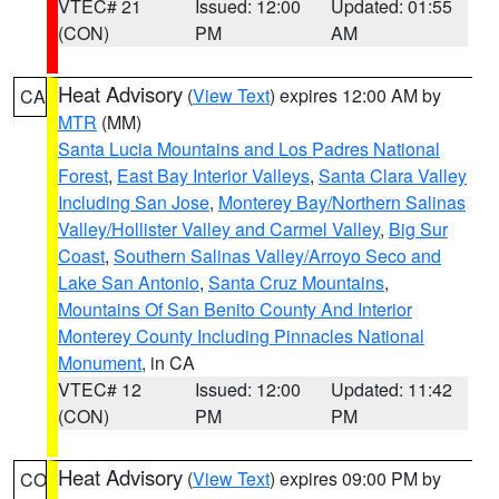
VTEC# 21
Issued: 12:00
Updated: 01:55
(CON)
PM
AM
Heat Advisory
(
View Text
) expires 12:00 AM by
CA
MTR
(MM)
Santa Lucia Mountains and Los Padres National
Forest
,
East Bay Interior Valleys
,
Santa Clara Valley
Including San Jose
,
Monterey Bay/Northern Salinas
Valley/Hollister Valley and Carmel Valley
,
Big Sur
Coast
,
Southern Salinas Valley/Arroyo Seco and
Lake San Antonio
,
Santa Cruz Mountains
,
Mountains Of San Benito County And Interior
Monterey County Including Pinnacles National
Monument
, in CA
VTEC# 12
Issued: 12:00
Updated: 11:42
(CON)
PM
PM
Heat Advisory
(
View Text
) expires 09:00 PM by
CO