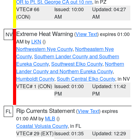
OR to Pt. St. George CA out 10 nm
, in PZ
VTEC# 66
Issued: 10:00
Updated: 04:27
(CON)
AM
AM
Extreme Heat Warning
(
View Text
) expires 01:00
NV
AM by
LKN
()
Northwestern Nye County
,
Northeastern Nye
County
,
Southern Lander County and Southern
Eureka County
,
Southwest Elko County
,
Northern
Lander County and Northern Eureka County
,
Humboldt County
,
South Central Elko County
, in NV
VTEC# 1 (CON)
Issued: 01:00
Updated: 11:42
PM
PM
Rip Currents Statement
(
View Text
) expires
FL
01:00 AM by
MLB
()
Coastal Volusia County
, in FL
VTEC# 29 (EXT)
Issued: 01:35
Updated: 12:29