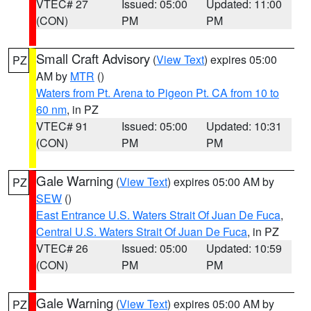
VTEC# 27
Issued: 05:00
Updated: 11:00
(CON)
PM
PM
Small Craft Advisory
(
View Text
) expires 05:00
PZ
AM by
MTR
()
Waters from Pt. Arena to Pigeon Pt. CA from 10 to
60 nm
, in PZ
VTEC# 91
Issued: 05:00
Updated: 10:31
(CON)
PM
PM
Gale Warning
(
View Text
) expires 05:00 AM by
PZ
SEW
()
East Entrance U.S. Waters Strait Of Juan De Fuca
,
Central U.S. Waters Strait Of Juan De Fuca
, in PZ
VTEC# 26
Issued: 05:00
Updated: 10:59
(CON)
PM
PM
Gale Warning
(
View Text
) expires 05:00 AM by
PZ