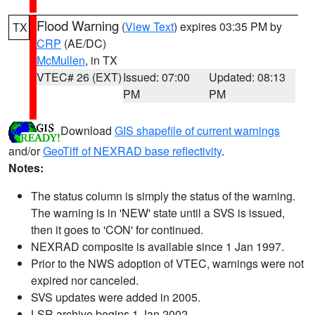
Flood Warning
(
View Text
) expires 03:35 PM by
TX
CRP
(AE/DC)
McMullen
, in TX
VTEC# 26 (EXT)
Issued: 07:00
Updated: 08:13
PM
PM
Download
GIS shapefile of current warnings
and/or
GeoTiff of NEXRAD base reflectivity
.
Notes:
The status column is simply the status of the warning.
The warning is in 'NEW' state until a SVS is issued,
then it goes to 'CON' for continued.
NEXRAD composite is available since 1 Jan 1997.
Prior to the NWS adoption of VTEC, warnings were not
expired nor canceled.
SVS updates were added in 2005.
LSR archive begins 1 Jan 2002.