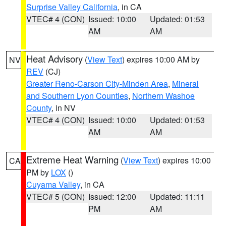
Surprise Valley California
, in CA
VTEC# 4 (CON)
Issued: 10:00
Updated: 01:53
AM
AM
Heat Advisory
(
View Text
) expires 10:00 AM by
NV
REV
(CJ)
Greater Reno-Carson City-Minden Area
,
Mineral
and Southern Lyon Counties
,
Northern Washoe
County
, in NV
VTEC# 4 (CON)
Issued: 10:00
Updated: 01:53
AM
AM
Extreme Heat Warning
(
View Text
) expires 10:00
CA
PM by
LOX
()
Cuyama Valley
, in CA
VTEC# 5 (CON)
Issued: 12:00
Updated: 11:11
PM
AM