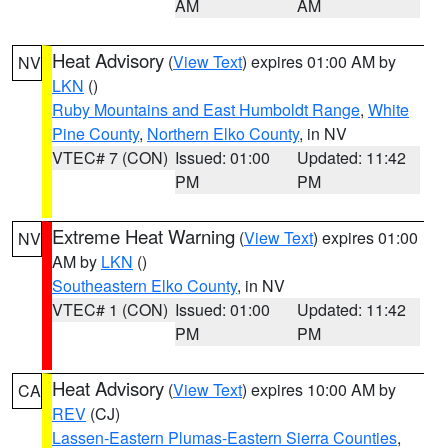
AM
AM
Heat Advisory
(
View Text
) expires 01:00 AM by
NV
LKN
()
Ruby Mountains and East Humboldt Range
,
White
Pine County
,
Northern Elko County
, in NV
VTEC# 7 (CON)
Issued: 01:00
Updated: 11:42
PM
PM
Extreme Heat Warning
(
View Text
) expires 01:00
NV
AM by
LKN
()
Southeastern Elko County
, in NV
VTEC# 1 (CON)
Issued: 01:00
Updated: 11:42
PM
PM
Heat Advisory
(
View Text
) expires 10:00 AM by
CA
REV
(CJ)
Lassen-Eastern Plumas-Eastern Sierra Counties
,