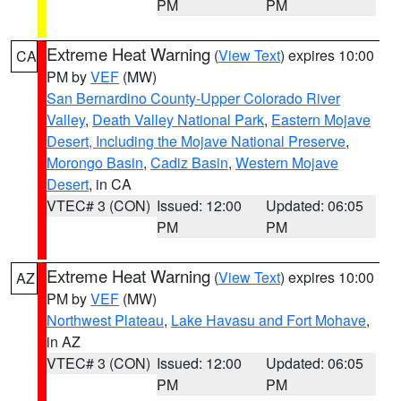
PM
PM
Extreme Heat Warning
(
View Text
) expires 10:00
CA
PM by
VEF
(MW)
San Bernardino County-Upper Colorado River
Valley
,
Death Valley National Park
,
Eastern Mojave
Desert, Including the Mojave National Preserve
,
Morongo Basin
,
Cadiz Basin
,
Western Mojave
Desert
, in CA
VTEC# 3 (CON)
Issued: 12:00
Updated: 06:05
PM
PM
Extreme Heat Warning
(
View Text
) expires 10:00
AZ
PM by
VEF
(MW)
Northwest Plateau
,
Lake Havasu and Fort Mohave
,
in AZ
VTEC# 3 (CON)
Issued: 12:00
Updated: 06:05
PM
PM