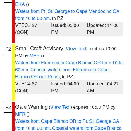
EKA
()
Waters from Pt. St. George to Cape Mendocino CA
from 10 to 60 nm
, in PZ
VTEC# 27
Issued: 05:00
Updated: 11:00
(CON)
PM
PM
Small Craft Advisory
(
View Text
) expires 10:00
PZ
PM by
MFR
()
Waters from Florence to Cape Blanco OR from 10 to
60 nm
,
Coastal waters from Florence to Cape
Blanco OR out 10 nm
, in PZ
VTEC# 67
Issued: 04:00
Updated: 04:27
(CON)
PM
AM
Gale Warning
(
View Text
) expires 10:00 PM by
PZ
MFR
()
Waters from Cape Blanco OR to Pt. St. George CA
from 10 to 60 nm
,
Coastal waters from Cape Blanco