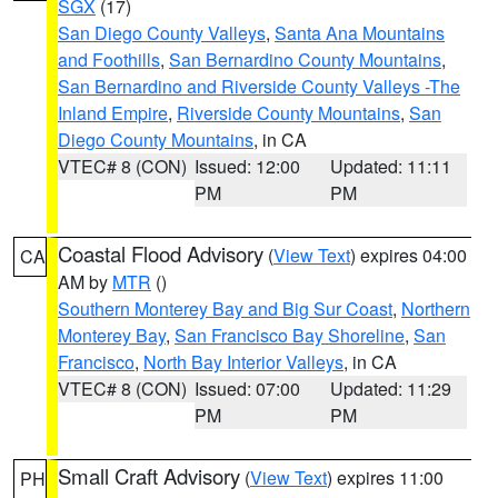
SGX
(17)
San Diego County Valleys
,
Santa Ana Mountains
and Foothills
,
San Bernardino County Mountains
,
San Bernardino and Riverside County Valleys -The
Inland Empire
,
Riverside County Mountains
,
San
Diego County Mountains
, in CA
VTEC# 8 (CON)
Issued: 12:00
Updated: 11:11
PM
PM
Coastal Flood Advisory
(
View Text
) expires 04:00
CA
AM by
MTR
()
Southern Monterey Bay and Big Sur Coast
,
Northern
Monterey Bay
,
San Francisco Bay Shoreline
,
San
Francisco
,
North Bay Interior Valleys
, in CA
VTEC# 8 (CON)
Issued: 07:00
Updated: 11:29
PM
PM
Small Craft Advisory
(
View Text
) expires 11:00
PH