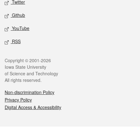
Twitter
Github
YouTube
RSS
Legal
Copyright © 2001-2026
Iowa State University
of Science and Technology
All rights reserved.
Non-discrimination Policy
Privacy Policy
Digital Access & Accessibility