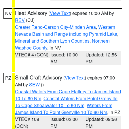
Heat Advisory
(
View Text
) expires 10:00 AM by
NV
REV
(CJ)
Greater Reno-Carson City-Minden Area
,
Western
Nevada Basin and Range including Pyramid Lake
,
Mineral and Southern Lyon Counties
,
Northern
Washoe County
, in NV
VTEC# 4 (CON)
Issued: 10:00
Updated: 12:56
AM
PM
Small Craft Advisory
(
View Text
) expires 07:00
PZ
AM by
SEW
()
Coastal Waters From Cape Flattery To James Island
10 To 60 Nm
,
Coastal Waters From Point Grenville
To Cape Shoalwater 10 To 60 Nm
,
Waters From
James Island To Point Grenville 10 To 60 Nm
, in PZ
VTEC# 109
Issued: 02:00
Updated: 09:56
(CON)
PM
PM