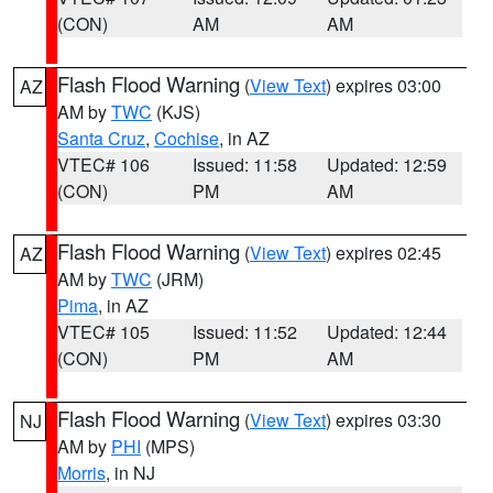
(CON)
AM
AM
Flash Flood Warning
(
View Text
) expires 03:00
AZ
AM by
TWC
(KJS)
Santa Cruz
,
Cochise
, in AZ
VTEC# 106
Issued: 11:58
Updated: 12:59
(CON)
PM
AM
Flash Flood Warning
(
View Text
) expires 02:45
AZ
AM by
TWC
(JRM)
Pima
, in AZ
VTEC# 105
Issued: 11:52
Updated: 12:44
(CON)
PM
AM
Flash Flood Warning
(
View Text
) expires 03:30
NJ
AM by
PHI
(MPS)
Morris
, in NJ