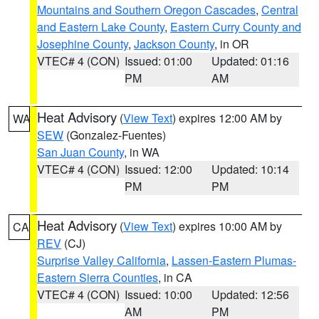
Mountains and Southern Oregon Cascades
,
Central
and Eastern Lake County
,
Eastern Curry County and
Josephine County
,
Jackson County
, in OR
VTEC# 4 (CON)
Issued: 01:00
Updated: 01:16
PM
AM
Heat Advisory
(
View Text
) expires 12:00 AM by
WA
SEW
(Gonzalez-Fuentes)
San Juan County
, in WA
VTEC# 4 (CON)
Issued: 12:00
Updated: 10:14
PM
PM
Heat Advisory
(
View Text
) expires 10:00 AM by
CA
REV
(CJ)
Surprise Valley California
,
Lassen-Eastern Plumas-
Eastern Sierra Counties
, in CA
VTEC# 4 (CON)
Issued: 10:00
Updated: 12:56
AM
PM