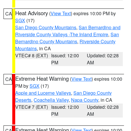
Heat Advisory
(
View Text
) expires 10:00 PM by
CA
SGX
(17)
San Diego County Mountains
,
San Bernardino and
Riverside County Valleys -The Inland Empire
,
San
Bernardino County Mountains
,
Riverside County
Mountains
, in CA
VTEC# 8 (EXT)
Issued: 12:00
Updated: 02:28
PM
AM
Extreme Heat Warning
(
View Text
) expires 10:00
CA
PM by
SGX
(17)
Apple and Lucerne Valleys
,
San Diego County
Deserts
,
Coachella Valley
,
Napa County
, in CA
VTEC# 7 (EXT)
Issued: 12:00
Updated: 02:28
PM
AM
Extreme Heat Warning
(
View Text
) expires 10:00
CA