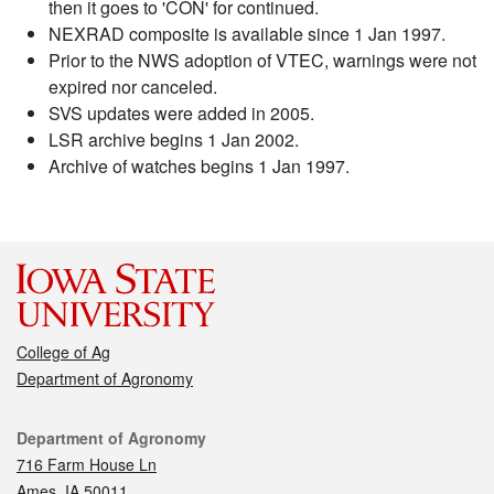
then it goes to 'CON' for continued.
NEXRAD composite is available since 1 Jan 1997.
Prior to the NWS adoption of VTEC, warnings were not
expired nor canceled.
SVS updates were added in 2005.
LSR archive begins 1 Jan 2002.
Archive of watches begins 1 Jan 1997.
College of Ag
Department of Agronomy
Contact
Department of Agronomy
716 Farm House Ln
Ames, IA 50011