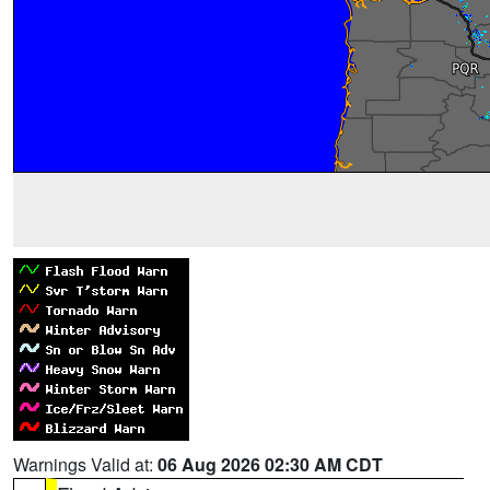
Warnings Valid at:
06 Aug 2026 02:30 AM CDT