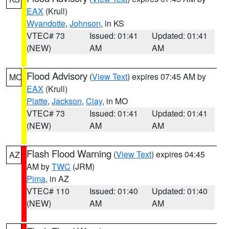
EAX
(Krull)
Wyandotte
,
Johnson
, in KS
VTEC# 73
Issued: 01:41
Updated: 01:41
(NEW)
AM
AM
Flood Advisory
(
View Text
) expires 07:45 AM by
MO
EAX
(Krull)
Platte
,
Jackson
,
Clay
, in MO
VTEC# 73
Issued: 01:41
Updated: 01:41
(NEW)
AM
AM
Flash Flood Warning
(
View Text
) expires 04:45
AZ
AM by
TWC
(JRM)
Pima
, in AZ
VTEC# 110
Issued: 01:40
Updated: 01:40
(NEW)
AM
AM