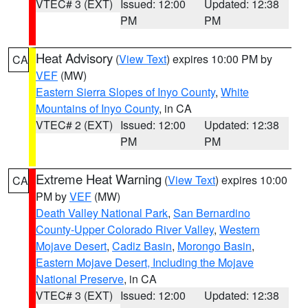
VTEC# 3 (EXT)
Issued: 12:00
Updated: 12:38
PM
PM
Heat Advisory
(
View Text
) expires 10:00 PM by
CA
VEF
(MW)
Eastern Sierra Slopes of Inyo County
,
White
Mountains of Inyo County
, in CA
VTEC# 2 (EXT)
Issued: 12:00
Updated: 12:38
PM
PM
Extreme Heat Warning
(
View Text
) expires 10:00
CA
PM by
VEF
(MW)
Death Valley National Park
,
San Bernardino
County-Upper Colorado River Valley
,
Western
Mojave Desert
,
Cadiz Basin
,
Morongo Basin
,
Eastern Mojave Desert, Including the Mojave
National Preserve
, in CA
VTEC# 3 (EXT)
Issued: 12:00
Updated: 12:38