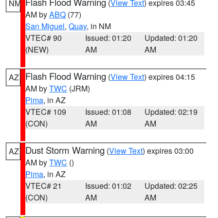
Flash Flood Warning
(
View Text
) expires 03:45
NM
AM by
ABQ
(77)
San Miguel
,
Quay
, in NM
VTEC# 90
Issued: 01:20
Updated: 01:20
(NEW)
AM
AM
Flash Flood Warning
(
View Text
) expires 04:15
AZ
AM by
TWC
(JRM)
Pima
, in AZ
VTEC# 109
Issued: 01:08
Updated: 02:19
(CON)
AM
AM
Dust Storm Warning
(
View Text
) expires 03:00
AZ
AM by
TWC
()
Pima
, in AZ
VTEC# 21
Issued: 01:02
Updated: 02:25
(CON)
AM
AM