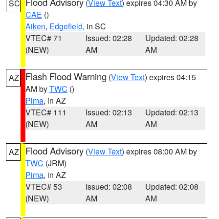
Flood Advisory
(
View Text
) expires 04:30 AM by
SC
CAE
()
Aiken
,
Edgefield
, in SC
VTEC# 71
Issued: 02:28
Updated: 02:28
(NEW)
AM
AM
Flash Flood Warning
(
View Text
) expires 04:15
AZ
AM by
TWC
()
Pima
, in AZ
VTEC# 111
Issued: 02:13
Updated: 02:13
(NEW)
AM
AM
Flood Advisory
(
View Text
) expires 08:00 AM by
AZ
TWC
(JRM)
Pima
, in AZ
VTEC# 53
Issued: 02:08
Updated: 02:08
(NEW)
AM
AM