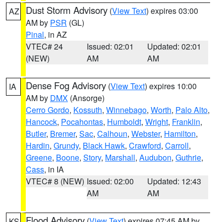
Dust Storm Advisory
(
View Text
) expires 03:00
AZ
AM by
PSR
(GL)
Pinal
, in AZ
VTEC# 24
Issued: 02:01
Updated: 02:01
(NEW)
AM
AM
Dense Fog Advisory
(
View Text
) expires 10:00
IA
AM by
DMX
(Ansorge)
Cerro Gordo
,
Kossuth
,
Winnebago
,
Worth
,
Palo Alto
,
Hancock
,
Pocahontas
,
Humboldt
,
Wright
,
Franklin
,
Butler
,
Bremer
,
Sac
,
Calhoun
,
Webster
,
Hamilton
,
Hardin
,
Grundy
,
Black Hawk
,
Crawford
,
Carroll
,
Greene
,
Boone
,
Story
,
Marshall
,
Audubon
,
Guthrie
,
Cass
, in IA
VTEC# 8 (NEW)
Issued: 02:00
Updated: 12:43
AM
AM
Flood Advisory
(
View Text
) expires 07:45 AM by
KS