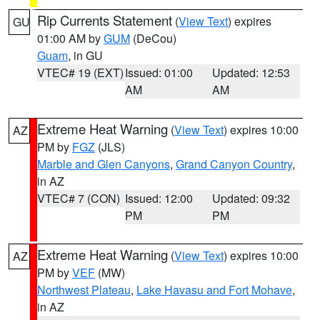
Rip Currents Statement
(
View Text
) expires
GU
01:00 AM by
GUM
(DeCou)
Guam
, in GU
VTEC# 19 (EXT)
Issued: 01:00
Updated: 12:53
AM
AM
Extreme Heat Warning
(
View Text
) expires 10:00
AZ
PM by
FGZ
(JLS)
Marble and Glen Canyons
,
Grand Canyon Country
,
in AZ
VTEC# 7 (CON)
Issued: 12:00
Updated: 09:32
PM
PM
Extreme Heat Warning
(
View Text
) expires 10:00
AZ
PM by
VEF
(MW)
Northwest Plateau
,
Lake Havasu and Fort Mohave
,
in AZ