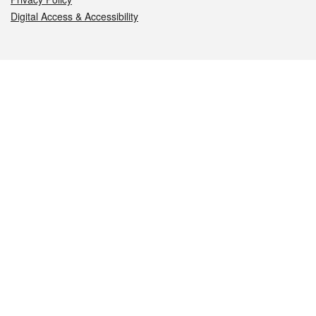
Digital Access & Accessibility