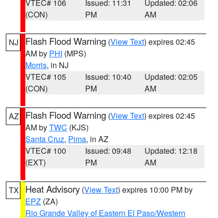
VTEC# 106
Issued: 11:31
Updated: 02:06
(CON)
PM
AM
Flash Flood Warning
(
View Text
) expires 02:45
NJ
AM by
PHI
(MPS)
Morris
, in NJ
VTEC# 105
Issued: 10:40
Updated: 02:05
(CON)
PM
AM
Flash Flood Warning
(
View Text
) expires 02:45
AZ
AM by
TWC
(KJS)
Santa Cruz
,
Pima
, in AZ
VTEC# 100
Issued: 09:48
Updated: 12:18
(EXT)
PM
AM
Heat Advisory
(
View Text
) expires 10:00 PM by
TX
EPZ
(ZA)
Rio Grande Valley of Eastern El Paso/Western