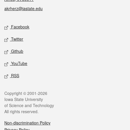
akrherz@iastate.edu
Social media
Facebook
Twitter
Github
YouTube
RSS
Legal
Copyright © 2001-2026
Iowa State University
of Science and Technology
All rights reserved.
Non-discrimination Policy
Privacy Policy