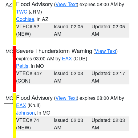
Flood Advisory
(
View Text
) expires 08:00 AM by
AZ
TWC
(JRM)
Cochise
, in AZ
VTEC# 52
Issued: 02:05
Updated: 02:05
(NEW)
AM
AM
Severe Thunderstorm Warning
(
View Text
)
MO
expires 03:00 AM by
EAX
(CDB)
Pettis
, in MO
VTEC# 447
Issued: 02:03
Updated: 02:17
(CON)
AM
AM
Flood Advisory
(
View Text
) expires 08:00 AM by
MO
EAX
(Krull)
Johnson
, in MO
VTEC# 74
Issued: 02:03
Updated: 02:03
(NEW)
AM
AM