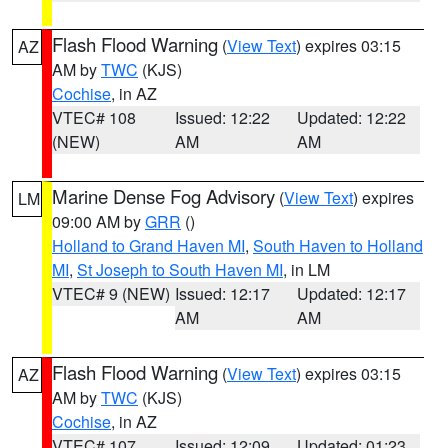
Flash Flood Warning
(
View Text
) expires 03:15
AZ
AM by
TWC
(KJS)
Cochise
, in AZ
VTEC# 108
Issued: 12:22
Updated: 12:22
(NEW)
AM
AM
Marine Dense Fog Advisory
(
View Text
) expires
LM
09:00 AM by
GRR
()
Holland to Grand Haven MI
,
South Haven to Holland
MI
,
St Joseph to South Haven MI
, in LM
VTEC# 9 (NEW)
Issued: 12:17
Updated: 12:17
AM
AM
Flash Flood Warning
(
View Text
) expires 03:15
AZ
AM by
TWC
(KJS)
Cochise
, in AZ
VTEC# 107
Issued: 12:09
Updated: 01:23