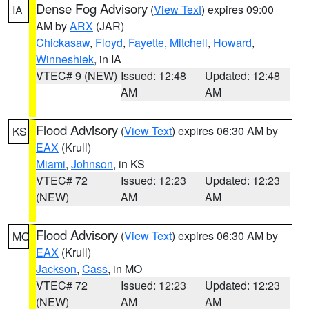
Dense Fog Advisory
(
View Text
) expires 09:00
IA
AM by
ARX
(JAR)
Chickasaw
,
Floyd
,
Fayette
,
Mitchell
,
Howard
,
Winneshiek
, in IA
VTEC# 9 (NEW)
Issued: 12:48
Updated: 12:48
AM
AM
Flood Advisory
(
View Text
) expires 06:30 AM by
KS
EAX
(Krull)
Miami
,
Johnson
, in KS
VTEC# 72
Issued: 12:23
Updated: 12:23
(NEW)
AM
AM
Flood Advisory
(
View Text
) expires 06:30 AM by
MO
EAX
(Krull)
Jackson
,
Cass
, in MO
VTEC# 72
Issued: 12:23
Updated: 12:23
(NEW)
AM
AM