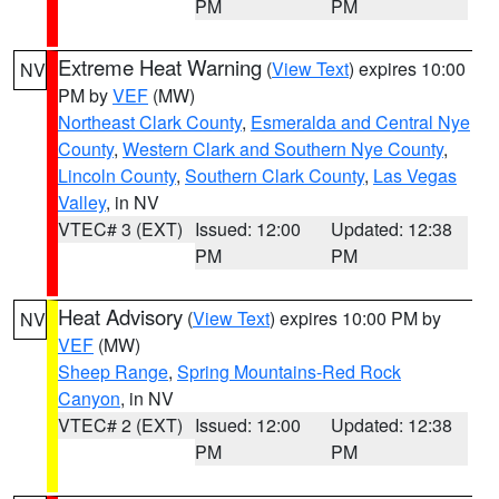
PM
PM
Extreme Heat Warning
(
View Text
) expires 10:00
NV
PM by
VEF
(MW)
Northeast Clark County
,
Esmeralda and Central Nye
County
,
Western Clark and Southern Nye County
,
Lincoln County
,
Southern Clark County
,
Las Vegas
Valley
, in NV
VTEC# 3 (EXT)
Issued: 12:00
Updated: 12:38
PM
PM
Heat Advisory
(
View Text
) expires 10:00 PM by
NV
VEF
(MW)
Sheep Range
,
Spring Mountains-Red Rock
Canyon
, in NV
VTEC# 2 (EXT)
Issued: 12:00
Updated: 12:38
PM
PM