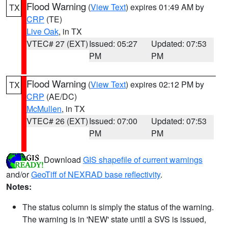
Flood Warning
(
View Text
) expires 01:49 AM by
TX
CRP
(TE)
Live Oak
, in TX
VTEC# 27 (EXT)
Issued: 05:27
Updated: 07:53
PM
PM
Flood Warning
(
View Text
) expires 02:12 PM by
TX
CRP
(AE/DC)
McMullen
, in TX
VTEC# 26 (EXT)
Issued: 07:00
Updated: 07:53
PM
PM
Download
GIS shapefile of current warnings
and/or
GeoTiff of NEXRAD base reflectivity
.
Notes:
The status column is simply the status of the warning.
The warning is in 'NEW' state until a SVS is issued,