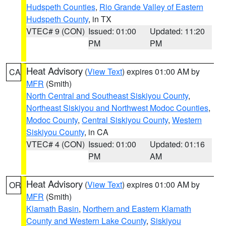
Hudspeth Counties
,
Rio Grande Valley of Eastern
Hudspeth County
, in TX
VTEC# 9 (CON)
Issued: 01:00
Updated: 11:20
PM
PM
Heat Advisory
(
View Text
) expires 01:00 AM by
CA
MFR
(Smith)
North Central and Southeast Siskiyou County
,
Northeast Siskiyou and Northwest Modoc Counties
,
Modoc County
,
Central Siskiyou County
,
Western
Siskiyou County
, in CA
VTEC# 4 (CON)
Issued: 01:00
Updated: 01:16
PM
AM
Heat Advisory
(
View Text
) expires 01:00 AM by
OR
MFR
(Smith)
Klamath Basin
,
Northern and Eastern Klamath
County and Western Lake County
,
Siskiyou