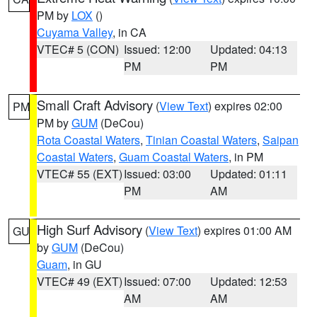
PM by
LOX
()
Cuyama Valley
, in CA
VTEC# 5 (CON)
Issued: 12:00
Updated: 04:13
PM
PM
Small Craft Advisory
(
View Text
) expires 02:00
PM
PM by
GUM
(DeCou)
Rota Coastal Waters
,
Tinian Coastal Waters
,
Saipan
Coastal Waters
,
Guam Coastal Waters
, in PM
VTEC# 55 (EXT)
Issued: 03:00
Updated: 01:11
PM
AM
High Surf Advisory
(
View Text
) expires 01:00 AM
GU
by
GUM
(DeCou)
Guam
, in GU
VTEC# 49 (EXT)
Issued: 07:00
Updated: 12:53
AM
AM