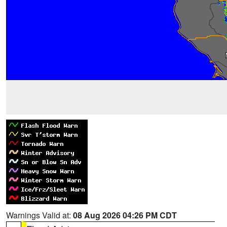
Warnings Valid at:
08 Aug 2026 04:26 PM CDT