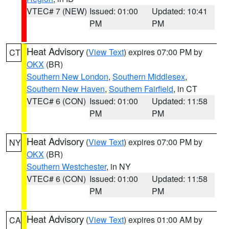
VTEC# 7 (NEW)
Issued: 01:00
Updated: 10:41
PM
PM
Heat Advisory
(
View Text
) expires 07:00 PM by
CT
OKX
(BR)
Southern New London
,
Southern Middlesex
,
Southern New Haven
,
Southern Fairfield
, in CT
VTEC# 6 (CON)
Issued: 01:00
Updated: 11:58
PM
PM
Heat Advisory
(
View Text
) expires 07:00 PM by
NY
OKX
(BR)
Southern Westchester
, in NY
VTEC# 6 (CON)
Issued: 01:00
Updated: 11:58
PM
PM
Heat Advisory
(
View Text
) expires 01:00 AM by
CA