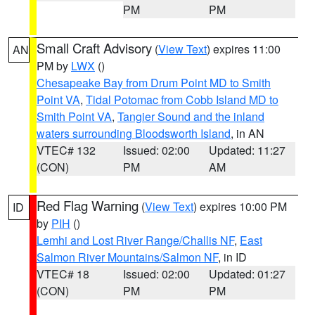
PM
PM
Small Craft Advisory
(
View Text
) expires 11:00
AN
PM by
LWX
()
Chesapeake Bay from Drum Point MD to Smith
Point VA
,
Tidal Potomac from Cobb Island MD to
Smith Point VA
,
Tangier Sound and the inland
waters surrounding Bloodsworth Island
, in AN
VTEC# 132
Issued: 02:00
Updated: 11:27
(CON)
PM
AM
Red Flag Warning
(
View Text
) expires 10:00 PM
ID
by
PIH
()
Lemhi and Lost River Range/Challis NF
,
East
Salmon River Mountains/Salmon NF
, in ID
VTEC# 18
Issued: 02:00
Updated: 01:27
(CON)
PM
PM