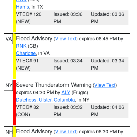
Harris
, in TX
VTEC# 120
Issued: 03:36
Updated: 03:36
(NEW)
PM
PM
Flood Advisory
(
View Text
) expires 06:45 PM by
VA
RNK
(CB)
Charlotte
, in VA
VTEC# 91
Issued: 03:34
Updated: 03:34
(NEW)
PM
PM
Severe Thunderstorm Warning
(
View Text
)
NY
expires 04:30 PM by
ALY
(Frugis)
Dutchess
,
Ulster
,
Columbia
, in NY
VTEC# 82
Issued: 03:32
Updated: 04:06
(CON)
PM
PM
Flood Advisory
(
View Text
) expires 06:30 PM by
NH