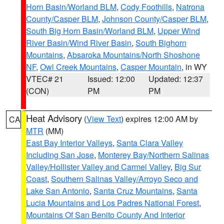
Horn Basin/Worland BLM
,
Cody Foothills
,
Natrona
County/Casper BLM
,
Johnson County/Casper BLM
,
South Big Horn Basin/Worland BLM
,
Upper Wind
River Basin/Wind River Basin
,
South Bighorn
Mountains
,
Absaroka Mountains/North Shoshone
NF
,
Owl Creek Mountains
,
Casper Mountain
, in WY
VTEC# 21
Issued: 12:00
Updated: 12:37
(CON)
PM
PM
Heat Advisory
(
View Text
) expires 12:00 AM by
CA
MTR
(MM)
East Bay Interior Valleys
,
Santa Clara Valley
Including San Jose
,
Monterey Bay/Northern Salinas
Valley/Hollister Valley and Carmel Valley
,
Big Sur
Coast
,
Southern Salinas Valley/Arroyo Seco and
Lake San Antonio
,
Santa Cruz Mountains
,
Santa
Lucia Mountains and Los Padres National Forest
,
Mountains Of San Benito County And Interior