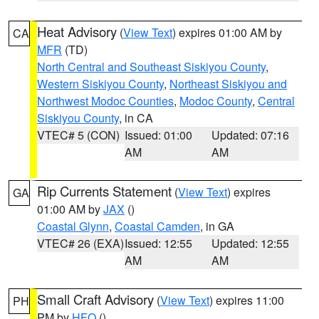
Heat Advisory
(
View Text
) expires 01:00 AM by
CA
MFR
(TD)
North Central and Southeast Siskiyou County
,
Western Siskiyou County
,
Northeast Siskiyou and
Northwest Modoc Counties
,
Modoc County
,
Central
Siskiyou County
, in CA
VTEC# 5 (CON)
Issued: 01:00
Updated: 07:16
AM
AM
Rip Currents Statement
(
View Text
) expires
GA
01:00 AM by
JAX
()
Coastal Glynn
,
Coastal Camden
, in GA
VTEC# 26 (EXA)
Issued: 12:55
Updated: 12:55
AM
AM
Small Craft Advisory
(
View Text
) expires 11:00
PH
PM by
HFO
()