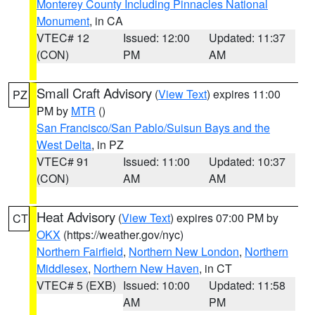
Monterey County Including Pinnacles National
Monument
, in CA
VTEC# 12
Issued: 12:00
Updated: 11:37
(CON)
PM
AM
Small Craft Advisory
(
View Text
) expires 11:00
PZ
PM by
MTR
()
San Francisco/San Pablo/Suisun Bays and the
West Delta
, in PZ
VTEC# 91
Issued: 11:00
Updated: 10:37
(CON)
AM
AM
Heat Advisory
(
View Text
) expires 07:00 PM by
CT
OKX
(https://weather.gov/nyc)
Northern Fairfield
,
Northern New London
,
Northern
Middlesex
,
Northern New Haven
, in CT
VTEC# 5 (EXB)
Issued: 10:00
Updated: 11:58
AM
PM