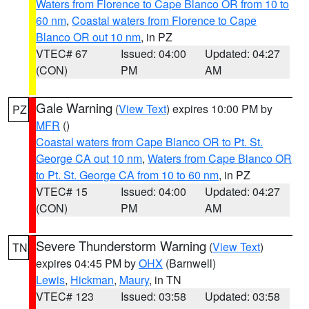
Waters from Florence to Cape Blanco OR from 10 to
60 nm
,
Coastal waters from Florence to Cape
Blanco OR out 10 nm
, in PZ
VTEC# 67
Issued: 04:00
Updated: 04:27
(CON)
PM
AM
Gale Warning
(
View Text
) expires 10:00 PM by
PZ
MFR
()
Coastal waters from Cape Blanco OR to Pt. St.
George CA out 10 nm
,
Waters from Cape Blanco OR
to Pt. St. George CA from 10 to 60 nm
, in PZ
VTEC# 15
Issued: 04:00
Updated: 04:27
(CON)
PM
AM
Severe Thunderstorm Warning
(
View Text
)
TN
expires 04:45 PM by
OHX
(Barnwell)
Lewis
,
Hickman
,
Maury
, in TN
VTEC# 123
Issued: 03:58
Updated: 03:58