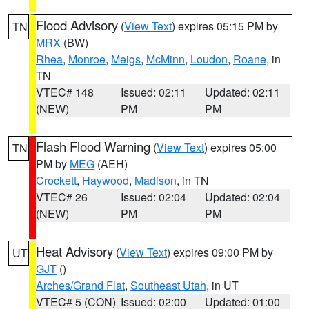
Flood Advisory
(
View Text
) expires 05:15 PM by
TN
MRX
(BW)
Rhea
,
Monroe
,
Meigs
,
McMinn
,
Loudon
,
Roane
, in
TN
VTEC# 148
Issued: 02:11
Updated: 02:11
(NEW)
PM
PM
Flash Flood Warning
(
View Text
) expires 05:00
TN
PM by
MEG
(AEH)
Crockett
,
Haywood
,
Madison
, in TN
VTEC# 26
Issued: 02:04
Updated: 02:04
(NEW)
PM
PM
Heat Advisory
(
View Text
) expires 09:00 PM by
UT
GJT
()
Arches/Grand Flat
,
Southeast Utah
, in UT
VTEC# 5 (CON)
Issued: 02:00
Updated: 01:00