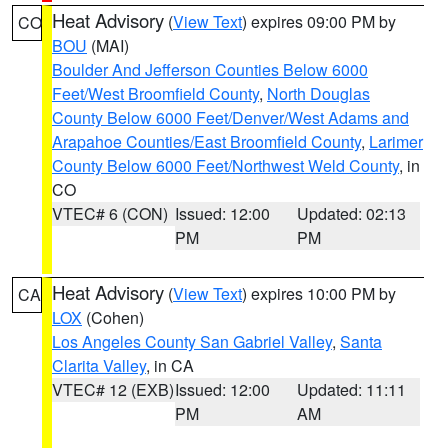
Heat Advisory
(
View Text
) expires 09:00 PM by
CO
BOU
(MAI)
Boulder And Jefferson Counties Below 6000
Feet/West Broomfield County
,
North Douglas
County Below 6000 Feet/Denver/West Adams and
Arapahoe Counties/East Broomfield County
,
Larimer
County Below 6000 Feet/Northwest Weld County
, in
CO
VTEC# 6 (CON)
Issued: 12:00
Updated: 02:13
PM
PM
Heat Advisory
(
View Text
) expires 10:00 PM by
CA
LOX
(Cohen)
Los Angeles County San Gabriel Valley
,
Santa
Clarita Valley
, in CA
VTEC# 12 (EXB)
Issued: 12:00
Updated: 11:11
PM
AM