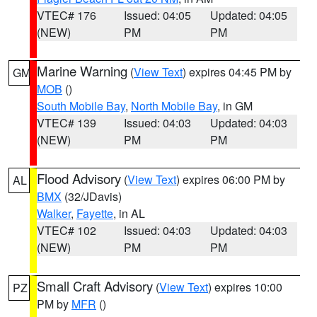
VTEC# 176
Issued: 04:05
Updated: 04:05
(NEW)
PM
PM
Marine Warning
(
View Text
) expires 04:45 PM by
GM
MOB
()
South Mobile Bay
,
North Mobile Bay
, in GM
VTEC# 139
Issued: 04:03
Updated: 04:03
(NEW)
PM
PM
Flood Advisory
(
View Text
) expires 06:00 PM by
AL
BMX
(32/JDavis)
Walker
,
Fayette
, in AL
VTEC# 102
Issued: 04:03
Updated: 04:03
(NEW)
PM
PM
Small Craft Advisory
(
View Text
) expires 10:00
PZ
PM by
MFR
()