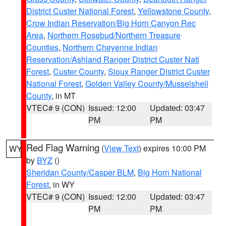
District Custer National Forest
,
Yellowstone County
,
Crow Indian Reservation/Big Horn Canyon Rec
Area
,
Northern Rosebud/Northern Treasure
Counties
,
Northern Cheyenne Indian
Reservation/Ashland Ranger District Custer Natl
Forest
,
Custer County
,
Sioux Ranger District Custer
National Forest
,
Golden Valley County/Musselshell
County
, in MT
VTEC# 9 (CON)
Issued: 12:00
Updated: 03:47
PM
PM
Red Flag Warning
(
View Text
) expires 10:00 PM
WY
by
BYZ
()
Sheridan County/Casper BLM
,
Big Horn National
Forest
, in WY
VTEC# 9 (CON)
Issued: 12:00
Updated: 03:47
PM
PM