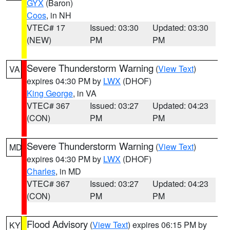
GYX
(Baron)
Coos
, in NH
VTEC# 17
Issued: 03:30
Updated: 03:30
(NEW)
PM
PM
Severe Thunderstorm Warning
(
View Text
)
VA
expires 04:30 PM by
LWX
(DHOF)
King George
, in VA
VTEC# 367
Issued: 03:27
Updated: 04:23
(CON)
PM
PM
Severe Thunderstorm Warning
(
View Text
)
MD
expires 04:30 PM by
LWX
(DHOF)
Charles
, in MD
VTEC# 367
Issued: 03:27
Updated: 04:23
(CON)
PM
PM
Flood Advisory
(
View Text
) expires 06:15 PM by
KY