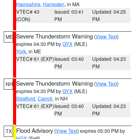
Hampshire
,
Hampden
, in MA
VTEC# 43
Issued: 03:41
Updated: 04:25
(CON)
PM
PM
Severe Thunderstorm Warning
(
View Text
)
ME
expires 04:30 PM by
GYX
(MLE)
York
, in ME
VTEC# 61 (EXP)
Issued: 03:40
Updated: 04:23
PM
PM
Severe Thunderstorm Warning
(
View Text
)
NH
expires 04:30 PM by
GYX
(MLE)
Strafford
,
Carroll
, in NH
VTEC# 61 (EXP)
Issued: 03:40
Updated: 04:23
PM
PM
Flood Advisory
(
View Text
) expires 05:30 PM by
TX
HGX
(Self)