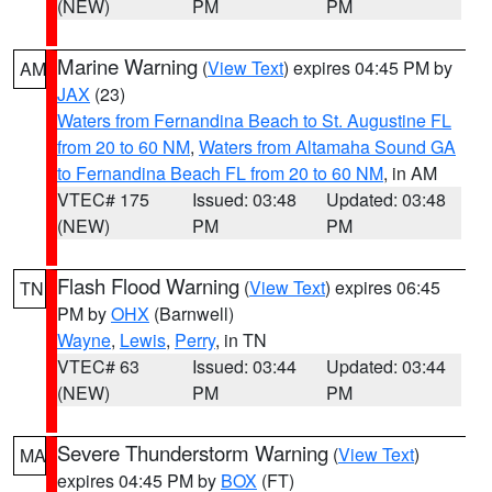
(NEW)
PM
PM
Marine Warning
(
View Text
) expires 04:45 PM by
AM
JAX
(23)
Waters from Fernandina Beach to St. Augustine FL
from 20 to 60 NM
,
Waters from Altamaha Sound GA
to Fernandina Beach FL from 20 to 60 NM
, in AM
VTEC# 175
Issued: 03:48
Updated: 03:48
(NEW)
PM
PM
Flash Flood Warning
(
View Text
) expires 06:45
TN
PM by
OHX
(Barnwell)
Wayne
,
Lewis
,
Perry
, in TN
VTEC# 63
Issued: 03:44
Updated: 03:44
(NEW)
PM
PM
Severe Thunderstorm Warning
(
View Text
)
MA
expires 04:45 PM by
BOX
(FT)