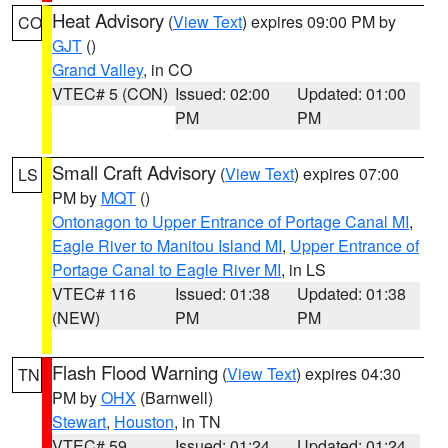
Heat Advisory
(
View Text
) expires 09:00 PM by
CO
GJT
()
Grand Valley
, in CO
VTEC# 5 (CON)
Issued: 02:00
Updated: 01:00
PM
PM
Small Craft Advisory
(
View Text
) expires 07:00
LS
PM by
MQT
()
Ontonagon to Upper Entrance of Portage Canal MI
,
Eagle River to Manitou Island MI
,
Upper Entrance of
Portage Canal to Eagle River MI
, in LS
VTEC# 116
Issued: 01:38
Updated: 01:38
(NEW)
PM
PM
Flash Flood Warning
(
View Text
) expires 04:30
TN
PM by
OHX
(Barnwell)
Stewart
,
Houston
, in TN
VTEC# 59
Issued: 01:24
Updated: 01:24