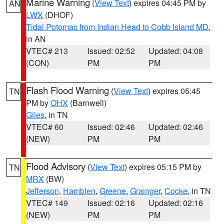
Marine Warning
(
View Text
) expires 04:45 PM by
AN
LWX
(DHOF)
Tidal Potomac from Indian Head to Cobb Island MD
,
in AN
VTEC# 213
Issued: 02:52
Updated: 04:08
(CON)
PM
PM
Flash Flood Warning
(
View Text
) expires 05:45
TN
PM by
OHX
(Barnwell)
Giles
, in TN
VTEC# 60
Issued: 02:46
Updated: 02:46
(NEW)
PM
PM
Flood Advisory
(
View Text
) expires 05:15 PM by
TN
MRX
(BW)
Jefferson
,
Hamblen
,
Greene
,
Grainger
,
Cocke
, in TN
VTEC# 149
Issued: 02:16
Updated: 02:16
(NEW)
PM
PM