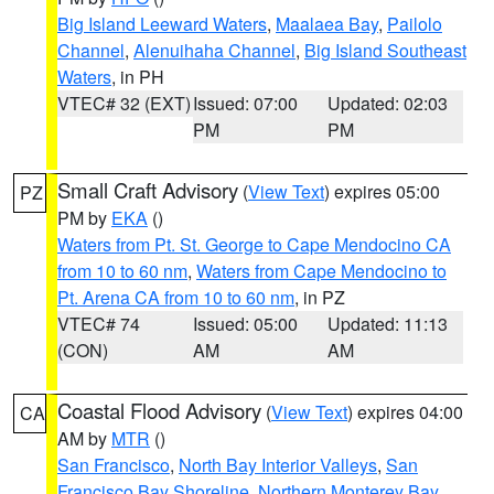
Big Island Leeward Waters
,
Maalaea Bay
,
Pailolo
Channel
,
Alenuihaha Channel
,
Big Island Southeast
Waters
, in PH
VTEC# 32 (EXT)
Issued: 07:00
Updated: 02:03
PM
PM
Small Craft Advisory
(
View Text
) expires 05:00
PZ
PM by
EKA
()
Waters from Pt. St. George to Cape Mendocino CA
from 10 to 60 nm
,
Waters from Cape Mendocino to
Pt. Arena CA from 10 to 60 nm
, in PZ
VTEC# 74
Issued: 05:00
Updated: 11:13
(CON)
AM
AM
Coastal Flood Advisory
(
View Text
) expires 04:00
CA
AM by
MTR
()
San Francisco
,
North Bay Interior Valleys
,
San
Francisco Bay Shoreline
,
Northern Monterey Bay
,