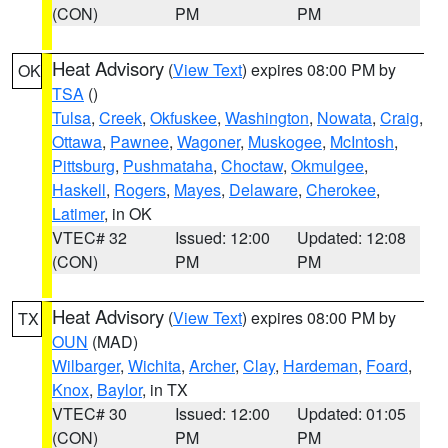
(CON)
PM
PM
Heat Advisory
(
View Text
) expires 08:00 PM by
OK
TSA
()
Tulsa
,
Creek
,
Okfuskee
,
Washington
,
Nowata
,
Craig
,
Ottawa
,
Pawnee
,
Wagoner
,
Muskogee
,
McIntosh
,
Pittsburg
,
Pushmataha
,
Choctaw
,
Okmulgee
,
Haskell
,
Rogers
,
Mayes
,
Delaware
,
Cherokee
,
Latimer
, in OK
VTEC# 32
Issued: 12:00
Updated: 12:08
(CON)
PM
PM
Heat Advisory
(
View Text
) expires 08:00 PM by
TX
OUN
(MAD)
Wilbarger
,
Wichita
,
Archer
,
Clay
,
Hardeman
,
Foard
,
Knox
,
Baylor
, in TX
VTEC# 30
Issued: 12:00
Updated: 01:05
(CON)
PM
PM