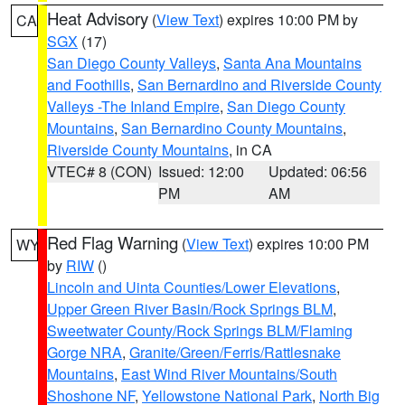
Heat Advisory
(
View Text
) expires 10:00 PM by
CA
SGX
(17)
San Diego County Valleys
,
Santa Ana Mountains
and Foothills
,
San Bernardino and Riverside County
Valleys -The Inland Empire
,
San Diego County
Mountains
,
San Bernardino County Mountains
,
Riverside County Mountains
, in CA
VTEC# 8 (CON)
Issued: 12:00
Updated: 06:56
PM
AM
Red Flag Warning
(
View Text
) expires 10:00 PM
WY
by
RIW
()
Lincoln and Uinta Counties/Lower Elevations
,
Upper Green River Basin/Rock Springs BLM
,
Sweetwater County/Rock Springs BLM/Flaming
Gorge NRA
,
Granite/Green/Ferris/Rattlesnake
Mountains
,
East Wind River Mountains/South
Shoshone NF
,
Yellowstone National Park
,
North Big