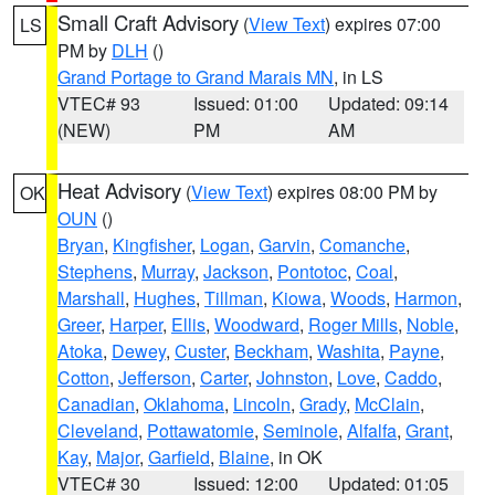
Small Craft Advisory
(
View Text
) expires 07:00
LS
PM by
DLH
()
Grand Portage to Grand Marais MN
, in LS
VTEC# 93
Issued: 01:00
Updated: 09:14
(NEW)
PM
AM
Heat Advisory
(
View Text
) expires 08:00 PM by
OK
OUN
()
Bryan
,
Kingfisher
,
Logan
,
Garvin
,
Comanche
,
Stephens
,
Murray
,
Jackson
,
Pontotoc
,
Coal
,
Marshall
,
Hughes
,
Tillman
,
Kiowa
,
Woods
,
Harmon
,
Greer
,
Harper
,
Ellis
,
Woodward
,
Roger Mills
,
Noble
,
Atoka
,
Dewey
,
Custer
,
Beckham
,
Washita
,
Payne
,
Cotton
,
Jefferson
,
Carter
,
Johnston
,
Love
,
Caddo
,
Canadian
,
Oklahoma
,
Lincoln
,
Grady
,
McClain
,
Cleveland
,
Pottawatomie
,
Seminole
,
Alfalfa
,
Grant
,
Kay
,
Major
,
Garfield
,
Blaine
, in OK
VTEC# 30
Issued: 12:00
Updated: 01:05