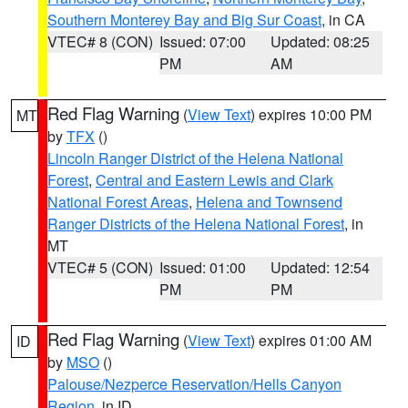
Southern Monterey Bay and Big Sur Coast
, in CA
VTEC# 8 (CON)
Issued: 07:00
Updated: 08:25
PM
AM
Red Flag Warning
(
View Text
) expires 10:00 PM
MT
by
TFX
()
Lincoln Ranger District of the Helena National
Forest
,
Central and Eastern Lewis and Clark
National Forest Areas
,
Helena and Townsend
Ranger Districts of the Helena National Forest
, in
MT
VTEC# 5 (CON)
Issued: 01:00
Updated: 12:54
PM
PM
Red Flag Warning
(
View Text
) expires 01:00 AM
ID
by
MSO
()
Palouse/Nezperce Reservation/Hells Canyon
Region
, in ID