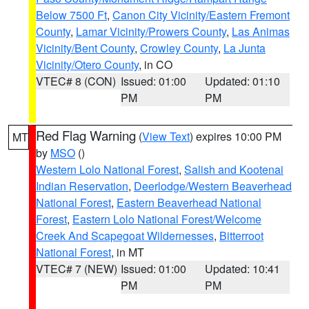
Below 7500 Ft
,
Canon City Vicinity/Eastern Fremont
County
,
Lamar Vicinity/Prowers County
,
Las Animas
Vicinity/Bent County
,
Crowley County
,
La Junta
Vicinity/Otero County
, in CO
VTEC# 8 (CON)
Issued: 01:00
Updated: 01:10
PM
PM
Red Flag Warning
(
View Text
) expires 10:00 PM
MT
by
MSO
()
Western Lolo National Forest
,
Salish and Kootenai
Indian Reservation
,
Deerlodge/Western Beaverhead
National Forest
,
Eastern Beaverhead National
Forest
,
Eastern Lolo National Forest/Welcome
Creek And Scapegoat Wildernesses
,
Bitterroot
National Forest
, in MT
VTEC# 7 (NEW)
Issued: 01:00
Updated: 10:41
PM
PM