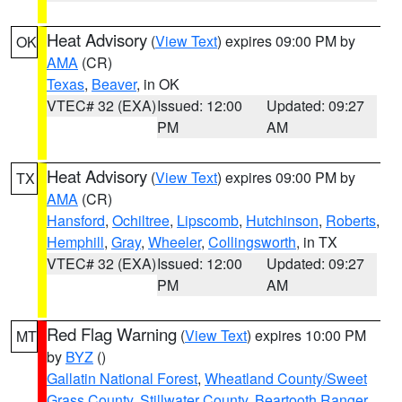
Heat Advisory
(
View Text
) expires 09:00 PM by
OK
AMA
(CR)
Texas
,
Beaver
, in OK
VTEC# 32 (EXA)
Issued: 12:00
Updated: 09:27
PM
AM
Heat Advisory
(
View Text
) expires 09:00 PM by
TX
AMA
(CR)
Hansford
,
Ochiltree
,
Lipscomb
,
Hutchinson
,
Roberts
,
Hemphill
,
Gray
,
Wheeler
,
Collingsworth
, in TX
VTEC# 32 (EXA)
Issued: 12:00
Updated: 09:27
PM
AM
Red Flag Warning
(
View Text
) expires 10:00 PM
MT
by
BYZ
()
Gallatin National Forest
,
Wheatland County/Sweet
Grass County
,
Stillwater County
,
Beartooth Ranger