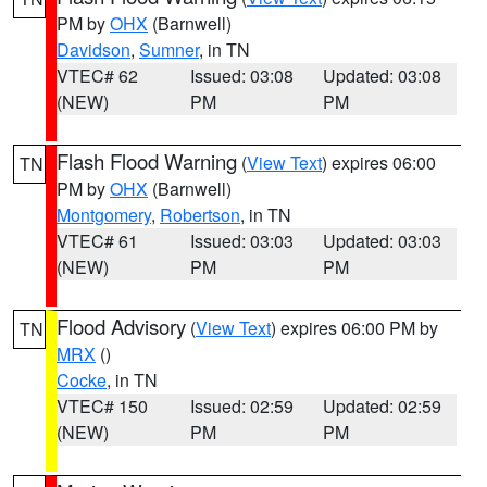
PM by
OHX
(Barnwell)
Davidson
,
Sumner
, in TN
VTEC# 62
Issued: 03:08
Updated: 03:08
(NEW)
PM
PM
Flash Flood Warning
(
View Text
) expires 06:00
TN
PM by
OHX
(Barnwell)
Montgomery
,
Robertson
, in TN
VTEC# 61
Issued: 03:03
Updated: 03:03
(NEW)
PM
PM
Flood Advisory
(
View Text
) expires 06:00 PM by
TN
MRX
()
Cocke
, in TN
VTEC# 150
Issued: 02:59
Updated: 02:59
(NEW)
PM
PM