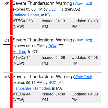
Severe Thunderstorm Warning
(
View Text
)
KS
expires 05:00 PM by
GLD
(Holdren/CA)
Wallace
,
Logan
, in KS
VTEC# 263
Issued: 04:13
Updated: 04:13
(NEW)
PM
PM
Severe Thunderstorm Warning
(
View Text
)
CT
expires 05:15 PM by
BOX
(FT)
Hartford
, in CT
VTEC# 44
Issued: 04:08
Updated: 04:08
(NEW)
PM
PM
Severe Thunderstorm Warning
(
View Text
)
MA
expires 05:15 PM by
BOX
(FT)
Hampshire
,
Hampden
, in MA
VTEC# 44
Issued: 04:08
Updated: 04:08
(NEW)
PM
PM