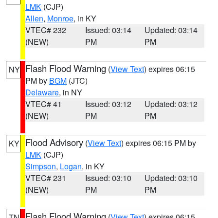
LMK
(CJP)
Allen
,
Monroe
, in KY
VTEC# 232
Issued: 03:14
Updated: 03:14
(NEW)
PM
PM
Flash Flood Warning
(
View Text
) expires 06:15
NY
PM by
BGM
(JTC)
Delaware
, in NY
VTEC# 41
Issued: 03:12
Updated: 03:12
(NEW)
PM
PM
Flood Advisory
(
View Text
) expires 06:15 PM by
KY
LMK
(CJP)
Simpson
,
Logan
, in KY
VTEC# 231
Issued: 03:10
Updated: 03:10
(NEW)
PM
PM
Flash Flood Warning
(
View Text
) expires 06:15
TN