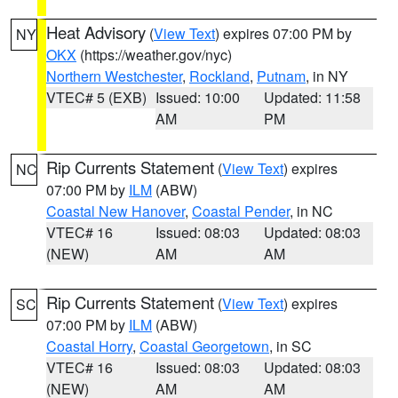
Heat Advisory
(
View Text
) expires 07:00 PM by
NY
OKX
(https://weather.gov/nyc)
Northern Westchester
,
Rockland
,
Putnam
, in NY
VTEC# 5 (EXB)
Issued: 10:00
Updated: 11:58
AM
PM
Rip Currents Statement
(
View Text
) expires
NC
07:00 PM by
ILM
(ABW)
Coastal New Hanover
,
Coastal Pender
, in NC
VTEC# 16
Issued: 08:03
Updated: 08:03
(NEW)
AM
AM
Rip Currents Statement
(
View Text
) expires
SC
07:00 PM by
ILM
(ABW)
Coastal Horry
,
Coastal Georgetown
, in SC
VTEC# 16
Issued: 08:03
Updated: 08:03
(NEW)
AM
AM