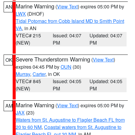
Marine Warning
(
View Text
) expires 05:00 PM by
AN
LWX
(DHOF)
Tidal Potomac from Cobb Island MD to Smith Point
VA
, in AN
VTEC# 215
Issued: 04:07
Updated: 04:07
(NEW)
PM
PM
Severe Thunderstorm Warning
(
View Text
)
OK
expires 04:45 PM by
OUN
(30)
Murray
,
Carter
, in OK
VTEC# 845
Issued: 04:05
Updated: 04:05
(NEW)
PM
PM
Marine Warning
(
View Text
) expires 05:00 PM by
AM
JAX
(23)
Waters from St. Augustine to Flagler Beach FL from
20 to 60 NM
,
Coastal waters from St. Augustine to
Flagler Beach FL out 20 NM
, in AM