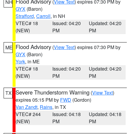
Flood Advisory
(
View Text
) expires 07:30 PM by
NH
GYX
(Baron)
Strafford
,
Carroll
, in NH
VTEC# 18
Issued: 04:20
Updated: 04:20
(NEW)
PM
PM
Flood Advisory
(
View Text
) expires 07:30 PM by
ME
GYX
(Baron)
York
, in ME
VTEC# 18
Issued: 04:20
Updated: 04:20
(NEW)
PM
PM
Severe Thunderstorm Warning
(
View Text
)
TX
expires 05:15 PM by
FWD
(Gordon)
Van Zandt
,
Rains
, in TX
VTEC# 244
Issued: 04:18
Updated: 04:18
(NEW)
PM
PM