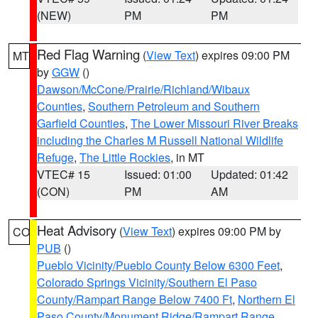
(NEW)
PM
PM
Red Flag Warning
(
View Text
) expires 09:00 PM
MT
by
GGW
()
Dawson/McCone/Prairie/Richland/Wibaux
Counties
,
Southern Petroleum and Southern
Garfield Counties
,
The Lower Missouri River Breaks
including the Charles M Russell National Wildlife
Refuge
,
The Little Rockies
, in MT
VTEC# 15
Issued: 01:00
Updated: 01:42
(CON)
PM
AM
Heat Advisory
(
View Text
) expires 09:00 PM by
CO
PUB
()
Pueblo Vicinity/Pueblo County Below 6300 Feet
,
Colorado Springs Vicinity/Southern El Paso
County/Rampart Range Below 7400 Ft
,
Northern El
Paso County/Monument Ridge/Rampart Range