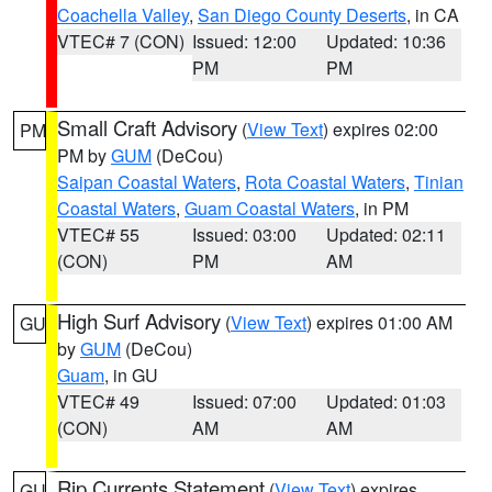
Coachella Valley
,
San Diego County Deserts
, in CA
VTEC# 7 (CON)
Issued: 12:00
Updated: 10:36
PM
PM
Small Craft Advisory
(
View Text
) expires 02:00
PM
PM by
GUM
(DeCou)
Saipan Coastal Waters
,
Rota Coastal Waters
,
Tinian
Coastal Waters
,
Guam Coastal Waters
, in PM
VTEC# 55
Issued: 03:00
Updated: 02:11
(CON)
PM
AM
High Surf Advisory
(
View Text
) expires 01:00 AM
GU
by
GUM
(DeCou)
Guam
, in GU
VTEC# 49
Issued: 07:00
Updated: 01:03
(CON)
AM
AM
Rip Currents Statement
(
View Text
) expires
GU