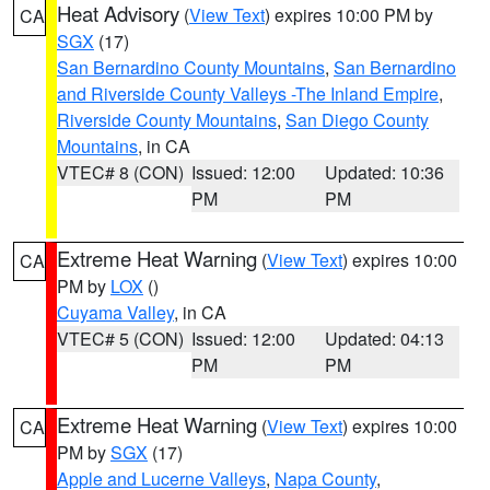
Heat Advisory
(
View Text
) expires 10:00 PM by
CA
SGX
(17)
San Bernardino County Mountains
,
San Bernardino
and Riverside County Valleys -The Inland Empire
,
Riverside County Mountains
,
San Diego County
Mountains
, in CA
VTEC# 8 (CON)
Issued: 12:00
Updated: 10:36
PM
PM
Extreme Heat Warning
(
View Text
) expires 10:00
CA
PM by
LOX
()
Cuyama Valley
, in CA
VTEC# 5 (CON)
Issued: 12:00
Updated: 04:13
PM
PM
Extreme Heat Warning
(
View Text
) expires 10:00
CA
PM by
SGX
(17)
Apple and Lucerne Valleys
,
Napa County
,