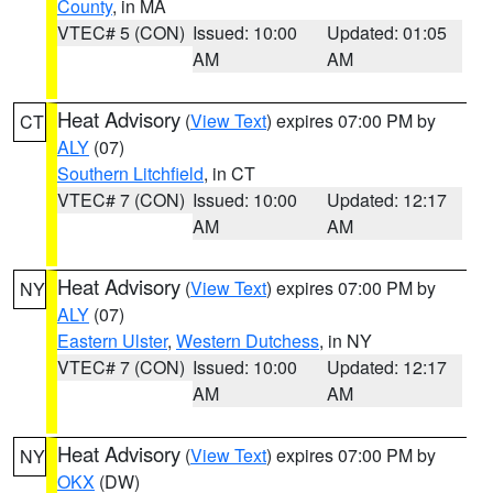
County
, in MA
VTEC# 5 (CON)
Issued: 10:00
Updated: 01:05
AM
AM
Heat Advisory
(
View Text
) expires 07:00 PM by
CT
ALY
(07)
Southern Litchfield
, in CT
VTEC# 7 (CON)
Issued: 10:00
Updated: 12:17
AM
AM
Heat Advisory
(
View Text
) expires 07:00 PM by
NY
ALY
(07)
Eastern Ulster
,
Western Dutchess
, in NY
VTEC# 7 (CON)
Issued: 10:00
Updated: 12:17
AM
AM
Heat Advisory
(
View Text
) expires 07:00 PM by
NY
OKX
(DW)