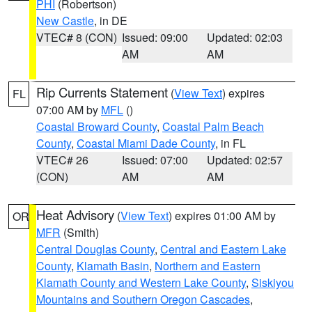
PHI
(Robertson)
New Castle
, in DE
VTEC# 8 (CON)
Issued: 09:00
Updated: 02:03
AM
AM
Rip Currents Statement
(
View Text
) expires
FL
07:00 AM by
MFL
()
Coastal Broward County
,
Coastal Palm Beach
County
,
Coastal Miami Dade County
, in FL
VTEC# 26
Issued: 07:00
Updated: 02:57
(CON)
AM
AM
Heat Advisory
(
View Text
) expires 01:00 AM by
OR
MFR
(Smith)
Central Douglas County
,
Central and Eastern Lake
County
,
Klamath Basin
,
Northern and Eastern
Klamath County and Western Lake County
,
Siskiyou
Mountains and Southern Oregon Cascades
,