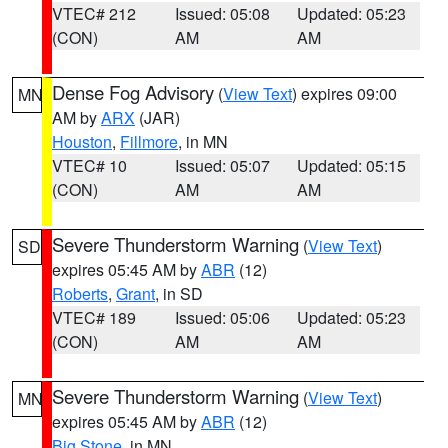
VTEC# 212
Issued: 05:08
Updated: 05:23
(CON)
AM
AM
Dense Fog Advisory
(
View Text
) expires 09:00
MN
AM by
ARX
(JAR)
Houston
,
Fillmore
, in MN
VTEC# 10
Issued: 05:07
Updated: 05:15
(CON)
AM
AM
Severe Thunderstorm Warning
(
View Text
)
SD
expires 05:45 AM by
ABR
(12)
Roberts
,
Grant
, in SD
VTEC# 189
Issued: 05:06
Updated: 05:23
(CON)
AM
AM
Severe Thunderstorm Warning
(
View Text
)
MN
expires 05:45 AM by
ABR
(12)
Big Stone
, in MN