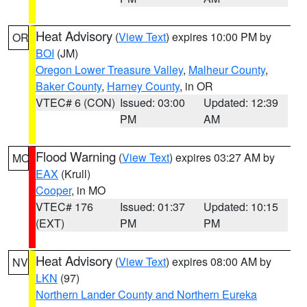
Heat Advisory
(
View Text
) expires 10:00 PM by
OR
BOI
(JM)
Oregon Lower Treasure Valley
,
Malheur County
,
Baker County
,
Harney County
, in OR
VTEC# 6 (CON)
Issued: 03:00
Updated: 12:39
PM
AM
Flood Warning
(
View Text
) expires 03:27 AM by
MO
EAX
(Krull)
Cooper
, in MO
VTEC# 176
Issued: 01:37
Updated: 10:15
(EXT)
PM
PM
Heat Advisory
(
View Text
) expires 08:00 AM by
NV
LKN
(97)
Northern Lander County and Northern Eureka