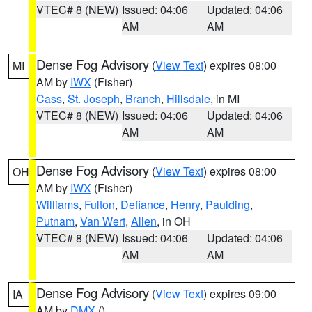
VTEC# 8 (NEW)
Issued: 04:06
Updated: 04:06
AM
AM
Dense Fog Advisory
(
View Text
) expires 08:00
MI
AM by
IWX
(Fisher)
Cass
,
St. Joseph
,
Branch
,
Hillsdale
, in MI
VTEC# 8 (NEW)
Issued: 04:06
Updated: 04:06
AM
AM
Dense Fog Advisory
(
View Text
) expires 08:00
OH
AM by
IWX
(Fisher)
Williams
,
Fulton
,
Defiance
,
Henry
,
Paulding
,
Putnam
,
Van Wert
,
Allen
, in OH
VTEC# 8 (NEW)
Issued: 04:06
Updated: 04:06
AM
AM
Dense Fog Advisory
(
View Text
) expires 09:00
IA
AM by
DMX
()