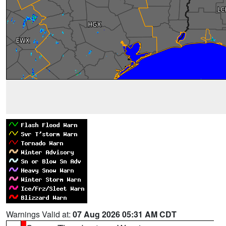
Warnings Valid at:
07 Aug 2026 05:31 AM CDT