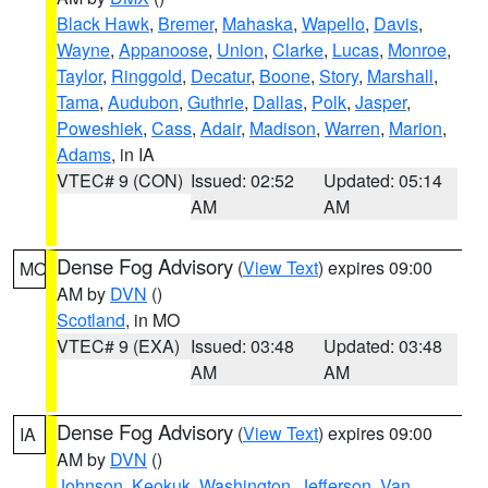
Black Hawk
,
Bremer
,
Mahaska
,
Wapello
,
Davis
,
Wayne
,
Appanoose
,
Union
,
Clarke
,
Lucas
,
Monroe
,
Taylor
,
Ringgold
,
Decatur
,
Boone
,
Story
,
Marshall
,
Tama
,
Audubon
,
Guthrie
,
Dallas
,
Polk
,
Jasper
,
Poweshiek
,
Cass
,
Adair
,
Madison
,
Warren
,
Marion
,
Adams
, in IA
VTEC# 9 (CON)
Issued: 02:52
Updated: 05:14
AM
AM
Dense Fog Advisory
(
View Text
) expires 09:00
MO
AM by
DVN
()
Scotland
, in MO
VTEC# 9 (EXA)
Issued: 03:48
Updated: 03:48
AM
AM
Dense Fog Advisory
(
View Text
) expires 09:00
IA
AM by
DVN
()
Johnson
,
Keokuk
,
Washington
,
Jefferson
,
Van