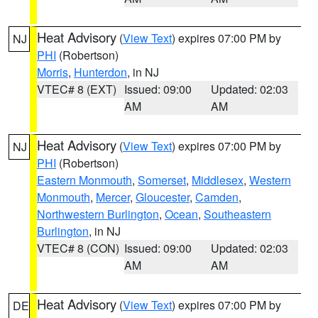
Heat Advisory
(
View Text
) expires 07:00 PM by
NJ
PHI
(Robertson)
Morris
,
Hunterdon
, in NJ
VTEC# 8 (EXT)
Issued: 09:00
Updated: 02:03
AM
AM
Heat Advisory
(
View Text
) expires 07:00 PM by
NJ
PHI
(Robertson)
Eastern Monmouth
,
Somerset
,
Middlesex
,
Western
Monmouth
,
Mercer
,
Gloucester
,
Camden
,
Northwestern Burlington
,
Ocean
,
Southeastern
Burlington
, in NJ
VTEC# 8 (CON)
Issued: 09:00
Updated: 02:03
AM
AM
Heat Advisory
(
View Text
) expires 07:00 PM by
DE