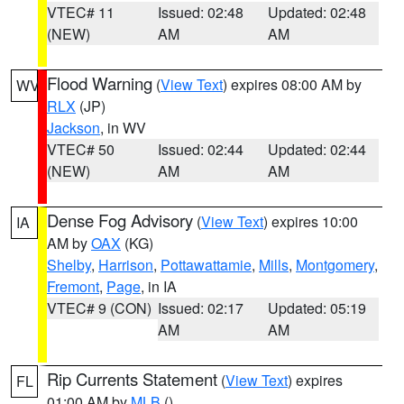
VTEC# 11
Issued: 02:48
Updated: 02:48
(NEW)
AM
AM
Flood Warning
(
View Text
) expires 08:00 AM by
WV
RLX
(JP)
Jackson
, in WV
VTEC# 50
Issued: 02:44
Updated: 02:44
(NEW)
AM
AM
Dense Fog Advisory
(
View Text
) expires 10:00
IA
AM by
OAX
(KG)
Shelby
,
Harrison
,
Pottawattamie
,
Mills
,
Montgomery
,
Fremont
,
Page
, in IA
VTEC# 9 (CON)
Issued: 02:17
Updated: 05:19
AM
AM
Rip Currents Statement
(
View Text
) expires
FL
01:00 AM by
MLB
()