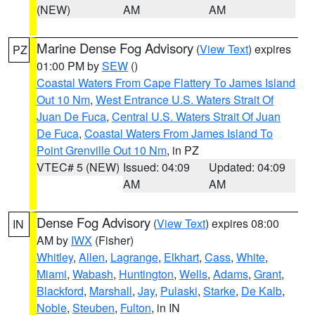
(NEW)
AM
AM
Marine Dense Fog Advisory
(
View Text
) expires
PZ
01:00 PM by
SEW
()
Coastal Waters From Cape Flattery To James Island
Out 10 Nm
,
West Entrance U.S. Waters Strait Of
Juan De Fuca
,
Central U.S. Waters Strait Of Juan
De Fuca
,
Coastal Waters From James Island To
Point Grenville Out 10 Nm
, in PZ
VTEC# 5 (NEW)
Issued: 04:09
Updated: 04:09
AM
AM
Dense Fog Advisory
(
View Text
) expires 08:00
IN
AM by
IWX
(Fisher)
Whitley
,
Allen
,
Lagrange
,
Elkhart
,
Cass
,
White
,
Miami
,
Wabash
,
Huntington
,
Wells
,
Adams
,
Grant
,
Blackford
,
Marshall
,
Jay
,
Pulaski
,
Starke
,
De Kalb
,
Noble
,
Steuben
,
Fulton
, in IN