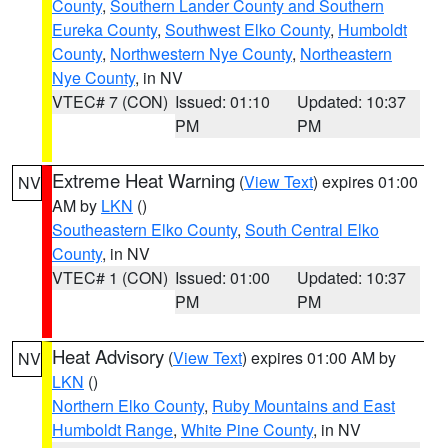
County
,
Southern Lander County and Southern
Eureka County
,
Southwest Elko County
,
Humboldt
County
,
Northwestern Nye County
,
Northeastern
Nye County
, in NV
VTEC# 7 (CON)
Issued: 01:10
Updated: 10:37
PM
PM
Extreme Heat Warning
(
View Text
) expires 01:00
NV
AM by
LKN
()
Southeastern Elko County
,
South Central Elko
County
, in NV
VTEC# 1 (CON)
Issued: 01:00
Updated: 10:37
PM
PM
Heat Advisory
(
View Text
) expires 01:00 AM by
NV
LKN
()
Northern Elko County
,
Ruby Mountains and East
Humboldt Range
,
White Pine County
, in NV