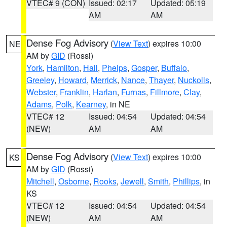
VTEC# 9 (CON)
Issued: 02:17
Updated: 05:19
AM
AM
Dense Fog Advisory
(
View Text
) expires 10:00
NE
AM by
GID
(Rossi)
York
,
Hamilton
,
Hall
,
Phelps
,
Gosper
,
Buffalo
,
Greeley
,
Howard
,
Merrick
,
Nance
,
Thayer
,
Nuckolls
,
Webster
,
Franklin
,
Harlan
,
Furnas
,
Fillmore
,
Clay
,
Adams
,
Polk
,
Kearney
, in NE
VTEC# 12
Issued: 04:54
Updated: 04:54
(NEW)
AM
AM
Dense Fog Advisory
(
View Text
) expires 10:00
KS
AM by
GID
(Rossi)
Mitchell
,
Osborne
,
Rooks
,
Jewell
,
Smith
,
Phillips
, in
KS
VTEC# 12
Issued: 04:54
Updated: 04:54
(NEW)
AM
AM