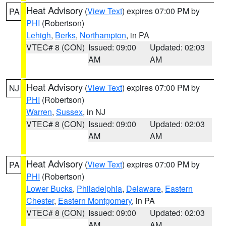
Heat Advisory
(
View Text
) expires 07:00 PM by
PA
PHI
(Robertson)
Lehigh
,
Berks
,
Northampton
, in PA
VTEC# 8 (CON)
Issued: 09:00
Updated: 02:03
AM
AM
Heat Advisory
(
View Text
) expires 07:00 PM by
NJ
PHI
(Robertson)
Warren
,
Sussex
, in NJ
VTEC# 8 (CON)
Issued: 09:00
Updated: 02:03
AM
AM
Heat Advisory
(
View Text
) expires 07:00 PM by
PA
PHI
(Robertson)
Lower Bucks
,
Philadelphia
,
Delaware
,
Eastern
Chester
,
Eastern Montgomery
, in PA
VTEC# 8 (CON)
Issued: 09:00
Updated: 02:03
AM
AM