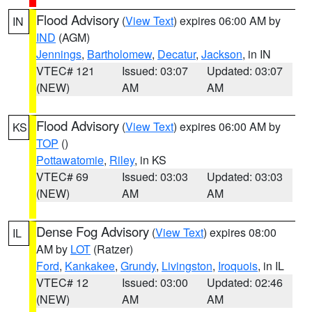
Flood Advisory
(
View Text
) expires 06:00 AM by
IN
IND
(AGM)
Jennings
,
Bartholomew
,
Decatur
,
Jackson
, in IN
VTEC# 121
Issued: 03:07
Updated: 03:07
(NEW)
AM
AM
Flood Advisory
(
View Text
) expires 06:00 AM by
KS
TOP
()
Pottawatomie
,
Riley
, in KS
VTEC# 69
Issued: 03:03
Updated: 03:03
(NEW)
AM
AM
Dense Fog Advisory
(
View Text
) expires 08:00
IL
AM by
LOT
(Ratzer)
Ford
,
Kankakee
,
Grundy
,
Livingston
,
Iroquois
, in IL
VTEC# 12
Issued: 03:00
Updated: 02:46
(NEW)
AM
AM