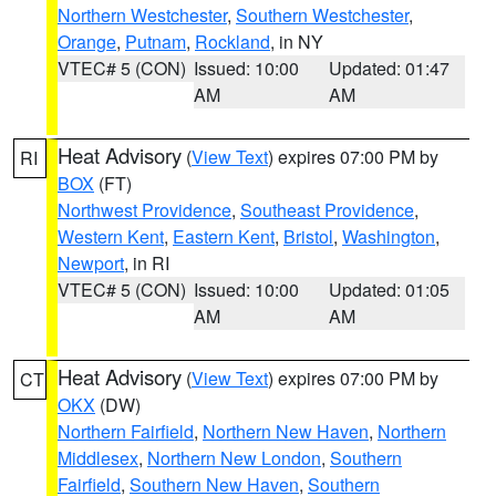
Northern Westchester
,
Southern Westchester
,
Orange
,
Putnam
,
Rockland
, in NY
VTEC# 5 (CON)
Issued: 10:00
Updated: 01:47
AM
AM
Heat Advisory
(
View Text
) expires 07:00 PM by
RI
BOX
(FT)
Northwest Providence
,
Southeast Providence
,
Western Kent
,
Eastern Kent
,
Bristol
,
Washington
,
Newport
, in RI
VTEC# 5 (CON)
Issued: 10:00
Updated: 01:05
AM
AM
Heat Advisory
(
View Text
) expires 07:00 PM by
CT
OKX
(DW)
Northern Fairfield
,
Northern New Haven
,
Northern
Middlesex
,
Northern New London
,
Southern
Fairfield
,
Southern New Haven
,
Southern