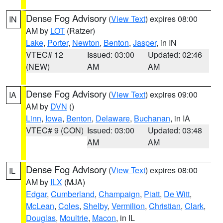
Dense Fog Advisory
(
View Text
) expires 08:00
IN
AM by
LOT
(Ratzer)
Lake
,
Porter
,
Newton
,
Benton
,
Jasper
, in IN
VTEC# 12
Issued: 03:00
Updated: 02:46
(NEW)
AM
AM
Dense Fog Advisory
(
View Text
) expires 09:00
IA
AM by
DVN
()
Linn
,
Iowa
,
Benton
,
Delaware
,
Buchanan
, in IA
VTEC# 9 (CON)
Issued: 03:00
Updated: 03:48
AM
AM
Dense Fog Advisory
(
View Text
) expires 08:00
IL
AM by
ILX
(MJA)
Edgar
,
Cumberland
,
Champaign
,
Piatt
,
De Witt
,
McLean
,
Coles
,
Shelby
,
Vermilion
,
Christian
,
Clark
,
Douglas
,
Moultrie
,
Macon
, in IL