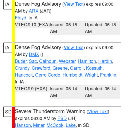
Dense Fog Advisory
(
View Text
) expires 09:00
IA
AM by
ARX
(JAR)
Floyd
, in IA
VTEC# 10 (EXA)
Issued: 05:15
Updated: 05:15
AM
AM
Dense Fog Advisory
(
View Text
) expires 09:00
IA
AM by
DMX
()
Butler
,
Sac
,
Calhoun
,
Webster
,
Hamilton
,
Hardin
,
Grundy
,
Crawford
,
Greene
,
Carroll
,
Kossuth
,
Hancock
,
Cerro Gordo
,
Humboldt
,
Wright
,
Franklin
,
in IA
VTEC# 9 (EXA)
Issued: 05:14
Updated: 05:14
AM
AM
Severe Thunderstorm Warning
(
View Text
)
SD
expires 06:00 AM by
FSD
(JH)
Hanson
,
Miner
,
McCook
,
Lake
, in SD