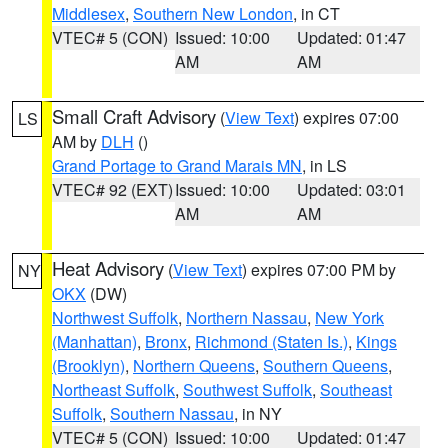
Middlesex
,
Southern New London
, in CT
VTEC# 5 (CON)
Issued: 10:00
Updated: 01:47
AM
AM
Small Craft Advisory
(
View Text
) expires 07:00
LS
AM by
DLH
()
Grand Portage to Grand Marais MN
, in LS
VTEC# 92 (EXT)
Issued: 10:00
Updated: 03:01
AM
AM
Heat Advisory
(
View Text
) expires 07:00 PM by
NY
OKX
(DW)
Northwest Suffolk
,
Northern Nassau
,
New York
(Manhattan)
,
Bronx
,
Richmond (Staten Is.)
,
Kings
(Brooklyn)
,
Northern Queens
,
Southern Queens
,
Northeast Suffolk
,
Southwest Suffolk
,
Southeast
Suffolk
,
Southern Nassau
, in NY
VTEC# 5 (CON)
Issued: 10:00
Updated: 01:47