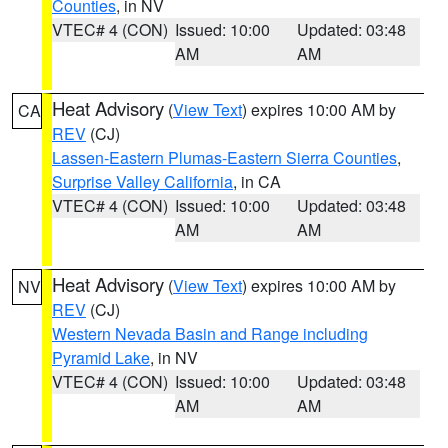
Counties
, in NV
VTEC# 4 (CON)
Issued: 10:00
Updated: 03:48
AM
AM
Heat Advisory
(
View Text
) expires 10:00 AM by
CA
REV
(CJ)
Lassen-Eastern Plumas-Eastern Sierra Counties
,
Surprise Valley California
, in CA
VTEC# 4 (CON)
Issued: 10:00
Updated: 03:48
AM
AM
Heat Advisory
(
View Text
) expires 10:00 AM by
NV
REV
(CJ)
Western Nevada Basin and Range including
Pyramid Lake
, in NV
VTEC# 4 (CON)
Issued: 10:00
Updated: 03:48
AM
AM