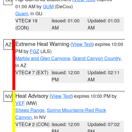
01:00 AM by
GUM
(DeCou)
Guam
, in GU
VTEC# 19
Issued: 01:00
Updated: 01:03
(CON)
AM
AM
Extreme Heat Warning
(
View Text
) expires 10:00
AZ
PM by
FGZ
(JLS)
Marble and Glen Canyons
,
Grand Canyon Country
,
in AZ
VTEC# 7 (EXT)
Issued: 12:00
Updated: 02:11
PM
AM
Heat Advisory
(
View Text
) expires 10:00 PM by
NV
VEF
(MW)
Sheep Range
,
Spring Mountains-Red Rock
Canyon
, in NV
VTEC# 2 (CON)
Issued: 12:00
Updated: 07:02
PM
PM