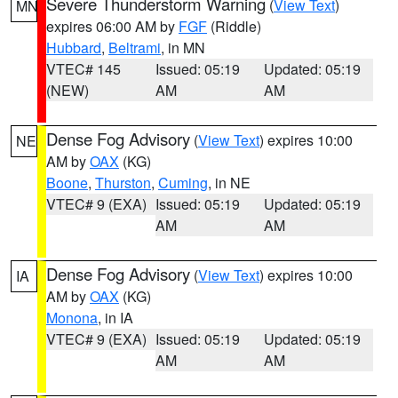
Severe Thunderstorm Warning
(
View Text
)
MN
expires 06:00 AM by
FGF
(Riddle)
Hubbard
,
Beltrami
, in MN
VTEC# 145
Issued: 05:19
Updated: 05:19
(NEW)
AM
AM
Dense Fog Advisory
(
View Text
) expires 10:00
NE
AM by
OAX
(KG)
Boone
,
Thurston
,
Cuming
, in NE
VTEC# 9 (EXA)
Issued: 05:19
Updated: 05:19
AM
AM
Dense Fog Advisory
(
View Text
) expires 10:00
IA
AM by
OAX
(KG)
Monona
, in IA
VTEC# 9 (EXA)
Issued: 05:19
Updated: 05:19
AM
AM