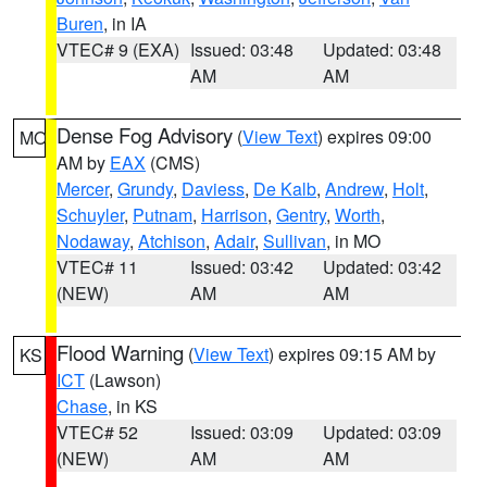
Buren
, in IA
VTEC# 9 (EXA)
Issued: 03:48
Updated: 03:48
AM
AM
Dense Fog Advisory
(
View Text
) expires 09:00
MO
AM by
EAX
(CMS)
Mercer
,
Grundy
,
Daviess
,
De Kalb
,
Andrew
,
Holt
,
Schuyler
,
Putnam
,
Harrison
,
Gentry
,
Worth
,
Nodaway
,
Atchison
,
Adair
,
Sullivan
, in MO
VTEC# 11
Issued: 03:42
Updated: 03:42
(NEW)
AM
AM
Flood Warning
(
View Text
) expires 09:15 AM by
KS
ICT
(Lawson)
Chase
, in KS
VTEC# 52
Issued: 03:09
Updated: 03:09
(NEW)
AM
AM