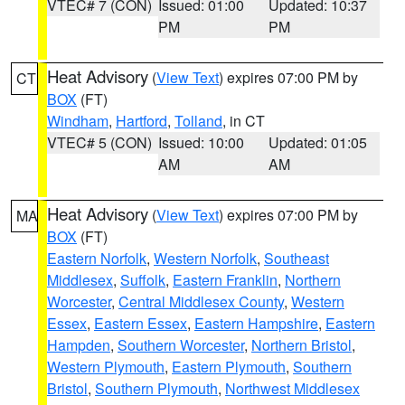
VTEC# 7 (CON)
Issued: 01:00
Updated: 10:37
PM
PM
Heat Advisory
(
View Text
) expires 07:00 PM by
CT
BOX
(FT)
Windham
,
Hartford
,
Tolland
, in CT
VTEC# 5 (CON)
Issued: 10:00
Updated: 01:05
AM
AM
Heat Advisory
(
View Text
) expires 07:00 PM by
MA
BOX
(FT)
Eastern Norfolk
,
Western Norfolk
,
Southeast
Middlesex
,
Suffolk
,
Eastern Franklin
,
Northern
Worcester
,
Central Middlesex County
,
Western
Essex
,
Eastern Essex
,
Eastern Hampshire
,
Eastern
Hampden
,
Southern Worcester
,
Northern Bristol
,
Western Plymouth
,
Eastern Plymouth
,
Southern
Bristol
,
Southern Plymouth
,
Northwest Middlesex