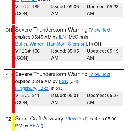
VTEC# 189
Issued: 05:06
Updated: 05:23
(CON)
AM
AM
Severe Thunderstorm Warning
(
View Text
)
OH
expires 05:45 AM by
ILN
(McGinnis)
Butler
,
Warren
,
Hamilton
,
Clermont
, in OH
VTEC# 156
Issued: 05:05
Updated: 05:19
(CON)
AM
AM
Severe Thunderstorm Warning
(
View Text
)
SD
expires 05:45 AM by
FSD
(JH)
Kingsbury
,
Lake
, in SD
VTEC# 211
Issued: 05:01
Updated: 05:27
(CON)
AM
AM
Small Craft Advisory
(
View Text
) expires 05:00
PZ
PM by
EKA
()