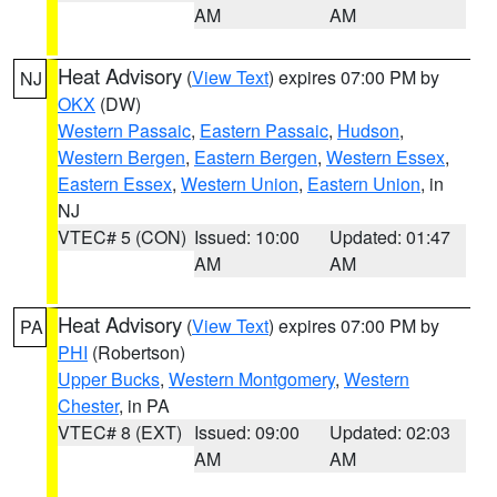
AM
AM
Heat Advisory
(
View Text
) expires 07:00 PM by
NJ
OKX
(DW)
Western Passaic
,
Eastern Passaic
,
Hudson
,
Western Bergen
,
Eastern Bergen
,
Western Essex
,
Eastern Essex
,
Western Union
,
Eastern Union
, in
NJ
VTEC# 5 (CON)
Issued: 10:00
Updated: 01:47
AM
AM
Heat Advisory
(
View Text
) expires 07:00 PM by
PA
PHI
(Robertson)
Upper Bucks
,
Western Montgomery
,
Western
Chester
, in PA
VTEC# 8 (EXT)
Issued: 09:00
Updated: 02:03
AM
AM