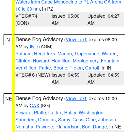
Waters from Cape Mendocino to Pt. Arena CA from
10 to 60 nm
, in PZ
VTEC# 74
Issued: 05:00
Updated: 04:27
(CON)
AM
AM
Dense Fog Advisory
(
View Text
) expires 08:00
IN
AM by
IND
(AGM)
Putnam
,
Hendricks
,
Marion
,
Tippecanoe
,
Warren
,
Clinton
,
Howard
,
Hamilton
,
Montgomery
,
Fountain
,
Vermillion
,
Parke
,
Boone
,
Tipton
,
Carroll
, in IN
VTEC# 6 (NEW)
Issued: 04:59
Updated: 04:59
AM
AM
Dense Fog Advisory
(
View Text
) expires 10:00
NE
AM by
OAX
(KG)
Seward
,
Platte
,
Colfax
,
Butler
,
Washington
,
Saunders
,
Douglas
,
Sarpy
,
Cass
,
Otoe
,
Johnson
,
Nemaha
,
Pawnee
,
Richardson
,
Burt
,
Dodge
, in NE