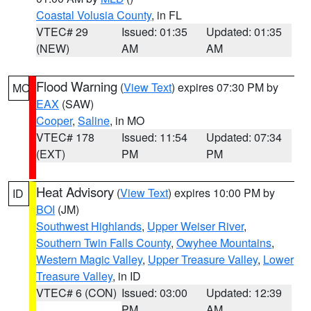
Coastal Volusia County
, in FL
VTEC# 29
Issued: 01:35
Updated: 01:35
(NEW)
AM
AM
Flood Warning
(
View Text
) expires 07:30 PM by
MO
EAX
(SAW)
Cooper
,
Saline
, in MO
VTEC# 178
Issued: 11:54
Updated: 07:34
(EXT)
PM
PM
Heat Advisory
(
View Text
) expires 10:00 PM by
ID
BOI
(JM)
Southwest Highlands
,
Upper Weiser River
,
Southern Twin Falls County
,
Owyhee Mountains
,
Western Magic Valley
,
Upper Treasure Valley
,
Lower
Treasure Valley
, in ID
VTEC# 6 (CON)
Issued: 03:00
Updated: 12:39
PM
AM