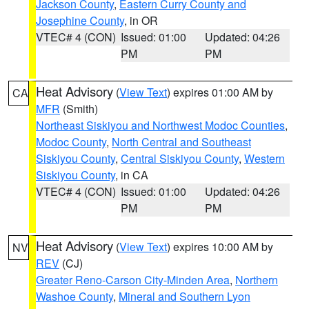
Jackson County
,
Eastern Curry County and
Josephine County
, in OR
VTEC# 4 (CON)
Issued: 01:00
Updated: 04:26
PM
PM
Heat Advisory
(
View Text
) expires 01:00 AM by
CA
MFR
(Smith)
Northeast Siskiyou and Northwest Modoc Counties
,
Modoc County
,
North Central and Southeast
Siskiyou County
,
Central Siskiyou County
,
Western
Siskiyou County
, in CA
VTEC# 4 (CON)
Issued: 01:00
Updated: 04:26
PM
PM
Heat Advisory
(
View Text
) expires 10:00 AM by
NV
REV
(CJ)
Greater Reno-Carson City-Minden Area
,
Northern
Washoe County
,
Mineral and Southern Lyon