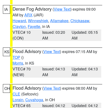
Dense Fog Advisory
(
View Text
) expires 09:00
IA
AM by
ARX
(JAR)
Howard
,
Winneshiek
,
Allamakee
,
Chickasaw
,
Clayton
,
Fayette
, in IA
VTEC# 10
Issued: 03:20
Updated: 05:15
(CON)
AM
AM
Flood Advisory
(
View Text
) expires 07:15 AM by
KS
TOP
()
Morris
, in KS
VTEC# 70
Issued: 04:13
Updated: 04:13
(NEW)
AM
AM
Flood Advisory
(
View Text
) expires 08:00 AM by
OH
CLE
(Sefcovic)
Lorain
,
Cuyahoga
, in OH
VTEC# 65
Issued: 04:12
Updated: 04:12