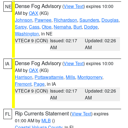
Dense Fog Advisory
(
View Text
) expires 10:00
NE
AM by
OAX
(KG)
Johnson
,
Pawnee
,
Richardson
,
Saunders
,
Douglas
,
Sarpy
,
Cass
,
Otoe
,
Nemaha
,
Burt
,
Dodge
,
Washington
, in NE
VTEC# 9 (CON)
Issued: 02:17
Updated: 02:26
AM
AM
Dense Fog Advisory
(
View Text
) expires 10:00
IA
AM by
OAX
(KG)
Harrison
,
Pottawattamie
,
Mills
,
Montgomery
,
Fremont
,
Page
, in IA
VTEC# 9 (CON)
Issued: 02:17
Updated: 02:26
AM
AM
Rip Currents Statement
(
View Text
) expires
FL
01:00 AM by
MLB
()
Coastal Volusia County
, in FL