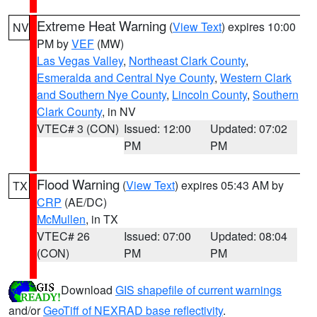
Extreme Heat Warning
(
View Text
) expires 10:00
NV
PM by
VEF
(MW)
Las Vegas Valley
,
Northeast Clark County
,
Esmeralda and Central Nye County
,
Western Clark
and Southern Nye County
,
Lincoln County
,
Southern
Clark County
, in NV
VTEC# 3 (CON)
Issued: 12:00
Updated: 07:02
PM
PM
Flood Warning
(
View Text
) expires 05:43 AM by
TX
CRP
(AE/DC)
McMullen
, in TX
VTEC# 26
Issued: 07:00
Updated: 08:04
(CON)
PM
PM
Download
GIS shapefile of current warnings
and/or
GeoTiff of NEXRAD base reflectivity
.