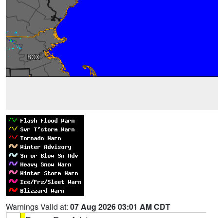
Warnings Valid at:
07 Aug 2026 03:01 AM CDT