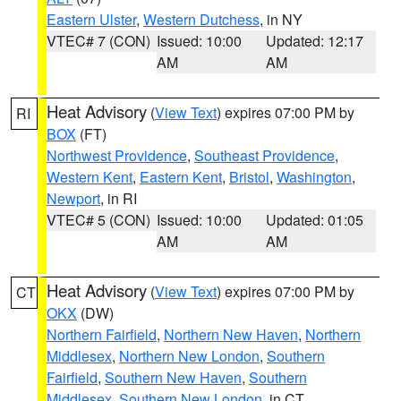
Eastern Ulster
,
Western Dutchess
, in NY
VTEC# 7 (CON)
Issued: 10:00
Updated: 12:17
AM
AM
Heat Advisory
(
View Text
) expires 07:00 PM by
RI
BOX
(FT)
Northwest Providence
,
Southeast Providence
,
Western Kent
,
Eastern Kent
,
Bristol
,
Washington
,
Newport
, in RI
VTEC# 5 (CON)
Issued: 10:00
Updated: 01:05
AM
AM
Heat Advisory
(
View Text
) expires 07:00 PM by
CT
OKX
(DW)
Northern Fairfield
,
Northern New Haven
,
Northern
Middlesex
,
Northern New London
,
Southern
Fairfield
,
Southern New Haven
,
Southern
Middlesex
,
Southern New London
, in CT