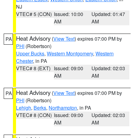
NJ
VTEC# 5 (CON)
Issued: 10:00
Updated: 01:47
AM
AM
Heat Advisory
(
View Text
) expires 07:00 PM by
PA
PHI
(Robertson)
Upper Bucks
,
Western Montgomery
,
Western
Chester
, in PA
VTEC# 8 (EXT)
Issued: 09:00
Updated: 02:03
AM
AM
Heat Advisory
(
View Text
) expires 07:00 PM by
PA
PHI
(Robertson)
Lehigh
,
Berks
,
Northampton
, in PA
VTEC# 8 (CON)
Issued: 09:00
Updated: 02:03
AM
AM