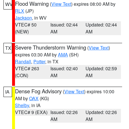
Flood Warning
(
View Text
) expires 08:00 AM by
WV
RLX
(JP)
Jackson
, in WV
VTEC# 50
Issued: 02:44
Updated: 02:44
(NEW)
AM
AM
Severe Thunderstorm Warning
(
View Text
)
TX
expires 03:30 AM by
AMA
(SH)
Randall
,
Potter
, in TX
VTEC# 263
Issued: 02:40
Updated: 02:59
(CON)
AM
AM
Dense Fog Advisory
(
View Text
) expires 10:00
IA
AM by
OAX
(KG)
Shelby
, in IA
VTEC# 9 (EXA)
Issued: 02:26
Updated: 02:26
AM
AM