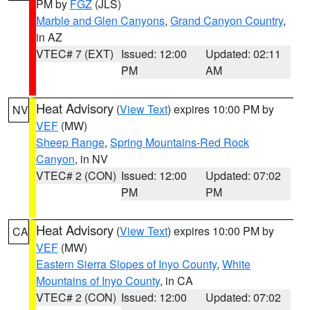
PM by
FGZ
(JLS)
Marble and Glen Canyons
,
Grand Canyon Country
,
in AZ
VTEC# 7 (EXT)
Issued: 12:00
Updated: 02:11
PM
AM
Heat Advisory
(
View Text
) expires 10:00 PM by
NV
VEF
(MW)
Sheep Range
,
Spring Mountains-Red Rock
Canyon
, in NV
VTEC# 2 (CON)
Issued: 12:00
Updated: 07:02
PM
PM
Heat Advisory
(
View Text
) expires 10:00 PM by
CA
VEF
(MW)
Eastern Sierra Slopes of Inyo County
,
White
Mountains of Inyo County
, in CA
VTEC# 2 (CON)
Issued: 12:00
Updated: 07:02