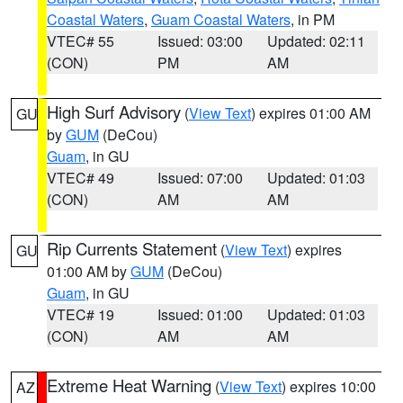
Coastal Waters
,
Guam Coastal Waters
, in PM
VTEC# 55
Issued: 03:00
Updated: 02:11
(CON)
PM
AM
High Surf Advisory
(
View Text
) expires 01:00 AM
GU
by
GUM
(DeCou)
Guam
, in GU
VTEC# 49
Issued: 07:00
Updated: 01:03
(CON)
AM
AM
Rip Currents Statement
(
View Text
) expires
GU
01:00 AM by
GUM
(DeCou)
Guam
, in GU
VTEC# 19
Issued: 01:00
Updated: 01:03
(CON)
AM
AM
Extreme Heat Warning
(
View Text
) expires 10:00
AZ