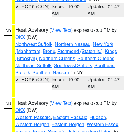
VTEC# 5 (CON)
Issued: 10:00
Updated: 01:47
AM
AM
Heat Advisory
(
View Text
) expires 07:00 PM by
NY
OKX
(DW)
Northwest Suffolk
,
Northern Nassau
,
New York
(Manhattan)
,
Bronx
,
Richmond (Staten Is.)
,
Kings
(Brooklyn)
,
Northern Queens
,
Southern Queens
,
Northeast Suffolk
,
Southwest Suffolk
,
Southeast
Suffolk
,
Southern Nassau
, in NY
VTEC# 5 (CON)
Issued: 10:00
Updated: 01:47
AM
AM
Heat Advisory
(
View Text
) expires 07:00 PM by
NJ
OKX
(DW)
Western Passaic
,
Eastern Passaic
,
Hudson
,
Western Bergen
,
Eastern Bergen
,
Western Essex
,
Eastern Essex
,
Western Union
,
Eastern Union
, in