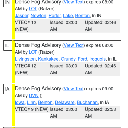
Dense Fog Advisory
(
View Text
) expires 08:00
IN
AM by
LOT
(Ratzer)
Jasper
,
Newton
,
Porter
,
Lake
,
Benton
, in IN
VTEC# 12
Issued: 03:00
Updated: 02:46
(NEW)
AM
AM
Dense Fog Advisory
(
View Text
) expires 08:00
IL
AM by
LOT
(Ratzer)
Livingston
,
Kankakee
,
Grundy
,
Ford
,
Iroquois
, in IL
VTEC# 12
Issued: 03:00
Updated: 02:46
(NEW)
AM
AM
Dense Fog Advisory
(
View Text
) expires 09:00
IA
AM by
DVN
()
Iowa
,
Linn
,
Benton
,
Delaware
,
Buchanan
, in IA
VTEC# 9 (NEW)
Issued: 03:00
Updated: 02:53
AM
AM