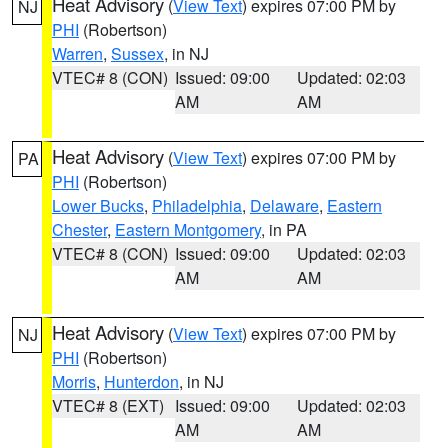
Heat Advisory
(
View Text
) expires 07:00 PM by
NJ
PHI
(Robertson)
Warren
,
Sussex
, in NJ
VTEC# 8 (CON)
Issued: 09:00
Updated: 02:03
AM
AM
Heat Advisory
(
View Text
) expires 07:00 PM by
PA
PHI
(Robertson)
Lower Bucks
,
Philadelphia
,
Delaware
,
Eastern
Chester
,
Eastern Montgomery
, in PA
VTEC# 8 (CON)
Issued: 09:00
Updated: 02:03
AM
AM
Heat Advisory
(
View Text
) expires 07:00 PM by
NJ
PHI
(Robertson)
Morris
,
Hunterdon
, in NJ
VTEC# 8 (EXT)
Issued: 09:00
Updated: 02:03
AM
AM