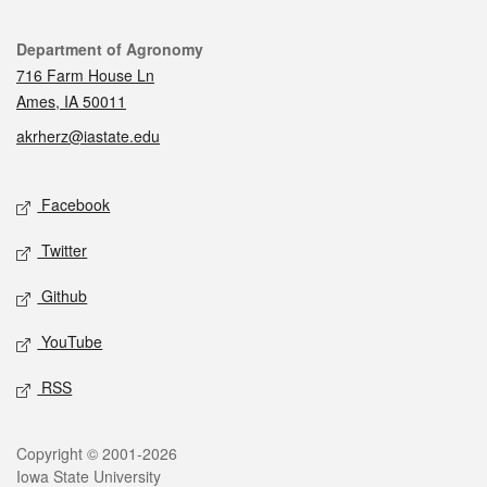
Contact
Department of Agronomy
716 Farm House Ln
Ames, IA 50011
akrherz@iastate.edu
Social media
Facebook
Twitter
Github
YouTube
RSS
Legal
Copyright © 2001-2026
Iowa State University