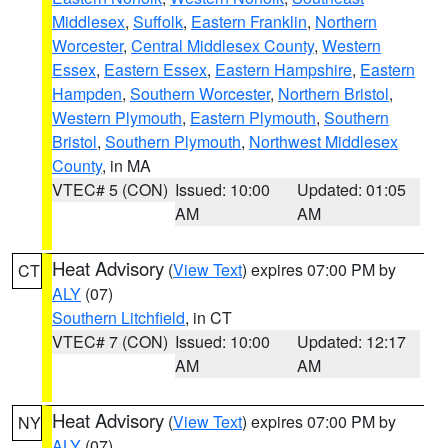
Middlesex
,
Suffolk
,
Eastern Franklin
,
Northern
Worcester
,
Central Middlesex County
,
Western
Essex
,
Eastern Essex
,
Eastern Hampshire
,
Eastern
Hampden
,
Southern Worcester
,
Northern Bristol
,
Western Plymouth
,
Eastern Plymouth
,
Southern
Bristol
,
Southern Plymouth
,
Northwest Middlesex
County
, in MA
VTEC# 5 (CON)
Issued: 10:00
Updated: 01:05
AM
AM
Heat Advisory
(
View Text
) expires 07:00 PM by
CT
ALY
(07)
Southern Litchfield
, in CT
VTEC# 7 (CON)
Issued: 10:00
Updated: 12:17
AM
AM
Heat Advisory
(
View Text
) expires 07:00 PM by
NY
ALY
(07)