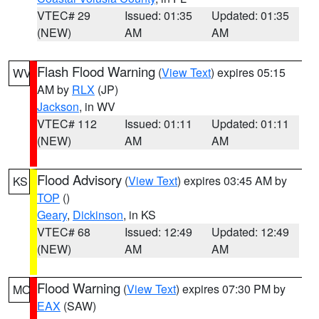
VTEC# 29
Issued: 01:35
Updated: 01:35
(NEW)
AM
AM
Flash Flood Warning
(
View Text
) expires 05:15
WV
AM by
RLX
(JP)
Jackson
, in WV
VTEC# 112
Issued: 01:11
Updated: 01:11
(NEW)
AM
AM
Flood Advisory
(
View Text
) expires 03:45 AM by
KS
TOP
()
Geary
,
Dickinson
, in KS
VTEC# 68
Issued: 12:49
Updated: 12:49
(NEW)
AM
AM
Flood Warning
(
View Text
) expires 07:30 PM by
MO
EAX
(SAW)