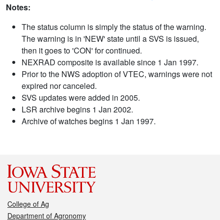
Notes:
The status column is simply the status of the warning.
The warning is in 'NEW' state until a SVS is issued,
then it goes to 'CON' for continued.
NEXRAD composite is available since 1 Jan 1997.
Prior to the NWS adoption of VTEC, warnings were not
expired nor canceled.
SVS updates were added in 2005.
LSR archive begins 1 Jan 2002.
Archive of watches begins 1 Jan 1997.
College of Ag
Department of Agronomy