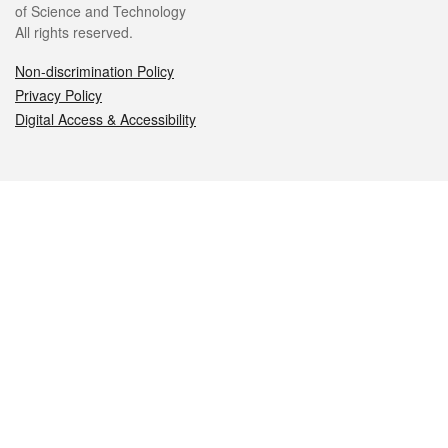
of Science and Technology
All rights reserved.
Non-discrimination Policy
Privacy Policy
Digital Access & Accessibility