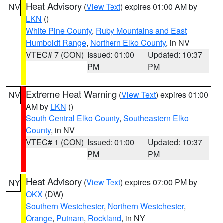
Heat Advisory
(
View Text
) expires 01:00 AM by
NV
LKN
()
White Pine County
,
Ruby Mountains and East
Humboldt Range
,
Northern Elko County
, in NV
VTEC# 7 (CON)
Issued: 01:00
Updated: 10:37
PM
PM
Extreme Heat Warning
(
View Text
) expires 01:00
NV
AM by
LKN
()
South Central Elko County
,
Southeastern Elko
County
, in NV
VTEC# 1 (CON)
Issued: 01:00
Updated: 10:37
PM
PM
Heat Advisory
(
View Text
) expires 07:00 PM by
NY
OKX
(DW)
Southern Westchester
,
Northern Westchester
,
Orange
,
Putnam
,
Rockland
, in NY