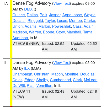
Dense Fog Advisory
(
View Text
) expires 09:00
IA
AM by
DMX
()
Guthrie
,
Dallas
,
Polk
,
Jasper
,
Appanoose
,
Wayne
,
Decatur
,
Ringgold
,
Taylor
,
Lucas
,
Monroe
,
Clarke
,
Union
,
Adams
,
Marion
,
Poweshiek
,
Cass
,
Adair
,
Madison
,
Warren
,
Boone
,
Story
,
Marshall
,
Tama
,
Audubon
, in IA
VTEC# 9 (NEW)
Issued: 02:52
Updated: 02:52
AM
AM
Dense Fog Advisory
(
View Text
) expires 08:00
IL
AM by
ILX
(MJA)
Champaign
,
Christian
,
Macon
,
Moultrie
,
Douglas
,
Coles
,
Edgar
,
Shelby
,
Cumberland
,
Clark
,
McLean
,
De Witt
,
Piatt
,
Vermilion
, in IL
VTEC# 11
Issued: 02:48
Updated: 02:48
(NEW)
AM
AM