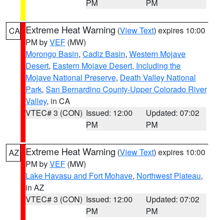
PM
PM
Extreme Heat Warning
(
View Text
) expires 10:00
CA
PM by
VEF
(MW)
Morongo Basin
,
Cadiz Basin
,
Western Mojave
Desert
,
Eastern Mojave Desert, Including the
Mojave National Preserve
,
Death Valley National
Park
,
San Bernardino County-Upper Colorado River
Valley
, in CA
VTEC# 3 (CON)
Issued: 12:00
Updated: 07:02
PM
PM
Extreme Heat Warning
(
View Text
) expires 10:00
AZ
PM by
VEF
(MW)
Lake Havasu and Fort Mohave
,
Northwest Plateau
,
in AZ
VTEC# 3 (CON)
Issued: 12:00
Updated: 07:02
PM
PM