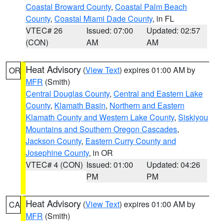
Coastal Broward County
,
Coastal Palm Beach
County
,
Coastal Miami Dade County
, in FL
VTEC# 26
Issued: 07:00
Updated: 02:57
(CON)
AM
AM
Heat Advisory
(
View Text
) expires 01:00 AM by
OR
MFR
(Smith)
Central Douglas County
,
Central and Eastern Lake
County
,
Klamath Basin
,
Northern and Eastern
Klamath County and Western Lake County
,
Siskiyou
Mountains and Southern Oregon Cascades
,
Jackson County
,
Eastern Curry County and
Josephine County
, in OR
VTEC# 4 (CON)
Issued: 01:00
Updated: 04:26
PM
PM
Heat Advisory
(
View Text
) expires 01:00 AM by
CA
MFR
(Smith)