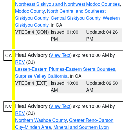
Northeast Siskiyou and Northwest Modoc Counties
,
Modoc County
,
North Central and Southeast
Siskiyou County
,
Central Siskiyou County
,
Western
Siskiyou County
, in CA
VTEC# 4 (CON)
Issued: 01:00
Updated: 04:26
PM
PM
Heat Advisory
(
View Text
) expires 10:00 AM by
CA
REV
(CJ)
Lassen-Eastern Plumas-Eastern Sierra Counties
,
Surprise Valley California
, in CA
VTEC# 4 (EXT)
Issued: 10:00
Updated: 02:50
AM
AM
Heat Advisory
(
View Text
) expires 10:00 AM by
NV
REV
(CJ)
Northern Washoe County
,
Greater Reno-Carson
City-Minden Area
,
Mineral and Southern Lyon