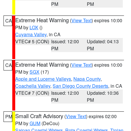
PM
PM
Extreme Heat Warning
(
View Text
) expires 10:00
CA
PM by
LOX
()
Cuyama Valley
, in CA
VTEC# 5 (CON)
Issued: 12:00
Updated: 04:13
PM
PM
Extreme Heat Warning
(
View Text
) expires 10:00
CA
PM by
SGX
(17)
Apple and Lucerne Valleys
,
Napa County
,
Coachella Valley
,
San Diego County Deserts
, in CA
VTEC# 7 (CON)
Issued: 12:00
Updated: 10:36
PM
PM
Small Craft Advisory
(
View Text
) expires 02:00
PM
PM by
GUM
(DeCou)
Saipan Coastal Waters
,
Rota Coastal Waters
,
Tinian