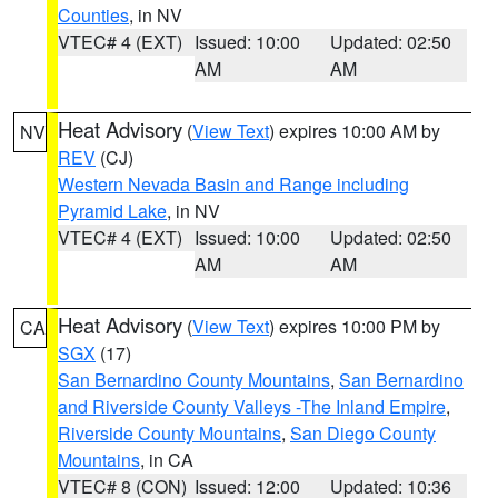
Counties
, in NV
VTEC# 4 (EXT)
Issued: 10:00
Updated: 02:50
AM
AM
Heat Advisory
(
View Text
) expires 10:00 AM by
NV
REV
(CJ)
Western Nevada Basin and Range including
Pyramid Lake
, in NV
VTEC# 4 (EXT)
Issued: 10:00
Updated: 02:50
AM
AM
Heat Advisory
(
View Text
) expires 10:00 PM by
CA
SGX
(17)
San Bernardino County Mountains
,
San Bernardino
and Riverside County Valleys -The Inland Empire
,
Riverside County Mountains
,
San Diego County
Mountains
, in CA
VTEC# 8 (CON)
Issued: 12:00
Updated: 10:36