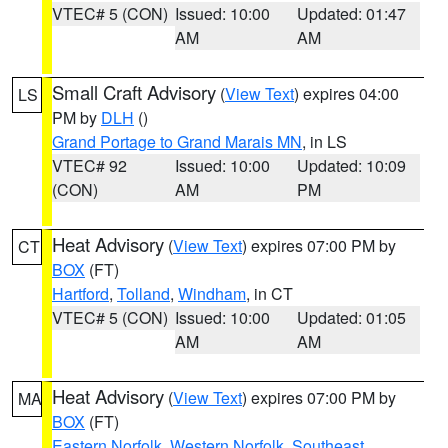
VTEC# 5 (CON)
Issued: 10:00
Updated: 01:47
AM
AM
Small Craft Advisory
(
View Text
) expires 04:00
LS
PM by
DLH
()
Grand Portage to Grand Marais MN
, in LS
VTEC# 92
Issued: 10:00
Updated: 10:09
(CON)
AM
PM
Heat Advisory
(
View Text
) expires 07:00 PM by
CT
BOX
(FT)
Hartford
,
Tolland
,
Windham
, in CT
VTEC# 5 (CON)
Issued: 10:00
Updated: 01:05
AM
AM
Heat Advisory
(
View Text
) expires 07:00 PM by
MA
BOX
(FT)
Eastern Norfolk
,
Western Norfolk
,
Southeast