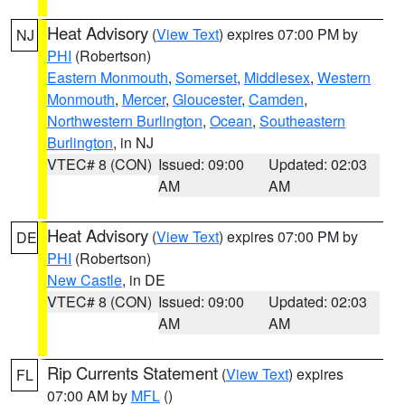
Heat Advisory
(
View Text
) expires 07:00 PM by
NJ
PHI
(Robertson)
Eastern Monmouth
,
Somerset
,
Middlesex
,
Western
Monmouth
,
Mercer
,
Gloucester
,
Camden
,
Northwestern Burlington
,
Ocean
,
Southeastern
Burlington
, in NJ
VTEC# 8 (CON)
Issued: 09:00
Updated: 02:03
AM
AM
Heat Advisory
(
View Text
) expires 07:00 PM by
DE
PHI
(Robertson)
New Castle
, in DE
VTEC# 8 (CON)
Issued: 09:00
Updated: 02:03
AM
AM
Rip Currents Statement
(
View Text
) expires
FL
07:00 AM by
MFL
()