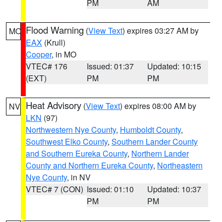
PM
AM
Flood Warning
(
View Text
) expires 03:27 AM by
MO
EAX
(Krull)
Cooper
, in MO
VTEC# 176
Issued: 01:37
Updated: 10:15
(EXT)
PM
PM
Heat Advisory
(
View Text
) expires 08:00 AM by
NV
LKN
(97)
Northwestern Nye County
,
Humboldt County
,
Southwest Elko County
,
Southern Lander County
and Southern Eureka County
,
Northern Lander
County and Northern Eureka County
,
Northeastern
Nye County
, in NV
VTEC# 7 (CON)
Issued: 01:10
Updated: 10:37
PM
PM