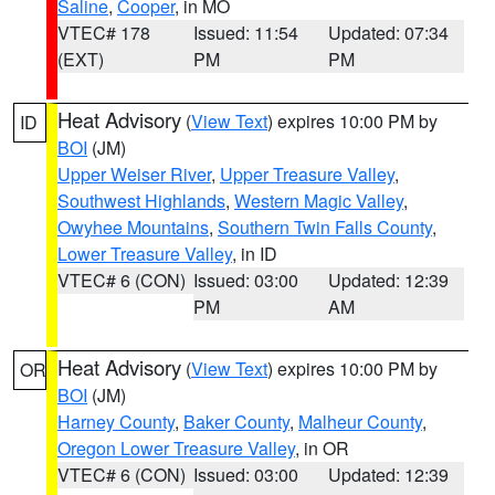
Saline
,
Cooper
, in MO
VTEC# 178
Issued: 11:54
Updated: 07:34
(EXT)
PM
PM
Heat Advisory
(
View Text
) expires 10:00 PM by
ID
BOI
(JM)
Upper Weiser River
,
Upper Treasure Valley
,
Southwest Highlands
,
Western Magic Valley
,
Owyhee Mountains
,
Southern Twin Falls County
,
Lower Treasure Valley
, in ID
VTEC# 6 (CON)
Issued: 03:00
Updated: 12:39
PM
AM
Heat Advisory
(
View Text
) expires 10:00 PM by
OR
BOI
(JM)
Harney County
,
Baker County
,
Malheur County
,
Oregon Lower Treasure Valley
, in OR
VTEC# 6 (CON)
Issued: 03:00
Updated: 12:39