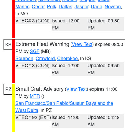
Maries
,
Cedar
,
Polk
,
Dallas
,
Jasper
,
Dade
,
Newton
,
in MO
VTEC# 3 (CON)
Issued: 12:00
Updated: 09:50
PM
PM
Extreme Heat Warning
(
View Text
) expires 08:00
KS
PM by
SGF
(MB)
Bourbon
,
Crawford
,
Cherokee
, in KS
VTEC# 3 (CON)
Issued: 12:00
Updated: 09:50
PM
PM
Small Craft Advisory
(
View Text
) expires 11:00
PZ
PM by
MTR
()
San Francisco/San Pablo/Suisun Bays and the
West Delta
, in PZ
VTEC# 92 (EXT)
Issued: 11:00
Updated: 04:48
AM
AM