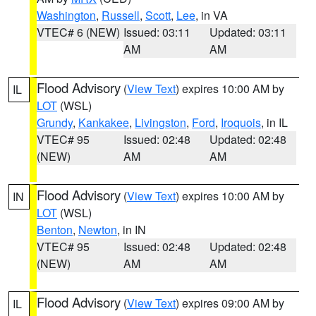
Washington
,
Russell
,
Scott
,
Lee
, in VA
VTEC# 6 (NEW)
Issued: 03:11
Updated: 03:11
AM
AM
Flood Advisory
(
View Text
) expires 10:00 AM by
IL
LOT
(WSL)
Grundy
,
Kankakee
,
Livingston
,
Ford
,
Iroquois
, in IL
VTEC# 95
Issued: 02:48
Updated: 02:48
(NEW)
AM
AM
Flood Advisory
(
View Text
) expires 10:00 AM by
IN
LOT
(WSL)
Benton
,
Newton
, in IN
VTEC# 95
Issued: 02:48
Updated: 02:48
(NEW)
AM
AM
Flood Advisory
(
View Text
) expires 09:00 AM by
IL