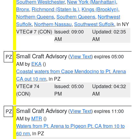
Southern Westchester
,
New York (Manhattan)
,
Bronx
,
Richmond (Staten Is.)
,
Kings (Brooklyn)
,
Northern Queens
,
Southern Queens
,
Northwest
Suffolk
,
Northern Nassau
,
Southwest Suffolk
, in NY
VTEC# 7 (CON)
Issued: 09:00
Updated: 02:35
AM
AM
Small Craft Advisory
(
View Text
) expires 05:00
PZ
AM by
EKA
()
Coastal waters from Cape Mendocino to Pt. Arena
CA out 10 nm
, in PZ
VTEC# 74
Issued: 05:00
Updated: 04:32
(CON)
PM
AM
Small Craft Advisory
(
View Text
) expires 11:00
PZ
AM by
MTR
()
Waters from Pt. Arena to Pigeon Pt. CA from 10 to
60 nm
, in PZ