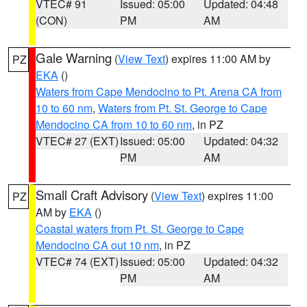
VTEC# 91
Issued: 05:00
Updated: 04:48
(CON)
PM
AM
Gale Warning
(
View Text
) expires 11:00 AM by
PZ
EKA
()
Waters from Cape Mendocino to Pt. Arena CA from
10 to 60 nm
,
Waters from Pt. St. George to Cape
Mendocino CA from 10 to 60 nm
, in PZ
VTEC# 27 (EXT)
Issued: 05:00
Updated: 04:32
PM
AM
Small Craft Advisory
(
View Text
) expires 11:00
PZ
AM by
EKA
()
Coastal waters from Pt. St. George to Cape
Mendocino CA out 10 nm
, in PZ
VTEC# 74 (EXT)
Issued: 05:00
Updated: 04:32
PM
AM