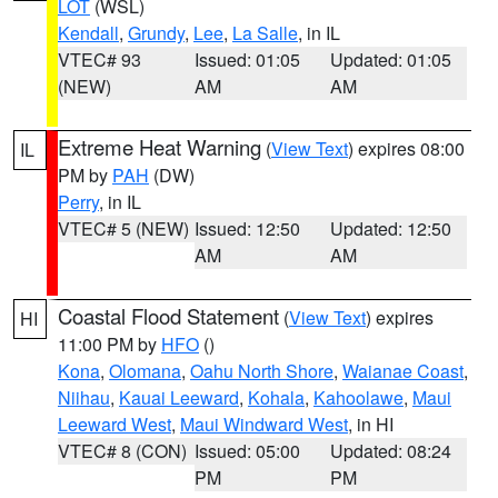
LOT
(WSL)
Kendall
,
Grundy
,
Lee
,
La Salle
, in IL
VTEC# 93
Issued: 01:05
Updated: 01:05
(NEW)
AM
AM
Extreme Heat Warning
(
View Text
) expires 08:00
IL
PM by
PAH
(DW)
Perry
, in IL
VTEC# 5 (NEW)
Issued: 12:50
Updated: 12:50
AM
AM
Coastal Flood Statement
(
View Text
) expires
HI
11:00 PM by
HFO
()
Kona
,
Olomana
,
Oahu North Shore
,
Waianae Coast
,
Niihau
,
Kauai Leeward
,
Kohala
,
Kahoolawe
,
Maui
Leeward West
,
Maui Windward West
, in HI
VTEC# 8 (CON)
Issued: 05:00
Updated: 08:24
PM
PM