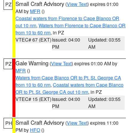
Small Craft Advisory
(
View Text
) expires 01:00
PZ
AM by
MFR
()
Coastal waters from Florence to Cape Blanco OR
out 10 nm
,
Waters from Florence to Cape Blanco OR
from 10 to 60 nm
, in PZ
VTEC# 67 (EXT)
Issued: 04:00
Updated: 03:55
PM
AM
Gale Warning
(
View Text
) expires 01:00 AM by
PZ
MFR
()
Waters from Cape Blanco OR to Pt. St. George CA
from 10 to 60 nm
,
Coastal waters from Cape Blanco
OR to Pt. St. George CA out 10 nm
, in PZ
VTEC# 15 (EXT)
Issued: 04:00
Updated: 03:55
PM
AM
Small Craft Advisory
(
View Text
) expires 11:00
PH
PM by
HFO
()