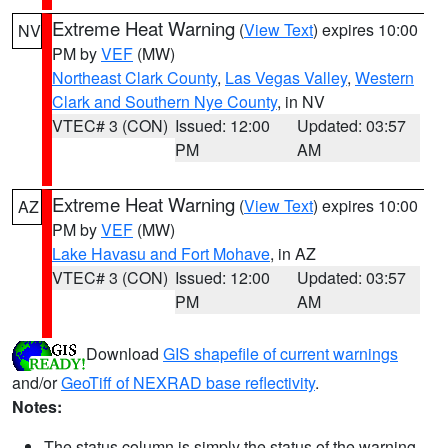
Extreme Heat Warning
(
View Text
) expires 10:00
NV
PM by
VEF
(MW)
Northeast Clark County
,
Las Vegas Valley
,
Western
Clark and Southern Nye County
, in NV
VTEC# 3 (CON)
Issued: 12:00
Updated: 03:57
PM
AM
Extreme Heat Warning
(
View Text
) expires 10:00
AZ
PM by
VEF
(MW)
Lake Havasu and Fort Mohave
, in AZ
VTEC# 3 (CON)
Issued: 12:00
Updated: 03:57
PM
AM
Download
GIS shapefile of current warnings
and/or
GeoTiff of NEXRAD base reflectivity
.
Notes:
The status column is simply the status of the warning.