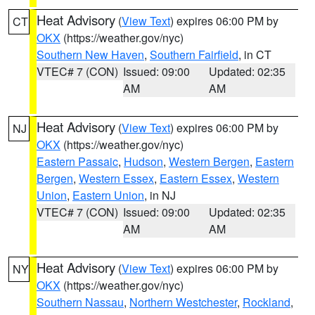
Heat Advisory
(
View Text
) expires 06:00 PM by
CT
OKX
(https://weather.gov/nyc)
Southern New Haven
,
Southern Fairfield
, in CT
VTEC# 7 (CON)
Issued: 09:00
Updated: 02:35
AM
AM
Heat Advisory
(
View Text
) expires 06:00 PM by
NJ
OKX
(https://weather.gov/nyc)
Eastern Passaic
,
Hudson
,
Western Bergen
,
Eastern
Bergen
,
Western Essex
,
Eastern Essex
,
Western
Union
,
Eastern Union
, in NJ
VTEC# 7 (CON)
Issued: 09:00
Updated: 02:35
AM
AM
Heat Advisory
(
View Text
) expires 06:00 PM by
NY
OKX
(https://weather.gov/nyc)
Southern Nassau
,
Northern Westchester
,
Rockland
,