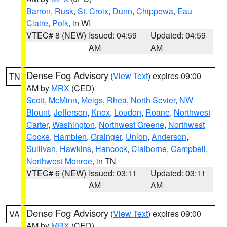
Barron
,
Rusk
,
St. Croix
,
Dunn
,
Chippewa
,
Eau
Claire
,
Polk
, in WI
VTEC# 8 (NEW)
Issued: 04:59
Updated: 04:59
AM
AM
Dense Fog Advisory
(
View Text
) expires 09:00
TN
AM by
MRX
(CED)
Scott
,
McMinn
,
Meigs
,
Rhea
,
North Sevier
,
NW
Blount
,
Jefferson
,
Knox
,
Loudon
,
Roane
,
Northwest
Carter
,
Washington
,
Northwest Greene
,
Northwest
Cocke
,
Hamblen
,
Grainger
,
Union
,
Anderson
,
Sullivan
,
Hawkins
,
Hancock
,
Claiborne
,
Campbell
,
Northwest Monroe
, in TN
VTEC# 6 (NEW)
Issued: 03:11
Updated: 03:11
AM
AM
Dense Fog Advisory
(
View Text
) expires 09:00
VA
AM by
MRX
(CED)