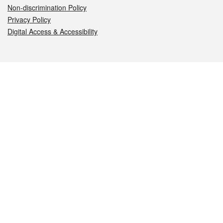
Non-discrimination Policy
Privacy Policy
Digital Access & Accessibility