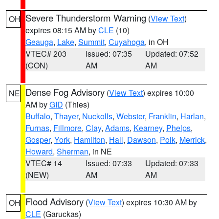
Severe Thunderstorm Warning
(
View Text
)
OH
expires 08:15 AM by
CLE
(10)
Geauga
,
Lake
,
Summit
,
Cuyahoga
, in OH
VTEC# 203
Issued: 07:35
Updated: 07:52
(CON)
AM
AM
Dense Fog Advisory
(
View Text
) expires 10:00
NE
AM by
GID
(Thies)
Buffalo
,
Thayer
,
Nuckolls
,
Webster
,
Franklin
,
Harlan
,
Furnas
,
Fillmore
,
Clay
,
Adams
,
Kearney
,
Phelps
,
Gosper
,
York
,
Hamilton
,
Hall
,
Dawson
,
Polk
,
Merrick
,
Howard
,
Sherman
, in NE
VTEC# 14
Issued: 07:33
Updated: 07:33
(NEW)
AM
AM
Flood Advisory
(
View Text
) expires 10:30 AM by
OH
CLE
(Garuckas)