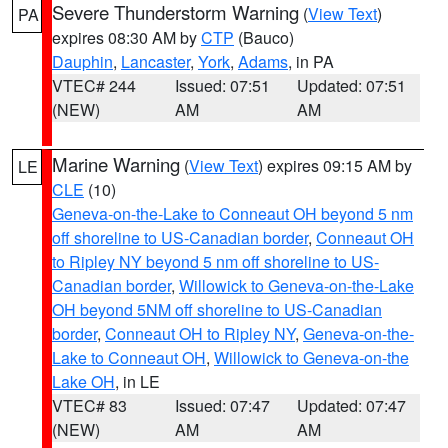
Severe Thunderstorm Warning
(
View Text
)
PA
expires 08:30 AM by
CTP
(Bauco)
Dauphin
,
Lancaster
,
York
,
Adams
, in PA
VTEC# 244
Issued: 07:51
Updated: 07:51
(NEW)
AM
AM
Marine Warning
(
View Text
) expires 09:15 AM by
LE
CLE
(10)
Geneva-on-the-Lake to Conneaut OH beyond 5 nm
off shoreline to US-Canadian border
,
Conneaut OH
to Ripley NY beyond 5 nm off shoreline to US-
Canadian border
,
Willowick to Geneva-on-the-Lake
OH beyond 5NM off shoreline to US-Canadian
border
,
Conneaut OH to Ripley NY
,
Geneva-on-the-
Lake to Conneaut OH
,
Willowick to Geneva-on-the
Lake OH
, in LE
VTEC# 83
Issued: 07:47
Updated: 07:47
(NEW)
AM
AM