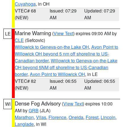
Cuyahoga
, in OH
VTEC# 68
Issued: 07:29
Updated: 07:29
(NEW)
AM
AM
Marine Warning
(
View Text
) expires 09:00 AM by
LE
CLE
(Sefcovic)
Willowick to Geneva-on-the Lake OH
,
Avon Point to
Willowick OH beyond 5 nm off shoreline to US-
Canadian border
,
Willowick to Geneva-on-the-Lake
OH beyond 5NM off shoreline to US-Canadian
border
,
Avon Point to Willowick OH
, in LE
VTEC# 82
Issued: 06:55
Updated: 06:55
(NEW)
AM
AM
Dense Fog Advisory
(
View Text
) expires 10:00
WI
AM by
GRB
(JLA)
Marathon
,
Vilas
,
Florence
,
Oneida
,
Forest
,
Lincoln
,
Langlade
, in WI