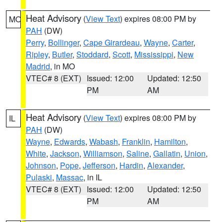
Heat Advisory
(
View Text
) expires 08:00 PM by
MO
PAH
(DW)
Perry
,
Bollinger
,
Cape Girardeau
,
Wayne
,
Carter
,
Ripley
,
Butler
,
Stoddard
,
Scott
,
Mississippi
,
New
Madrid
, in MO
VTEC# 8 (EXT)
Issued: 12:00
Updated: 12:50
PM
AM
Heat Advisory
(
View Text
) expires 08:00 PM by
IL
PAH
(DW)
Wayne
,
Edwards
,
Wabash
,
Franklin
,
Hamilton
,
White
,
Jackson
,
Williamson
,
Saline
,
Gallatin
,
Union
,
Johnson
,
Pope
,
Jefferson
,
Hardin
,
Alexander
,
Pulaski
,
Massac
, in IL
VTEC# 8 (EXT)
Issued: 12:00
Updated: 12:50
PM
AM