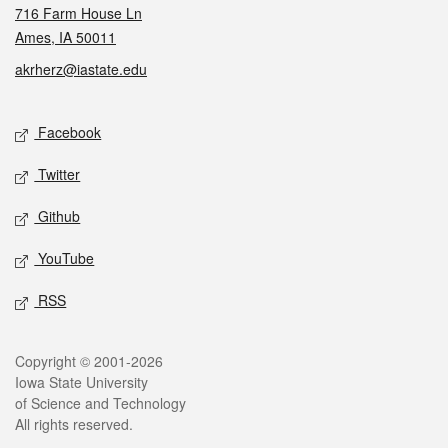
716 Farm House Ln
Ames, IA 50011
akrherz@iastate.edu
Social media
Facebook
Twitter
Github
YouTube
RSS
Legal
Copyright © 2001-2026
Iowa State University
of Science and Technology
All rights reserved.