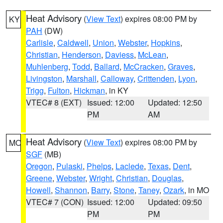
Heat Advisory
(
View Text
) expires 08:00 PM by
KY
PAH
(DW)
Carlisle
,
Caldwell
,
Union
,
Webster
,
Hopkins
,
Christian
,
Henderson
,
Daviess
,
McLean
,
Muhlenberg
,
Todd
,
Ballard
,
McCracken
,
Graves
,
Livingston
,
Marshall
,
Calloway
,
Crittenden
,
Lyon
,
Trigg
,
Fulton
,
Hickman
, in KY
VTEC# 8 (EXT)
Issued: 12:00
Updated: 12:50
PM
AM
Heat Advisory
(
View Text
) expires 08:00 PM by
MO
SGF
(MB)
Oregon
,
Pulaski
,
Phelps
,
Laclede
,
Texas
,
Dent
,
Greene
,
Webster
,
Wright
,
Christian
,
Douglas
,
Howell
,
Shannon
,
Barry
,
Stone
,
Taney
,
Ozark
, in MO
VTEC# 7 (CON)
Issued: 12:00
Updated: 09:50
PM
PM