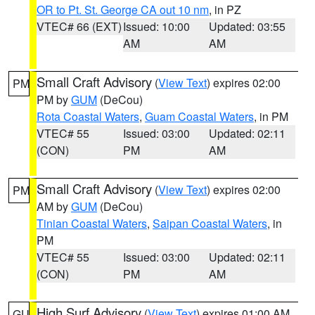
OR to Pt. St. George CA out 10 nm
, in PZ
VTEC# 66 (EXT)
Issued: 10:00
Updated: 03:55
AM
AM
Small Craft Advisory
(
View Text
) expires 02:00
PM
PM by
GUM
(DeCou)
Rota Coastal Waters
,
Guam Coastal Waters
, in PM
VTEC# 55
Issued: 03:00
Updated: 02:11
(CON)
PM
AM
Small Craft Advisory
(
View Text
) expires 02:00
PM
AM by
GUM
(DeCou)
Tinian Coastal Waters
,
Saipan Coastal Waters
, in
PM
VTEC# 55
Issued: 03:00
Updated: 02:11
(CON)
PM
AM
High Surf Advisory
(
View Text
) expires 01:00 AM
GU