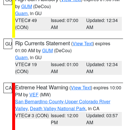
by
GUM
(DeCou)
Guam
, in GU
VTEC# 49
Issued: 07:00
Updated: 12:34
(CON)
AM
AM
Rip Currents Statement
(
View Text
) expires
GU
01:00 AM by
GUM
(DeCou)
Guam
, in GU
VTEC# 19
Issued: 01:00
Updated: 12:34
(CON)
AM
AM
Extreme Heat Warning
(
View Text
) expires 10:00
CA
PM by
VEF
(MW)
San Bernardino County-Upper Colorado River
Valley
,
Death Valley National Park
, in CA
VTEC# 3 (CON)
Issued: 12:00
Updated: 03:57
PM
AM