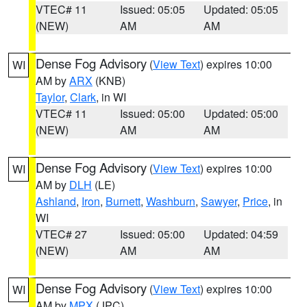
VTEC# 11
Issued: 05:05
Updated: 05:05
(NEW)
AM
AM
Dense Fog Advisory
(
View Text
) expires 10:00
WI
AM by
ARX
(KNB)
Taylor
,
Clark
, in WI
VTEC# 11
Issued: 05:00
Updated: 05:00
(NEW)
AM
AM
Dense Fog Advisory
(
View Text
) expires 10:00
WI
AM by
DLH
(LE)
Ashland
,
Iron
,
Burnett
,
Washburn
,
Sawyer
,
Price
, in
WI
VTEC# 27
Issued: 05:00
Updated: 04:59
(NEW)
AM
AM
Dense Fog Advisory
(
View Text
) expires 10:00
WI
AM by
MPX
(JPC)