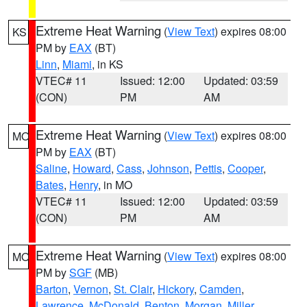
Extreme Heat Warning
(
View Text
) expires 08:00
KS
PM by
EAX
(BT)
Linn
,
Miami
, in KS
VTEC# 11
Issued: 12:00
Updated: 03:59
(CON)
PM
AM
Extreme Heat Warning
(
View Text
) expires 08:00
MO
PM by
EAX
(BT)
Saline
,
Howard
,
Cass
,
Johnson
,
Pettis
,
Cooper
,
Bates
,
Henry
, in MO
VTEC# 11
Issued: 12:00
Updated: 03:59
(CON)
PM
AM
Extreme Heat Warning
(
View Text
) expires 08:00
MO
PM by
SGF
(MB)
Barton
,
Vernon
,
St. Clair
,
Hickory
,
Camden
,
Lawrence
,
McDonald
,
Benton
,
Morgan
,
Miller
,