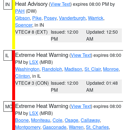
Heat Advisory
(
View Text
) expires 08:00 PM by
IN
PAH
(DW)
Gibson
,
Pike
,
Posey
,
Vanderburgh
,
Warrick
,
Spencer
, in IN
VTEC# 8 (EXT)
Issued: 12:00
Updated: 12:50
PM
AM
Extreme Heat Warning
(
View Text
) expires 08:00
IL
PM by
LSX
(MRB)
Washington
,
Randolph
,
Madison
,
St. Clair
,
Monroe
,
Clinton
, in IL
VTEC# 3 (CON)
Issued: 12:00
Updated: 01:48
PM
AM
Extreme Heat Warning
(
View Text
) expires 08:00
MO
PM by
LSX
(MRB)
Boone
,
Moniteau
,
Cole
,
Osage
,
Callaway
,
Montgomery
,
Gasconade
,
Warren
,
St. Charles
,