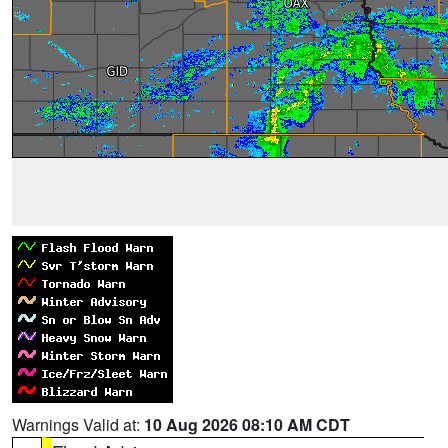
Warnings Valid at:
10 Aug 2026 08:10 AM CDT