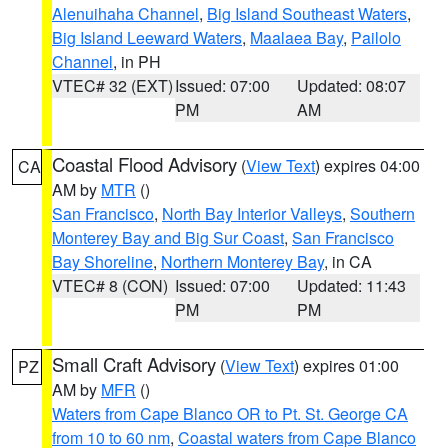
Alenuihaha Channel
,
Big Island Southeast Waters
,
Big Island Leeward Waters
,
Maalaea Bay
,
Pailolo
Channel
, in PH
VTEC# 32 (EXT)
Issued: 07:00
Updated: 08:07
PM
AM
Coastal Flood Advisory
(
View Text
) expires 04:00
CA
AM by
MTR
()
San Francisco
,
North Bay Interior Valleys
,
Southern
Monterey Bay and Big Sur Coast
,
San Francisco
Bay Shoreline
,
Northern Monterey Bay
, in CA
VTEC# 8 (CON)
Issued: 07:00
Updated: 11:43
PM
PM
Small Craft Advisory
(
View Text
) expires 01:00
PZ
AM by
MFR
()
Waters from Cape Blanco OR to Pt. St. George CA
from 10 to 60 nm
,
Coastal waters from Cape Blanco