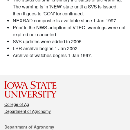
The warning is in 'NEW' state until a SVS is issued,
then it goes to 'CON' for continued.
NEXRAD composite is available since 1 Jan 1997.
Prior to the NWS adoption of VTEC, warnings were not
expired nor canceled.
SVS updates were added in 2005.
LSR archive begins 1 Jan 2002.
Archive of watches begins 1 Jan 1997.
College of Ag
Department of Agronomy
Contact
Department of Agronomy