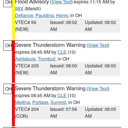
Flood Advisory
(
View Text
) expires 11:15 AM by
OH
IWX
(Marsili)
Defiance
,
Paulding
,
Henry
, in OH
VTEC# 56
Issued: 08:02
Updated: 08:02
(NEW)
AM
AM
Severe Thunderstorm Warning
(
View Text
)
OH
expires 08:45 AM by
CLE
(10)
Ashtabula
,
Trumbull
, in OH
VTEC# 205
Issued: 08:00
Updated: 08:00
(NEW)
AM
AM
Severe Thunderstorm Warning
(
View Text
)
OH
expires 08:45 AM by
CLE
(10)
Medina
,
Portage
,
Summit
, in OH
VTEC# 204
Issued: 07:56
Updated: 08:05
(CON)
AM
AM