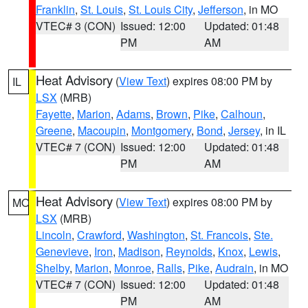
Franklin
,
St. Louis
,
St. Louis City
,
Jefferson
, in MO
VTEC# 3 (CON)
Issued: 12:00
Updated: 01:48
PM
AM
Heat Advisory
(
View Text
) expires 08:00 PM by
IL
LSX
(MRB)
Fayette
,
Marion
,
Adams
,
Brown
,
Pike
,
Calhoun
,
Greene
,
Macoupin
,
Montgomery
,
Bond
,
Jersey
, in IL
VTEC# 7 (CON)
Issued: 12:00
Updated: 01:48
PM
AM
Heat Advisory
(
View Text
) expires 08:00 PM by
MO
LSX
(MRB)
Lincoln
,
Crawford
,
Washington
,
St. Francois
,
Ste.
Genevieve
,
Iron
,
Madison
,
Reynolds
,
Knox
,
Lewis
,
Shelby
,
Marion
,
Monroe
,
Ralls
,
Pike
,
Audrain
, in MO
VTEC# 7 (CON)
Issued: 12:00
Updated: 01:48
PM
AM