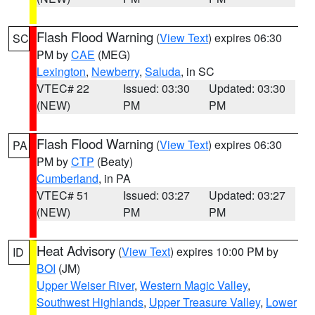
Flash Flood Warning
(
View Text
) expires 06:30
SC
PM by
CAE
(MEG)
Lexington
,
Newberry
,
Saluda
, in SC
VTEC# 22
Issued: 03:30
Updated: 03:30
(NEW)
PM
PM
Flash Flood Warning
(
View Text
) expires 06:30
PA
PM by
CTP
(Beaty)
Cumberland
, in PA
VTEC# 51
Issued: 03:27
Updated: 03:27
(NEW)
PM
PM
Heat Advisory
(
View Text
) expires 10:00 PM by
ID
BOI
(JM)
Upper Weiser River
,
Western Magic Valley
,
Southwest Highlands
,
Upper Treasure Valley
,
Lower