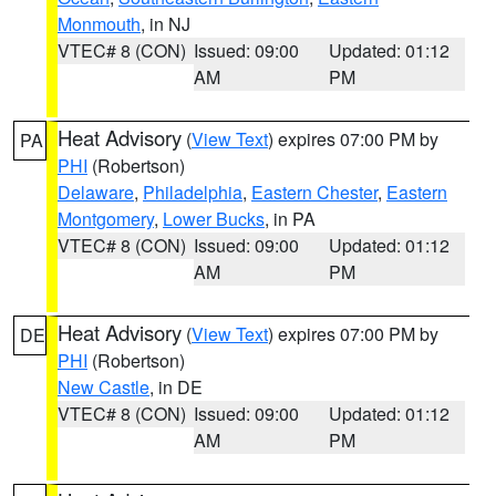
Monmouth
, in NJ
VTEC# 8 (CON)
Issued: 09:00
Updated: 01:12
AM
PM
Heat Advisory
(
View Text
) expires 07:00 PM by
PA
PHI
(Robertson)
Delaware
,
Philadelphia
,
Eastern Chester
,
Eastern
Montgomery
,
Lower Bucks
, in PA
VTEC# 8 (CON)
Issued: 09:00
Updated: 01:12
AM
PM
Heat Advisory
(
View Text
) expires 07:00 PM by
DE
PHI
(Robertson)
New Castle
, in DE
VTEC# 8 (CON)
Issued: 09:00
Updated: 01:12
AM
PM