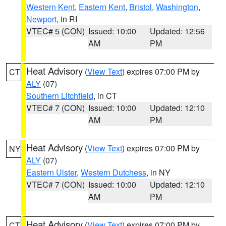
Western Kent
,
Eastern Kent
,
Bristol
,
Washington
,
Newport
, in RI
VTEC# 5 (CON)
Issued: 10:00
Updated: 12:56
AM
PM
Heat Advisory
(
View Text
) expires 07:00 PM by
CT
ALY
(07)
Southern Litchfield
, in CT
VTEC# 7 (CON)
Issued: 10:00
Updated: 12:10
AM
PM
Heat Advisory
(
View Text
) expires 07:00 PM by
NY
ALY
(07)
Eastern Ulster
,
Western Dutchess
, in NY
VTEC# 7 (CON)
Issued: 10:00
Updated: 12:10
AM
PM
Heat Advisory
(
View Text
) expires 07:00 PM by
CT