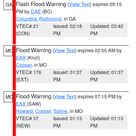
Flash Flood Warning
(
View Text
) expires 05:15
GA
PM by
CAE
(BC)
Columbia
,
Richmond
, in GA
VTEC# 21
Issued: 02:18
Updated: 03:42
(CON)
PM
PM
Flood Warning
(
View Text
) expires 02:55 AM by
MO
EAX
(Krull)
Cooper
, in MO
VTEC# 176
Issued: 01:37
Updated: 01:37
(EXT)
PM
PM
Flood Warning
(
View Text
) expires 07:15 PM by
MO
EAX
(SAW)
Howard
,
Cooper
,
Saline
, in MO
VTEC# 37
Issued: 01:13
Updated: 01:13
(NEW)
PM
PM