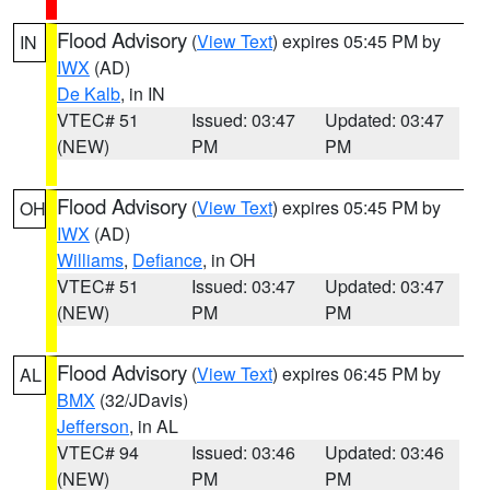
Flood Advisory
(
View Text
) expires 05:45 PM by
IN
IWX
(AD)
De Kalb
, in IN
VTEC# 51
Issued: 03:47
Updated: 03:47
(NEW)
PM
PM
Flood Advisory
(
View Text
) expires 05:45 PM by
OH
IWX
(AD)
Williams
,
Defiance
, in OH
VTEC# 51
Issued: 03:47
Updated: 03:47
(NEW)
PM
PM
Flood Advisory
(
View Text
) expires 06:45 PM by
AL
BMX
(32/JDavis)
Jefferson
, in AL
VTEC# 94
Issued: 03:46
Updated: 03:46
(NEW)
PM
PM