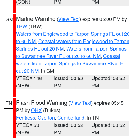
(CON)
PM
PM
Marine Warning
(
View Text
) expires 05:00 PM by
GM
TBW
(TBW)
Waters from Englewood to Tarpon Springs FL out 20
to 60 NM
,
Coastal waters from Englewood to Tarpon
Springs FL out 20 NM
,
Waters from Tarpon Springs
to Suwannee River FL out 20 to 60 NM
,
Coastal
waters from Tarpon Springs to Suwannee River FL
out 20 NM
, in GM
VTEC# 146
Issued: 03:52
Updated: 03:52
(NEW)
PM
PM
Flash Flood Warning
(
View Text
) expires 05:45
TN
PM by
OHX
(Dirkes)
Fentress
,
Overton
,
Cumberland
, in TN
VTEC# 53
Issued: 03:52
Updated: 03:52
(NEW)
PM
PM