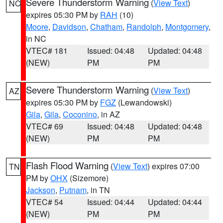
Severe Thunderstorm Warning
(
View Text
)
NC
expires 05:30 PM by
RAH
(10)
Moore
,
Davidson
,
Chatham
,
Randolph
,
Montgomery
,
in NC
VTEC# 181
Issued: 04:48
Updated: 04:48
(NEW)
PM
PM
Severe Thunderstorm Warning
(
View Text
)
AZ
expires 05:30 PM by
FGZ
(Lewandowski)
Gila
,
Gila
,
Coconino
, in AZ
VTEC# 69
Issued: 04:48
Updated: 04:48
(NEW)
PM
PM
Flash Flood Warning
(
View Text
) expires 07:00
TN
PM by
OHX
(Sizemore)
Jackson
,
Putnam
, in TN
VTEC# 54
Issued: 04:44
Updated: 04:44
(NEW)
PM
PM