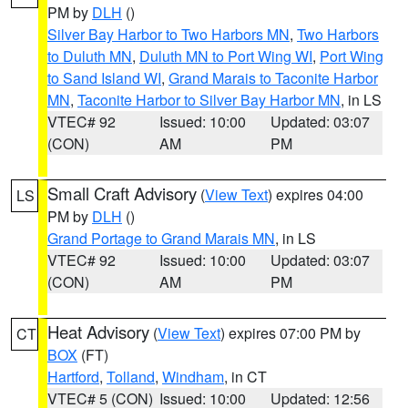
PM by
DLH
()
Silver Bay Harbor to Two Harbors MN
,
Two Harbors
to Duluth MN
,
Duluth MN to Port Wing WI
,
Port Wing
to Sand Island WI
,
Grand Marais to Taconite Harbor
MN
,
Taconite Harbor to Silver Bay Harbor MN
, in LS
VTEC# 92
Issued: 10:00
Updated: 03:07
(CON)
AM
PM
Small Craft Advisory
(
View Text
) expires 04:00
LS
PM by
DLH
()
Grand Portage to Grand Marais MN
, in LS
VTEC# 92
Issued: 10:00
Updated: 03:07
(CON)
AM
PM
Heat Advisory
(
View Text
) expires 07:00 PM by
CT
BOX
(FT)
Hartford
,
Tolland
,
Windham
, in CT
VTEC# 5 (CON)
Issued: 10:00
Updated: 12:56