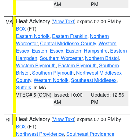
AM
PM
Heat Advisory
(
View Text
) expires 07:00 PM by
MA
BOX
(FT)
Eastern Norfolk
,
Eastern Franklin
,
Northern
Worcester
,
Central Middlesex County
,
Western
Essex
,
Eastern Essex
,
Eastern Hampshire
,
Eastern
Hampden
,
Southern Worcester
,
Northern Bristol
,
Western Plymouth
,
Eastern Plymouth
,
Southern
Bristol
,
Southern Plymouth
,
Northwest Middlesex
County
,
Western Norfolk
,
Southeast Middlesex
,
Suffolk
, in MA
VTEC# 5 (CON)
Issued: 10:00
Updated: 12:56
AM
PM
Heat Advisory
(
View Text
) expires 07:00 PM by
RI
BOX
(FT)
Northwest Providence
,
Southeast Providence
,