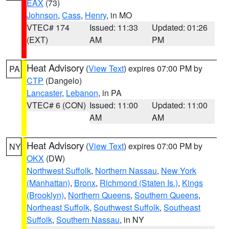
EAX
(73)
Johnson
,
Cass
,
Henry
, in MO
VTEC# 174
Issued: 11:33
Updated: 01:26
(EXT)
AM
PM
Heat Advisory
(
View Text
) expires 07:00 PM by
PA
CTP
(Dangelo)
Lancaster
,
Lebanon
, in PA
VTEC# 6 (CON)
Issued: 11:00
Updated: 11:00
AM
AM
Heat Advisory
(
View Text
) expires 07:00 PM by
NY
OKX
(DW)
Northwest Suffolk
,
Northern Nassau
,
New York
(Manhattan)
,
Bronx
,
Richmond (Staten Is.)
,
Kings
(Brooklyn)
,
Northern Queens
,
Southern Queens
,
Northeast Suffolk
,
Southwest Suffolk
,
Southeast
Suffolk
,
Southern Nassau
, in NY