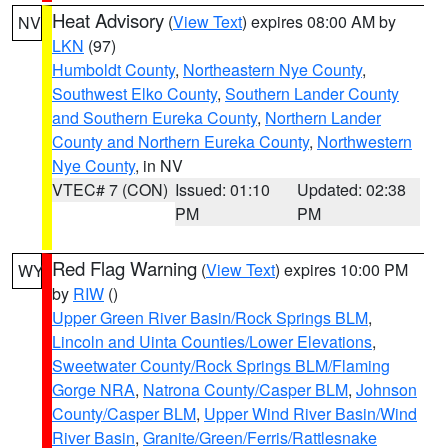
Heat Advisory
(
View Text
) expires 08:00 AM by
NV
LKN
(97)
Humboldt County
,
Northeastern Nye County
,
Southwest Elko County
,
Southern Lander County
and Southern Eureka County
,
Northern Lander
County and Northern Eureka County
,
Northwestern
Nye County
, in NV
VTEC# 7 (CON)
Issued: 01:10
Updated: 02:38
PM
PM
Red Flag Warning
(
View Text
) expires 10:00 PM
WY
by
RIW
()
Upper Green River Basin/Rock Springs BLM
,
Lincoln and Uinta Counties/Lower Elevations
,
Sweetwater County/Rock Springs BLM/Flaming
Gorge NRA
,
Natrona County/Casper BLM
,
Johnson
County/Casper BLM
,
Upper Wind River Basin/Wind
River Basin
,
Granite/Green/Ferris/Rattlesnake