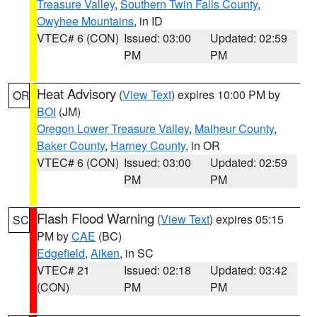
Treasure Valley
,
Southern Twin Falls County
,
Owyhee Mountains
, in ID
VTEC# 6 (CON)
Issued: 03:00
Updated: 02:59
PM
PM
Heat Advisory
(
View Text
) expires 10:00 PM by
OR
BOI
(JM)
Oregon Lower Treasure Valley
,
Malheur County
,
Baker County
,
Harney County
, in OR
VTEC# 6 (CON)
Issued: 03:00
Updated: 02:59
PM
PM
Flash Flood Warning
(
View Text
) expires 05:15
SC
PM by
CAE
(BC)
Edgefield
,
Aiken
, in SC
VTEC# 21
Issued: 02:18
Updated: 03:42
(CON)
PM
PM