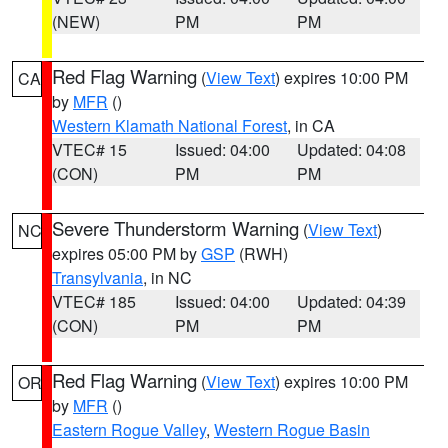
(NEW)
PM
PM
Red Flag Warning
(
View Text
) expires 10:00 PM
CA
by
MFR
()
Western Klamath National Forest
, in CA
VTEC# 15
Issued: 04:00
Updated: 04:08
(CON)
PM
PM
Severe Thunderstorm Warning
(
View Text
)
NC
expires 05:00 PM by
GSP
(RWH)
Transylvania
, in NC
VTEC# 185
Issued: 04:00
Updated: 04:39
(CON)
PM
PM
Red Flag Warning
(
View Text
) expires 10:00 PM
OR
by
MFR
()
Eastern Rogue Valley
,
Western Rogue Basin