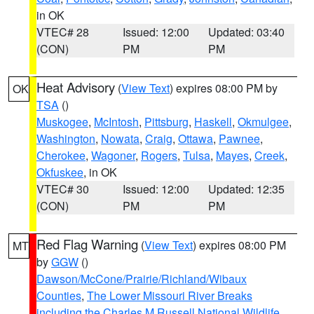
in OK
VTEC# 28
Issued: 12:00
Updated: 03:40
(CON)
PM
PM
Heat Advisory
(
View Text
) expires 08:00 PM by
OK
TSA
()
Muskogee
,
McIntosh
,
Pittsburg
,
Haskell
,
Okmulgee
,
Washington
,
Nowata
,
Craig
,
Ottawa
,
Pawnee
,
Cherokee
,
Wagoner
,
Rogers
,
Tulsa
,
Mayes
,
Creek
,
Okfuskee
, in OK
VTEC# 30
Issued: 12:00
Updated: 12:35
(CON)
PM
PM
Red Flag Warning
(
View Text
) expires 08:00 PM
MT
by
GGW
()
Dawson/McCone/Prairie/Richland/Wibaux
Counties
,
The Lower Missouri River Breaks
including the Charles M Russell National Wildlife