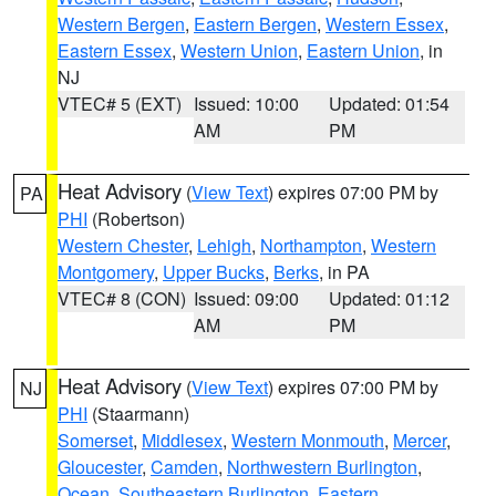
Western Bergen
,
Eastern Bergen
,
Western Essex
,
Eastern Essex
,
Western Union
,
Eastern Union
, in
NJ
VTEC# 5 (EXT)
Issued: 10:00
Updated: 01:54
AM
PM
Heat Advisory
(
View Text
) expires 07:00 PM by
PA
PHI
(Robertson)
Western Chester
,
Lehigh
,
Northampton
,
Western
Montgomery
,
Upper Bucks
,
Berks
, in PA
VTEC# 8 (CON)
Issued: 09:00
Updated: 01:12
AM
PM
Heat Advisory
(
View Text
) expires 07:00 PM by
NJ
PHI
(Staarmann)
Somerset
,
Middlesex
,
Western Monmouth
,
Mercer
,
Gloucester
,
Camden
,
Northwestern Burlington
,
Ocean
,
Southeastern Burlington
,
Eastern