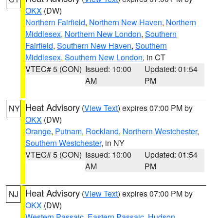
OKX
(DW)
Northern Fairfield
,
Northern New Haven
,
Northern
Middlesex
,
Northern New London
,
Southern
Fairfield
,
Southern New Haven
,
Southern
Middlesex
,
Southern New London
, in CT
VTEC# 5 (CON)
Issued: 10:00
Updated: 01:54
AM
PM
Heat Advisory
(
View Text
) expires 07:00 PM by
NY
OKX
(DW)
Orange
,
Putnam
,
Rockland
,
Northern Westchester
,
Southern Westchester
, in NY
VTEC# 5 (CON)
Issued: 10:00
Updated: 01:54
AM
PM
Heat Advisory
(
View Text
) expires 07:00 PM by
NJ
OKX
(DW)
Western Passaic
,
Eastern Passaic
,
Hudson
,