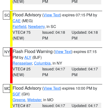
(NEW)
PM
PM
Flood Advisory
(
View Text
) expires 07:15 PM by
SC
CAE
(MEG)
Fairfield
,
Newberry
, in SC
VTEC# 75
Issued: 04:18
Updated: 04:18
(NEW)
PM
PM
Flash Flood Warning
(
View Text
) expires 07:15
NY
PM by
ALY
(BJF)
Rensselaer
,
Columbia
, in NY
VTEC# 25
Issued: 04:17
Updated: 04:17
(NEW)
PM
PM
Flood Advisory
(
View Text
) expires 10:00 PM by
MO
SGF
(GH)
Greene
,
Webster
, in MO
VTEC# 87
Issued: 04:17
Updated: 04:17