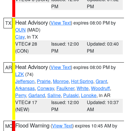
PM
PM
Heat Advisory
(
View Text
) expires 08:00 PM by
TX
OUN
(MAD)
Clay
, in TX
VTEC# 28
Issued: 12:00
Updated: 03:40
(CON)
PM
PM
Heat Advisory
(
View Text
) expires 08:00 PM by
AR
LZK
(74)
Jefferson
,
Prairie
,
Monroe
,
Hot Spring
,
Grant
,
Arkansas
,
Conway
,
Faulkner
,
White
,
Woodruff
,
Perry
,
Garland
,
Saline
,
Pulaski
,
Lonoke
, in AR
VTEC# 17
Issued: 12:00
Updated: 10:37
(NEW)
PM
AM
Flood Warning
(
View Text
) expires 10:45 AM by
MO