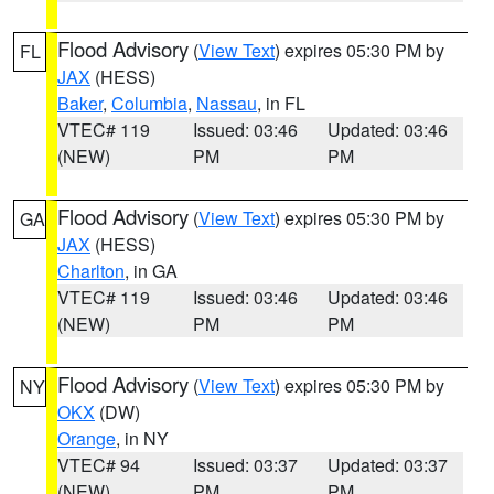
Flood Advisory
(
View Text
) expires 05:30 PM by
FL
JAX
(HESS)
Baker
,
Columbia
,
Nassau
, in FL
VTEC# 119
Issued: 03:46
Updated: 03:46
(NEW)
PM
PM
Flood Advisory
(
View Text
) expires 05:30 PM by
GA
JAX
(HESS)
Charlton
, in GA
VTEC# 119
Issued: 03:46
Updated: 03:46
(NEW)
PM
PM
Flood Advisory
(
View Text
) expires 05:30 PM by
NY
OKX
(DW)
Orange
, in NY
VTEC# 94
Issued: 03:37
Updated: 03:37
(NEW)
PM
PM