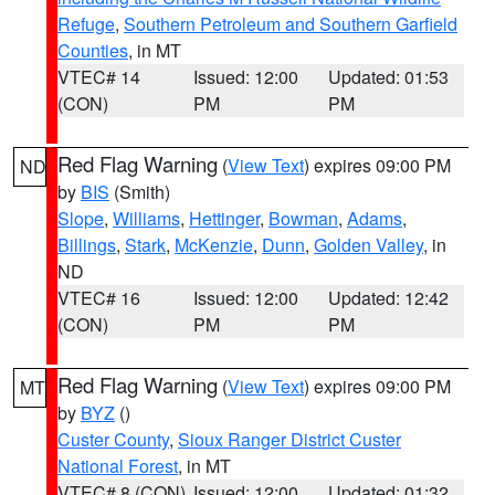
Refuge
,
Southern Petroleum and Southern Garfield
Counties
, in MT
VTEC# 14
Issued: 12:00
Updated: 01:53
(CON)
PM
PM
Red Flag Warning
(
View Text
) expires 09:00 PM
ND
by
BIS
(Smith)
Slope
,
Williams
,
Hettinger
,
Bowman
,
Adams
,
Billings
,
Stark
,
McKenzie
,
Dunn
,
Golden Valley
, in
ND
VTEC# 16
Issued: 12:00
Updated: 12:42
(CON)
PM
PM
Red Flag Warning
(
View Text
) expires 09:00 PM
MT
by
BYZ
()
Custer County
,
Sioux Ranger District Custer
National Forest
, in MT
VTEC# 8 (CON)
Issued: 12:00
Updated: 01:32