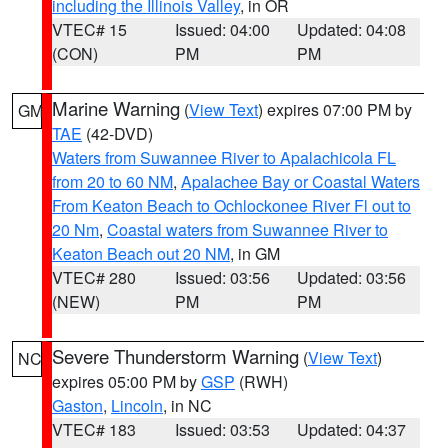
including the Illinois Valley
, in OR
VTEC# 15
Issued: 04:00
Updated: 04:08
(CON)
PM
PM
Marine Warning
(
View Text
) expires 07:00 PM by
GM
TAE
(42-DVD)
Waters from Suwannee River to Apalachicola FL
from 20 to 60 NM
,
Apalachee Bay or Coastal Waters
From Keaton Beach to Ochlockonee River Fl out to
20 Nm
,
Coastal waters from Suwannee River to
Keaton Beach out 20 NM
, in GM
VTEC# 280
Issued: 03:56
Updated: 03:56
(NEW)
PM
PM
Severe Thunderstorm Warning
(
View Text
)
NC
expires 05:00 PM by
GSP
(RWH)
Gaston
,
Lincoln
, in NC
VTEC# 183
Issued: 03:53
Updated: 04:37