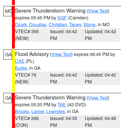
Severe Thunderstorm Warning
(
View Text
)
MO
expires 05:45 PM by
SGF
(Camden)
Ozark
,
Douglas
,
Christian
,
Taney
,
Stone
, in MO
VTEC# 365
Issued: 04:42
Updated: 04:42
(NEW)
PM
PM
Flood Advisory
(
View Text
) expires 06:45 PM by
GA
CAE
(PL)
Burke
, in GA
VTEC# 76
Issued: 04:42
Updated: 04:42
(NEW)
PM
PM
Severe Thunderstorm Warning
(
View Text
)
GA
expires 05:30 PM by
TAE
(42-DVD)
Brooks
,
Lanier
,
Lowndes
, in GA
VTEC# 266
Issued: 04:35
Updated: 04:48
(CON)
PM
PM