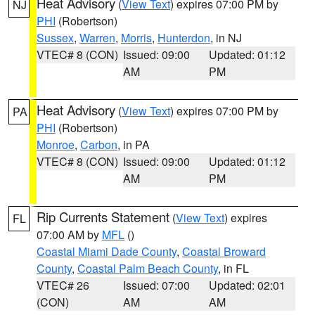
Heat Advisory
(
View Text
) expires 07:00 PM by
NJ
PHI
(Robertson)
Sussex
,
Warren
,
Morris
,
Hunterdon
, in NJ
VTEC# 8 (CON)
Issued: 09:00
Updated: 01:12
AM
PM
Heat Advisory
(
View Text
) expires 07:00 PM by
PA
PHI
(Robertson)
Monroe
,
Carbon
, in PA
VTEC# 8 (CON)
Issued: 09:00
Updated: 01:12
AM
PM
Rip Currents Statement
(
View Text
) expires
FL
07:00 AM by
MFL
()
Coastal Miami Dade County
,
Coastal Broward
County
,
Coastal Palm Beach County
, in FL
VTEC# 26
Issued: 07:00
Updated: 02:01
(CON)
AM
AM