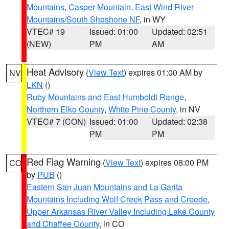
Mountains
,
Casper Mountain
,
East Wind River
Mountains/South Shoshone NF
, in WY
VTEC# 19
Issued: 01:00
Updated: 02:51
(NEW)
PM
AM
Heat Advisory
(
View Text
) expires 01:00 AM by
NV
LKN
()
Ruby Mountains and East Humboldt Range
,
Northern Elko County
,
White Pine County
, in NV
VTEC# 7 (CON)
Issued: 01:00
Updated: 02:38
PM
PM
Red Flag Warning
(
View Text
) expires 08:00 PM
CO
by
PUB
()
Eastern San Juan Mountains and La Garita
Mountains Including Wolf Creek Pass and Creede
,
Upper Arkansas River Valley Including Lake County
and Chaffee County
, in CO