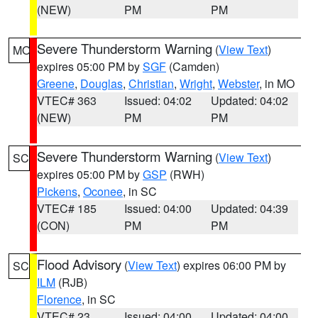
(NEW)
PM
PM
Severe Thunderstorm Warning
(
View Text
)
MO
expires 05:00 PM by
SGF
(Camden)
Greene
,
Douglas
,
Christian
,
Wright
,
Webster
, in MO
VTEC# 363
Issued: 04:02
Updated: 04:02
(NEW)
PM
PM
Severe Thunderstorm Warning
(
View Text
)
SC
expires 05:00 PM by
GSP
(RWH)
Pickens
,
Oconee
, in SC
VTEC# 185
Issued: 04:00
Updated: 04:39
(CON)
PM
PM
Flood Advisory
(
View Text
) expires 06:00 PM by
SC
ILM
(RJB)
Florence
, in SC
VTEC# 23
Issued: 04:00
Updated: 04:00