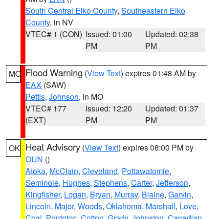
South Central Elko County
,
Southeastern Elko
County
, in NV
VTEC# 1 (CON)
Issued: 01:00
Updated: 02:38
PM
PM
Flood Warning
(
View Text
) expires 01:48 AM by
MO
EAX
(SAW)
Pettis
,
Johnson
, in MO
VTEC# 177
Issued: 12:20
Updated: 01:37
(EXT)
PM
PM
Heat Advisory
(
View Text
) expires 08:00 PM by
OK
OUN
()
Atoka
,
McClain
,
Cleveland
,
Pottawatomie
,
Seminole
,
Hughes
,
Stephens
,
Carter
,
Jefferson
,
Kingfisher
,
Logan
,
Bryan
,
Murray
,
Blaine
,
Garvin
,
Lincoln
,
Major
,
Woods
,
Oklahoma
,
Marshall
,
Love
,
Coal
,
Pontotoc
,
Cotton
,
Grady
,
Johnston
,
Canadian
,