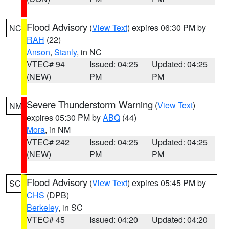
Flood Advisory
(
View Text
) expires 06:30 PM by
NC
RAH
(22)
Anson
,
Stanly
, in NC
VTEC# 94
Issued: 04:25
Updated: 04:25
(NEW)
PM
PM
Severe Thunderstorm Warning
(
View Text
)
NM
expires 05:30 PM by
ABQ
(44)
Mora
, in NM
VTEC# 242
Issued: 04:25
Updated: 04:25
(NEW)
PM
PM
Flood Advisory
(
View Text
) expires 05:45 PM by
SC
CHS
(DPB)
Berkeley
, in SC
VTEC# 45
Issued: 04:20
Updated: 04:20