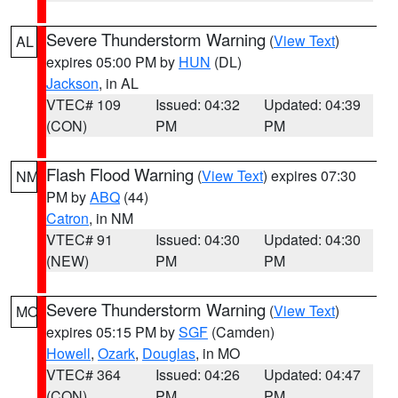
Severe Thunderstorm Warning
(
View Text
)
AL
expires 05:00 PM by
HUN
(DL)
Jackson
, in AL
VTEC# 109
Issued: 04:32
Updated: 04:39
(CON)
PM
PM
Flash Flood Warning
(
View Text
) expires 07:30
NM
PM by
ABQ
(44)
Catron
, in NM
VTEC# 91
Issued: 04:30
Updated: 04:30
(NEW)
PM
PM
Severe Thunderstorm Warning
(
View Text
)
MO
expires 05:15 PM by
SGF
(Camden)
Howell
,
Ozark
,
Douglas
, in MO
VTEC# 364
Issued: 04:26
Updated: 04:47
(CON)
PM
PM