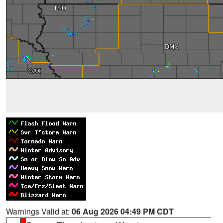
Warnings Valid at:
06 Aug 2026 04:49 PM CDT