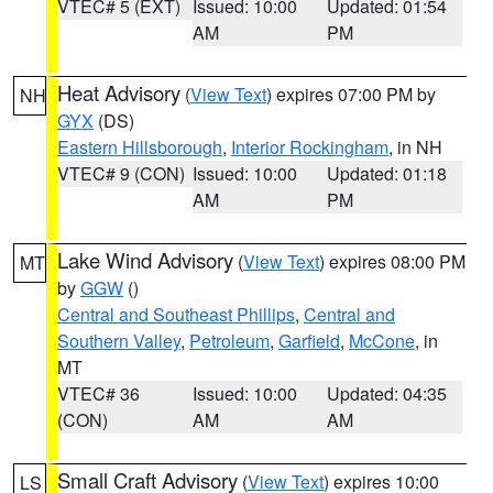
VTEC# 5 (EXT)
Issued: 10:00
Updated: 01:54
AM
PM
Heat Advisory
(
View Text
) expires 07:00 PM by
NH
GYX
(DS)
Eastern Hillsborough
,
Interior Rockingham
, in NH
VTEC# 9 (CON)
Issued: 10:00
Updated: 01:18
AM
PM
Lake Wind Advisory
(
View Text
) expires 08:00 PM
MT
by
GGW
()
Central and Southeast Phillips
,
Central and
Southern Valley
,
Petroleum
,
Garfield
,
McCone
, in
MT
VTEC# 36
Issued: 10:00
Updated: 04:35
(CON)
AM
AM
Small Craft Advisory
(
View Text
) expires 10:00
LS