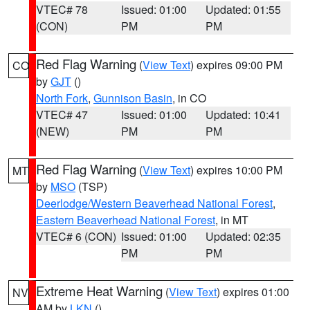
VTEC# 78
Issued: 01:00
Updated: 01:55
(CON)
PM
PM
Red Flag Warning
(
View Text
) expires 09:00 PM
CO
by
GJT
()
North Fork
,
Gunnison Basin
, in CO
VTEC# 47
Issued: 01:00
Updated: 10:41
(NEW)
PM
PM
Red Flag Warning
(
View Text
) expires 10:00 PM
MT
by
MSO
(TSP)
Deerlodge/Western Beaverhead National Forest
,
Eastern Beaverhead National Forest
, in MT
VTEC# 6 (CON)
Issued: 01:00
Updated: 02:35
PM
PM
Extreme Heat Warning
(
View Text
) expires 01:00
NV
AM by
LKN
()