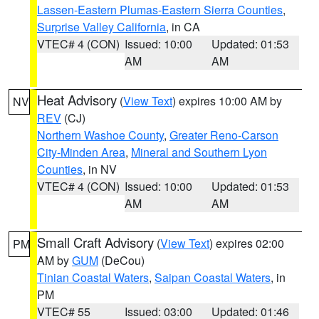
Lassen-Eastern Plumas-Eastern Sierra Counties
,
Surprise Valley California
, in CA
VTEC# 4 (CON)
Issued: 10:00
Updated: 01:53
AM
AM
Heat Advisory
(
View Text
) expires 10:00 AM by
NV
REV
(CJ)
Northern Washoe County
,
Greater Reno-Carson
City-Minden Area
,
Mineral and Southern Lyon
Counties
, in NV
VTEC# 4 (CON)
Issued: 10:00
Updated: 01:53
AM
AM
Small Craft Advisory
(
View Text
) expires 02:00
PM
AM by
GUM
(DeCou)
Tinian Coastal Waters
,
Saipan Coastal Waters
, in
PM
VTEC# 55
Issued: 03:00
Updated: 01:46