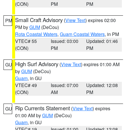
(CON)
PM
PM
Small Craft Advisory
(
View Text
) expires 02:00
PM
PM by
GUM
(DeCou)
Rota Coastal Waters
,
Guam Coastal Waters
, in PM
VTEC# 55
Issued: 03:00
Updated: 01:46
(CON)
PM
PM
High Surf Advisory
(
View Text
) expires 01:00 AM
GU
by
GUM
(DeCou)
Guam
, in GU
VTEC# 49
Issued: 07:00
Updated: 12:08
(CON)
AM
PM
Rip Currents Statement
(
View Text
) expires
GU
01:00 AM by
GUM
(DeCou)
Guam
, in GU
VTEC# 19
Issued: 01:00
Updated: 12:08