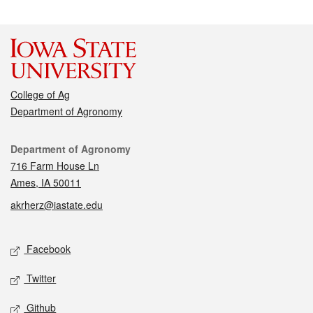
College of Ag
Department of Agronomy
Contact
Department of Agronomy
716 Farm House Ln
Ames, IA 50011
akrherz@iastate.edu
Social media
Facebook
Twitter
Github