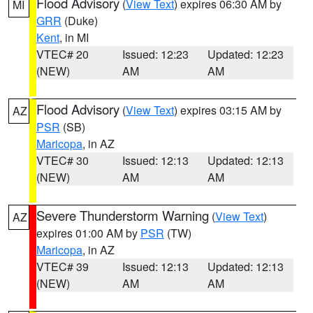
Flood Advisory
(
View Text
) expires 06:30 AM by
MI
GRR
(Duke)
Kent
, in MI
VTEC# 20
Issued: 12:23
Updated: 12:23
(NEW)
AM
AM
Flood Advisory
(
View Text
) expires 03:15 AM by
AZ
PSR
(SB)
Maricopa
, in AZ
VTEC# 30
Issued: 12:13
Updated: 12:13
(NEW)
AM
AM
Severe Thunderstorm Warning
(
View Text
)
AZ
expires 01:00 AM by
PSR
(TW)
Maricopa
, in AZ
VTEC# 39
Issued: 12:13
Updated: 12:13
(NEW)
AM
AM