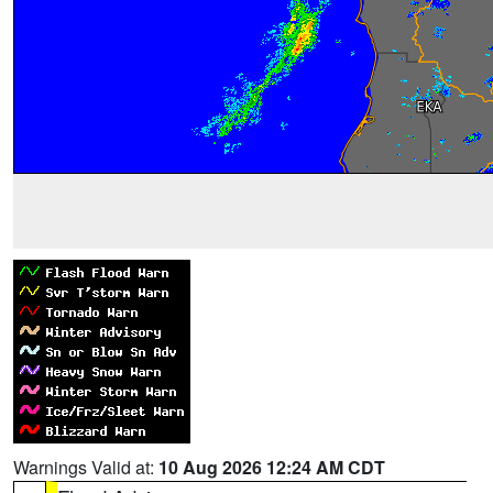
Warnings Valid at:
10 Aug 2026 12:24 AM CDT