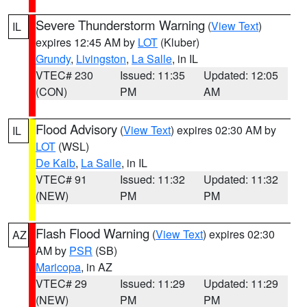
Severe Thunderstorm Warning
(
View Text
)
IL
expires 12:45 AM by
LOT
(Kluber)
Grundy
,
Livingston
,
La Salle
, in IL
VTEC# 230
Issued: 11:35
Updated: 12:05
(CON)
PM
AM
Flood Advisory
(
View Text
) expires 02:30 AM by
IL
LOT
(WSL)
De Kalb
,
La Salle
, in IL
VTEC# 91
Issued: 11:32
Updated: 11:32
(NEW)
PM
PM
Flash Flood Warning
(
View Text
) expires 02:30
AZ
AM by
PSR
(SB)
Maricopa
, in AZ
VTEC# 29
Issued: 11:29
Updated: 11:29
(NEW)
PM
PM