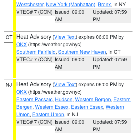
Westchester
,
New York (Manhattan)
,
Bronx
, in NY
VTEC# 7 (CON)
Issued: 09:00
Updated: 07:59
AM
PM
Heat Advisory
(
View Text
) expires 06:00 PM by
CT
OKX
(https://weather.gov/nyc)
Southern Fairfield
,
Southern New Haven
, in CT
VTEC# 7 (CON)
Issued: 09:00
Updated: 07:59
AM
PM
Heat Advisory
(
View Text
) expires 06:00 PM by
NJ
OKX
(https://weather.gov/nyc)
Eastern Passaic
,
Hudson
,
Western Bergen
,
Eastern
Bergen
,
Western Essex
,
Eastern Essex
,
Western
Union
,
Eastern Union
, in NJ
VTEC# 7 (CON)
Issued: 09:00
Updated: 07:59
AM
PM