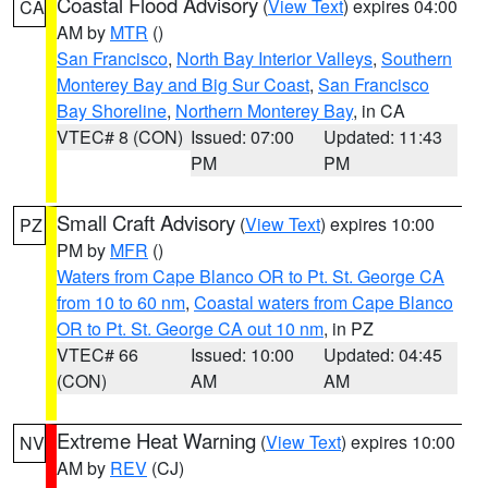
Coastal Flood Advisory
(
View Text
) expires 04:00
CA
AM by
MTR
()
San Francisco
,
North Bay Interior Valleys
,
Southern
Monterey Bay and Big Sur Coast
,
San Francisco
Bay Shoreline
,
Northern Monterey Bay
, in CA
VTEC# 8 (CON)
Issued: 07:00
Updated: 11:43
PM
PM
Small Craft Advisory
(
View Text
) expires 10:00
PZ
PM by
MFR
()
Waters from Cape Blanco OR to Pt. St. George CA
from 10 to 60 nm
,
Coastal waters from Cape Blanco
OR to Pt. St. George CA out 10 nm
, in PZ
VTEC# 66
Issued: 10:00
Updated: 04:45
(CON)
AM
AM
Extreme Heat Warning
(
View Text
) expires 10:00
NV
AM by
REV
(CJ)