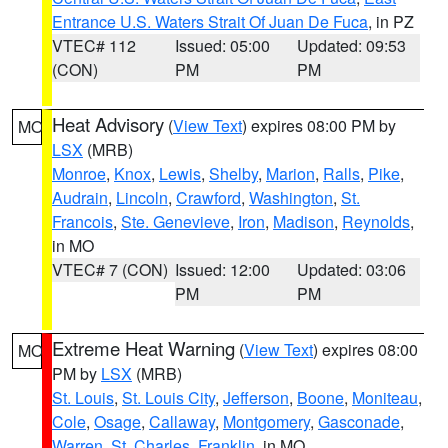
Entrance U.S. Waters Strait Of Juan De Fuca
, in PZ
VTEC# 112
Issued: 05:00
Updated: 09:53
(CON)
PM
PM
Heat Advisory
(
View Text
) expires 08:00 PM by
MO
LSX
(MRB)
Monroe
,
Knox
,
Lewis
,
Shelby
,
Marion
,
Ralls
,
Pike
,
Audrain
,
Lincoln
,
Crawford
,
Washington
,
St.
Francois
,
Ste. Genevieve
,
Iron
,
Madison
,
Reynolds
,
in MO
VTEC# 7 (CON)
Issued: 12:00
Updated: 03:06
PM
PM
Extreme Heat Warning
(
View Text
) expires 08:00
MO
PM by
LSX
(MRB)
St. Louis
,
St. Louis City
,
Jefferson
,
Boone
,
Moniteau
,
Cole
,
Osage
,
Callaway
,
Montgomery
,
Gasconade
,
Warren
,
St. Charles
,
Franklin
, in MO