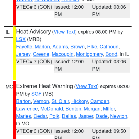
VTEC# 3 (CON)
Issued: 12:00
Updated: 03:06
PM
PM
Heat Advisory
(
View Text
) expires 08:00 PM by
IL
LSX
(MRB)
Fayette
,
Marion
,
Adams
,
Brown
,
Pike
,
Calhoun
,
Jersey
,
Greene
,
Macoupin
,
Montgomery
,
Bond
, in IL
VTEC# 7 (CON)
Issued: 12:00
Updated: 03:06
PM
PM
Extreme Heat Warning
(
View Text
) expires 08:00
MO
PM by
SGF
(MB)
Barton
,
Vernon
,
St. Clair
,
Hickory
,
Camden
,
Lawrence
,
McDonald
,
Benton
,
Morgan
,
Miller
,
Maries
,
Cedar
,
Polk
,
Dallas
,
Jasper
,
Dade
,
Newton
,
in MO
VTEC# 3 (CON)
Issued: 12:00
Updated: 09:50
PM
PM