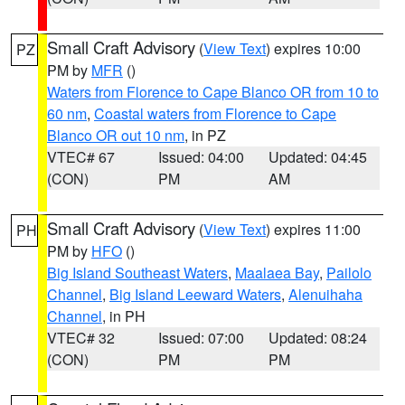
Small Craft Advisory
(
View Text
) expires 10:00
PZ
PM by
MFR
()
Waters from Florence to Cape Blanco OR from 10 to
60 nm
,
Coastal waters from Florence to Cape
Blanco OR out 10 nm
, in PZ
VTEC# 67
Issued: 04:00
Updated: 04:45
(CON)
PM
AM
Small Craft Advisory
(
View Text
) expires 11:00
PH
PM by
HFO
()
Big Island Southeast Waters
,
Maalaea Bay
,
Pailolo
Channel
,
Big Island Leeward Waters
,
Alenuihaha
Channel
, in PH
VTEC# 32
Issued: 07:00
Updated: 08:24
(CON)
PM
PM