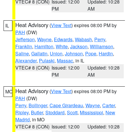
VTEC# 8 (CON)
Issued: 12:00
Updated: 10:28
PM
AM
Heat Advisory
(
View Text
) expires 08:00 PM by
IL
PAH
(DW)
Jefferson
,
Wayne
,
Edwards
,
Wabash
,
Perry
,
Franklin
,
Hamilton
,
White
,
Jackson
,
Williamson
,
Saline
,
Gallatin
,
Union
,
Johnson
,
Pope
,
Hardin
,
Alexander
,
Pulaski
,
Massac
, in IL
VTEC# 8 (CON)
Issued: 12:00
Updated: 10:28
PM
AM
Heat Advisory
(
View Text
) expires 08:00 PM by
MO
PAH
(DW)
Perry
,
Bollinger
,
Cape Girardeau
,
Wayne
,
Carter
,
Ripley
,
Butler
,
Stoddard
,
Scott
,
Mississippi
,
New
Madrid
, in MO
VTEC# 8 (CON)
Issued: 12:00
Updated: 10:28