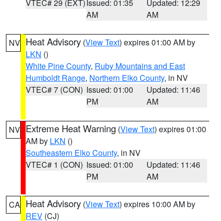
VTEC# 29 (EXT)
Issued: 01:35
Updated: 12:29
AM
AM
Heat Advisory
(
View Text
) expires 01:00 AM by
NV
LKN
()
White Pine County
,
Ruby Mountains and East
Humboldt Range
,
Northern Elko County
, in NV
VTEC# 7 (CON)
Issued: 01:00
Updated: 11:46
PM
AM
Extreme Heat Warning
(
View Text
) expires 01:00
NV
AM by
LKN
()
Southeastern Elko County
, in NV
VTEC# 1 (CON)
Issued: 01:00
Updated: 11:46
PM
AM
Heat Advisory
(
View Text
) expires 10:00 AM by
CA
REV
(CJ)