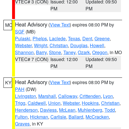
VTEC# 3 (CON)
Issued: 12:00
Updated: 09:50
PM
PM
Heat Advisory
(
View Text
) expires 08:00 PM by
MO
SGF
(MB)
Pulaski
,
Phelps
,
Laclede
,
Texas
,
Dent
,
Greene
,
Webster
,
Wright
,
Christian
,
Douglas
,
Howell
,
Shannon
,
Barry
,
Stone
,
Taney
,
Ozark
,
Oregon
, in MO
VTEC# 7 (CON)
Issued: 12:00
Updated: 09:50
PM
PM
Heat Advisory
(
View Text
) expires 08:00 PM by
KY
PAH
(DW)
Livingston
,
Marshall
,
Calloway
,
Crittenden
,
Lyon
,
Trigg
,
Caldwell
,
Union
,
Webster
,
Hopkins
,
Christian
,
Henderson
,
Daviess
,
McLean
,
Muhlenberg
,
Todd
,
Fulton
,
Hickman
,
Carlisle
,
Ballard
,
McCracken
,
Graves
, in KY