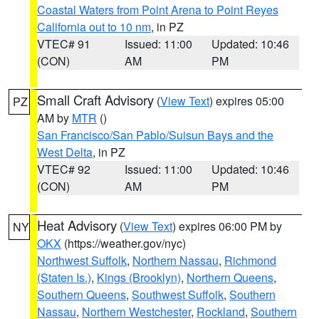
Coastal Waters from Point Arena to Point Reyes
California out to 10 nm
, in PZ
VTEC# 91
Issued: 11:00
Updated: 10:46
(CON)
AM
PM
Small Craft Advisory
(
View Text
) expires 05:00
PZ
AM by
MTR
()
San Francisco/San Pablo/Suisun Bays and the
West Delta
, in PZ
VTEC# 92
Issued: 11:00
Updated: 10:46
(CON)
AM
PM
Heat Advisory
(
View Text
) expires 06:00 PM by
NY
OKX
(https://weather.gov/nyc)
Northwest Suffolk
,
Northern Nassau
,
Richmond
(Staten Is.)
,
Kings (Brooklyn)
,
Northern Queens
,
Southern Queens
,
Southwest Suffolk
,
Southern
Nassau
,
Northern Westchester
,
Rockland
,
Southern