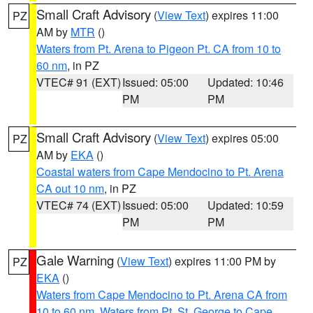
Small Craft Advisory
(
View Text
) expires 11:00
PZ
AM by
MTR
()
Waters from Pt. Arena to Pigeon Pt. CA from 10 to
60 nm
, in PZ
VTEC# 91 (EXT)
Issued: 05:00
Updated: 10:46
PM
PM
Small Craft Advisory
(
View Text
) expires 05:00
PZ
AM by
EKA
()
Coastal waters from Cape Mendocino to Pt. Arena
CA out 10 nm
, in PZ
VTEC# 74 (EXT)
Issued: 05:00
Updated: 10:59
PM
PM
Gale Warning
(
View Text
) expires 11:00 PM by
PZ
EKA
()
Waters from Cape Mendocino to Pt. Arena CA from
10 to 60 nm
,
Waters from Pt. St. George to Cape