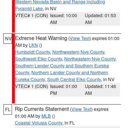
Western Nevada Basin and Range including
Pyramid Lake
, in NV
VTEC# 1 (CON)
Issued: 10:00
Updated: 01:53
AM
AM
Extreme Heat Warning
(
View Text
) expires 01:00
NV
AM by
LKN
()
Humboldt County
,
Northwestern Nye County
,
Southwest Elko County
,
Northeastern Nye County
,
Southern Lander County and Southern Eureka
County
,
Northern Lander County and Northern
Eureka County
,
South Central Elko County
, in NV
VTEC# 1 (CON)
Issued: 01:00
Updated: 11:46
PM
AM
Rip Currents Statement
(
View Text
) expires
FL
01:00 AM by
MLB
()
Coastal Volusia County
, in FL