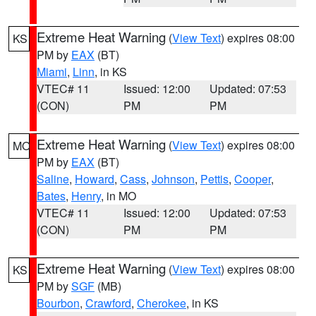
Extreme Heat Warning
(
View Text
) expires 08:00
KS
PM by
EAX
(BT)
Miami
,
Linn
, in KS
VTEC# 11
Issued: 12:00
Updated: 07:53
(CON)
PM
PM
Extreme Heat Warning
(
View Text
) expires 08:00
MO
PM by
EAX
(BT)
Saline
,
Howard
,
Cass
,
Johnson
,
Pettis
,
Cooper
,
Bates
,
Henry
, in MO
VTEC# 11
Issued: 12:00
Updated: 07:53
(CON)
PM
PM
Extreme Heat Warning
(
View Text
) expires 08:00
KS
PM by
SGF
(MB)
Bourbon
,
Crawford
,
Cherokee
, in KS