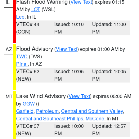
Flash Flood Warning
(
View Text
) expires 01:15
IL
AM by
LOT
(WSL)
Lee
, in IL
VTEC# 44
Issued: 10:10
Updated: 11:00
(CON)
PM
PM
Flood Advisory
(
View Text
) expires 01:00 AM by
AZ
TWC
(DVS)
Pinal
, in AZ
VTEC# 62
Issued: 10:05
Updated: 10:05
(NEW)
PM
PM
Lake Wind Advisory
(
View Text
) expires 05:00 AM
MT
by
GGW
()
Garfield
,
Petroleum
,
Central and Southern Valley
,
Central and Southeast Phillips
,
McCone
, in MT
VTEC# 37
Issued: 10:00
Updated: 12:57
(NEW)
PM
PM