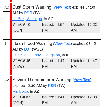
Dust Storm Warning
(
View Text
) expires 01:00
AZ
AM by
PSR
(TW)
La Paz
,
Maricopa
, in AZ
VTEC# 10
Issued: 11:54
Updated: 12:23
(CON)
PM
AM
Flash Flood Warning
(
View Text
) expires 03:45
IL
AM by
LOT
(WSL)
La Salle
,
Grundy
,
Livingston
, in IL
VTEC# 45
Issued: 11:47
Updated: 11:47
(NEW)
PM
PM
Severe Thunderstorm Warning
(
View Text
)
AZ
expires 12:30 AM by
PSR
(TW)
Maricopa
, in AZ
VTEC# 37
Issued: 11:41
Updated: 12:03
(CON)
PM
AM