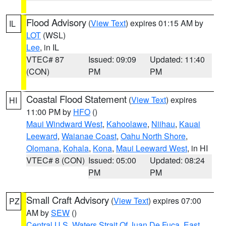
Flood Advisory
(
View Text
) expires 01:15 AM by
IL
LOT
(WSL)
Lee
, in IL
VTEC# 87
Issued: 09:09
Updated: 11:40
(CON)
PM
PM
Coastal Flood Statement
(
View Text
) expires
HI
11:00 PM by
HFO
()
Maui Windward West
,
Kahoolawe
,
Niihau
,
Kauai
Leeward
,
Waianae Coast
,
Oahu North Shore
,
Olomana
,
Kohala
,
Kona
,
Maui Leeward West
, in HI
VTEC# 8 (CON)
Issued: 05:00
Updated: 08:24
PM
PM
Small Craft Advisory
(
View Text
) expires 07:00
PZ
AM by
SEW
()
Central U.S. Waters Strait Of Juan De Fuca
,
East