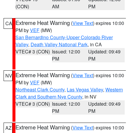
(CON)
AM
PM
Extreme Heat Warning
(
View Text
) expires 10:00
CA
PM by
VEF
(MW)
San Bernardino County-Upper Colorado River
Valley
,
Death Valley National Park
, in CA
VTEC# 3 (CON)
Issued: 12:00
Updated: 09:49
PM
PM
Extreme Heat Warning
(
View Text
) expires 10:00
NV
PM by
VEF
(MW)
Northeast Clark County
,
Las Vegas Valley
,
Western
Clark and Southern Nye County
, in NV
VTEC# 3 (CON)
Issued: 12:00
Updated: 09:49
PM
PM
Extreme Heat Warning
(
View Text
) expires 10:00
AZ