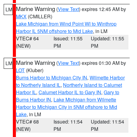
Marine Warning
(
View Text
) expires 12:45 AM by
LM
MKX
(CMILLER)
Lake Michigan from Wind Point WI to Winthrop
Harbor IL 5NM offshore to Mid Lake
, in LM
VTEC# 64
Issued: 11:55
Updated: 11:55
(NEW)
PM
PM
Marine Warning
(
View Text
) expires 01:30 AM by
LM
LOT
(Kluber)
Burns Harbor to Michigan City IN
,
Wilmette Harbor
to Northerly Island IL
,
Northerly Island to Calumet
Harbor IL
,
Calumet Harbor IL to Gary IN
,
Gary to
Burns Harbor IN
,
Lake Michigan from Wilmette
Harbor to Michigan City in 5NM offshore to Mid
Lake
, in LM
VTEC# 68
Issued: 11:54
Updated: 11:54
(NEW)
PM
PM