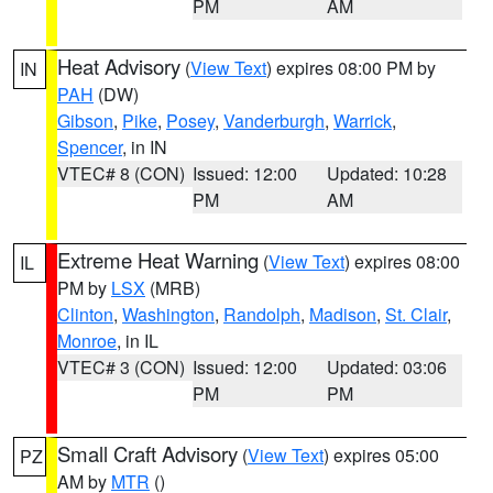
PM
AM
Heat Advisory
(
View Text
) expires 08:00 PM by
IN
PAH
(DW)
Gibson
,
Pike
,
Posey
,
Vanderburgh
,
Warrick
,
Spencer
, in IN
VTEC# 8 (CON)
Issued: 12:00
Updated: 10:28
PM
AM
Extreme Heat Warning
(
View Text
) expires 08:00
IL
PM by
LSX
(MRB)
Clinton
,
Washington
,
Randolph
,
Madison
,
St. Clair
,
Monroe
, in IL
VTEC# 3 (CON)
Issued: 12:00
Updated: 03:06
PM
PM
Small Craft Advisory
(
View Text
) expires 05:00
PZ
AM by
MTR
()