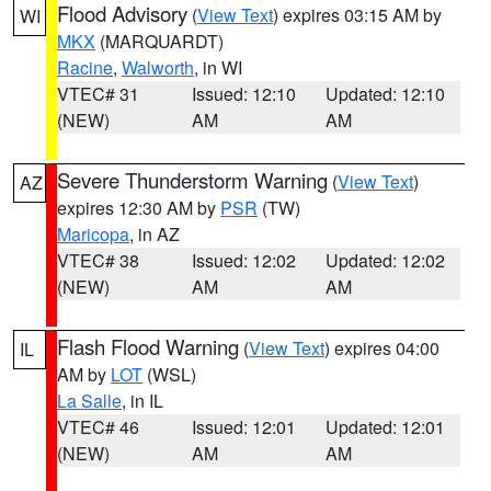
Flood Advisory
(
View Text
) expires 03:15 AM by
WI
MKX
(MARQUARDT)
Racine
,
Walworth
, in WI
VTEC# 31
Issued: 12:10
Updated: 12:10
(NEW)
AM
AM
Severe Thunderstorm Warning
(
View Text
)
AZ
expires 12:30 AM by
PSR
(TW)
Maricopa
, in AZ
VTEC# 38
Issued: 12:02
Updated: 12:02
(NEW)
AM
AM
Flash Flood Warning
(
View Text
) expires 04:00
IL
AM by
LOT
(WSL)
La Salle
, in IL
VTEC# 46
Issued: 12:01
Updated: 12:01
(NEW)
AM
AM