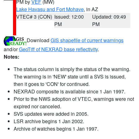
PM by
VEF
(MW)
Lake Havasu and Fort Mohave
, in AZ
VTEC# 3 (CON)
Issued: 12:00
Updated: 09:49
PM
PM
Download
GIS shapefile of current warnings
and/or
GeoTiff of NEXRAD base reflectivity
.
Notes:
The status column is simply the status of the warning.
The warning is in 'NEW' state until a SVS is issued,
then it goes to 'CON' for continued.
NEXRAD composite is available since 1 Jan 1997.
Prior to the NWS adoption of VTEC, warnings were not
expired nor canceled.
SVS updates were added in 2005.
LSR archive begins 1 Jan 2002.
Archive of watches begins 1 Jan 1997.