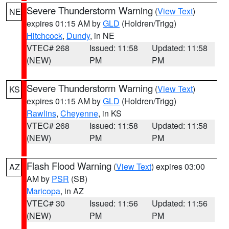
Severe Thunderstorm Warning
(
View Text
)
NE
expires 01:15 AM by
GLD
(Holdren/Trigg)
Hitchcock
,
Dundy
, in NE
VTEC# 268
Issued: 11:58
Updated: 11:58
(NEW)
PM
PM
Severe Thunderstorm Warning
(
View Text
)
KS
expires 01:15 AM by
GLD
(Holdren/Trigg)
Rawlins
,
Cheyenne
, in KS
VTEC# 268
Issued: 11:58
Updated: 11:58
(NEW)
PM
PM
Flash Flood Warning
(
View Text
) expires 03:00
AZ
AM by
PSR
(SB)
Maricopa
, in AZ
VTEC# 30
Issued: 11:56
Updated: 11:56
(NEW)
PM
PM