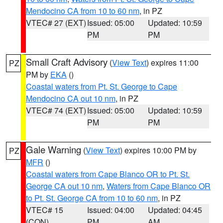
Mendocino CA from 10 to 60 nm
, in PZ
VTEC# 27 (EXT)
Issued: 05:00
Updated: 10:59
PM
PM
Small Craft Advisory
(
View Text
) expires 11:00
PZ
PM by
EKA
()
Coastal waters from Pt. St. George to Cape
Mendocino CA out 10 nm
, in PZ
VTEC# 74 (EXT)
Issued: 05:00
Updated: 10:59
PM
PM
Gale Warning
(
View Text
) expires 10:00 PM by
PZ
MFR
()
Coastal waters from Cape Blanco OR to Pt. St.
George CA out 10 nm
,
Waters from Cape Blanco OR
to Pt. St. George CA from 10 to 60 nm
, in PZ
VTEC# 15
Issued: 04:00
Updated: 04:45
(CON)
PM
AM