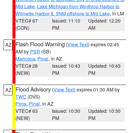
Mid Lake
,
Lake Michigan from Winthrop Harbor to
Wilmette Harbor IL 5NM offshore to Mid Lake
, in LM
VTEC# 67
Issued: 11:10
Updated: 12:20
(CON)
PM
AM
Flash Flood Warning
(
View Text
) expires 02:45
AZ
AM by
PSR
(SB)
Maricopa
,
Pinal
, in AZ
VTEC# 28
Issued: 10:43
Updated: 10:43
(NEW)
PM
PM
Flood Advisory
(
View Text
) expires 01:30 AM by
AZ
TWC
(DVS)
Pima
,
Pinal
, in AZ
VTEC# 63
Issued: 10:30
Updated: 10:30
(NEW)
PM
PM