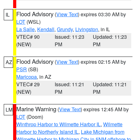
Flood Advisory
(
View Text
) expires 03:30 AM by
IL
LOT
(WSL)
La Salle
,
Kendall
,
Grundy
,
Livingston
, in IL
VTEC# 90
Issued: 11:23
Updated: 11:23
(NEW)
PM
PM
Flood Advisory
(
View Text
) expires 02:15 AM by
AZ
PSR
(SB)
Maricopa
, in AZ
VTEC# 29
Issued: 11:21
Updated: 11:21
(NEW)
PM
PM
Marine Warning
(
View Text
) expires 12:45 AM by
LM
LOT
(Doom)
Winthrop Harbor to Wilmette Harbor IL
,
Wilmette
Harbor to Northerly Island IL
,
Lake Michigan from
Wilmette Harbor to Michigan City in 5NM offshore to