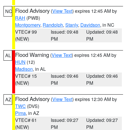
Flood Advisory
(
View Text
) expires 12:45 AM by
NC
RAH
(PWB)
Montgomery
,
Randolph
,
Stanly
,
Davidson
, in NC
VTEC# 99
Issued: 09:48
Updated: 09:48
(NEW)
PM
PM
Flood Warning
(
View Text
) expires 12:45 AM by
AL
HUN
(12)
Madison
, in AL
VTEC# 15
Issued: 09:46
Updated: 09:46
(NEW)
PM
PM
Flood Advisory
(
View Text
) expires 12:30 AM by
AZ
TWC
(DVS)
Pima
, in AZ
VTEC# 61
Issued: 09:27
Updated: 09:27
(NEW)
PM
PM