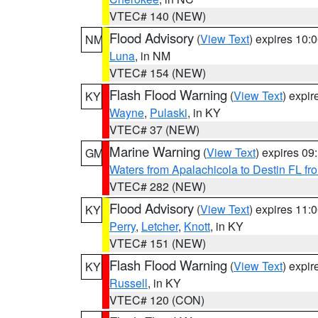
VTEC# 140 (NEW)
Flood Advisory
(
View Text
) expires 10
NM
Luna
, in NM
VTEC# 154 (NEW)
Flash Flood Warning
(
View Text
) expi
KY
Wayne
,
Pulaski
, in KY
VTEC# 37 (NEW)
Marine Warning
(
View Text
) expires 0
GM
Waters from Apalachicola to Destin FL fr
VTEC# 282 (NEW)
Flood Advisory
(
View Text
) expires 11
KY
Perry
,
Letcher
,
Knott
, in KY
VTEC# 151 (NEW)
Flash Flood Warning
(
View Text
) expi
KY
Russell
, in KY
VTEC# 120 (CON)