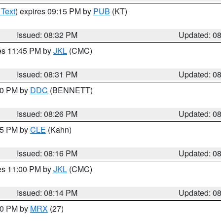
 Text
) expires 09:15 PM by
PUB
(KT)
Issued: 08:32 PM
Updated: 0
res 11:45 PM by
JKL
(CMC)
Issued: 08:31 PM
Updated: 0
:30 PM by
DDC
(BENNETT)
Issued: 08:26 PM
Updated: 0
:15 PM by
CLE
(Kahn)
Issued: 08:16 PM
Updated: 0
res 11:00 PM by
JKL
(CMC)
Issued: 08:14 PM
Updated: 0
:00 PM by
MRX
(27)