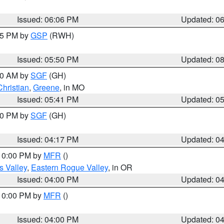
Issued: 06:06 PM
Updated: 0
:45 PM by
GSP
(RWH)
Issued: 05:50 PM
Updated: 0
:00 AM by
SGF
(GH)
Christian
,
Greene
, in MO
Issued: 05:41 PM
Updated: 0
:00 PM by
SGF
(GH)
Issued: 04:17 PM
Updated: 0
 10:00 PM by
MFR
()
s Valley
,
Eastern Rogue Valley
, in OR
Issued: 04:00 PM
Updated: 0
 10:00 PM by
MFR
()
Issued: 04:00 PM
Updated: 0