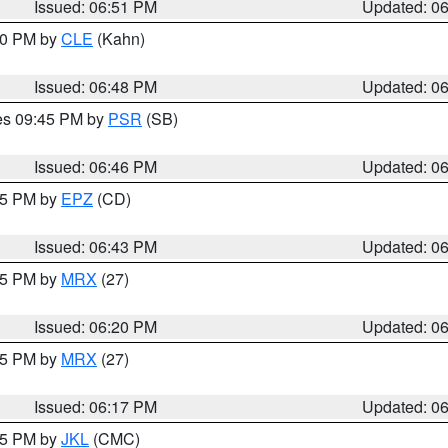
Issued: 06:51 PM
Updated: 0
:00 PM by
CLE
(Kahn)
Issued: 06:48 PM
Updated: 0
res 09:45 PM by
PSR
(SB)
Issued: 06:46 PM
Updated: 0
:45 PM by
EPZ
(CD)
Issued: 06:43 PM
Updated: 0
:15 PM by
MRX
(27)
Issued: 06:20 PM
Updated: 0
:15 PM by
MRX
(27)
Issued: 06:17 PM
Updated: 0
:15 PM by
JKL
(CMC)