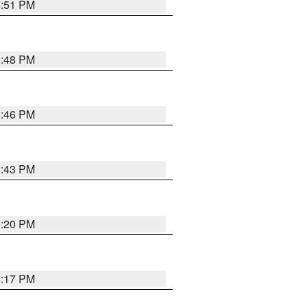
6:51 PM
6:48 PM
6:46 PM
6:43 PM
6:20 PM
6:17 PM