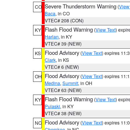
Severe Thunderstorm Warning
(
View
CO
Baca
, in CO
VTEC# 208 (CON)
Flash Flood Warning
(
View Text
) expi
KY
Harlan
, in KY
VTEC# 39 (NEW)
Flood Advisory
(
View Text
) expires 11
KS
Clark
, in KS
VTEC# 6 (NEW)
Flood Advisory
(
View Text
) expires 11
OH
Medina
,
Summit
, in OH
VTEC# 63 (NEW)
Flash Flood Warning
(
View Text
) expi
KY
Pulaski
, in KY
VTEC# 38 (NEW)
Flood Advisory
(
View Text
) expires 11
NC
Cherokee
, in NC