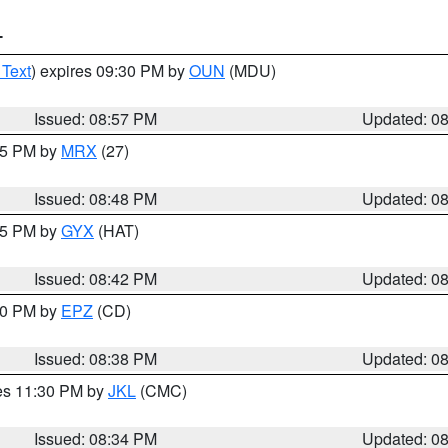
T
 Text
) expires 09:30 PM by
OUN
(MDU)
Issued: 08:57 PM
Updated: 0
:45 PM by
MRX
(27)
Issued: 08:48 PM
Updated: 0
:45 PM by
GYX
(HAT)
Issued: 08:42 PM
Updated: 0
:30 PM by
EPZ
(CD)
Issued: 08:38 PM
Updated: 0
res 11:30 PM by
JKL
(CMC)
Issued: 08:34 PM
Updated: 0