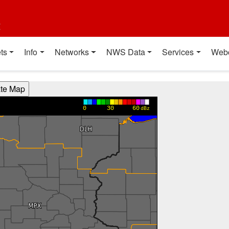
t
ts
Info
Networks
NWS Data
Services
Web