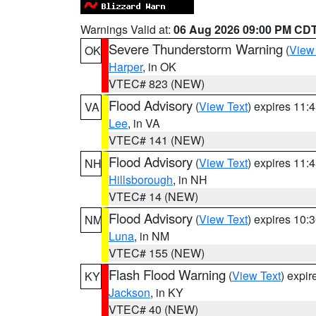
Warnings Valid at:
06 Aug 2026 09:00 PM CD
Severe Thunderstorm Warning
(
View
OK
Harper
, in OK
VTEC# 823 (NEW)
Flood Advisory
(
View Text
) expires 11
VA
Lee
, in VA
VTEC# 141 (NEW)
Flood Advisory
(
View Text
) expires 11
NH
Hillsborough
, in NH
VTEC# 14 (NEW)
Flood Advisory
(
View Text
) expires 10
NM
Luna
, in NM
VTEC# 155 (NEW)
Flash Flood Warning
(
View Text
) expi
KY
Jackson
, in KY
VTEC# 40 (NEW)