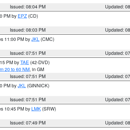
Issued: 08:04 PM
Updated: 0
:00 PM by
EPZ
(CD)
Issued: 08:03 PM
Updated: 0
res 11:00 PM by
JKL
(CMC)
Issued: 07:51 PM
Updated: 0
9:15 PM by
TAE
(42-DVD)
om 20 to 60 NM
, in GM
Issued: 07:51 PM
Updated: 0
:00 PM by
JKL
(GINNICK)
Issued: 07:51 PM
Updated: 0
res 10:45 PM by
LMK
(SRW)
Issued: 07:49 PM
Updated: 0