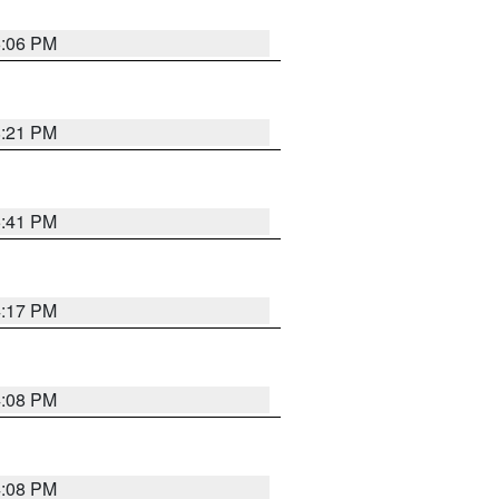
6:06 PM
8:21 PM
5:41 PM
4:17 PM
4:08 PM
4:08 PM