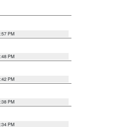
8:57 PM
8:48 PM
8:42 PM
8:38 PM
8:34 PM