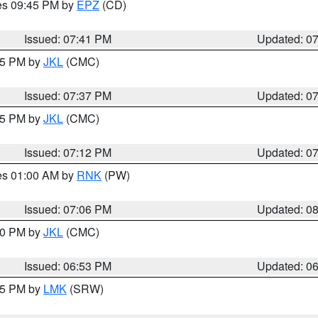
res 09:45 PM by
EPZ
(CD)
Issued: 07:41 PM
Updated: 0
:45 PM by
JKL
(CMC)
Issued: 07:37 PM
Updated: 0
:15 PM by
JKL
(CMC)
Issued: 07:12 PM
Updated: 0
res 01:00 AM by
RNK
(PW)
Issued: 07:06 PM
Updated: 0
:00 PM by
JKL
(CMC)
Issued: 06:53 PM
Updated: 0
:45 PM by
LMK
(SRW)