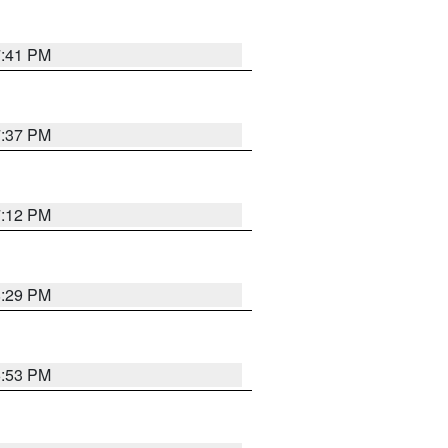
7:41 PM
7:37 PM
7:12 PM
8:29 PM
6:53 PM