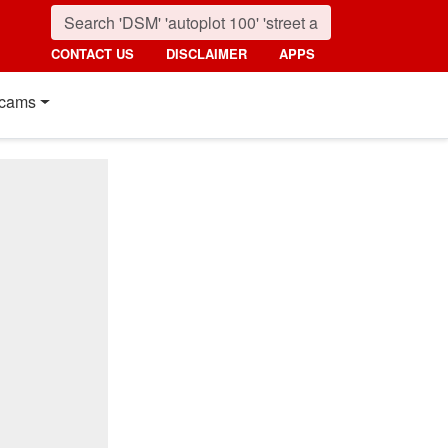
CONTACT US
DISCLAIMER
APPS
cams