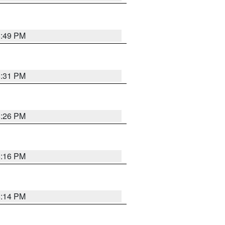
8:49 PM
8:31 PM
8:26 PM
8:16 PM
8:14 PM