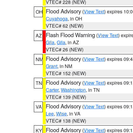
VTEC# 228 (NEW)
Flood Advisory
(
View Text
) expires 10
OH
Cuyahoga
, in OH
VTEC# 62 (NEW)
Flash Flood Warning
(
View Text
) expi
AZ
Gila
,
Gila
, in AZ
VTEC# 26 (NEW)
Flood Advisory
(
View Text
) expires 09
NM
Grant
, in NM
VTEC# 152 (NEW)
Flood Advisory
(
View Text
) expires 09
TN
Carter
,
Washington
, in TN
VTEC# 139 (NEW)
Flood Advisory
(
View Text
) expires 09
VA
Lee
,
Wise
, in VA
VTEC# 138 (NEW)
Flood Advisory
(
View Text
) expires 09
KY