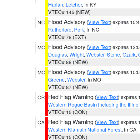
Harlan
,
Letcher
, in KY
VTEC# 145 (NEW)
Flood Advisory
(
View Text
) expires 10
NC
Rutherford
,
Polk
, in NC
VTEC# 78 (EXT)
Flood Advisory
(
View Text
) expires 12
MO
Douglas
,
Wright
,
Webster
,
Stone
,
Ozark
,
VTEC# 88 (NEW)
Flood Advisory
(
View Text
) expires 10
MO
Greene
,
Webster
, in MO
VTEC# 87 (NEW)
Red Flag Warning
(
View Text
) expires
OR
Western Rogue Basin including the Illinoi
VTEC# 15 (CON)
Red Flag Warning
(
View Text
) expires
CA
Western Klamath National Forest
, in CA
VTEC# 15 (CON)