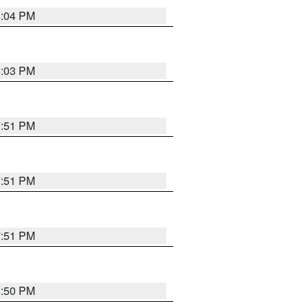
8:04 PM
8:03 PM
7:51 PM
7:51 PM
7:51 PM
8:50 PM