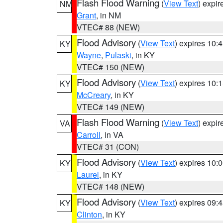
Flash Flood Warning
(
View Text
) expi
NM
Grant
, in NM
VTEC# 88 (NEW)
Flood Advisory
(
View Text
) expires 10
KY
Wayne
,
Pulaski
, in KY
VTEC# 150 (NEW)
Flood Advisory
(
View Text
) expires 10
KY
McCreary
, in KY
VTEC# 149 (NEW)
Flash Flood Warning
(
View Text
) expi
VA
Carroll
, in VA
VTEC# 31 (CON)
Flood Advisory
(
View Text
) expires 10
KY
Laurel
, in KY
VTEC# 148 (NEW)
Flood Advisory
(
View Text
) expires 09
KY
Clinton
, in KY