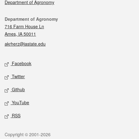
Department of Agronomy
Contact
Department of Agronomy
716 Farm House Ln
Ames, IA 50011
akrherz@iastate.edu
Social media
Facebook
Twitter
Github
YouTube
RSS
Legal
Copyright © 2001-2026