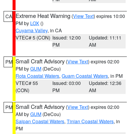
Extreme Heat Warning
(
View Text
) expires 10:00
CA
PM by
LOX
()
Cuyama Valley
, in CA
VTEC# 5 (CON)
Issued: 12:00
Updated: 11:11
PM
AM
Small Craft Advisory
(
View Text
) expires 02:00
PM
PM by
GUM
(DeCou)
Rota Coastal Waters
,
Guam Coastal Waters
, in PM
VTEC# 55
Issued: 03:00
Updated: 12:36
(CON)
PM
AM
Small Craft Advisory
(
View Text
) expires 02:00
PM
AM by
GUM
(DeCou)
Saipan Coastal Waters
,
Tinian Coastal Waters
, in
PM