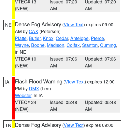
VTEC# 13
Issued: 07:20
Updated: 07:20
(NEW)
AM
AM
Dense Fog Advisory
(
View Text
) expires 09:00
NE
AM by
OAX
(Petersen)
Platte
,
Butler
,
Knox
,
Cedar
,
Antelope
,
Pierce
,
Wayne
,
Boone
,
Madison
,
Colfax
,
Stanton
,
Cuming
,
in NE
VTEC# 10
Issued: 07:06
Updated: 07:06
(NEW)
AM
AM
Flash Flood Warning
(
View Text
) expires 12:00
IA
PM by
DMX
(Lee)
Webster
, in IA
VTEC# 24
Issued: 05:48
Updated: 05:48
(NEW)
AM
AM
Dense Fog Advisory
(
View Text
) expires 09:00
TN