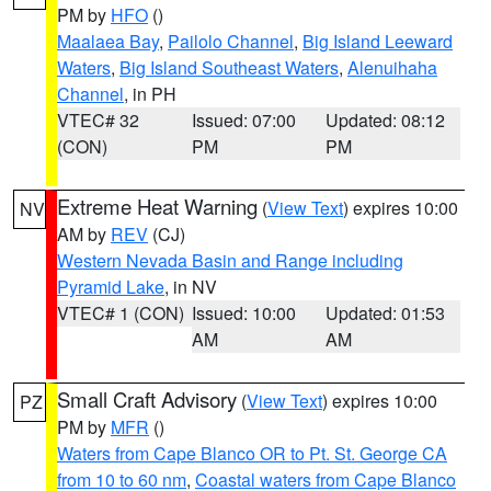
PM by
HFO
()
Maalaea Bay
,
Pailolo Channel
,
Big Island Leeward
Waters
,
Big Island Southeast Waters
,
Alenuihaha
Channel
, in PH
VTEC# 32
Issued: 07:00
Updated: 08:12
(CON)
PM
PM
Extreme Heat Warning
(
View Text
) expires 10:00
NV
AM by
REV
(CJ)
Western Nevada Basin and Range including
Pyramid Lake
, in NV
VTEC# 1 (CON)
Issued: 10:00
Updated: 01:53
AM
AM
Small Craft Advisory
(
View Text
) expires 10:00
PZ
PM by
MFR
()
Waters from Cape Blanco OR to Pt. St. George CA
from 10 to 60 nm
,
Coastal waters from Cape Blanco