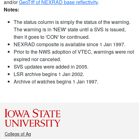
and/or
GeoTiff of NEXRAD base reflectivity
.
Notes:
The status column is simply the status of the warning.
The warning is in 'NEW' state until a SVS is issued,
then it goes to 'CON' for continued.
NEXRAD composite is available since 1 Jan 1997.
Prior to the NWS adoption of VTEC, warnings were not
expired nor canceled.
SVS updates were added in 2005.
LSR archive begins 1 Jan 2002.
Archive of watches begins 1 Jan 1997.
College of Ag