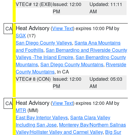
VTEC# 12 (EXB)
Issued: 12:00
Updated: 11:11
PM
AM
Heat Advisory
(
View Text
) expires 10:00 PM by
CA
SGX
(17)
San Diego County Valleys
,
Santa Ana Mountains
and Foothills
,
San Bernardino and Riverside County
Valleys -The Inland Empire
,
San Bernardino County
Mountains
,
San Diego County Mountains
,
Riverside
County Mountains
, in CA
VTEC# 8 (CON)
Issued: 12:00
Updated: 05:03
PM
AM
Heat Advisory
(
View Text
) expires 12:00 AM by
CA
MTR
(MM)
East Bay Interior Valleys
,
Santa Clara Valley
Including San Jose
,
Monterey Bay/Northern Salinas
Valley/Hollister Valley and Carmel Valley
,
Big Sur