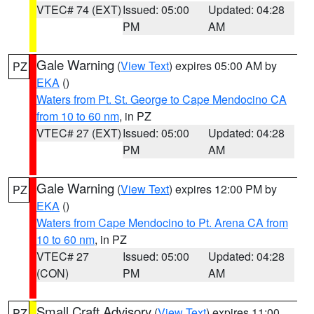
VTEC# 74 (EXT)
Issued: 05:00
Updated: 04:28
PM
AM
Gale Warning
(
View Text
) expires 05:00 AM by
PZ
EKA
()
Waters from Pt. St. George to Cape Mendocino CA
from 10 to 60 nm
, in PZ
VTEC# 27 (EXT)
Issued: 05:00
Updated: 04:28
PM
AM
Gale Warning
(
View Text
) expires 12:00 PM by
PZ
EKA
()
Waters from Cape Mendocino to Pt. Arena CA from
10 to 60 nm
, in PZ
VTEC# 27
Issued: 05:00
Updated: 04:28
(CON)
PM
AM
Small Craft Advisory
(
View Text
) expires 11:00
PZ