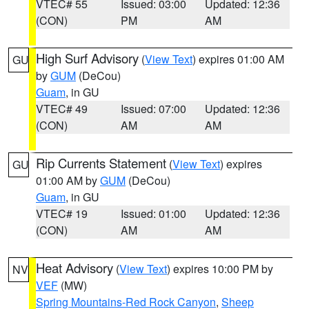
VTEC# 55
Issued: 03:00
Updated: 12:36
(CON)
PM
AM
High Surf Advisory
(
View Text
) expires 01:00 AM
GU
by
GUM
(DeCou)
Guam
, in GU
VTEC# 49
Issued: 07:00
Updated: 12:36
(CON)
AM
AM
Rip Currents Statement
(
View Text
) expires
GU
01:00 AM by
GUM
(DeCou)
Guam
, in GU
VTEC# 19
Issued: 01:00
Updated: 12:36
(CON)
AM
AM
Heat Advisory
(
View Text
) expires 10:00 PM by
NV
VEF
(MW)
Spring Mountains-Red Rock Canyon
,
Sheep