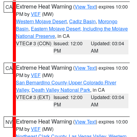
Extreme Heat Warning
(
View Text
) expires 10:00
CA
PM by
VEF
(MW)
Western Mojave Desert
,
Cadiz Basin
,
Morongo
Basin
,
Eastern Mojave Desert, Including the Mojave
National Preserve
, in CA
VTEC# 3 (CON)
Issued: 12:00
Updated: 03:04
PM
AM
Extreme Heat Warning
(
View Text
) expires 10:00
CA
PM by
VEF
(MW)
San Bernardino County-Upper Colorado River
Valley
,
Death Valley National Park
, in CA
VTEC# 3 (EXT)
Issued: 12:00
Updated: 03:04
PM
AM
Extreme Heat Warning
(
View Text
) expires 10:00
NV
PM by
VEF
(MW)
Northeast Clark County
,
Las Vegas Valley
,
Western