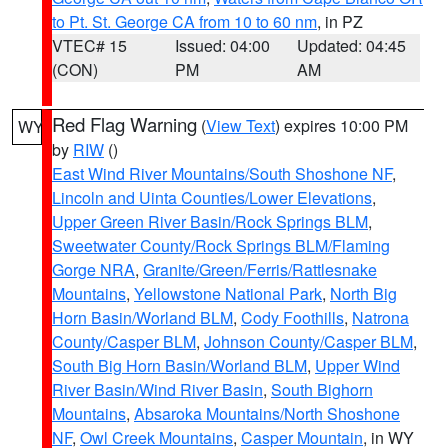
to Pt. St. George CA from 10 to 60 nm
, in PZ
VTEC# 15
Issued: 04:00
Updated: 04:45
(CON)
PM
AM
Red Flag Warning
(
View Text
) expires 10:00 PM
WY
by
RIW
()
East Wind River Mountains/South Shoshone NF
,
Lincoln and Uinta Counties/Lower Elevations
,
Upper Green River Basin/Rock Springs BLM
,
Sweetwater County/Rock Springs BLM/Flaming
Gorge NRA
,
Granite/Green/Ferris/Rattlesnake
Mountains
,
Yellowstone National Park
,
North Big
Horn Basin/Worland BLM
,
Cody Foothills
,
Natrona
County/Casper BLM
,
Johnson County/Casper BLM
,
South Big Horn Basin/Worland BLM
,
Upper Wind
River Basin/Wind River Basin
,
South Bighorn
Mountains
,
Absaroka Mountains/North Shoshone
NF
,
Owl Creek Mountains
,
Casper Mountain
, in WY