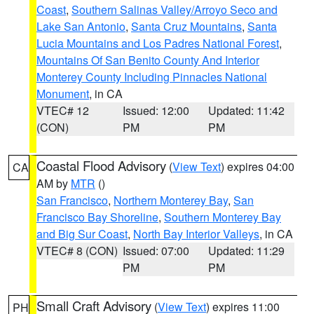
Coast
,
Southern Salinas Valley/Arroyo Seco and
Lake San Antonio
,
Santa Cruz Mountains
,
Santa
Lucia Mountains and Los Padres National Forest
,
Mountains Of San Benito County And Interior
Monterey County Including Pinnacles National
Monument
, in CA
VTEC# 12
Issued: 12:00
Updated: 11:42
(CON)
PM
PM
Coastal Flood Advisory
(
View Text
) expires 04:00
CA
AM by
MTR
()
San Francisco
,
Northern Monterey Bay
,
San
Francisco Bay Shoreline
,
Southern Monterey Bay
and Big Sur Coast
,
North Bay Interior Valleys
, in CA
VTEC# 8 (CON)
Issued: 07:00
Updated: 11:29
PM
PM
Small Craft Advisory
(
View Text
) expires 11:00
PH