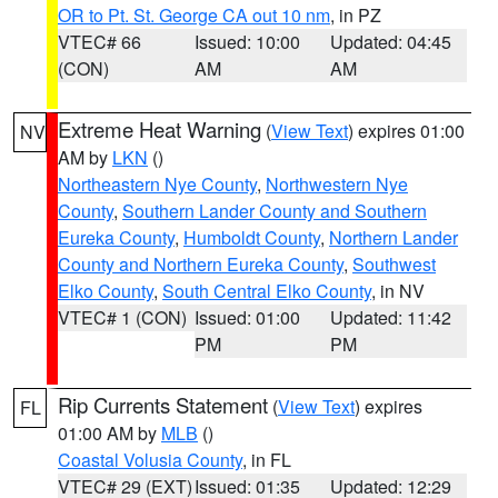
OR to Pt. St. George CA out 10 nm
, in PZ
VTEC# 66
Issued: 10:00
Updated: 04:45
(CON)
AM
AM
Extreme Heat Warning
(
View Text
) expires 01:00
NV
AM by
LKN
()
Northeastern Nye County
,
Northwestern Nye
County
,
Southern Lander County and Southern
Eureka County
,
Humboldt County
,
Northern Lander
County and Northern Eureka County
,
Southwest
Elko County
,
South Central Elko County
, in NV
VTEC# 1 (CON)
Issued: 01:00
Updated: 11:42
PM
PM
Rip Currents Statement
(
View Text
) expires
FL
01:00 AM by
MLB
()
Coastal Volusia County
, in FL
VTEC# 29 (EXT)
Issued: 01:35
Updated: 12:29