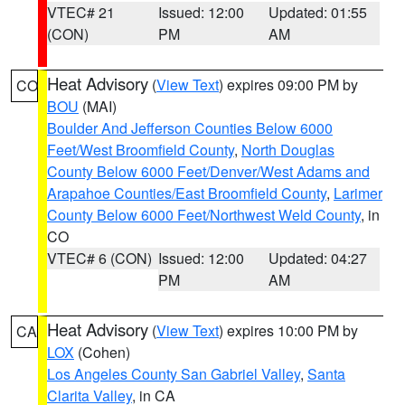
VTEC# 21
Issued: 12:00
Updated: 01:55
(CON)
PM
AM
Heat Advisory
(
View Text
) expires 09:00 PM by
CO
BOU
(MAI)
Boulder And Jefferson Counties Below 6000
Feet/West Broomfield County
,
North Douglas
County Below 6000 Feet/Denver/West Adams and
Arapahoe Counties/East Broomfield County
,
Larimer
County Below 6000 Feet/Northwest Weld County
, in
CO
VTEC# 6 (CON)
Issued: 12:00
Updated: 04:27
PM
AM
Heat Advisory
(
View Text
) expires 10:00 PM by
CA
LOX
(Cohen)
Los Angeles County San Gabriel Valley
,
Santa
Clarita Valley
, in CA