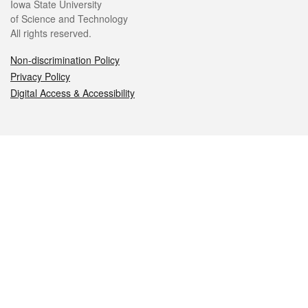
Iowa State University
of Science and Technology
All rights reserved.
Non-discrimination Policy
Privacy Policy
Digital Access & Accessibility