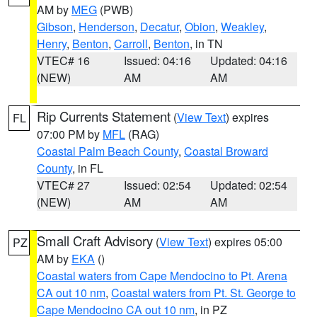
AM by
MEG
(PWB)
Gibson
,
Henderson
,
Decatur
,
Obion
,
Weakley
,
Henry
,
Benton
,
Carroll
,
Benton
, in TN
VTEC# 16
Issued: 04:16
Updated: 04:16
(NEW)
AM
AM
Rip Currents Statement
(
View Text
) expires
FL
07:00 PM by
MFL
(RAG)
Coastal Palm Beach County
,
Coastal Broward
County
, in FL
VTEC# 27
Issued: 02:54
Updated: 02:54
(NEW)
AM
AM
Small Craft Advisory
(
View Text
) expires 05:00
PZ
AM by
EKA
()
Coastal waters from Cape Mendocino to Pt. Arena
CA out 10 nm
,
Coastal waters from Pt. St. George to
Cape Mendocino CA out 10 nm
, in PZ