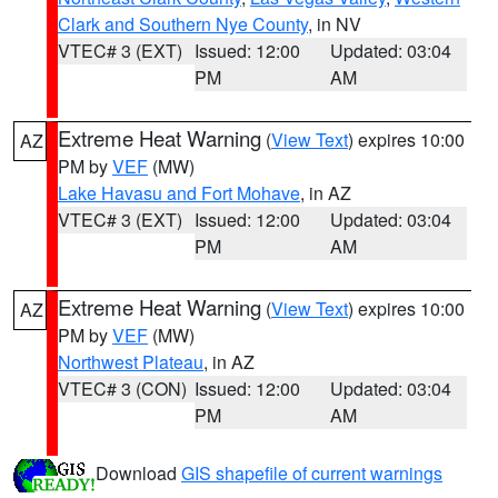
Clark and Southern Nye County
, in NV
VTEC# 3 (EXT)
Issued: 12:00
Updated: 03:04
PM
AM
Extreme Heat Warning
(
View Text
) expires 10:00
AZ
PM by
VEF
(MW)
Lake Havasu and Fort Mohave
, in AZ
VTEC# 3 (EXT)
Issued: 12:00
Updated: 03:04
PM
AM
Extreme Heat Warning
(
View Text
) expires 10:00
AZ
PM by
VEF
(MW)
Northwest Plateau
, in AZ
VTEC# 3 (CON)
Issued: 12:00
Updated: 03:04
PM
AM
Download
GIS shapefile of current warnings