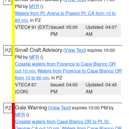
PM by
MTR
()
Waters from Pt. Arena to Pigeon Pt. CA from 10 to
60 nm
, in PZ
VTEC# 91 (EXT)
Issued: 05:00
Updated: 04:07
PM
AM
Small Craft Advisory
(
View Text
) expires 10:00
PZ
PM by
MFR
()
Coastal waters from Florence to Cape Blanco OR
out 10 nm
,
Waters from Florence to Cape Blanco OR
from 10 to 60 nm
, in PZ
VTEC# 67
Issued: 04:00
Updated: 04:45
(CON)
PM
AM
Gale Warning
(
View Text
) expires 10:00 PM by
PZ
MFR
()
Coastal waters from Cape Blanco OR to Pt. St.
George CA out 10 nm
,
Waters from Cape Blanco OR