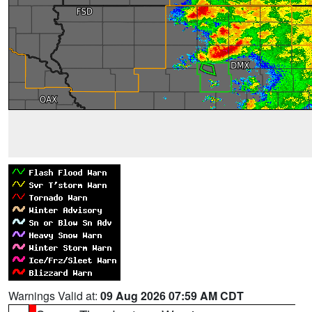
Warnings Valid at:
09 Aug 2026 07:59 AM CDT