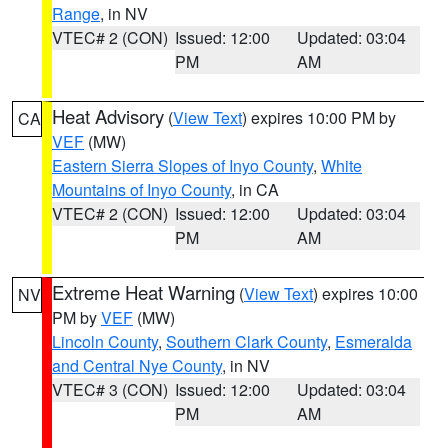
Range
, in NV
VTEC# 2 (CON)
Issued: 12:00
Updated: 03:04
PM
AM
Heat Advisory
(
View Text
) expires 10:00 PM by
CA
VEF
(MW)
Eastern Sierra Slopes of Inyo County
,
White
Mountains of Inyo County
, in CA
VTEC# 2 (CON)
Issued: 12:00
Updated: 03:04
PM
AM
Extreme Heat Warning
(
View Text
) expires 10:00
NV
PM by
VEF
(MW)
Lincoln County
,
Southern Clark County
,
Esmeralda
and Central Nye County
, in NV
VTEC# 3 (CON)
Issued: 12:00
Updated: 03:04
PM
AM