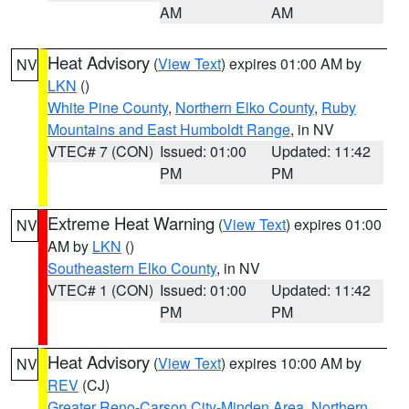
AM
AM
Heat Advisory
(
View Text
) expires 01:00 AM by
NV
LKN
()
White Pine County
,
Northern Elko County
,
Ruby
Mountains and East Humboldt Range
, in NV
VTEC# 7 (CON)
Issued: 01:00
Updated: 11:42
PM
PM
Extreme Heat Warning
(
View Text
) expires 01:00
NV
AM by
LKN
()
Southeastern Elko County
, in NV
VTEC# 1 (CON)
Issued: 01:00
Updated: 11:42
PM
PM
Heat Advisory
(
View Text
) expires 10:00 AM by
NV
REV
(CJ)
Greater Reno-Carson City-Minden Area
,
Northern