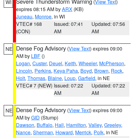
Severe Thunderstorm Warning
(
View Text
)
WI
expires 08:15 AM by
ARX
(KB)
Juneau
,
Monroe
, in WI
VTEC# 168
Issued: 07:41
Updated: 07:56
(CON)
AM
AM
Dense Fog Advisory
(
View Text
) expires 09:00
NE
AM by
LBF
()
Logan
,
Custer
,
Deuel
,
Keith
,
Wheeler
,
McPherson
,
Lincoln
,
Perkins
,
Keya Paha
,
Boyd
,
Brown
,
Rock
,
Holt
,
Thomas
,
Blaine
,
Loup
,
Garfield
, in NE
VTEC# 7 (NEW)
Issued: 07:22
Updated: 07:22
AM
AM
Dense Fog Advisory
(
View Text
) expires 09:00
NE
AM by
GID
(Stump)
Dawson
,
Buffalo
,
Hall
,
Hamilton
,
Valley
,
Greeley
,
Nance
,
Sherman
,
Howard
,
Merrick
,
Polk
, in NE