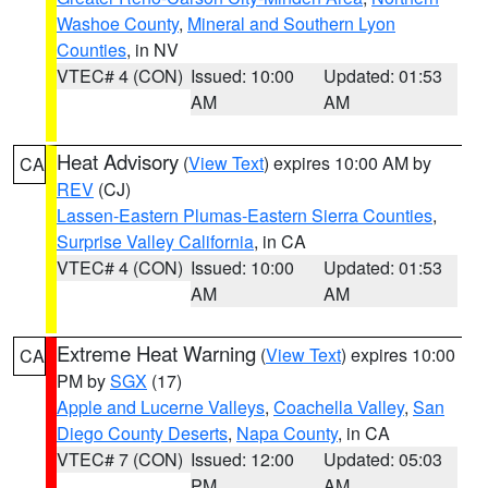
Washoe County
,
Mineral and Southern Lyon
Counties
, in NV
VTEC# 4 (CON)
Issued: 10:00
Updated: 01:53
AM
AM
Heat Advisory
(
View Text
) expires 10:00 AM by
CA
REV
(CJ)
Lassen-Eastern Plumas-Eastern Sierra Counties
,
Surprise Valley California
, in CA
VTEC# 4 (CON)
Issued: 10:00
Updated: 01:53
AM
AM
Extreme Heat Warning
(
View Text
) expires 10:00
CA
PM by
SGX
(17)
Apple and Lucerne Valleys
,
Coachella Valley
,
San
Diego County Deserts
,
Napa County
, in CA
VTEC# 7 (CON)
Issued: 12:00
Updated: 05:03
PM
AM