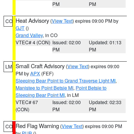
PM
PM
Heat Advisory
(
View Text
) expires 09:00 PM by
CO
GJT
()
Grand Valley
, in CO
VTEC# 4 (CON)
Issued: 02:00
Updated: 01:13
PM
PM
Small Craft Advisory
(
View Text
) expires 09:00
LM
PM by
APX
(FEF)
Sleeping Bear Point to Grand Traverse Light MI
,
Manistee to Point Betsie MI
,
Point Betsie to
Sleeping Bear Point MI
, in LM
VTEC# 67
Issued: 02:00
Updated: 02:33
(CON)
PM
PM
Red Flag Warning
(
View Text
) expires 09:00 PM
CO
by
PUB
()