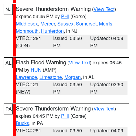
Severe Thunderstorm Warning
(
View Text
)
NJ
expires 04:45 PM by
PHI
(Gorse)
Middlesex
,
Mercer
,
Sussex
,
Somerset
,
Morris
,
Monmouth
,
Hunterdon
, in NJ
VTEC# 281
Issued: 03:50
Updated: 04:09
(CON)
PM
PM
Flash Flood Warning
(
View Text
) expires 06:45
AL
PM by
HUN
(AMP)
Lawrence
,
Limestone
,
Morgan
, in AL
VTEC# 21
Issued: 03:50
Updated: 03:50
(NEW)
PM
PM
Severe Thunderstorm Warning
(
View Text
)
PA
expires 04:45 PM by
PHI
(Gorse)
Bucks
, in PA
VTEC# 281
Issued: 03:50
Updated: 04:09