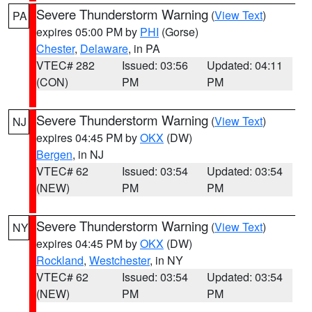
Severe Thunderstorm Warning
(
View Text
)
PA
expires 05:00 PM by
PHI
(Gorse)
Chester
,
Delaware
, in PA
VTEC# 282
Issued: 03:56
Updated: 04:11
(CON)
PM
PM
Severe Thunderstorm Warning
(
View Text
)
NJ
expires 04:45 PM by
OKX
(DW)
Bergen
, in NJ
VTEC# 62
Issued: 03:54
Updated: 03:54
(NEW)
PM
PM
Severe Thunderstorm Warning
(
View Text
)
NY
expires 04:45 PM by
OKX
(DW)
Rockland
,
Westchester
, in NY
VTEC# 62
Issued: 03:54
Updated: 03:54
(NEW)
PM
PM