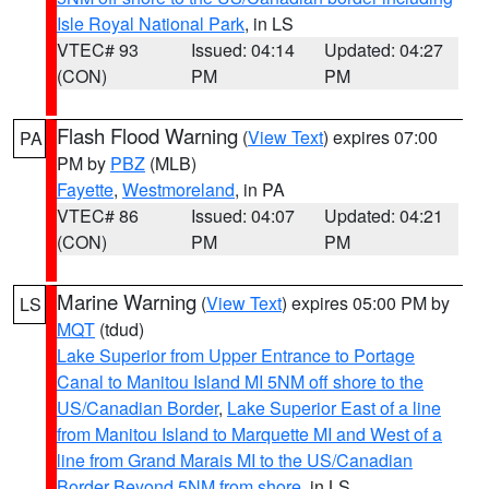
Isle Royal National Park
, in LS
VTEC# 93
Issued: 04:14
Updated: 04:27
(CON)
PM
PM
Flash Flood Warning
(
View Text
) expires 07:00
PA
PM by
PBZ
(MLB)
Fayette
,
Westmoreland
, in PA
VTEC# 86
Issued: 04:07
Updated: 04:21
(CON)
PM
PM
Marine Warning
(
View Text
) expires 05:00 PM by
LS
MQT
(tdud)
Lake Superior from Upper Entrance to Portage
Canal to Manitou Island MI 5NM off shore to the
US/Canadian Border
,
Lake Superior East of a line
from Manitou Island to Marquette MI and West of a
line from Grand Marais MI to the US/Canadian
Border Beyond 5NM from shore
, in LS