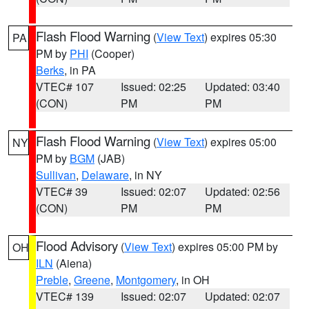
Flash Flood Warning
(
View Text
) expires 05:30
PA
PM by
PHI
(Cooper)
Berks
, in PA
VTEC# 107
Issued: 02:25
Updated: 03:40
(CON)
PM
PM
Flash Flood Warning
(
View Text
) expires 05:00
NY
PM by
BGM
(JAB)
Sullivan
,
Delaware
, in NY
VTEC# 39
Issued: 02:07
Updated: 02:56
(CON)
PM
PM
Flood Advisory
(
View Text
) expires 05:00 PM by
OH
ILN
(Aiena)
Preble
,
Greene
,
Montgomery
, in OH
VTEC# 139
Issued: 02:07
Updated: 02:07