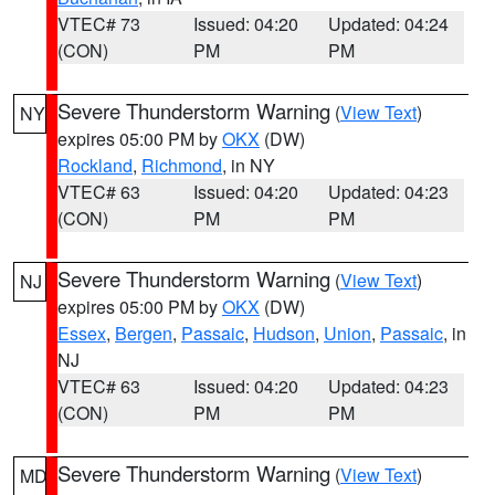
VTEC# 73
Issued: 04:20
Updated: 04:24
(CON)
PM
PM
Severe Thunderstorm Warning
(
View Text
)
NY
expires 05:00 PM by
OKX
(DW)
Rockland
,
Richmond
, in NY
VTEC# 63
Issued: 04:20
Updated: 04:23
(CON)
PM
PM
Severe Thunderstorm Warning
(
View Text
)
NJ
expires 05:00 PM by
OKX
(DW)
Essex
,
Bergen
,
Passaic
,
Hudson
,
Union
,
Passaic
, in
NJ
VTEC# 63
Issued: 04:20
Updated: 04:23
(CON)
PM
PM
Severe Thunderstorm Warning
(
View Text
)
MD