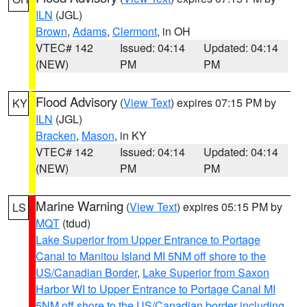
ILN
(JGL)
Brown
,
Adams
,
Clermont
, in OH
VTEC# 142
Issued: 04:14
Updated: 04:14
(NEW)
PM
PM
Flood Advisory
(
View Text
) expires 07:15 PM by
KY
ILN
(JGL)
Bracken
,
Mason
, in KY
VTEC# 142
Issued: 04:14
Updated: 04:14
(NEW)
PM
PM
Marine Warning
(
View Text
) expires 05:15 PM by
LS
MQT
(tdud)
Lake Superior from Upper Entrance to Portage
Canal to Manitou Island MI 5NM off shore to the
US/Canadian Border
,
Lake Superior from Saxon
Harbor WI to Upper Entrance to Portage Canal MI
5NM off shore to the US/Canadian border including