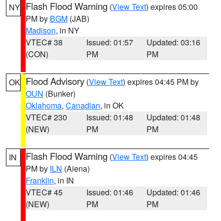
Flash Flood Warning
(
View Text
) expires 05:00
NY
PM by
BGM
(JAB)
Madison
, in NY
VTEC# 38
Issued: 01:57
Updated: 03:16
(CON)
PM
PM
Flood Advisory
(
View Text
) expires 04:45 PM by
OK
OUN
(Bunker)
Oklahoma
,
Canadian
, in OK
VTEC# 230
Issued: 01:48
Updated: 01:48
(NEW)
PM
PM
Flash Flood Warning
(
View Text
) expires 04:45
IN
PM by
ILN
(Aiena)
Franklin
, in IN
VTEC# 45
Issued: 01:46
Updated: 01:46
(NEW)
PM
PM