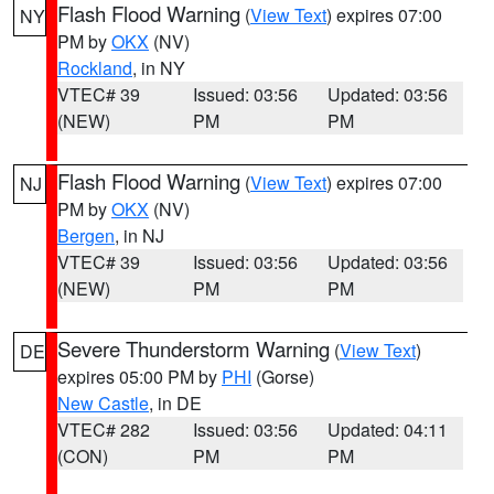
Flash Flood Warning
(
View Text
) expires 07:00
NY
PM by
OKX
(NV)
Rockland
, in NY
VTEC# 39
Issued: 03:56
Updated: 03:56
(NEW)
PM
PM
Flash Flood Warning
(
View Text
) expires 07:00
NJ
PM by
OKX
(NV)
Bergen
, in NJ
VTEC# 39
Issued: 03:56
Updated: 03:56
(NEW)
PM
PM
Severe Thunderstorm Warning
(
View Text
)
DE
expires 05:00 PM by
PHI
(Gorse)
New Castle
, in DE
VTEC# 282
Issued: 03:56
Updated: 04:11
(CON)
PM
PM