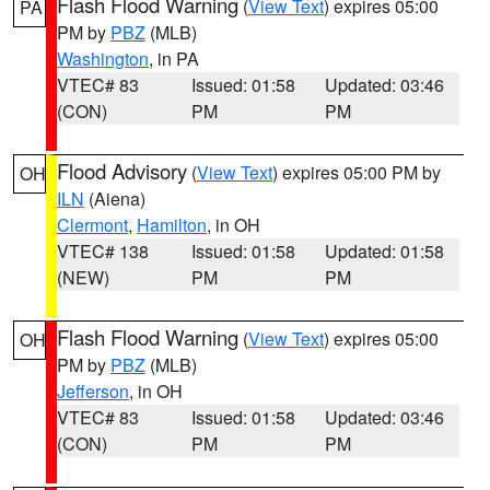
Flash Flood Warning
(
View Text
) expires 05:00
PA
PM by
PBZ
(MLB)
Washington
, in PA
VTEC# 83
Issued: 01:58
Updated: 03:46
(CON)
PM
PM
Flood Advisory
(
View Text
) expires 05:00 PM by
OH
ILN
(Aiena)
Clermont
,
Hamilton
, in OH
VTEC# 138
Issued: 01:58
Updated: 01:58
(NEW)
PM
PM
Flash Flood Warning
(
View Text
) expires 05:00
OH
PM by
PBZ
(MLB)
Jefferson
, in OH
VTEC# 83
Issued: 01:58
Updated: 03:46
(CON)
PM
PM