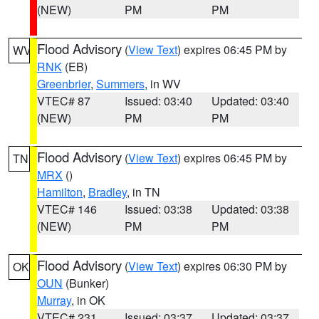
(NEW)
PM
PM
Flood Advisory
(
View Text
) expires 06:45 PM by
WV
RNK
(EB)
Greenbrier
,
Summers
, in WV
VTEC# 87
Issued: 03:40
Updated: 03:40
(NEW)
PM
PM
Flood Advisory
(
View Text
) expires 06:45 PM by
TN
MRX
()
Hamilton
,
Bradley
, in TN
VTEC# 146
Issued: 03:38
Updated: 03:38
(NEW)
PM
PM
Flood Advisory
(
View Text
) expires 06:30 PM by
OK
OUN
(Bunker)
Murray
, in OK
VTEC# 231
Issued: 03:37
Updated: 03:37