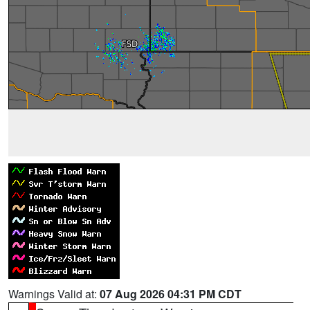
Warnings Valid at:
07 Aug 2026 04:31 PM CDT