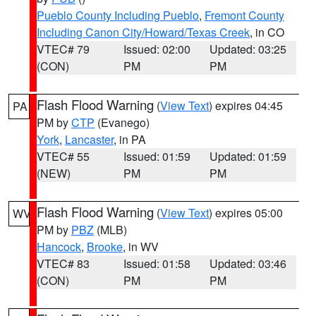
Pueblo County Including Pueblo
,
Fremont County
Including Canon City/Howard/Texas Creek
, in CO
VTEC# 79
Issued: 02:00
Updated: 03:25
(CON)
PM
PM
Flash Flood Warning
(
View Text
) expires 04:45
PA
PM by
CTP
(Evanego)
York
,
Lancaster
, in PA
VTEC# 55
Issued: 01:59
Updated: 01:59
(NEW)
PM
PM
Flash Flood Warning
(
View Text
) expires 05:00
WV
PM by
PBZ
(MLB)
Hancock
,
Brooke
, in WV
VTEC# 83
Issued: 01:58
Updated: 03:46
(CON)
PM
PM