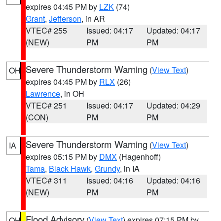
expires 04:45 PM by
LZK
(74)
Grant
,
Jefferson
, in AR
VTEC# 255
Issued: 04:17
Updated: 04:17
(NEW)
PM
PM
Severe Thunderstorm Warning
(
View Text
)
OH
expires 04:45 PM by
RLX
(26)
Lawrence
, in OH
VTEC# 251
Issued: 04:17
Updated: 04:29
(CON)
PM
PM
Severe Thunderstorm Warning
(
View Text
)
IA
expires 05:15 PM by
DMX
(Hagenhoff)
Tama
,
Black Hawk
,
Grundy
, in IA
VTEC# 311
Issued: 04:16
Updated: 04:16
(NEW)
PM
PM
Flood Advisory
(
View Text
) expires 07:15 PM by
OH