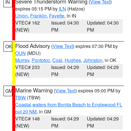
Severe Thunderstorm Warning
(
View Text
)
IN
expires 05:15 PM by
ILN
(Hatzos)
Union
,
Franklin
,
Fayette
, in IN
VTEC# 162
Issued: 04:30
Updated: 04:30
(NEW)
PM
PM
Flood Advisory
(
View Text
) expires 07:30 PM by
OK
OUN
(MDU)
Murray
,
Pontotoc
,
Coal
,
Hughes
,
Johnston
, in OK
VTEC# 233
Issued: 04:29
Updated: 04:29
(NEW)
PM
PM
Marine Warning
(
View Text
) expires 05:00 PM by
GM
TBW
(TBW)
Coastal waters from Bonita Beach to Englewood FL
out 20 NM
, in GM
VTEC# 148
Issued: 04:29
Updated: 04:29
(NEW)
PM
PM