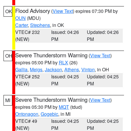
Flood Advisory
(
View Text
) expires 07:30 PM by
OK
OUN
(MDU)
Carter
,
Stephens
, in OK
VTEC# 232
Issued: 04:26
Updated: 04:26
(NEW)
PM
PM
Severe Thunderstorm Warning
(
View Text
)
OH
expires 05:00 PM by
RLX
(26)
Gallia
,
Meigs
,
Jackson
,
Athens
,
Vinton
, in OH
VTEC# 252
Issued: 04:25
Updated: 04:25
(NEW)
PM
PM
Severe Thunderstorm Warning
(
View Text
)
MI
expires 05:30 PM by
MQT
(tdud)
Ontonagon
,
Gogebic
, in MI
VTEC# 49
Issued: 04:25
Updated: 04:25
(NEW)
PM
PM