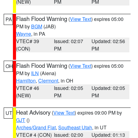
(NEW)
PM
PM
Flash Flood Warning
(
View Text
) expires 05:00
PA
PM by
BGM
(JAB)
Wayne
, in PA
VTEC# 39
Issued: 02:07
Updated: 02:56
(CON)
PM
PM
Flash Flood Warning
(
View Text
) expires 05:00
OH
PM by
ILN
(Aiena)
Hamilton
,
Clermont
, in OH
VTEC# 46
Issued: 02:05
Updated: 02:05
(NEW)
PM
PM
Heat Advisory
(
View Text
) expires 09:00 PM by
UT
GJT
()
Arches/Grand Flat
,
Southeast Utah
, in UT
VTEC# 4 (CON)
Issued: 02:00
Updated: 01:13