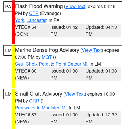
Flash Flood Warning
(
View Text
) expires 04:45
PA
PM by
CTP
(Evanego)
York
,
Lancaster
, in PA
VTEC# 54
Issued: 01:42
Updated: 04:13
(CON)
PM
PM
Marine Dense Fog Advisory
(
View Text
) expires
LM
07:00 PM by
MQT
()
Seul Choix Point to Point Detour MI
, in LM
VTEC# 30
Issued: 01:38
Updated: 01:38
(NEW)
PM
PM
Small Craft Advisory
(
View Text
) expires 10:00
LM
PM by
GRR
()
Pentwater to Manistee MI
, in LM
VTEC# 57
Issued: 01:00
Updated: 12:32
(NEW)
PM
PM