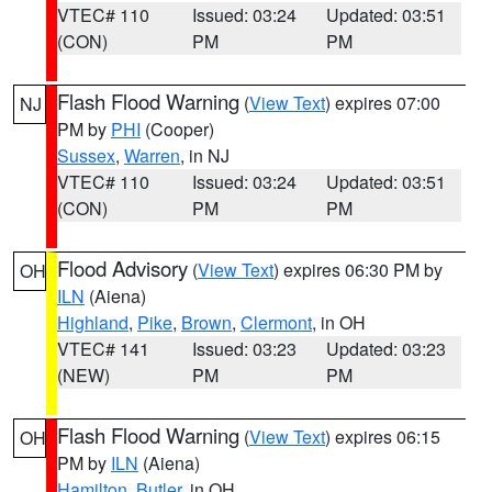
VTEC# 110
Issued: 03:24
Updated: 03:51
(CON)
PM
PM
Flash Flood Warning
(
View Text
) expires 07:00
NJ
PM by
PHI
(Cooper)
Sussex
,
Warren
, in NJ
VTEC# 110
Issued: 03:24
Updated: 03:51
(CON)
PM
PM
Flood Advisory
(
View Text
) expires 06:30 PM by
OH
ILN
(Aiena)
Highland
,
Pike
,
Brown
,
Clermont
, in OH
VTEC# 141
Issued: 03:23
Updated: 03:23
(NEW)
PM
PM
Flash Flood Warning
(
View Text
) expires 06:15
OH
PM by
ILN
(Aiena)
Hamilton
,
Butler
, in OH