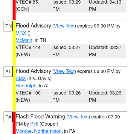
VTEC# 85
Issued: 03:29
Updated: 04:13
(CON)
PM
PM
Flood Advisory
(
View Text
) expires 06:30 PM by
TN
MRX
()
McMinn
, in TN
VTEC# 144
Issued: 03:27
Updated: 03:27
(NEW)
PM
PM
Flood Advisory
(
View Text
) expires 06:30 PM by
AL
BMX
(32/JDavis)
Randolph
, in AL
VTEC# 100
Issued: 03:26
Updated: 03:26
(NEW)
PM
PM
Flash Flood Warning
(
View Text
) expires 07:00
PA
PM by
PHI
(Cooper)
Monroe
,
Northampton
, in PA