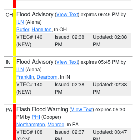
Flood Advisory
(
View Text
) expires 05:45 PM by
OH
ILN
(Aiena)
Butler
,
Hamilton
, in OH
VTEC# 140
Issued: 02:38
Updated: 02:38
(NEW)
PM
PM
Flood Advisory
(
View Text
) expires 05:45 PM by
IN
ILN
(Aiena)
Franklin
,
Dearborn
, in IN
VTEC# 140
Issued: 02:38
Updated: 02:38
(NEW)
PM
PM
Flash Flood Warning
(
View Text
) expires 05:30
PA
PM by
PHI
(Cooper)
Northampton
,
Monroe
, in PA
VTEC# 108
Issued: 02:37
Updated: 03:47
(CON)
PM
PM