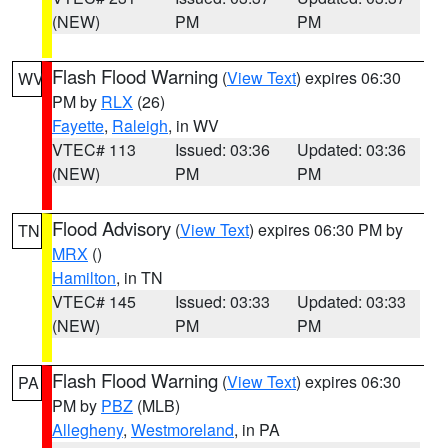
(NEW)
PM
PM
Flash Flood Warning
(
View Text
) expires 06:30
WV
PM by
RLX
(26)
Fayette
,
Raleigh
, in WV
VTEC# 113
Issued: 03:36
Updated: 03:36
(NEW)
PM
PM
Flood Advisory
(
View Text
) expires 06:30 PM by
TN
MRX
()
Hamilton
, in TN
VTEC# 145
Issued: 03:33
Updated: 03:33
(NEW)
PM
PM
Flash Flood Warning
(
View Text
) expires 06:30
PA
PM by
PBZ
(MLB)
Allegheny
,
Westmoreland
, in PA