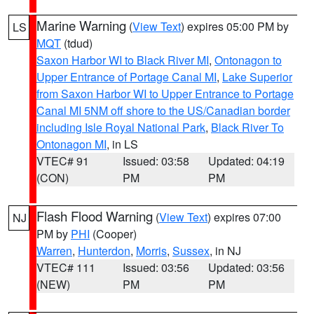
Marine Warning
(
View Text
) expires 05:00 PM by
LS
MQT
(tdud)
Saxon Harbor WI to Black River MI
,
Ontonagon to
Upper Entrance of Portage Canal MI
,
Lake Superior
from Saxon Harbor WI to Upper Entrance to Portage
Canal MI 5NM off shore to the US/Canadian border
including Isle Royal National Park
,
Black River To
Ontonagon MI
, in LS
VTEC# 91
Issued: 03:58
Updated: 04:19
(CON)
PM
PM
Flash Flood Warning
(
View Text
) expires 07:00
NJ
PM by
PHI
(Cooper)
Warren
,
Hunterdon
,
Morris
,
Sussex
, in NJ
VTEC# 111
Issued: 03:56
Updated: 03:56
(NEW)
PM
PM