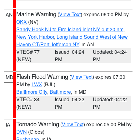
Marine Warning
(
View Text
) expires 06:00 PM by
AN
OKX
(NV)
Sandy Hook NJ to Fire Island Inlet NY out 20 nm
,
New York Harbor
,
Long Island Sound West of New
Haven CT/Port Jefferson NY
, in AN
VTEC# 77
Issued: 04:24
Updated: 04:24
(NEW)
PM
PM
Flash Flood Warning
(
View Text
) expires 07:30
MD
PM by
LWX
(BJL)
Baltimore City
,
Baltimore
, in MD
VTEC# 34
Issued: 04:22
Updated: 04:22
(NEW)
PM
PM
Tornado Warning
(
View Text
) expires 05:00 PM by
IA
DVN
(Gibbs)
Buchanan
, in IA