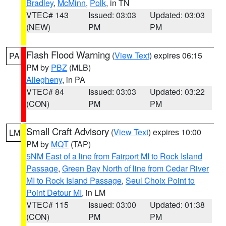
Bradley
,
McMinn
,
Polk
, in TN
VTEC# 143
Issued: 03:03
Updated: 03:03
(NEW)
PM
PM
Flash Flood Warning
(
View Text
) expires 06:15
PA
PM by
PBZ
(MLB)
Allegheny
, in PA
VTEC# 84
Issued: 03:03
Updated: 03:22
(CON)
PM
PM
Small Craft Advisory
(
View Text
) expires 10:00
LM
PM by
MQT
(TAP)
5NM East of a line from Fairport MI to Rock Island
Passage
,
Green Bay North of line from Cedar River
MI to Rock Island Passage
,
Seul Choix Point to
Point Detour MI
, in LM
VTEC# 115
Issued: 03:00
Updated: 01:38
(CON)
PM
PM