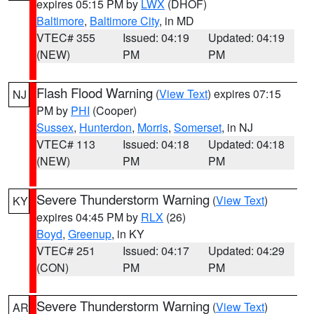
expires 05:15 PM by
LWX
(DHOF)
Baltimore
,
Baltimore City
, in MD
VTEC# 355
Issued: 04:19
Updated: 04:19
(NEW)
PM
PM
Flash Flood Warning
(
View Text
) expires 07:15
NJ
PM by
PHI
(Cooper)
Sussex
,
Hunterdon
,
Morris
,
Somerset
, in NJ
VTEC# 113
Issued: 04:18
Updated: 04:18
(NEW)
PM
PM
Severe Thunderstorm Warning
(
View Text
)
KY
expires 04:45 PM by
RLX
(26)
Boyd
,
Greenup
, in KY
VTEC# 251
Issued: 04:17
Updated: 04:29
(CON)
PM
PM
Severe Thunderstorm Warning
(
View Text
)
AR