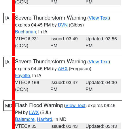
(CON)
PM
PM
Severe Thunderstorm Warning
(
View Text
)
IA
expires 04:45 PM by
DVN
(Gibbs)
Buchanan
, in IA
VTEC# 231
Issued: 03:49
Updated: 03:56
(CON)
PM
PM
Severe Thunderstorm Warning
(
View Text
)
IA
expires 04:45 PM by
ARX
(Ferguson)
Fayette
, in IA
VTEC# 166
Issued: 03:47
Updated: 04:30
(CON)
PM
PM
Flash Flood Warning
(
View Text
) expires 06:45
MD
PM by
LWX
(BJL)
Baltimore
,
Harford
, in MD
VTEC# 33
Issued: 03:43
Updated: 03:43