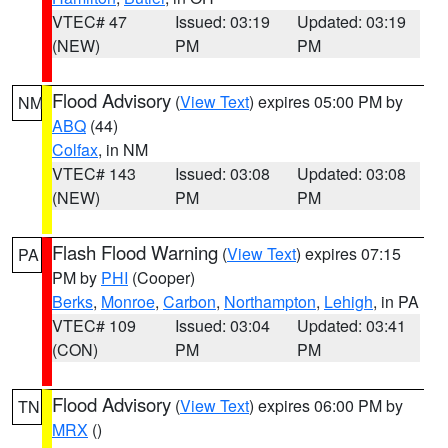
VTEC# 47
Issued: 03:19
Updated: 03:19
(NEW)
PM
PM
Flood Advisory
(
View Text
) expires 05:00 PM by
NM
ABQ
(44)
Colfax
, in NM
VTEC# 143
Issued: 03:08
Updated: 03:08
(NEW)
PM
PM
Flash Flood Warning
(
View Text
) expires 07:15
PA
PM by
PHI
(Cooper)
Berks
,
Monroe
,
Carbon
,
Northampton
,
Lehigh
, in PA
VTEC# 109
Issued: 03:04
Updated: 03:41
(CON)
PM
PM
Flood Advisory
(
View Text
) expires 06:00 PM by
TN
MRX
()