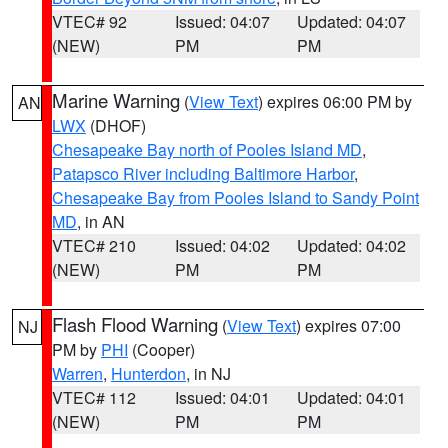
VTEC# 92
Issued: 04:07
Updated: 04:07
(NEW)
PM
PM
Marine Warning
(
View Text
) expires 06:00 PM by
AN
LWX
(DHOF)
Chesapeake Bay north of Pooles Island MD
,
Patapsco River including Baltimore Harbor
,
Chesapeake Bay from Pooles Island to Sandy Point
MD
, in AN
VTEC# 210
Issued: 04:02
Updated: 04:02
(NEW)
PM
PM
Flash Flood Warning
(
View Text
) expires 07:00
NJ
PM by
PHI
(Cooper)
Warren
,
Hunterdon
, in NJ
VTEC# 112
Issued: 04:01
Updated: 04:01
(NEW)
PM
PM