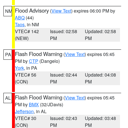
Flood Advisory
(
View Text
) expires 06:00 PM by
NM
ABQ
(44)
Taos
, in NM
VTEC# 142
Issued: 02:58
Updated: 02:58
(NEW)
PM
PM
Flash Flood Warning
(
View Text
) expires 05:45
PA
PM by
CTP
(Dangelo)
York
, in PA
VTEC# 56
Issued: 02:44
Updated: 04:08
(CON)
PM
PM
Flash Flood Warning
(
View Text
) expires 05:45
AL
PM by
BMX
(32/JDavis)
Jefferson
, in AL
VTEC# 30
Issued: 02:43
Updated: 03:48
(CON)
PM
PM