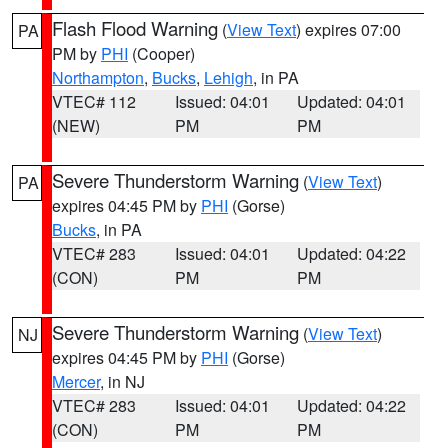
Flash Flood Warning
(
View Text
) expires 07:00
PA
PM by
PHI
(Cooper)
Northampton
,
Bucks
,
Lehigh
, in PA
VTEC# 112
Issued: 04:01
Updated: 04:01
(NEW)
PM
PM
Severe Thunderstorm Warning
(
View Text
)
PA
expires 04:45 PM by
PHI
(Gorse)
Bucks
, in PA
VTEC# 283
Issued: 04:01
Updated: 04:22
(CON)
PM
PM
Severe Thunderstorm Warning
(
View Text
)
NJ
expires 04:45 PM by
PHI
(Gorse)
Mercer
, in NJ
VTEC# 283
Issued: 04:01
Updated: 04:22
(CON)
PM
PM