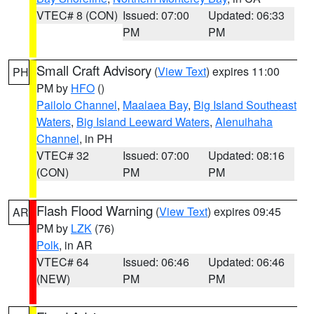
VTEC# 8 (CON)
Issued: 07:00
Updated: 06:33
PM
PM
Small Craft Advisory
(
View Text
) expires 11:00
PH
PM by
HFO
()
Pailolo Channel
,
Maalaea Bay
,
Big Island Southeast
Waters
,
Big Island Leeward Waters
,
Alenuihaha
Channel
, in PH
VTEC# 32
Issued: 07:00
Updated: 08:16
(CON)
PM
PM
Flash Flood Warning
(
View Text
) expires 09:45
AR
PM by
LZK
(76)
Polk
, in AR
VTEC# 64
Issued: 06:46
Updated: 06:46
(NEW)
PM
PM