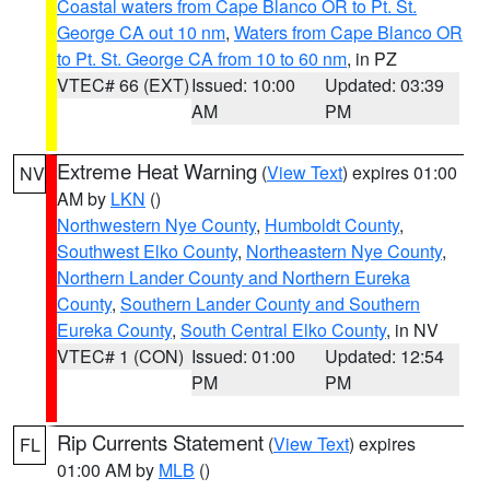
Coastal waters from Cape Blanco OR to Pt. St.
George CA out 10 nm
,
Waters from Cape Blanco OR
to Pt. St. George CA from 10 to 60 nm
, in PZ
VTEC# 66 (EXT)
Issued: 10:00
Updated: 03:39
AM
PM
Extreme Heat Warning
(
View Text
) expires 01:00
NV
AM by
LKN
()
Northwestern Nye County
,
Humboldt County
,
Southwest Elko County
,
Northeastern Nye County
,
Northern Lander County and Northern Eureka
County
,
Southern Lander County and Southern
Eureka County
,
South Central Elko County
, in NV
VTEC# 1 (CON)
Issued: 01:00
Updated: 12:54
PM
PM
Rip Currents Statement
(
View Text
) expires
FL
01:00 AM by
MLB
()