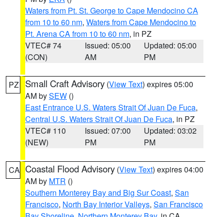
Waters from Pt. St. George to Cape Mendocino CA
from 10 to 60 nm
,
Waters from Cape Mendocino to
Pt. Arena CA from 10 to 60 nm
, in PZ
VTEC# 74
Issued: 05:00
Updated: 05:00
(CON)
AM
PM
Small Craft Advisory
(
View Text
) expires 05:00
PZ
AM by
SEW
()
East Entrance U.S. Waters Strait Of Juan De Fuca
,
Central U.S. Waters Strait Of Juan De Fuca
, in PZ
VTEC# 110
Issued: 07:00
Updated: 03:02
(NEW)
PM
PM
Coastal Flood Advisory
(
View Text
) expires 04:00
CA
AM by
MTR
()
Southern Monterey Bay and Big Sur Coast
,
San
Francisco
,
North Bay Interior Valleys
,
San Francisco
Bay Shoreline
,
Northern Monterey Bay
, in CA