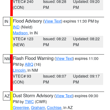
VTEC# 240
Issued: 08:28
Updated: 09:20
(CON)
PM
PM
Flood Advisory
(
View Text
) expires 11:30 PM by
IN
IND
(Nield)
Madison
, in IN
VTEC# 123
Issued: 08:22
Updated: 08:22
(NEW)
PM
PM
Flash Flood Warning
(
View Text
) expires 11:00
NM
PM by
ABQ
(16)
Lincoln
, in NM
VTEC# 93
Issued: 08:07
Updated: 09:17
(CON)
PM
PM
Dust Storm Advisory
(
View Text
) expires 09:30
AZ
PM by
TWC
(CWR)
Greenlee
,
Graham
,
Cochise
, in AZ