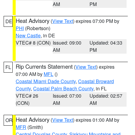
AM
PM
Heat Advisory
(
View Text
) expires 07:00 PM by
DE
PHI
(Robertson)
New Castle
, in DE
VTEC# 8 (CON)
Issued: 09:00
Updated: 04:33
AM
PM
Rip Currents Statement
(
View Text
) expires
FL
07:00 AM by
MFL
()
Coastal Miami Dade County
,
Coastal Broward
County
,
Coastal Palm Beach County
, in FL
VTEC# 26
Issued: 07:00
Updated: 02:57
(CON)
AM
AM
Heat Advisory
(
View Text
) expires 01:00 AM by
OR
MFR
(Smith)
Central Douglas County
,
Siskiyou Mountains and