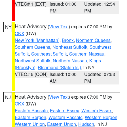
VTEC# 1 (EXT)
Issued: 01:00
Updated: 12:54
PM
PM
Heat Advisory
(
View Text
) expires 07:00 PM by
NY
OKX
(DW)
New York (Manhattan)
,
Bronx
,
Northern Queens
,
Southern Queens
,
Northeast Suffolk
,
Southwest
Suffolk
,
Southeast Suffolk
,
Southern Nassau
,
Northwest Suffolk
,
Northern Nassau
,
Kings
(Brooklyn)
,
Richmond (Staten Is.)
, in NY
VTEC# 5 (CON)
Issued: 10:00
Updated: 07:53
AM
PM
Heat Advisory
(
View Text
) expires 07:00 PM by
NJ
OKX
(DW)
Eastern Passaic
,
Eastern Essex
,
Western Essex
,
Eastern Bergen
,
Western Passaic
,
Western Bergen
,
Western Union
,
Eastern Union
,
Hudson
, in NJ