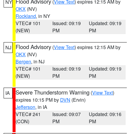
Flood Advisory
(
View Text
) expires 12:15 AM by
NY
OKX
(NV)
Rockland
, in NY
VTEC# 101
Issued: 09:19
Updated: 09:19
(NEW)
PM
PM
Flood Advisory
(
View Text
) expires 12:15 AM by
NJ
OKX
(NV)
Bergen
, in NJ
VTEC# 101
Issued: 09:19
Updated: 09:19
(NEW)
PM
PM
Severe Thunderstorm Warning
(
View Text
)
IA
expires 10:15 PM by
DVN
(Ervin)
Jefferson
, in IA
VTEC# 241
Issued: 09:07
Updated: 09:16
(CON)
PM
PM