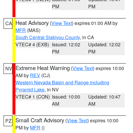
PM
PM
Heat Advisory
(
View Text
) expires 01:00 AM by
CA
MFR
(MAS)
South Central Siskiyou County
, in CA
VTEC# 4 (EXB)
Issued: 12:02
Updated: 12:02
PM
PM
Extreme Heat Warning
(
View Text
) expires 10:00
NV
AM by
REV
(CJ)
Western Nevada Basin and Range including
Pyramid Lake
, in NV
VTEC# 1 (CON)
Issued: 10:00
Updated: 10:47
AM
AM
Small Craft Advisory
(
View Text
) expires 10:00
PZ
PM by
MFR
()