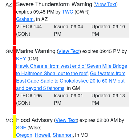
Severe Thunderstorm Warning
(
View Text
)
AZ
expires 09:45 PM by
TWC
(CWR)
Graham
, in AZ
VTEC# 144
Issued: 09:04
Updated: 09:10
(CON)
PM
PM
Marine Warning
(
View Text
) expires 09:45 PM by
GM
KEY
(DM)
Hawk Channel from west end of Seven Mile Bridge
to Halfmoon Shoal out to the reef
,
Gulf waters from
East Cape Sable to Chokoloskee 20 to 60 NM out
and beyond 5 fathoms
, in GM
VTEC# 195
Issued: 09:01
Updated: 09:13
(CON)
PM
PM
Flood Advisory
(
View Text
) expires 02:00 AM by
MO
SGF
(Wise)
Oregon
,
Howell
,
Shannon
, in MO