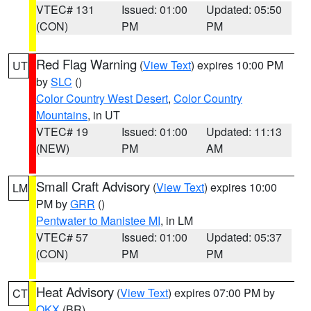
VTEC# 131
Issued: 01:00
Updated: 05:50
(CON)
PM
PM
Red Flag Warning
(
View Text
) expires 10:00 PM
UT
by
SLC
()
Color Country West Desert
,
Color Country
Mountains
, in UT
VTEC# 19
Issued: 01:00
Updated: 11:13
(NEW)
PM
AM
Small Craft Advisory
(
View Text
) expires 10:00
LM
PM by
GRR
()
Pentwater to Manistee MI
, in LM
VTEC# 57
Issued: 01:00
Updated: 05:37
(CON)
PM
PM
Heat Advisory
(
View Text
) expires 07:00 PM by
CT
OKX
(BR)