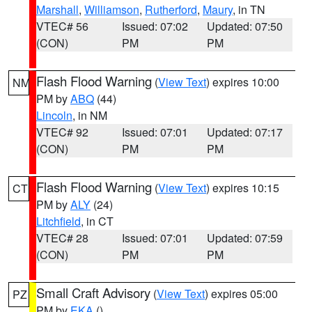
Marshall
,
Williamson
,
Rutherford
,
Maury
, in TN
VTEC# 56
Issued: 07:02
Updated: 07:50
(CON)
PM
PM
Flash Flood Warning
(
View Text
) expires 10:00
NM
PM by
ABQ
(44)
Lincoln
, in NM
VTEC# 92
Issued: 07:01
Updated: 07:17
(CON)
PM
PM
Flash Flood Warning
(
View Text
) expires 10:15
CT
PM by
ALY
(24)
Litchfield
, in CT
VTEC# 28
Issued: 07:01
Updated: 07:59
(CON)
PM
PM
Small Craft Advisory
(
View Text
) expires 05:00
PZ
PM by
EKA
()