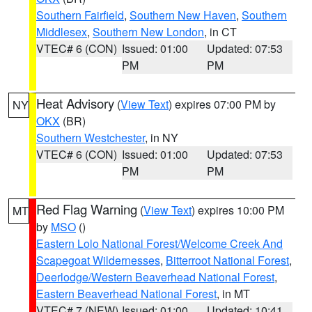
Southern Fairfield
,
Southern New Haven
,
Southern
Middlesex
,
Southern New London
, in CT
VTEC# 6 (CON)
Issued: 01:00
Updated: 07:53
PM
PM
Heat Advisory
(
View Text
) expires 07:00 PM by
NY
OKX
(BR)
Southern Westchester
, in NY
VTEC# 6 (CON)
Issued: 01:00
Updated: 07:53
PM
PM
Red Flag Warning
(
View Text
) expires 10:00 PM
MT
by
MSO
()
Eastern Lolo National Forest/Welcome Creek And
Scapegoat Wildernesses
,
Bitterroot National Forest
,
Deerlodge/Western Beaverhead National Forest
,
Eastern Beaverhead National Forest
, in MT
VTEC# 7 (NEW)
Issued: 01:00
Updated: 10:41