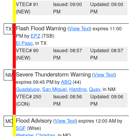
VTEC# 91
Issued: 09:00
Updated: 09:00
(NEW)
PM
PM
Flash Flood Warning
(
View Text
) expires 11:00
TX
PM by
EPZ
(TSB)
El Paso
, in TX
VTEC# 90
Issued: 08:57
Updated: 08:57
(NEW)
PM
PM
Severe Thunderstorm Warning
(
View Text
)
NM
expires 09:45 PM by
ABQ
(44)
Guadalupe
,
San Miguel
,
Harding
,
Quay
, in NM
VTEC# 250
Issued: 08:56
Updated: 09:06
(CON)
PM
PM
Flood Advisory
(
View Text
) expires 12:00 AM by
MO
SGF
(Wise)
Webster
,
Christian
, in MO