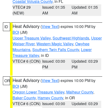
Coastal Volusia County
, in FL
VTEC# 29
Issued: 01:35
Updated: 01:35
(NEW)
AM
AM
Heat Advisory
(
View Text
) expires 10:00 PM by
ID
BOI
(JM)
Upper Treasure Valley
,
Southwest Highlands
,
Upper
Weiser River
,
Western Magic Valley
,
Owyhee
Mountains
,
Southern Twin Falls County
,
Lower
Treasure Valley
, in ID
VTEC# 6 (CON)
Issued: 03:00
Updated: 03:29
PM
PM
Heat Advisory
(
View Text
) expires 10:00 PM by
OR
BOI
(JM)
Oregon Lower Treasure Valley
,
Malheur County
,
Baker County
,
Harney County
, in OR
VTEC# 6 (CON)
Issued: 03:00
Updated: 03:29