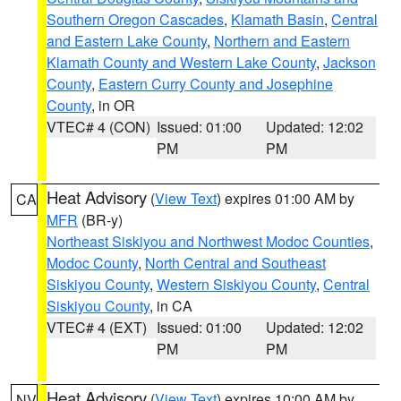
Southern Oregon Cascades
,
Klamath Basin
,
Central
and Eastern Lake County
,
Northern and Eastern
Klamath County and Western Lake County
,
Jackson
County
,
Eastern Curry County and Josephine
County
, in OR
VTEC# 4 (CON)
Issued: 01:00
Updated: 12:02
PM
PM
Heat Advisory
(
View Text
) expires 01:00 AM by
CA
MFR
(BR-y)
Northeast Siskiyou and Northwest Modoc Counties
,
Modoc County
,
North Central and Southeast
Siskiyou County
,
Western Siskiyou County
,
Central
Siskiyou County
, in CA
VTEC# 4 (EXT)
Issued: 01:00
Updated: 12:02
PM
PM
Heat Advisory
(
View Text
) expires 10:00 AM by
NV