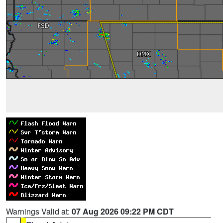
Warnings Valid at:
07 Aug 2026 09:22 PM CDT