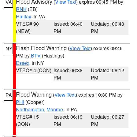
Flood Advisory
(
View Text
) expires 09:45 PM by
VA
RNK
(EB)
Halifax
, in VA
VTEC# 90
Issued: 06:40
Updated: 06:40
(NEW)
PM
PM
Flash Flood Warning
(
View Text
) expires 09:45
NY
PM by
BTV
(Hastings)
Essex
, in NY
VTEC# 4 (CON)
Issued: 06:38
Updated: 08:12
PM
PM
Flood Warning
(
View Text
) expires 10:30 PM by
PA
PHI
(Cooper)
Northampton
,
Monroe
, in PA
VTEC# 15
Issued: 06:19
Updated: 06:27
(CON)
PM
PM