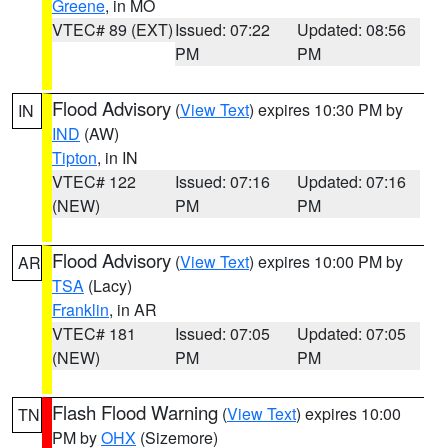
Greene
, in MO
VTEC# 89 (EXT)
Issued: 07:22
Updated: 08:56
PM
PM
Flood Advisory
(
View Text
) expires 10:30 PM by
IN
IND
(AW)
Tipton
, in IN
VTEC# 122
Issued: 07:16
Updated: 07:16
(NEW)
PM
PM
Flood Advisory
(
View Text
) expires 10:00 PM by
AR
TSA
(Lacy)
Franklin
, in AR
VTEC# 181
Issued: 07:05
Updated: 07:05
(NEW)
PM
PM
Flash Flood Warning
(
View Text
) expires 10:00
TN
PM by
OHX
(Sizemore)