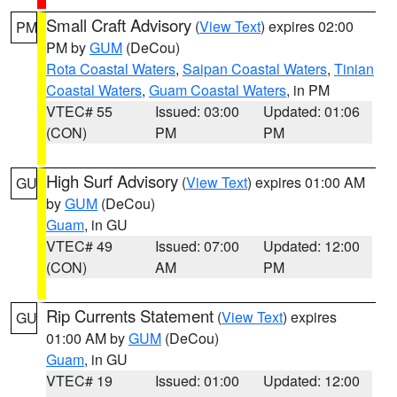
Small Craft Advisory
(
View Text
) expires 02:00
PM
PM by
GUM
(DeCou)
Rota Coastal Waters
,
Saipan Coastal Waters
,
Tinian
Coastal Waters
,
Guam Coastal Waters
, in PM
VTEC# 55
Issued: 03:00
Updated: 01:06
(CON)
PM
PM
High Surf Advisory
(
View Text
) expires 01:00 AM
GU
by
GUM
(DeCou)
Guam
, in GU
VTEC# 49
Issued: 07:00
Updated: 12:00
(CON)
AM
PM
Rip Currents Statement
(
View Text
) expires
GU
01:00 AM by
GUM
(DeCou)
Guam
, in GU
VTEC# 19
Issued: 01:00
Updated: 12:00