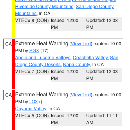
Riverside County Mountains
,
San Diego County
Mountains
, in CA
VTEC# 8 (CON)
Issued: 12:00
Updated: 12:03
PM
PM
Extreme Heat Warning
(
View Text
) expires 10:00
CA
PM by
SGX
(17)
Apple and Lucerne Valleys
,
Coachella Valley
,
San
Diego County Deserts
,
Napa County
, in CA
VTEC# 7 (CON)
Issued: 12:00
Updated: 12:03
PM
PM
Extreme Heat Warning
(
View Text
) expires 10:00
CA
PM by
LOX
()
Cuyama Valley
, in CA
VTEC# 5 (CON)
Issued: 12:00
Updated: 11:11
PM
AM