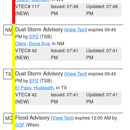
VTEC# 117
Issued: 07:48
Updated: 07:48
(NEW)
PM
PM
Dust Storm Advisory
(
View Text
) expires 09:45
NM
PM by
EPZ
(TSB)
Otero
,
Dona Ana
, in NM
VTEC# 42
Issued: 07:41
Updated: 07:41
(NEW)
PM
PM
Dust Storm Advisory
(
View Text
) expires 09:45
TX
PM by
EPZ
(TSB)
El Paso
,
Hudspeth
, in TX
VTEC# 42
Issued: 07:41
Updated: 07:41
(NEW)
PM
PM
Flood Advisory
(
View Text
) expires 12:00 AM by
MO
SGF
(Wise)