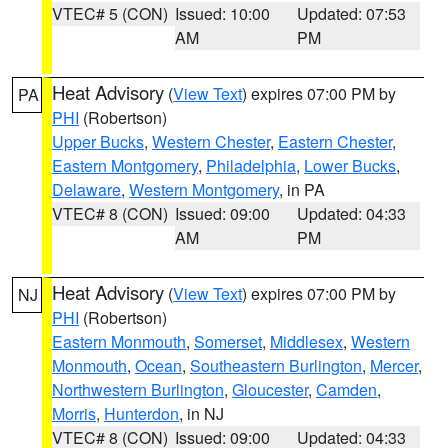
VTEC# 5 (CON)
Issued: 10:00
Updated: 07:53
AM
PM
Heat Advisory
(
View Text
) expires 07:00 PM by
PA
PHI
(Robertson)
Upper Bucks
,
Western Chester
,
Eastern Chester
,
Eastern Montgomery
,
Philadelphia
,
Lower Bucks
,
Delaware
,
Western Montgomery
, in PA
VTEC# 8 (CON)
Issued: 09:00
Updated: 04:33
AM
PM
Heat Advisory
(
View Text
) expires 07:00 PM by
NJ
PHI
(Robertson)
Eastern Monmouth
,
Somerset
,
Middlesex
,
Western
Monmouth
,
Ocean
,
Southeastern Burlington
,
Mercer
,
Northwestern Burlington
,
Gloucester
,
Camden
,
Morris
,
Hunterdon
, in NJ
VTEC# 8 (CON)
Issued: 09:00
Updated: 04:33