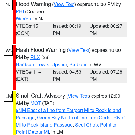
Flood Warning
(
View Text
) expires 10:30 PM by
NJ
PHI
(Cooper)
Warren
, in NJ
VTEC# 15
Issued: 06:19
Updated: 06:27
(CON)
PM
PM
Flash Flood Warning
(
View Text
) expires 10:00
WV
PM by
RLX
(26)
Harrison
,
Lewis
,
Upshur
,
Barbour
, in WV
VTEC# 114
Issued: 04:53
Updated: 07:28
(EXT)
PM
PM
Small Craft Advisory
(
View Text
) expires 12:00
LM
AM by
MQT
(TAP)
5NM East of a line from Fairport MI to Rock Island
Passage
,
Green Bay North of line from Cedar River
MI to Rock Island Passage
,
Seul Choix Point to
Point Detour MI
, in LM