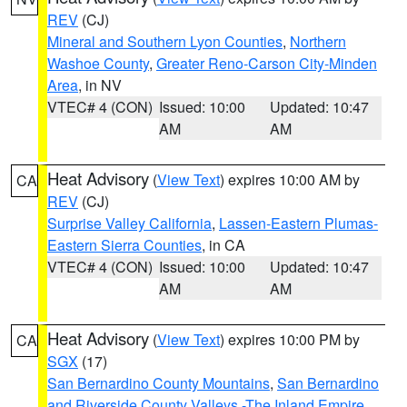
REV
(CJ)
Mineral and Southern Lyon Counties
,
Northern
Washoe County
,
Greater Reno-Carson City-Minden
Area
, in NV
VTEC# 4 (CON)
Issued: 10:00
Updated: 10:47
AM
AM
Heat Advisory
(
View Text
) expires 10:00 AM by
CA
REV
(CJ)
Surprise Valley California
,
Lassen-Eastern Plumas-
Eastern Sierra Counties
, in CA
VTEC# 4 (CON)
Issued: 10:00
Updated: 10:47
AM
AM
Heat Advisory
(
View Text
) expires 10:00 PM by
CA
SGX
(17)
San Bernardino County Mountains
,
San Bernardino
and Riverside County Valleys -The Inland Empire
,