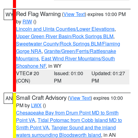
Red Flag Warning
(
View Text
) expires 10:00 PM
WY
by
RIW
()
Lincoln and Uinta Counties/Lower Elevations
,
Upper Green River Basin/Rock Springs BLM
,
Sweetwater County/Rock Springs BLM/Flaming
Gorge NRA
,
Granite/Green/Ferris/Rattlesnake
Mountains
,
East Wind River Mountains/South
Shoshone NF
, in WY
VTEC# 20
Issued: 01:00
Updated: 01:27
(CON)
PM
PM
Small Craft Advisory
(
View Text
) expires 10:00
AN
PM by
LWX
()
Chesapeake Bay from Drum Point MD to Smith
Point VA
,
Tidal Potomac from Cobb Island MD to
Smith Point VA
,
Tangier Sound and the inland
waters surrounding Bloodsworth Island
, in AN