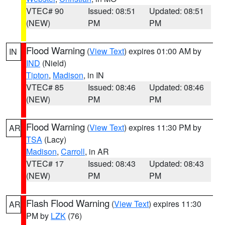
VTEC# 90
Issued: 08:51
Updated: 08:51
(NEW)
PM
PM
Flood Warning
(
View Text
) expires 01:00 AM by
IN
IND
(Nield)
Tipton
,
Madison
, in IN
VTEC# 85
Issued: 08:46
Updated: 08:46
(NEW)
PM
PM
Flood Warning
(
View Text
) expires 11:30 PM by
AR
TSA
(Lacy)
Madison
,
Carroll
, in AR
VTEC# 17
Issued: 08:43
Updated: 08:43
(NEW)
PM
PM
Flash Flood Warning
(
View Text
) expires 11:30
AR
PM by
LZK
(76)