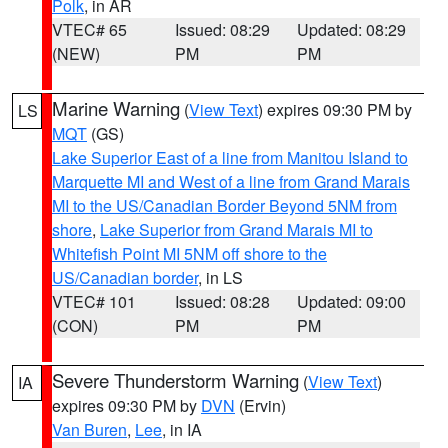
Polk
, in AR
VTEC# 65
Issued: 08:29
Updated: 08:29
(NEW)
PM
PM
Marine Warning
(
View Text
) expires 09:30 PM by
LS
MQT
(GS)
Lake Superior East of a line from Manitou Island to
Marquette MI and West of a line from Grand Marais
MI to the US/Canadian Border Beyond 5NM from
shore
,
Lake Superior from Grand Marais MI to
Whitefish Point MI 5NM off shore to the
US/Canadian border
, in LS
VTEC# 101
Issued: 08:28
Updated: 09:00
(CON)
PM
PM
Severe Thunderstorm Warning
(
View Text
)
IA
expires 09:30 PM by
DVN
(Ervin)
Van Buren
,
Lee
, in IA