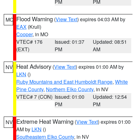
PM
PM
Flood Warning
(
View Text
) expires 04:03 AM by
MO
EAX
(Krull)
Cooper
, in MO
VTEC# 176
Issued: 01:37
Updated: 08:51
(EXT)
PM
AM
Heat Advisory
(
View Text
) expires 01:00 AM by
NV
LKN
()
Ruby Mountains and East Humboldt Range
,
White
Pine County
,
Northern Elko County
, in NV
VTEC# 7 (CON)
Issued: 01:00
Updated: 12:54
PM
PM
Extreme Heat Warning
(
View Text
) expires 01:00
NV
AM by
LKN
()
Southeastern Elko County
, in NV