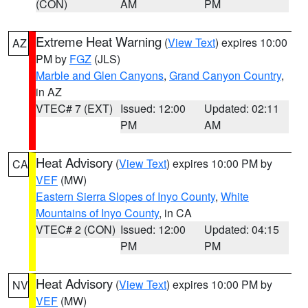
(CON)
AM
PM
Extreme Heat Warning
(
View Text
) expires 10:00
AZ
PM by
FGZ
(JLS)
Marble and Glen Canyons
,
Grand Canyon Country
,
in AZ
VTEC# 7 (EXT)
Issued: 12:00
Updated: 02:11
PM
AM
Heat Advisory
(
View Text
) expires 10:00 PM by
CA
VEF
(MW)
Eastern Sierra Slopes of Inyo County
,
White
Mountains of Inyo County
, in CA
VTEC# 2 (CON)
Issued: 12:00
Updated: 04:15
PM
PM
Heat Advisory
(
View Text
) expires 10:00 PM by
NV
VEF
(MW)