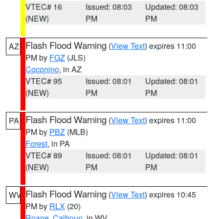
VTEC# 16
Issued: 08:03
Updated: 08:03
(NEW)
PM
PM
Flash Flood Warning
(
View Text
) expires 11:00
AZ
PM by
FGZ
(JLS)
Coconino
, in AZ
VTEC# 95
Issued: 08:01
Updated: 08:01
(NEW)
PM
PM
Flash Flood Warning
(
View Text
) expires 11:00
PA
PM by
PBZ
(MLB)
Forest
, in PA
VTEC# 89
Issued: 08:01
Updated: 08:01
(NEW)
PM
PM
Flash Flood Warning
(
View Text
) expires 10:45
WV
PM by
RLX
(20)
Roane
,
Calhoun
, in WV