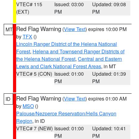
VTEC# 115
Issued: 03:00
Updated: 09:08
(EXT)
PM
PM
Red Flag Warning
(
View Text
) expires 10:00 PM
MT
by
TFX
()
Lincoln Ranger District of the Helena National
Forest
,
Helena and Townsend Ranger Districts of
the Helena National Forest
,
Central and Eastern
Lewis and Clark National Forest Areas
, in MT
VTEC# 5 (CON)
Issued: 01:00
Updated: 01:39
PM
PM
Red Flag Warning
(
View Text
) expires 01:00 AM
ID
by
MSO
()
Palouse/Nezperce Reservation/Hells Canyon
Region
, in ID
VTEC# 7 (NEW)
Issued: 01:00
Updated: 10:41
PM
PM