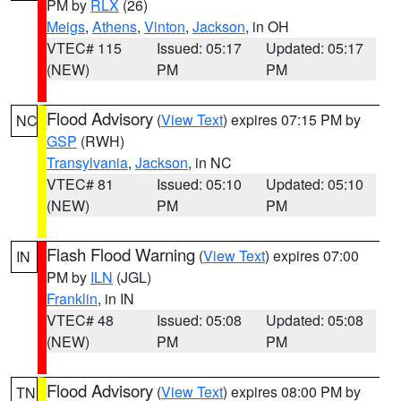
PM by
RLX
(26)
Meigs
,
Athens
,
Vinton
,
Jackson
, in OH
VTEC# 115
Issued: 05:17
Updated: 05:17
(NEW)
PM
PM
Flood Advisory
(
View Text
) expires 07:15 PM by
NC
GSP
(RWH)
Transylvania
,
Jackson
, in NC
VTEC# 81
Issued: 05:10
Updated: 05:10
(NEW)
PM
PM
Flash Flood Warning
(
View Text
) expires 07:00
IN
PM by
ILN
(JGL)
Franklin
, in IN
VTEC# 48
Issued: 05:08
Updated: 05:08
(NEW)
PM
PM
Flood Advisory
(
View Text
) expires 08:00 PM by
TN