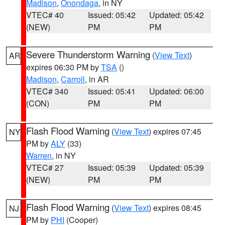
Madison
,
Onondaga
, in NY
VTEC# 40
Issued: 05:42
Updated: 05:42
(NEW)
PM
PM
Severe Thunderstorm Warning
(
View Text
)
AR
expires 06:30 PM by
TSA
()
Madison
,
Carroll
, in AR
VTEC# 340
Issued: 05:41
Updated: 06:00
(CON)
PM
PM
Flash Flood Warning
(
View Text
) expires 07:45
NY
PM by
ALY
(33)
Warren
, in NY
VTEC# 27
Issued: 05:39
Updated: 05:39
(NEW)
PM
PM
Flash Flood Warning
(
View Text
) expires 08:45
NJ
PM by
PHI
(Cooper)