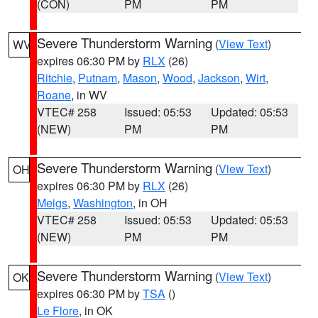
(CON)
PM
PM
Severe Thunderstorm Warning
(
View Text
)
WV
expires 06:30 PM by
RLX
(26)
Ritchie
,
Putnam
,
Mason
,
Wood
,
Jackson
,
Wirt
,
Roane
, in WV
VTEC# 258
Issued: 05:53
Updated: 05:53
(NEW)
PM
PM
Severe Thunderstorm Warning
(
View Text
)
OH
expires 06:30 PM by
RLX
(26)
Meigs
,
Washington
, in OH
VTEC# 258
Issued: 05:53
Updated: 05:53
(NEW)
PM
PM
Severe Thunderstorm Warning
(
View Text
)
OK
expires 06:30 PM by
TSA
()
Le Flore
, in OK