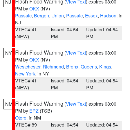
Flash Flood Warning
(
View Text
) expires 08:00
NJ
PM by
OKX
(NV)
Passaic
,
Bergen
,
Union
,
Passaic
,
Essex
,
Hudson
, in
NJ
VTEC# 41
Issued: 04:54
Updated: 04:54
(NEW)
PM
PM
Flash Flood Warning
(
View Text
) expires 08:00
NY
PM by
OKX
(NV)
Westchester
,
Richmond
,
Bronx
,
Queens
,
Kings
,
New York
, in NY
VTEC# 41
Issued: 04:54
Updated: 04:54
(NEW)
PM
PM
Flash Flood Warning
(
View Text
) expires 08:00
NM
PM by
EPZ
(TSB)
Otero
, in NM
VTEC# 89
Issued: 04:54
Updated: 04:54