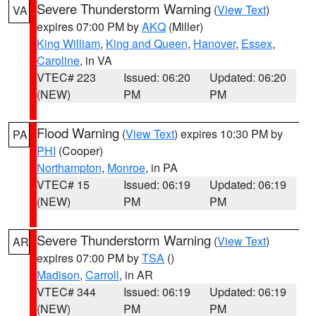
Severe Thunderstorm Warning
(
View Text
)
VA
expires 07:00 PM by
AKQ
(Miller)
King William
,
King and Queen
,
Hanover
,
Essex
,
Caroline
, in VA
VTEC# 223
Issued: 06:20
Updated: 06:20
(NEW)
PM
PM
Flood Warning
(
View Text
) expires 10:30 PM by
PA
PHI
(Cooper)
Northampton
,
Monroe
, in PA
VTEC# 15
Issued: 06:19
Updated: 06:19
(NEW)
PM
PM
Severe Thunderstorm Warning
(
View Text
)
AR
expires 07:00 PM by
TSA
()
Madison
,
Carroll
, in AR
VTEC# 344
Issued: 06:19
Updated: 06:19
(NEW)
PM
PM