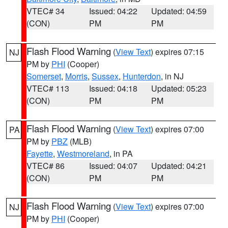
VTEC# 34
Issued: 04:22
Updated: 04:59
(CON)
PM
PM
Flash Flood Warning
(
View Text
) expires 07:15
NJ
PM by
PHI
(Cooper)
Somerset
,
Morris
,
Sussex
,
Hunterdon
, in NJ
VTEC# 113
Issued: 04:18
Updated: 05:23
(CON)
PM
PM
Flash Flood Warning
(
View Text
) expires 07:00
PA
PM by
PBZ
(MLB)
Fayette
,
Westmoreland
, in PA
VTEC# 86
Issued: 04:07
Updated: 04:21
(CON)
PM
PM
Flash Flood Warning
(
View Text
) expires 07:00
NJ
PM by
PHI
(Cooper)