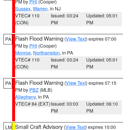
PM by
PHI
(Cooper)
Sussex
,
Warren
, in NJ
VTEC# 110
Issued: 03:24
Updated: 05:01
(CON)
PM
PM
Flash Flood Warning
(
View Text
) expires 07:00
PA
PM by
PHI
(Cooper)
Monroe
,
Northampton
, in PA
VTEC# 110
Issued: 03:24
Updated: 05:01
(CON)
PM
PM
Flash Flood Warning
(
View Text
) expires 07:15
PA
PM by
PBZ
(MLB)
Allegheny
, in PA
VTEC# 84 (EXT)
Issued: 03:03
Updated: 06:10
PM
PM
Small Craft Advisory
(
View Text
) expires 10:00
LM