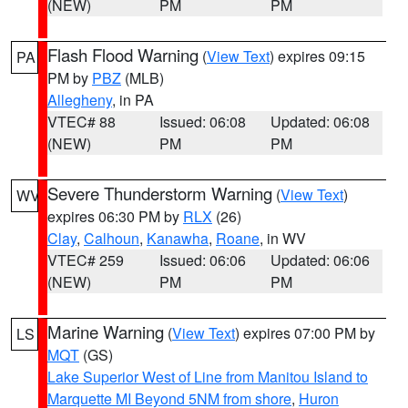
(NEW)
PM
PM
Flash Flood Warning
(
View Text
) expires 09:15
PA
PM by
PBZ
(MLB)
Allegheny
, in PA
VTEC# 88
Issued: 06:08
Updated: 06:08
(NEW)
PM
PM
Severe Thunderstorm Warning
(
View Text
)
WV
expires 06:30 PM by
RLX
(26)
Clay
,
Calhoun
,
Kanawha
,
Roane
, in WV
VTEC# 259
Issued: 06:06
Updated: 06:06
(NEW)
PM
PM
Marine Warning
(
View Text
) expires 07:00 PM by
LS
MQT
(GS)
Lake Superior West of Line from Manitou Island to
Marquette MI Beyond 5NM from shore
,
Huron