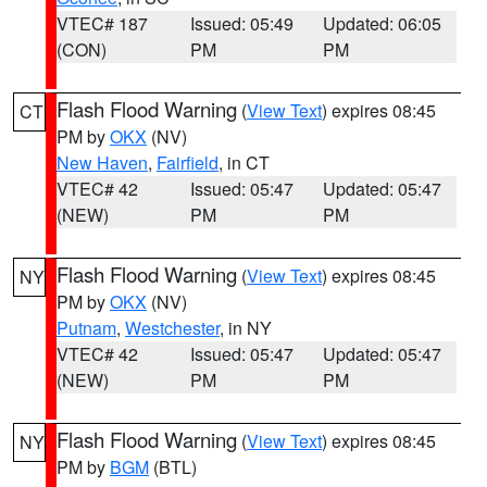
VTEC# 187
Issued: 05:49
Updated: 06:05
(CON)
PM
PM
Flash Flood Warning
(
View Text
) expires 08:45
CT
PM by
OKX
(NV)
New Haven
,
Fairfield
, in CT
VTEC# 42
Issued: 05:47
Updated: 05:47
(NEW)
PM
PM
Flash Flood Warning
(
View Text
) expires 08:45
NY
PM by
OKX
(NV)
Putnam
,
Westchester
, in NY
VTEC# 42
Issued: 05:47
Updated: 05:47
(NEW)
PM
PM
Flash Flood Warning
(
View Text
) expires 08:45
NY
PM by
BGM
(BTL)