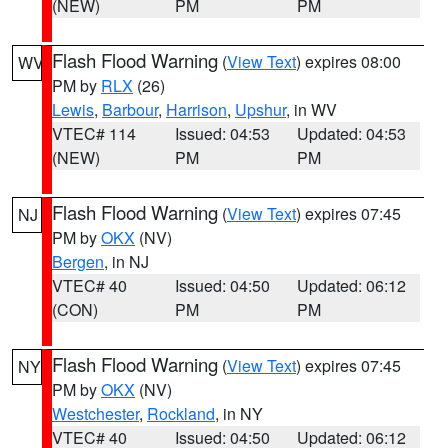
(NEW)
PM
PM
Flash Flood Warning
(
View Text
) expires 08:00
WV
PM by
RLX
(26)
Lewis
,
Barbour
,
Harrison
,
Upshur
, in WV
VTEC# 114
Issued: 04:53
Updated: 04:53
(NEW)
PM
PM
Flash Flood Warning
(
View Text
) expires 07:45
NJ
PM by
OKX
(NV)
Bergen
, in NJ
VTEC# 40
Issued: 04:50
Updated: 06:12
(CON)
PM
PM
Flash Flood Warning
(
View Text
) expires 07:45
NY
PM by
OKX
(NV)
Westchester
,
Rockland
, in NY
VTEC# 40
Issued: 04:50
Updated: 06:12