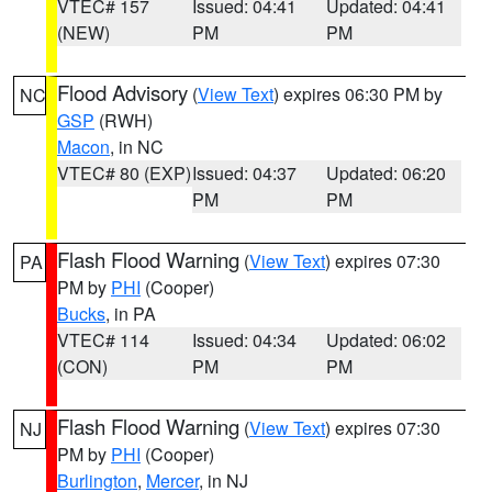
VTEC# 157
Issued: 04:41
Updated: 04:41
(NEW)
PM
PM
Flood Advisory
(
View Text
) expires 06:30 PM by
NC
GSP
(RWH)
Macon
, in NC
VTEC# 80 (EXP)
Issued: 04:37
Updated: 06:20
PM
PM
Flash Flood Warning
(
View Text
) expires 07:30
PA
PM by
PHI
(Cooper)
Bucks
, in PA
VTEC# 114
Issued: 04:34
Updated: 06:02
(CON)
PM
PM
Flash Flood Warning
(
View Text
) expires 07:30
NJ
PM by
PHI
(Cooper)
Burlington
,
Mercer
, in NJ