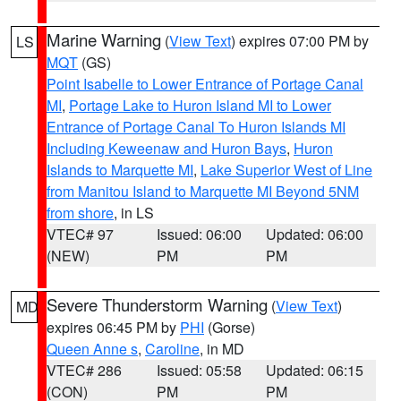
Marine Warning
(
View Text
) expires 07:00 PM by
LS
MQT
(GS)
Point Isabelle to Lower Entrance of Portage Canal
MI
,
Portage Lake to Huron Island MI to Lower
Entrance of Portage Canal To Huron Islands MI
Including Keweenaw and Huron Bays
,
Huron
Islands to Marquette MI
,
Lake Superior West of Line
from Manitou Island to Marquette MI Beyond 5NM
from shore
, in LS
VTEC# 97
Issued: 06:00
Updated: 06:00
(NEW)
PM
PM
Severe Thunderstorm Warning
(
View Text
)
MD
expires 06:45 PM by
PHI
(Gorse)
Queen Anne s
,
Caroline
, in MD
VTEC# 286
Issued: 05:58
Updated: 06:15
(CON)
PM
PM