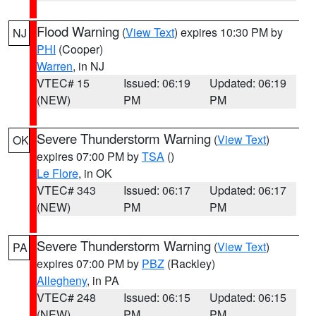
Flood Warning
(
View Text
) expires 10:30 PM by
NJ
PHI
(Cooper)
Warren
, in NJ
VTEC# 15
Issued: 06:19
Updated: 06:19
(NEW)
PM
PM
Severe Thunderstorm Warning
(
View Text
)
OK
expires 07:00 PM by
TSA
()
Le Flore
, in OK
VTEC# 343
Issued: 06:17
Updated: 06:17
(NEW)
PM
PM
Severe Thunderstorm Warning
(
View Text
)
PA
expires 07:00 PM by
PBZ
(Rackley)
Allegheny
, in PA
VTEC# 248
Issued: 06:15
Updated: 06:15
(NEW)
PM
PM