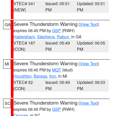
VTEC# 341
Issued: 05:51
Updated: 05:51
(NEW)
PM
PM
Severe Thunderstorm Warning
(
View Text
)
GA
expires 06:45 PM by
GSP
(RWH)
Habersham
,
Stephens
,
Rabun
, in GA
VTEC# 187
Issued: 05:49
Updated: 06:05
(CON)
PM
PM
Severe Thunderstorm Warning
(
View Text
)
MI
expires 06:45 PM by
MQT
(tdud)
Houghton
,
Baraga
,
Iron
, in MI
VTEC# 52
Issued: 05:49
Updated: 06:03
(CON)
PM
PM
Severe Thunderstorm Warning
(
View Text
)
SC
expires 06:45 PM by
GSP
(RWH)
Oconee
, in SC