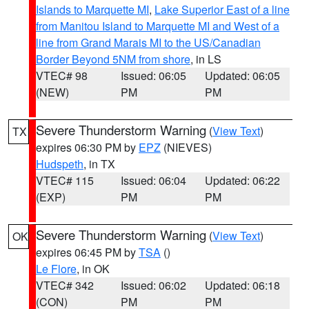
Islands to Marquette MI
,
Lake Superior East of a line
from Manitou Island to Marquette MI and West of a
line from Grand Marais MI to the US/Canadian
Border Beyond 5NM from shore
, in LS
VTEC# 98
Issued: 06:05
Updated: 06:05
(NEW)
PM
PM
Severe Thunderstorm Warning
(
View Text
)
TX
expires 06:30 PM by
EPZ
(NIEVES)
Hudspeth
, in TX
VTEC# 115
Issued: 06:04
Updated: 06:22
(EXP)
PM
PM
Severe Thunderstorm Warning
(
View Text
)
OK
expires 06:45 PM by
TSA
()
Le Flore
, in OK
VTEC# 342
Issued: 06:02
Updated: 06:18
(CON)
PM
PM