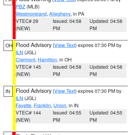
PBZ
(MLB)
Westmoreland
,
Allegheny
, in PA
VTEC# 29
Issued: 04:58
Updated: 04:58
(NEW)
PM
PM
Flood Advisory
(
View Text
) expires 07:30 PM by
OH
ILN
(JGL)
Clermont
,
Hamilton
, in OH
VTEC# 145
Issued: 04:58
Updated: 04:58
(NEW)
PM
PM
Flood Advisory
(
View Text
) expires 07:30 PM by
IN
ILN
(JGL)
Fayette
,
Franklin
,
Union
, in IN
VTEC# 144
Issued: 04:55
Updated: 04:55
(NEW)
PM
PM