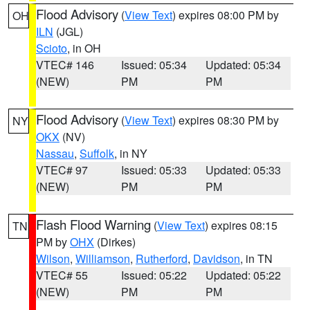
Flood Advisory
(
View Text
) expires 08:00 PM by
OH
ILN
(JGL)
Scioto
, in OH
VTEC# 146
Issued: 05:34
Updated: 05:34
(NEW)
PM
PM
Flood Advisory
(
View Text
) expires 08:30 PM by
NY
OKX
(NV)
Nassau
,
Suffolk
, in NY
VTEC# 97
Issued: 05:33
Updated: 05:33
(NEW)
PM
PM
Flash Flood Warning
(
View Text
) expires 08:15
TN
PM by
OHX
(Dirkes)
Wilson
,
Williamson
,
Rutherford
,
Davidson
, in TN
VTEC# 55
Issued: 05:22
Updated: 05:22
(NEW)
PM
PM