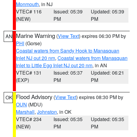
Monmouth
, in NJ
VTEC# 116
Issued: 05:39
Updated: 05:39
(NEW)
PM
PM
Marine Warning
(
View Text
) expires 06:30 PM by
AN
PHI
(Gorse)
Coastal waters from Sandy Hook to Manasquan
Inlet NJ out 20 nm
,
Coastal waters from Manasquan
Inlet to Little Egg Inlet NJ out 20 nm
, in AN
VTEC# 131
Issued: 05:37
Updated: 06:21
(EXP)
PM
PM
Flood Advisory
(
View Text
) expires 08:30 PM by
OK
OUN
(MDU)
Marshall
,
Johnston
, in OK
VTEC# 234
Issued: 05:35
Updated: 05:35
(NEW)
PM
PM