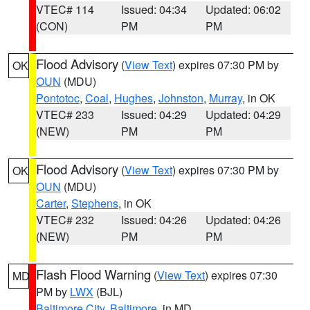
VTEC# 114
Issued: 04:34
Updated: 06:02
(CON)
PM
PM
Flood Advisory
(
View Text
) expires 07:30 PM by
OK
OUN
(MDU)
Pontotoc
,
Coal
,
Hughes
,
Johnston
,
Murray
, in OK
VTEC# 233
Issued: 04:29
Updated: 04:29
(NEW)
PM
PM
Flood Advisory
(
View Text
) expires 07:30 PM by
OK
OUN
(MDU)
Carter
,
Stephens
, in OK
VTEC# 232
Issued: 04:26
Updated: 04:26
(NEW)
PM
PM
Flash Flood Warning
(
View Text
) expires 07:30
MD
PM by
LWX
(BJL)
Baltimore City
,
Baltimore
, in MD