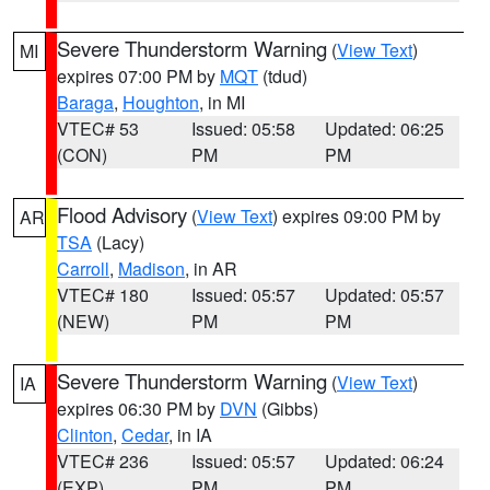
Severe Thunderstorm Warning
(
View Text
)
MI
expires 07:00 PM by
MQT
(tdud)
Baraga
,
Houghton
, in MI
VTEC# 53
Issued: 05:58
Updated: 06:25
(CON)
PM
PM
Flood Advisory
(
View Text
) expires 09:00 PM by
AR
TSA
(Lacy)
Carroll
,
Madison
, in AR
VTEC# 180
Issued: 05:57
Updated: 05:57
(NEW)
PM
PM
Severe Thunderstorm Warning
(
View Text
)
IA
expires 06:30 PM by
DVN
(Gibbs)
Clinton
,
Cedar
, in IA
VTEC# 236
Issued: 05:57
Updated: 06:24
(EXP)
PM
PM