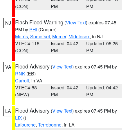
(CON)
PM
PM
Flash Flood Warning
(
View Text
) expires 07:45
NJ
PM by
PHI
(Cooper)
Morris
,
Somerset
,
Mercer
,
Middlesex
, in NJ
VTEC# 115
Issued: 04:42
Updated: 05:25
(CON)
PM
PM
Flood Advisory
(
View Text
) expires 07:45 PM by
VA
RNK
(EB)
Carroll
, in VA
VTEC# 88
Issued: 04:42
Updated: 04:42
(NEW)
PM
PM
Flood Advisory
(
View Text
) expires 07:45 PM by
LA
LIX
()
Lafourche
,
Terrebonne
, in LA