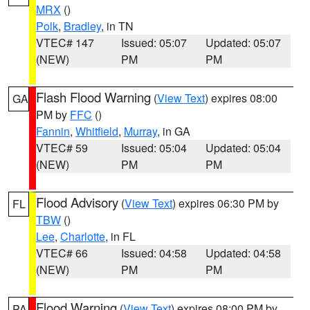
MRX
()
Polk
,
Bradley
, in TN
VTEC# 147
Issued: 05:07
Updated: 05:07
(NEW)
PM
PM
Flash Flood Warning
(
View Text
) expires 08:00
GA
PM by
FFC
()
Fannin
,
Whitfield
,
Murray
, in GA
VTEC# 59
Issued: 05:04
Updated: 05:04
(NEW)
PM
PM
Flood Advisory
(
View Text
) expires 06:30 PM by
FL
TBW
()
Lee
,
Charlotte
, in FL
VTEC# 66
Issued: 04:58
Updated: 04:58
(NEW)
PM
PM
Flood Warning
(
View Text
) expires 08:00 PM by
PA