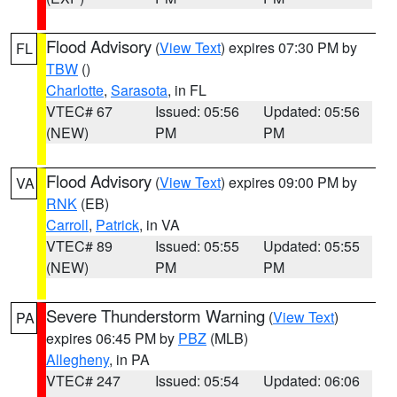
Flood Advisory
(
View Text
) expires 07:30 PM by
FL
TBW
()
Charlotte
,
Sarasota
, in FL
VTEC# 67
Issued: 05:56
Updated: 05:56
(NEW)
PM
PM
Flood Advisory
(
View Text
) expires 09:00 PM by
VA
RNK
(EB)
Carroll
,
Patrick
, in VA
VTEC# 89
Issued: 05:55
Updated: 05:55
(NEW)
PM
PM
Severe Thunderstorm Warning
(
View Text
)
PA
expires 06:45 PM by
PBZ
(MLB)
Allegheny
, in PA
VTEC# 247
Issued: 05:54
Updated: 06:06