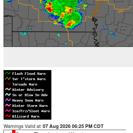
Warnings Valid at:
07 Aug 2026 06:25 PM CDT