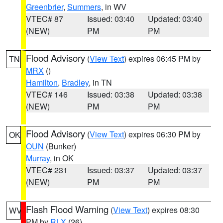
Greenbrier
,
Summers
, in WV
VTEC# 87
Issued: 03:40
Updated: 03:40
(NEW)
PM
PM
Flood Advisory
(
View Text
) expires 06:45 PM by
TN
MRX
()
Hamilton
,
Bradley
, in TN
VTEC# 146
Issued: 03:38
Updated: 03:38
(NEW)
PM
PM
Flood Advisory
(
View Text
) expires 06:30 PM by
OK
OUN
(Bunker)
Murray
, in OK
VTEC# 231
Issued: 03:37
Updated: 03:37
(NEW)
PM
PM
Flash Flood Warning
(
View Text
) expires 08:30
WV
PM by
RLX
(26)