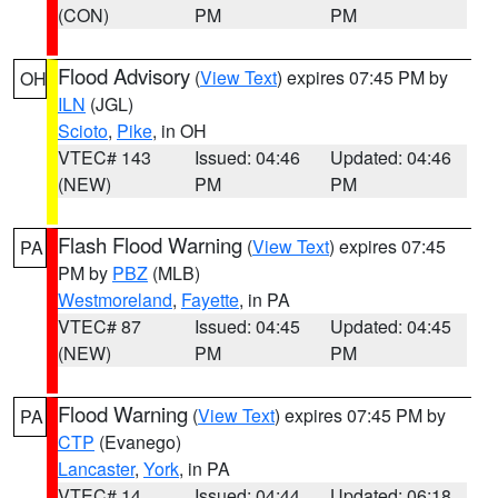
(CON)
PM
PM
Flood Advisory
(
View Text
) expires 07:45 PM by
OH
ILN
(JGL)
Scioto
,
Pike
, in OH
VTEC# 143
Issued: 04:46
Updated: 04:46
(NEW)
PM
PM
Flash Flood Warning
(
View Text
) expires 07:45
PA
PM by
PBZ
(MLB)
Westmoreland
,
Fayette
, in PA
VTEC# 87
Issued: 04:45
Updated: 04:45
(NEW)
PM
PM
Flood Warning
(
View Text
) expires 07:45 PM by
PA
CTP
(Evanego)
Lancaster
,
York
, in PA
VTEC# 14
Issued: 04:44
Updated: 06:18