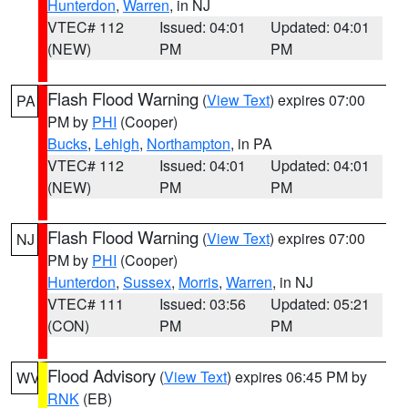
Hunterdon
,
Warren
, in NJ
VTEC# 112
Issued: 04:01
Updated: 04:01
(NEW)
PM
PM
Flash Flood Warning
(
View Text
) expires 07:00
PA
PM by
PHI
(Cooper)
Bucks
,
Lehigh
,
Northampton
, in PA
VTEC# 112
Issued: 04:01
Updated: 04:01
(NEW)
PM
PM
Flash Flood Warning
(
View Text
) expires 07:00
NJ
PM by
PHI
(Cooper)
Hunterdon
,
Sussex
,
Morris
,
Warren
, in NJ
VTEC# 111
Issued: 03:56
Updated: 05:21
(CON)
PM
PM
Flood Advisory
(
View Text
) expires 06:45 PM by
WV
RNK
(EB)