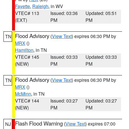
Fayette
,
Raleigh
, in WV
VTEC# 113
Issued: 03:36
Updated: 05:51
(EXT)
PM
PM
Flood Advisory
(
View Text
) expires 06:30 PM by
TN
MRX
()
Hamilton
, in TN
VTEC# 145
Issued: 03:33
Updated: 03:33
(NEW)
PM
PM
Flood Advisory
(
View Text
) expires 06:30 PM by
TN
MRX
()
McMinn
, in TN
VTEC# 144
Issued: 03:27
Updated: 03:27
(NEW)
PM
PM
Flash Flood Warning
(
View Text
) expires 07:00
NJ