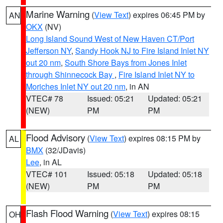
Marine Warning
(
View Text
) expires 06:45 PM by
AN
OKX
(NV)
Long Island Sound West of New Haven CT/Port
Jefferson NY
,
Sandy Hook NJ to Fire Island Inlet NY
out 20 nm
,
South Shore Bays from Jones Inlet
through Shinnecock Bay
,
Fire Island Inlet NY to
Moriches Inlet NY out 20 nm
, in AN
VTEC# 78
Issued: 05:21
Updated: 05:21
(NEW)
PM
PM
Flood Advisory
(
View Text
) expires 08:15 PM by
AL
BMX
(32/JDavis)
Lee
, in AL
VTEC# 101
Issued: 05:18
Updated: 05:18
(NEW)
PM
PM
Flash Flood Warning
(
View Text
) expires 08:15
OH