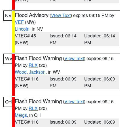
Flood Advisory
(
View Text
) expires 09:15 PM by
NV
VEF
(MW)
Lincoln
, in NV
VTEC# 45
Issued: 06:14
Updated: 06:14
(NEW)
PM
PM
Flash Flood Warning
(
View Text
) expires 09:15
WV
PM by
RLX
(20)
Wood
,
Jackson
, in WV
VTEC# 116
Issued: 06:09
Updated: 06:09
(NEW)
PM
PM
Flash Flood Warning
(
View Text
) expires 09:15
OH
PM by
RLX
(20)
Meigs
, in OH
VTEC# 116
Issued: 06:09
Updated: 06:09