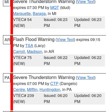
Severe Thunderstorm Warning
(
View Text
)
MI
expires 07:30 PM by
MQT
(tdud)
Marquette
,
Baraga
, in MI
VTEC# 54
Issued: 06:23
Updated: 06:23
(NEW)
PM
PM
Flash Flood Warning
(
View Text
) expires 09:15
AR
PM by
TSA
(Lacy)
Carroll
,
Madison
, in AR
VTEC# 75
Issued: 06:22
Updated: 06:22
(NEW)
PM
PM
Severe Thunderstorm Warning
(
View Text
)
PA
expires 07:00 PM by
CTP
(Dangelo)
Centre
,
Mifflin
,
Huntingdon
, in PA
VTEC# 239
Issued: 06:20
Updated: 06:20
(NEW)
PM
PM