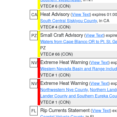
VTEC# 6 (CON)
Heat Advisory
(
View Text
) expires 01:
CA
South Central Siskiyou County
, in CA
VTEC# 4 (CON)
Small Craft Advisory
(
View Text
) expi
PZ
Waters from Cape Blanco OR to Pt. St. G
PZ
VTEC# 66 (CON)
Extreme Heat Warning
(
View Text
) ex
NV
Western Nevada Basin and Range includ
VTEC# 1 (CON)
Extreme Heat Warning
(
View Text
) ex
NV
Northwestern Nye County
,
Northern Land
Lander County and Southern Eureka Cou
VTEC# 1 (CON)
Rip Currents Statement
(
View Text
) e
FL
Coastal Volusia County
, in FL