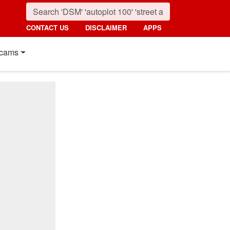
CONTACT US
DISCLAIMER
APPS
cams