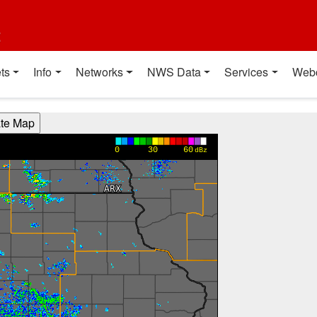
t
ts
Info
Networks
NWS Data
Services
Web