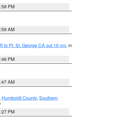
1:58 PM
2:59 AM
 to Pt. St. George CA out 10 nm
, in
9:46 PM
0:47 AM
,
Humboldt County
,
Southern
V
1:27 PM