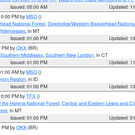
Issued: 05:00 AM
Updated: 1
 10:00 PM by
MSO
()
head National Forest
,
Deerlodge/Western Beaverhead National
ildernesses
, in MT
Issued: 01:00 PM
Updated: 1
00 PM by
OKX
(BR)
,
Southern Middlesex
,
Southern New London
, in CT
Issued: 01:00 PM
Updated: 1
 01:00 AM by
MSO
()
nyon Region
, in ID
Issued: 01:00 PM
Updated: 1
 10:00 PM by
TFX
()
 the Helena National Forest
,
Central and Eastern Lewis and Cl
rest
, in MT
Issued: 01:00 PM
Updated: 0
00 PM by
OKX
(BR)