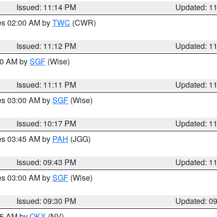
Issued: 11:14 PM
Updated: 1
res 02:00 AM by
TWC
(CWR)
Issued: 11:12 PM
Updated: 1
:00 AM by
SGF
(Wise)
Issued: 11:11 PM
Updated: 1
res 03:00 AM by
SGF
(Wise)
Issued: 10:17 PM
Updated: 1
res 03:45 AM by
PAH
(JGG)
Issued: 09:43 PM
Updated: 1
res 03:00 AM by
SGF
(Wise)
Issued: 09:30 PM
Updated: 0
:15 AM by
OKX
(NV)