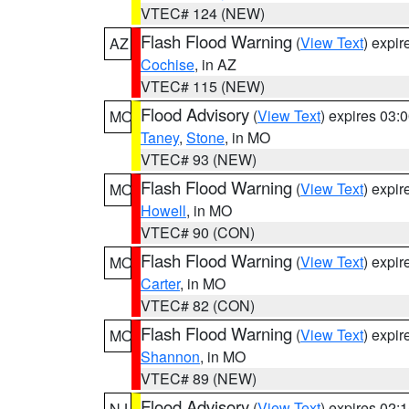
VTEC# 124 (NEW)
Flash Flood Warning
(
View Text
) expi
AZ
Cochise
, in AZ
VTEC# 115 (NEW)
Flood Advisory
(
View Text
) expires 03
MO
Taney
,
Stone
, in MO
VTEC# 93 (NEW)
Flash Flood Warning
(
View Text
) expi
MO
Howell
, in MO
VTEC# 90 (CON)
Flash Flood Warning
(
View Text
) expi
MO
Carter
, in MO
VTEC# 82 (CON)
Flash Flood Warning
(
View Text
) expi
MO
Shannon
, in MO
VTEC# 89 (NEW)
Flood Advisory
(
View Text
) expires 02
NJ