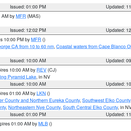
Issued: 01:00 PM
Updated: 1
00 AM by
MFR
(MAS)
Issued: 12:02 PM
Updated: 1
res 10:00 PM by
MFR
()
eorge CA from 10 to 60 nm
,
Coastal waters from Cape Blanco OR
Issued: 10:00 AM
Updated: 0
pires 10:00 AM by
REV
(CJ)
ing Pyramid Lake
, in NV
Issued: 10:00 AM
Updated: 1
pires 01:00 AM by
LKN
()
er County and Northern Eureka County
,
Southwest Elko County
nty
,
Northeastern Nye County
,
South Central Elko County
, in N
Issued: 01:00 PM
Updated: 1
xpires 01:00 AM by
MLB
()