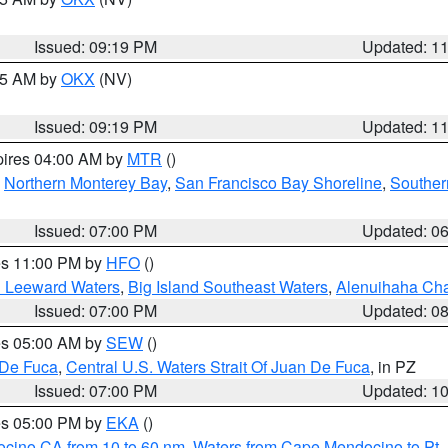
Issued: 09:19 PM
Updated: 1
:15 AM by
OKX
(NV)
Issued: 09:19 PM
Updated: 1
pires 04:00 AM by
MTR
()
,
Northern Monterey Bay
,
San Francisco Bay Shoreline
,
Souther
Issued: 07:00 PM
Updated: 0
res 11:00 PM by
HFO
()
d Leeward Waters
,
Big Island Southeast Waters
,
Alenuihaha Ch
Issued: 07:00 PM
Updated: 0
res 05:00 AM by
SEW
()
 De Fuca
,
Central U.S. Waters Strait Of Juan De Fuca
, in PZ
Issued: 07:00 PM
Updated: 1
res 05:00 PM by
EKA
()
ocino CA from 10 to 60 nm
,
Waters from Cape Mendocino to Pt.