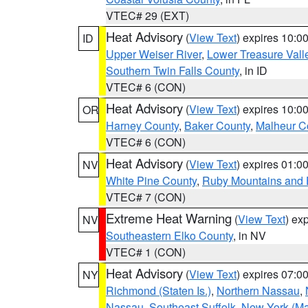
VTEC# 29 (EXT)
Heat Advisory
(
View Text
) expires 10:
ID
Upper Weiser River
,
Lower Treasure Vall
Southern Twin Falls County
, in ID
VTEC# 6 (CON)
Heat Advisory
(
View Text
) expires 10:
OR
Harney County
,
Baker County
,
Malheur C
VTEC# 6 (CON)
Heat Advisory
(
View Text
) expires 01:
NV
White Pine County
,
Ruby Mountains and 
VTEC# 7 (CON)
Extreme Heat Warning
(
View Text
) ex
NV
Southeastern Elko County
, in NV
VTEC# 1 (CON)
Heat Advisory
(
View Text
) expires 07:
NY
Richmond (Staten Is.)
,
Northern Nassau
,
Nassau
,
Southeast Suffolk
,
New York (Ma