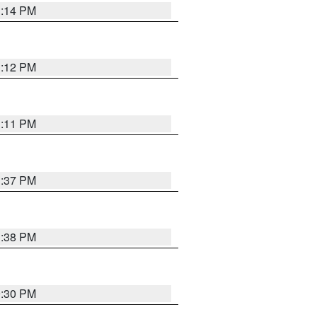
1:14 PM
1:12 PM
1:11 PM
1:37 PM
1:38 PM
9:30 PM