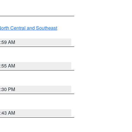
orth Central and Southeast
2:59 AM
2:55 AM
1:30 PM
1:43 AM