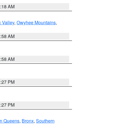
2:18 AM
 Valley
,
Owyhee Mountains
,
2:58 AM
2:58 AM
1:27 PM
1:27 PM
rn Queens
,
Bronx
,
Southern