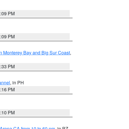
1:09 PM
1:09 PM
n Monterey Bay and Big Sur Coast
,
6:33 PM
annel
, in PH
8:16 PM
0:10 PM
 Arena CA from 10 to 60 nm
, in PZ