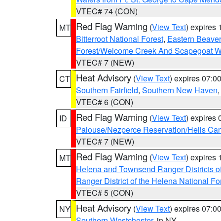
VTEC# 74 (CON)
Red Flag Warning
(
View Text
) expires
MT
Bitterroot National Forest
,
Eastern Beaver
Forest/Welcome Creek And Scapegoat W
VTEC# 7 (NEW)
Heat Advisory
(
View Text
) expires 07:
CT
Southern Fairfield
,
Southern New Haven
VTEC# 6 (CON)
Red Flag Warning
(
View Text
) expires
ID
Palouse/Nezperce Reservation/Hells Ca
VTEC# 7 (NEW)
Red Flag Warning
(
View Text
) expires
MT
Helena and Townsend Ranger Districts of
Ranger District of the Helena National Fo
VTEC# 5 (CON)
Heat Advisory
(
View Text
) expires 07:
NY
Southern Westchester
, in NY