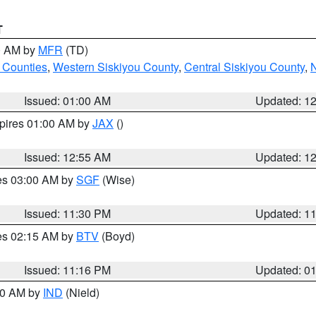
T
00 AM by
MFR
(TD)
 Counties
,
Western Siskiyou County
,
Central Siskiyou County
,
N
Issued: 01:00 AM
Updated: 1
xpires 01:00 AM by
JAX
()
Issued: 12:55 AM
Updated: 1
res 03:00 AM by
SGF
(Wise)
Issued: 11:30 PM
Updated: 1
res 02:15 AM by
BTV
(Boyd)
Issued: 11:16 PM
Updated: 0
:30 AM by
IND
(Nield)