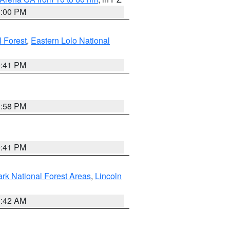
1:00 PM
 Forest
,
Eastern Lolo National
0:41 PM
1:58 PM
0:41 PM
ark National Forest Areas
,
Lincoln
1:42 AM