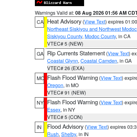
Warnings Valid at:
08 Aug 2026 01:56 AM CD
Heat Advisory
(
View Text
) expires 01:
CA
Northeast Siskiyou and Northwest Modoc
Siskiyou County
,
Modoc County
, in CA
VTEC# 5 (NEW)
Rip Currents Statement
(
View Text
) e
GA
Coastal Glynn
,
Coastal Camden
, in GA
VTEC# 26 (EXA)
Flash Flood Warning
(
View Text
) expi
MO
Oregon
, in MO
VTEC# 91 (NEW)
Flash Flood Warning
(
View Text
) expi
NY
Essex
, in NY
VTEC# 5 (CON)
Flood Advisory
(
View Text
) expires 03
IN
Rush
,
Shelby
, in IN