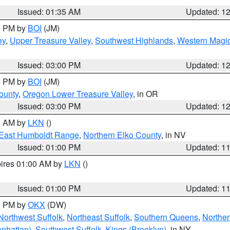
Issued: 01:35 AM
Updated: 1
00 PM by
BOI
(JM)
ey
,
Upper Treasure Valley
,
Southwest Highlands
,
Western Magic
Issued: 03:00 PM
Updated: 1
00 PM by
BOI
(JM)
ounty
,
Oregon Lower Treasure Valley
, in OR
Issued: 03:00 PM
Updated: 1
00 AM by
LKN
()
East Humboldt Range
,
Northern Elko County
, in NV
Issued: 01:00 PM
Updated: 1
pires 01:00 AM by
LKN
()
Issued: 01:00 PM
Updated: 1
00 PM by
OKX
(DW)
Northwest Suffolk
,
Northeast Suffolk
,
Southern Queens
,
Northe
nhattan)
,
Southwest Suffolk
,
Kings (Brooklyn)
, in NY