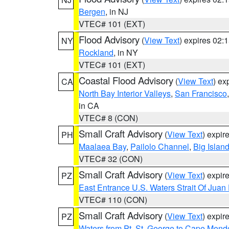
Bergen
, in NJ
VTEC# 101 (EXT)
Flood Advisory
(
View Text
) expires 02
NY
Rockland
, in NY
VTEC# 101 (EXT)
Coastal Flood Advisory
(
View Text
) ex
CA
North Bay Interior Valleys
,
San Francisco
in CA
VTEC# 8 (CON)
Small Craft Advisory
(
View Text
) expi
PH
Maalaea Bay
,
Pailolo Channel
,
Big Islan
VTEC# 32 (CON)
Small Craft Advisory
(
View Text
) expi
PZ
East Entrance U.S. Waters Strait Of Juan
VTEC# 110 (CON)
Small Craft Advisory
(
View Text
) expi
PZ
Waters from Pt. St. George to Cape Mend