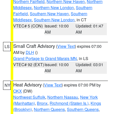
Northern Fairfield
,
Northern New Haven
,
Northern
Middlesex
,
Northern New London
,
Southern
Fairfield
,
Southern New Haven
,
Southern
Middlesex
,
Southern New London
, in CT
VTEC# 5 (CON)
Issued: 10:00
Updated: 01:47
AM
AM
Small Craft Advisory
(
View Text
) expires 07:00
LS
AM by
DLH
()
Grand Portage to Grand Marais MN
, in LS
VTEC# 92 (EXT)
Issued: 10:00
Updated: 03:01
AM
AM
Heat Advisory
(
View Text
) expires 07:00 PM by
NY
OKX
(DW)
Northwest Suffolk
,
Northern Nassau
,
New York
(Manhattan)
,
Bronx
,
Richmond (Staten Is.)
,
Kings
(Brooklyn)
,
Northern Queens
,
Southern Queens
,