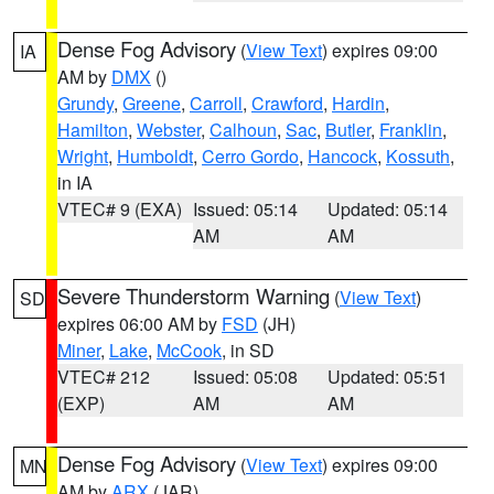
Dense Fog Advisory
(
View Text
) expires 09:00
IA
AM by
DMX
()
Grundy
,
Greene
,
Carroll
,
Crawford
,
Hardin
,
Hamilton
,
Webster
,
Calhoun
,
Sac
,
Butler
,
Franklin
,
Wright
,
Humboldt
,
Cerro Gordo
,
Hancock
,
Kossuth
,
in IA
VTEC# 9 (EXA)
Issued: 05:14
Updated: 05:14
AM
AM
Severe Thunderstorm Warning
(
View Text
)
SD
expires 06:00 AM by
FSD
(JH)
Miner
,
Lake
,
McCook
, in SD
VTEC# 212
Issued: 05:08
Updated: 05:51
(EXP)
AM
AM
Dense Fog Advisory
(
View Text
) expires 09:00
MN
AM by
ARX
(JAR)