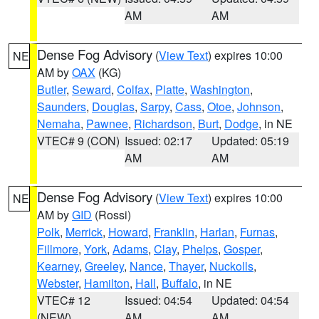
AM
AM
Dense Fog Advisory
(
View Text
) expires 10:00
NE
AM by
OAX
(KG)
Butler
,
Seward
,
Colfax
,
Platte
,
Washington
,
Saunders
,
Douglas
,
Sarpy
,
Cass
,
Otoe
,
Johnson
,
Nemaha
,
Pawnee
,
Richardson
,
Burt
,
Dodge
, in NE
VTEC# 9 (CON)
Issued: 02:17
Updated: 05:19
AM
AM
Dense Fog Advisory
(
View Text
) expires 10:00
NE
AM by
GID
(Rossi)
Polk
,
Merrick
,
Howard
,
Franklin
,
Harlan
,
Furnas
,
Fillmore
,
York
,
Adams
,
Clay
,
Phelps
,
Gosper
,
Kearney
,
Greeley
,
Nance
,
Thayer
,
Nuckolls
,
Webster
,
Hamilton
,
Hall
,
Buffalo
, in NE
VTEC# 12
Issued: 04:54
Updated: 04:54
(NEW)
AM
AM