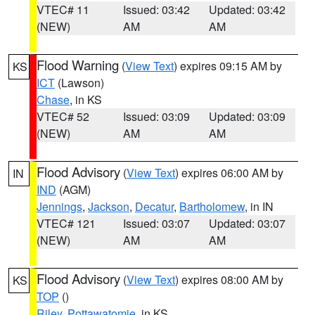
VTEC# 11
Issued: 03:42
Updated: 03:42
(NEW)
AM
AM
Flood Warning
(
View Text
) expires 09:15 AM by
KS
ICT
(Lawson)
Chase
, in KS
VTEC# 52
Issued: 03:09
Updated: 03:09
(NEW)
AM
AM
Flood Advisory
(
View Text
) expires 06:00 AM by
IN
IND
(AGM)
Jennings
,
Jackson
,
Decatur
,
Bartholomew
, in IN
VTEC# 121
Issued: 03:07
Updated: 03:07
(NEW)
AM
AM
Flood Advisory
(
View Text
) expires 08:00 AM by
KS
TOP
()
Riley
,
Pottawatomie
, in KS