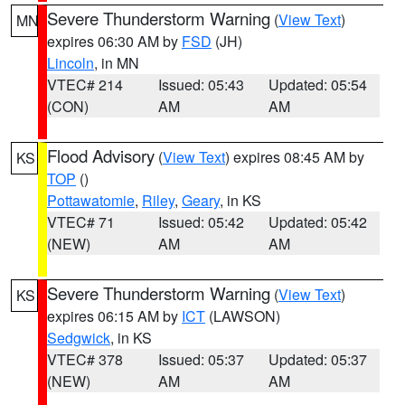
Severe Thunderstorm Warning
(
View Text
)
MN
expires 06:30 AM by
FSD
(JH)
Lincoln
, in MN
VTEC# 214
Issued: 05:43
Updated: 05:54
(CON)
AM
AM
Flood Advisory
(
View Text
) expires 08:45 AM by
KS
TOP
()
Pottawatomie
,
Riley
,
Geary
, in KS
VTEC# 71
Issued: 05:42
Updated: 05:42
(NEW)
AM
AM
Severe Thunderstorm Warning
(
View Text
)
KS
expires 06:15 AM by
ICT
(LAWSON)
Sedgwick
, in KS
VTEC# 378
Issued: 05:37
Updated: 05:37
(NEW)
AM
AM