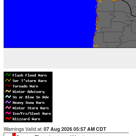
Warnings Valid at:
07 Aug 2026 05:57 AM CDT