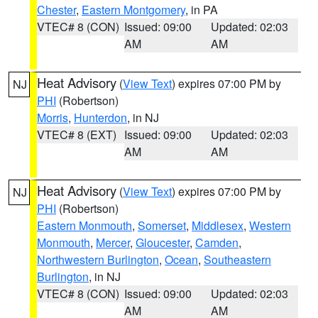
Chester
,
Eastern Montgomery
, in PA
VTEC# 8 (CON)
Issued: 09:00
Updated: 02:03
AM
AM
Heat Advisory
(
View Text
) expires 07:00 PM by
NJ
PHI
(Robertson)
Morris
,
Hunterdon
, in NJ
VTEC# 8 (EXT)
Issued: 09:00
Updated: 02:03
AM
AM
Heat Advisory
(
View Text
) expires 07:00 PM by
NJ
PHI
(Robertson)
Eastern Monmouth
,
Somerset
,
Middlesex
,
Western
Monmouth
,
Mercer
,
Gloucester
,
Camden
,
Northwestern Burlington
,
Ocean
,
Southeastern
Burlington
, in NJ
VTEC# 8 (CON)
Issued: 09:00
Updated: 02:03
AM
AM