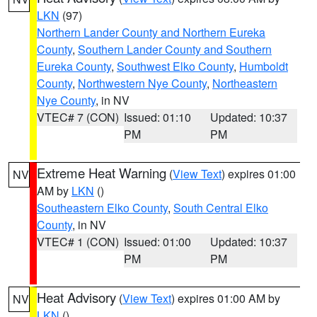
LKN
(97)
Northern Lander County and Northern Eureka
County
,
Southern Lander County and Southern
Eureka County
,
Southwest Elko County
,
Humboldt
County
,
Northwestern Nye County
,
Northeastern
Nye County
, in NV
VTEC# 7 (CON)
Issued: 01:10
Updated: 10:37
PM
PM
Extreme Heat Warning
(
View Text
) expires 01:00
NV
AM by
LKN
()
Southeastern Elko County
,
South Central Elko
County
, in NV
VTEC# 1 (CON)
Issued: 01:00
Updated: 10:37
PM
PM
Heat Advisory
(
View Text
) expires 01:00 AM by
NV
LKN
()