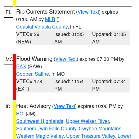
Rip Currents Statement
(
View Text
) expires
FL
01:00 AM by
MLB
()
Coastal Volusia County
, in FL
VTEC# 29
Issued: 01:35
Updated: 01:35
(NEW)
AM
AM
Flood Warning
(
View Text
) expires 07:30 PM by
MO
EAX
(SAW)
Cooper
,
Saline
, in MO
VTEC# 178
Issued: 11:54
Updated: 07:34
(EXT)
PM
PM
Heat Advisory
(
View Text
) expires 10:00 PM by
ID
BOI
(JM)
Southwest Highlands
,
Upper Weiser River
,
Southern Twin Falls County
,
Owyhee Mountains
,
Western Magic Valley
,
Upper Treasure Valley
,
Lower