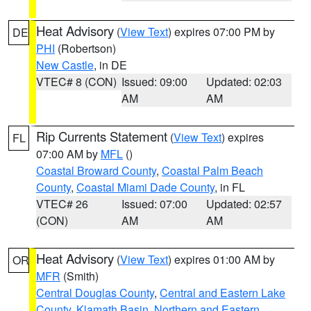
Heat Advisory
(
View Text
) expires 07:00 PM by
DE
PHI
(Robertson)
New Castle
, in DE
VTEC# 8 (CON)
Issued: 09:00
Updated: 02:03
AM
AM
Rip Currents Statement
(
View Text
) expires
FL
07:00 AM by
MFL
()
Coastal Broward County
,
Coastal Palm Beach
County
,
Coastal Miami Dade County
, in FL
VTEC# 26
Issued: 07:00
Updated: 02:57
(CON)
AM
AM
Heat Advisory
(
View Text
) expires 01:00 AM by
OR
MFR
(Smith)
Central Douglas County
,
Central and Eastern Lake
County
,
Klamath Basin
,
Northern and Eastern