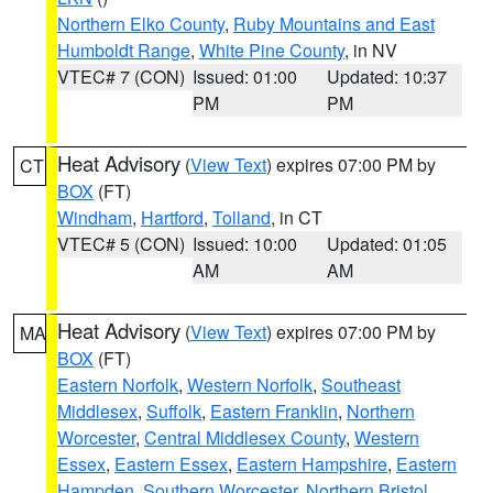
Northern Elko County
,
Ruby Mountains and East
Humboldt Range
,
White Pine County
, in NV
VTEC# 7 (CON)
Issued: 01:00
Updated: 10:37
PM
PM
Heat Advisory
(
View Text
) expires 07:00 PM by
CT
BOX
(FT)
Windham
,
Hartford
,
Tolland
, in CT
VTEC# 5 (CON)
Issued: 10:00
Updated: 01:05
AM
AM
Heat Advisory
(
View Text
) expires 07:00 PM by
MA
BOX
(FT)
Eastern Norfolk
,
Western Norfolk
,
Southeast
Middlesex
,
Suffolk
,
Eastern Franklin
,
Northern
Worcester
,
Central Middlesex County
,
Western
Essex
,
Eastern Essex
,
Eastern Hampshire
,
Eastern
Hampden
,
Southern Worcester
,
Northern Bristol
,