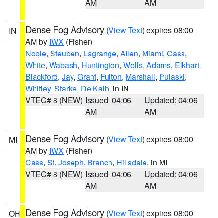
AM
AM
Dense Fog Advisory
(
View Text
) expires 08:00
IN
AM by
IWX
(Fisher)
Noble
,
Steuben
,
Lagrange
,
Allen
,
Miami
,
Cass
,
White
,
Wabash
,
Huntington
,
Wells
,
Adams
,
Elkhart
,
Blackford
,
Jay
,
Grant
,
Fulton
,
Marshall
,
Pulaski
,
Whitley
,
Starke
,
De Kalb
, in IN
VTEC# 8 (NEW)
Issued: 04:06
Updated: 04:06
AM
AM
Dense Fog Advisory
(
View Text
) expires 08:00
MI
AM by
IWX
(Fisher)
Cass
,
St. Joseph
,
Branch
,
Hillsdale
, in MI
VTEC# 8 (NEW)
Issued: 04:06
Updated: 04:06
AM
AM
Dense Fog Advisory
(
View Text
) expires 08:00
OH