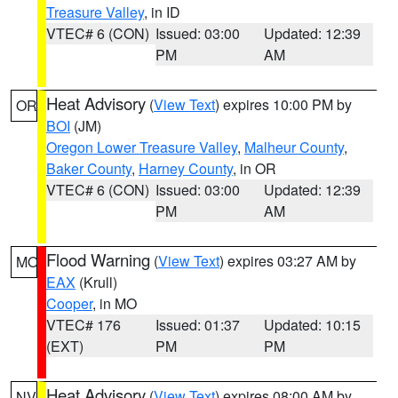
Treasure Valley
, in ID
VTEC# 6 (CON)
Issued: 03:00
Updated: 12:39
PM
AM
Heat Advisory
(
View Text
) expires 10:00 PM by
OR
BOI
(JM)
Oregon Lower Treasure Valley
,
Malheur County
,
Baker County
,
Harney County
, in OR
VTEC# 6 (CON)
Issued: 03:00
Updated: 12:39
PM
AM
Flood Warning
(
View Text
) expires 03:27 AM by
MO
EAX
(Krull)
Cooper
, in MO
VTEC# 176
Issued: 01:37
Updated: 10:15
(EXT)
PM
PM
Heat Advisory
(
View Text
) expires 08:00 AM by
NV