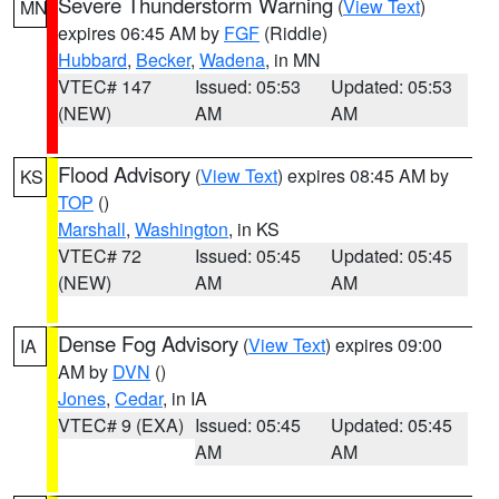
Severe Thunderstorm Warning
(
View Text
)
MN
expires 06:45 AM by
FGF
(Riddle)
Hubbard
,
Becker
,
Wadena
, in MN
VTEC# 147
Issued: 05:53
Updated: 05:53
(NEW)
AM
AM
Flood Advisory
(
View Text
) expires 08:45 AM by
KS
TOP
()
Marshall
,
Washington
, in KS
VTEC# 72
Issued: 05:45
Updated: 05:45
(NEW)
AM
AM
Dense Fog Advisory
(
View Text
) expires 09:00
IA
AM by
DVN
()
Jones
,
Cedar
, in IA
VTEC# 9 (EXA)
Issued: 05:45
Updated: 05:45
AM
AM