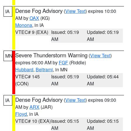
Dense Fog Advisory
(
View Text
) expires 10:00
IA
AM by
OAX
(KG)
Monona
, in IA
VTEC# 9 (EXA)
Issued: 05:19
Updated: 05:19
AM
AM
Severe Thunderstorm Warning
(
View Text
)
MN
expires 06:00 AM by
FGF
(Riddle)
Hubbard
,
Beltrami
, in MN
VTEC# 145
Issued: 05:19
Updated: 05:44
(CON)
AM
AM
Dense Fog Advisory
(
View Text
) expires 09:00
IA
AM by
ARX
(JAR)
Floyd
, in IA
VTEC# 10 (EXA)
Issued: 05:15
Updated: 05:15
AM
AM