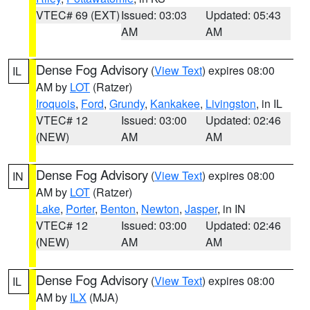
VTEC# 69 (EXT)
Issued: 03:03
Updated: 05:43
AM
AM
Dense Fog Advisory
(
View Text
) expires 08:00
IL
AM by
LOT
(Ratzer)
Iroquois
,
Ford
,
Grundy
,
Kankakee
,
Livingston
, in IL
VTEC# 12
Issued: 03:00
Updated: 02:46
(NEW)
AM
AM
Dense Fog Advisory
(
View Text
) expires 08:00
IN
AM by
LOT
(Ratzer)
Lake
,
Porter
,
Benton
,
Newton
,
Jasper
, in IN
VTEC# 12
Issued: 03:00
Updated: 02:46
(NEW)
AM
AM
Dense Fog Advisory
(
View Text
) expires 08:00
IL
AM by
ILX
(MJA)