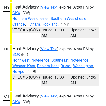
Heat Advisory
(
View Text
) expires 07:00 PM by
NY
OKX
(DW)
Northern Westchester
,
Southern Westchester
,
Orange
,
Putnam
,
Rockland
, in NY
VTEC# 5 (CON)
Issued: 10:00
Updated: 01:47
AM
AM
Heat Advisory
(
View Text
) expires 07:00 PM by
RI
BOX
(FT)
Northwest Providence
,
Southeast Providence
,
Western Kent
,
Eastern Kent
,
Bristol
,
Washington
,
Newport
, in RI
VTEC# 5 (CON)
Issued: 10:00
Updated: 01:05
AM
AM
Heat Advisory
(
View Text
) expires 07:00 PM by
CT
OKX
(DW)