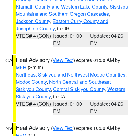
Klamath County and Western Lake County
,
Siskiyou
Mountains and Southern Oregon Cascades
,
Jackson County
,
Eastern Curry County and
Josephine County
, in OR
VTEC# 4 (CON)
Issued: 01:00
Updated: 04:26
PM
PM
Heat Advisory
(
View Text
) expires 01:00 AM by
CA
MFR
(Smith)
Northeast Siskiyou and Northwest Modoc Counties
,
Modoc County
,
North Central and Southeast
Siskiyou County
,
Central Siskiyou County
,
Western
Siskiyou County
, in CA
VTEC# 4 (CON)
Issued: 01:00
Updated: 04:26
PM
PM
Heat Advisory
(
View Text
) expires 10:00 AM by
NV
REV
(CJ)