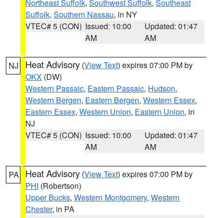
Northeast Suffolk
,
Southwest Suffolk
,
Southeast
Suffolk
,
Southern Nassau
, in NY
VTEC# 5 (CON)
Issued: 10:00
Updated: 01:47
AM
AM
Heat Advisory
(
View Text
) expires 07:00 PM by
NJ
OKX
(DW)
Western Passaic
,
Eastern Passaic
,
Hudson
,
Western Bergen
,
Eastern Bergen
,
Western Essex
,
Eastern Essex
,
Western Union
,
Eastern Union
, in
NJ
VTEC# 5 (CON)
Issued: 10:00
Updated: 01:47
AM
AM
Heat Advisory
(
View Text
) expires 07:00 PM by
PA
PHI
(Robertson)
Upper Bucks
,
Western Montgomery
,
Western
Chester
, in PA