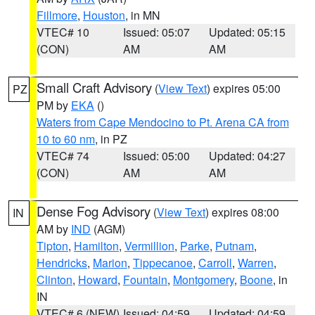
Fillmore
,
Houston
, in MN
VTEC# 10
Issued: 05:07
Updated: 05:15
(CON)
AM
AM
Small Craft Advisory
(
View Text
) expires 05:00
PZ
PM by
EKA
()
Waters from Cape Mendocino to Pt. Arena CA from
10 to 60 nm
, in PZ
VTEC# 74
Issued: 05:00
Updated: 04:27
(CON)
AM
AM
Dense Fog Advisory
(
View Text
) expires 08:00
IN
AM by
IND
(AGM)
Tipton
,
Hamilton
,
Vermillion
,
Parke
,
Putnam
,
Hendricks
,
Marion
,
Tippecanoe
,
Carroll
,
Warren
,
Clinton
,
Howard
,
Fountain
,
Montgomery
,
Boone
, in
IN
VTEC# 6 (NEW)
Issued: 04:59
Updated: 04:59