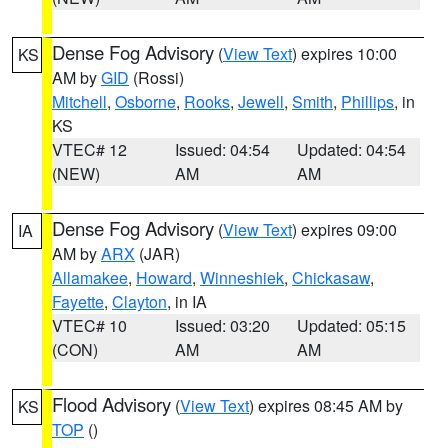
Dense Fog Advisory
(
View Text
) expires 10:00
KS
AM by
GID
(Rossi)
Mitchell
,
Osborne
,
Rooks
,
Jewell
,
Smith
,
Phillips
, in
KS
VTEC# 12
Issued: 04:54
Updated: 04:54
(NEW)
AM
AM
Dense Fog Advisory
(
View Text
) expires 09:00
IA
AM by
ARX
(JAR)
Allamakee
,
Howard
,
Winneshiek
,
Chickasaw
,
Fayette
,
Clayton
, in IA
VTEC# 10
Issued: 03:20
Updated: 05:15
(CON)
AM
AM
Flood Advisory
(
View Text
) expires 08:45 AM by
KS
TOP
()