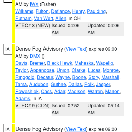
AM by
IWX
(Fisher)
Williams
,
Fulton
,
Defiance
,
Henry
,
Paulding
,
Putnam
,
Van Wert
,
Allen
, in OH
VTEC# 8 (NEW)
Issued: 04:06
Updated: 04:06
AM
AM
Dense Fog Advisory
(
View Text
) expires 09:00
IA
AM by
DMX
()
Davis
,
Bremer
,
Black Hawk
,
Mahaska
,
Wapello
,
Taylor
,
Appanoose
,
Union
,
Clarke
,
Lucas
,
Monroe
,
Ringgold
,
Decatur
,
Wayne
,
Boone
,
Story
,
Marshall
,
Tama
,
Audubon
,
Guthrie
,
Dallas
,
Polk
,
Jasper
,
Poweshiek
,
Cass
,
Adair
,
Madison
,
Warren
,
Marion
,
Adams
, in IA
VTEC# 9 (CON)
Issued: 02:52
Updated: 05:14
AM
AM
Dense Fog Advisory
(
View Text
) expires 09:00
IA