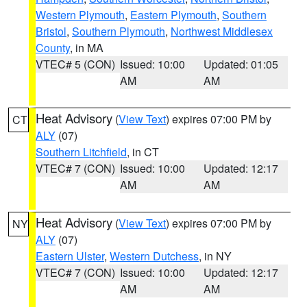
Western Plymouth
,
Eastern Plymouth
,
Southern
Bristol
,
Southern Plymouth
,
Northwest Middlesex
County
, in MA
VTEC# 5 (CON)
Issued: 10:00
Updated: 01:05
AM
AM
Heat Advisory
(
View Text
) expires 07:00 PM by
CT
ALY
(07)
Southern Litchfield
, in CT
VTEC# 7 (CON)
Issued: 10:00
Updated: 12:17
AM
AM
Heat Advisory
(
View Text
) expires 07:00 PM by
NY
ALY
(07)
Eastern Ulster
,
Western Dutchess
, in NY
VTEC# 7 (CON)
Issued: 10:00
Updated: 12:17
AM
AM