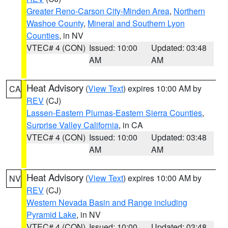
Greater Reno-Carson City-Minden Area
,
Northern
Washoe County
,
Mineral and Southern Lyon
Counties
, in NV
VTEC# 4 (CON)
Issued: 10:00
Updated: 03:48
AM
AM
Heat Advisory
(
View Text
) expires 10:00 AM by
CA
REV
(CJ)
Lassen-Eastern Plumas-Eastern Sierra Counties
,
Surprise Valley California
, in CA
VTEC# 4 (CON)
Issued: 10:00
Updated: 03:48
AM
AM
Heat Advisory
(
View Text
) expires 10:00 AM by
NV
REV
(CJ)
Western Nevada Basin and Range including
Pyramid Lake
, in NV
VTEC# 4 (CON)
Issued: 10:00
Updated: 03:48