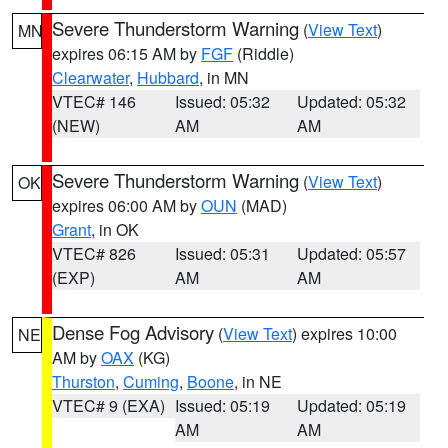
Severe Thunderstorm Warning
(
View Text
)
MN
expires 06:15 AM by
FGF
(Riddle)
Clearwater
,
Hubbard
, in MN
VTEC# 146
Issued: 05:32
Updated: 05:32
(NEW)
AM
AM
Severe Thunderstorm Warning
(
View Text
)
OK
expires 06:00 AM by
OUN
(MAD)
Grant
, in OK
VTEC# 826
Issued: 05:31
Updated: 05:57
(EXP)
AM
AM
Dense Fog Advisory
(
View Text
) expires 10:00
NE
AM by
OAX
(KG)
Thurston
,
Cuming
,
Boone
, in NE
VTEC# 9 (EXA)
Issued: 05:19
Updated: 05:19
AM
AM