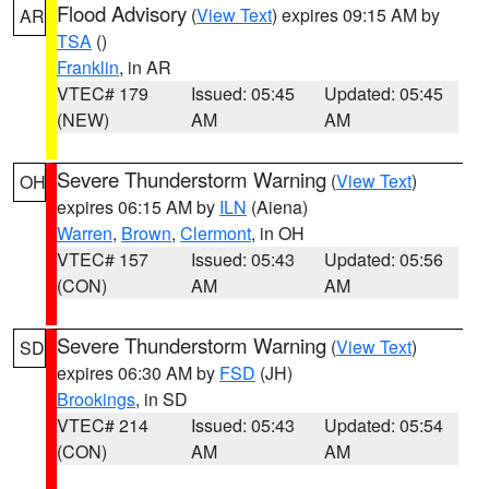
Flood Advisory
(
View Text
) expires 09:15 AM by
AR
TSA
()
Franklin
, in AR
VTEC# 179
Issued: 05:45
Updated: 05:45
(NEW)
AM
AM
Severe Thunderstorm Warning
(
View Text
)
OH
expires 06:15 AM by
ILN
(Aiena)
Warren
,
Brown
,
Clermont
, in OH
VTEC# 157
Issued: 05:43
Updated: 05:56
(CON)
AM
AM
Severe Thunderstorm Warning
(
View Text
)
SD
expires 06:30 AM by
FSD
(JH)
Brookings
, in SD
VTEC# 214
Issued: 05:43
Updated: 05:54
(CON)
AM
AM