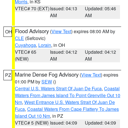
Morris
, in KS
VTEC# 70 (EXT)
Issued: 04:13
Updated: 05:46
AM
AM
Flood Advisory
(
View Text
) expires 08:00 AM by
OH
CLE
(Sefcovic)
Cuyahoga
,
Lorain
, in OH
VTEC# 65
Issued: 04:12
Updated: 04:12
(NEW)
AM
AM
Marine Dense Fog Advisory
(
View Text
) expires
PZ
01:00 PM by
SEW
()
Central U.S. Waters Strait Of Juan De Fuca
,
Coastal
Waters From James Island To Point Grenville Out 10
Nm
,
West Entrance U.S. Waters Strait Of Juan De
Fuca
,
Coastal Waters From Cape Flattery To James
Island Out 10 Nm
, in PZ
VTEC# 5 (NEW)
Issued: 04:09
Updated: 04:09