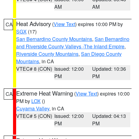
AM
AM
Heat Advisory
(
View Text
) expires 10:00 PM by
CA
SGX
(17)
San Bernardino County Mountains
,
San Bernardino
and Riverside County Valleys -The Inland Empire
,
Riverside County Mountains
,
San Diego County
Mountains
, in CA
VTEC# 8 (CON)
Issued: 12:00
Updated: 10:36
PM
PM
Extreme Heat Warning
(
View Text
) expires 10:00
CA
PM by
LOX
()
Cuyama Valley
, in CA
VTEC# 5 (CON)
Issued: 12:00
Updated: 04:13
PM
PM