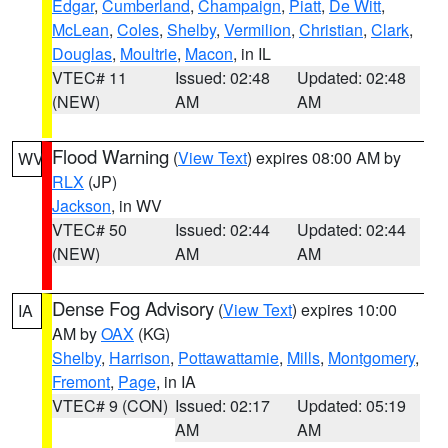
Edgar
,
Cumberland
,
Champaign
,
Piatt
,
De Witt
,
McLean
,
Coles
,
Shelby
,
Vermilion
,
Christian
,
Clark
,
Douglas
,
Moultrie
,
Macon
, in IL
VTEC# 11
Issued: 02:48
Updated: 02:48
(NEW)
AM
AM
Flood Warning
(
View Text
) expires 08:00 AM by
WV
RLX
(JP)
Jackson
, in WV
VTEC# 50
Issued: 02:44
Updated: 02:44
(NEW)
AM
AM
Dense Fog Advisory
(
View Text
) expires 10:00
IA
AM by
OAX
(KG)
Shelby
,
Harrison
,
Pottawattamie
,
Mills
,
Montgomery
,
Fremont
,
Page
, in IA
VTEC# 9 (CON)
Issued: 02:17
Updated: 05:19
AM
AM