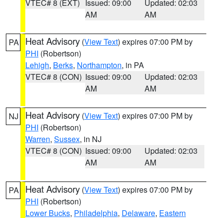
VTEC# 8 (EXT)
Issued: 09:00
Updated: 02:03
AM
AM
Heat Advisory
(
View Text
) expires 07:00 PM by
PA
PHI
(Robertson)
Lehigh
,
Berks
,
Northampton
, in PA
VTEC# 8 (CON)
Issued: 09:00
Updated: 02:03
AM
AM
Heat Advisory
(
View Text
) expires 07:00 PM by
NJ
PHI
(Robertson)
Warren
,
Sussex
, in NJ
VTEC# 8 (CON)
Issued: 09:00
Updated: 02:03
AM
AM
Heat Advisory
(
View Text
) expires 07:00 PM by
PA
PHI
(Robertson)
Lower Bucks
,
Philadelphia
,
Delaware
,
Eastern