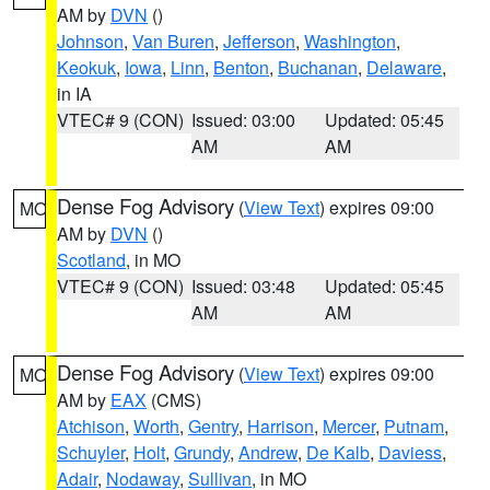
AM by
DVN
()
Johnson
,
Van Buren
,
Jefferson
,
Washington
,
Keokuk
,
Iowa
,
Linn
,
Benton
,
Buchanan
,
Delaware
,
in IA
VTEC# 9 (CON)
Issued: 03:00
Updated: 05:45
AM
AM
Dense Fog Advisory
(
View Text
) expires 09:00
MO
AM by
DVN
()
Scotland
, in MO
VTEC# 9 (CON)
Issued: 03:48
Updated: 05:45
AM
AM
Dense Fog Advisory
(
View Text
) expires 09:00
MO
AM by
EAX
(CMS)
Atchison
,
Worth
,
Gentry
,
Harrison
,
Mercer
,
Putnam
,
Schuyler
,
Holt
,
Grundy
,
Andrew
,
De Kalb
,
Daviess
,
Adair
,
Nodaway
,
Sullivan
, in MO