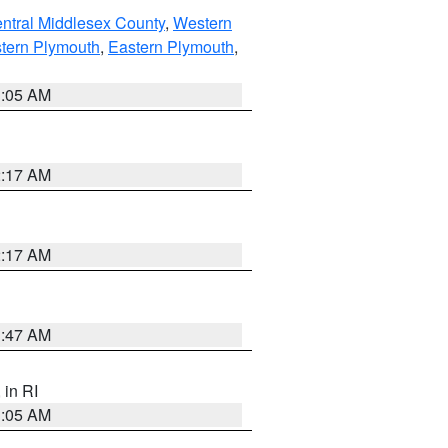
ntral Middlesex County
,
Western
tern Plymouth
,
Eastern Plymouth
,
1:05 AM
2:17 AM
2:17 AM
1:47 AM
, in RI
1:05 AM