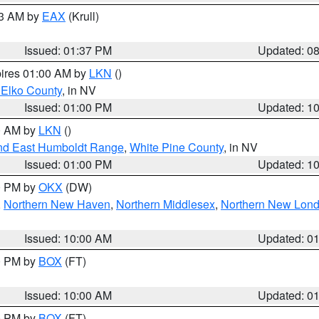
03 AM by
EAX
(Krull)
Issued: 01:37 PM
Updated: 0
pires 01:00 AM by
LKN
()
 Elko County
, in NV
Issued: 01:00 PM
Updated: 1
00 AM by
LKN
()
nd East Humboldt Range
,
White Pine County
, in NV
Issued: 01:00 PM
Updated: 1
00 PM by
OKX
(DW)
,
Northern New Haven
,
Northern Middlesex
,
Northern New Lon
Issued: 10:00 AM
Updated: 0
00 PM by
BOX
(FT)
Issued: 10:00 AM
Updated: 0
00 PM by
BOX
(FT)