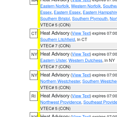
Eastern Norfolk
,
Western Norfolk
,
Southe
Essex
,
Eastern Essex
,
Eastern Hampshir
Southern Bristol
,
Southern Plymouth
,
Nor
VTEC# 5 (CON)
Heat Advisory
(
View Text
) expires 07:
CT
Southern Litchfield
, in CT
VTEC# 7 (CON)
Heat Advisory
(
View Text
) expires 07:
NY
Eastern Ulster
,
Western Dutchess
, in NY
VTEC# 7 (CON)
Heat Advisory
(
View Text
) expires 07:
NY
Northern Westchester
,
Southern Westches
VTEC# 5 (CON)
Heat Advisory
(
View Text
) expires 07:
RI
Northwest Providence
,
Southeast Provid
VTEC# 5 (CON)
Heat Advisory
(
View Text
) expires 07:
NY