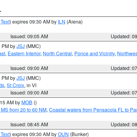
T
 Text
) expires 09:30 AM by
ILN
(Aiena)
Issued: 09:05 AM
Updated: 0
00 PM by
JSJ
(MMC)
ast
,
Eastern Interior
,
North Central
,
Ponce and Vicinity
,
Northwes
Issued: 09:00 AM
Updated: 0
00 PM by
JSJ
(MMC)
ds
,
St Croix
, in VI
Issued: 09:00 AM
Updated: 0
0:15 AM by
MOB
()
 MS from 20 to 60 NM
,
Coastal waters from Pensacola FL to P
Issued: 08:45 AM
Updated: 0
 Text
) expires 09:30 AM by
OUN
(Bunker)