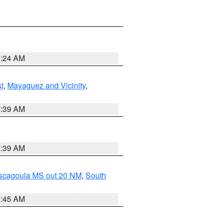
9:24 AM
t
,
Mayaguez and Vicinity
,
7:39 AM
7:39 AM
ascagoula MS out 20 NM
,
South
8:45 AM