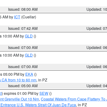
Issued: 08:00 AM
Updated: 1
45 AM by
ICT
(Cuellar)
Issued: 07:42 AM
Updated: 0
es 10:00 AM by
GLD
()
Issued: 07:00 AM
Updated: 0
es 10:00 AM by
GLD
()
Issued: 07:00 AM
Updated: 0
res 05:00 PM by
EKA
()
a CA from 10 to 60 nm
, in PZ
Issued: 05:00 AM
Updated: 0
t
) expires 01:00 PM by
SEW
()
nt Grenville Out 10 Nm
,
Coastal Waters From Cape Flattery To
Entrance U.S. Waters Strait Of Juan De Fuca
, in PZ