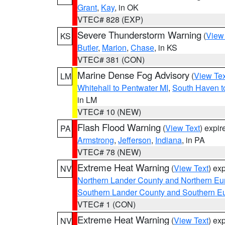
Grant
,
Kay
, in OK
VTEC# 828 (EXP)
Severe Thunderstorm Warning
(
View
KS
Butler
,
Marion
,
Chase
, in KS
VTEC# 381 (CON)
Marine Dense Fog Advisory
(
View Tex
LM
Whitehall to Pentwater MI
,
South Haven t
in LM
VTEC# 10 (NEW)
Flash Flood Warning
(
View Text
) expi
PA
Armstrong
,
Jefferson
,
Indiana
, in PA
VTEC# 78 (NEW)
Extreme Heat Warning
(
View Text
) ex
NV
Northern Lander County and Northern Eu
Southern Lander County and Southern E
VTEC# 1 (CON)
Extreme Heat Warning
(
View Text
) ex
NV