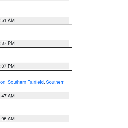
8:51 AM
0:37 PM
0:37 PM
don
,
Southern Fairfield
,
Southern
1:47 AM
1:05 AM