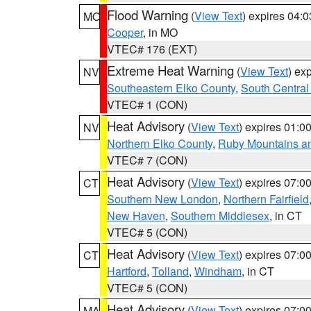
Flood Warning
(
View Text
) expires 04:
MO
Cooper
, in MO
VTEC# 176 (EXT)
Extreme Heat Warning
(
View Text
) ex
NV
Southeastern Elko County
,
South Central
VTEC# 1 (CON)
Heat Advisory
(
View Text
) expires 01:
NV
Northern Elko County
,
Ruby Mountains a
VTEC# 7 (CON)
Heat Advisory
(
View Text
) expires 07:
CT
Southern New London
,
Northern Fairfield
New Haven
,
Southern Middlesex
, in CT
VTEC# 5 (CON)
Heat Advisory
(
View Text
) expires 07:
CT
Hartford
,
Tolland
,
Windham
, in CT
VTEC# 5 (CON)
Heat Advisory
(
View Text
) expires 07:
MA