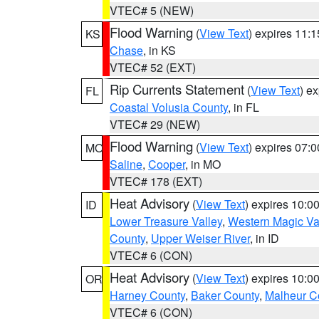
VTEC# 5 (NEW)
Flood Warning
(
View Text
) expires 11:
KS
Chase
, in KS
VTEC# 52 (EXT)
Rip Currents Statement
(
View Text
) e
FL
Coastal Volusia County
, in FL
VTEC# 29 (NEW)
Flood Warning
(
View Text
) expires 07:
MO
Saline
,
Cooper
, in MO
VTEC# 178 (EXT)
Heat Advisory
(
View Text
) expires 10:
ID
Lower Treasure Valley
,
Western Magic Va
County
,
Upper Weiser River
, in ID
VTEC# 6 (CON)
Heat Advisory
(
View Text
) expires 10:
OR
Harney County
,
Baker County
,
Malheur C
VTEC# 6 (CON)