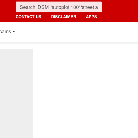
CONTACT US
DISCLAIMER
APPS
cams