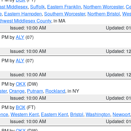
ast Middlesex
,
Suffolk
,
Eastern Franklin
,
Northern Worcester
,
Ce
e
,
Eastern Hampden
,
Southern Worcester
,
Northern Bristol
,
Wes
thwest Middlesex County
, in MA
Issued: 10:00 AM
Updated: 0
00 PM by
ALY
(07)
Issued: 10:00 AM
Updated: 1
00 PM by
ALY
(07)
Issued: 10:00 AM
Updated: 1
00 PM by
OKX
(DW)
ter
,
Orange
,
Putnam
,
Rockland
, in NY
Issued: 10:00 AM
Updated: 0
00 PM by
BOX
(FT)
ence
,
Western Kent
,
Eastern Kent
,
Bristol
,
Washington
,
Newport
Issued: 10:00 AM
Updated: 0
00 PM by
OKX
(DW)