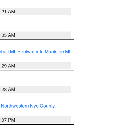
9:21 AM
9:05 AM
hall MI
,
Pentwater to Manistee MI
,
8:29 AM
8:28 AM
,
Northwestern Nye County
,
0:37 PM