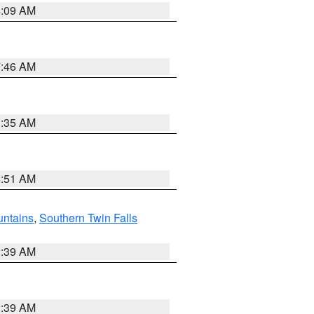
4:09 AM
7:46 AM
1:35 AM
8:51 AM
ntains
,
Southern Twin Falls
2:39 AM
2:39 AM