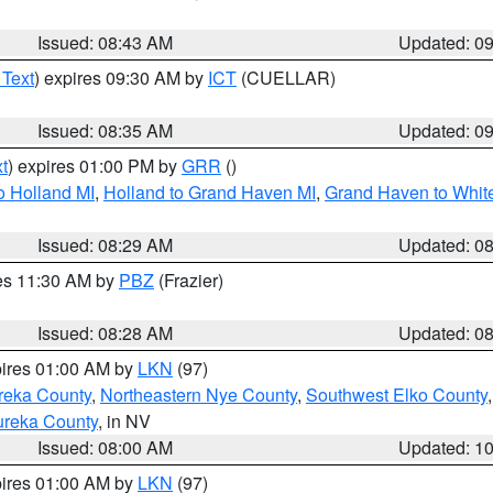
Issued: 08:43 AM
Updated: 0
 Text
) expires 09:30 AM by
ICT
(CUELLAR)
Issued: 08:35 AM
Updated: 0
t
) expires 01:00 PM by
GRR
()
o Holland MI
,
Holland to Grand Haven MI
,
Grand Haven to White
Issued: 08:29 AM
Updated: 0
res 11:30 AM by
PBZ
(Frazier)
Issued: 08:28 AM
Updated: 0
pires 01:00 AM by
LKN
(97)
reka County
,
Northeastern Nye County
,
Southwest Elko County
ureka County
, in NV
Issued: 08:00 AM
Updated: 1
pires 01:00 AM by
LKN
(97)