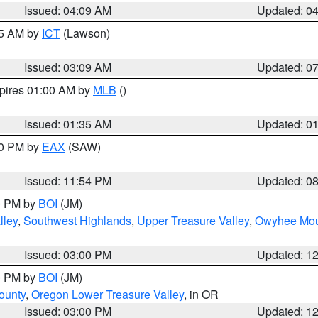
Issued: 04:09 AM
Updated: 0
15 AM by
ICT
(Lawson)
Issued: 03:09 AM
Updated: 0
xpires 01:00 AM by
MLB
()
Issued: 01:35 AM
Updated: 0
00 PM by
EAX
(SAW)
Issued: 11:54 PM
Updated: 0
00 PM by
BOI
(JM)
lley
,
Southwest Highlands
,
Upper Treasure Valley
,
Owyhee Mou
Issued: 03:00 PM
Updated: 1
00 PM by
BOI
(JM)
ounty
,
Oregon Lower Treasure Valley
, in OR
Issued: 03:00 PM
Updated: 1