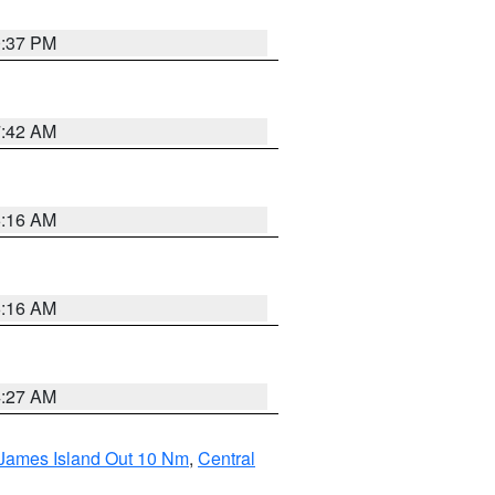
0:37 PM
7:42 AM
6:16 AM
6:16 AM
4:27 AM
 James Island Out 10 Nm
,
Central