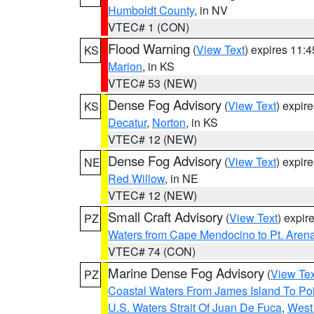
Humboldt County
, in NV
VTEC# 1 (CON)
Flood Warning
(
View Text
) expires 11:
KS
Marion
, in KS
VTEC# 53 (NEW)
Dense Fog Advisory
(
View Text
) expir
KS
Decatur
,
Norton
, in KS
VTEC# 12 (NEW)
Dense Fog Advisory
(
View Text
) expir
NE
Red Willow
, in NE
VTEC# 12 (NEW)
Small Craft Advisory
(
View Text
) expi
PZ
Waters from Cape Mendocino to Pt. Aren
VTEC# 74 (CON)
Marine Dense Fog Advisory
(
View Tex
PZ
Coastal Waters From James Island To Poi
U.S. Waters Strait Of Juan De Fuca
,
West 