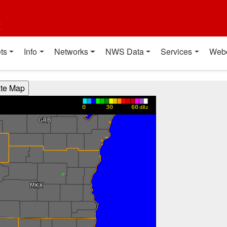
t
ts
Info
Networks
NWS Data
Services
Web