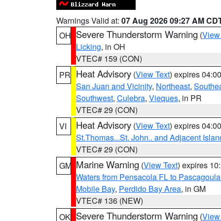
Warnings Valid at:
07 Aug 2026 09:27 AM CD
Severe Thunderstorm Warning
(
View
OH
Licking
, in OH
VTEC# 159 (CON)
Heat Advisory
(
View Text
) expires 04:
PR
San Juan and Vicinity
,
Northeast
,
Southe
Southwest
,
Culebra
,
Vieques
, in PR
VTEC# 29 (CON)
Heat Advisory
(
View Text
) expires 04:
VI
St.Thomas...St. John.. and Adjacent Islan
VTEC# 29 (CON)
Marine Warning
(
View Text
) expires 1
GM
Waters from Pensacola FL to Pascagoula
Mobile Bay
,
Perdido Bay Area
, in GM
VTEC# 136 (NEW)
Severe Thunderstorm Warning
(
View
OK