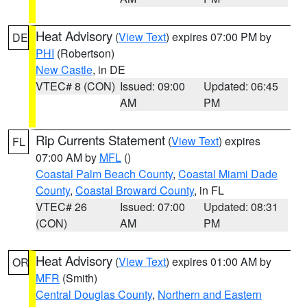
Heat Advisory
(
View Text
) expires 07:00 PM by
DE
PHI
(Robertson)
New Castle
, in DE
VTEC# 8 (CON)
Issued: 09:00
Updated: 06:45
AM
PM
Rip Currents Statement
(
View Text
) expires
FL
07:00 AM by
MFL
()
Coastal Palm Beach County
,
Coastal Miami Dade
County
,
Coastal Broward County
, in FL
VTEC# 26
Issued: 07:00
Updated: 08:31
(CON)
AM
PM
Heat Advisory
(
View Text
) expires 01:00 AM by
OR
MFR
(Smith)
Central Douglas County
,
Northern and Eastern