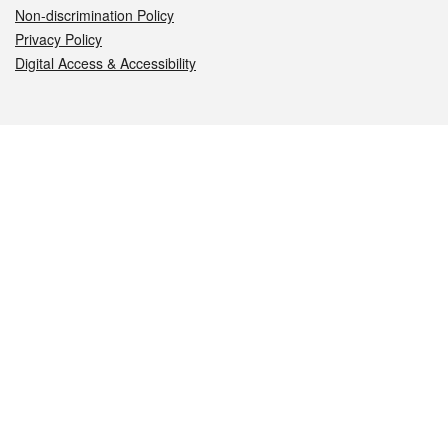
Non-discrimination Policy
Privacy Policy
Digital Access & Accessibility