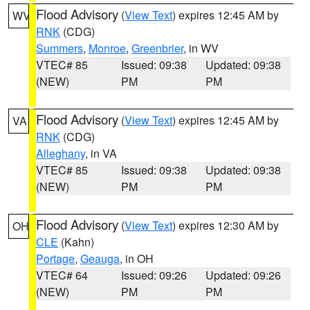
Flood Advisory
(
View Text
) expires 12:45 AM by
WV
RNK
(CDG)
Summers
,
Monroe
,
Greenbrier
, in WV
VTEC# 85
Issued: 09:38
Updated: 09:38
(NEW)
PM
PM
Flood Advisory
(
View Text
) expires 12:45 AM by
VA
RNK
(CDG)
Alleghany
, in VA
VTEC# 85
Issued: 09:38
Updated: 09:38
(NEW)
PM
PM
Flood Advisory
(
View Text
) expires 12:30 AM by
OH
CLE
(Kahn)
Portage
,
Geauga
, in OH
VTEC# 64
Issued: 09:26
Updated: 09:26
(NEW)
PM
PM