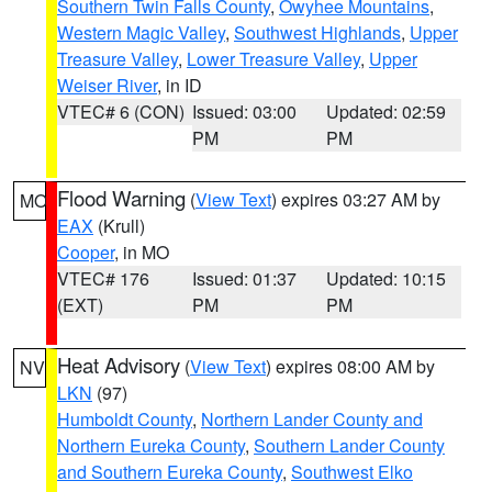
Southern Twin Falls County
,
Owyhee Mountains
,
Western Magic Valley
,
Southwest Highlands
,
Upper
Treasure Valley
,
Lower Treasure Valley
,
Upper
Weiser River
, in ID
VTEC# 6 (CON)
Issued: 03:00
Updated: 02:59
PM
PM
Flood Warning
(
View Text
) expires 03:27 AM by
MO
EAX
(Krull)
Cooper
, in MO
VTEC# 176
Issued: 01:37
Updated: 10:15
(EXT)
PM
PM
Heat Advisory
(
View Text
) expires 08:00 AM by
NV
LKN
(97)
Humboldt County
,
Northern Lander County and
Northern Eureka County
,
Southern Lander County
and Southern Eureka County
,
Southwest Elko