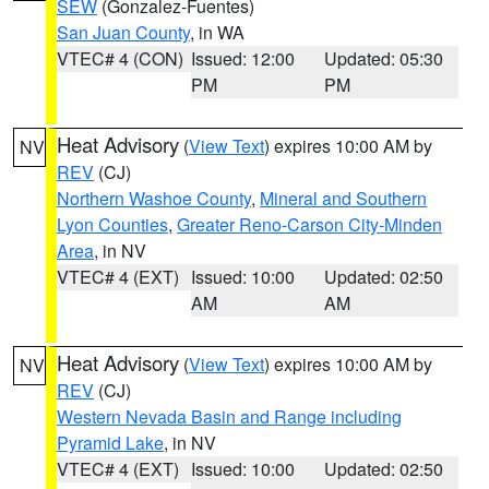
SEW
(Gonzalez-Fuentes)
San Juan County
, in WA
VTEC# 4 (CON)
Issued: 12:00
Updated: 05:30
PM
PM
Heat Advisory
(
View Text
) expires 10:00 AM by
NV
REV
(CJ)
Northern Washoe County
,
Mineral and Southern
Lyon Counties
,
Greater Reno-Carson City-Minden
Area
, in NV
VTEC# 4 (EXT)
Issued: 10:00
Updated: 02:50
AM
AM
Heat Advisory
(
View Text
) expires 10:00 AM by
NV
REV
(CJ)
Western Nevada Basin and Range including
Pyramid Lake
, in NV
VTEC# 4 (EXT)
Issued: 10:00
Updated: 02:50