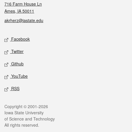
716 Farm House Ln
Ames, IA 50011
akrherz@iastate.edu
Social media
Facebook
Twitter
Github
YouTube
RSS
Legal
Copyright © 2001-2026
Iowa State University
of Science and Technology
All rights reserved.