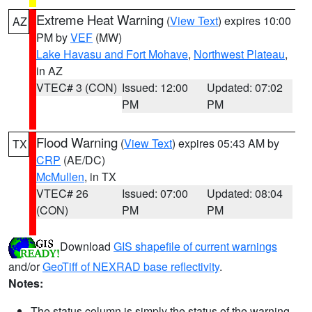
Extreme Heat Warning
(
View Text
) expires 10:00
AZ
PM by
VEF
(MW)
Lake Havasu and Fort Mohave
,
Northwest Plateau
,
in AZ
VTEC# 3 (CON)
Issued: 12:00
Updated: 07:02
PM
PM
Flood Warning
(
View Text
) expires 05:43 AM by
TX
CRP
(AE/DC)
McMullen
, in TX
VTEC# 26
Issued: 07:00
Updated: 08:04
(CON)
PM
PM
Download
GIS shapefile of current warnings
and/or
GeoTiff of NEXRAD base reflectivity
.
Notes:
The status column is simply the status of the warning.