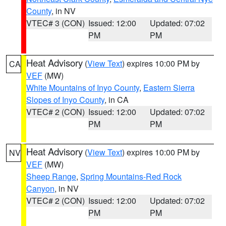
County
, in NV
VTEC# 3 (CON)
Issued: 12:00
Updated: 07:02
PM
PM
Heat Advisory
(
View Text
) expires 10:00 PM by
CA
VEF
(MW)
White Mountains of Inyo County
,
Eastern Sierra
Slopes of Inyo County
, in CA
VTEC# 2 (CON)
Issued: 12:00
Updated: 07:02
PM
PM
Heat Advisory
(
View Text
) expires 10:00 PM by
NV
VEF
(MW)
Sheep Range
,
Spring Mountains-Red Rock
Canyon
, in NV
VTEC# 2 (CON)
Issued: 12:00
Updated: 07:02
PM
PM