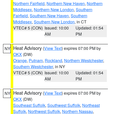
Northern Fairfield
,
Northern New Haven
,
Northern
Middlesex
,
Northern New London
,
Southern
Fairfield
,
Southern New Haven
,
Southern
Middlesex
,
Southern New London
, in CT
VTEC# 5 (CON)
Issued: 10:00
Updated: 01:54
AM
PM
Heat Advisory
(
View Text
) expires 07:00 PM by
NY
OKX
(DW)
Orange
,
Putnam
,
Rockland
,
Northern Westchester
,
Southern Westchester
, in NY
VTEC# 5 (CON)
Issued: 10:00
Updated: 01:54
AM
PM
Heat Advisory
(
View Text
) expires 07:00 PM by
NY
OKX
(DW)
Southeast Suffolk
,
Southwest Suffolk
,
Northeast
Suffolk
,
Northwest Suffolk
,
Northern Nassau
,