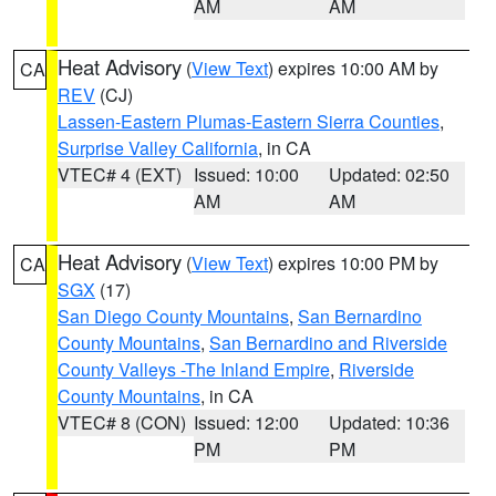
AM
AM
Heat Advisory
(
View Text
) expires 10:00 AM by
CA
REV
(CJ)
Lassen-Eastern Plumas-Eastern Sierra Counties
,
Surprise Valley California
, in CA
VTEC# 4 (EXT)
Issued: 10:00
Updated: 02:50
AM
AM
Heat Advisory
(
View Text
) expires 10:00 PM by
CA
SGX
(17)
San Diego County Mountains
,
San Bernardino
County Mountains
,
San Bernardino and Riverside
County Valleys -The Inland Empire
,
Riverside
County Mountains
, in CA
VTEC# 8 (CON)
Issued: 12:00
Updated: 10:36
PM
PM