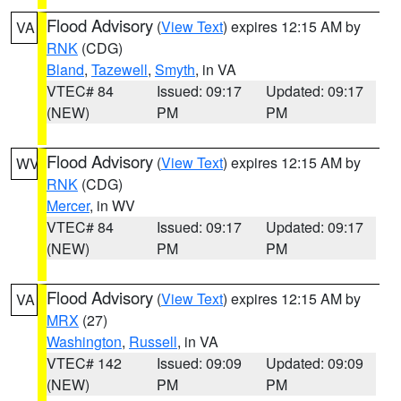
Flood Advisory
(
View Text
) expires 12:15 AM by
VA
RNK
(CDG)
Bland
,
Tazewell
,
Smyth
, in VA
VTEC# 84
Issued: 09:17
Updated: 09:17
(NEW)
PM
PM
Flood Advisory
(
View Text
) expires 12:15 AM by
WV
RNK
(CDG)
Mercer
, in WV
VTEC# 84
Issued: 09:17
Updated: 09:17
(NEW)
PM
PM
Flood Advisory
(
View Text
) expires 12:15 AM by
VA
MRX
(27)
Washington
,
Russell
, in VA
VTEC# 142
Issued: 09:09
Updated: 09:09
(NEW)
PM
PM