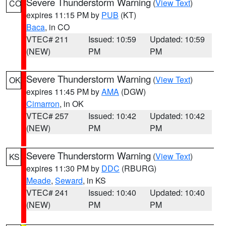
Severe Thunderstorm Warning
(
View Text
)
CO
expires 11:15 PM by
PUB
(KT)
Baca
, in CO
VTEC# 211
Issued: 10:59
Updated: 10:59
(NEW)
PM
PM
Severe Thunderstorm Warning
(
View Text
)
OK
expires 11:45 PM by
AMA
(DGW)
Cimarron
, in OK
VTEC# 257
Issued: 10:42
Updated: 10:42
(NEW)
PM
PM
Severe Thunderstorm Warning
(
View Text
)
KS
expires 11:30 PM by
DDC
(RBURG)
Meade
,
Seward
, in KS
VTEC# 241
Issued: 10:40
Updated: 10:40
(NEW)
PM
PM