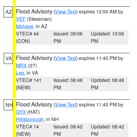
Flood Advisory
(
View Text
) expires 12:00 AM by
AZ
VEF
(Stessman)
Mohave
, in AZ
VTEC# 44
Issued: 09:06
Updated: 10:06
(CON)
PM
PM
Flood Advisory
(
View Text
) expires 11:45 PM by
VA
MRX
(27)
Lee
, in VA
VTEC# 141
Issued: 08:48
Updated: 08:48
(NEW)
PM
PM
Flood Advisory
(
View Text
) expires 11:45 PM by
NH
GYX
(HAT)
Hillsborough
, in NH
VTEC# 14
Issued: 08:42
Updated: 08:42
(NEW)
PM
PM