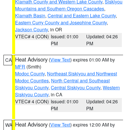
Klamath County and Western Lake County
,
Siskiyou
Mountains and Southern Oregon Cascades
,
Klamath Basin
,
Central and Eastern Lake County
,
Eastern Curry County and Josephine County
,
Jackson County
, in OR
VTEC# 4 (CON)
Issued: 01:00
Updated: 04:26
PM
PM
Heat Advisory
(
View Text
) expires 01:00 AM by
CA
MFR
(Smith)
Modoc County
,
Northeast Siskiyou and Northwest
Modoc Counties
,
North Central and Southeast
Siskiyou County
,
Central Siskiyou County
,
Western
Siskiyou County
, in CA
VTEC# 4 (CON)
Issued: 01:00
Updated: 04:26
PM
PM
Heat Advisory
(
View Text
) expires 12:00 AM by
WA