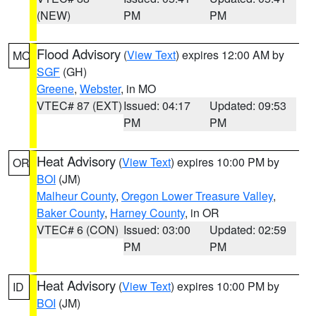
(NEW)
PM
PM
Flood Advisory
(
View Text
) expires 12:00 AM by
MO
SGF
(GH)
Greene
,
Webster
, in MO
VTEC# 87 (EXT)
Issued: 04:17
Updated: 09:53
PM
PM
Heat Advisory
(
View Text
) expires 10:00 PM by
OR
BOI
(JM)
Malheur County
,
Oregon Lower Treasure Valley
,
Baker County
,
Harney County
, in OR
VTEC# 6 (CON)
Issued: 03:00
Updated: 02:59
PM
PM
Heat Advisory
(
View Text
) expires 10:00 PM by
ID
BOI
(JM)