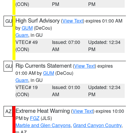
(CON)
PM
PM
High Surf Advisory
(
View Text
) expires 01:00 AM
GU
by
GUM
(DeCou)
Guam
, in GU
VTEC# 49
Issued: 07:00
Updated: 12:34
(CON)
AM
PM
Rip Currents Statement
(
View Text
) expires
GU
01:00 AM by
GUM
(DeCou)
Guam
, in GU
VTEC# 19
Issued: 01:00
Updated: 12:34
(CON)
AM
PM
Extreme Heat Warning
(
View Text
) expires 10:00
AZ
PM by
FGZ
(JLS)
Marble and Glen Canyons
,
Grand Canyon Country
,
in AZ