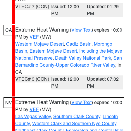
VTEC# 7 (CON)
Issued: 12:00
Updated: 01:29
PM
PM
Extreme Heat Warning
(
View Text
) expires 10:00
CA
PM by
VEF
(MW)
Western Mojave Desert
,
Cadiz Basin
,
Morongo
Basin
,
Eastern Mojave Desert, Including the Mojave
National Preserve
,
Death Valley National Park
,
San
Bernardino County-Upper Colorado River Valley
, in
CA
VTEC# 3 (CON)
Issued: 12:00
Updated: 07:02
PM
PM
Extreme Heat Warning
(
View Text
) expires 10:00
NV
PM by
VEF
(MW)
Las Vegas Valley
,
Southern Clark County
,
Lincoln
County
,
Western Clark and Southern Nye County
,
Northeast Clark County
,
Esmeralda and Central Nye