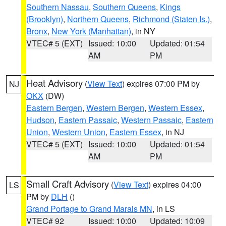
Southern Nassau
,
Southern Queens
,
Kings
(Brooklyn)
,
Northern Queens
,
Richmond (Staten Is.)
,
Bronx
,
New York (Manhattan)
, in NY
VTEC# 5 (EXT)
Issued: 10:00
Updated: 01:54
AM
PM
Heat Advisory
(
View Text
) expires 07:00 PM by
NJ
OKX
(DW)
Eastern Bergen
,
Western Bergen
,
Western Essex
,
Hudson
,
Eastern Passaic
,
Western Passaic
,
Eastern
Union
,
Western Union
,
Eastern Essex
, in NJ
VTEC# 5 (EXT)
Issued: 10:00
Updated: 01:54
AM
PM
Small Craft Advisory
(
View Text
) expires 04:00
LS
PM by
DLH
()
Grand Portage to Grand Marais MN
, in LS
VTEC# 92
Issued: 10:00
Updated: 10:09