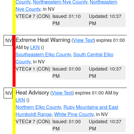
County
,
Northwestern Nye County
,
Northeastern
Nye County
, in NV
VTEC# 7 (CON)
Issued: 01:10
Updated: 10:37
PM
PM
Extreme Heat Warning
(
View Text
) expires 01:00
NV
AM by
LKN
()
Southeastern Elko County
,
South Central Elko
County
, in NV
VTEC# 1 (CON)
Issued: 01:00
Updated: 10:37
PM
PM
Heat Advisory
(
View Text
) expires 01:00 AM by
NV
LKN
()
Northern Elko County
,
Ruby Mountains and East
Humboldt Range
,
White Pine County
, in NV
VTEC# 7 (CON)
Issued: 01:00
Updated: 10:37
PM
PM