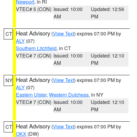
Newport
, in RI
VTEC# 5 (CON)
Issued: 10:00
Updated: 12:56
AM
PM
Heat Advisory
(
View Text
) expires 07:00 PM by
CT
ALY
(07)
Southern Litchfield
, in CT
VTEC# 7 (CON)
Issued: 10:00
Updated: 12:10
AM
PM
Heat Advisory
(
View Text
) expires 07:00 PM by
NY
ALY
(07)
Eastern Ulster
,
Western Dutchess
, in NY
VTEC# 7 (CON)
Issued: 10:00
Updated: 12:10
AM
PM
Heat Advisory
(
View Text
) expires 07:00 PM by
CT
OKX
(DW)