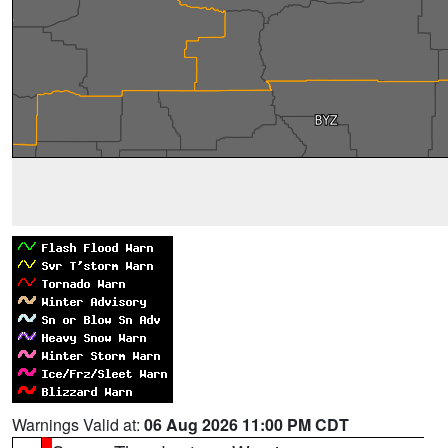
Warnings Valid at:
06 Aug 2026 11:00 PM CDT