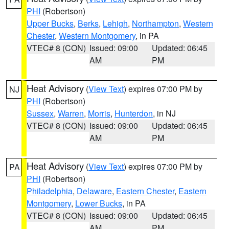
PHI
(Robertson)
Upper Bucks
,
Berks
,
Lehigh
,
Northampton
,
Western
Chester
,
Western Montgomery
, in PA
VTEC# 8 (CON)
Issued: 09:00
Updated: 06:45
AM
PM
Heat Advisory
(
View Text
) expires 07:00 PM by
NJ
PHI
(Robertson)
Sussex
,
Warren
,
Morris
,
Hunterdon
, in NJ
VTEC# 8 (CON)
Issued: 09:00
Updated: 06:45
AM
PM
Heat Advisory
(
View Text
) expires 07:00 PM by
PA
PHI
(Robertson)
Philadelphia
,
Delaware
,
Eastern Chester
,
Eastern
Montgomery
,
Lower Bucks
, in PA
VTEC# 8 (CON)
Issued: 09:00
Updated: 06:45
AM
PM