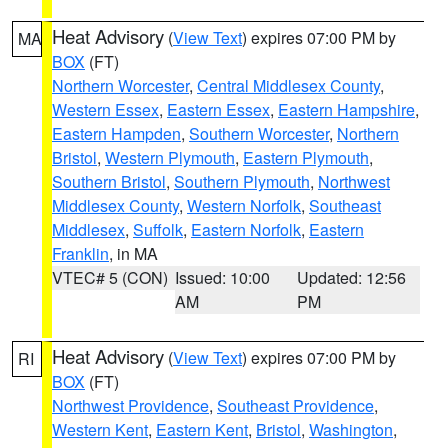
Heat Advisory
(
View Text
) expires 07:00 PM by
MA
BOX
(FT)
Northern Worcester
,
Central Middlesex County
,
Western Essex
,
Eastern Essex
,
Eastern Hampshire
,
Eastern Hampden
,
Southern Worcester
,
Northern
Bristol
,
Western Plymouth
,
Eastern Plymouth
,
Southern Bristol
,
Southern Plymouth
,
Northwest
Middlesex County
,
Western Norfolk
,
Southeast
Middlesex
,
Suffolk
,
Eastern Norfolk
,
Eastern
Franklin
, in MA
VTEC# 5 (CON)
Issued: 10:00
Updated: 12:56
AM
PM
Heat Advisory
(
View Text
) expires 07:00 PM by
RI
BOX
(FT)
Northwest Providence
,
Southeast Providence
,
Western Kent
,
Eastern Kent
,
Bristol
,
Washington
,