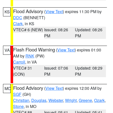
Flood Advisory
(
View Text
) expires 11:30 PM by
KS
DDC
(BENNETT)
Clark
, in KS
VTEC# 6 (NEW)
Issued: 08:26
Updated: 08:26
PM
PM
Flash Flood Warning
(
View Text
) expires 01:00
VA
AM by
RNK
(PW)
Carroll
, in VA
VTEC# 31
Issued: 07:06
Updated: 08:29
(CON)
PM
PM
Flood Advisory
(
View Text
) expires 12:00 AM by
MO
SGF
(GH)
Christian
,
Douglas
,
Webster
,
Wright
,
Greene
,
Ozark
,
Stone
, in MO
VTEC# 88
Issued: 05:41
Updated: 05:41