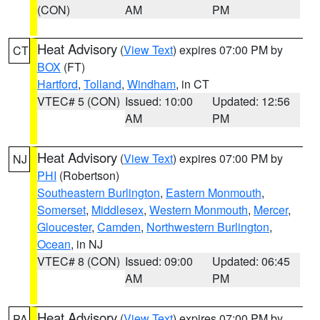
(CON)
AM
PM
Heat Advisory
(
View Text
) expires 07:00 PM by
CT
BOX
(FT)
Hartford
,
Tolland
,
Windham
, in CT
VTEC# 5 (CON)
Issued: 10:00
Updated: 12:56
AM
PM
Heat Advisory
(
View Text
) expires 07:00 PM by
NJ
PHI
(Robertson)
Southeastern Burlington
,
Eastern Monmouth
,
Somerset
,
Middlesex
,
Western Monmouth
,
Mercer
,
Gloucester
,
Camden
,
Northwestern Burlington
,
Ocean
, in NJ
VTEC# 8 (CON)
Issued: 09:00
Updated: 06:45
AM
PM
Heat Advisory
(
View Text
) expires 07:00 PM by
PA