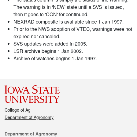
The warning is in 'NEW' state until a SVS is issued,
then it goes to 'CON' for continued.
NEXRAD composite is available since 1 Jan 1997.
Prior to the NWS adoption of VTEC, warnings were not
expired nor canceled.
SVS updates were added in 2005.
LSR archive begins 1 Jan 2002.
Archive of watches begins 1 Jan 1997.
College of Ag
Department of Agronomy
Contact
Department of Agronomy