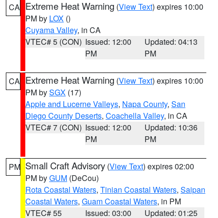
Extreme Heat Warning
(
View Text
) expires 10:00
CA
PM by
LOX
()
Cuyama Valley
, in CA
VTEC# 5 (CON)
Issued: 12:00
Updated: 04:13
PM
PM
Extreme Heat Warning
(
View Text
) expires 10:00
CA
PM by
SGX
(17)
Apple and Lucerne Valleys
,
Napa County
,
San
Diego County Deserts
,
Coachella Valley
, in CA
VTEC# 7 (CON)
Issued: 12:00
Updated: 10:36
PM
PM
Small Craft Advisory
(
View Text
) expires 02:00
PM
PM by
GUM
(DeCou)
Rota Coastal Waters
,
Tinian Coastal Waters
,
Saipan
Coastal Waters
,
Guam Coastal Waters
, in PM
VTEC# 55
Issued: 03:00
Updated: 01:25