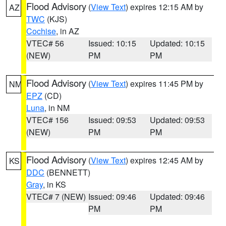
Flood Advisory
(
View Text
) expires 12:15 AM by
AZ
TWC
(KJS)
Cochise
, in AZ
VTEC# 56
Issued: 10:15
Updated: 10:15
(NEW)
PM
PM
Flood Advisory
(
View Text
) expires 11:45 PM by
NM
EPZ
(CD)
Luna
, in NM
VTEC# 156
Issued: 09:53
Updated: 09:53
(NEW)
PM
PM
Flood Advisory
(
View Text
) expires 12:45 AM by
KS
DDC
(BENNETT)
Gray
, in KS
VTEC# 7 (NEW)
Issued: 09:46
Updated: 09:46
PM
PM