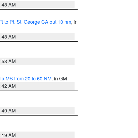
3:48 AM
 to Pt. St. George CA out 10 nm
, in
5:48 AM
9:53 AM
la MS from 20 to 60 NM
, in GM
9:42 AM
9:40 AM
0:19 AM