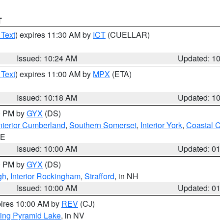
T
 Text
) expires 11:30 AM by
ICT
(CUELLAR)
Issued: 10:24 AM
Updated: 1
 Text
) expires 11:00 AM by
MPX
(ETA)
Issued: 10:18 AM
Updated: 1
00 PM by
GYX
(DS)
nterior Cumberland
,
Southern Somerset
,
Interior York
,
Coastal 
ME
Issued: 10:00 AM
Updated: 0
00 PM by
GYX
(DS)
gh
,
Interior Rockingham
,
Strafford
, in NH
Issued: 10:00 AM
Updated: 0
pires 10:00 AM by
REV
(CJ)
ing Pyramid Lake
, in NV