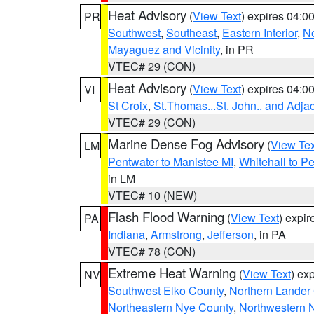
Heat Advisory
(
View Text
) expires 04:
PR
Southwest
,
Southeast
,
Eastern Interior
,
No
Mayaguez and Vicinity
, in PR
VTEC# 29 (CON)
Heat Advisory
(
View Text
) expires 04:
VI
St Croix
,
St.Thomas...St. John.. and Adja
VTEC# 29 (CON)
Marine Dense Fog Advisory
(
View Tex
LM
Pentwater to Manistee MI
,
Whitehall to P
in LM
VTEC# 10 (NEW)
Flash Flood Warning
(
View Text
) expi
PA
Indiana
,
Armstrong
,
Jefferson
, in PA
VTEC# 78 (CON)
Extreme Heat Warning
(
View Text
) ex
NV
Southwest Elko County
,
Northern Lander
Northeastern Nye County
,
Northwestern 