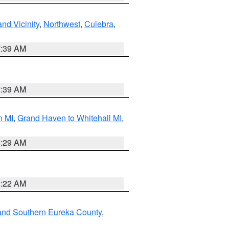
nd Vicinity
,
Northwest
,
Culebra
,
7:39 AM
7:39 AM
n MI
,
Grand Haven to Whitehall MI
,
8:29 AM
0:22 AM
and Southern Eureka County
,