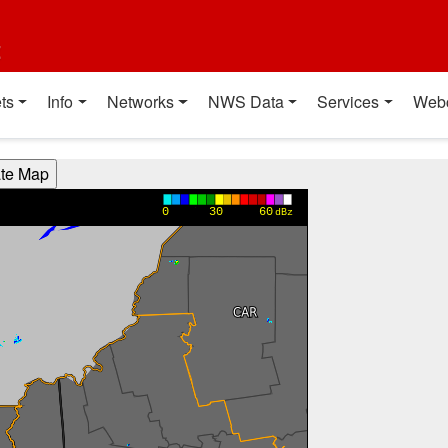
t
ts
Info
Networks
NWS Data
Services
Web