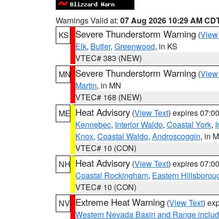
Warnings Valid at:
07 Aug 2026 10:29 AM CD
Severe Thunderstorm Warning
(
View
KS
Elk
,
Butler
,
Greenwood
, in KS
VTEC# 383 (NEW)
Severe Thunderstorm Warning
(
View
MN
Martin
, in MN
VTEC# 168 (NEW)
Heat Advisory
(
View Text
) expires 07:
ME
Kennebec
,
Interior Waldo
,
Coastal York
,
I
Knox
,
Coastal Waldo
,
Androscoggin
, in 
VTEC# 10 (CON)
Heat Advisory
(
View Text
) expires 07:
NH
Coastal Rockingham
,
Eastern Hillsborou
VTEC# 10 (CON)
Extreme Heat Warning
(
View Text
) ex
NV
Western Nevada Basin and Range includ