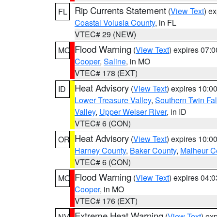
Rip Currents Statement
(
View Text
) e
FL
Coastal Volusia County
, in FL
VTEC# 29 (NEW)
Flood Warning
(
View Text
) expires 07:
MO
Cooper
,
Saline
, in MO
VTEC# 178 (EXT)
Heat Advisory
(
View Text
) expires 10:
ID
Lower Treasure Valley
,
Southern Twin Fal
Valley
,
Upper Weiser River
, in ID
VTEC# 6 (CON)
Heat Advisory
(
View Text
) expires 10:
OR
Harney County
,
Baker County
,
Malheur C
VTEC# 6 (CON)
Flood Warning
(
View Text
) expires 04:
MO
Cooper
, in MO
VTEC# 176 (EXT)
Extreme Heat Warning
(
View Text
) ex
NV