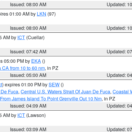
Issued: 08:00 AM
Updated: 1
pires 01:00 AM by
LKN
(97)
Issued: 08:00 AM
Updated: 1
45 AM by
ICT
(Cuellar)
Issued: 07:42 AM
Updated: 0
res 05:00 PM by
EKA
()
a CA from 10 to 60 nm
, in PZ
Issued: 05:00 AM
Updated: 0
t
) expires 01:00 PM by
SEW
()
n De Fuca
,
Central U.S. Waters Strait Of Juan De Fuca
,
Coastal 
 From James Island To Point Grenville Out 10 Nm
, in PZ
Issued: 04:09 AM
Updated: 0
15 AM by
ICT
(Lawson)
Issued: 03:09 AM
Updated: 0