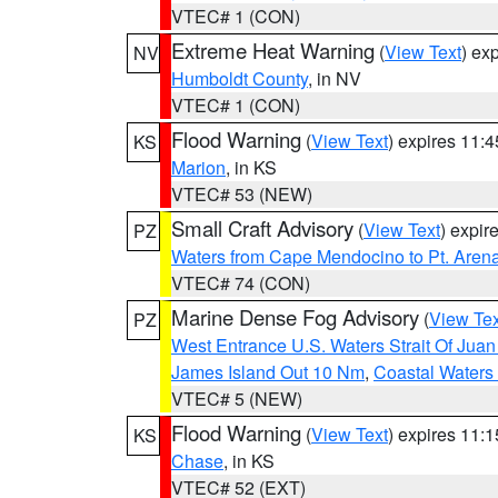
VTEC# 1 (CON)
Extreme Heat Warning
(
View Text
) ex
NV
Humboldt County
, in NV
VTEC# 1 (CON)
Flood Warning
(
View Text
) expires 11:
KS
Marion
, in KS
VTEC# 53 (NEW)
Small Craft Advisory
(
View Text
) expi
PZ
Waters from Cape Mendocino to Pt. Aren
VTEC# 74 (CON)
Marine Dense Fog Advisory
(
View Tex
PZ
West Entrance U.S. Waters Strait Of Jua
James Island Out 10 Nm
,
Coastal Waters
VTEC# 5 (NEW)
Flood Warning
(
View Text
) expires 11:
KS
Chase
, in KS
VTEC# 52 (EXT)