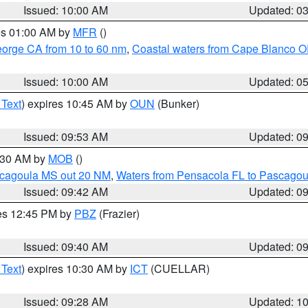
Issued: 10:00 AM
Updated: 0
res 01:00 AM by
MFR
()
eorge CA from 10 to 60 nm
,
Coastal waters from Cape Blanco OR
Issued: 10:00 AM
Updated: 0
 Text
) expires 10:45 AM by
OUN
(Bunker)
Issued: 09:53 AM
Updated: 0
0:30 AM by
MOB
()
scagoula MS out 20 NM
,
Waters from Pensacola FL to Pascagou
Issued: 09:42 AM
Updated: 0
res 12:45 PM by
PBZ
(Frazier)
Issued: 09:40 AM
Updated: 0
 Text
) expires 10:30 AM by
ICT
(CUELLAR)
Issued: 09:28 AM
Updated: 1