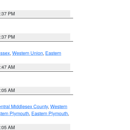
0:37 PM
0:37 PM
Essex
,
Western Union
,
Eastern
1:47 AM
1:05 AM
ntral Middlesex County
,
Western
tern Plymouth
,
Eastern Plymouth
,
1:05 AM