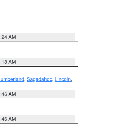
0:24 AM
0:18 AM
Cumberland
,
Sagadahoc
,
Lincoln
,
1:46 AM
1:46 AM