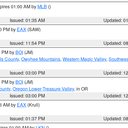
xpires 01:00 AM by
MLB
()
Issued: 01:35 AM
Updated: 0
00 PM by
EAX
(SAW)
Issued: 11:54 PM
Updated: 0
00 PM by
BOI
(JM)
ls County
,
Owyhee Mountains
,
Western Magic Valley
,
Southwes
Issued: 03:00 PM
Updated: 1
00 PM by
BOI
(JM)
ounty
,
Oregon Lower Treasure Valley
, in OR
Issued: 03:00 PM
Updated: 1
03 AM by
EAX
(Krull)
Issued: 01:37 PM
Updated: 0
pires 01:00 AM by
LKN
()