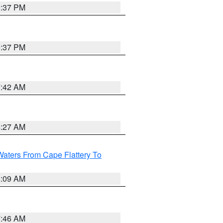
0:37 PM
0:37 PM
7:42 AM
4:27 AM
Waters From Cape Flattery To
4:09 AM
7:46 AM