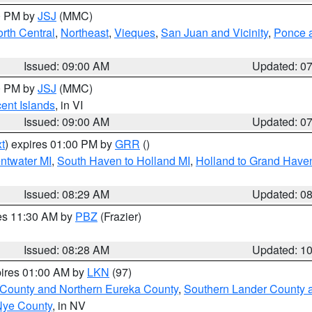
00 PM by
JSJ
(MMC)
rth Central
,
Northeast
,
Vieques
,
San Juan and Vicinity
,
Ponce a
Issued: 09:00 AM
Updated: 0
00 PM by
JSJ
(MMC)
cent Islands
, in VI
Issued: 09:00 AM
Updated: 0
t
) expires 01:00 PM by
GRR
()
entwater MI
,
South Haven to Holland MI
,
Holland to Grand Have
Issued: 08:29 AM
Updated: 0
res 11:30 AM by
PBZ
(Frazier)
Issued: 08:28 AM
Updated: 1
pires 01:00 AM by
LKN
(97)
 County and Northern Eureka County
,
Southern Lander County 
Nye County
, in NV