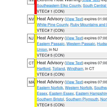
Southeastern Elko County
,
South Central
VTEC# 1 (CON)
Heat Advisory
(
View Text
) expires 01:
NV
White Pine County
,
Ruby Mountains and 
VTEC# 7 (CON)
Heat Advisory
(
View Text
) expires 07:
NJ
Eastern Passaic
,
Western Passaic
,
Huds
Union
, in NJ
VTEC# 5 (CON)
Heat Advisory
(
View Text
) expires 07:
CT
Hartford
,
Tolland
,
Windham
, in CT
VTEC# 5 (CON)
Heat Advisory
(
View Text
) expires 07:
MA
Eastern Norfolk
,
Western Norfolk
,
Southe
Essex
,
Eastern Essex
,
Eastern Hampshir
Southern Bristol
,
Southern Plymouth
,
Nor
VTEC# 5 (CON)