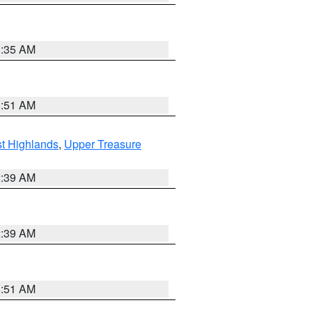
1:35 AM
8:51 AM
t Highlands
,
Upper Treasure
2:39 AM
2:39 AM
8:51 AM