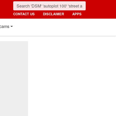
CONTACT US
DISCLAIMER
APPS
cams