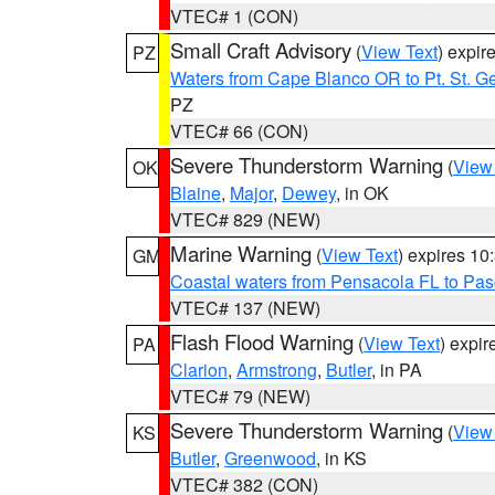
VTEC# 1 (CON)
Small Craft Advisory
(
View Text
) expi
PZ
Waters from Cape Blanco OR to Pt. St. G
PZ
VTEC# 66 (CON)
Severe Thunderstorm Warning
(
View
OK
Blaine
,
Major
,
Dewey
, in OK
VTEC# 829 (NEW)
Marine Warning
(
View Text
) expires 1
GM
Coastal waters from Pensacola FL to Pa
VTEC# 137 (NEW)
Flash Flood Warning
(
View Text
) expi
PA
Clarion
,
Armstrong
,
Butler
, in PA
VTEC# 79 (NEW)
Severe Thunderstorm Warning
(
View
KS
Butler
,
Greenwood
, in KS
VTEC# 382 (CON)