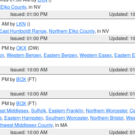
 Elko County
, in NV
Issued: 01:00 PM
Updated: 1
00 AM by
LKN
()
East Humboldt Range
,
Northern Elko County
, in NV
Issued: 01:00 PM
Updated: 1
00 PM by
OKX
(DW)
on
,
Western Bergen
,
Eastern Bergen
,
Western Essex
,
Eastern 
Issued: 10:00 AM
Updated: 0
00 PM by
BOX
(FT)
Issued: 10:00 AM
Updated: 0
00 PM by
BOX
(FT)
ast Middlesex
,
Suffolk
,
Eastern Franklin
,
Northern Worcester
,
Ce
e
,
Eastern Hampden
,
Southern Worcester
,
Northern Bristol
,
Wes
thwest Middlesex County
, in MA
Issued: 10:00 AM
Updated: 0