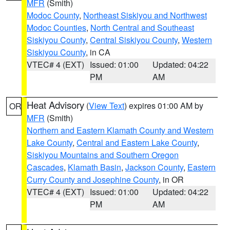
MFR
(Smith)
Modoc County
,
Northeast Siskiyou and Northwest
Modoc Counties
,
North Central and Southeast
Siskiyou County
,
Central Siskiyou County
,
Western
Siskiyou County
, in CA
VTEC# 4 (EXT)
Issued: 01:00
Updated: 04:22
PM
AM
Heat Advisory
(
View Text
) expires 01:00 AM by
OR
MFR
(Smith)
Northern and Eastern Klamath County and Western
Lake County
,
Central and Eastern Lake County
,
Siskiyou Mountains and Southern Oregon
Cascades
,
Klamath Basin
,
Jackson County
,
Eastern
Curry County and Josephine County
, in OR
VTEC# 4 (EXT)
Issued: 01:00
Updated: 04:22
PM
AM