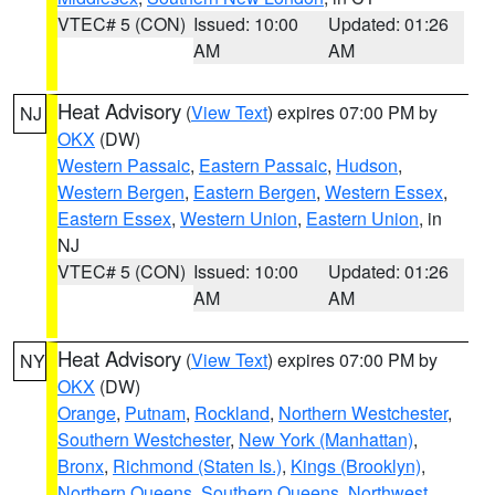
VTEC# 5 (CON)
Issued: 10:00
Updated: 01:26
AM
AM
Heat Advisory
(
View Text
) expires 07:00 PM by
NJ
OKX
(DW)
Western Passaic
,
Eastern Passaic
,
Hudson
,
Western Bergen
,
Eastern Bergen
,
Western Essex
,
Eastern Essex
,
Western Union
,
Eastern Union
, in
NJ
VTEC# 5 (CON)
Issued: 10:00
Updated: 01:26
AM
AM
Heat Advisory
(
View Text
) expires 07:00 PM by
NY
OKX
(DW)
Orange
,
Putnam
,
Rockland
,
Northern Westchester
,
Southern Westchester
,
New York (Manhattan)
,
Bronx
,
Richmond (Staten Is.)
,
Kings (Brooklyn)
,
Northern Queens
,
Southern Queens
,
Northwest