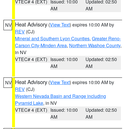
VTEC# 4 (EXT)
Issued: 10:00
Updated: 02:50
AM
AM
Heat Advisory
(
View Text
) expires 10:00 AM by
NV
REV
(CJ)
Mineral and Southern Lyon Counties
,
Greater Reno-
Carson City-Minden Area
,
Northern Washoe County
,
in NV
VTEC# 4 (EXT)
Issued: 10:00
Updated: 02:50
AM
AM
Heat Advisory
(
View Text
) expires 10:00 AM by
NV
REV
(CJ)
Western Nevada Basin and Range including
Pyramid Lake
, in NV
VTEC# 4 (EXT)
Issued: 10:00
Updated: 02:50
AM
AM