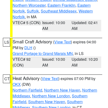
Northern Worcester
,
Eastern Franklin
,
Eastern
Norfolk
,
Suffolk
,
Southeast Middlesex
,
Western
Norfolk
, in MA
VTEC# 5 (CON)
Issued: 10:00
Updated: 02:41
AM
AM
Small Craft Advisory
(
View Text
) expires 04:00
LS
PM by
DLH
()
Grand Portage to Grand Marais MN
, in LS
VTEC# 92
Issued: 10:00
Updated: 10:20
(CON)
AM
AM
Heat Advisory
(
View Text
) expires 07:00 PM by
CT
OKX
(DW)
Northern Fairfield
,
Northern New Haven
,
Northern
Middlesex
,
Northern New London
,
Southern
Fairfield
,
Southern New Haven
,
Southern
Middlesex
,
Southern New London
, in CT