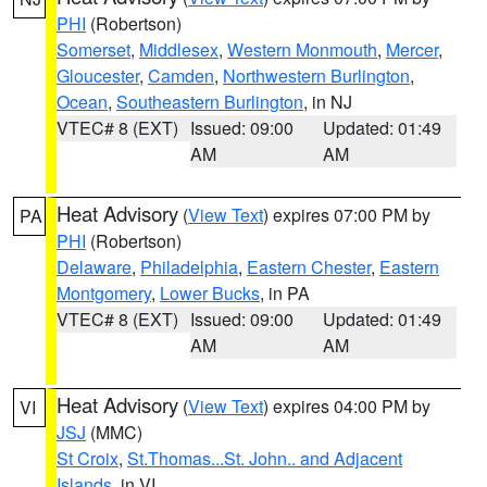
PHI
(Robertson)
Somerset
,
Middlesex
,
Western Monmouth
,
Mercer
,
Gloucester
,
Camden
,
Northwestern Burlington
,
Ocean
,
Southeastern Burlington
, in NJ
VTEC# 8 (EXT)
Issued: 09:00
Updated: 01:49
AM
AM
Heat Advisory
(
View Text
) expires 07:00 PM by
PA
PHI
(Robertson)
Delaware
,
Philadelphia
,
Eastern Chester
,
Eastern
Montgomery
,
Lower Bucks
, in PA
VTEC# 8 (EXT)
Issued: 09:00
Updated: 01:49
AM
AM
Heat Advisory
(
View Text
) expires 04:00 PM by
VI
JSJ
(MMC)
St Croix
,
St.Thomas...St. John.. and Adjacent
Islands
, in VI