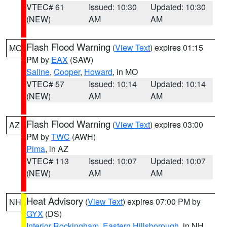
VTEC# 61
Issued: 10:30
Updated: 10:30
(NEW)
AM
AM
Flash Flood Warning
(
View Text
) expires 01:15
MO
PM by
EAX
(SAW)
Saline
,
Cooper
,
Howard
, in MO
VTEC# 57
Issued: 10:14
Updated: 10:14
(NEW)
AM
AM
Flash Flood Warning
(
View Text
) expires 03:00
AZ
PM by
TWC
(AWH)
Pima
, in AZ
VTEC# 113
Issued: 10:07
Updated: 10:07
(NEW)
AM
AM
Heat Advisory
(
View Text
) expires 07:00 PM by
NH
GYX
(DS)
Interior Rockingham
,
Eastern Hillsborough
, in NH