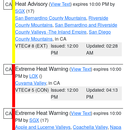
Heat Advisory
(
View Text
) expires 10:00 PM by
CA
SGX
(17)
San Bernardino County Mountains
,
Riverside
County Mountains
,
San Bernardino and Riverside
County Valleys -The Inland Empire
,
San Diego
County Mountains
, in CA
VTEC# 8 (EXT)
Issued: 12:00
Updated: 02:28
PM
AM
Extreme Heat Warning
(
View Text
) expires 10:00
CA
PM by
LOX
()
Cuyama Valley
, in CA
VTEC# 5 (CON)
Issued: 12:00
Updated: 04:13
PM
PM
Extreme Heat Warning
(
View Text
) expires 10:00
CA
PM by
SGX
(17)
Apple and Lucerne Valleys
,
Coachella Valley
,
Napa