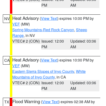
PM
AM
Heat Advisory
(
View Text
) expires 10:00 PM by
NV
VEF
(MW)
Spring Mountains-Red Rock Canyon
,
Sheep
Range
, in NV
VTEC# 2 (CON)
Issued: 12:00
Updated: 03:06
PM
AM
Heat Advisory
(
View Text
) expires 10:00 PM by
CA
VEF
(MW)
Eastern Sierra Slopes of Inyo County
,
White
Mountains of Inyo County
, in CA
VTEC# 2 (CON)
Issued: 12:00
Updated: 03:06
PM
AM
Flood Warning
(
View Text
) expires 02:38 AM by
TX