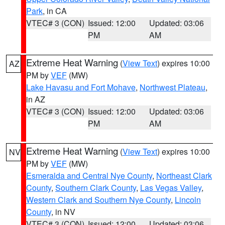
Park
, in CA
VTEC# 3 (CON)
Issued: 12:00
Updated: 03:06
PM
AM
Extreme Heat Warning
(
View Text
) expires 10:00
AZ
PM by
VEF
(MW)
Lake Havasu and Fort Mohave
,
Northwest Plateau
,
in AZ
VTEC# 3 (CON)
Issued: 12:00
Updated: 03:06
PM
AM
Extreme Heat Warning
(
View Text
) expires 10:00
NV
PM by
VEF
(MW)
Esmeralda and Central Nye County
,
Northeast Clark
County
,
Southern Clark County
,
Las Vegas Valley
,
Western Clark and Southern Nye County
,
Lincoln
County
, in NV
VTEC# 3 (CON)
Issued: 12:00
Updated: 03:06