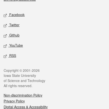
Social media
Facebook
Twitter
Github
YouTube
RSS
Legal
Copyright © 2001-2026
Iowa State University
of Science and Technology
All rights reserved.
Non-discrimination Policy
Privacy Policy
Digital Access & Accessibility