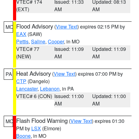
VTEC# 174
Issued: 11:33
Updated: 08:13
(EXT)
AM
AM
Flood Advisory
(
View Text
) expires 02:15 PM by
MO
EAX
(SAW)
Pettis
,
Saline
,
Cooper
, in MO
VTEC# 77
Issued: 11:09
Updated: 11:09
(NEW)
AM
AM
Heat Advisory
(
View Text
) expires 07:00 PM by
PA
CTP
(Dangelo)
Lancaster
,
Lebanon
, in PA
VTEC# 6 (CON)
Issued: 11:00
Updated: 11:00
AM
AM
Flash Flood Warning
(
View Text
) expires 01:30
MO
PM by
LSX
(Elmore)
Boone
, in MO