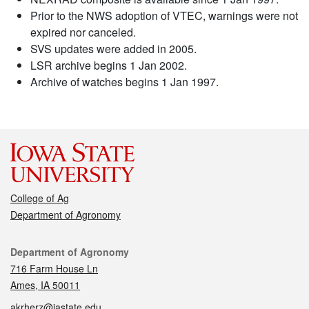
Prior to the NWS adoption of VTEC, warnings were not
expired nor canceled.
SVS updates were added in 2005.
LSR archive begins 1 Jan 2002.
Archive of watches begins 1 Jan 1997.
College of Ag
Department of Agronomy
Contact
Department of Agronomy
716 Farm House Ln
Ames, IA 50011
akrherz@iastate.edu