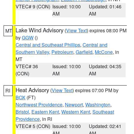
VTEC# 9 (CON)
Issued: 10:00
Updated: 01:46
AM
AM
Lake Wind Advisory
(
View Text
) expires 08:00 PM
MT
by
GGW
()
Central and Southeast Phillips
,
Central and
Southern Valley
,
Petroleum
,
Garfield
,
McCone
, in
MT
VTEC# 36
Issued: 10:00
Updated: 04:35
(CON)
AM
AM
Heat Advisory
(
View Text
) expires 07:00 PM by
RI
BOX
(FT)
Northwest Providence
,
Newport
,
Washington
,
Bristol
,
Eastern Kent
,
Western Kent
,
Southeast
Providence
, in RI
VTEC# 5 (CON)
Issued: 10:00
Updated: 02:41
AM
AM