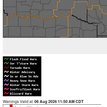
Warnings Valid at:
06 Aug 2026 11:50 AM CDT