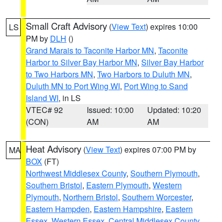
Small Craft Advisory
(
View Text
) expires 10:00
LS
PM by
DLH
()
Grand Marais to Taconite Harbor MN
,
Taconite
Harbor to Silver Bay Harbor MN
,
Silver Bay Harbor
to Two Harbors MN
,
Two Harbors to Duluth MN
,
Duluth MN to Port Wing WI
,
Port Wing to Sand
Island WI
, in LS
VTEC# 92
Issued: 10:00
Updated: 10:20
(CON)
AM
AM
Heat Advisory
(
View Text
) expires 07:00 PM by
MA
BOX
(FT)
Northwest Middlesex County
,
Southern Plymouth
,
Southern Bristol
,
Eastern Plymouth
,
Western
Plymouth
,
Northern Bristol
,
Southern Worcester
,
Eastern Hampden
,
Eastern Hampshire
,
Eastern
Essex
,
Western Essex
,
Central Middlesex County
,