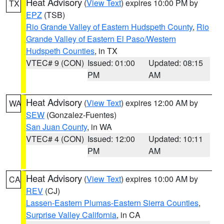
Heat Advisory
(
View Text
) expires 10:00 PM by
TX
EPZ
(TSB)
Rio Grande Valley of Eastern Hudspeth County
,
Rio
Grande Valley of Eastern El Paso/Western
Hudspeth Counties
, in TX
VTEC# 9 (CON)
Issued: 01:00
Updated: 08:15
PM
AM
Heat Advisory
(
View Text
) expires 12:00 AM by
WA
SEW
(Gonzalez-Fuentes)
San Juan County
, in WA
VTEC# 4 (CON)
Issued: 12:00
Updated: 10:11
PM
AM
Heat Advisory
(
View Text
) expires 10:00 AM by
CA
REV
(CJ)
Lassen-Eastern Plumas-Eastern Sierra Counties
,
Surprise Valley California
, in CA