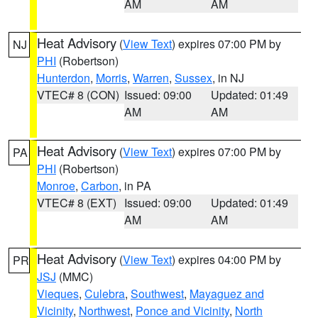
AM
AM
Heat Advisory
(
View Text
) expires 07:00 PM by
NJ
PHI
(Robertson)
Hunterdon
,
Morris
,
Warren
,
Sussex
, in NJ
VTEC# 8 (CON)
Issued: 09:00
Updated: 01:49
AM
AM
Heat Advisory
(
View Text
) expires 07:00 PM by
PA
PHI
(Robertson)
Monroe
,
Carbon
, in PA
VTEC# 8 (EXT)
Issued: 09:00
Updated: 01:49
AM
AM
Heat Advisory
(
View Text
) expires 04:00 PM by
PR
JSJ
(MMC)
Vieques
,
Culebra
,
Southwest
,
Mayaguez and
Vicinity
,
Northwest
,
Ponce and Vicinity
,
North