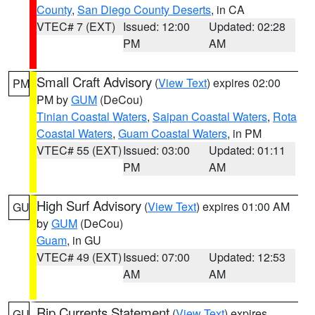
County
,
San Diego County Deserts
, in CA
VTEC# 7 (EXT)
Issued: 12:00
Updated: 02:28
PM
AM
Small Craft Advisory
(
View Text
) expires 02:00
PM
PM by
GUM
(DeCou)
Tinian Coastal Waters
,
Saipan Coastal Waters
,
Rota
Coastal Waters
,
Guam Coastal Waters
, in PM
VTEC# 55 (EXT)
Issued: 03:00
Updated: 01:11
PM
AM
High Surf Advisory
(
View Text
) expires 01:00 AM
GU
by
GUM
(DeCou)
Guam
, in GU
VTEC# 49 (EXT)
Issued: 07:00
Updated: 12:53
AM
AM
Rip Currents Statement
(
View Text
) expires
GU