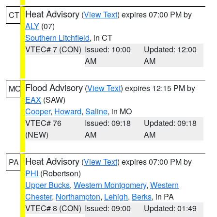
Heat Advisory
(
View Text
) expires 07:00 PM by
CT
ALY
(07)
Southern Litchfield
, in CT
VTEC# 7 (CON)
Issued: 10:00
Updated: 12:00
AM
AM
Flood Advisory
(
View Text
) expires 12:15 PM by
MO
EAX
(SAW)
Cooper
,
Howard
,
Saline
, in MO
VTEC# 76
Issued: 09:18
Updated: 09:18
(NEW)
AM
AM
Heat Advisory
(
View Text
) expires 07:00 PM by
PA
PHI
(Robertson)
Upper Bucks
,
Western Montgomery
,
Western
Chester
,
Northampton
,
Lehigh
,
Berks
, in PA
VTEC# 8 (CON)
Issued: 09:00
Updated: 01:49