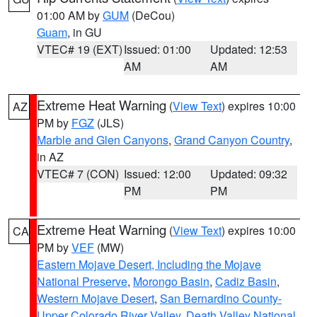
01:00 AM by
GUM
(DeCou)
Guam
, in GU
VTEC# 19 (EXT)
Issued: 01:00
Updated: 12:53
AM
AM
Extreme Heat Warning
(
View Text
) expires 10:00
AZ
PM by
FGZ
(JLS)
Marble and Glen Canyons
,
Grand Canyon Country
,
in AZ
VTEC# 7 (CON)
Issued: 12:00
Updated: 09:32
PM
PM
Extreme Heat Warning
(
View Text
) expires 10:00
CA
PM by
VEF
(MW)
Eastern Mojave Desert, Including the Mojave
National Preserve
,
Morongo Basin
,
Cadiz Basin
,
Western Mojave Desert
,
San Bernardino County-
Upper Colorado River Valley
,
Death Valley National