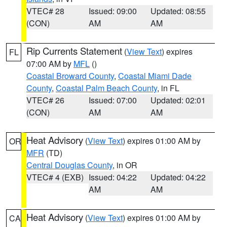
VTEC# 28
Issued: 09:00
Updated: 08:55
(CON)
AM
AM
Rip Currents Statement
(
View Text
) expires
FL
07:00 AM by
MFL
()
Coastal Broward County
,
Coastal Miami Dade
County
,
Coastal Palm Beach County
, in FL
VTEC# 26
Issued: 07:00
Updated: 02:01
(CON)
AM
AM
Heat Advisory
(
View Text
) expires 01:00 AM by
OR
MFR
(TD)
Central Douglas County
, in OR
VTEC# 4 (EXB)
Issued: 04:22
Updated: 04:22
AM
AM
Heat Advisory
(
View Text
) expires 01:00 AM by
CA