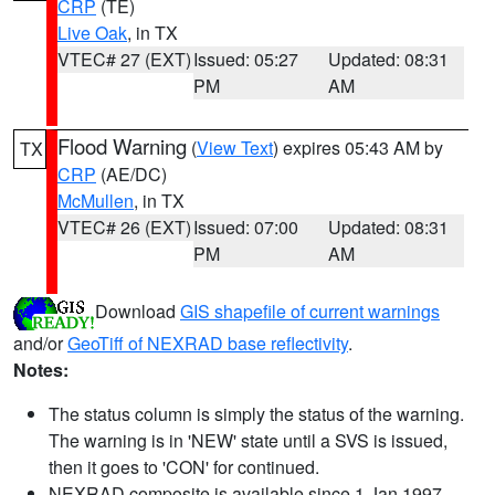
CRP
(TE)
Live Oak
, in TX
VTEC# 27 (EXT)
Issued: 05:27
Updated: 08:31
PM
AM
Flood Warning
(
View Text
) expires 05:43 AM by
TX
CRP
(AE/DC)
McMullen
, in TX
VTEC# 26 (EXT)
Issued: 07:00
Updated: 08:31
PM
AM
Download
GIS shapefile of current warnings
and/or
GeoTiff of NEXRAD base reflectivity
.
Notes:
The status column is simply the status of the warning.
The warning is in 'NEW' state until a SVS is issued,
then it goes to 'CON' for continued.
NEXRAD composite is available since 1 Jan 1997.