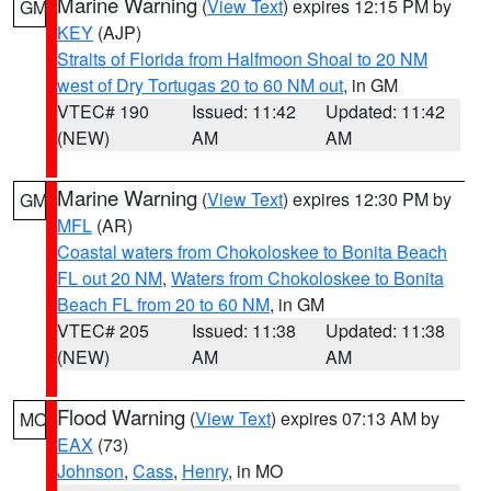
Marine Warning
(
View Text
) expires 12:15 PM by
GM
KEY
(AJP)
Straits of Florida from Halfmoon Shoal to 20 NM
west of Dry Tortugas 20 to 60 NM out
, in GM
VTEC# 190
Issued: 11:42
Updated: 11:42
(NEW)
AM
AM
Marine Warning
(
View Text
) expires 12:30 PM by
GM
MFL
(AR)
Coastal waters from Chokoloskee to Bonita Beach
FL out 20 NM
,
Waters from Chokoloskee to Bonita
Beach FL from 20 to 60 NM
, in GM
VTEC# 205
Issued: 11:38
Updated: 11:38
(NEW)
AM
AM
Flood Warning
(
View Text
) expires 07:13 AM by
MO
EAX
(73)
Johnson
,
Cass
,
Henry
, in MO