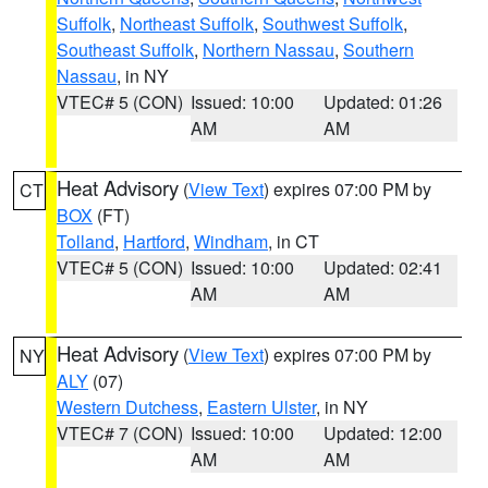
Suffolk
,
Northeast Suffolk
,
Southwest Suffolk
,
Southeast Suffolk
,
Northern Nassau
,
Southern
Nassau
, in NY
VTEC# 5 (CON)
Issued: 10:00
Updated: 01:26
AM
AM
Heat Advisory
(
View Text
) expires 07:00 PM by
CT
BOX
(FT)
Tolland
,
Hartford
,
Windham
, in CT
VTEC# 5 (CON)
Issued: 10:00
Updated: 02:41
AM
AM
Heat Advisory
(
View Text
) expires 07:00 PM by
NY
ALY
(07)
Western Dutchess
,
Eastern Ulster
, in NY
VTEC# 7 (CON)
Issued: 10:00
Updated: 12:00
AM
AM