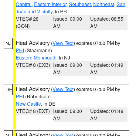
Central
,
Eastern Interior
,
Southeast
,
Northeast
,
San
Juan and Vicinity
, in PR
VTEC# 28
Issued: 09:00
Updated: 08:55
(CON)
AM
AM
Heat Advisory
(
View Text
) expires 07:00 PM by
NJ
PHI
(Staarmann)
Eastern Monmouth
, in NJ
VTEC# 8 (EXB)
Issued: 09:00
Updated: 01:49
AM
AM
Heat Advisory
(
View Text
) expires 07:00 PM by
DE
PHI
(Robertson)
New Castle
, in DE
VTEC# 8 (EXT)
Issued: 09:00
Updated: 01:49
AM
AM
Heat Advisory
(
View Text
) expires 07:00 PM by
NJ