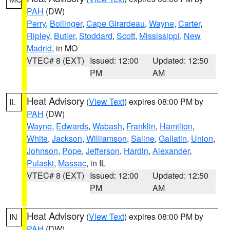
PAH
(DW)
Perry
,
Bollinger
,
Cape Girardeau
,
Wayne
,
Carter
,
Ripley
,
Butler
,
Stoddard
,
Scott
,
Mississippi
,
New
Madrid
, in MO
VTEC# 8 (EXT)
Issued: 12:00
Updated: 12:50
PM
AM
Heat Advisory
(
View Text
) expires 08:00 PM by
IL
PAH
(DW)
Wayne
,
Edwards
,
Wabash
,
Franklin
,
Hamilton
,
White
,
Jackson
,
Williamson
,
Saline
,
Gallatin
,
Union
,
Johnson
,
Pope
,
Jefferson
,
Hardin
,
Alexander
,
Pulaski
,
Massac
, in IL
VTEC# 8 (EXT)
Issued: 12:00
Updated: 12:50
PM
AM
Heat Advisory
(
View Text
) expires 08:00 PM by
IN
PAH
(DW)