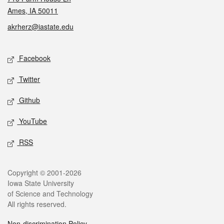
Ames, IA 50011
akrherz@iastate.edu
Social media
Facebook
Twitter
Github
YouTube
RSS
Legal
Copyright © 2001-2026
Iowa State University
of Science and Technology
All rights reserved.
Non-discrimination Policy