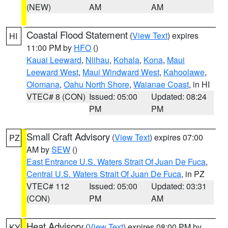
(NEW)
AM
AM
Coastal Flood Statement
(
View Text
) expires
HI
11:00 PM by
HFO
()
Kauai Leeward
,
Niihau
,
Kohala
,
Kona
,
Maui
Leeward West
,
Maui Windward West
,
Kahoolawe
,
Olomana
,
Oahu North Shore
,
Waianae Coast
, in HI
VTEC# 8 (CON)
Issued: 05:00
Updated: 08:24
PM
PM
Small Craft Advisory
(
View Text
) expires 07:00
PZ
AM by
SEW
()
East Entrance U.S. Waters Strait Of Juan De Fuca
,
Central U.S. Waters Strait Of Juan De Fuca
, in PZ
VTEC# 112
Issued: 05:00
Updated: 03:31
(CON)
PM
AM
Heat Advisory
(
View Text
) expires 08:00 PM by
KY