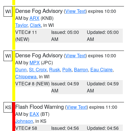
Dense Fog Advisory
(
View Text
) expires 10:00
WI
AM by
ARX
(KNB)
Taylor
,
Clark
, in WI
VTEC# 11
Issued: 05:00
Updated: 05:00
(NEW)
AM
AM
Dense Fog Advisory
(
View Text
) expires 10:00
WI
AM by
MPX
(JPC)
Dunn
,
St. Croix
,
Rusk
,
Polk
,
Barron
,
Eau Claire
,
Chippewa
, in WI
VTEC# 8 (NEW)
Issued: 04:59
Updated: 04:59
AM
AM
Flash Flood Warning
(
View Text
) expires 11:00
KS
AM by
EAX
(BT)
Johnson
, in KS
VTEC# 58
Issued: 04:56
Updated: 04:56