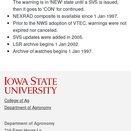
The warning is in 'NEW' state until a SVS is issued,
then it goes to 'CON' for continued.
NEXRAD composite is available since 1 Jan 1997.
Prior to the NWS adoption of VTEC, warnings were not
expired nor canceled.
SVS updates were added in 2005.
LSR archive begins 1 Jan 2002.
Archive of watches begins 1 Jan 1997.
College of Ag
Department of Agronomy
Contact
Department of Agronomy
716 Farm House Ln