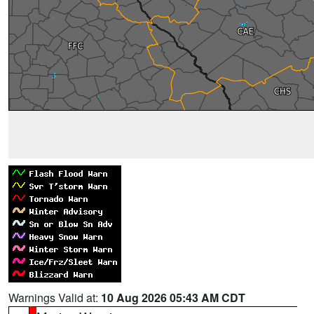
Warnings Valid at:
10 Aug 2026 05:43 AM CDT