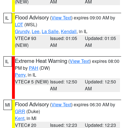
(NEW)
AM
AM
Flood Advisory
(
View Text
) expires 09:00 AM by
IL
LOT
(WSL)
Grundy
,
Lee
,
La Salle
,
Kendall
, in IL
VTEC# 93
Issued: 01:05
Updated: 01:05
(NEW)
AM
AM
Extreme Heat Warning
(
View Text
) expires 08:00
IL
PM by
PAH
(DW)
Perry
, in IL
VTEC# 5 (NEW)
Issued: 12:50
Updated: 12:50
AM
AM
Flood Advisory
(
View Text
) expires 06:30 AM by
MI
GRR
(Duke)
Kent
, in MI
VTEC# 20
Issued: 12:23
Updated: 12:23