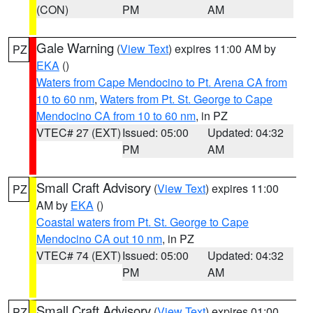
(CON)
PM
AM
Gale Warning
(
View Text
) expires 11:00 AM by
PZ
EKA
()
Waters from Cape Mendocino to Pt. Arena CA from
10 to 60 nm
,
Waters from Pt. St. George to Cape
Mendocino CA from 10 to 60 nm
, in PZ
VTEC# 27 (EXT)
Issued: 05:00
Updated: 04:32
PM
AM
Small Craft Advisory
(
View Text
) expires 11:00
PZ
AM by
EKA
()
Coastal waters from Pt. St. George to Cape
Mendocino CA out 10 nm
, in PZ
VTEC# 74 (EXT)
Issued: 05:00
Updated: 04:32
PM
AM
Small Craft Advisory
(
View Text
) expires 01:00
PZ