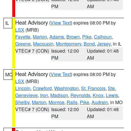
PM
AM
Heat Advisory
(
View Text
) expires 08:00 PM by
IL
LSX
(MRB)
Fayette
,
Marion
,
Adams
,
Brown
,
Pike
,
Calhoun
,
Greene
,
Macoupin
,
Montgomery
,
Bond
,
Jersey
, in IL
VTEC# 7 (CON)
Issued: 12:00
Updated: 01:48
PM
AM
Heat Advisory
(
View Text
) expires 08:00 PM by
MO
LSX
(MRB)
Lincoln
,
Crawford
,
Washington
,
St. Francois
,
Ste.
Genevieve
,
Iron
,
Madison
,
Reynolds
,
Knox
,
Lewis
,
Shelby
,
Marion
,
Monroe
,
Ralls
,
Pike
,
Audrain
, in MO
VTEC# 7 (CON)
Issued: 12:00
Updated: 01:48
PM
AM