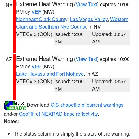
Extreme Heat Warning
(
View Text
) expires 10:00
NV
PM by
VEF
(MW)
Northeast Clark County
,
Las Vegas Valley
,
Western
Clark and Southern Nye County
, in NV
VTEC# 3 (CON)
Issued: 12:00
Updated: 03:57
PM
AM
Extreme Heat Warning
(
View Text
) expires 10:00
AZ
PM by
VEF
(MW)
Lake Havasu and Fort Mohave
, in AZ
VTEC# 3 (CON)
Issued: 12:00
Updated: 03:57
PM
AM
Download
GIS shapefile of current warnings
and/or
GeoTiff of NEXRAD base reflectivity
.
Notes:
The status column is simply the status of the warning.