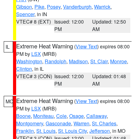
Gibson
,
Pike
,
Posey
,
Vanderburgh
,
Warrick
,
Spencer
, in IN
VTEC# 8 (EXT)
Issued: 12:00
Updated: 12:50
PM
AM
Extreme Heat Warning
(
View Text
) expires 08:00
IL
PM by
LSX
(MRB)
Washington
,
Randolph
,
Madison
,
St. Clair
,
Monroe
,
Clinton
, in IL
VTEC# 3 (CON)
Issued: 12:00
Updated: 01:48
PM
AM
Extreme Heat Warning
(
View Text
) expires 08:00
MO
PM by
LSX
(MRB)
Boone
,
Moniteau
,
Cole
,
Osage
,
Callaway
,
Montgomery
,
Gasconade
,
Warren
,
St. Charles
,
Franklin
,
St. Louis
,
St. Louis City
,
Jefferson
, in MO
VTEC# 3 (CON)
Issued: 12:00
Updated: 01:48