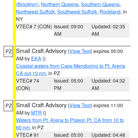
(Brooklyn)
,
Northern Queens
,
Southern Queens
,
Northwest Suffolk
,
Southwest Suffolk
,
Rockland
, in
NY
VTEC# 7 (CON)
Issued: 09:00
Updated: 02:35
AM
AM
Small Craft Advisory
(
View Text
) expires 05:00
PZ
AM by
EKA
()
Coastal waters from Cape Mendocino to Pt. Arena
CA out 10 nm
, in PZ
VTEC# 74
Issued: 05:00
Updated: 04:32
(CON)
PM
AM
Small Craft Advisory
(
View Text
) expires 11:00
PZ
AM by
MTR
()
Waters from Pt. Arena to Pigeon Pt. CA from 10 to
60 nm
, in PZ
VTEC# 91
Issued: 05:00
Updated: 04:48