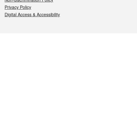
Privacy Policy
Digital Access & Accessibility