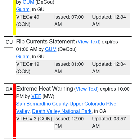
by
GUM
(DeCou)
Guam
, in GU
VTEC# 49
Issued: 07:00
Updated: 12:34
(CON)
AM
AM
Rip Currents Statement
(
View Text
) expires
GU
01:00 AM by
GUM
(DeCou)
Guam
, in GU
VTEC# 19
Issued: 01:00
Updated: 12:34
(CON)
AM
AM
Extreme Heat Warning
(
View Text
) expires 10:00
CA
PM by
VEF
(MW)
San Bernardino County-Upper Colorado River
Valley
,
Death Valley National Park
, in CA
VTEC# 3 (CON)
Issued: 12:00
Updated: 03:57
PM
AM