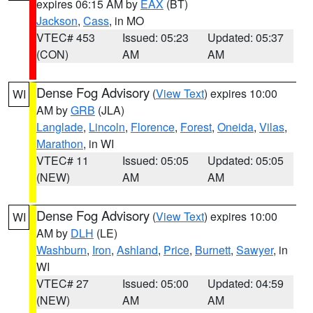
expires 06:15 AM by
EAX
(BT)
Jackson
,
Cass
, in MO
VTEC# 453
Issued: 05:23
Updated: 05:37
(CON)
AM
AM
Dense Fog Advisory
(
View Text
) expires 10:00
WI
AM by
GRB
(JLA)
Langlade
,
Lincoln
,
Florence
,
Forest
,
Oneida
,
Vilas
,
Marathon
, in WI
VTEC# 11
Issued: 05:05
Updated: 05:05
(NEW)
AM
AM
Dense Fog Advisory
(
View Text
) expires 10:00
WI
AM by
DLH
(LE)
Washburn
,
Iron
,
Ashland
,
Price
,
Burnett
,
Sawyer
, in
WI
VTEC# 27
Issued: 05:00
Updated: 04:59
(NEW)
AM
AM