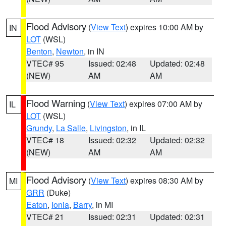
Flood Advisory
(
View Text
) expires 10:00 AM by
IN
LOT
(WSL)
Benton
,
Newton
, in IN
VTEC# 95
Issued: 02:48
Updated: 02:48
(NEW)
AM
AM
Flood Warning
(
View Text
) expires 07:00 AM by
IL
LOT
(WSL)
Grundy
,
La Salle
,
Livingston
, in IL
VTEC# 18
Issued: 02:32
Updated: 02:32
(NEW)
AM
AM
Flood Advisory
(
View Text
) expires 08:30 AM by
MI
GRR
(Duke)
Eaton
,
Ionia
,
Barry
, in MI
VTEC# 21
Issued: 02:31
Updated: 02:31