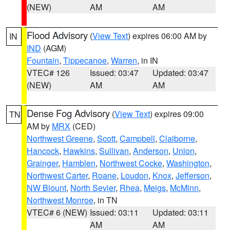
(NEW)
AM
AM
Flood Advisory
(
View Text
) expires 06:00 AM by
IN
IND
(AGM)
Fountain
,
Tippecanoe
,
Warren
, in IN
VTEC# 126
Issued: 03:47
Updated: 03:47
(NEW)
AM
AM
Dense Fog Advisory
(
View Text
) expires 09:00
TN
AM by
MRX
(CED)
Northwest Greene
,
Scott
,
Campbell
,
Claiborne
,
Hancock
,
Hawkins
,
Sullivan
,
Anderson
,
Union
,
Grainger
,
Hamblen
,
Northwest Cocke
,
Washington
,
Northwest Carter
,
Roane
,
Loudon
,
Knox
,
Jefferson
,
NW Blount
,
North Sevier
,
Rhea
,
Meigs
,
McMinn
,
Northwest Monroe
, in TN
VTEC# 6 (NEW)
Issued: 03:11
Updated: 03:11
AM
AM