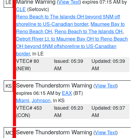
Marine Warning
(
View Text
) expires 07:15 AM by
LE
CLE
(Sefcovic)
Reno Beach to The Islands OH beyond 5NM off
shoreline to US-Canadian border
,
Maumee Bay to
Reno Beach OH
,
Reno Beach to The Islands OH
,
Detroit River Lt. to Maumee Bay OH to Reno Beach
OH beyond 5NM offshoreline to US-Canadian
border
, in LE
VTEC# 80
Issued: 05:39
Updated: 05:39
(NEW)
AM
AM
Severe Thunderstorm Warning
(
View Text
)
KS
expires 06:15 AM by
EAX
(BT)
Miami
,
Johnson
, in KS
VTEC# 453
Issued: 05:23
Updated: 05:37
(CON)
AM
AM
Severe Thunderstorm Warning
(
View Text
)
MO