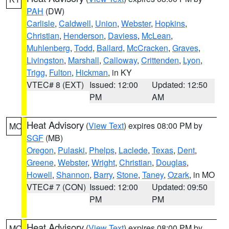
PAH
(DW)
Carlisle
,
Caldwell
,
Union
,
Webster
,
Hopkins
,
Christian
,
Henderson
,
Daviess
,
McLean
,
Muhlenberg
,
Todd
,
Ballard
,
McCracken
,
Graves
,
Livingston
,
Marshall
,
Calloway
,
Crittenden
,
Lyon
,
Trigg
,
Fulton
,
Hickman
, in KY
VTEC# 8 (EXT)
Issued: 12:00
Updated: 12:50
PM
AM
Heat Advisory
(
View Text
) expires 08:00 PM by
MO
SGF
(MB)
Oregon
,
Pulaski
,
Phelps
,
Laclede
,
Texas
,
Dent
,
Greene
,
Webster
,
Wright
,
Christian
,
Douglas
,
Howell
,
Shannon
,
Barry
,
Stone
,
Taney
,
Ozark
, in MO
VTEC# 7 (CON)
Issued: 12:00
Updated: 09:50
PM
PM
Heat Advisory
(
View Text
) expires 08:00 PM by
MO