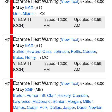
Extreme Heat Warning
(
View Text
) expires 08:00
KS
PM by
EAX
(BT)
Linn
,
Miami
, in KS
VTEC# 11
Issued: 12:00
Updated: 03:59
(CON)
PM
AM
Extreme Heat Warning
(
View Text
) expires 08:00
MO
PM by
EAX
(BT)
Saline
,
Howard
,
Cass
,
Johnson
,
Pettis
,
Cooper
,
Bates
,
Henry
, in MO
VTEC# 11
Issued: 12:00
Updated: 03:59
(CON)
PM
AM
Extreme Heat Warning
(
View Text
) expires 08:00
MO
PM by
SGF
(MB)
Barton
,
Vernon
,
St. Clair
,
Hickory
,
Camden
,
Lawrence
,
McDonald
,
Benton
,
Morgan
,
Miller
,
Maries
,
Cedar
,
Polk
,
Dallas
,
Jasper
,
Dade
,
Newton
,