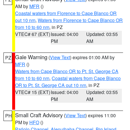
AM by
MFR
()
Coastal waters from Florence to Cape Blanco OR
out 10 nm
,
Waters from Florence to Cape Blanco OR
from 10 to 60 nm
, in PZ
VTEC# 67 (EXT)
Issued: 04:00
Updated: 03:55
PM
AM
Gale Warning
(
View Text
) expires 01:00 AM by
PZ
MFR
()
Waters from Cape Blanco OR to Pt. St. George CA
from 10 to 60 nm
,
Coastal waters from Cape Blanco
OR to Pt. St. George CA out 10 nm
, in PZ
VTEC# 15 (EXT)
Issued: 04:00
Updated: 03:55
PM
AM
Small Craft Advisory
(
View Text
) expires 11:00
PH
PM by
HFO
()
Pailolo Channel
,
Alenuihaha Channel
,
Big Island