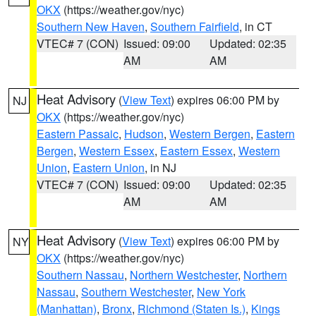
OKX
(https://weather.gov/nyc)
Southern New Haven
,
Southern Fairfield
, in CT
VTEC# 7 (CON)
Issued: 09:00
Updated: 02:35
AM
AM
Heat Advisory
(
View Text
) expires 06:00 PM by
NJ
OKX
(https://weather.gov/nyc)
Eastern Passaic
,
Hudson
,
Western Bergen
,
Eastern
Bergen
,
Western Essex
,
Eastern Essex
,
Western
Union
,
Eastern Union
, in NJ
VTEC# 7 (CON)
Issued: 09:00
Updated: 02:35
AM
AM
Heat Advisory
(
View Text
) expires 06:00 PM by
NY
OKX
(https://weather.gov/nyc)
Southern Nassau
,
Northern Westchester
,
Northern
Nassau
,
Southern Westchester
,
New York
(Manhattan)
,
Bronx
,
Richmond (Staten Is.)
,
Kings