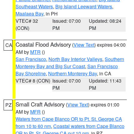
Southeast Waters
,
Big Island Leeward Waters
,
Maalaea Bay
, in PH
VTEC# 32
Issued: 07:00
Updated: 08:24
(CON)
PM
PM
Coastal Flood Advisory
(
View Text
) expires 04:00
CA
AM by
MTR
()
San Francisco
,
North Bay Interior Valleys
,
Southern
Monterey Bay and Big Sur Coast
,
San Francisco
Bay Shoreline
,
Northern Monterey Bay
, in CA
VTEC# 8 (CON)
Issued: 07:00
Updated: 11:43
PM
PM
Small Craft Advisory
(
View Text
) expires 01:00
PZ
AM by
MFR
()
Waters from Cape Blanco OR to Pt. St. George CA
from 10 to 60 nm
,
Coastal waters from Cape Blanco
OR to Pt. St. George CA out 10 nm
, in PZ