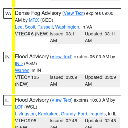
Dense Fog Advisory
(
View Text
) expires 09:00
VA
AM by
MRX
(CED)
Lee
,
Scott
,
Russell
,
Washington
, in VA
VTEC# 6 (NEW)
Issued: 03:11
Updated: 03:11
AM
AM
Flood Advisory
(
View Text
) expires 06:00 AM by
IN
IND
(AGM)
Warren
, in IN
VTEC# 125
Issued: 03:09
Updated: 03:09
(NEW)
AM
AM
Flood Advisory
(
View Text
) expires 10:00 AM by
IL
LOT
(WSL)
Livingston
,
Kankakee
,
Grundy
,
Ford
,
Iroquois
, in IL
VTEC# 95
Issued: 02:48
Updated: 02:48
(NEW)
AM
AM