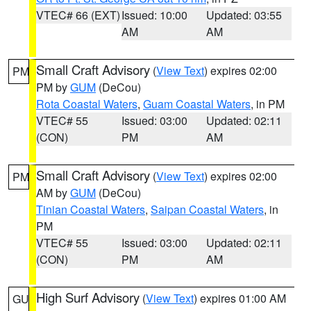
VTEC# 66 (EXT)
Issued: 10:00
Updated: 03:55
AM
AM
Small Craft Advisory
(
View Text
) expires 02:00
PM
PM by
GUM
(DeCou)
Rota Coastal Waters
,
Guam Coastal Waters
, in PM
VTEC# 55
Issued: 03:00
Updated: 02:11
(CON)
PM
AM
Small Craft Advisory
(
View Text
) expires 02:00
PM
AM by
GUM
(DeCou)
Tinian Coastal Waters
,
Saipan Coastal Waters
, in
PM
VTEC# 55
Issued: 03:00
Updated: 02:11
(CON)
PM
AM
High Surf Advisory
(
View Text
) expires 01:00 AM
GU