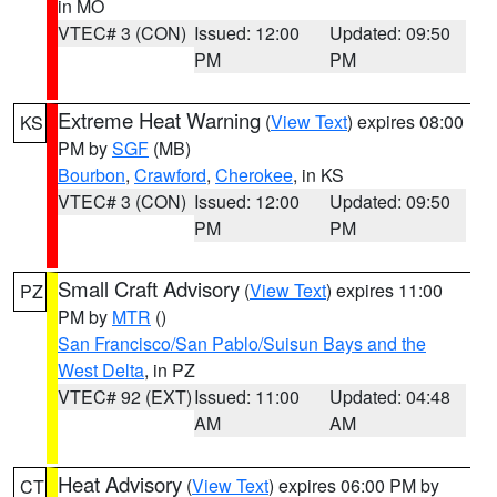
in MO
VTEC# 3 (CON)
Issued: 12:00
Updated: 09:50
PM
PM
Extreme Heat Warning
(
View Text
) expires 08:00
KS
PM by
SGF
(MB)
Bourbon
,
Crawford
,
Cherokee
, in KS
VTEC# 3 (CON)
Issued: 12:00
Updated: 09:50
PM
PM
Small Craft Advisory
(
View Text
) expires 11:00
PZ
PM by
MTR
()
San Francisco/San Pablo/Suisun Bays and the
West Delta
, in PZ
VTEC# 92 (EXT)
Issued: 11:00
Updated: 04:48
AM
AM
Heat Advisory
(
View Text
) expires 06:00 PM by
CT