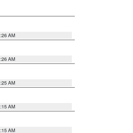
3:26 AM
3:26 AM
3:25 AM
3:15 AM
3:15 AM