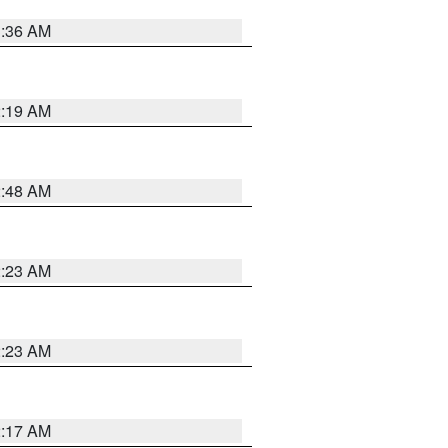
3:36 AM
2:19 AM
2:48 AM
2:23 AM
2:23 AM
2:17 AM