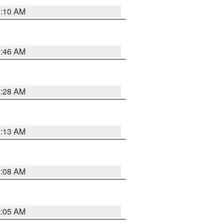
3:10 AM
2:46 AM
2:28 AM
2:13 AM
2:08 AM
2:05 AM