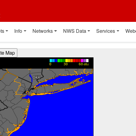
t
ts
Info
Networks
NWS Data
Services
Web