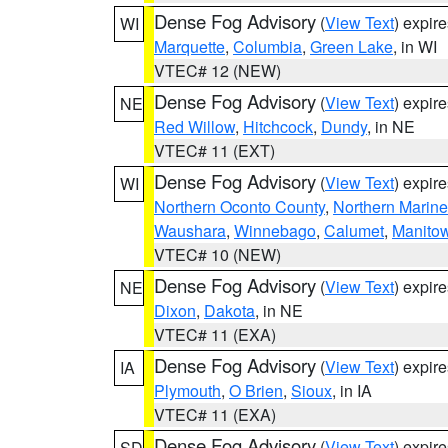
Dense Fog Advisory
(
View Text
) expir
WI
Marquette
,
Columbia
,
Green Lake
, in WI
VTEC# 12 (NEW)
Dense Fog Advisory
(
View Text
) expir
NE
Red Willow
,
Hitchcock
,
Dundy
, in NE
VTEC# 11 (EXT)
Dense Fog Advisory
(
View Text
) expir
WI
Northern Oconto County
,
Northern Marine
Waushara
,
Winnebago
,
Calumet
,
Manito
VTEC# 10 (NEW)
Dense Fog Advisory
(
View Text
) expir
NE
Dixon
,
Dakota
, in NE
VTEC# 11 (EXA)
Dense Fog Advisory
(
View Text
) expir
IA
Plymouth
,
O Brien
,
Sioux
, in IA
VTEC# 11 (EXA)
Dense Fog Advisory
(
View Text
) expir
SD