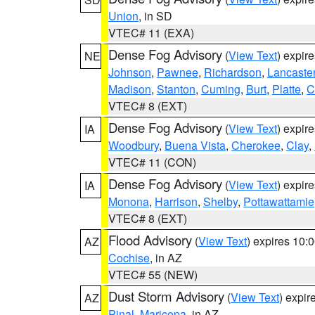
Union
, in SD
VTEC# 11 (EXA)
Dense Fog Advisory
(
View Text
) expir
NE
Johnson
,
Pawnee
,
Richardson
,
Lancaste
Madison
,
Stanton
,
Cuming
,
Burt
,
Platte
,
C
VTEC# 8 (EXT)
Dense Fog Advisory
(
View Text
) expir
IA
Woodbury
,
Buena Vista
,
Cherokee
,
Clay
,
VTEC# 11 (CON)
Dense Fog Advisory
(
View Text
) expir
IA
Monona
,
Harrison
,
Shelby
,
Pottawattamie
VTEC# 8 (EXT)
Flood Advisory
(
View Text
) expires 10
AZ
Cochise
, in AZ
VTEC# 55 (NEW)
Dust Storm Advisory
(
View Text
) expi
AZ
Pinal
,
Maricopa
, in AZ