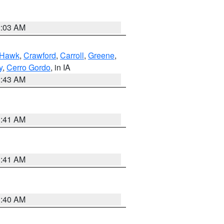
2:03 AM
 Hawk
,
Crawford
,
Carroll
,
Greene
,
y
,
Cerro Gordo
, in IA
2:43 AM
1:41 AM
1:41 AM
1:40 AM