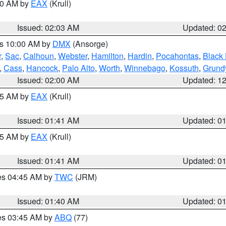
:00 AM by
EAX
(Krull)
Issued: 02:03 AM
Updated: 0
es 10:00 AM by
DMX
(Ansorge)
r
,
Sac
,
Calhoun
,
Webster
,
Hamilton
,
Hardin
,
Pocahontas
,
Black
,
Cass
,
Hancock
,
Palo Alto
,
Worth
,
Winnebago
,
Kossuth
,
Grund
Issued: 02:00 AM
Updated: 1
:45 AM by
EAX
(Krull)
Issued: 01:41 AM
Updated: 0
:45 AM by
EAX
(Krull)
Issued: 01:41 AM
Updated: 0
res 04:45 AM by
TWC
(JRM)
Issued: 01:40 AM
Updated: 0
res 03:45 AM by
ABQ
(77)