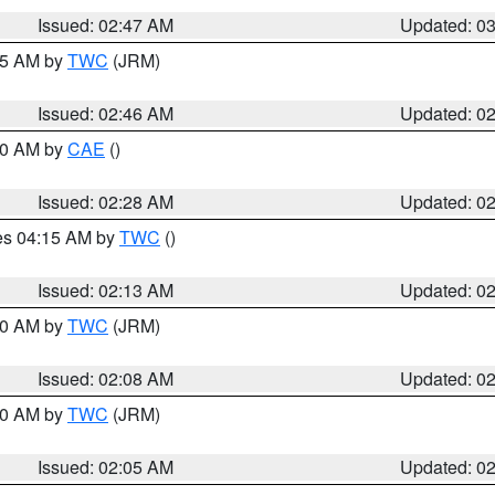
Issued: 02:47 AM
Updated: 0
:45 AM by
TWC
(JRM)
Issued: 02:46 AM
Updated: 0
:30 AM by
CAE
()
Issued: 02:28 AM
Updated: 0
res 04:15 AM by
TWC
()
Issued: 02:13 AM
Updated: 0
:00 AM by
TWC
(JRM)
Issued: 02:08 AM
Updated: 0
:00 AM by
TWC
(JRM)
Issued: 02:05 AM
Updated: 0