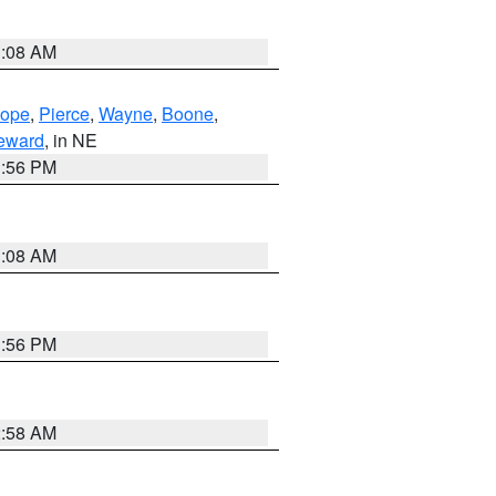
3:08 AM
lope
,
Pierce
,
Wayne
,
Boone
,
eward
, in NE
1:56 PM
3:08 AM
1:56 PM
2:58 AM