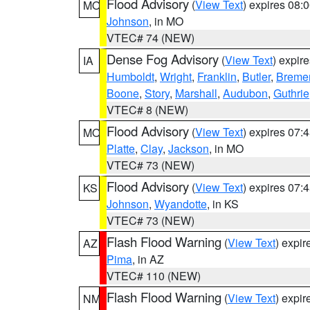
Flood Advisory
(
View Text
) expires 08
MO
Johnson
, in MO
VTEC# 74 (NEW)
Dense Fog Advisory
(
View Text
) expir
IA
Humboldt
,
Wright
,
Franklin
,
Butler
,
Breme
Boone
,
Story
,
Marshall
,
Audubon
,
Guthrie
VTEC# 8 (NEW)
Flood Advisory
(
View Text
) expires 07
MO
Platte
,
Clay
,
Jackson
, in MO
VTEC# 73 (NEW)
Flood Advisory
(
View Text
) expires 07
KS
Johnson
,
Wyandotte
, in KS
VTEC# 73 (NEW)
Flash Flood Warning
(
View Text
) expi
AZ
Pima
, in AZ
VTEC# 110 (NEW)
Flash Flood Warning
(
View Text
) expi
NM