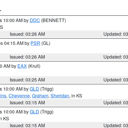
T
es 10:00 AM by
DDC
(BENNETT)
KS
Issued: 03:26 AM
Updated: 0
res 04:15 AM by
PSR
(GL)
Issued: 03:26 AM
Updated: 0
:30 AM by
EAX
(Krull)
Issued: 03:25 AM
Updated: 0
es 10:00 AM by
GLD
(Trigg)
ins
,
Cheyenne
,
Graham
,
Sheridan
, in KS
Issued: 03:15 AM
Updated: 0
es 10:00 AM by
GLD
(Trigg)
in KS
Issued: 03:15 AM
Updated: 0