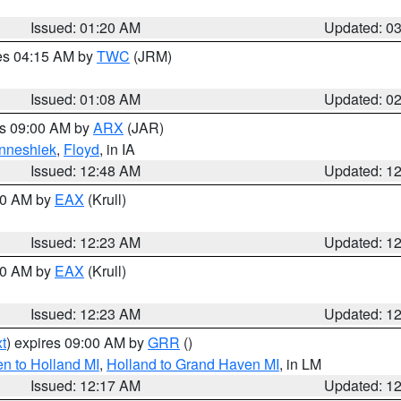
Issued: 01:20 AM
Updated: 0
res 04:15 AM by
TWC
(JRM)
Issued: 01:08 AM
Updated: 0
es 09:00 AM by
ARX
(JAR)
nneshiek
,
Floyd
, in IA
Issued: 12:48 AM
Updated: 1
:30 AM by
EAX
(Krull)
Issued: 12:23 AM
Updated: 1
:30 AM by
EAX
(Krull)
Issued: 12:23 AM
Updated: 1
t
) expires 09:00 AM by
GRR
()
n to Holland MI
,
Holland to Grand Haven MI
, in LM
Issued: 12:17 AM
Updated: 1