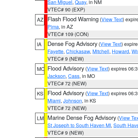
San Miguel
,
Quay
, in NM
VTEC# 90 (EXP)
Flash Flood Warning
(
View Text
) expi
AZ
Pima
, in AZ
VTEC# 109 (CON)
Dense Fog Advisory
(
View Text
) expir
IA
Fayette
,
Chickasaw
,
Mitchell
,
Howard
,
Wi
VTEC# 9 (NEW)
Flood Advisory
(
View Text
) expires 06
MO
Jackson
,
Cass
, in MO
VTEC# 72 (NEW)
Flood Advisory
(
View Text
) expires 06
KS
Miami
,
Johnson
, in KS
VTEC# 72 (NEW)
Marine Dense Fog Advisory
(
View Tex
LM
St Joseph to South Haven MI
,
South Have
VTEC# 9 (NEW)