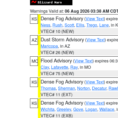
Warnings Valid at:
06 Aug 2026 03:38 AM CD
Dense Fog Advisory
(
View Text
) expir
KS
Ness
,
Rush
,
Scott
,
Ellis
,
Trego
,
Lane
, in 
VTEC# 10 (NEW)
Dust Storm Advisory
(
View Text
) expi
AZ
Maricopa
, in AZ
VTEC# 26 (NEW)
Flood Advisory
(
View Text
) expires 06
MO
Clay
,
Lafayette
,
Ray
, in MO
VTEC# 75 (NEW)
Dense Fog Advisory
(
View Text
) expir
KS
Thomas
,
Sherman
,
Norton
,
Decatur
,
Rawl
VTEC# 11 (EXT)
Dense Fog Advisory
(
View Text
) expir
KS
Wichita
,
Greeley
,
Gove
,
Logan
,
Wallace
, 
VTEC# 11 (EXB)