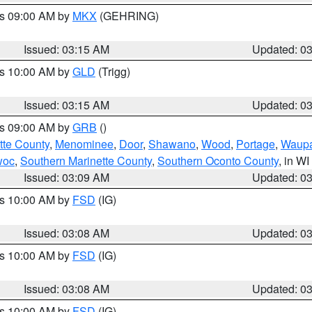
es 09:00 AM by
MKX
(GEHRING)
Issued: 03:15 AM
Updated: 0
es 10:00 AM by
GLD
(Trigg)
Issued: 03:15 AM
Updated: 0
es 09:00 AM by
GRB
()
tte County
,
Menominee
,
Door
,
Shawano
,
Wood
,
Portage
,
Waup
woc
,
Southern Marinette County
,
Southern Oconto County
, in WI
Issued: 03:09 AM
Updated: 0
es 10:00 AM by
FSD
(IG)
Issued: 03:08 AM
Updated: 0
es 10:00 AM by
FSD
(IG)
Issued: 03:08 AM
Updated: 0
es 10:00 AM by
FSD
(IG)