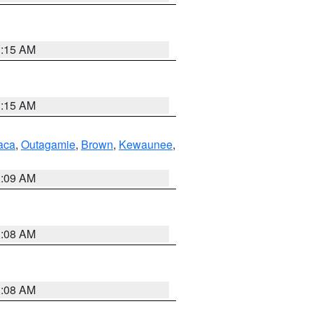
3:15 AM
3:15 AM
aca
,
Outagamie
,
Brown
,
Kewaunee
,
3:09 AM
3:08 AM
3:08 AM