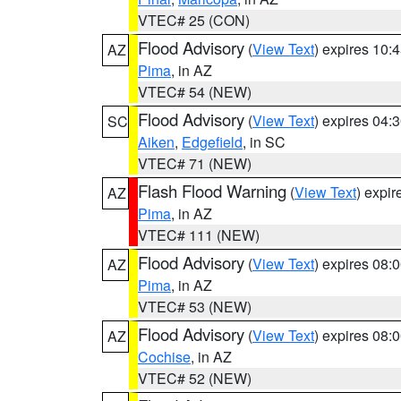
VTEC# 25 (CON)
Flood Advisory
(
View Text
) expires 10
AZ
Pima
, in AZ
VTEC# 54 (NEW)
Flood Advisory
(
View Text
) expires 04
SC
Aiken
,
Edgefield
, in SC
VTEC# 71 (NEW)
Flash Flood Warning
(
View Text
) expi
AZ
Pima
, in AZ
VTEC# 111 (NEW)
Flood Advisory
(
View Text
) expires 08
AZ
Pima
, in AZ
VTEC# 53 (NEW)
Flood Advisory
(
View Text
) expires 08
AZ
Cochise
, in AZ
VTEC# 52 (NEW)