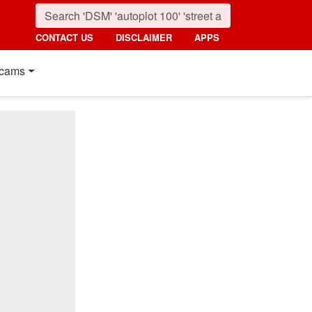
CONTACT US
DISCLAIMER
APPS
cams