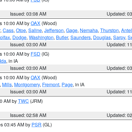
Issued: 03:08 AM
Updated: 0
es 10:00 AM by
OAX
(Wood)
r
,
Cass
,
Otoe
,
Saline
,
Jefferson
,
Gage
,
Nemaha
,
Thurston
,
Ante
olfax
,
Dodge
,
Washington
,
Butler
,
Saunders
,
Douglas
,
Sarpy
,
S
Issued: 03:00 AM
Updated: 1
es 10:00 AM by
FSD
(IG)
Ida
, in IA
Issued: 03:00 AM
Updated: 0
es 10:00 AM by
OAX
(Wood)
,
Mills
,
Montgomery
,
Fremont
,
Page
, in IA
Issued: 03:00 AM
Updated: 1
:00 AM by
TWC
(JRM)
Issued: 02:58 AM
Updated: 0
res 03:45 AM by
PSR
(GL)