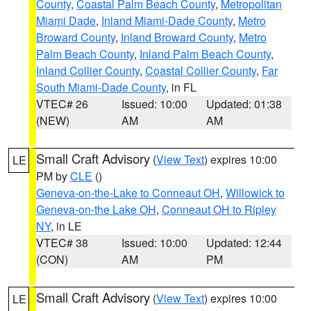
County
,
Coastal Palm Beach County
,
Metropolitan
Miami Dade
,
Inland Miami-Dade County
,
Metro
Broward County
,
Inland Broward County
,
Metro
Palm Beach County
,
Inland Palm Beach County
,
Inland Collier County
,
Coastal Collier County
,
Far
South Miami-Dade County
, in FL
VTEC# 26
Issued: 10:00
Updated: 01:38
(NEW)
AM
AM
Small Craft Advisory
(
View Text
) expires 10:00
LE
PM by
CLE
()
Geneva-on-the-Lake to Conneaut OH
,
Willowick to
Geneva-on-the Lake OH
,
Conneaut OH to Ripley
NY
, in LE
VTEC# 38
Issued: 10:00
Updated: 12:44
(CON)
AM
PM
Small Craft Advisory
(
View Text
) expires 10:00
LE