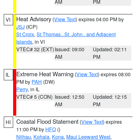
AM
PM
Heat Advisory
(
View Text
) expires 04:00 PM by
VI
JSJ
(ICP)
St Croix
,
St.Thomas...St. John.. and Adjacent
Islands
, in VI
VTEC# 32 (EXT)
Issued: 09:00
Updated: 02:11
AM
PM
Extreme Heat Warning
(
View Text
) expires 08:00
IL
PM by
PAH
(DW)
Perry
, in IL
VTEC# 5 (CON)
Issued: 12:50
Updated: 12:15
AM
PM
Coastal Flood Statement
(
View Text
) expires
HI
11:00 PM by
HFO
()
Niihau
,
Kohala
,
Kona
,
Maui Leeward West
,