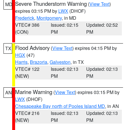
Severe Thunderstorm Warning
(
View Text
)
MD
expires 03:15 PM by
LWX
(DHOF)
Frederick
,
Montgomery
, in MD
VTEC# 386
Issued: 02:15
Updated: 02:52
(CON)
PM
PM
Flood Advisory
(
View Text
) expires 04:15 PM by
TX
HGX
(47)
Harris
,
Brazoria
,
Galveston
, in TX
VTEC# 122
Issued: 02:13
Updated: 02:13
(NEW)
PM
PM
Marine Warning
(
View Text
) expires 03:15 PM by
AN
LWX
(DHOF)
Chesapeake Bay north of Pooles Island MD
, in AN
VTEC# 216
Issued: 02:13
Updated: 02:13
(NEW)
PM
PM