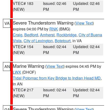
VTEC# 183
Issued: 02:46
Updated: 02:46
(NEW)
PM
PM
Severe Thunderstorm Warning
(
View Text
)
VA
expires 04:00 PM by
RNK
(BMG)
Craig
,
Bedford
,
Amherst
,
Rockbridge
,
City of Buena
Vista
,
City of Lexington
,
Botetourt
, in VA
VTEC# 154
Issued: 02:44
Updated: 02:44
(NEW)
PM
PM
Marine Warning
(
View Text
) expires 04:45 PM by
AN
LWX
(DHOF)
Tidal Potomac from Key Bridge to Indian Head MD
,
in AN
VTEC# 217
Issued: 02:44
Updated: 02:44
(NEW)
PM
PM
Severe Thunderstorm Warning
(
View Text
)
GA