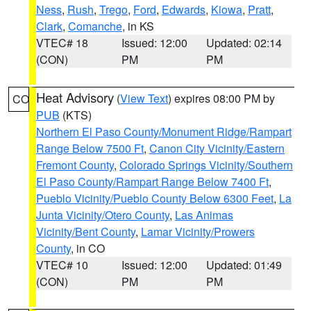
Ness
,
Rush
,
Trego
,
Ford
,
Edwards
,
Kiowa
,
Pratt
,
Clark
,
Comanche
, in KS
VTEC# 18
Issued: 12:00
Updated: 02:14
(CON)
PM
PM
Heat Advisory
(
View Text
) expires 08:00 PM by
CO
PUB
(KTS)
Northern El Paso County/Monument Ridge/Rampart
Range Below 7500 Ft
,
Canon City Vicinity/Eastern
Fremont County
,
Colorado Springs Vicinity/Southern
El Paso County/Rampart Range Below 7400 Ft
,
Pueblo Vicinity/Pueblo County Below 6300 Feet
,
La
Junta Vicinity/Otero County
,
Las Animas
Vicinity/Bent County
,
Lamar Vicinity/Prowers
County
, in CO
VTEC# 10
Issued: 12:00
Updated: 01:49
(CON)
PM
PM