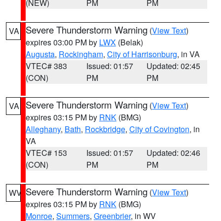
(NEW)
PM
PM
Severe Thunderstorm Warning
(
View Text
)
VA
expires 03:00 PM by
LWX
(Belak)
Augusta
,
Rockingham
,
City of Harrisonburg
, in VA
VTEC# 383
Issued: 01:57
Updated: 02:45
(CON)
PM
PM
Severe Thunderstorm Warning
(
View Text
)
VA
expires 03:15 PM by
RNK
(BMG)
Alleghany
,
Bath
,
Rockbridge
,
City of Covington
, in
VA
VTEC# 153
Issued: 01:57
Updated: 02:46
(CON)
PM
PM
Severe Thunderstorm Warning
(
View Text
)
WV
expires 03:15 PM by
RNK
(BMG)
Monroe
,
Summers
,
Greenbrier
, in WV