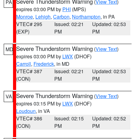
Severe Thunderstorm Warning
(
View Text
)
PA
expires 03:00 PM by
PHI
(MPS)
Monroe
,
Lehigh
,
Carbon
,
Northampton
, in PA
VTEC# 295
Issued: 02:21
Updated: 02:53
(EXP)
PM
PM
Severe Thunderstorm Warning
(
View Text
)
MD
expires 03:00 PM by
LWX
(DHOF)
Carroll
,
Frederick
, in MD
VTEC# 387
Issued: 02:21
Updated: 02:53
(CON)
PM
PM
Severe Thunderstorm Warning
(
View Text
)
VA
expires 03:15 PM by
LWX
(DHOF)
Loudoun
, in VA
VTEC# 386
Issued: 02:15
Updated: 02:52
(CON)
PM
PM