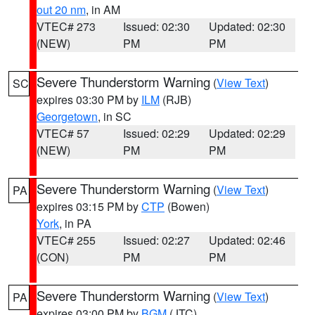
out 20 nm
, in AM
VTEC# 273
Issued: 02:30
Updated: 02:30
(NEW)
PM
PM
Severe Thunderstorm Warning
(
View Text
)
SC
expires 03:30 PM by
ILM
(RJB)
Georgetown
, in SC
VTEC# 57
Issued: 02:29
Updated: 02:29
(NEW)
PM
PM
Severe Thunderstorm Warning
(
View Text
)
PA
expires 03:15 PM by
CTP
(Bowen)
York
, in PA
VTEC# 255
Issued: 02:27
Updated: 02:46
(CON)
PM
PM
Severe Thunderstorm Warning
(
View Text
)
PA
expires 03:00 PM by
BGM
(JTC)