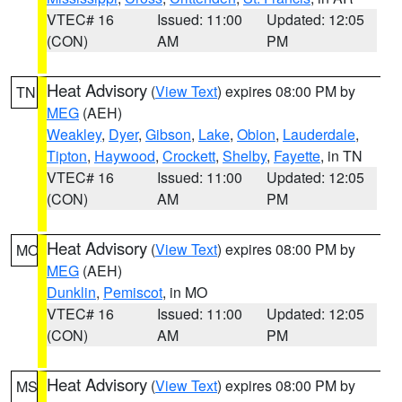
VTEC# 16
Issued: 11:00
Updated: 12:05
(CON)
AM
PM
Heat Advisory
(
View Text
) expires 08:00 PM by
TN
MEG
(AEH)
Weakley
,
Dyer
,
Gibson
,
Lake
,
Obion
,
Lauderdale
,
Tipton
,
Haywood
,
Crockett
,
Shelby
,
Fayette
, in TN
VTEC# 16
Issued: 11:00
Updated: 12:05
(CON)
AM
PM
Heat Advisory
(
View Text
) expires 08:00 PM by
MO
MEG
(AEH)
Dunklin
,
Pemiscot
, in MO
VTEC# 16
Issued: 11:00
Updated: 12:05
(CON)
AM
PM
Heat Advisory
(
View Text
) expires 08:00 PM by
MS