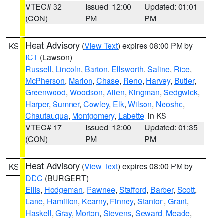
VTEC# 32
Issued: 12:00
Updated: 01:01
(CON)
PM
PM
Heat Advisory
(
View Text
) expires 08:00 PM by
KS
ICT
(Lawson)
Russell
,
Lincoln
,
Barton
,
Ellsworth
,
Saline
,
Rice
,
McPherson
,
Marion
,
Chase
,
Reno
,
Harvey
,
Butler
,
Greenwood
,
Woodson
,
Allen
,
Kingman
,
Sedgwick
,
Harper
,
Sumner
,
Cowley
,
Elk
,
Wilson
,
Neosho
,
Chautauqua
,
Montgomery
,
Labette
, in KS
VTEC# 17
Issued: 12:00
Updated: 01:35
(CON)
PM
PM
Heat Advisory
(
View Text
) expires 08:00 PM by
KS
DDC
(BURGERT)
Ellis
,
Hodgeman
,
Pawnee
,
Stafford
,
Barber
,
Scott
,
Lane
,
Hamilton
,
Kearny
,
Finney
,
Stanton
,
Grant
,
Haskell
,
Gray
,
Morton
,
Stevens
,
Seward
,
Meade
,