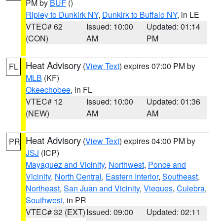
PM by
BUF
()
Ripley to Dunkirk NY
,
Dunkirk to Buffalo NY
, in LE
VTEC# 62
Issued: 10:00
Updated: 01:14
(CON)
AM
PM
Heat Advisory
(
View Text
) expires 07:00 PM by
FL
MLB
(KF)
Okeechobee
, in FL
VTEC# 12
Issued: 10:00
Updated: 01:36
(NEW)
AM
AM
Heat Advisory
(
View Text
) expires 04:00 PM by
PR
JSJ
(ICP)
Mayaguez and Vicinity
,
Northwest
,
Ponce and
Vicinity
,
North Central
,
Eastern Interior
,
Southeast
,
Northeast
,
San Juan and Vicinity
,
Vieques
,
Culebra
,
Southwest
, in PR
VTEC# 32 (EXT)
Issued: 09:00
Updated: 02:11