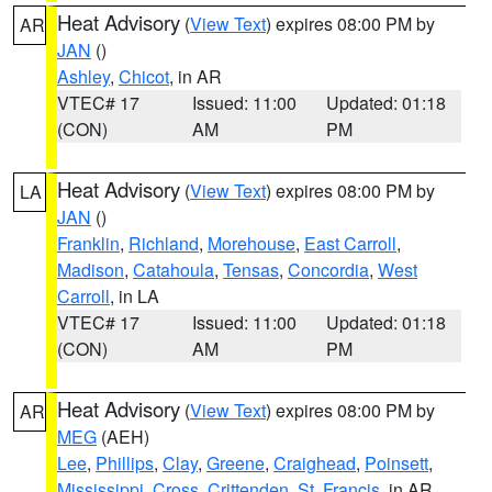
Heat Advisory
(
View Text
) expires 08:00 PM by
AR
JAN
()
Ashley
,
Chicot
, in AR
VTEC# 17
Issued: 11:00
Updated: 01:18
(CON)
AM
PM
Heat Advisory
(
View Text
) expires 08:00 PM by
LA
JAN
()
Franklin
,
Richland
,
Morehouse
,
East Carroll
,
Madison
,
Catahoula
,
Tensas
,
Concordia
,
West
Carroll
, in LA
VTEC# 17
Issued: 11:00
Updated: 01:18
(CON)
AM
PM
Heat Advisory
(
View Text
) expires 08:00 PM by
AR
MEG
(AEH)
Lee
,
Phillips
,
Clay
,
Greene
,
Craighead
,
Poinsett
,
Mississippi
,
Cross
,
Crittenden
,
St. Francis
, in AR