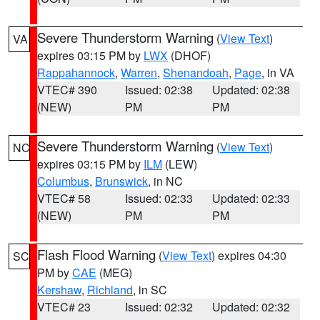
Severe Thunderstorm Warning
(
View Text
)
VA
expires 03:15 PM by
LWX
(DHOF)
Rappahannock
,
Warren
,
Shenandoah
,
Page
, in VA
VTEC# 390
Issued: 02:38
Updated: 02:38
(NEW)
PM
PM
Severe Thunderstorm Warning
(
View Text
)
NC
expires 03:15 PM by
ILM
(LEW)
Columbus
,
Brunswick
, in NC
VTEC# 58
Issued: 02:33
Updated: 02:33
(NEW)
PM
PM
Flash Flood Warning
(
View Text
) expires 04:30
SC
PM by
CAE
(MEG)
Kershaw
,
Richland
, in SC
VTEC# 23
Issued: 02:32
Updated: 02:32