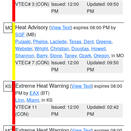
VTEC# 3 (CON)
Issued: 12:00
Updated: 09:50
PM
PM
Heat Advisory
(
View Text
) expires 08:00 PM by
MO
SGF
(MB)
Pulaski
,
Phelps
,
Laclede
,
Texas
,
Dent
,
Greene
,
Webster
,
Wright
,
Christian
,
Douglas
,
Howell
,
Shannon
,
Barry
,
Stone
,
Taney
,
Ozark
,
Oregon
, in MO
VTEC# 7 (CON)
Issued: 12:00
Updated: 09:50
PM
PM
Extreme Heat Warning
(
View Text
) expires 08:00
KS
PM by
EAX
(BT)
Linn
,
Miami
, in KS
VTEC# 11
Issued: 12:00
Updated: 02:42
(CON)
PM
PM
Extreme Heat Warning
(
View Text
) expires 08:00
MO