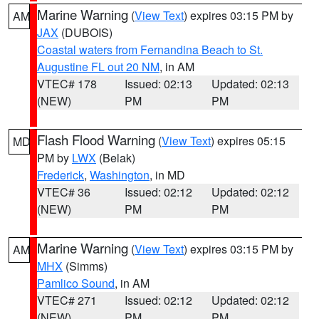
Marine Warning
(
View Text
) expires 03:15 PM by
AM
JAX
(DUBOIS)
Coastal waters from Fernandina Beach to St.
Augustine FL out 20 NM
, in AM
VTEC# 178
Issued: 02:13
Updated: 02:13
(NEW)
PM
PM
Flash Flood Warning
(
View Text
) expires 05:15
MD
PM by
LWX
(Belak)
Frederick
,
Washington
, in MD
VTEC# 36
Issued: 02:12
Updated: 02:12
(NEW)
PM
PM
Marine Warning
(
View Text
) expires 03:15 PM by
AM
MHX
(Simms)
Pamlico Sound
, in AM
VTEC# 271
Issued: 02:12
Updated: 02:12
(NEW)
PM
PM