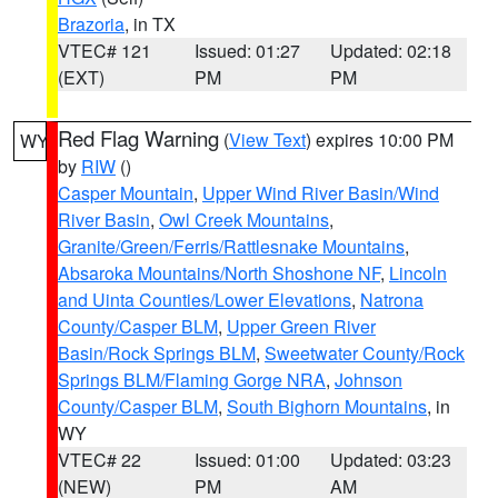
Brazoria
, in TX
VTEC# 121
Issued: 01:27
Updated: 02:18
(EXT)
PM
PM
Red Flag Warning
(
View Text
) expires 10:00 PM
WY
by
RIW
()
Casper Mountain
,
Upper Wind River Basin/Wind
River Basin
,
Owl Creek Mountains
,
Granite/Green/Ferris/Rattlesnake Mountains
,
Absaroka Mountains/North Shoshone NF
,
Lincoln
and Uinta Counties/Lower Elevations
,
Natrona
County/Casper BLM
,
Upper Green River
Basin/Rock Springs BLM
,
Sweetwater County/Rock
Springs BLM/Flaming Gorge NRA
,
Johnson
County/Casper BLM
,
South Bighorn Mountains
, in
WY
VTEC# 22
Issued: 01:00
Updated: 03:23
(NEW)
PM
AM