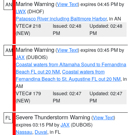
Marine Warning
(
View Text
) expires 04:45 PM by
AN
LWX
(DHOF)
Patapsco River including Baltimore Harbor
, in AN
VTEC# 218
Issued: 02:48
Updated: 02:48
(NEW)
PM
PM
Marine Warning
(
View Text
) expires 03:45 PM by
AM
JAX
(DUBOIS)
Coastal waters from Altamaha Sound to Fernandina
Beach FL out 20 NM
,
Coastal waters from
Fernandina Beach to St. Augustine FL out 20 NM
, in
AM
VTEC# 179
Issued: 02:47
Updated: 02:47
(NEW)
PM
PM
Severe Thunderstorm Warning
(
View Text
)
FL
expires 03:15 PM by
JAX
(DUBOIS)
Nassau
,
Duval
, in FL