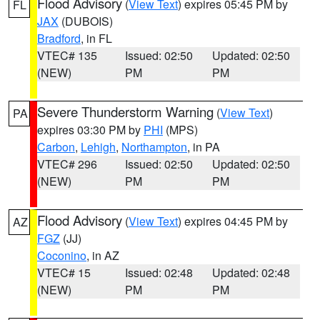
Flood Advisory
(
View Text
) expires 05:45 PM by
FL
JAX
(DUBOIS)
Bradford
, in FL
VTEC# 135
Issued: 02:50
Updated: 02:50
(NEW)
PM
PM
Severe Thunderstorm Warning
(
View Text
)
PA
expires 03:30 PM by
PHI
(MPS)
Carbon
,
Lehigh
,
Northampton
, in PA
VTEC# 296
Issued: 02:50
Updated: 02:50
(NEW)
PM
PM
Flood Advisory
(
View Text
) expires 04:45 PM by
AZ
FGZ
(JJ)
Coconino
, in AZ
VTEC# 15
Issued: 02:48
Updated: 02:48
(NEW)
PM
PM