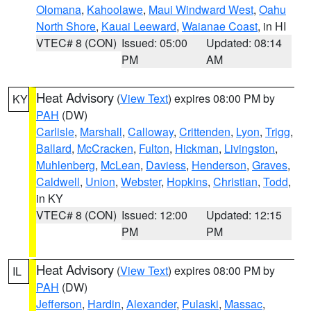
Olomana
,
Kahoolawe
,
Maui Windward West
,
Oahu
North Shore
,
Kauai Leeward
,
Waianae Coast
, in HI
VTEC# 8 (CON)
Issued: 05:00
Updated: 08:14
PM
AM
Heat Advisory
(
View Text
) expires 08:00 PM by
KY
PAH
(DW)
Carlisle
,
Marshall
,
Calloway
,
Crittenden
,
Lyon
,
Trigg
,
Ballard
,
McCracken
,
Fulton
,
Hickman
,
Livingston
,
Muhlenberg
,
McLean
,
Daviess
,
Henderson
,
Graves
,
Caldwell
,
Union
,
Webster
,
Hopkins
,
Christian
,
Todd
,
in KY
VTEC# 8 (CON)
Issued: 12:00
Updated: 12:15
PM
PM
Heat Advisory
(
View Text
) expires 08:00 PM by
IL
PAH
(DW)
Jefferson
,
Hardin
,
Alexander
,
Pulaski
,
Massac
,