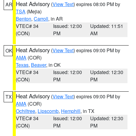
Heat Advisory
(
View Text
) expires 08:00 PM by
AR
TSA
(Mejia)
Benton
,
Carroll
, in AR
VTEC# 34
Issued: 12:00
Updated: 11:51
(CON)
PM
AM
Heat Advisory
(
View Text
) expires 09:00 PM by
OK
AMA
(COR)
Texas
,
Beaver
, in OK
VTEC# 34
Issued: 12:00
Updated: 12:30
(CON)
PM
PM
Heat Advisory
(
View Text
) expires 09:00 PM by
TX
AMA
(COR)
Ochiltree
,
Lipscomb
,
Hemphill
, in TX
VTEC# 34
Issued: 12:00
Updated: 12:30
(CON)
PM
PM