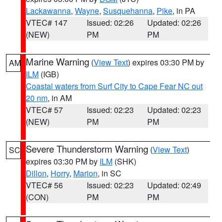
Lackawanna
,
Wayne
,
Susquehanna
,
Pike
, in PA
VTEC# 147
Issued: 02:26
Updated: 02:26
(NEW)
PM
PM
Marine Warning
(
View Text
) expires 03:30 PM by
AM
ILM
(IGB)
Coastal waters from Surf City to Cape Fear NC out
20 nm
, in AM
VTEC# 57
Issued: 02:23
Updated: 02:23
(NEW)
PM
PM
Severe Thunderstorm Warning
(
View Text
)
SC
expires 03:30 PM by
ILM
(SHK)
Dillon
,
Horry
,
Marion
, in SC
VTEC# 56
Issued: 02:23
Updated: 02:49
(CON)
PM
PM