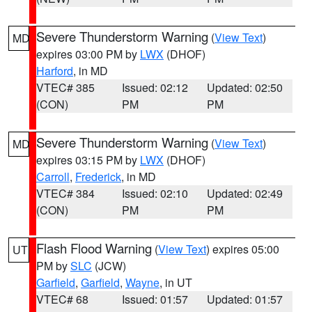
Severe Thunderstorm Warning
(
View Text
)
MD
expires 03:00 PM by
LWX
(DHOF)
Harford
, in MD
VTEC# 385
Issued: 02:12
Updated: 02:50
(CON)
PM
PM
Severe Thunderstorm Warning
(
View Text
)
MD
expires 03:15 PM by
LWX
(DHOF)
Carroll
,
Frederick
, in MD
VTEC# 384
Issued: 02:10
Updated: 02:49
(CON)
PM
PM
Flash Flood Warning
(
View Text
) expires 05:00
UT
PM by
SLC
(JCW)
Garfield
,
Garfield
,
Wayne
, in UT
VTEC# 68
Issued: 01:57
Updated: 01:57