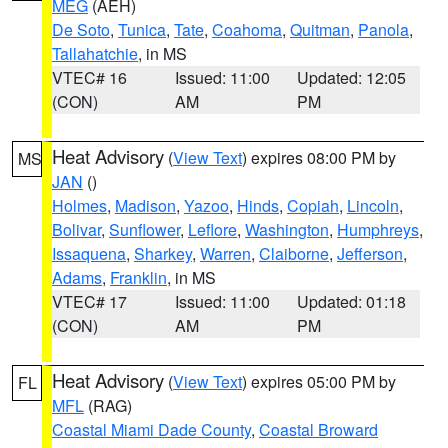
MEG
(AEH)
De Soto
,
Tunica
,
Tate
,
Coahoma
,
Quitman
,
Panola
,
Tallahatchie
, in MS
VTEC# 16
Issued: 11:00
Updated: 12:05
(CON)
AM
PM
Heat Advisory
(
View Text
) expires 08:00 PM by
MS
JAN
()
Holmes
,
Madison
,
Yazoo
,
Hinds
,
Copiah
,
Lincoln
,
Bolivar
,
Sunflower
,
Leflore
,
Washington
,
Humphreys
,
Issaquena
,
Sharkey
,
Warren
,
Claiborne
,
Jefferson
,
Adams
,
Franklin
, in MS
VTEC# 17
Issued: 11:00
Updated: 01:18
(CON)
AM
PM
Heat Advisory
(
View Text
) expires 05:00 PM by
FL
MFL
(RAG)
Coastal Miami Dade County
,
Coastal Broward