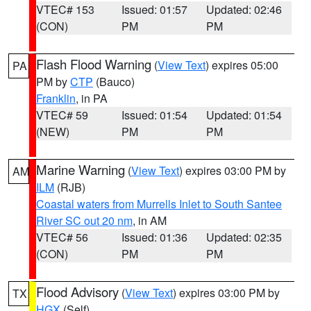
VTEC# 153
Issued: 01:57
Updated: 02:46
(CON)
PM
PM
Flash Flood Warning
(
View Text
) expires 05:00
PA
PM by
CTP
(Bauco)
Franklin
, in PA
VTEC# 59
Issued: 01:54
Updated: 01:54
(NEW)
PM
PM
Marine Warning
(
View Text
) expires 03:00 PM by
AM
ILM
(RJB)
Coastal waters from Murrells Inlet to South Santee
River SC out 20 nm
, in AM
VTEC# 56
Issued: 01:36
Updated: 02:35
(CON)
PM
PM
Flood Advisory
(
View Text
) expires 03:00 PM by
TX
HGX
(Self)