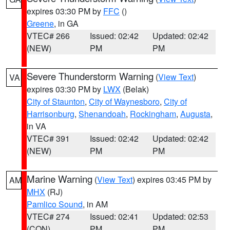
expires 03:30 PM by
FFC
()
Greene
, in GA
VTEC# 266
Issued: 02:42
Updated: 02:42
(NEW)
PM
PM
Severe Thunderstorm Warning
(
View Text
)
VA
expires 03:30 PM by
LWX
(Belak)
City of Staunton
,
City of Waynesboro
,
City of
Harrisonburg
,
Shenandoah
,
Rockingham
,
Augusta
,
in VA
VTEC# 391
Issued: 02:42
Updated: 02:42
(NEW)
PM
PM
Marine Warning
(
View Text
) expires 03:45 PM by
AM
MHX
(RJ)
Pamlico Sound
, in AM
VTEC# 274
Issued: 02:41
Updated: 02:53
(CON)
PM
PM