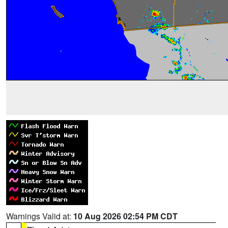
Warnings Valid at:
10 Aug 2026 02:54 PM CDT