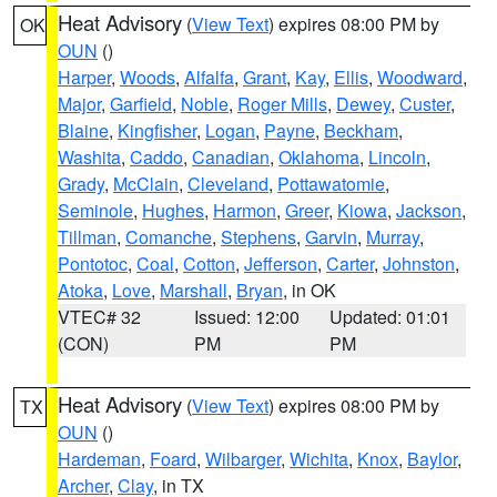
Heat Advisory
(
View Text
) expires 08:00 PM by
OK
OUN
()
Harper
,
Woods
,
Alfalfa
,
Grant
,
Kay
,
Ellis
,
Woodward
,
Major
,
Garfield
,
Noble
,
Roger Mills
,
Dewey
,
Custer
,
Blaine
,
Kingfisher
,
Logan
,
Payne
,
Beckham
,
Washita
,
Caddo
,
Canadian
,
Oklahoma
,
Lincoln
,
Grady
,
McClain
,
Cleveland
,
Pottawatomie
,
Seminole
,
Hughes
,
Harmon
,
Greer
,
Kiowa
,
Jackson
,
Tillman
,
Comanche
,
Stephens
,
Garvin
,
Murray
,
Pontotoc
,
Coal
,
Cotton
,
Jefferson
,
Carter
,
Johnston
,
Atoka
,
Love
,
Marshall
,
Bryan
, in OK
VTEC# 32
Issued: 12:00
Updated: 01:01
(CON)
PM
PM
Heat Advisory
(
View Text
) expires 08:00 PM by
TX
OUN
()
Hardeman
,
Foard
,
Wilbarger
,
Wichita
,
Knox
,
Baylor
,
Archer
,
Clay
, in TX