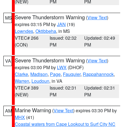
(NEW)
PM
PM
Severe Thunderstorm Warning
(
View Text
)
MS
expires 03:15 PM by
JAN
(19)
Lowndes
,
Oktibbeha
, in MS
VTEC# 266
Issued: 02:32
Updated: 02:49
(CON)
PM
PM
Severe Thunderstorm Warning
(
View Text
)
VA
expires 03:00 PM by
LWX
(DHOF)
Clarke
,
Madison
,
Page
,
Fauquier
,
Rappahannock
,
Warren
,
Loudoun
, in VA
VTEC# 389
Issued: 02:31
Updated: 02:31
(NEW)
PM
PM
Marine Warning
(
View Text
) expires 03:30 PM by
AM
MHX
(41)
Coastal waters from Cape Lookout to Surf City NC