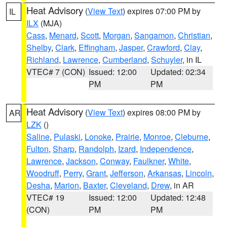
Heat Advisory
(
View Text
) expires 07:00 PM by
IL
ILX
(MJA)
Cass
,
Menard
,
Scott
,
Morgan
,
Sangamon
,
Christian
,
Shelby
,
Clark
,
Effingham
,
Jasper
,
Crawford
,
Clay
,
Richland
,
Lawrence
,
Cumberland
,
Schuyler
, in IL
VTEC# 7 (CON)
Issued: 12:00
Updated: 02:34
PM
PM
Heat Advisory
(
View Text
) expires 08:00 PM by
AR
LZK
()
Saline
,
Pulaski
,
Lonoke
,
Prairie
,
Monroe
,
Cleburne
,
Fulton
,
Sharp
,
Randolph
,
Izard
,
Independence
,
Lawrence
,
Jackson
,
Conway
,
Faulkner
,
White
,
Woodruff
,
Perry
,
Grant
,
Jefferson
,
Arkansas
,
Lincoln
,
Desha
,
Marion
,
Baxter
,
Cleveland
,
Drew
, in AR
VTEC# 19
Issued: 12:00
Updated: 12:48
(CON)
PM
PM