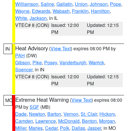
Williamson
,
Saline
,
Gallatin
,
Union
,
Johnson
,
Pope
,
Wayne
,
Edwards
,
Wabash
,
Franklin
,
Hamilton
,
White
,
Jackson
, in IL
VTEC# 8 (CON)
Issued: 12:00
Updated: 12:15
PM
PM
Heat Advisory
(
View Text
) expires 08:00 PM by
IN
PAH
(DW)
Gibson
,
Pike
,
Posey
,
Vanderburgh
,
Warrick
,
Spencer
, in IN
VTEC# 8 (CON)
Issued: 12:00
Updated: 12:15
PM
PM
Extreme Heat Warning
(
View Text
) expires 08:00
MO
PM by
SGF
(MB)
Dade
,
Newton
,
Barton
,
Vernon
,
St. Clair
,
Hickory
,
Camden
,
Lawrence
,
McDonald
,
Benton
,
Morgan
,
Miller
,
Maries
,
Cedar
,
Polk
,
Dallas
,
Jasper
, in MO