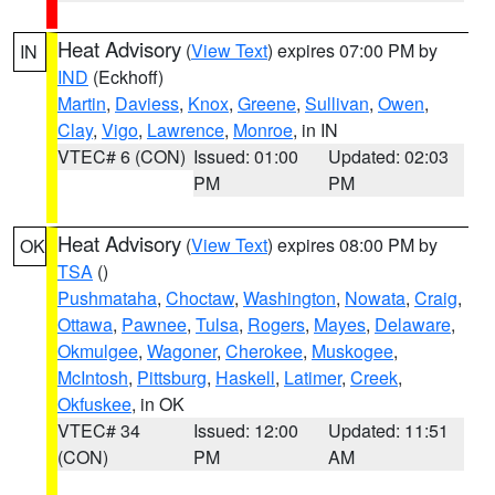
Heat Advisory
(
View Text
) expires 07:00 PM by
IN
IND
(Eckhoff)
Martin
,
Daviess
,
Knox
,
Greene
,
Sullivan
,
Owen
,
Clay
,
Vigo
,
Lawrence
,
Monroe
, in IN
VTEC# 6 (CON)
Issued: 01:00
Updated: 02:03
PM
PM
Heat Advisory
(
View Text
) expires 08:00 PM by
OK
TSA
()
Pushmataha
,
Choctaw
,
Washington
,
Nowata
,
Craig
,
Ottawa
,
Pawnee
,
Tulsa
,
Rogers
,
Mayes
,
Delaware
,
Okmulgee
,
Wagoner
,
Cherokee
,
Muskogee
,
McIntosh
,
Pittsburg
,
Haskell
,
Latimer
,
Creek
,
Okfuskee
, in OK
VTEC# 34
Issued: 12:00
Updated: 11:51
(CON)
PM
AM