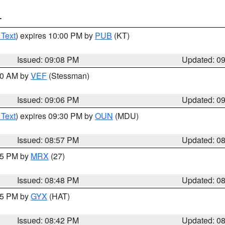
T
 Text
) expires 10:00 PM by
PUB
(KT)
Issued: 09:08 PM
Updated: 0
:00 AM by
VEF
(Stessman)
Issued: 09:06 PM
Updated: 0
 Text
) expires 09:30 PM by
OUN
(MDU)
Issued: 08:57 PM
Updated: 0
:45 PM by
MRX
(27)
Issued: 08:48 PM
Updated: 0
:45 PM by
GYX
(HAT)
Issued: 08:42 PM
Updated: 0