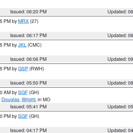
Issued: 06:20 PM
Updated: 0
:15 PM by
MRX
(27)
Issued: 06:17 PM
Updated: 0
:15 PM by
JKL
(CMC)
Issued: 06:06 PM
Updated: 0
:45 PM by
GSP
(RWH)
Issued: 05:50 PM
Updated: 0
:00 AM by
SGF
(GH)
,
Douglas
,
Wright
, in MO
Issued: 05:41 PM
Updated: 0
:00 PM by
SGF
(GH)
Issued: 04:17 PM
Updated: 0