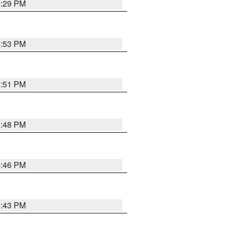
8:29 PM
6:53 PM
6:51 PM
6:48 PM
6:46 PM
6:43 PM