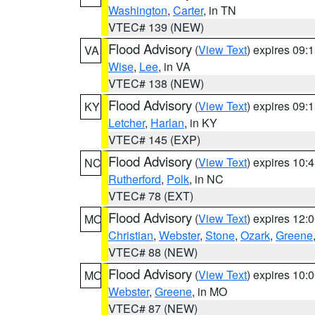
Washington
,
Carter
, in TN
VTEC# 139 (NEW)
Flood Advisory
(
View Text
) expires 09
VA
Wise
,
Lee
, in VA
VTEC# 138 (NEW)
Flood Advisory
(
View Text
) expires 09
KY
Letcher
,
Harlan
, in KY
VTEC# 145 (EXP)
Flood Advisory
(
View Text
) expires 10
NC
Rutherford
,
Polk
, in NC
VTEC# 78 (EXT)
Flood Advisory
(
View Text
) expires 12
MO
Christian
,
Webster
,
Stone
,
Ozark
,
Greene
VTEC# 88 (NEW)
Flood Advisory
(
View Text
) expires 10
MO
Webster
,
Greene
, in MO
VTEC# 87 (NEW)