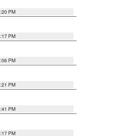
6:20 PM
6:17 PM
9:06 PM
8:21 PM
5:41 PM
4:17 PM