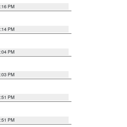
8:16 PM
8:14 PM
8:04 PM
8:03 PM
7:51 PM
7:51 PM