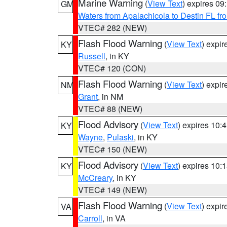
Marine Warning
(
View Text
) expires 0
GM
Waters from Apalachicola to Destin FL fr
VTEC# 282 (NEW)
Flash Flood Warning
(
View Text
) expi
KY
Russell
, in KY
VTEC# 120 (CON)
Flash Flood Warning
(
View Text
) expi
NM
Grant
, in NM
VTEC# 88 (NEW)
Flood Advisory
(
View Text
) expires 10
KY
Wayne
,
Pulaski
, in KY
VTEC# 150 (NEW)
Flood Advisory
(
View Text
) expires 10
KY
McCreary
, in KY
VTEC# 149 (NEW)
Flash Flood Warning
(
View Text
) expi
VA
Carroll
, in VA