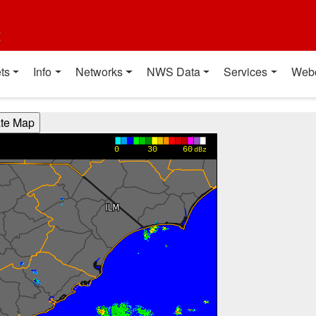
t
ts
Info
Networks
NWS Data
Services
Web