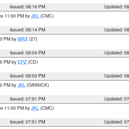
Issued: 08:16 PM
Updated: 0
res 11:00 PM by
JKL
(CMC)
Issued: 08:14 PM
Updated: 0
:00 PM by
MRX
(27)
Issued: 08:04 PM
Updated: 0
:00 PM by
EPZ
(CD)
Issued: 08:03 PM
Updated: 0
:00 PM by
JKL
(GINNICK)
Issued: 07:51 PM
Updated: 0
res 11:00 PM by
JKL
(CMC)
Issued: 07:51 PM
Updated: 0