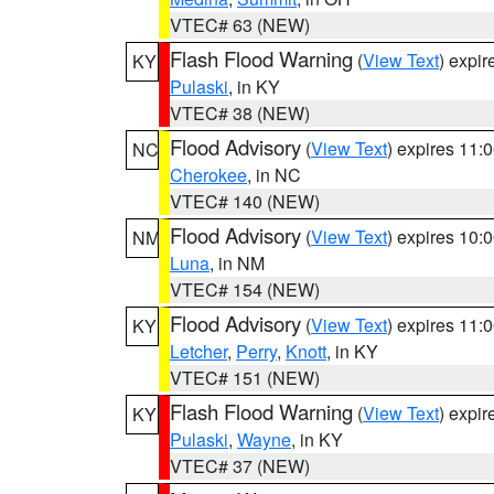
VTEC# 63 (NEW)
Flash Flood Warning
(
View Text
) expi
KY
Pulaski
, in KY
VTEC# 38 (NEW)
Flood Advisory
(
View Text
) expires 11
NC
Cherokee
, in NC
VTEC# 140 (NEW)
Flood Advisory
(
View Text
) expires 10
NM
Luna
, in NM
VTEC# 154 (NEW)
Flood Advisory
(
View Text
) expires 11
KY
Letcher
,
Perry
,
Knott
, in KY
VTEC# 151 (NEW)
Flash Flood Warning
(
View Text
) expi
KY
Pulaski
,
Wayne
, in KY
VTEC# 37 (NEW)