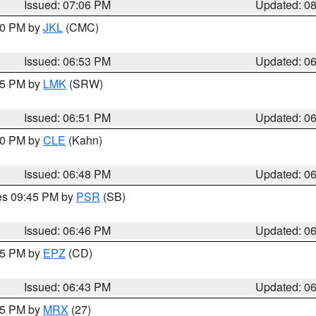
Issued: 07:06 PM
Updated: 0
:00 PM by
JKL
(CMC)
Issued: 06:53 PM
Updated: 0
:45 PM by
LMK
(SRW)
Issued: 06:51 PM
Updated: 0
:00 PM by
CLE
(Kahn)
Issued: 06:48 PM
Updated: 0
res 09:45 PM by
PSR
(SB)
Issued: 06:46 PM
Updated: 0
:45 PM by
EPZ
(CD)
Issued: 06:43 PM
Updated: 0
:15 PM by
MRX
(27)