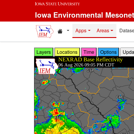
Skip to main content
Iowa Environmental Mesone
Home resources
Apps
Areas
Datase
Layers
Locations
Time
Options