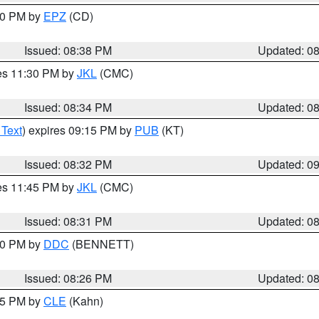
:30 PM by
EPZ
(CD)
Issued: 08:38 PM
Updated: 0
res 11:30 PM by
JKL
(CMC)
Issued: 08:34 PM
Updated: 0
 Text
) expires 09:15 PM by
PUB
(KT)
Issued: 08:32 PM
Updated: 0
res 11:45 PM by
JKL
(CMC)
Issued: 08:31 PM
Updated: 0
:30 PM by
DDC
(BENNETT)
Issued: 08:26 PM
Updated: 0
:15 PM by
CLE
(Kahn)