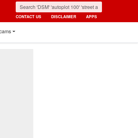
CONTACT US
DISCLAIMER
APPS
cams