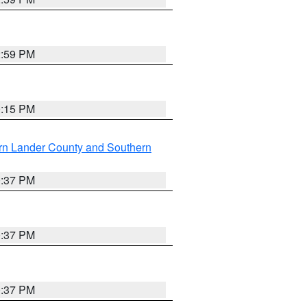
2:59 PM
0:15 PM
rn Lander County and Southern
0:37 PM
0:37 PM
0:37 PM