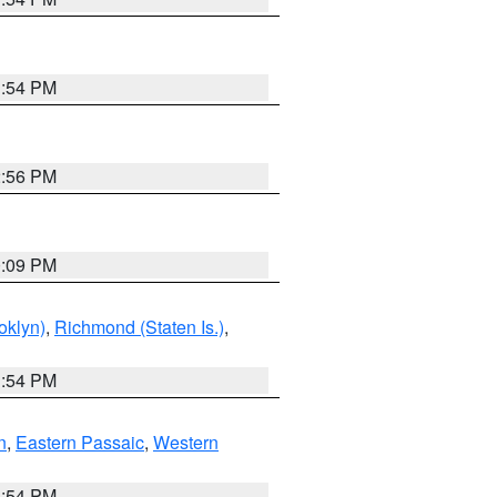
1:54 PM
2:56 PM
0:09 PM
oklyn)
,
Richmond (Staten Is.)
,
1:54 PM
n
,
Eastern Passaic
,
Western
1:54 PM