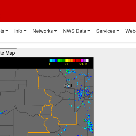
t
ts
Info
Networks
NWS Data
Services
Web