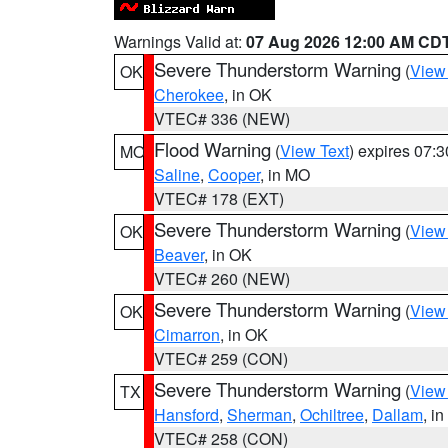
Warnings Valid at:
07 Aug 2026 12:00 AM CD
Severe Thunderstorm Warning
(
View
OK
Cherokee
, in OK
VTEC# 336 (NEW)
Flood Warning
(
View Text
) expires 07:
MO
Saline
,
Cooper
, in MO
VTEC# 178 (EXT)
Severe Thunderstorm Warning
(
View
OK
Beaver
, in OK
VTEC# 260 (NEW)
Severe Thunderstorm Warning
(
View
OK
Cimarron
, in OK
VTEC# 259 (CON)
Severe Thunderstorm Warning
(
View
TX
Hansford
,
Sherman
,
Ochiltree
,
Dallam
, i
VTEC# 258 (CON)