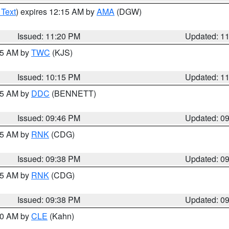
 Text
) expires 12:15 AM by
AMA
(DGW)
Issued: 11:20 PM
Updated: 1
:15 AM by
TWC
(KJS)
Issued: 10:15 PM
Updated: 1
:45 AM by
DDC
(BENNETT)
Issued: 09:46 PM
Updated: 0
:45 AM by
RNK
(CDG)
Issued: 09:38 PM
Updated: 0
:45 AM by
RNK
(CDG)
Issued: 09:38 PM
Updated: 0
:30 AM by
CLE
(Kahn)