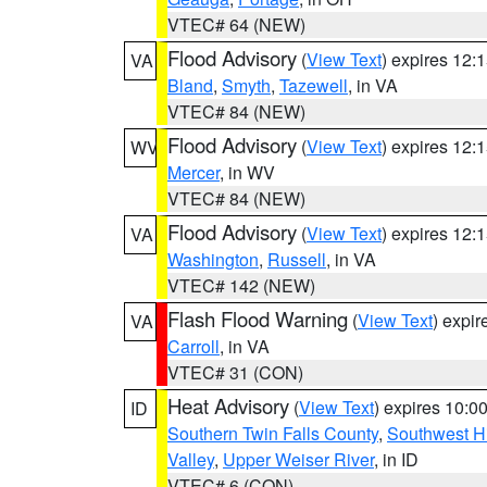
VTEC# 64 (NEW)
Flood Advisory
(
View Text
) expires 12
VA
Bland
,
Smyth
,
Tazewell
, in VA
VTEC# 84 (NEW)
Flood Advisory
(
View Text
) expires 12
WV
Mercer
, in WV
VTEC# 84 (NEW)
Flood Advisory
(
View Text
) expires 12
VA
Washington
,
Russell
, in VA
VTEC# 142 (NEW)
Flash Flood Warning
(
View Text
) expi
VA
Carroll
, in VA
VTEC# 31 (CON)
Heat Advisory
(
View Text
) expires 10:
ID
Southern Twin Falls County
,
Southwest H
Valley
,
Upper Weiser River
, in ID
VTEC# 6 (CON)