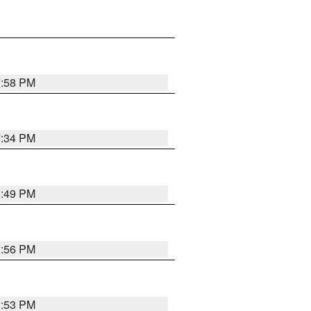
1:58 PM
7:34 PM
1:49 PM
1:56 PM
1:53 PM