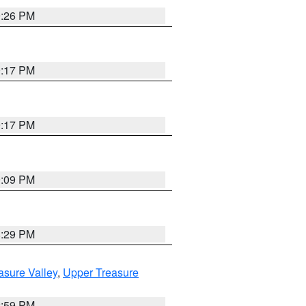
9:26 PM
9:17 PM
9:17 PM
9:09 PM
8:29 PM
asure Valley
,
Upper Treasure
2:59 PM