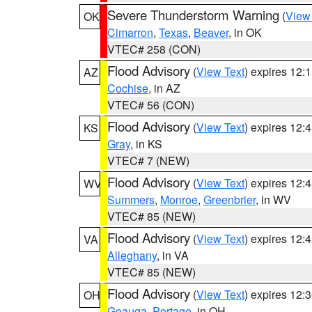
Severe Thunderstorm Warning
(
View
OK
Cimarron
,
Texas
,
Beaver
, in OK
VTEC# 258 (CON)
Flood Advisory
(
View Text
) expires 12
AZ
Cochise
, in AZ
VTEC# 56 (CON)
Flood Advisory
(
View Text
) expires 12
KS
Gray
, in KS
VTEC# 7 (NEW)
Flood Advisory
(
View Text
) expires 12
WV
Summers
,
Monroe
,
Greenbrier
, in WV
VTEC# 85 (NEW)
Flood Advisory
(
View Text
) expires 12
VA
Alleghany
, in VA
VTEC# 85 (NEW)
Flood Advisory
(
View Text
) expires 12
OH
Geauga
,
Portage
, in OH