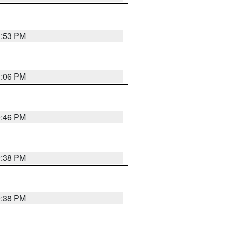
1:53 PM
1:06 PM
9:46 PM
9:38 PM
9:38 PM