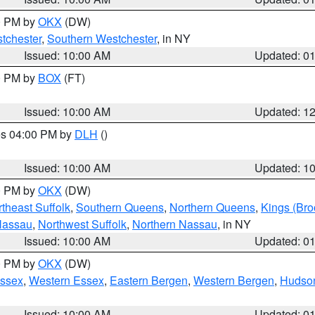
00 PM by
OKX
(DW)
tchester
,
Southern Westchester
, in NY
Issued: 10:00 AM
Updated: 0
00 PM by
BOX
(FT)
Issued: 10:00 AM
Updated: 1
res 04:00 PM by
DLH
()
S
Issued: 10:00 AM
Updated: 1
00 PM by
OKX
(DW)
theast Suffolk
,
Southern Queens
,
Northern Queens
,
Kings (Bro
Nassau
,
Northwest Suffolk
,
Northern Nassau
, in NY
Issued: 10:00 AM
Updated: 0
00 PM by
OKX
(DW)
Essex
,
Western Essex
,
Eastern Bergen
,
Western Bergen
,
Hudso
Issued: 10:00 AM
Updated: 0