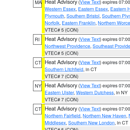
Heat Advisory
(
View Text
) expires 07:
MA
Western Essex
,
Eastern Essex
,
Eastern 
Plymouth
,
Southern Bristol
,
Southern Ply
Norfolk
,
Eastern Franklin
,
Northern Worce
VTEC# 5 (CON)
Heat Advisory
(
View Text
) expires 07:
RI
Northwest Providence
,
Southeast Provid
VTEC# 5 (CON)
Heat Advisory
(
View Text
) expires 07:
CT
Southern Litchfield
, in CT
VTEC# 7 (CON)
Heat Advisory
(
View Text
) expires 07:
NY
Eastern Ulster
,
Western Dutchess
, in NY
VTEC# 7 (CON)
Heat Advisory
(
View Text
) expires 07:
CT
Northern Fairfield
,
Northern New Haven
,
Middlesex
,
Southern New London
, in CT
VTEC# 5 (CON)