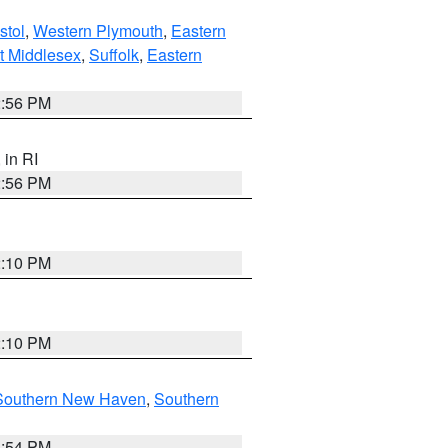
stol
,
Western Plymouth
,
Eastern
t Middlesex
,
Suffolk
,
Eastern
2:56 PM
, in RI
2:56 PM
2:10 PM
2:10 PM
Southern New Haven
,
Southern
1:54 PM