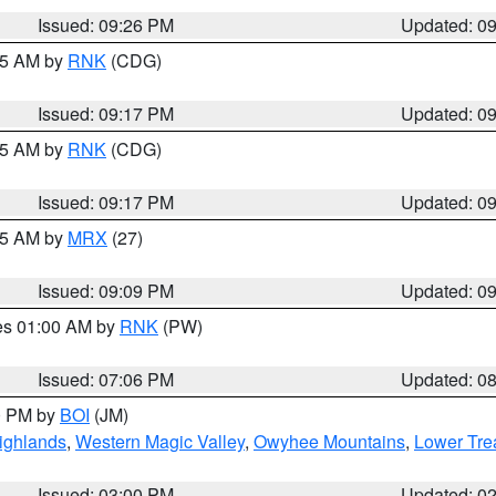
Issued: 09:26 PM
Updated: 0
:15 AM by
RNK
(CDG)
Issued: 09:17 PM
Updated: 0
:15 AM by
RNK
(CDG)
Issued: 09:17 PM
Updated: 0
:15 AM by
MRX
(27)
Issued: 09:09 PM
Updated: 0
res 01:00 AM by
RNK
(PW)
Issued: 07:06 PM
Updated: 0
00 PM by
BOI
(JM)
ighlands
,
Western Magic Valley
,
Owyhee Mountains
,
Lower Tre
Issued: 03:00 PM
Updated: 0