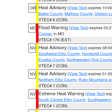
Heat Advisory
(
View Text
) expires 10:
OR
Baker County
,
Malheur County
,
Oregon Lo
VTEC# 6 (CON)
Flood Warning
(
View Text
) expires 03:
MO
Cooper
, in MO
VTEC# 176 (EXT)
Heat Advisory
(
View Text
) expires 08:
NV
Southwest Elko County
,
Humboldt Count
Eureka County
,
Northwestern Nye Count
VTEC# 7 (CON)
Heat Advisory
(
View Text
) expires 01:
NV
Northern Elko County
,
Ruby Mountains a
VTEC# 7 (CON)
Extreme Heat Warning
(
View Text
) ex
NV
South Central Elko County
,
Southeastern
VTEC# 1 (CON)