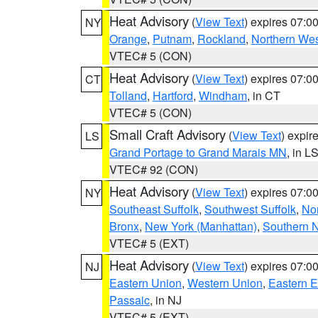
Heat Advisory
(
View Text
) expires 07:
NY
Orange
,
Putnam
,
Rockland
,
Northern Wes
VTEC# 5 (CON)
Heat Advisory
(
View Text
) expires 07:
CT
Tolland
,
Hartford
,
Windham
, in CT
VTEC# 5 (CON)
Small Craft Advisory
(
View Text
) expi
LS
Grand Portage to Grand Marais MN
, in L
VTEC# 92 (CON)
Heat Advisory
(
View Text
) expires 07:
NY
Southeast Suffolk
,
Southwest Suffolk
,
Nor
Bronx
,
New York (Manhattan)
,
Southern 
VTEC# 5 (EXT)
Heat Advisory
(
View Text
) expires 07:
NJ
Eastern Union
,
Western Union
,
Eastern 
Passaic
, in NJ
VTEC# 5 (EXT)