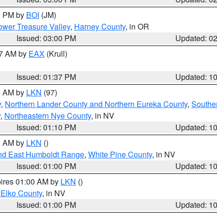
00 PM by
BOI
(JM)
wer Treasure Valley
,
Harney County
, in OR
Issued: 03:00 PM
Updated: 0
27 AM by
EAX
(Krull)
Issued: 01:37 PM
Updated: 1
00 AM by
LKN
(97)
y
,
Northern Lander County and Northern Eureka County
,
Southe
y
,
Northeastern Nye County
, in NV
Issued: 01:10 PM
Updated: 1
00 AM by
LKN
()
nd East Humboldt Range
,
White Pine County
, in NV
Issued: 01:00 PM
Updated: 1
pires 01:00 AM by
LKN
()
 Elko County
, in NV
Issued: 01:00 PM
Updated: 1