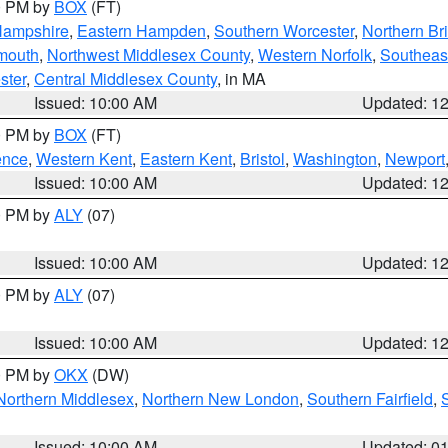
00 PM by
BOX
(FT)
Hampshire
,
Eastern Hampden
,
Southern Worcester
,
Northern Bri
mouth
,
Northwest Middlesex County
,
Western Norfolk
,
Southeas
ster
,
Central Middlesex County
, in MA
Issued: 10:00 AM
Updated: 1
00 PM by
BOX
(FT)
ence
,
Western Kent
,
Eastern Kent
,
Bristol
,
Washington
,
Newport
Issued: 10:00 AM
Updated: 1
00 PM by
ALY
(07)
Issued: 10:00 AM
Updated: 1
00 PM by
ALY
(07)
Issued: 10:00 AM
Updated: 1
00 PM by
OKX
(DW)
Northern Middlesex
,
Northern New London
,
Southern Fairfield
,
Issued: 10:00 AM
Updated: 0