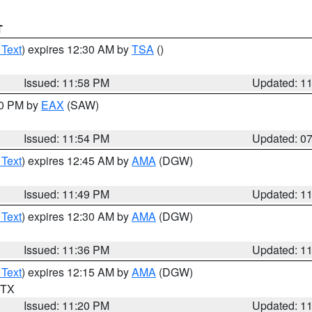
T
 Text
) expires 12:30 AM by
TSA
()
Issued: 11:58 PM
Updated: 1
30 PM by
EAX
(SAW)
Issued: 11:54 PM
Updated: 0
 Text
) expires 12:45 AM by
AMA
(DGW)
Issued: 11:49 PM
Updated: 1
 Text
) expires 12:30 AM by
AMA
(DGW)
Issued: 11:36 PM
Updated: 1
 Text
) expires 12:15 AM by
AMA
(DGW)
n TX
Issued: 11:20 PM
Updated: 1