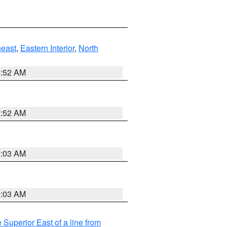
east
,
Eastern Interior
,
North
8:52 AM
8:52 AM
8:03 AM
8:03 AM
 Superior East of a line from