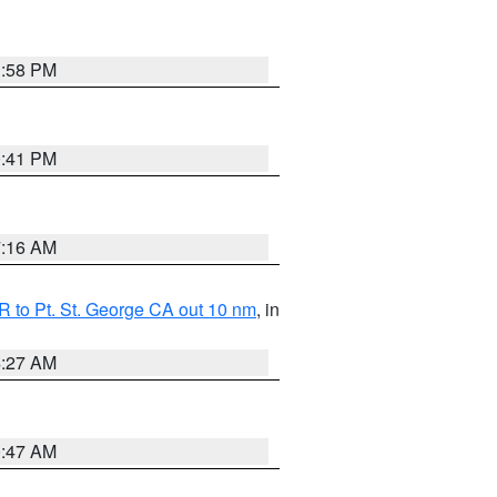
1:58 PM
0:41 PM
7:16 AM
 to Pt. St. George CA out 10 nm
, in
4:27 AM
0:47 AM