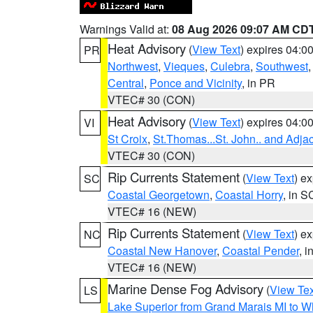
Warnings Valid at:
08 Aug 2026 09:07 AM CD
Heat Advisory
(
View Text
) expires 04:
PR
Northwest
,
Vieques
,
Culebra
,
Southwest
Central
,
Ponce and Vicinity
, in PR
VTEC# 30 (CON)
Heat Advisory
(
View Text
) expires 04:
VI
St Croix
,
St.Thomas...St. John.. and Adja
VTEC# 30 (CON)
Rip Currents Statement
(
View Text
) e
SC
Coastal Georgetown
,
Coastal Horry
, in S
VTEC# 16 (NEW)
Rip Currents Statement
(
View Text
) e
NC
Coastal New Hanover
,
Coastal Pender
, 
VTEC# 16 (NEW)
Marine Dense Fog Advisory
(
View Tex
LS
Lake Superior from Grand Marais MI to Wh