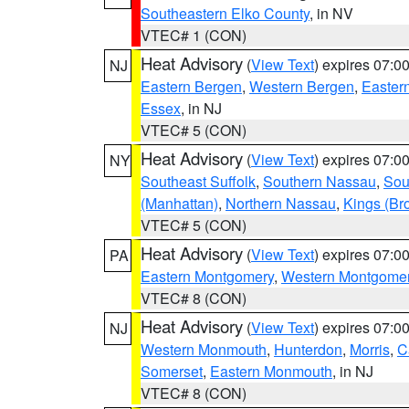
Southeastern Elko County
, in NV
VTEC# 1 (CON)
Heat Advisory
(
View Text
) expires 07:
NJ
Eastern Bergen
,
Western Bergen
,
Easter
Essex
, in NJ
VTEC# 5 (CON)
Heat Advisory
(
View Text
) expires 07:
NY
Southeast Suffolk
,
Southern Nassau
,
Sou
(Manhattan)
,
Northern Nassau
,
Kings (Br
VTEC# 5 (CON)
Heat Advisory
(
View Text
) expires 07:
PA
Eastern Montgomery
,
Western Montgome
VTEC# 8 (CON)
Heat Advisory
(
View Text
) expires 07:
NJ
Western Monmouth
,
Hunterdon
,
Morris
,
C
Somerset
,
Eastern Monmouth
, in NJ
VTEC# 8 (CON)