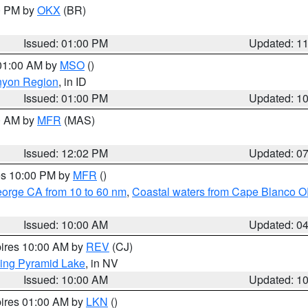
00 PM by
OKX
(BR)
Issued: 01:00 PM
Updated: 1
 01:00 AM by
MSO
()
nyon Region
, in ID
Issued: 01:00 PM
Updated: 1
00 AM by
MFR
(MAS)
Issued: 12:02 PM
Updated: 0
res 10:00 PM by
MFR
()
eorge CA from 10 to 60 nm
,
Coastal waters from Cape Blanco OR
Issued: 10:00 AM
Updated: 0
pires 10:00 AM by
REV
(CJ)
ing Pyramid Lake
, in NV
Issued: 10:00 AM
Updated: 1
pires 01:00 AM by
LKN
()