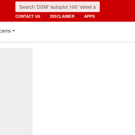
CONTACT US
DISCLAIMER
APPS
cams