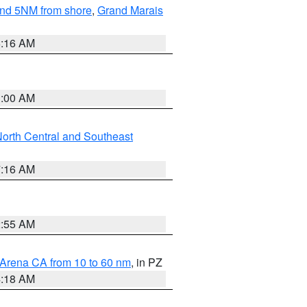
yond 5NM from shore
,
Grand Marais
6:16 AM
3:00 AM
orth Central and Southeast
7:16 AM
2:55 AM
 Arena CA from 10 to 60 nm
, in PZ
4:18 AM