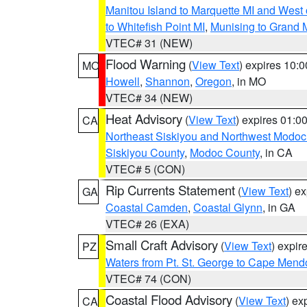
Manitou Island to Marquette MI and West
to Whitefish Point MI
,
Munising to Grand 
VTEC# 31 (NEW)
Flood Warning
(
View Text
) expires 10:
MO
Howell
,
Shannon
,
Oregon
, in MO
VTEC# 34 (NEW)
Heat Advisory
(
View Text
) expires 01:
CA
Northeast Siskiyou and Northwest Modoc
Siskiyou County
,
Modoc County
, in CA
VTEC# 5 (CON)
Rip Currents Statement
(
View Text
) e
GA
Coastal Camden
,
Coastal Glynn
, in GA
VTEC# 26 (EXA)
Small Craft Advisory
(
View Text
) expi
PZ
Waters from Pt. St. George to Cape Mend
VTEC# 74 (CON)
Coastal Flood Advisory
(
View Text
) ex
CA