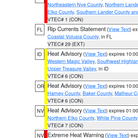
Northeastern Nye County
,
Northern Land
Elko County
,
Southern Lander County an
VTEC# 1 (CON)
Rip Currents Statement
(
View Text
) e
FL
Coastal Volusia County
, in FL
VTEC# 29 (EXT)
Heat Advisory
(
View Text
) expires 10:
ID
Western Magic Valley
,
Southwest Highla
Upper Treasure Valley
, in ID
VTEC# 6 (CON)
Heat Advisory
(
View Text
) expires 10:
OR
Harney County
,
Baker County
,
Malheur C
VTEC# 6 (CON)
Heat Advisory
(
View Text
) expires 01:
NV
Northern Elko County
,
White Pine County
VTEC# 7 (CON)
Extreme Heat Warning
(
View Text
) ex
NV