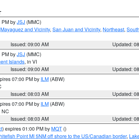
T
00 PM by
JSJ
(MMC)
,
Mayaguez and Vicinity
,
San Juan and Vicinity
,
Northeast
,
South
Issued: 09:00 AM
Updated: 0
00 PM by
JSJ
(MMC)
cent Islands
, in VI
Issued: 09:00 AM
Updated: 0
xpires 07:00 PM by
ILM
(ABW)
C
Issued: 08:03 AM
Updated: 0
xpires 07:00 PM by
ILM
(ABW)
in NC
Issued: 08:03 AM
Updated: 0
t
) expires 01:00 PM by
MQT
()
itefish Point MI 5NM off shore to the US/Canadian border
,
Lake