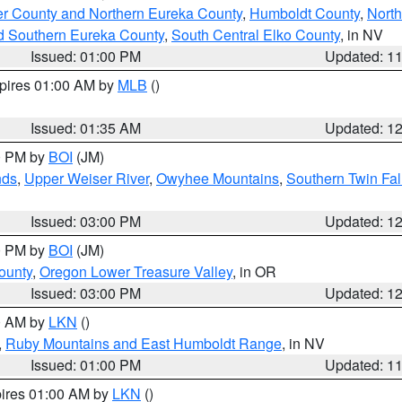
er County and Northern Eureka County
,
Humboldt County
,
Nort
d Southern Eureka County
,
South Central Elko County
, in NV
Issued: 01:00 PM
Updated: 1
xpires 01:00 AM by
MLB
()
Issued: 01:35 AM
Updated: 1
00 PM by
BOI
(JM)
nds
,
Upper Weiser River
,
Owyhee Mountains
,
Southern Twin Fal
Issued: 03:00 PM
Updated: 1
00 PM by
BOI
(JM)
ounty
,
Oregon Lower Treasure Valley
, in OR
Issued: 03:00 PM
Updated: 1
00 AM by
LKN
()
,
Ruby Mountains and East Humboldt Range
, in NV
Issued: 01:00 PM
Updated: 1
pires 01:00 AM by
LKN
()