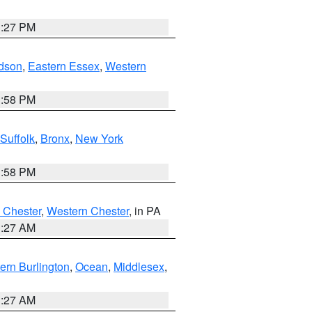
1:27 PM
dson
,
Eastern Essex
,
Western
1:58 PM
Suffolk
,
Bronx
,
New York
1:58 PM
 Chester
,
Western Chester
, in PA
1:27 AM
ern Burlington
,
Ocean
,
Middlesex
,
1:27 AM