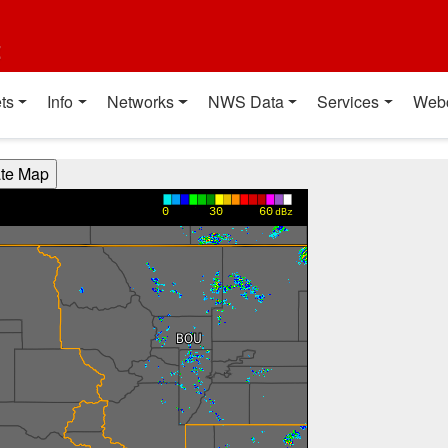
t
ts
Info
Networks
NWS Data
Services
Web