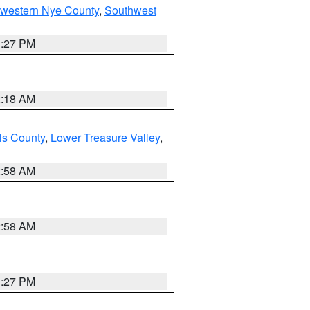
hwestern Nye County
,
Southwest
1:27 PM
2:18 AM
ls County
,
Lower Treasure Valley
,
2:58 AM
2:58 AM
1:27 PM