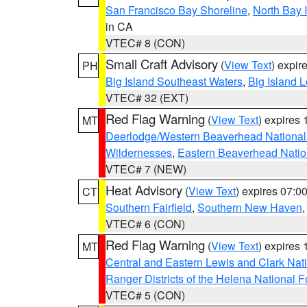
San Francisco Bay Shoreline
,
North Bay I
in CA
VTEC# 8 (CON)
Small Craft Advisory
(
View Text
) expi
PH
Big Island Southeast Waters
,
Big Island 
VTEC# 32 (EXT)
Red Flag Warning
(
View Text
) expires
MT
Deerlodge/Western Beaverhead National
Wildernesses
,
Eastern Beaverhead Natio
VTEC# 7 (NEW)
Heat Advisory
(
View Text
) expires 07:
CT
Southern Fairfield
,
Southern New Haven
VTEC# 6 (CON)
Red Flag Warning
(
View Text
) expires
MT
Central and Eastern Lewis and Clark Nat
Ranger Districts of the Helena National F
VTEC# 5 (CON)