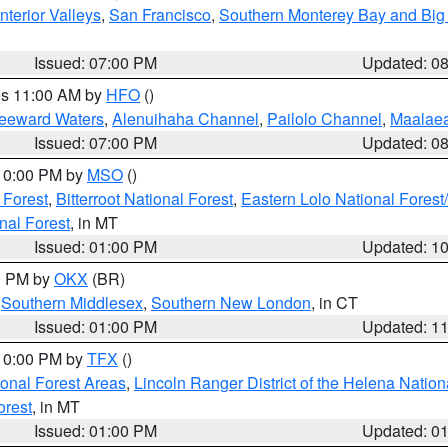
nterior Valleys
,
San Francisco
,
Southern Monterey Bay and Big
Issued: 07:00 PM
Updated: 0
res 11:00 AM by
HFO
()
Leeward Waters
,
Alenuihaha Channel
,
Pailolo Channel
,
Maalae
Issued: 07:00 PM
Updated: 0
 10:00 PM by
MSO
()
 Forest
,
Bitterroot National Forest
,
Eastern Lolo National Fore
nal Forest
, in MT
Issued: 01:00 PM
Updated: 1
00 PM by
OKX
(BR)
,
Southern Middlesex
,
Southern New London
, in CT
Issued: 01:00 PM
Updated: 1
 10:00 PM by
TFX
()
ional Forest Areas
,
Lincoln Ranger District of the Helena Nation
orest
, in MT
Issued: 01:00 PM
Updated: 0