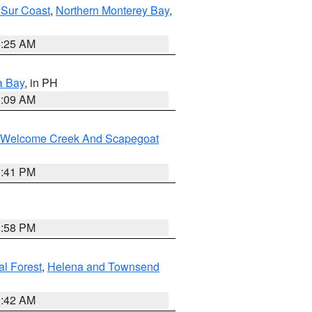
 Sur Coast
,
Northern Monterey Bay
,
8:25 AM
a Bay
, in PH
8:09 AM
st/Welcome Creek And Scapegoat
0:41 PM
1:58 PM
al Forest
,
Helena and Townsend
1:42 AM