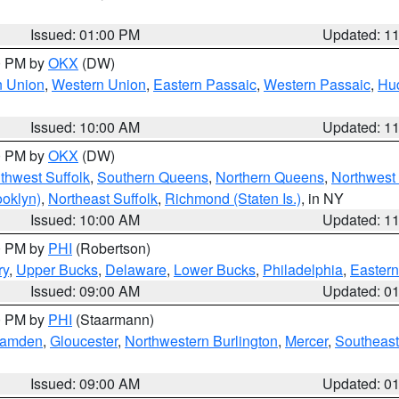
Issued: 01:00 PM
Updated: 1
00 PM by
OKX
(DW)
n Union
,
Western Union
,
Eastern Passaic
,
Western Passaic
,
Hu
Issued: 10:00 AM
Updated: 1
00 PM by
OKX
(DW)
thwest Suffolk
,
Southern Queens
,
Northern Queens
,
Northwest 
ooklyn)
,
Northeast Suffolk
,
Richmond (Staten Is.)
, in NY
Issued: 10:00 AM
Updated: 1
00 PM by
PHI
(Robertson)
ry
,
Upper Bucks
,
Delaware
,
Lower Bucks
,
Philadelphia
,
Eastern
Issued: 09:00 AM
Updated: 0
00 PM by
PHI
(Staarmann)
amden
,
Gloucester
,
Northwestern Burlington
,
Mercer
,
Southeast
Issued: 09:00 AM
Updated: 0