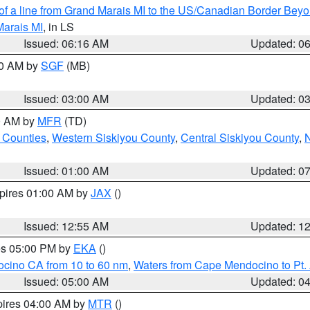
 of a line from Grand Marais MI to the US/Canadian Border Be
Marais MI
, in LS
Issued: 06:16 AM
Updated: 0
00 AM by
SGF
(MB)
Issued: 03:00 AM
Updated: 0
00 AM by
MFR
(TD)
 Counties
,
Western Siskiyou County
,
Central Siskiyou County
,
N
Issued: 01:00 AM
Updated: 0
xpires 01:00 AM by
JAX
()
Issued: 12:55 AM
Updated: 1
res 05:00 PM by
EKA
()
ocino CA from 10 to 60 nm
,
Waters from Cape Mendocino to Pt.
Issued: 05:00 AM
Updated: 0
pires 04:00 AM by
MTR
()