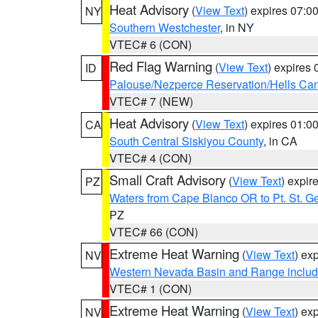
Heat Advisory
(
View Text
) expires 07:
NY
Southern Westchester
, in NY
VTEC# 6 (CON)
Red Flag Warning
(
View Text
) expires
ID
Palouse/Nezperce Reservation/Hells Ca
VTEC# 7 (NEW)
Heat Advisory
(
View Text
) expires 01:
CA
South Central Siskiyou County
, in CA
VTEC# 4 (CON)
Small Craft Advisory
(
View Text
) expi
PZ
Waters from Cape Blanco OR to Pt. St. G
PZ
VTEC# 66 (CON)
Extreme Heat Warning
(
View Text
) ex
NV
Western Nevada Basin and Range includ
VTEC# 1 (CON)
Extreme Heat Warning
(
View Text
) ex
NV