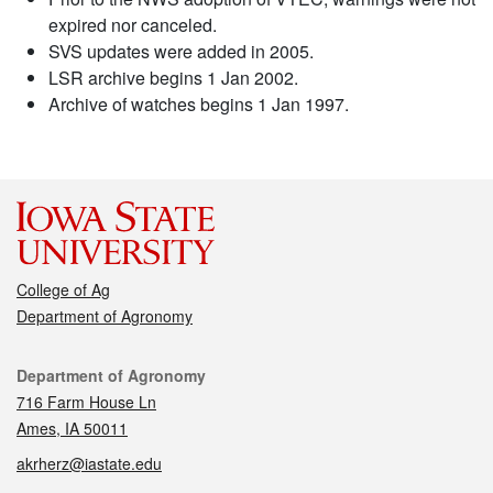
expired nor canceled.
SVS updates were added in 2005.
LSR archive begins 1 Jan 2002.
Archive of watches begins 1 Jan 1997.
College of Ag
Department of Agronomy
Contact
Department of Agronomy
716 Farm House Ln
Ames, IA 50011
akrherz@iastate.edu