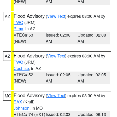
(NEW)
AM
AM
Flood Advisory
(
View Text
) expires 08:00 AM by
AZ
TWC
(JRM)
Pima
, in AZ
VTEC# 53
Issued: 02:08
Updated: 02:08
(NEW)
AM
AM
Flood Advisory
(
View Text
) expires 08:00 AM by
AZ
TWC
(JRM)
Cochise
, in AZ
VTEC# 52
Issued: 02:05
Updated: 02:05
(NEW)
AM
AM
Flood Advisory
(
View Text
) expires 08:30 AM by
MO
EAX
(Krull)
Johnson
, in MO
VTEC# 74 (EXT)
Issued: 02:03
Updated: 06:13