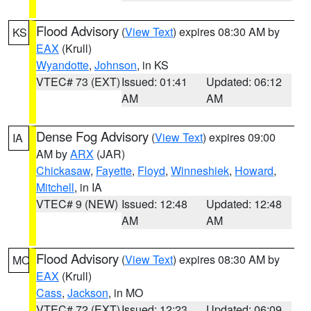
Flood Advisory
(
View Text
) expires 08:30 AM by
KS
EAX
(Krull)
Wyandotte
,
Johnson
, in KS
VTEC# 73 (EXT)
Issued: 01:41
Updated: 06:12
AM
AM
Dense Fog Advisory
(
View Text
) expires 09:00
IA
AM by
ARX
(JAR)
Chickasaw
,
Fayette
,
Floyd
,
Winneshiek
,
Howard
,
Mitchell
, in IA
VTEC# 9 (NEW)
Issued: 12:48
Updated: 12:48
AM
AM
Flood Advisory
(
View Text
) expires 08:30 AM by
MO
EAX
(Krull)
Cass
,
Jackson
, in MO
VTEC# 72 (EXT)
Issued: 12:23
Updated: 06:09