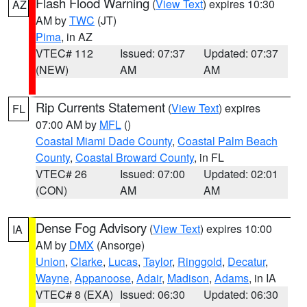
Flash Flood Warning
(
View Text
) expires 10:30
AZ
AM by
TWC
(JT)
Pima
, in AZ
VTEC# 112
Issued: 07:37
Updated: 07:37
(NEW)
AM
AM
Rip Currents Statement
(
View Text
) expires
FL
07:00 AM by
MFL
()
Coastal Miami Dade County
,
Coastal Palm Beach
County
,
Coastal Broward County
, in FL
VTEC# 26
Issued: 07:00
Updated: 02:01
(CON)
AM
AM
Dense Fog Advisory
(
View Text
) expires 10:00
IA
AM by
DMX
(Ansorge)
Union
,
Clarke
,
Lucas
,
Taylor
,
Ringgold
,
Decatur
,
Wayne
,
Appanoose
,
Adair
,
Madison
,
Adams
, in IA
VTEC# 8 (EXA)
Issued: 06:30
Updated: 06:30