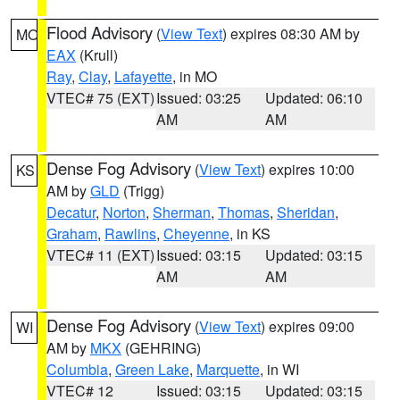
Flood Advisory
(
View Text
) expires 08:30 AM by
MO
EAX
(Krull)
Ray
,
Clay
,
Lafayette
, in MO
VTEC# 75 (EXT)
Issued: 03:25
Updated: 06:10
AM
AM
Dense Fog Advisory
(
View Text
) expires 10:00
KS
AM by
GLD
(Trigg)
Decatur
,
Norton
,
Sherman
,
Thomas
,
Sheridan
,
Graham
,
Rawlins
,
Cheyenne
, in KS
VTEC# 11 (EXT)
Issued: 03:15
Updated: 03:15
AM
AM
Dense Fog Advisory
(
View Text
) expires 09:00
WI
AM by
MKX
(GEHRING)
Columbia
,
Green Lake
,
Marquette
, in WI
VTEC# 12
Issued: 03:15
Updated: 03:15