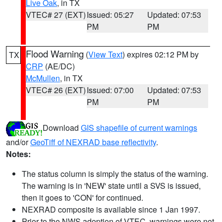
Live Oak
, in TX
VTEC# 27 (EXT)
Issued: 05:27
Updated: 07:53
PM
PM
Flood Warning
(
View Text
) expires 02:12 PM by
TX
CRP
(AE/DC)
McMullen
, in TX
VTEC# 26 (EXT)
Issued: 07:00
Updated: 07:53
PM
PM
Download
GIS shapefile of current warnings
and/or
GeoTiff of NEXRAD base reflectivity
.
Notes:
The status column is simply the status of the warning.
The warning is in 'NEW' state until a SVS is issued,
then it goes to 'CON' for continued.
NEXRAD composite is available since 1 Jan 1997.
Prior to the NWS adoption of VTEC, warnings were not