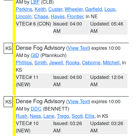
AM by
LBF
(CLB)
Perkins
,
Keith
,
Custer
,
Wheeler
,
Garfield
,
Loup
,
Lincoln
,
Chase
,
Hayes
,
Frontier
, in NE
VTEC# 6 (CON)
Issued: 04:00
Updated: 05:46
AM
AM
Dense Fog Advisory
(
View Text
) expires 10:00
KS
AM by
GID
(Pfannkuch)
Phillips
,
Smith
,
Jewell
,
Rooks
,
Osborne
,
Mitchell
, in
KS
VTEC# 11
Issued: 04:00
Updated: 12:04
(NEW)
AM
AM
Dense Fog Advisory
(
View Text
) expires 10:00
KS
AM by
DDC
(BENNETT)
Rush
,
Ness
,
Lane
,
Trego
,
Scott
,
Ellis
, in KS
VTEC# 10
Issued: 03:26
Updated: 03:26
(NEW)
AM
AM