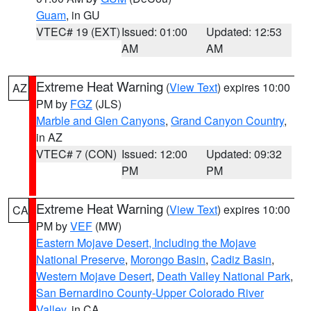
Guam
, in GU
VTEC# 19 (EXT)
Issued: 01:00
Updated: 12:53
AM
AM
Extreme Heat Warning
(
View Text
) expires 10:00
AZ
PM by
FGZ
(JLS)
Marble and Glen Canyons
,
Grand Canyon Country
,
in AZ
VTEC# 7 (CON)
Issued: 12:00
Updated: 09:32
PM
PM
Extreme Heat Warning
(
View Text
) expires 10:00
CA
PM by
VEF
(MW)
Eastern Mojave Desert, Including the Mojave
National Preserve
,
Morongo Basin
,
Cadiz Basin
,
Western Mojave Desert
,
Death Valley National Park
,
San Bernardino County-Upper Colorado River
Valley
, in CA