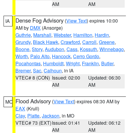
AM
AM
Dense Fog Advisory
(
View Text
) expires 10:00
IA
AM by
DMX
(Ansorge)
Guthrie
,
Marshall
,
Webster
,
Hamilton
,
Hardin
,
Grundy
,
Black Hawk
,
Crawford
,
Carroll
,
Greene
,
Boone
,
Story
,
Audubon
,
Cass
,
Kossuth
,
Winnebago
,
Worth
,
Palo Alto
,
Hancock
,
Cerro Gordo
,
Pocahontas
,
Humboldt
,
Wright
,
Franklin
,
Butler
,
Bremer
,
Sac
,
Calhoun
, in IA
VTEC# 8 (CON)
Issued: 02:00
Updated: 06:30
AM
AM
Flood Advisory
(
View Text
) expires 08:30 AM by
MO
EAX
(Krull)
Clay
,
Platte
,
Jackson
, in MO
VTEC# 73 (EXT)
Issued: 01:41
Updated: 06:12
AM
AM