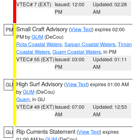
VTEC# 7 (EXT)
Issued: 12:00
Updated: 02:28
PM
AM
Small Craft Advisory
(
View Text
) expires 02:00
PM
PM by
GUM
(DeCou)
Rota Coastal Waters
,
Saipan Coastal Waters
,
Tinian
Coastal Waters
,
Guam Coastal Waters
, in PM
VTEC# 55 (EXT)
Issued: 03:00
Updated: 01:11
PM
AM
High Surf Advisory
(
View Text
) expires 01:00 AM
GU
by
GUM
(DeCou)
Guam
, in GU
VTEC# 49 (EXT)
Issued: 07:00
Updated: 12:53
AM
AM
Rip Currents Statement
(
View Text
) expires
GU
01:00 AM by
GUM
(DeCou)