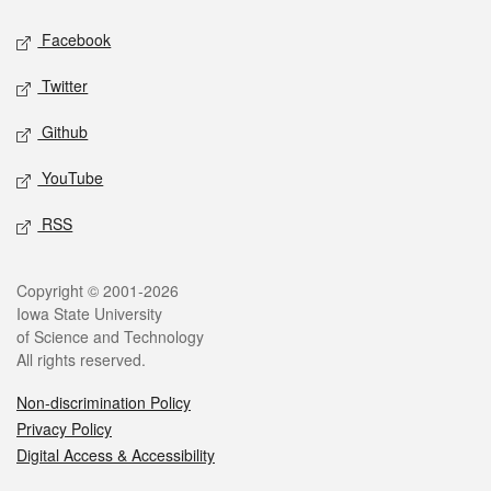
Social media
Facebook
Twitter
Github
YouTube
RSS
Legal
Copyright © 2001-2026
Iowa State University
of Science and Technology
All rights reserved.
Non-discrimination Policy
Privacy Policy
Digital Access & Accessibility