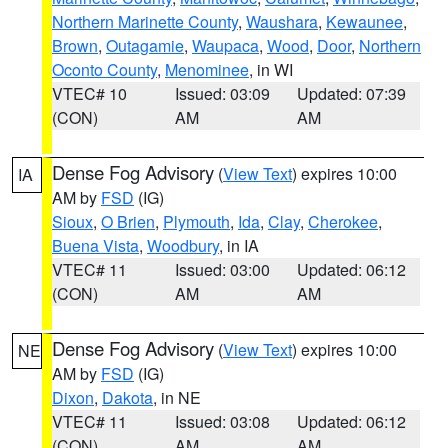
Northern Marinette County
,
Waushara
,
Kewaunee
,
Brown
,
Outagamie
,
Waupaca
,
Wood
,
Door
,
Northern
Oconto County
,
Menominee
, in WI
VTEC# 10
Issued: 03:09
Updated: 07:39
(CON)
AM
AM
Dense Fog Advisory
(
View Text
) expires 10:00
IA
AM by
FSD
(IG)
Sioux
,
O Brien
,
Plymouth
,
Ida
,
Clay
,
Cherokee
,
Buena Vista
,
Woodbury
, in IA
VTEC# 11
Issued: 03:00
Updated: 06:12
(CON)
AM
AM
Dense Fog Advisory
(
View Text
) expires 10:00
NE
AM by
FSD
(IG)
Dixon
,
Dakota
, in NE
VTEC# 11
Issued: 03:08
Updated: 06:12
(CON)
AM
AM