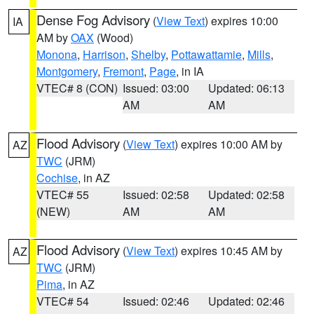
Dense Fog Advisory
(
View Text
) expires 10:00
IA
AM by
OAX
(Wood)
Monona
,
Harrison
,
Shelby
,
Pottawattamie
,
Mills
,
Montgomery
,
Fremont
,
Page
, in IA
VTEC# 8 (CON)
Issued: 03:00
Updated: 06:13
AM
AM
Flood Advisory
(
View Text
) expires 10:00 AM by
AZ
TWC
(JRM)
Cochise
, in AZ
VTEC# 55
Issued: 02:58
Updated: 02:58
(NEW)
AM
AM
Flood Advisory
(
View Text
) expires 10:45 AM by
AZ
TWC
(JRM)
Pima
, in AZ
VTEC# 54
Issued: 02:46
Updated: 02:46