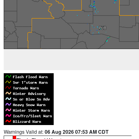
Warnings Valid at:
06 Aug 2026 07:53 AM CDT