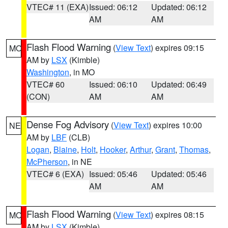
VTEC# 11 (EXA)
Issued: 06:12
Updated: 06:12
AM
AM
Flash Flood Warning
(
View Text
) expires 09:15
MO
AM by
LSX
(Kimble)
Washington
, in MO
VTEC# 60
Issued: 06:10
Updated: 06:49
(CON)
AM
AM
Dense Fog Advisory
(
View Text
) expires 10:00
NE
AM by
LBF
(CLB)
Logan
,
Blaine
,
Holt
,
Hooker
,
Arthur
,
Grant
,
Thomas
,
McPherson
, in NE
VTEC# 6 (EXA)
Issued: 05:46
Updated: 05:46
AM
AM
Flash Flood Warning
(
View Text
) expires 08:15
MO
AM by
LSX
(Kimble)