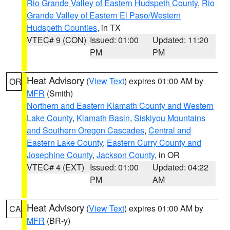
Rio Grande Valley of Eastern Hudspeth County
,
Rio
Grande Valley of Eastern El Paso/Western
Hudspeth Counties
, in TX
VTEC# 9 (CON)
Issued: 01:00
Updated: 11:20
PM
PM
Heat Advisory
(
View Text
) expires 01:00 AM by
OR
MFR
(Smith)
Northern and Eastern Klamath County and Western
Lake County
,
Klamath Basin
,
Siskiyou Mountains
and Southern Oregon Cascades
,
Central and
Eastern Lake County
,
Eastern Curry County and
Josephine County
,
Jackson County
, in OR
VTEC# 4 (EXT)
Issued: 01:00
Updated: 04:22
PM
AM
Heat Advisory
(
View Text
) expires 01:00 AM by
CA
MFR
(BR-y)