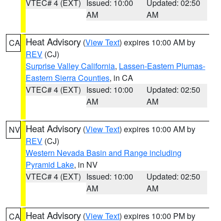
VTEC# 4 (EXT)
Issued: 10:00
Updated: 02:50
AM
AM
Heat Advisory
(
View Text
) expires 10:00 AM by
CA
REV
(CJ)
Surprise Valley California
,
Lassen-Eastern Plumas-
Eastern Sierra Counties
, in CA
VTEC# 4 (EXT)
Issued: 10:00
Updated: 02:50
AM
AM
Heat Advisory
(
View Text
) expires 10:00 AM by
NV
REV
(CJ)
Western Nevada Basin and Range including
Pyramid Lake
, in NV
VTEC# 4 (EXT)
Issued: 10:00
Updated: 02:50
AM
AM
Heat Advisory
(
View Text
) expires 10:00 PM by
CA