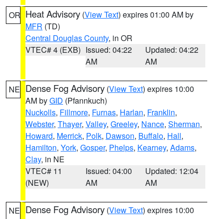
Heat Advisory
(
View Text
) expires 01:00 AM by
OR
MFR
(TD)
Central Douglas County
, in OR
VTEC# 4 (EXB)
Issued: 04:22
Updated: 04:22
AM
AM
Dense Fog Advisory
(
View Text
) expires 10:00
NE
AM by
GID
(Pfannkuch)
Nuckolls
,
Fillmore
,
Furnas
,
Harlan
,
Franklin
,
Webster
,
Thayer
,
Valley
,
Greeley
,
Nance
,
Sherman
,
Howard
,
Merrick
,
Polk
,
Dawson
,
Buffalo
,
Hall
,
Hamilton
,
York
,
Gosper
,
Phelps
,
Kearney
,
Adams
,
Clay
, in NE
VTEC# 11
Issued: 04:00
Updated: 12:04
(NEW)
AM
AM
Dense Fog Advisory
(
View Text
) expires 10:00
NE