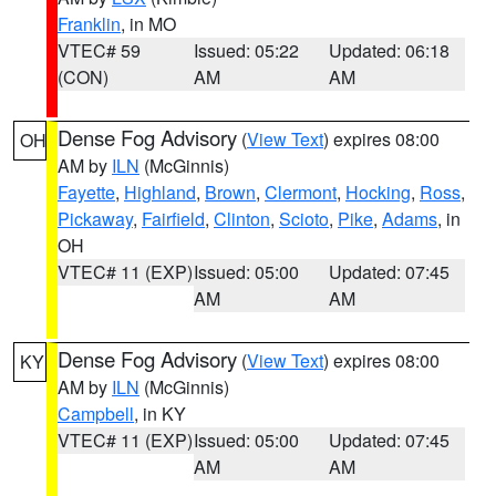
Franklin
, in MO
VTEC# 59
Issued: 05:22
Updated: 06:18
(CON)
AM
AM
Dense Fog Advisory
(
View Text
) expires 08:00
OH
AM by
ILN
(McGinnis)
Fayette
,
Highland
,
Brown
,
Clermont
,
Hocking
,
Ross
,
Pickaway
,
Fairfield
,
Clinton
,
Scioto
,
Pike
,
Adams
, in
OH
VTEC# 11 (EXP)
Issued: 05:00
Updated: 07:45
AM
AM
Dense Fog Advisory
(
View Text
) expires 08:00
KY
AM by
ILN
(McGinnis)
Campbell
, in KY
VTEC# 11 (EXP)
Issued: 05:00
Updated: 07:45
AM
AM