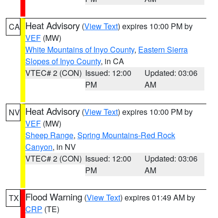
Heat Advisory
(
View Text
) expires 10:00 PM by
CA
VEF
(MW)
White Mountains of Inyo County
,
Eastern Sierra
Slopes of Inyo County
, in CA
VTEC# 2 (CON)
Issued: 12:00
Updated: 03:06
PM
AM
Heat Advisory
(
View Text
) expires 10:00 PM by
NV
VEF
(MW)
Sheep Range
,
Spring Mountains-Red Rock
Canyon
, in NV
VTEC# 2 (CON)
Issued: 12:00
Updated: 03:06
PM
AM
Flood Warning
(
View Text
) expires 01:49 AM by
TX
CRP
(TE)