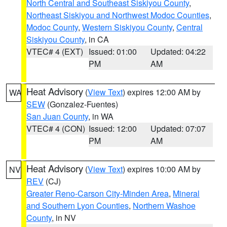
North Central and Southeast Siskiyou County
,
Northeast Siskiyou and Northwest Modoc Counties
,
Modoc County
,
Western Siskiyou County
,
Central
Siskiyou County
, in CA
VTEC# 4 (EXT)
Issued: 01:00
Updated: 04:22
PM
AM
Heat Advisory
(
View Text
) expires 12:00 AM by
WA
SEW
(Gonzalez-Fuentes)
San Juan County
, in WA
VTEC# 4 (CON)
Issued: 12:00
Updated: 07:07
PM
AM
Heat Advisory
(
View Text
) expires 10:00 AM by
NV
REV
(CJ)
Greater Reno-Carson City-Minden Area
,
Mineral
and Southern Lyon Counties
,
Northern Washoe
County
, in NV