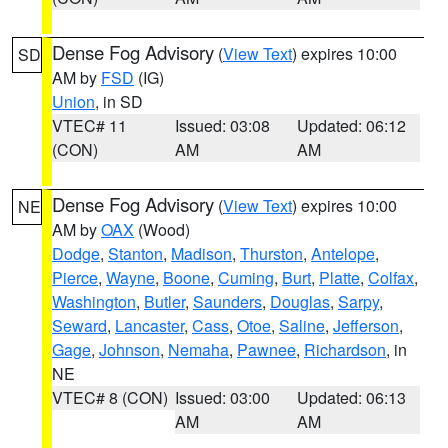
Dense Fog Advisory
(
View Text
) expires 10:00
SD
AM by
FSD
(IG)
Union
, in SD
VTEC# 11
Issued: 03:08
Updated: 06:12
(CON)
AM
AM
Dense Fog Advisory
(
View Text
) expires 10:00
NE
AM by
OAX
(Wood)
Dodge
,
Stanton
,
Madison
,
Thurston
,
Antelope
,
Pierce
,
Wayne
,
Boone
,
Cuming
,
Burt
,
Platte
,
Colfax
,
Washington
,
Butler
,
Saunders
,
Douglas
,
Sarpy
,
Seward
,
Lancaster
,
Cass
,
Otoe
,
Saline
,
Jefferson
,
Gage
,
Johnson
,
Nemaha
,
Pawnee
,
Richardson
, in
NE
VTEC# 8 (CON)
Issued: 03:00
Updated: 06:13
AM
AM