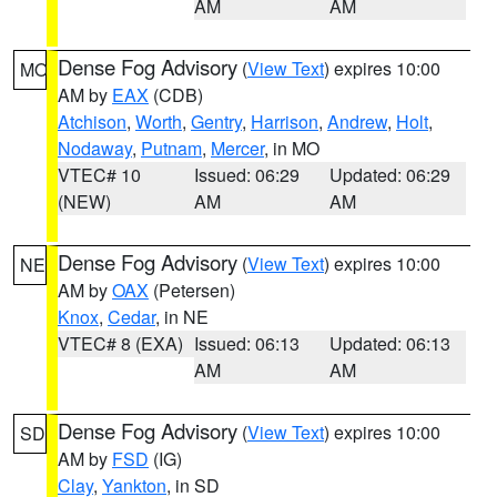
AM
AM
Dense Fog Advisory
(
View Text
) expires 10:00
MO
AM by
EAX
(CDB)
Atchison
,
Worth
,
Gentry
,
Harrison
,
Andrew
,
Holt
,
Nodaway
,
Putnam
,
Mercer
, in MO
VTEC# 10
Issued: 06:29
Updated: 06:29
(NEW)
AM
AM
Dense Fog Advisory
(
View Text
) expires 10:00
NE
AM by
OAX
(Petersen)
Knox
,
Cedar
, in NE
VTEC# 8 (EXA)
Issued: 06:13
Updated: 06:13
AM
AM
Dense Fog Advisory
(
View Text
) expires 10:00
SD
AM by
FSD
(IG)
Clay
,
Yankton
, in SD