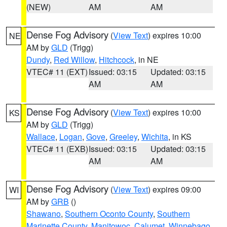
(NEW)
AM
AM
Dense Fog Advisory
(
View Text
) expires 10:00
NE
AM by
GLD
(Trigg)
Dundy
,
Red Willow
,
Hitchcock
, in NE
VTEC# 11 (EXT)
Issued: 03:15
Updated: 03:15
AM
AM
Dense Fog Advisory
(
View Text
) expires 10:00
KS
AM by
GLD
(Trigg)
Wallace
,
Logan
,
Gove
,
Greeley
,
Wichita
, in KS
VTEC# 11 (EXB)
Issued: 03:15
Updated: 03:15
AM
AM
Dense Fog Advisory
(
View Text
) expires 09:00
WI
AM by
GRB
()
Shawano
,
Southern Oconto County
,
Southern
Marinette County
,
Manitowoc
,
Calumet
,
Winnebago
,