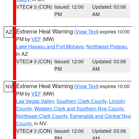
VTEC# 3 (CON)
Issued: 12:00
Updated: 03:06
PM
AM
Extreme Heat Warning
(
View Text
) expires 10:00
AZ
PM by
VEF
(MW)
Lake Havasu and Fort Mohave
,
Northwest Plateau
,
in AZ
VTEC# 3 (CON)
Issued: 12:00
Updated: 03:06
PM
AM
Extreme Heat Warning
(
View Text
) expires 10:00
NV
PM by
VEF
(MW)
Las Vegas Valley
,
Southern Clark County
,
Lincoln
County
,
Western Clark and Southern Nye County
,
Northeast Clark County
,
Esmeralda and Central Nye
County
, in NV
VTEC# 3 (CON)
Issued: 12:00
Updated: 03:06
PM
AM