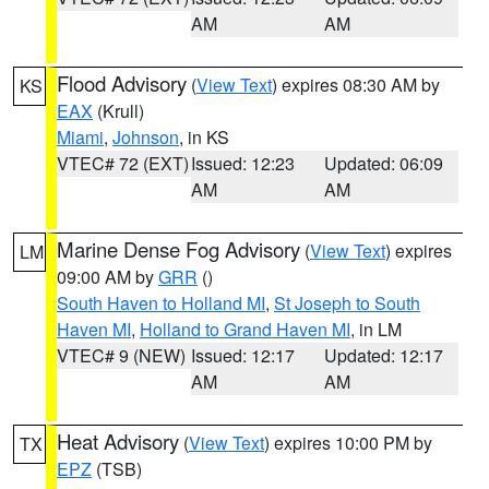
AM
AM
Flood Advisory
(
View Text
) expires 08:30 AM by
KS
EAX
(Krull)
Miami
,
Johnson
, in KS
VTEC# 72 (EXT)
Issued: 12:23
Updated: 06:09
AM
AM
Marine Dense Fog Advisory
(
View Text
) expires
LM
09:00 AM by
GRR
()
South Haven to Holland MI
,
St Joseph to South
Haven MI
,
Holland to Grand Haven MI
, in LM
VTEC# 9 (NEW)
Issued: 12:17
Updated: 12:17
AM
AM
Heat Advisory
(
View Text
) expires 10:00 PM by
TX
EPZ
(TSB)