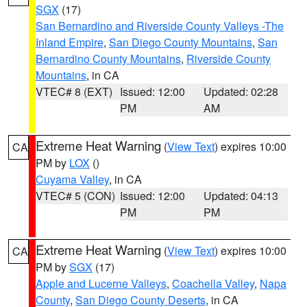
SGX
(17)
San Bernardino and Riverside County Valleys -The
Inland Empire
,
San Diego County Mountains
,
San
Bernardino County Mountains
,
Riverside County
Mountains
, in CA
VTEC# 8 (EXT)
Issued: 12:00
Updated: 02:28
PM
AM
Extreme Heat Warning
(
View Text
) expires 10:00
CA
PM by
LOX
()
Cuyama Valley
, in CA
VTEC# 5 (CON)
Issued: 12:00
Updated: 04:13
PM
PM
Extreme Heat Warning
(
View Text
) expires 10:00
CA
PM by
SGX
(17)
Apple and Lucerne Valleys
,
Coachella Valley
,
Napa
County
,
San Diego County Deserts
, in CA