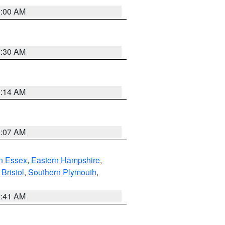
1:00 AM
0:30 AM
0:14 AM
0:07 AM
n Essex
,
Eastern Hampshire
,
Bristol
,
Southern Plymouth
,
2:41 AM