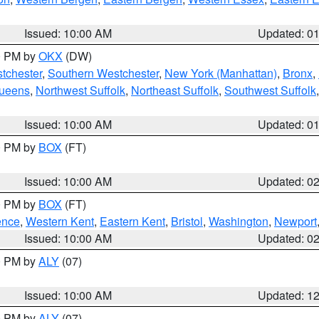
Issued: 10:00 AM
Updated: 0
00 PM by
OKX
(DW)
tchester
,
Southern Westchester
,
New York (Manhattan)
,
Bronx
,
Queens
,
Northwest Suffolk
,
Northeast Suffolk
,
Southwest Suffolk
Issued: 10:00 AM
Updated: 0
00 PM by
BOX
(FT)
Issued: 10:00 AM
Updated: 0
00 PM by
BOX
(FT)
ence
,
Western Kent
,
Eastern Kent
,
Bristol
,
Washington
,
Newport
Issued: 10:00 AM
Updated: 0
00 PM by
ALY
(07)
Issued: 10:00 AM
Updated: 1
00 PM by
ALY
(07)