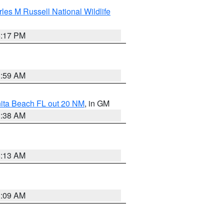
les M Russell National Wildlife
5:17 PM
1:59 AM
nita Beach FL out 20 NM
, in GM
1:38 AM
8:13 AM
1:09 AM