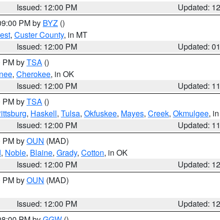
Issued: 12:00 PM
Updated: 1
 09:00 PM by
BYZ
()
est
,
Custer County
, in MT
Issued: 12:00 PM
Updated: 0
00 PM by
TSA
()
nee
,
Cherokee
, in OK
Issued: 12:00 PM
Updated: 1
00 PM by
TSA
()
ittsburg
,
Haskell
,
Tulsa
,
Okfuskee
,
Mayes
,
Creek
,
Okmulgee
, i
Issued: 12:00 PM
Updated: 1
00 PM by
OUN
(MAD)
d
,
Noble
,
Blaine
,
Grady
,
Cotton
, in OK
Issued: 12:00 PM
Updated: 1
00 PM by
OUN
(MAD)
Issued: 12:00 PM
Updated: 1
 08:00 PM by
GGW
()