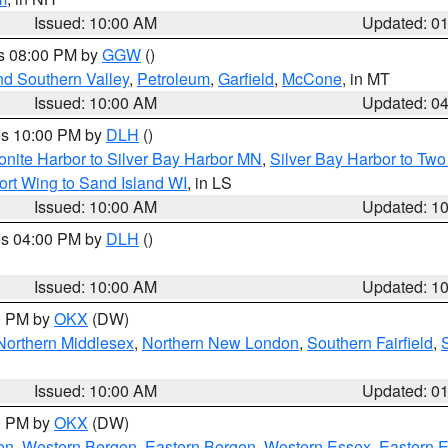
Issued: 10:00 AM
Updated: 0
es 08:00 PM by
GGW
()
nd Southern Valley
,
Petroleum
,
Garfield
,
McCone
, in MT
Issued: 10:00 AM
Updated: 0
res 10:00 PM by
DLH
()
onite Harbor to Silver Bay Harbor MN
,
Silver Bay Harbor to Tw
ort Wing to Sand Island WI
, in LS
Issued: 10:00 AM
Updated: 1
res 04:00 PM by
DLH
()
S
Issued: 10:00 AM
Updated: 1
00 PM by
OKX
(DW)
Northern Middlesex
,
Northern New London
,
Southern Fairfield
,
Issued: 10:00 AM
Updated: 0
00 PM by
OKX
(DW)
on
,
Western Bergen
,
Eastern Bergen
,
Western Essex
,
Eastern 