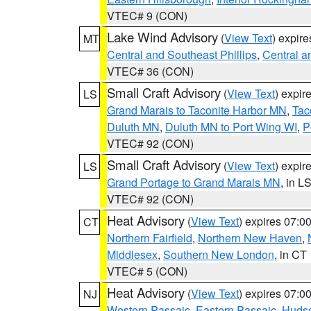
VTEC# 9 (CON)
Lake Wind Advisory
(
View Text
) expir
MT
Central and Southeast Phillips
,
Central a
VTEC# 36 (CON)
Small Craft Advisory
(
View Text
) expi
LS
Grand Marais to Taconite Harbor MN
,
Tac
Duluth MN
,
Duluth MN to Port Wing WI
,
P
VTEC# 92 (CON)
Small Craft Advisory
(
View Text
) expi
LS
Grand Portage to Grand Marais MN
, in L
VTEC# 92 (CON)
Heat Advisory
(
View Text
) expires 07:
CT
Northern Fairfield
,
Northern New Haven
,
Middlesex
,
Southern New London
, in CT
VTEC# 5 (CON)
Heat Advisory
(
View Text
) expires 07:
NJ
Western Passaic
,
Eastern Passaic
,
Huds