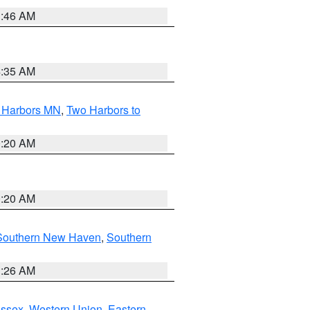
1:46 AM
4:35 AM
o Harbors MN
,
Two Harbors to
0:20 AM
0:20 AM
Southern New Haven
,
Southern
1:26 AM
Essex
,
Western Union
,
Eastern