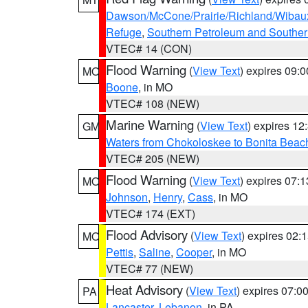
Dawson/McCone/Prairie/Richland/Wibau
Refuge
,
Southern Petroleum and Souther
VTEC# 14 (CON)
Flood Warning
(
View Text
) expires 09:
MO
Boone
, in MO
VTEC# 108 (NEW)
Marine Warning
(
View Text
) expires 1
GM
Waters from Chokoloskee to Bonita Beac
VTEC# 205 (NEW)
Flood Warning
(
View Text
) expires 07:
MO
Johnson
,
Henry
,
Cass
, in MO
VTEC# 174 (EXT)
Flood Advisory
(
View Text
) expires 02
MO
Pettis
,
Saline
,
Cooper
, in MO
VTEC# 77 (NEW)
Heat Advisory
(
View Text
) expires 07:
PA
Lancaster
,
Lebanon
, in PA