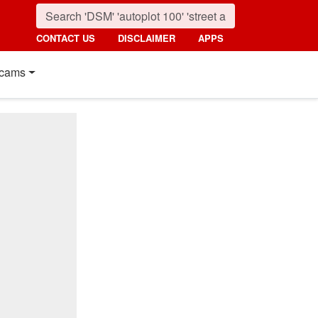
CONTACT US
DISCLAIMER
APPS
cams