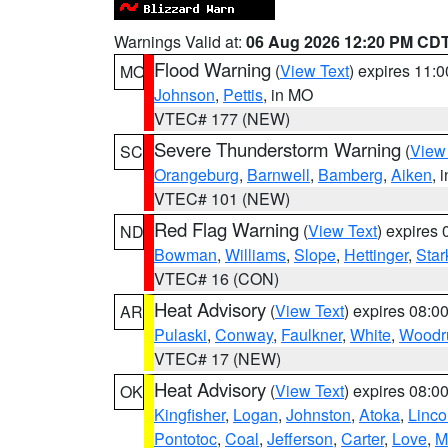
Warnings Valid at:
06 Aug 2026 12:20 PM CD
Flood Warning
(
View Text
) expires 11:
MO
Johnson
,
Pettis
, in MO
VTEC# 177 (NEW)
Severe Thunderstorm Warning
(
View
SC
Orangeburg
,
Barnwell
,
Bamberg
,
Aiken
, 
VTEC# 101 (NEW)
Red Flag Warning
(
View Text
) expires
ND
Bowman
,
Williams
,
Slope
,
Hettinger
,
Star
VTEC# 16 (CON)
Heat Advisory
(
View Text
) expires 08:
AR
Pulaski
,
Conway
,
Faulkner
,
White
,
Woodru
VTEC# 17 (NEW)
Heat Advisory
(
View Text
) expires 08:
OK
Kingfisher
,
Logan
,
Johnston
,
Atoka
,
Linco
Pontotoc
,
Coal
,
Jefferson
,
Carter
,
Love
,
M