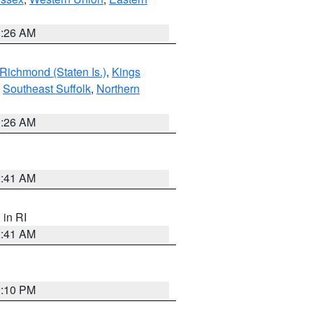
1:26 AM
Richmond (Staten Is.)
,
Kings
,
Southeast Suffolk
,
Northern
1:26 AM
2:41 AM
, in RI
2:41 AM
2:10 PM