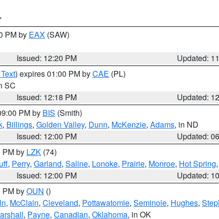
T
00 PM by
EAX
(SAW)
Issued: 12:20 PM
Updated: 1
 Text
) expires 01:00 PM by
CAE
(PL)
in SC
Issued: 12:18 PM
Updated: 1
 09:00 PM by
BIS
(Smith)
k
,
Billings
,
Golden Valley
,
Dunn
,
McKenzie
,
Adams
, in ND
Issued: 12:00 PM
Updated: 0
00 PM by
LZK
(74)
ff
,
Perry
,
Garland
,
Saline
,
Lonoke
,
Prairie
,
Monroe
,
Hot Spring
Issued: 12:00 PM
Updated: 1
00 PM by
OUN
()
ln
,
McClain
,
Cleveland
,
Pottawatomie
,
Seminole
,
Hughes
,
Step
arshall
,
Payne
,
Canadian
,
Oklahoma
, in OK