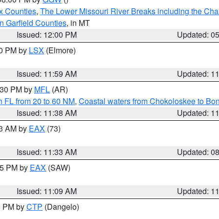
x Counties
,
The Lower Missouri River Breaks including the Char
n Garfield Counties
, in MT
Issued: 12:00 PM
Updated: 0
00 PM by
LSX
(Elmore)
Issued: 11:59 AM
Updated: 1
2:30 PM by
MFL
(AR)
h FL from 20 to 60 NM
,
Coastal waters from Chokoloskee to Bo
Issued: 11:38 AM
Updated: 1
13 AM by
EAX
(73)
Issued: 11:33 AM
Updated: 0
:15 PM by
EAX
(SAW)
Issued: 11:09 AM
Updated: 1
00 PM by
CTP
(Dangelo)