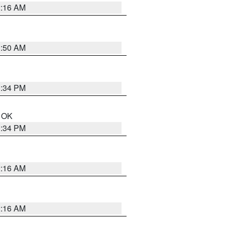
2:16 AM
1:50 AM
1:34 PM
n OK
1:34 PM
2:16 AM
2:16 AM