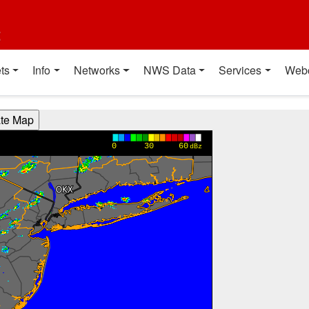
t
ts
Info
Networks
NWS Data
Services
Web