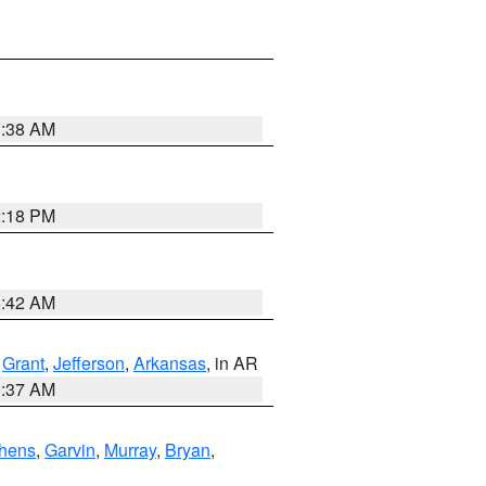
1:38 AM
2:18 PM
6:42 AM
,
Grant
,
Jefferson
,
Arkansas
, in AR
0:37 AM
hens
,
Garvin
,
Murray
,
Bryan
,