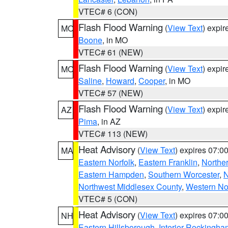
VTEC# 6 (CON)
Flash Flood Warning
(
View Text
) expi
MO
Boone
, in MO
VTEC# 61 (NEW)
Flash Flood Warning
(
View Text
) expi
MO
Saline
,
Howard
,
Cooper
, in MO
VTEC# 57 (NEW)
Flash Flood Warning
(
View Text
) expi
AZ
Pima
, in AZ
VTEC# 113 (NEW)
Heat Advisory
(
View Text
) expires 07:
MA
Eastern Norfolk
,
Eastern Franklin
,
Northe
Eastern Hampden
,
Southern Worcester
,
N
Northwest Middlesex County
,
Western No
VTEC# 5 (CON)
Heat Advisory
(
View Text
) expires 07:
NH
Eastern Hillsborough
,
Interior Rockingha