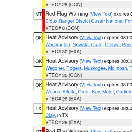
VTEC# 28 (CON)
Red Flag Warning
(
View Text
) expires
MT
Sioux Ranger District Custer National For
VTEC# 8 (CON)
Heat Advisory
(
View Text
) expires 08:
OK
Washington
,
Nowata
,
Craig
,
Ottawa
,
Paw
VTEC# 30 (EXA)
Heat Advisory
(
View Text
) expires 08:
OK
Wagoner
,
Rogers
,
Muskogee
,
McIntosh
,
P
VTEC# 30 (CON)
Heat Advisory
(
View Text
) expires 08:
OK
Woods
,
Alfalfa
,
Grant
,
Kay
,
Major
,
Garfiel
VTEC# 28 (EXA)
Heat Advisory
(
View Text
) expires 08:
TX
Clay
, in TX
VTEC# 28 (EXA)
Red Flag Warning
(
View Text
) expires
MT