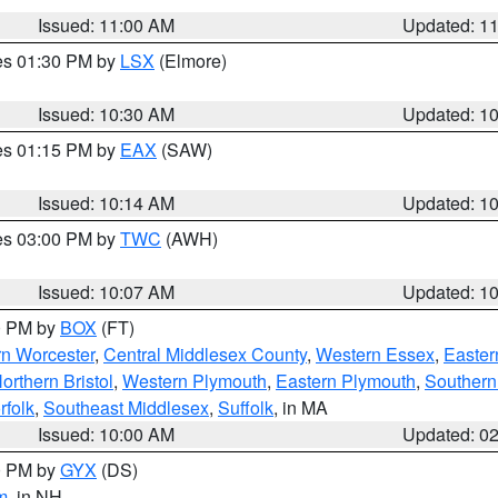
Issued: 11:00 AM
Updated: 1
res 01:30 PM by
LSX
(Elmore)
Issued: 10:30 AM
Updated: 1
res 01:15 PM by
EAX
(SAW)
Issued: 10:14 AM
Updated: 1
res 03:00 PM by
TWC
(AWH)
Issued: 10:07 AM
Updated: 1
00 PM by
BOX
(FT)
rn Worcester
,
Central Middlesex County
,
Western Essex
,
Easter
orthern Bristol
,
Western Plymouth
,
Eastern Plymouth
,
Southern 
rfolk
,
Southeast Middlesex
,
Suffolk
, in MA
Issued: 10:00 AM
Updated: 0
00 PM by
GYX
(DS)
m
, in NH