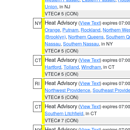
Union
, in NJ
VTEC# 5 (CON)
Heat Advisory
(
View Text
) expires 07:
NY
Orange
,
Putnam
,
Rockland
,
Northern Wes
(Brooklyn)
,
Northern Queens
,
Southern 
Nassau
,
Southern Nassau
, in NY
VTEC# 5 (CON)
Heat Advisory
(
View Text
) expires 07:
CT
Hartford
,
Tolland
,
Windham
, in CT
VTEC# 5 (CON)
Heat Advisory
(
View Text
) expires 07:
RI
Northwest Providence
,
Southeast Provid
VTEC# 5 (CON)
Heat Advisory
(
View Text
) expires 07:
CT
Southern Litchfield
, in CT
VTEC# 7 (CON)
Heat Advisory
(
View Text
) expires 07:
NY