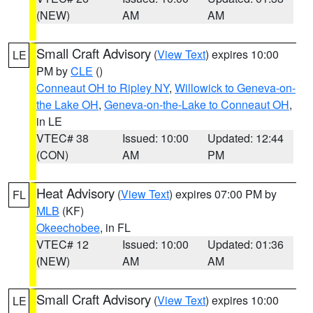
(NEW)
AM
AM
Small Craft Advisory
(
View Text
) expires 10:00
LE
PM by
CLE
()
Conneaut OH to Ripley NY
,
Willowick to Geneva-on-
the Lake OH
,
Geneva-on-the-Lake to Conneaut OH
,
in LE
VTEC# 38
Issued: 10:00
Updated: 12:44
(CON)
AM
PM
Heat Advisory
(
View Text
) expires 07:00 PM by
FL
MLB
(KF)
Okeechobee
, in FL
VTEC# 12
Issued: 10:00
Updated: 01:36
(NEW)
AM
AM
Small Craft Advisory
(
View Text
) expires 10:00
LE