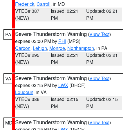
Frederick
,
Carroll
, in MD
VTEC# 387
Issued: 02:21
Updated: 02:21
(NEW)
PM
PM
Severe Thunderstorm Warning
(
View Text
)
PA
expires 03:00 PM by
PHI
(MPS)
Carbon
,
Lehigh
,
Monroe
,
Northampton
, in PA
VTEC# 295
Issued: 02:21
Updated: 02:21
(NEW)
PM
PM
Severe Thunderstorm Warning
(
View Text
)
VA
expires 03:15 PM by
LWX
(DHOF)
Loudoun
, in VA
VTEC# 386
Issued: 02:15
Updated: 02:15
(NEW)
PM
PM
Severe Thunderstorm Warning
(
View Text
)
MD
expires 03:15 PM by
LWX
(DHOF)