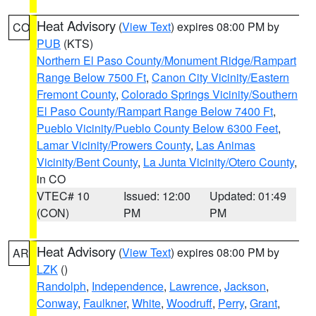
Heat Advisory
(
View Text
) expires 08:00 PM by
CO
PUB
(KTS)
Northern El Paso County/Monument Ridge/Rampart
Range Below 7500 Ft
,
Canon City Vicinity/Eastern
Fremont County
,
Colorado Springs Vicinity/Southern
El Paso County/Rampart Range Below 7400 Ft
,
Pueblo Vicinity/Pueblo County Below 6300 Feet
,
Lamar Vicinity/Prowers County
,
Las Animas
Vicinity/Bent County
,
La Junta Vicinity/Otero County
,
in CO
VTEC# 10
Issued: 12:00
Updated: 01:49
(CON)
PM
PM
Heat Advisory
(
View Text
) expires 08:00 PM by
AR
LZK
()
Randolph
,
Independence
,
Lawrence
,
Jackson
,
Conway
,
Faulkner
,
White
,
Woodruff
,
Perry
,
Grant
,