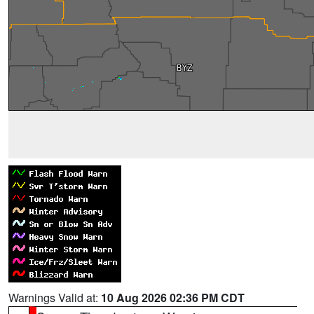
Warnings Valid at:
10 Aug 2026 02:36 PM CDT