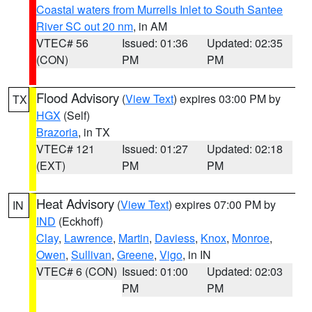
Coastal waters from Murrells Inlet to South Santee
River SC out 20 nm
, in AM
VTEC# 56
Issued: 01:36
Updated: 02:35
(CON)
PM
PM
Flood Advisory
(
View Text
) expires 03:00 PM by
TX
HGX
(Self)
Brazoria
, in TX
VTEC# 121
Issued: 01:27
Updated: 02:18
(EXT)
PM
PM
Heat Advisory
(
View Text
) expires 07:00 PM by
IN
IND
(Eckhoff)
Clay
,
Lawrence
,
Martin
,
Daviess
,
Knox
,
Monroe
,
Owen
,
Sullivan
,
Greene
,
Vigo
, in IN
VTEC# 6 (CON)
Issued: 01:00
Updated: 02:03
PM
PM