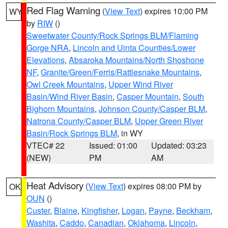
Red Flag Warning
(
View Text
) expires 10:00 PM
WY
by
RIW
()
Sweetwater County/Rock Springs BLM/Flaming
Gorge NRA
,
Lincoln and Uinta Counties/Lower
Elevations
,
Absaroka Mountains/North Shoshone
NF
,
Granite/Green/Ferris/Rattlesnake Mountains
,
Owl Creek Mountains
,
Upper Wind River
Basin/Wind River Basin
,
Casper Mountain
,
South
Bighorn Mountains
,
Johnson County/Casper BLM
,
Natrona County/Casper BLM
,
Upper Green River
Basin/Rock Springs BLM
, in WY
VTEC# 22
Issued: 01:00
Updated: 03:23
(NEW)
PM
AM
Heat Advisory
(
View Text
) expires 08:00 PM by
OK
OUN
()
Custer
,
Blaine
,
Kingfisher
,
Logan
,
Payne
,
Beckham
,
Washita
,
Caddo
,
Canadian
,
Oklahoma
,
Lincoln
,