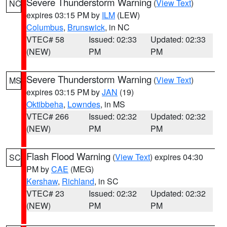
Severe Thunderstorm Warning
(
View Text
)
NC
expires 03:15 PM by
ILM
(LEW)
Columbus
,
Brunswick
, in NC
VTEC# 58
Issued: 02:33
Updated: 02:33
(NEW)
PM
PM
Severe Thunderstorm Warning
(
View Text
)
MS
expires 03:15 PM by
JAN
(19)
Oktibbeha
,
Lowndes
, in MS
VTEC# 266
Issued: 02:32
Updated: 02:32
(NEW)
PM
PM
Flash Flood Warning
(
View Text
) expires 04:30
SC
PM by
CAE
(MEG)
Kershaw
,
Richland
, in SC
VTEC# 23
Issued: 02:32
Updated: 02:32
(NEW)
PM
PM