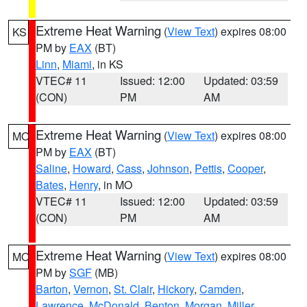
Extreme Heat Warning
(
View Text
) expires 08:00
KS
PM by
EAX
(BT)
Linn
,
Miami
, in KS
VTEC# 11
Issued: 12:00
Updated: 03:59
(CON)
PM
AM
Extreme Heat Warning
(
View Text
) expires 08:00
MO
PM by
EAX
(BT)
Saline
,
Howard
,
Cass
,
Johnson
,
Pettis
,
Cooper
,
Bates
,
Henry
, in MO
VTEC# 11
Issued: 12:00
Updated: 03:59
(CON)
PM
AM
Extreme Heat Warning
(
View Text
) expires 08:00
MO
PM by
SGF
(MB)
Barton
,
Vernon
,
St. Clair
,
Hickory
,
Camden
,
Lawrence
,
McDonald
,
Benton
,
Morgan
,
Miller
,