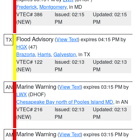
Frederick
,
Montgomery
, in MD
VTEC# 386
Issued: 02:15
Updated: 02:15
(NEW)
PM
PM
Flood Advisory
(
View Text
) expires 04:15 PM by
TX
HGX
(47)
Brazoria
,
Harris
,
Galveston
, in TX
VTEC# 122
Issued: 02:13
Updated: 02:13
(NEW)
PM
PM
Marine Warning
(
View Text
) expires 03:15 PM by
AN
LWX
(DHOF)
Chesapeake Bay north of Pooles Island MD
, in AN
VTEC# 216
Issued: 02:13
Updated: 02:13
(NEW)
PM
PM
Marine Warning
(
View Text
) expires 03:15 PM by
AM