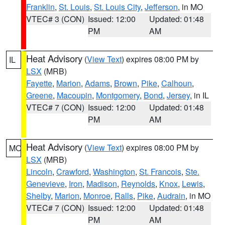
Franklin
,
St. Louis
,
St. Louis City
,
Jefferson
, in MO
VTEC# 3 (CON)
Issued: 12:00
Updated: 01:48
PM
AM
Heat Advisory
(
View Text
) expires 08:00 PM by
IL
LSX
(MRB)
Fayette
,
Marion
,
Adams
,
Brown
,
Pike
,
Calhoun
,
Greene
,
Macoupin
,
Montgomery
,
Bond
,
Jersey
, in IL
VTEC# 7 (CON)
Issued: 12:00
Updated: 01:48
PM
AM
Heat Advisory
(
View Text
) expires 08:00 PM by
MO
LSX
(MRB)
Lincoln
,
Crawford
,
Washington
,
St. Francois
,
Ste.
Genevieve
,
Iron
,
Madison
,
Reynolds
,
Knox
,
Lewis
,
Shelby
,
Marion
,
Monroe
,
Ralls
,
Pike
,
Audrain
, in MO
VTEC# 7 (CON)
Issued: 12:00
Updated: 01:48
PM
AM