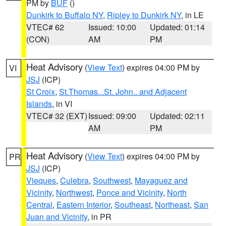
PM by
BUF
()
Dunkirk to Buffalo NY
,
Ripley to Dunkirk NY
, in LE
VTEC# 62
Issued: 10:00
Updated: 01:14
(CON)
AM
PM
Heat Advisory
(
View Text
) expires 04:00 PM by
VI
JSJ
(ICP)
St Croix
,
St.Thomas...St. John.. and Adjacent
Islands
, in VI
VTEC# 32 (EXT)
Issued: 09:00
Updated: 02:11
AM
PM
Heat Advisory
(
View Text
) expires 04:00 PM by
PR
JSJ
(ICP)
Vieques
,
Culebra
,
Southwest
,
Mayaguez and
Vicinity
,
Northwest
,
Ponce and Vicinity
,
North
Central
,
Eastern Interior
,
Southeast
,
Northeast
,
San
Juan and Vicinity
, in PR