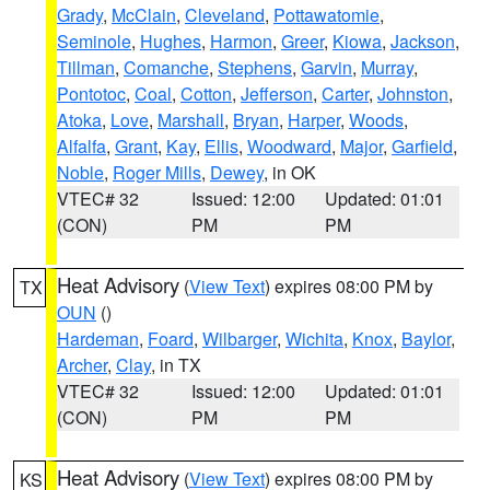
Grady
,
McClain
,
Cleveland
,
Pottawatomie
,
Seminole
,
Hughes
,
Harmon
,
Greer
,
Kiowa
,
Jackson
,
Tillman
,
Comanche
,
Stephens
,
Garvin
,
Murray
,
Pontotoc
,
Coal
,
Cotton
,
Jefferson
,
Carter
,
Johnston
,
Atoka
,
Love
,
Marshall
,
Bryan
,
Harper
,
Woods
,
Alfalfa
,
Grant
,
Kay
,
Ellis
,
Woodward
,
Major
,
Garfield
,
Noble
,
Roger Mills
,
Dewey
, in OK
VTEC# 32
Issued: 12:00
Updated: 01:01
(CON)
PM
PM
Heat Advisory
(
View Text
) expires 08:00 PM by
TX
OUN
()
Hardeman
,
Foard
,
Wilbarger
,
Wichita
,
Knox
,
Baylor
,
Archer
,
Clay
, in TX
VTEC# 32
Issued: 12:00
Updated: 01:01
(CON)
PM
PM
Heat Advisory
(
View Text
) expires 08:00 PM by
KS