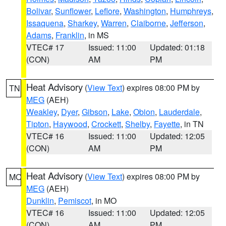
Bolivar
,
Sunflower
,
Leflore
,
Washington
,
Humphreys
,
Issaquena
,
Sharkey
,
Warren
,
Claiborne
,
Jefferson
,
Adams
,
Franklin
, in MS
VTEC# 17
Issued: 11:00
Updated: 01:18
(CON)
AM
PM
Heat Advisory
(
View Text
) expires 08:00 PM by
TN
MEG
(AEH)
Weakley
,
Dyer
,
Gibson
,
Lake
,
Obion
,
Lauderdale
,
Tipton
,
Haywood
,
Crockett
,
Shelby
,
Fayette
, in TN
VTEC# 16
Issued: 11:00
Updated: 12:05
(CON)
AM
PM
Heat Advisory
(
View Text
) expires 08:00 PM by
MO
MEG
(AEH)
Dunklin
,
Pemiscot
, in MO
VTEC# 16
Issued: 11:00
Updated: 12:05
(CON)
AM
PM