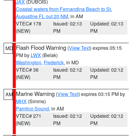
JAX
(DUBOIS)
Coastal waters from Fernandina Beach to St.
Augustine FL out 20 NM
, in AM
VTEC# 178
Issued: 02:13
Updated: 02:13
(NEW)
PM
PM
Flash Flood Warning
(
View Text
) expires 05:15
MD
PM by
LWX
(Belak)
Washington
,
Frederick
, in MD
VTEC# 36
Issued: 02:12
Updated: 02:12
(NEW)
PM
PM
Marine Warning
(
View Text
) expires 03:15 PM by
AM
MHX
(Simms)
Pamlico Sound
, in AM
VTEC# 271
Issued: 02:12
Updated: 02:12
(NEW)
PM
PM