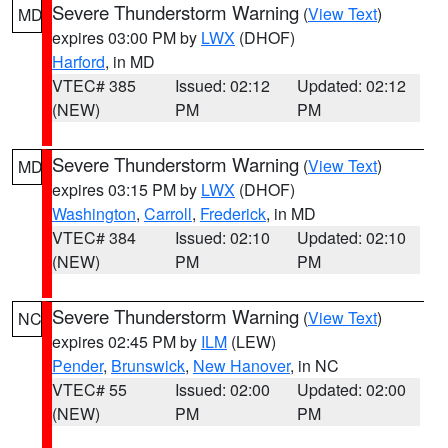
Severe Thunderstorm Warning
(
View Text
)
MD
expires 03:00 PM by
LWX
(DHOF)
Harford
, in MD
VTEC# 385
Issued: 02:12
Updated: 02:12
(NEW)
PM
PM
Severe Thunderstorm Warning
(
View Text
)
MD
expires 03:15 PM by
LWX
(DHOF)
Washington
,
Carroll
,
Frederick
, in MD
VTEC# 384
Issued: 02:10
Updated: 02:10
(NEW)
PM
PM
Severe Thunderstorm Warning
(
View Text
)
NC
expires 02:45 PM by
ILM
(LEW)
Pender
,
Brunswick
,
New Hanover
, in NC
VTEC# 55
Issued: 02:00
Updated: 02:00
(NEW)
PM
PM