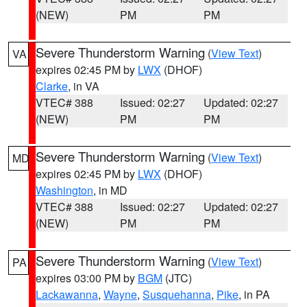
(NEW)
PM
PM
Severe Thunderstorm Warning
(
View Text
)
VA
expires 02:45 PM by
LWX
(DHOF)
Clarke
, in VA
VTEC# 388
Issued: 02:27
Updated: 02:27
(NEW)
PM
PM
Severe Thunderstorm Warning
(
View Text
)
MD
expires 02:45 PM by
LWX
(DHOF)
Washington
, in MD
VTEC# 388
Issued: 02:27
Updated: 02:27
(NEW)
PM
PM
Severe Thunderstorm Warning
(
View Text
)
PA
expires 03:00 PM by
BGM
(JTC)
Lackawanna
,
Wayne
,
Susquehanna
,
Pike
, in PA