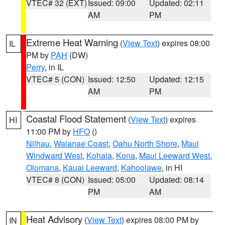
VTEC# 32 (EXT)
Issued: 09:00
Updated: 02:11
AM
PM
Extreme Heat Warning
(
View Text
) expires 08:00
IL
PM by
PAH
(DW)
Perry
, in IL
VTEC# 5 (CON)
Issued: 12:50
Updated: 12:15
AM
PM
Coastal Flood Statement
(
View Text
) expires
HI
11:00 PM by
HFO
()
Niihau
,
Waianae Coast
,
Oahu North Shore
,
Maui
Windward West
,
Kohala
,
Kona
,
Maui Leeward West
,
Olomana
,
Kauai Leeward
,
Kahoolawe
, in HI
VTEC# 8 (CON)
Issued: 05:00
Updated: 08:14
PM
AM
Heat Advisory
(
View Text
) expires 08:00 PM by
IN