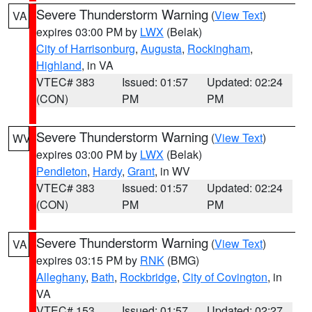
Severe Thunderstorm Warning
(
View Text
)
VA
expires 03:00 PM by
LWX
(Belak)
City of Harrisonburg
,
Augusta
,
Rockingham
,
Highland
, in VA
VTEC# 383
Issued: 01:57
Updated: 02:24
(CON)
PM
PM
Severe Thunderstorm Warning
(
View Text
)
WV
expires 03:00 PM by
LWX
(Belak)
Pendleton
,
Hardy
,
Grant
, in WV
VTEC# 383
Issued: 01:57
Updated: 02:24
(CON)
PM
PM
Severe Thunderstorm Warning
(
View Text
)
VA
expires 03:15 PM by
RNK
(BMG)
Alleghany
,
Bath
,
Rockbridge
,
City of Covington
, in
VA
VTEC# 153
Issued: 01:57
Updated: 02:27