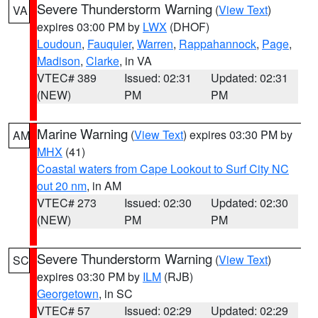
Severe Thunderstorm Warning
(
View Text
)
VA
expires 03:00 PM by
LWX
(DHOF)
Loudoun
,
Fauquier
,
Warren
,
Rappahannock
,
Page
,
Madison
,
Clarke
, in VA
VTEC# 389
Issued: 02:31
Updated: 02:31
(NEW)
PM
PM
Marine Warning
(
View Text
) expires 03:30 PM by
AM
MHX
(41)
Coastal waters from Cape Lookout to Surf City NC
out 20 nm
, in AM
VTEC# 273
Issued: 02:30
Updated: 02:30
(NEW)
PM
PM
Severe Thunderstorm Warning
(
View Text
)
SC
expires 03:30 PM by
ILM
(RJB)
Georgetown
, in SC
VTEC# 57
Issued: 02:29
Updated: 02:29