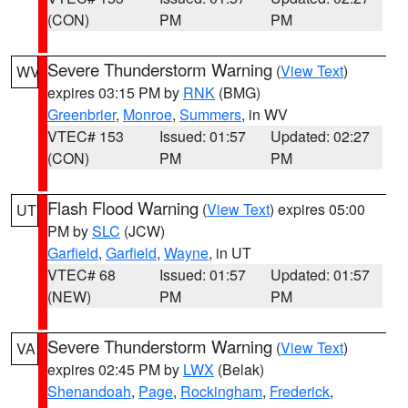
(CON)
PM
PM
Severe Thunderstorm Warning
(
View Text
)
WV
expires 03:15 PM by
RNK
(BMG)
Greenbrier
,
Monroe
,
Summers
, in WV
VTEC# 153
Issued: 01:57
Updated: 02:27
(CON)
PM
PM
Flash Flood Warning
(
View Text
) expires 05:00
UT
PM by
SLC
(JCW)
Garfield
,
Garfield
,
Wayne
, in UT
VTEC# 68
Issued: 01:57
Updated: 01:57
(NEW)
PM
PM
Severe Thunderstorm Warning
(
View Text
)
VA
expires 02:45 PM by
LWX
(Belak)
Shenandoah
,
Page
,
Rockingham
,
Frederick
,