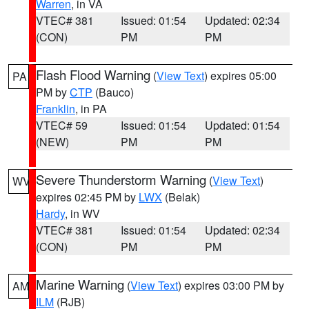
Warren
, in VA
VTEC# 381
Issued: 01:54
Updated: 02:34
(CON)
PM
PM
Flash Flood Warning
(
View Text
) expires 05:00
PA
PM by
CTP
(Bauco)
Franklin
, in PA
VTEC# 59
Issued: 01:54
Updated: 01:54
(NEW)
PM
PM
Severe Thunderstorm Warning
(
View Text
)
WV
expires 02:45 PM by
LWX
(Belak)
Hardy
, in WV
VTEC# 381
Issued: 01:54
Updated: 02:34
(CON)
PM
PM
Marine Warning
(
View Text
) expires 03:00 PM by
AM
ILM
(RJB)