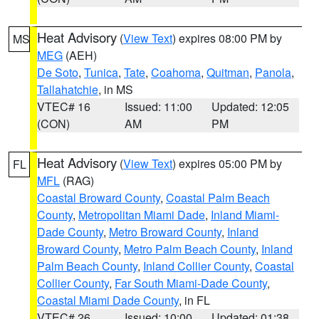
Heat Advisory
(
View Text
) expires 08:00 PM by
MS
MEG
(AEH)
De Soto
,
Tunica
,
Tate
,
Coahoma
,
Quitman
,
Panola
,
Tallahatchie
, in MS
VTEC# 16
Issued: 11:00
Updated: 12:05
(CON)
AM
PM
Heat Advisory
(
View Text
) expires 05:00 PM by
FL
MFL
(RAG)
Coastal Broward County
,
Coastal Palm Beach
County
,
Metropolitan Miami Dade
,
Inland Miami-
Dade County
,
Metro Broward County
,
Inland
Broward County
,
Metro Palm Beach County
,
Inland
Palm Beach County
,
Inland Collier County
,
Coastal
Collier County
,
Far South Miami-Dade County
,
Coastal Miami Dade County
, in FL
VTEC# 26
Issued: 10:00
Updated: 01:38