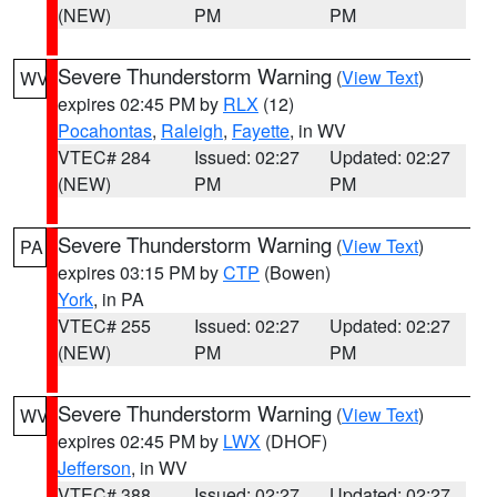
(NEW)
PM
PM
Severe Thunderstorm Warning
(
View Text
)
WV
expires 02:45 PM by
RLX
(12)
Pocahontas
,
Raleigh
,
Fayette
, in WV
VTEC# 284
Issued: 02:27
Updated: 02:27
(NEW)
PM
PM
Severe Thunderstorm Warning
(
View Text
)
PA
expires 03:15 PM by
CTP
(Bowen)
York
, in PA
VTEC# 255
Issued: 02:27
Updated: 02:27
(NEW)
PM
PM
Severe Thunderstorm Warning
(
View Text
)
WV
expires 02:45 PM by
LWX
(DHOF)
Jefferson
, in WV
VTEC# 388
Issued: 02:27
Updated: 02:27