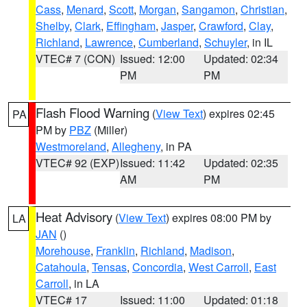
Cass
,
Menard
,
Scott
,
Morgan
,
Sangamon
,
Christian
,
Shelby
,
Clark
,
Effingham
,
Jasper
,
Crawford
,
Clay
,
Richland
,
Lawrence
,
Cumberland
,
Schuyler
, in IL
VTEC# 7 (CON)
Issued: 12:00
Updated: 02:34
PM
PM
Flash Flood Warning
(
View Text
) expires 02:45
PA
PM by
PBZ
(Miller)
Westmoreland
,
Allegheny
, in PA
VTEC# 92 (EXP)
Issued: 11:42
Updated: 02:35
AM
PM
Heat Advisory
(
View Text
) expires 08:00 PM by
LA
JAN
()
Morehouse
,
Franklin
,
Richland
,
Madison
,
Catahoula
,
Tensas
,
Concordia
,
West Carroll
,
East
Carroll
, in LA
VTEC# 17
Issued: 11:00
Updated: 01:18