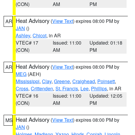
(CON)
AM
PM
Heat Advisory
(
View Text
) expires 08:00 PM by
AR
JAN
()
Ashley
,
Chicot
, in AR
VTEC# 17
Issued: 11:00
Updated: 01:18
(CON)
AM
PM
Heat Advisory
(
View Text
) expires 08:00 PM by
AR
MEG
(AEH)
Mississippi
,
Clay
,
Greene
,
Craighead
,
Poinsett
,
Cross
,
Crittenden
,
St. Francis
,
Lee
,
Phillips
, in AR
VTEC# 16
Issued: 11:00
Updated: 12:05
(CON)
AM
PM
Heat Advisory
(
View Text
) expires 08:00 PM by
MS
JAN
()
Holmes
,
Madison
,
Yazoo
,
Hinds
,
Copiah
,
Lincoln
,