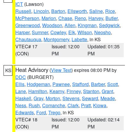
ICT
(Lawson)
Russell
,
Lincoln
,
Barton
,
Ellsworth
,
Saline
,
Rice
,
McPherson
,
Marion
,
Chase
,
Reno
,
Harvey
,
Butler
,
Greenwood
,
Woodson
,
Allen
,
Kingman
,
Sedgwick
,
Harper
,
Sumner
,
Cowley
,
Elk
,
Wilson
,
Neosho
,
Chautauqua
,
Montgomery
,
Labette
, in KS
VTEC# 17
Issued: 12:00
Updated: 01:35
(CON)
PM
PM
Heat Advisory
(
View Text
) expires 08:00 PM by
KS
DDC
(BURGERT)
Ellis
,
Hodgeman
,
Pawnee
,
Stafford
,
Barber
,
Scott
,
Lane
,
Hamilton
,
Kearny
,
Finney
,
Stanton
,
Grant
,
Haskell
,
Gray
,
Morton
,
Stevens
,
Seward
,
Meade
,
Ness
,
Rush
,
Comanche
,
Clark
,
Pratt
,
Kiowa
,
Edwards
,
Ford
,
Trego
, in KS
VTEC# 18
Issued: 12:00
Updated: 02:14
(CON)
PM
PM