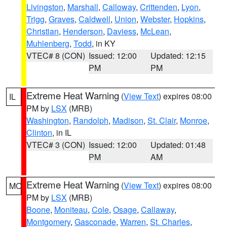
Livingston
,
Marshall
,
Calloway
,
Crittenden
,
Lyon
,
Trigg
,
Graves
,
Caldwell
,
Union
,
Webster
,
Hopkins
,
Christian
,
Henderson
,
Daviess
,
McLean
,
Muhlenberg
,
Todd
, in KY
VTEC# 8 (CON)
Issued: 12:00
Updated: 12:15
PM
PM
Extreme Heat Warning
(
View Text
) expires 08:00
IL
PM by
LSX
(MRB)
Washington
,
Randolph
,
Madison
,
St. Clair
,
Monroe
,
Clinton
, in IL
VTEC# 3 (CON)
Issued: 12:00
Updated: 01:48
PM
AM
Extreme Heat Warning
(
View Text
) expires 08:00
MO
PM by
LSX
(MRB)
Boone
,
Moniteau
,
Cole
,
Osage
,
Callaway
,
Montgomery
,
Gasconade
,
Warren
,
St. Charles
,