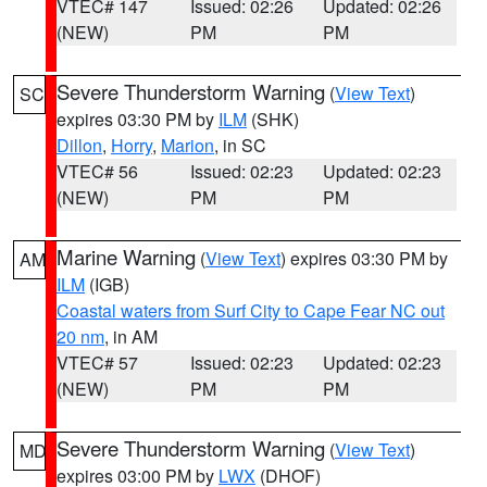
VTEC# 147
Issued: 02:26
Updated: 02:26
(NEW)
PM
PM
Severe Thunderstorm Warning
(
View Text
)
SC
expires 03:30 PM by
ILM
(SHK)
Dillon
,
Horry
,
Marion
, in SC
VTEC# 56
Issued: 02:23
Updated: 02:23
(NEW)
PM
PM
Marine Warning
(
View Text
) expires 03:30 PM by
AM
ILM
(IGB)
Coastal waters from Surf City to Cape Fear NC out
20 nm
, in AM
VTEC# 57
Issued: 02:23
Updated: 02:23
(NEW)
PM
PM
Severe Thunderstorm Warning
(
View Text
)
MD
expires 03:00 PM by
LWX
(DHOF)