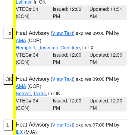
Latimer
, in OK
VTEC# 34
Issued: 12:00
Updated: 11:51
(CON)
PM
AM
Heat Advisory
(
View Text
) expires 09:00 PM by
TX
AMA
(COR)
Hemphill
,
Lipscomb
,
Ochiltree
, in TX
VTEC# 34
Issued: 12:00
Updated: 12:30
(CON)
PM
PM
Heat Advisory
(
View Text
) expires 09:00 PM by
OK
AMA
(COR)
Beaver
,
Texas
, in OK
VTEC# 34
Issued: 12:00
Updated: 12:30
(CON)
PM
PM
Heat Advisory
(
View Text
) expires 07:00 PM by
IL
ILX
(MJA)