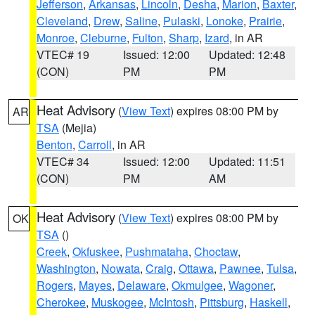
Jefferson
,
Arkansas
,
Lincoln
,
Desha
,
Marion
,
Baxter
,
Cleveland
,
Drew
,
Saline
,
Pulaski
,
Lonoke
,
Prairie
,
Monroe
,
Cleburne
,
Fulton
,
Sharp
,
Izard
, in AR
VTEC# 19
Issued: 12:00
Updated: 12:48
(CON)
PM
PM
Heat Advisory
(
View Text
) expires 08:00 PM by
AR
TSA
(Mejia)
Benton
,
Carroll
, in AR
VTEC# 34
Issued: 12:00
Updated: 11:51
(CON)
PM
AM
Heat Advisory
(
View Text
) expires 08:00 PM by
OK
TSA
()
Creek
,
Okfuskee
,
Pushmataha
,
Choctaw
,
Washington
,
Nowata
,
Craig
,
Ottawa
,
Pawnee
,
Tulsa
,
Rogers
,
Mayes
,
Delaware
,
Okmulgee
,
Wagoner
,
Cherokee
,
Muskogee
,
McIntosh
,
Pittsburg
,
Haskell
,