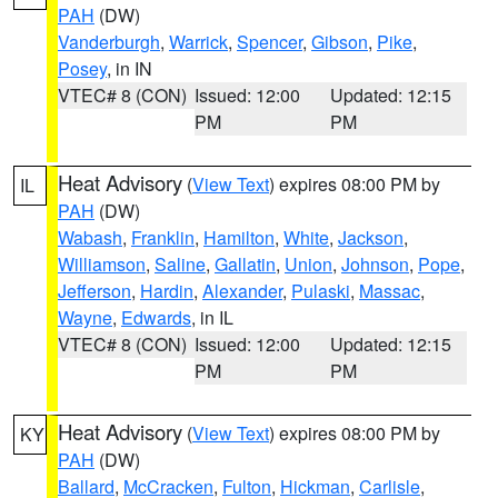
PAH
(DW)
Vanderburgh
,
Warrick
,
Spencer
,
Gibson
,
Pike
,
Posey
, in IN
VTEC# 8 (CON)
Issued: 12:00
Updated: 12:15
PM
PM
Heat Advisory
(
View Text
) expires 08:00 PM by
IL
PAH
(DW)
Wabash
,
Franklin
,
Hamilton
,
White
,
Jackson
,
Williamson
,
Saline
,
Gallatin
,
Union
,
Johnson
,
Pope
,
Jefferson
,
Hardin
,
Alexander
,
Pulaski
,
Massac
,
Wayne
,
Edwards
, in IL
VTEC# 8 (CON)
Issued: 12:00
Updated: 12:15
PM
PM
Heat Advisory
(
View Text
) expires 08:00 PM by
KY
PAH
(DW)
Ballard
,
McCracken
,
Fulton
,
Hickman
,
Carlisle
,