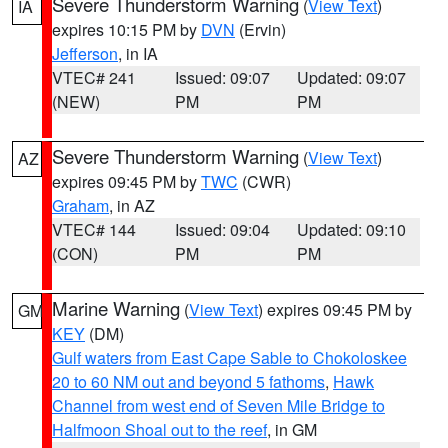
Severe Thunderstorm Warning
(
View Text
)
IA
expires 10:15 PM by
DVN
(Ervin)
Jefferson
, in IA
VTEC# 241
Issued: 09:07
Updated: 09:07
(NEW)
PM
PM
Severe Thunderstorm Warning
(
View Text
)
AZ
expires 09:45 PM by
TWC
(CWR)
Graham
, in AZ
VTEC# 144
Issued: 09:04
Updated: 09:10
(CON)
PM
PM
Marine Warning
(
View Text
) expires 09:45 PM by
GM
KEY
(DM)
Gulf waters from East Cape Sable to Chokoloskee
20 to 60 NM out and beyond 5 fathoms
,
Hawk
Channel from west end of Seven Mile Bridge to
Halfmoon Shoal out to the reef
, in GM