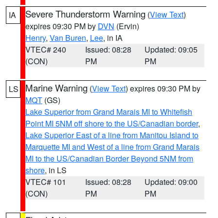
Severe Thunderstorm Warning
(
View Text
)
IA
expires 09:30 PM by
DVN
(Ervin)
Henry
,
Van Buren
,
Lee
, in IA
VTEC# 240
Issued: 08:28
Updated: 09:05
(CON)
PM
PM
Marine Warning
(
View Text
) expires 09:30 PM by
LS
MQT
(GS)
Lake Superior from Grand Marais MI to Whitefish
Point MI 5NM off shore to the US/Canadian border
,
Lake Superior East of a line from Manitou Island to
Marquette MI and West of a line from Grand Marais
MI to the US/Canadian Border Beyond 5NM from
shore
, in LS
VTEC# 101
Issued: 08:28
Updated: 09:00
(CON)
PM
PM