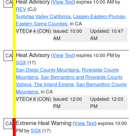
Heat Advisory
(
View Text
) expires 10:00 AM by
CA
REV
(CJ)
Surprise Valley California
,
Lassen-Eastern Plumas-
Eastern Sierra Counties
, in CA
VTEC# 4 (CON)
Issued: 10:00
Updated: 10:47
AM
AM
Heat Advisory
(
View Text
) expires 10:00 PM by
CA
SGX
(17)
San Diego County Mountains
,
Riverside County
Mountains
,
San Bernardino and Riverside County
Valleys -The Inland Empire
,
San Bernardino County
Mountains
, in CA
VTEC# 8 (CON)
Issued: 12:00
Updated: 12:03
PM
PM
Extreme Heat Warning
(
View Text
) expires 10:00
CA
PM by
SGX
(17)