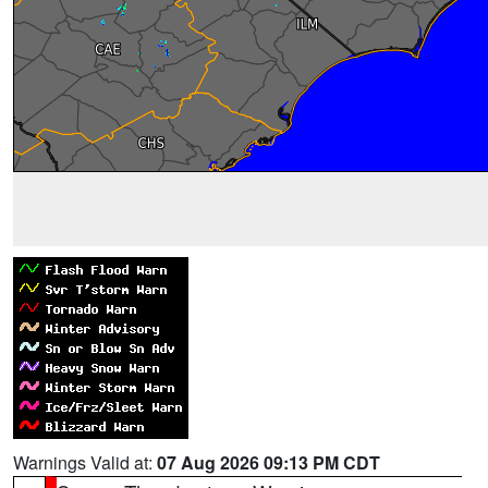
Warnings Valid at:
07 Aug 2026 09:13 PM CDT