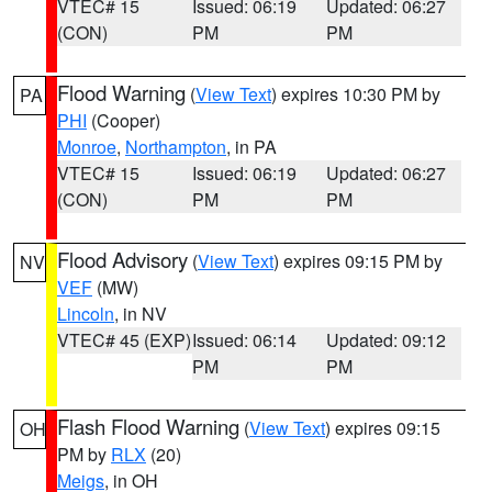
VTEC# 15
Issued: 06:19
Updated: 06:27
(CON)
PM
PM
Flood Warning
(
View Text
) expires 10:30 PM by
PA
PHI
(Cooper)
Monroe
,
Northampton
, in PA
VTEC# 15
Issued: 06:19
Updated: 06:27
(CON)
PM
PM
Flood Advisory
(
View Text
) expires 09:15 PM by
NV
VEF
(MW)
Lincoln
, in NV
VTEC# 45 (EXP)
Issued: 06:14
Updated: 09:12
PM
PM
Flash Flood Warning
(
View Text
) expires 09:15
OH
PM by
RLX
(20)
Meigs
, in OH