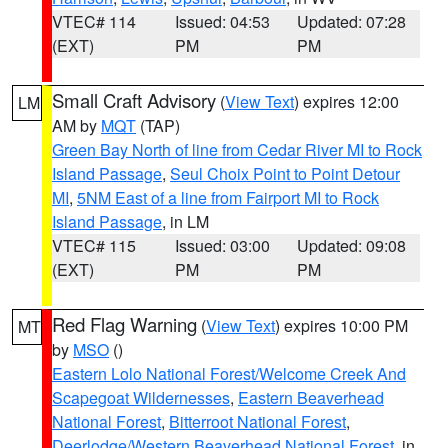
VTEC# 114
Issued: 04:53
Updated: 07:28
(EXT)
PM
PM
Small Craft Advisory
(
View Text
) expires 12:00
LM
AM by
MQT
(TAP)
Green Bay North of line from Cedar River MI to Rock
Island Passage
,
Seul Choix Point to Point Detour
MI
,
5NM East of a line from Fairport MI to Rock
Island Passage
, in LM
VTEC# 115
Issued: 03:00
Updated: 09:08
(EXT)
PM
PM
Red Flag Warning
(
View Text
) expires 10:00 PM
MT
by
MSO
()
Eastern Lolo National Forest/Welcome Creek And
Scapegoat Wildernesses
,
Eastern Beaverhead
National Forest
,
Bitterroot National Forest
,
Deerlodge/Western Beaverhead National Forest
, in