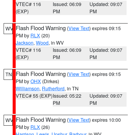
VTEC# 116
Issued: 06:09
Updated: 09:07
(EXP)
PM
PM
Flash Flood Warning
(
View Text
) expires 09:15
WV
PM by
RLX
(20)
Jackson
,
Wood
, in WV
VTEC# 116
Issued: 06:09
Updated: 09:07
(EXP)
PM
PM
Flash Flood Warning
(
View Text
) expires 09:15
TN
PM by
OHX
(Dirkes)
Williamson
,
Rutherford
, in TN
VTEC# 55 (EXP)
Issued: 05:22
Updated: 09:07
PM
PM
Flash Flood Warning
(
View Text
) expires 10:00
WV
PM by
RLX
(26)
Harrison
,
Lewis
,
Upshur
,
Barbour
, in WV