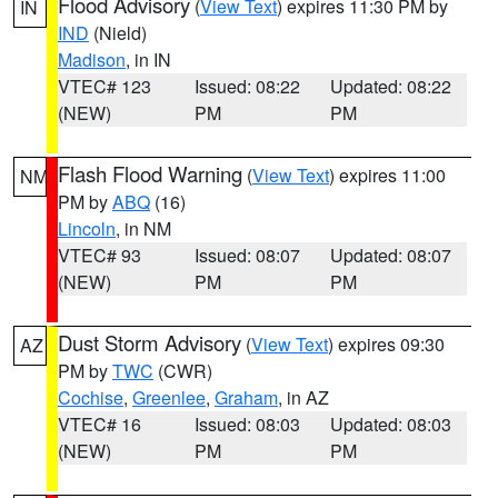
Flood Advisory
(
View Text
) expires 11:30 PM by
IN
IND
(Nield)
Madison
, in IN
VTEC# 123
Issued: 08:22
Updated: 08:22
(NEW)
PM
PM
Flash Flood Warning
(
View Text
) expires 11:00
NM
PM by
ABQ
(16)
Lincoln
, in NM
VTEC# 93
Issued: 08:07
Updated: 08:07
(NEW)
PM
PM
Dust Storm Advisory
(
View Text
) expires 09:30
AZ
PM by
TWC
(CWR)
Cochise
,
Greenlee
,
Graham
, in AZ
VTEC# 16
Issued: 08:03
Updated: 08:03
(NEW)
PM
PM