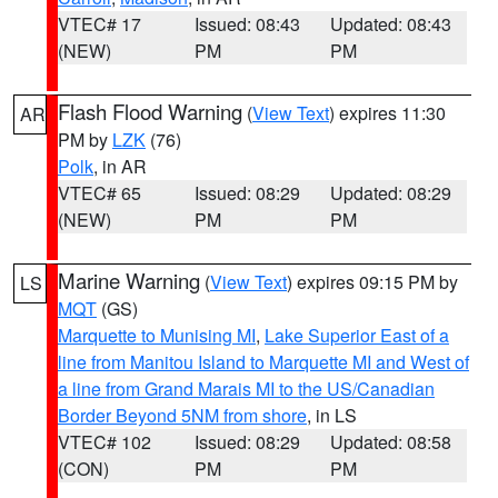
VTEC# 17
Issued: 08:43
Updated: 08:43
(NEW)
PM
PM
Flash Flood Warning
(
View Text
) expires 11:30
AR
PM by
LZK
(76)
Polk
, in AR
VTEC# 65
Issued: 08:29
Updated: 08:29
(NEW)
PM
PM
Marine Warning
(
View Text
) expires 09:15 PM by
LS
MQT
(GS)
Marquette to Munising MI
,
Lake Superior East of a
line from Manitou Island to Marquette MI and West of
a line from Grand Marais MI to the US/Canadian
Border Beyond 5NM from shore
, in LS
VTEC# 102
Issued: 08:29
Updated: 08:58
(CON)
PM
PM