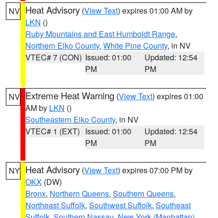
Heat Advisory
(
View Text
) expires 01:00 AM by
NV
LKN
()
Ruby Mountains and East Humboldt Range
,
Northern Elko County
,
White Pine County
, in NV
VTEC# 7 (CON)
Issued: 01:00
Updated: 12:54
PM
PM
Extreme Heat Warning
(
View Text
) expires 01:00
NV
AM by
LKN
()
Southeastern Elko County
, in NV
VTEC# 1 (EXT)
Issued: 01:00
Updated: 12:54
PM
PM
Heat Advisory
(
View Text
) expires 07:00 PM by
NY
OKX
(DW)
Bronx
,
Northern Queens
,
Southern Queens
,
Northeast Suffolk
,
Southwest Suffolk
,
Southeast
Suffolk
,
Southern Nassau
,
New York (Manhattan)
,