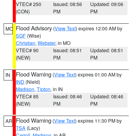
VTEC# 250
Issued: 08:56
Updated: 09:06
(CON)
PM
PM
Flood Advisory
(
View Text
) expires 12:00 AM by
MO
SGF
(Wise)
Christian
,
Webster
, in MO
VTEC# 90
Issued: 08:51
Updated: 08:51
(NEW)
PM
PM
Flood Warning
(
View Text
) expires 01:00 AM by
IN
IND
(Nield)
Madison
,
Tipton
, in IN
VTEC# 85
Issued: 08:46
Updated: 08:46
(NEW)
PM
PM
Flood Warning
(
View Text
) expires 11:30 PM by
AR
TSA
(Lacy)
Carroll
,
Madison
, in AR