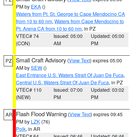
PM by
EKA
()
Waters from Pt. St. George to Cape Mendocino CA
from 10 to 60 nm
,
Waters from Cape Mendocino to
Pt. Arena CA from 10 to 60 nm
, in PZ
VTEC# 74
Issued: 05:00
Updated: 05:00
(CON)
AM
PM
Small Craft Advisory
(
View Text
) expires 05:00
PZ
AM by
SEW
()
East Entrance U.S. Waters Strait Of Juan De Fuca
,
Central U.S. Waters Strait Of Juan De Fuca
, in PZ
VTEC# 110
Issued: 07:00
Updated: 03:02
(NEW)
PM
PM
Flash Flood Warning
(
View Text
) expires 09:45
AR
PM by
LZK
(76)
Polk
, in AR
VTEC# 64
Issued: 06:46
Updated: 06:46