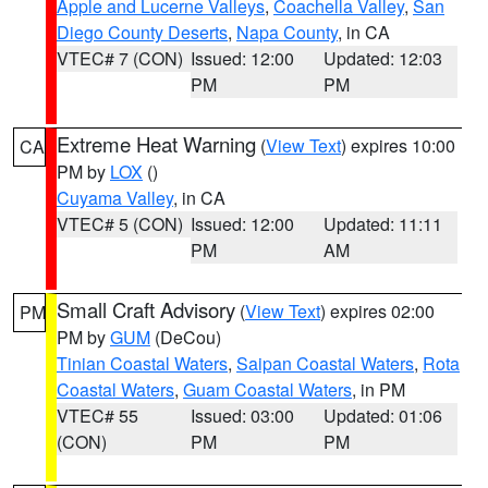
Apple and Lucerne Valleys
,
Coachella Valley
,
San
Diego County Deserts
,
Napa County
, in CA
VTEC# 7 (CON)
Issued: 12:00
Updated: 12:03
PM
PM
Extreme Heat Warning
(
View Text
) expires 10:00
CA
PM by
LOX
()
Cuyama Valley
, in CA
VTEC# 5 (CON)
Issued: 12:00
Updated: 11:11
PM
AM
Small Craft Advisory
(
View Text
) expires 02:00
PM
PM by
GUM
(DeCou)
Tinian Coastal Waters
,
Saipan Coastal Waters
,
Rota
Coastal Waters
,
Guam Coastal Waters
, in PM
VTEC# 55
Issued: 03:00
Updated: 01:06
(CON)
PM
PM