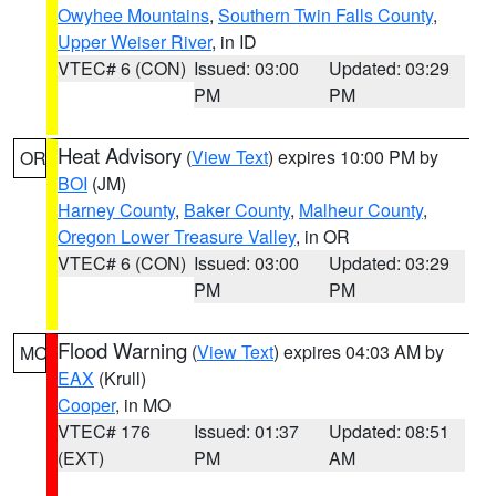
Owyhee Mountains
,
Southern Twin Falls County
,
Upper Weiser River
, in ID
VTEC# 6 (CON)
Issued: 03:00
Updated: 03:29
PM
PM
Heat Advisory
(
View Text
) expires 10:00 PM by
OR
BOI
(JM)
Harney County
,
Baker County
,
Malheur County
,
Oregon Lower Treasure Valley
, in OR
VTEC# 6 (CON)
Issued: 03:00
Updated: 03:29
PM
PM
Flood Warning
(
View Text
) expires 04:03 AM by
MO
EAX
(Krull)
Cooper
, in MO
VTEC# 176
Issued: 01:37
Updated: 08:51
(EXT)
PM
AM