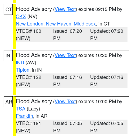
Flood Advisory
(
View Text
) expires 09:15 PM by
CT
OKX
(NV)
New London
,
New Haven
,
Middlesex
, in CT
VTEC# 100
Issued: 07:20
Updated: 07:20
(NEW)
PM
PM
Flood Advisory
(
View Text
) expires 10:30 PM by
IN
IND
(AW)
Tipton
, in IN
VTEC# 122
Issued: 07:16
Updated: 07:16
(NEW)
PM
PM
Flood Advisory
(
View Text
) expires 10:00 PM by
AR
TSA
(Lacy)
Franklin
, in AR
VTEC# 181
Issued: 07:05
Updated: 07:05
(NEW)
PM
PM