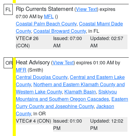
Rip Currents Statement
(
View Text
) expires
FL
07:00 AM by
MFL
()
Coastal Palm Beach County
,
Coastal Miami Dade
County
,
Coastal Broward County
, in FL
VTEC# 26
Issued: 07:00
Updated: 02:57
(CON)
AM
AM
Heat Advisory
(
View Text
) expires 01:00 AM by
OR
MFR
(Smith)
Central Douglas County
,
Central and Eastern Lake
County
,
Northern and Eastern Klamath County and
Western Lake County
,
Klamath Basin
,
Siskiyou
Mountains and Southern Oregon Cascades
,
Eastern
Curry County and Josephine County
,
Jackson
County
, in OR
VTEC# 4 (CON)
Issued: 01:00
Updated: 12:02
PM
PM