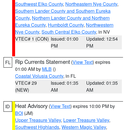
Southwest Elko County
,
Northeastern Nye County
,
Southern Lander County and Southern Eureka
County
,
Northern Lander County and Northern
Eureka County
,
Humboldt County
,
Northwestern
Nye County
,
South Central Elko County
, in NV
VTEC# 1 (CON)
Issued: 01:00
Updated: 12:54
PM
PM
Rip Currents Statement
(
View Text
) expires
FL
01:00 AM by
MLB
()
Coastal Volusia County
, in FL
VTEC# 29
Issued: 01:35
Updated: 01:35
(NEW)
AM
AM
Heat Advisory
(
View Text
) expires 10:00 PM by
ID
BOI
(JM)
Upper Treasure Valley
,
Lower Treasure Valley
,
Southwest Highlands
,
Western Magic Valley
,