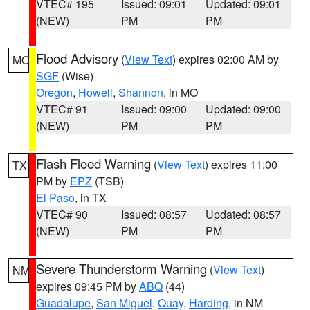
VTEC# 195
Issued: 09:01
Updated: 09:01
(NEW)
PM
PM
Flood Advisory
(
View Text
) expires 02:00 AM by
MO
SGF
(Wise)
Oregon
,
Howell
,
Shannon
, in MO
VTEC# 91
Issued: 09:00
Updated: 09:00
(NEW)
PM
PM
Flash Flood Warning
(
View Text
) expires 11:00
TX
PM by
EPZ
(TSB)
El Paso
, in TX
VTEC# 90
Issued: 08:57
Updated: 08:57
(NEW)
PM
PM
Severe Thunderstorm Warning
(
View Text
)
NM
expires 09:45 PM by
ABQ
(44)
Guadalupe
,
San Miguel
,
Quay
,
Harding
, in NM