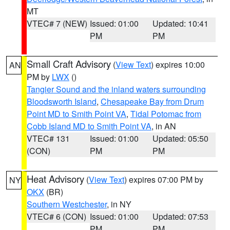
MT
VTEC# 7 (NEW)
Issued: 01:00
Updated: 10:41
PM
PM
Small Craft Advisory
(
View Text
) expires 10:00
AN
PM by
LWX
()
Tangier Sound and the inland waters surrounding
Bloodsworth Island
,
Chesapeake Bay from Drum
Point MD to Smith Point VA
,
Tidal Potomac from
Cobb Island MD to Smith Point VA
, in AN
VTEC# 131
Issued: 01:00
Updated: 05:50
(CON)
PM
PM
Heat Advisory
(
View Text
) expires 07:00 PM by
NY
OKX
(BR)
Southern Westchester
, in NY
VTEC# 6 (CON)
Issued: 01:00
Updated: 07:53
PM
PM