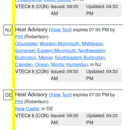
VTEC# 8 (CON)
Issued: 09:00
Updated: 04:33
AM
PM
Heat Advisory
(
View Text
) expires 07:00 PM by
NJ
PHI
(Robertson)
Gloucester
,
Western Monmouth
,
Middlesex
,
Somerset
,
Eastern Monmouth
,
Northwestern
Burlington
,
Mercer
,
Southeastern Burlington
,
Camden
,
Ocean
,
Morris
,
Hunterdon
, in NJ
VTEC# 8 (CON)
Issued: 09:00
Updated: 04:33
AM
PM
Heat Advisory
(
View Text
) expires 07:00 PM by
DE
PHI
(Robertson)
New Castle
, in DE
VTEC# 8 (CON)
Issued: 09:00
Updated: 04:33
AM
PM