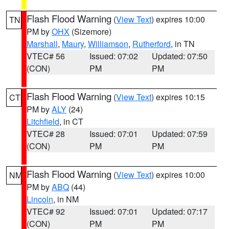
Flash Flood Warning
(
View Text
) expires 10:00
TN
PM by
OHX
(Sizemore)
Marshall
,
Maury
,
Williamson
,
Rutherford
, in TN
VTEC# 56
Issued: 07:02
Updated: 07:50
(CON)
PM
PM
Flash Flood Warning
(
View Text
) expires 10:15
CT
PM by
ALY
(24)
Litchfield
, in CT
VTEC# 28
Issued: 07:01
Updated: 07:59
(CON)
PM
PM
Flash Flood Warning
(
View Text
) expires 10:00
NM
PM by
ABQ
(44)
Lincoln
, in NM
VTEC# 92
Issued: 07:01
Updated: 07:17
(CON)
PM
PM