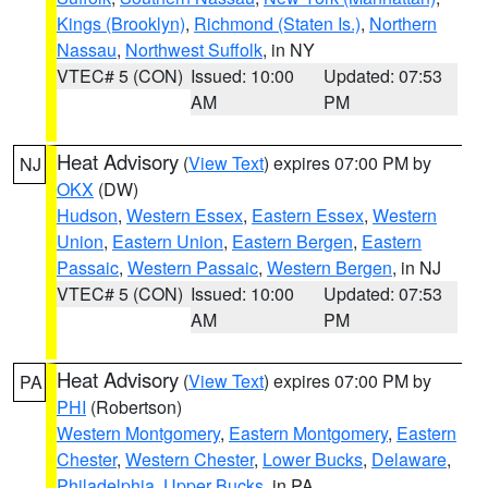
Kings (Brooklyn)
,
Richmond (Staten Is.)
,
Northern
Nassau
,
Northwest Suffolk
, in NY
VTEC# 5 (CON)
Issued: 10:00
Updated: 07:53
AM
PM
Heat Advisory
(
View Text
) expires 07:00 PM by
NJ
OKX
(DW)
Hudson
,
Western Essex
,
Eastern Essex
,
Western
Union
,
Eastern Union
,
Eastern Bergen
,
Eastern
Passaic
,
Western Passaic
,
Western Bergen
, in NJ
VTEC# 5 (CON)
Issued: 10:00
Updated: 07:53
AM
PM
Heat Advisory
(
View Text
) expires 07:00 PM by
PA
PHI
(Robertson)
Western Montgomery
,
Eastern Montgomery
,
Eastern
Chester
,
Western Chester
,
Lower Bucks
,
Delaware
,
Philadelphia
,
Upper Bucks
, in PA