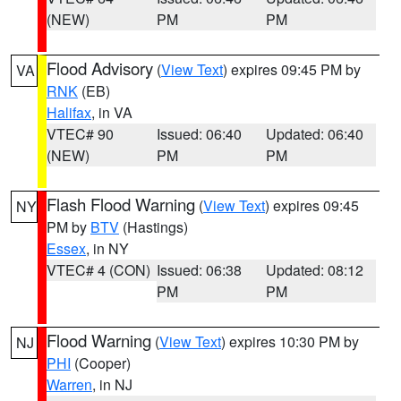
(NEW)
PM
PM
Flood Advisory
(
View Text
) expires 09:45 PM by
VA
RNK
(EB)
Halifax
, in VA
VTEC# 90
Issued: 06:40
Updated: 06:40
(NEW)
PM
PM
Flash Flood Warning
(
View Text
) expires 09:45
NY
PM by
BTV
(Hastings)
Essex
, in NY
VTEC# 4 (CON)
Issued: 06:38
Updated: 08:12
PM
PM
Flood Warning
(
View Text
) expires 10:30 PM by
NJ
PHI
(Cooper)
Warren
, in NJ