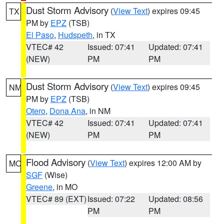
Dust Storm Advisory
(
View Text
) expires 09:45
TX
PM by
EPZ
(TSB)
El Paso
,
Hudspeth
, in TX
VTEC# 42
Issued: 07:41
Updated: 07:41
(NEW)
PM
PM
Dust Storm Advisory
(
View Text
) expires 09:45
NM
PM by
EPZ
(TSB)
Otero
,
Dona Ana
, in NM
VTEC# 42
Issued: 07:41
Updated: 07:41
(NEW)
PM
PM
Flood Advisory
(
View Text
) expires 12:00 AM by
MO
SGF
(Wise)
Greene
, in MO
VTEC# 89 (EXT)
Issued: 07:22
Updated: 08:56
PM
PM