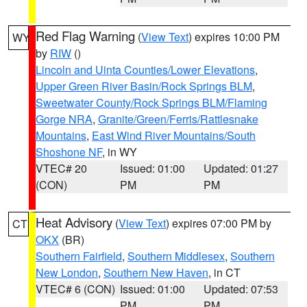
Red Flag Warning
(
View Text
) expires 10:00 PM
WY
by
RIW
()
Lincoln and Uinta Counties/Lower Elevations
,
Upper Green River Basin/Rock Springs BLM
,
Sweetwater County/Rock Springs BLM/Flaming
Gorge NRA
,
Granite/Green/Ferris/Rattlesnake
Mountains
,
East Wind River Mountains/South
Shoshone NF
, in WY
VTEC# 20
Issued: 01:00
Updated: 01:27
(CON)
PM
PM
Heat Advisory
(
View Text
) expires 07:00 PM by
CT
OKX
(BR)
Southern Fairfield
,
Southern Middlesex
,
Southern
New London
,
Southern New Haven
, in CT
VTEC# 6 (CON)
Issued: 01:00
Updated: 07:53
PM
PM