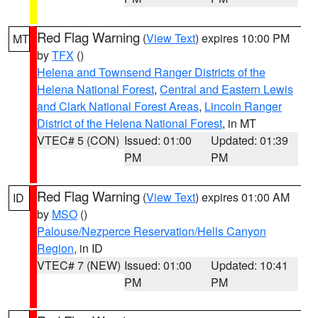
Red Flag Warning
(
View Text
) expires 10:00 PM
MT
by
TFX
()
Helena and Townsend Ranger Districts of the
Helena National Forest
,
Central and Eastern Lewis
and Clark National Forest Areas
,
Lincoln Ranger
District of the Helena National Forest
, in MT
VTEC# 5 (CON)
Issued: 01:00
Updated: 01:39
PM
PM
Red Flag Warning
(
View Text
) expires 01:00 AM
ID
by
MSO
()
Palouse/Nezperce Reservation/Hells Canyon
Region
, in ID
VTEC# 7 (NEW)
Issued: 01:00
Updated: 10:41
PM
PM