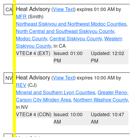
Heat Advisory
(
View Text
) expires 01:00 AM by
CA
MFR
(Smith)
Northeast Siskiyou and Northwest Modoc Counties
,
North Central and Southeast Siskiyou County
,
Modoc County
,
Central Siskiyou County
,
Western
Siskiyou County
, in CA
VTEC# 4 (EXT)
Issued: 01:00
Updated: 12:02
PM
PM
Heat Advisory
(
View Text
) expires 10:00 AM by
NV
REV
(CJ)
Mineral and Southern Lyon Counties
,
Greater Reno-
Carson City-Minden Area
,
Northern Washoe County
,
in NV
VTEC# 4 (CON)
Issued: 10:00
Updated: 10:47
AM
AM