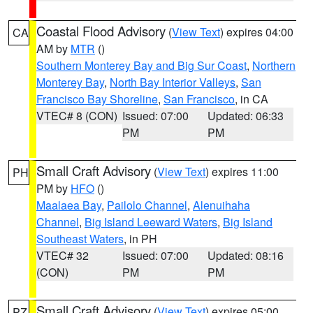
Coastal Flood Advisory
(
View Text
) expires 04:00
CA
AM by
MTR
()
Southern Monterey Bay and Big Sur Coast
,
Northern
Monterey Bay
,
North Bay Interior Valleys
,
San
Francisco Bay Shoreline
,
San Francisco
, in CA
VTEC# 8 (CON)
Issued: 07:00
Updated: 06:33
PM
PM
Small Craft Advisory
(
View Text
) expires 11:00
PH
PM by
HFO
()
Maalaea Bay
,
Pailolo Channel
,
Alenuihaha
Channel
,
Big Island Leeward Waters
,
Big Island
Southeast Waters
, in PH
VTEC# 32
Issued: 07:00
Updated: 08:16
(CON)
PM
PM
Small Craft Advisory
(
View Text
) expires 05:00
PZ