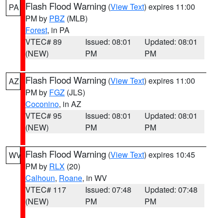
Flash Flood Warning
(
View Text
) expires 11:00
PA
PM by
PBZ
(MLB)
Forest
, in PA
VTEC# 89
Issued: 08:01
Updated: 08:01
(NEW)
PM
PM
Flash Flood Warning
(
View Text
) expires 11:00
AZ
PM by
FGZ
(JLS)
Coconino
, in AZ
VTEC# 95
Issued: 08:01
Updated: 08:01
(NEW)
PM
PM
Flash Flood Warning
(
View Text
) expires 10:45
WV
PM by
RLX
(20)
Calhoun
,
Roane
, in WV
VTEC# 117
Issued: 07:48
Updated: 07:48
(NEW)
PM
PM