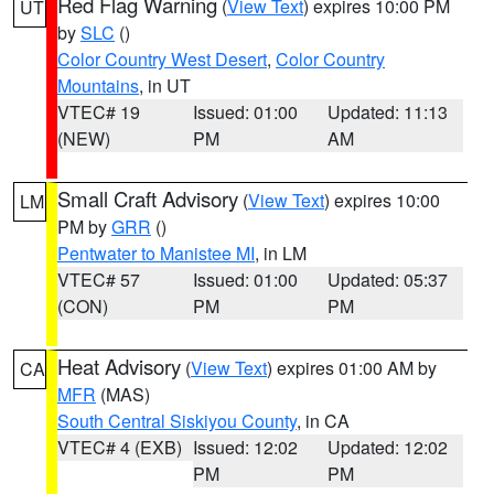
Red Flag Warning
(
View Text
) expires 10:00 PM
UT
by
SLC
()
Color Country West Desert
,
Color Country
Mountains
, in UT
VTEC# 19
Issued: 01:00
Updated: 11:13
(NEW)
PM
AM
Small Craft Advisory
(
View Text
) expires 10:00
LM
PM by
GRR
()
Pentwater to Manistee MI
, in LM
VTEC# 57
Issued: 01:00
Updated: 05:37
(CON)
PM
PM
Heat Advisory
(
View Text
) expires 01:00 AM by
CA
MFR
(MAS)
South Central Siskiyou County
, in CA
VTEC# 4 (EXB)
Issued: 12:02
Updated: 12:02
PM
PM