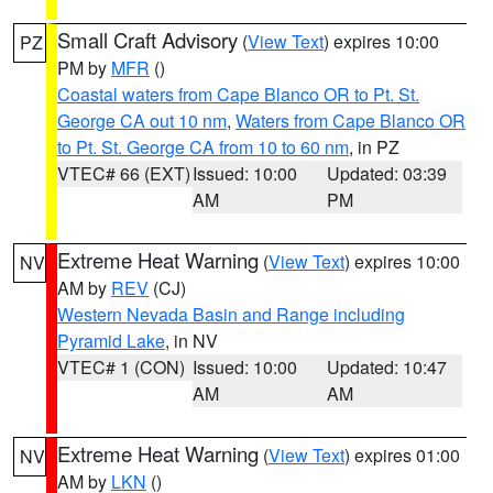
Small Craft Advisory
(
View Text
) expires 10:00
PZ
PM by
MFR
()
Coastal waters from Cape Blanco OR to Pt. St.
George CA out 10 nm
,
Waters from Cape Blanco OR
to Pt. St. George CA from 10 to 60 nm
, in PZ
VTEC# 66 (EXT)
Issued: 10:00
Updated: 03:39
AM
PM
Extreme Heat Warning
(
View Text
) expires 10:00
NV
AM by
REV
(CJ)
Western Nevada Basin and Range including
Pyramid Lake
, in NV
VTEC# 1 (CON)
Issued: 10:00
Updated: 10:47
AM
AM
Extreme Heat Warning
(
View Text
) expires 01:00
NV
AM by
LKN
()