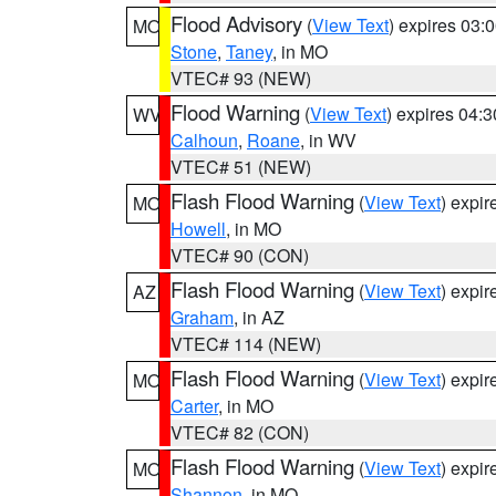
Flood Advisory
(
View Text
) expires 03
MO
Stone
,
Taney
, in MO
VTEC# 93 (NEW)
Flood Warning
(
View Text
) expires 04:
WV
Calhoun
,
Roane
, in WV
VTEC# 51 (NEW)
Flash Flood Warning
(
View Text
) expi
MO
Howell
, in MO
VTEC# 90 (CON)
Flash Flood Warning
(
View Text
) expi
AZ
Graham
, in AZ
VTEC# 114 (NEW)
Flash Flood Warning
(
View Text
) expi
MO
Carter
, in MO
VTEC# 82 (CON)
Flash Flood Warning
(
View Text
) expi
MO
Shannon
, in MO