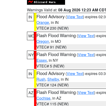
Warnings Valid at:
08 Aug 2026 12:23 AM CD
Flood Advisory
(
View Text
) expires 02
IN
Orange
, in IN
VTEC# 230 (NEW)
Flash Flood Warning
(
View Text
) expi
MO
Oregon
, in MO
VTEC# 91 (NEW)
Flash Flood Warning
(
View Text
) expi
NY
Essex
, in NY
VTEC# 5 (NEW)
Flood Advisory
(
View Text
) expires 03
IN
Rush
,
Shelby
, in IN
VTEC# 124 (NEW)
Flash Flood Warning
(
View Text
) expi
AZ
Cochise
, in AZ
VTEC# 115 (NEW)