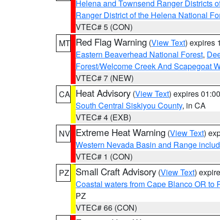
Helena and Townsend Ranger Districts of
Ranger District of the Helena National Fo
VTEC# 5 (CON)
Red Flag Warning
(
View Text
) expires
MT
Eastern Beaverhead National Forest
,
Dee
Forest/Welcome Creek And Scapegoat W
VTEC# 7 (NEW)
Heat Advisory
(
View Text
) expires 01:
CA
South Central Siskiyou County
, in CA
VTEC# 4 (EXB)
Extreme Heat Warning
(
View Text
) ex
NV
Western Nevada Basin and Range includ
VTEC# 1 (CON)
Small Craft Advisory
(
View Text
) expi
PZ
Coastal waters from Cape Blanco OR to P
PZ
VTEC# 66 (CON)