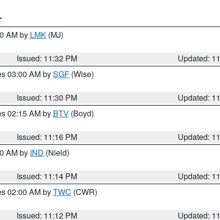
T
:30 AM by
LMK
(MJ)
Issued: 11:32 PM
Updated: 1
res 03:00 AM by
SGF
(Wise)
Issued: 11:30 PM
Updated: 1
res 02:15 AM by
BTV
(Boyd)
Issued: 11:16 PM
Updated: 1
:30 AM by
IND
(Nield)
Issued: 11:14 PM
Updated: 1
res 02:00 AM by
TWC
(CWR)
Issued: 11:12 PM
Updated: 1