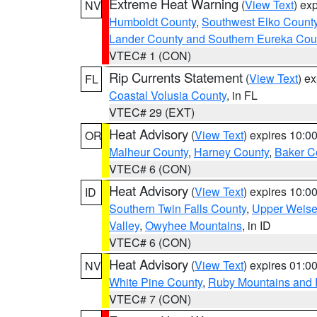
Extreme Heat Warning
(
View Text
) ex
NV
Humboldt County
,
Southwest Elko Count
Lander County and Southern Eureka Cou
VTEC# 1 (CON)
Rip Currents Statement
(
View Text
) e
FL
Coastal Volusia County
, in FL
VTEC# 29 (EXT)
Heat Advisory
(
View Text
) expires 10:
OR
Malheur County
,
Harney County
,
Baker C
VTEC# 6 (CON)
Heat Advisory
(
View Text
) expires 10:
ID
Southern Twin Falls County
,
Upper Weise
Valley
,
Owyhee Mountains
, in ID
VTEC# 6 (CON)
Heat Advisory
(
View Text
) expires 01:
NV
White Pine County
,
Ruby Mountains and 
VTEC# 7 (CON)