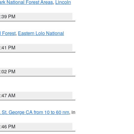
ark National Forest Areas
,
Lincoln
1:39 PM
l Forest
,
Eastern Lolo National
0:41 PM
2:02 PM
0:47 AM
 St. George CA from 10 to 60 nm
, in
9:46 PM