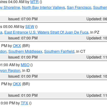
pires 04:00 AM by
MTR
()
y Shoreline
,
North Bay Interior Valleys
,
San Francisco
,
Souther
Issued: 07:00 PM
Updated: 0
res 05:00 AM by
SEW
()
ca
,
East Entrance U.S. Waters Strait Of Juan De Fuca
, in PZ
Issued: 07:00 PM
Updated: 1
00 PM by
OKX
(BR)
ndon
,
Southern Middlesex
,
Southern Fairfield
, in CT
Issued: 01:00 PM
Updated: 1
 01:00 AM by
MSO
()
nyon Region
, in ID
Issued: 01:00 PM
Updated: 1
00 PM by
OKX
(BR)
Issued: 01:00 PM
Updated: 1
 10:00 PM by
TFX
()