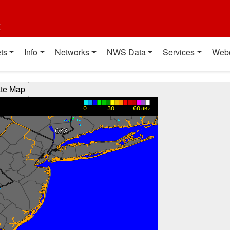
t
ts
Info
Networks
NWS Data
Services
Web