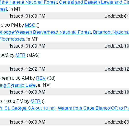
 the Helena National Forest
,
Central and Eastern Lewis and Cl
rest
, in MT
Issued: 01:00 PM
Updated: 0
 10:00 PM by
MSO
()
rlodge/Western Beaverhead National Forest
,
Bitterroot Nationa
ildernesses
, in MT
Issued: 01:00 PM
Updated: 1
00 AM by
MFR
(MAS)
Issued: 12:02 PM
Updated: 1
pires 10:00 AM by
REV
(CJ)
ing Pyramid Lake
, in NV
Issued: 10:00 AM
Updated: 1
res 10:00 PM by
MFR
()
t. St. George CA out 10 nm
,
Waters from Cape Blanco OR to Pt.
Issued: 10:00 AM
Updated: 0