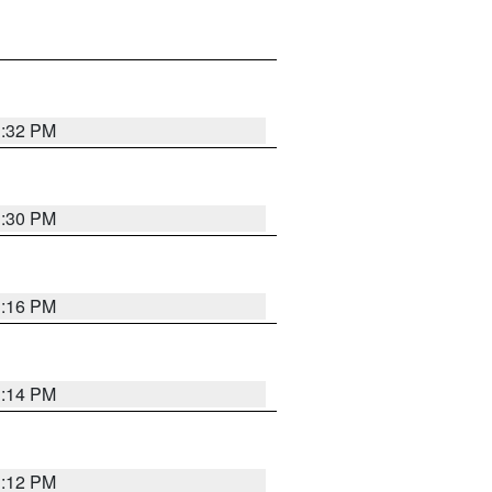
1:32 PM
1:30 PM
1:16 PM
1:14 PM
1:12 PM