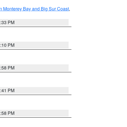
n Monterey Bay and Big Sur Coast
,
6:33 PM
0:10 PM
1:58 PM
0:41 PM
1:58 PM