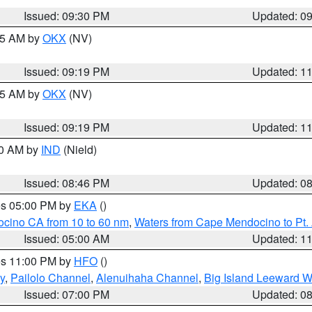
Issued: 09:30 PM
Updated: 0
:15 AM by
OKX
(NV)
Issued: 09:19 PM
Updated: 1
:15 AM by
OKX
(NV)
Issued: 09:19 PM
Updated: 1
00 AM by
IND
(Nield)
Issued: 08:46 PM
Updated: 0
res 05:00 PM by
EKA
()
ocino CA from 10 to 60 nm
,
Waters from Cape Mendocino to Pt.
Issued: 05:00 AM
Updated: 1
res 11:00 PM by
HFO
()
y
,
Pailolo Channel
,
Alenuihaha Channel
,
Big Island Leeward W
Issued: 07:00 PM
Updated: 0