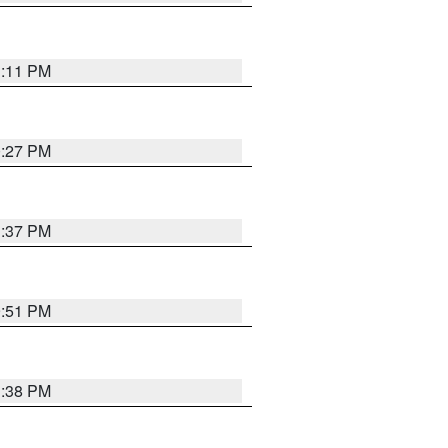
1:11 PM
0:27 PM
1:37 PM
9:51 PM
1:38 PM