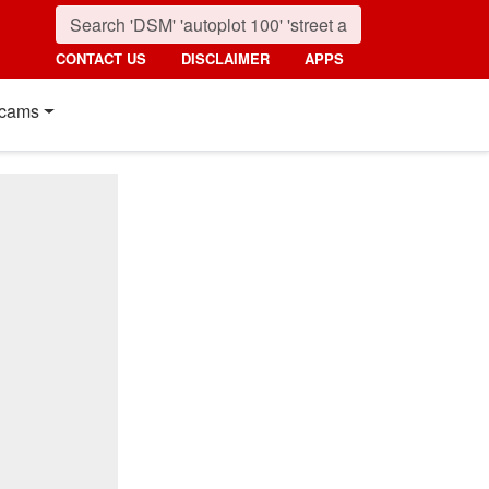
CONTACT US
DISCLAIMER
APPS
cams