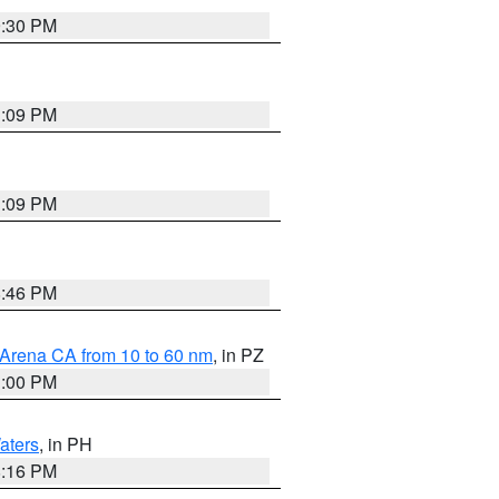
9:30 PM
1:09 PM
1:09 PM
8:46 PM
 Arena CA from 10 to 60 nm
, in PZ
1:00 PM
aters
, in PH
8:16 PM