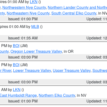
pires 01:00 AM by
LKN
()
y
,
Northwestern Nye County
,
Northern Lander County and North
nty
,
Northeastern Nye County
,
South Central Elko County
, in N
Issued: 01:00 PM
Updated: 1
xpires 01:00 AM by
MLB
()
Issued: 01:35 AM
Updated: 1
00 PM by
BOI
(JM)
ounty
,
Oregon Lower Treasure Valley
, in OR
Issued: 03:00 PM
Updated: 0
00 PM by
BOI
(JM)
r River
,
Lower Treasure Valley
,
Upper Treasure Valley
,
Southwe
Issued: 03:00 PM
Updated: 0
00 AM by
LKN
()
East Humboldt Range
,
Northern Elko County
, in NV
Issued: 01:00 PM
Updated: 1