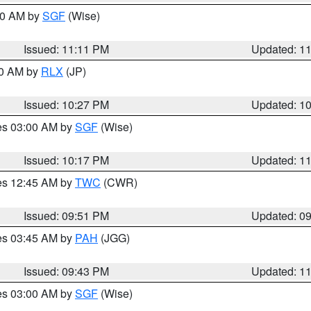
:00 AM by
SGF
(Wise)
Issued: 11:11 PM
Updated: 1
30 AM by
RLX
(JP)
Issued: 10:27 PM
Updated: 1
res 03:00 AM by
SGF
(Wise)
Issued: 10:17 PM
Updated: 1
res 12:45 AM by
TWC
(CWR)
Issued: 09:51 PM
Updated: 0
res 03:45 AM by
PAH
(JGG)
Issued: 09:43 PM
Updated: 1
res 03:00 AM by
SGF
(Wise)