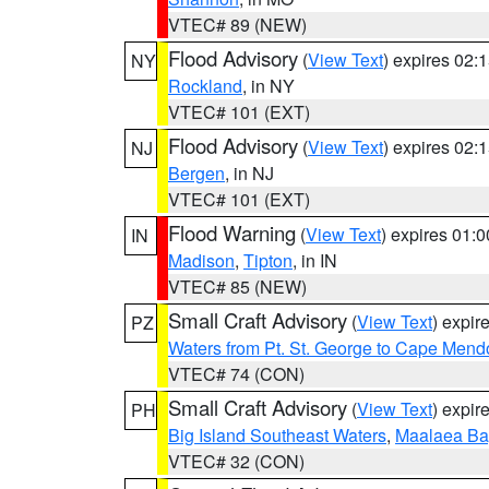
VTEC# 89 (NEW)
Flood Advisory
(
View Text
) expires 02
NY
Rockland
, in NY
VTEC# 101 (EXT)
Flood Advisory
(
View Text
) expires 02
NJ
Bergen
, in NJ
VTEC# 101 (EXT)
Flood Warning
(
View Text
) expires 01:
IN
Madison
,
Tipton
, in IN
VTEC# 85 (NEW)
Small Craft Advisory
(
View Text
) expi
PZ
Waters from Pt. St. George to Cape Mend
VTEC# 74 (CON)
Small Craft Advisory
(
View Text
) expi
PH
Big Island Southeast Waters
,
Maalaea Ba
VTEC# 32 (CON)