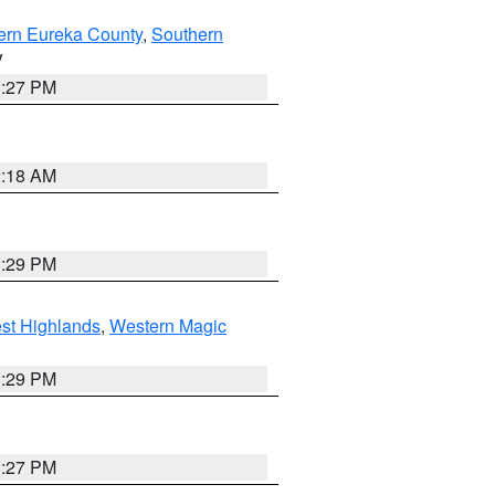
ern Eureka County
,
Southern
V
1:27 PM
2:18 AM
3:29 PM
st Highlands
,
Western Magic
3:29 PM
1:27 PM