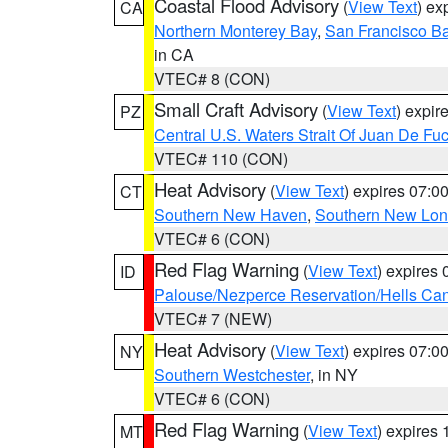
Coastal Flood Advisory
(
View Text
) ex
CA
Northern Monterey Bay
,
San Francisco Ba
in CA
VTEC# 8 (CON)
Small Craft Advisory
(
View Text
) expi
PZ
Central U.S. Waters Strait Of Juan De Fu
VTEC# 110 (CON)
Heat Advisory
(
View Text
) expires 07:
CT
Southern New Haven
,
Southern New Lo
VTEC# 6 (CON)
Red Flag Warning
(
View Text
) expires
ID
Palouse/Nezperce Reservation/Hells Ca
VTEC# 7 (NEW)
Heat Advisory
(
View Text
) expires 07:
NY
Southern Westchester
, in NY
VTEC# 6 (CON)
Red Flag Warning
(
View Text
) expires
MT