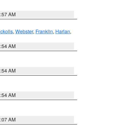
4:57 AM
ckolls
,
Webster
,
Franklin
,
Harlan
,
4:54 AM
4:54 AM
4:54 AM
5:07 AM