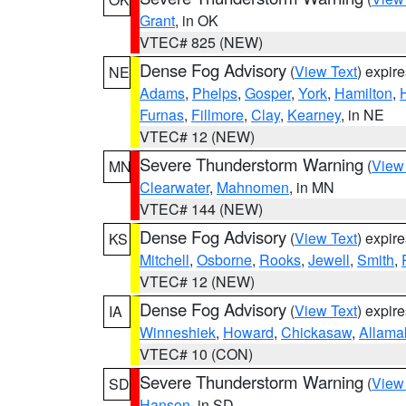
Grant
, in OK
VTEC# 825 (NEW)
Dense Fog Advisory
(
View Text
) expir
NE
Adams
,
Phelps
,
Gosper
,
York
,
Hamilton
,
Furnas
,
Fillmore
,
Clay
,
Kearney
, in NE
VTEC# 12 (NEW)
Severe Thunderstorm Warning
(
View
MN
Clearwater
,
Mahnomen
, in MN
VTEC# 144 (NEW)
Dense Fog Advisory
(
View Text
) expir
KS
Mitchell
,
Osborne
,
Rooks
,
Jewell
,
Smith
,
VTEC# 12 (NEW)
Dense Fog Advisory
(
View Text
) expir
IA
Winneshiek
,
Howard
,
Chickasaw
,
Allama
VTEC# 10 (CON)
Severe Thunderstorm Warning
(
View
SD
Hanson
, in SD