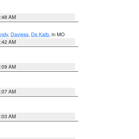
3:48 AM
undy
,
Daviess
,
De Kalb
, in MO
3:42 AM
3:09 AM
3:07 AM
3:03 AM