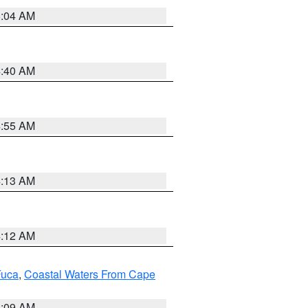
5:04 AM
4:40 AM
4:55 AM
4:13 AM
4:12 AM
Fuca
,
Coastal Waters From Cape
4:09 AM