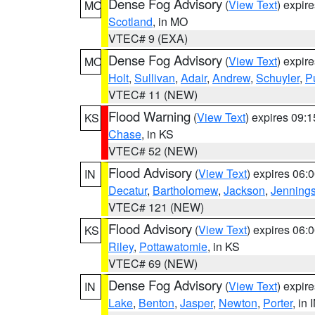
Dense Fog Advisory
(
View Text
) expir
MO
Scotland
, in MO
VTEC# 9 (EXA)
Dense Fog Advisory
(
View Text
) expir
MO
Holt
,
Sullivan
,
Adair
,
Andrew
,
Schuyler
,
P
VTEC# 11 (NEW)
Flood Warning
(
View Text
) expires 09:
KS
Chase
, in KS
VTEC# 52 (NEW)
Flood Advisory
(
View Text
) expires 06
IN
Decatur
,
Bartholomew
,
Jackson
,
Jenning
VTEC# 121 (NEW)
Flood Advisory
(
View Text
) expires 06
KS
Riley
,
Pottawatomie
, in KS
VTEC# 69 (NEW)
Dense Fog Advisory
(
View Text
) expir
IN
Lake
,
Benton
,
Jasper
,
Newton
,
Porter
, in 