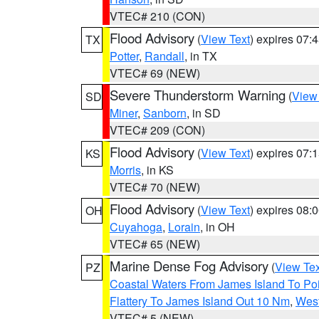
VTEC# 210 (CON)
Flood Advisory
(
View Text
) expires 07
TX
Potter
,
Randall
, in TX
VTEC# 69 (NEW)
Severe Thunderstorm Warning
(
View
SD
Miner
,
Sanborn
, in SD
VTEC# 209 (CON)
Flood Advisory
(
View Text
) expires 07
KS
Morris
, in KS
VTEC# 70 (NEW)
Flood Advisory
(
View Text
) expires 08
OH
Cuyahoga
,
Lorain
, in OH
VTEC# 65 (NEW)
Marine Dense Fog Advisory
(
View Tex
PZ
Coastal Waters From James Island To Poi
Flattery To James Island Out 10 Nm
,
West
VTEC# 5 (NEW)