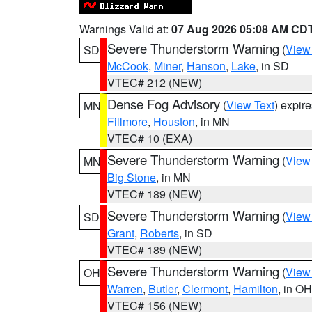
Warnings Valid at:
07 Aug 2026 05:08 AM CD
Severe Thunderstorm Warning
(
View
SD
McCook
,
Miner
,
Hanson
,
Lake
, in SD
VTEC# 212 (NEW)
Dense Fog Advisory
(
View Text
) expir
MN
Fillmore
,
Houston
, in MN
VTEC# 10 (EXA)
Severe Thunderstorm Warning
(
View
MN
Big Stone
, in MN
VTEC# 189 (NEW)
Severe Thunderstorm Warning
(
View
SD
Grant
,
Roberts
, in SD
VTEC# 189 (NEW)
Severe Thunderstorm Warning
(
View
OH
Warren
,
Butler
,
Clermont
,
Hamilton
, in OH
VTEC# 156 (NEW)