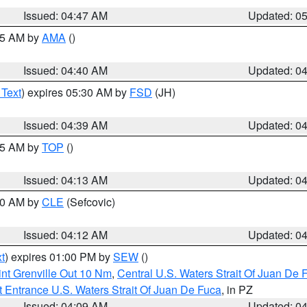
Issued: 04:47 AM
Updated: 0
:45 AM by
AMA
()
Issued: 04:40 AM
Updated: 0
 Text
) expires 05:30 AM by
FSD
(JH)
Issued: 04:39 AM
Updated: 0
:15 AM by
TOP
()
Issued: 04:13 AM
Updated: 0
:00 AM by
CLE
(Sefcovic)
Issued: 04:12 AM
Updated: 0
t
) expires 01:00 PM by
SEW
()
nt Grenville Out 10 Nm
,
Central U.S. Waters Strait Of Juan De 
 Entrance U.S. Waters Strait Of Juan De Fuca
, in PZ
Issued: 04:09 AM
Updated: 0