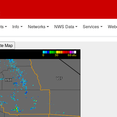
t
ts
Info
Networks
NWS Data
Services
Web