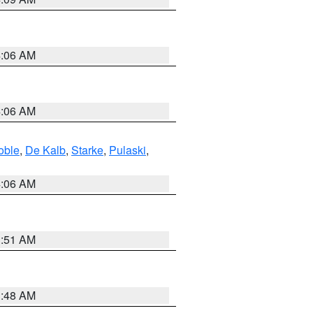
4:06 AM
4:06 AM
oble
,
De Kalb
,
Starke
,
Pulaski
,
4:06 AM
3:51 AM
3:48 AM