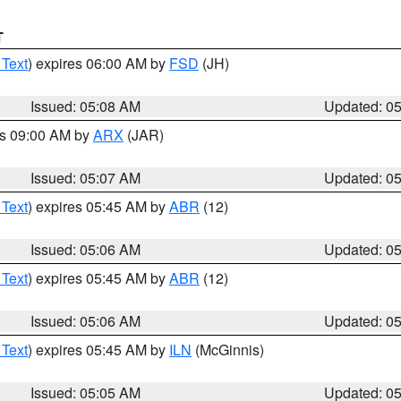
T
 Text
) expires 06:00 AM by
FSD
(JH)
Issued: 05:08 AM
Updated: 0
es 09:00 AM by
ARX
(JAR)
Issued: 05:07 AM
Updated: 0
 Text
) expires 05:45 AM by
ABR
(12)
Issued: 05:06 AM
Updated: 0
 Text
) expires 05:45 AM by
ABR
(12)
Issued: 05:06 AM
Updated: 0
 Text
) expires 05:45 AM by
ILN
(McGinnis)
Issued: 05:05 AM
Updated: 0