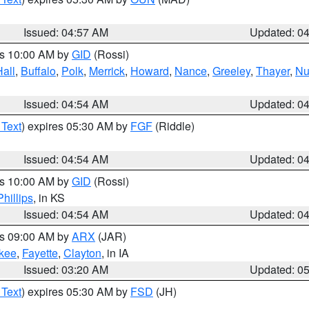
Issued: 04:57 AM
Updated: 0
es 10:00 AM by
GID
(Rossi)
Hall
,
Buffalo
,
Polk
,
Merrick
,
Howard
,
Nance
,
Greeley
,
Thayer
,
Nu
Issued: 04:54 AM
Updated: 0
 Text
) expires 05:30 AM by
FGF
(Riddle)
Issued: 04:54 AM
Updated: 0
es 10:00 AM by
GID
(Rossi)
Phillips
, in KS
Issued: 04:54 AM
Updated: 0
es 09:00 AM by
ARX
(JAR)
kee
,
Fayette
,
Clayton
, in IA
Issued: 03:20 AM
Updated: 0
 Text
) expires 05:30 AM by
FSD
(JH)