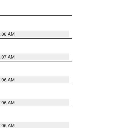
5:08 AM
5:07 AM
5:06 AM
5:06 AM
5:05 AM