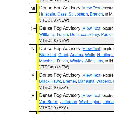
Dense Fog Advisory
(
View Text
) expir
MI
Hillsdale
,
Cass
,
St. Joseph
,
Branch
, in MI
VTEC# 8 (NEW)
Dense Fog Advisory
(
View Text
) expir
OH
Williams
,
Fulton
,
Defiance
,
Henry
,
Pauldi
VTEC# 8 (NEW)
Dense Fog Advisory
(
View Text
) expir
IN
Blackford
,
Grant
,
Adams
,
Wells
,
Huntingt
Marshall
,
Fulton
,
Whitley
,
Allen
,
Jay
, in IN
VTEC# 8 (NEW)
Dense Fog Advisory
(
View Text
) expir
IA
Black Hawk
,
Bremer
,
Mahaska
,
Wapello
,
VTEC# 9 (EXA)
Dense Fog Advisory
(
View Text
) expir
IA
Van Buren
,
Jefferson
,
Washington
,
Johns
VTEC# 9 (EXA)