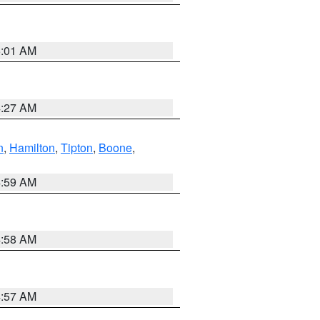
5:01 AM
4:27 AM
n
,
Hamilton
,
Tipton
,
Boone
,
4:59 AM
4:58 AM
4:57 AM