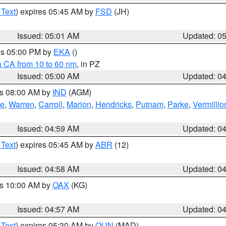
 Text
) expires 05:45 AM by
FSD
(JH)
Issued: 05:01 AM
Updated: 0
res 05:00 PM by
EKA
()
a CA from 10 to 60 nm
, in PZ
Issued: 05:00 AM
Updated: 0
es 08:00 AM by
IND
(AGM)
oe
,
Warren
,
Carroll
,
Marion
,
Hendricks
,
Putnam
,
Parke
,
Vermillio
Issued: 04:59 AM
Updated: 0
 Text
) expires 05:45 AM by
ABR
(12)
Issued: 04:58 AM
Updated: 0
es 10:00 AM by
OAX
(KG)
Issued: 04:57 AM
Updated: 0
 Text
) expires 05:30 AM by
OUN
(MAD)