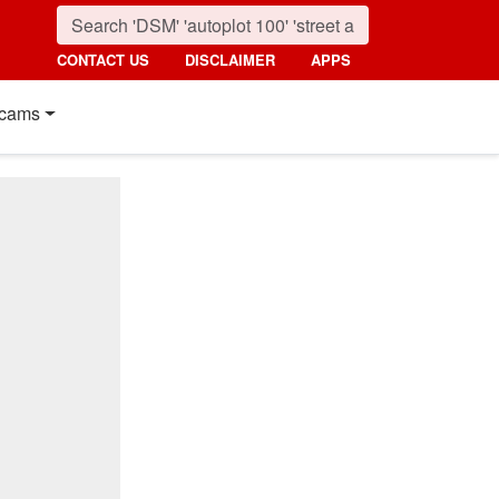
CONTACT US
DISCLAIMER
APPS
cams