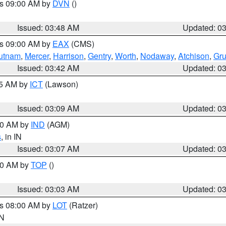
es 09:00 AM by
DVN
()
Issued: 03:48 AM
Updated: 0
es 09:00 AM by
EAX
(CMS)
utnam
,
Mercer
,
Harrison
,
Gentry
,
Worth
,
Nodaway
,
Atchison
,
Gr
Issued: 03:42 AM
Updated: 0
15 AM by
ICT
(Lawson)
Issued: 03:09 AM
Updated: 0
:00 AM by
IND
(AGM)
s
, in IN
Issued: 03:07 AM
Updated: 0
:00 AM by
TOP
()
Issued: 03:03 AM
Updated: 0
es 08:00 AM by
LOT
(Ratzer)
IN