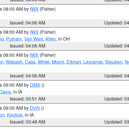
es 08:00 AM by
IWX
(Fisher)
Issued: 04:06 AM
Updated: 0
es 08:00 AM by
IWX
(Fisher)
ng
,
Putnam
,
Van Wert
,
Allen
, in OH
Issued: 04:06 AM
Updated: 0
es 08:00 AM by
IWX
(Fisher)
on
,
Wabash
,
Cass
,
White
,
Miami
,
Elkhart
,
Lagrange
,
Steuben
,
N
Issued: 04:06 AM
Updated: 0
es 09:00 AM by
DMX
()
Davis
, in IA
Issued: 03:51 AM
Updated: 0
es 09:00 AM by
DVN
()
on
,
Keokuk
, in IA
Issued: 03:48 AM
Updated: 0