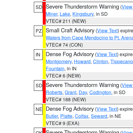
Severe Thunderstorm Warning
(
View
SD
Miner
,
Lake
,
Kingsbury
, in SD
VTEC# 211 (NEW)
Small Craft Advisory
(
View Text
) expi
PZ
Waters from Cape Mendocino to Pt. Aren
VTEC# 74 (CON)
Dense Fog Advisory
(
View Text
) expir
IN
Montgomery
,
Howard
,
Clinton
,
Tippecan
Fountain
, in IN
VTEC# 6 (NEW)
Severe Thunderstorm Warning
(
View
SD
Roberts
,
Grant
,
Day
,
Codington
, in SD
VTEC# 188 (NEW)
Dense Fog Advisory
(
View Text
) expir
NE
Butler
,
Platte
,
Colfax
,
Seward
, in NE
VTEC# 9 (EXA)
Severe Thunderstorm Warning
(
View
OK