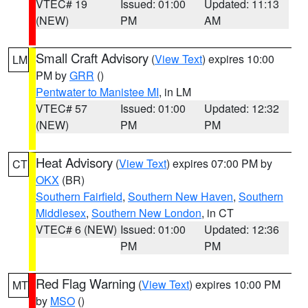
VTEC# 19
Issued: 01:00
Updated: 11:13
(NEW)
PM
AM
Small Craft Advisory
(
View Text
) expires 10:00
LM
PM by
GRR
()
Pentwater to Manistee MI
, in LM
VTEC# 57
Issued: 01:00
Updated: 12:32
(NEW)
PM
PM
Heat Advisory
(
View Text
) expires 07:00 PM by
CT
OKX
(BR)
Southern Fairfield
,
Southern New Haven
,
Southern
Middlesex
,
Southern New London
, in CT
VTEC# 6 (NEW)
Issued: 01:00
Updated: 12:36
PM
PM
Red Flag Warning
(
View Text
) expires 10:00 PM
MT
by
MSO
()