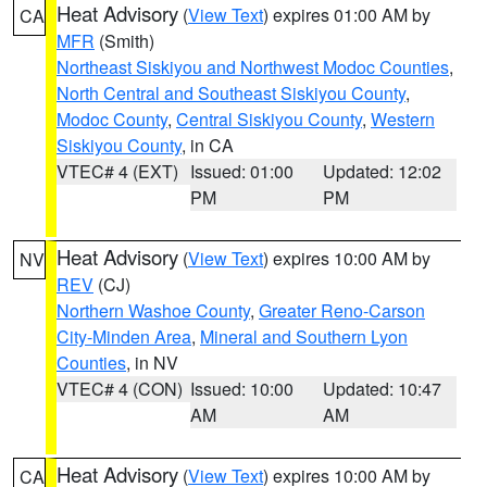
Heat Advisory
(
View Text
) expires 01:00 AM by
CA
MFR
(Smith)
Northeast Siskiyou and Northwest Modoc Counties
,
North Central and Southeast Siskiyou County
,
Modoc County
,
Central Siskiyou County
,
Western
Siskiyou County
, in CA
VTEC# 4 (EXT)
Issued: 01:00
Updated: 12:02
PM
PM
Heat Advisory
(
View Text
) expires 10:00 AM by
NV
REV
(CJ)
Northern Washoe County
,
Greater Reno-Carson
City-Minden Area
,
Mineral and Southern Lyon
Counties
, in NV
VTEC# 4 (CON)
Issued: 10:00
Updated: 10:47
AM
AM
Heat Advisory
(
View Text
) expires 10:00 AM by
CA