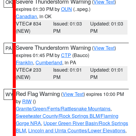
Severe Thunderstorm Warning
(
View Text
)
OK
expires 01:30 PM by
OUN
(..speg.)
Canadian
, in OK
VTEC# 834
Issued: 01:03
Updated: 01:03
(NEW)
PM
PM
Severe Thunderstorm Warning
(
View Text
)
PA
expires 01:45 PM by
CTP
(Bauco)
Franklin
,
Cumberland
, in PA
VTEC# 233
Issued: 01:01
Updated: 01:01
(NEW)
PM
PM
Red Flag Warning
(
View Text
) expires 10:00 PM
WY
by
RIW
()
Granite/Green/Ferris/Rattlesnake Mountains
,
Sweetwater County/Rock Springs BLM/Flaming
Gorge NRA
,
Upper Green River Basin/Rock Springs
BLM
,
Lincoln and Uinta Counties/Lower Elevations
,