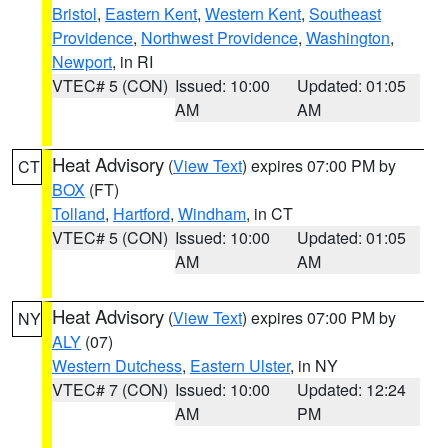
Bristol
,
Eastern Kent
,
Western Kent
,
Southeast
Providence
,
Northwest Providence
,
Washington
,
Newport
, in RI
VTEC# 5 (CON)
Issued: 10:00
Updated: 01:05
AM
AM
Heat Advisory
(
View Text
) expires 07:00 PM by
CT
BOX
(FT)
Tolland
,
Hartford
,
Windham
, in CT
VTEC# 5 (CON)
Issued: 10:00
Updated: 01:05
AM
AM
Heat Advisory
(
View Text
) expires 07:00 PM by
NY
ALY
(07)
Western Dutchess
,
Eastern Ulster
, in NY
VTEC# 7 (CON)
Issued: 10:00
Updated: 12:24
AM
PM