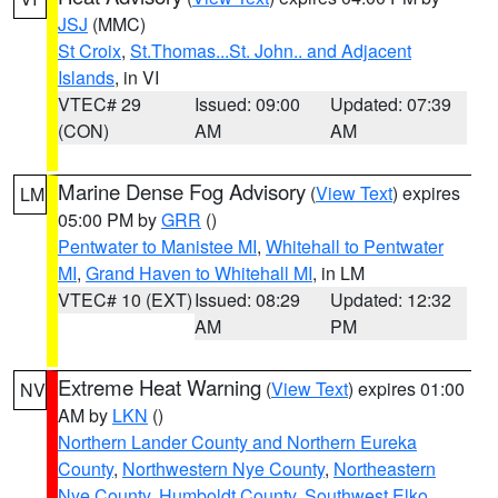
JSJ
(MMC)
St Croix
,
St.Thomas...St. John.. and Adjacent
Islands
, in VI
VTEC# 29
Issued: 09:00
Updated: 07:39
(CON)
AM
AM
Marine Dense Fog Advisory
(
View Text
) expires
LM
05:00 PM by
GRR
()
Pentwater to Manistee MI
,
Whitehall to Pentwater
MI
,
Grand Haven to Whitehall MI
, in LM
VTEC# 10 (EXT)
Issued: 08:29
Updated: 12:32
AM
PM
Extreme Heat Warning
(
View Text
) expires 01:00
NV
AM by
LKN
()
Northern Lander County and Northern Eureka
County
,
Northwestern Nye County
,
Northeastern
Nye County
,
Humboldt County
,
Southwest Elko