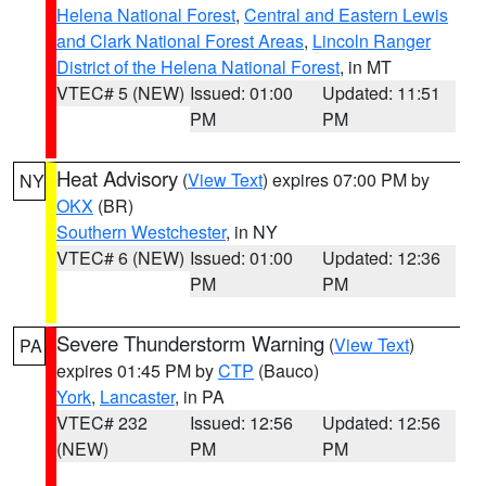
Helena National Forest
,
Central and Eastern Lewis
and Clark National Forest Areas
,
Lincoln Ranger
District of the Helena National Forest
, in MT
VTEC# 5 (NEW)
Issued: 01:00
Updated: 11:51
PM
PM
Heat Advisory
(
View Text
) expires 07:00 PM by
NY
OKX
(BR)
Southern Westchester
, in NY
VTEC# 6 (NEW)
Issued: 01:00
Updated: 12:36
PM
PM
Severe Thunderstorm Warning
(
View Text
)
PA
expires 01:45 PM by
CTP
(Bauco)
York
,
Lancaster
, in PA
VTEC# 232
Issued: 12:56
Updated: 12:56
(NEW)
PM
PM