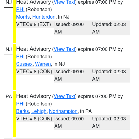
Heat Advisory
(
View Text
) expires 07:00 PM by
NJ
PHI
(Robertson)
Morris
,
Hunterdon
, in NJ
VTEC# 8 (EXT)
Issued: 09:00
Updated: 02:03
AM
AM
Heat Advisory
(
View Text
) expires 07:00 PM by
NJ
PHI
(Robertson)
Sussex
,
Warren
, in NJ
VTEC# 8 (CON)
Issued: 09:00
Updated: 02:03
AM
AM
Heat Advisory
(
View Text
) expires 07:00 PM by
PA
PHI
(Robertson)
Berks
,
Lehigh
,
Northampton
, in PA
VTEC# 8 (CON)
Issued: 09:00
Updated: 02:03
AM
AM