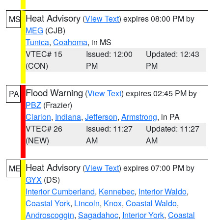
Heat Advisory
(
View Text
) expires 08:00 PM by
MS
MEG
(CJB)
Tunica
,
Coahoma
, in MS
VTEC# 15
Issued: 12:00
Updated: 12:43
(CON)
PM
PM
Flood Warning
(
View Text
) expires 02:45 PM by
PA
PBZ
(Frazier)
Clarion
,
Indiana
,
Jefferson
,
Armstrong
, in PA
VTEC# 26
Issued: 11:27
Updated: 11:27
(NEW)
AM
AM
Heat Advisory
(
View Text
) expires 07:00 PM by
ME
GYX
(DS)
Interior Cumberland
,
Kennebec
,
Interior Waldo
,
Coastal York
,
Lincoln
,
Knox
,
Coastal Waldo
,
Androscoggin
,
Sagadahoc
,
Interior York
,
Coastal