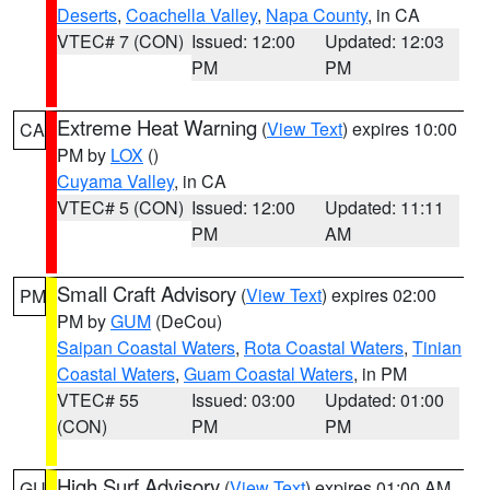
Deserts
,
Coachella Valley
,
Napa County
, in CA
VTEC# 7 (CON)
Issued: 12:00
Updated: 12:03
PM
PM
Extreme Heat Warning
(
View Text
) expires 10:00
CA
PM by
LOX
()
Cuyama Valley
, in CA
VTEC# 5 (CON)
Issued: 12:00
Updated: 11:11
PM
AM
Small Craft Advisory
(
View Text
) expires 02:00
PM
PM by
GUM
(DeCou)
Saipan Coastal Waters
,
Rota Coastal Waters
,
Tinian
Coastal Waters
,
Guam Coastal Waters
, in PM
VTEC# 55
Issued: 03:00
Updated: 01:00
(CON)
PM
PM
High Surf Advisory
(
View Text
) expires 01:00 AM
GU