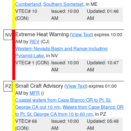
Cumberland
,
Southern Somerset
, in ME
VTEC# 10
Issued: 10:00
Updated: 01:46
(CON)
AM
AM
Extreme Heat Warning
(
View Text
) expires 10:00
NV
AM by
REV
(CJ)
Western Nevada Basin and Range including
Pyramid Lake
, in NV
VTEC# 1 (CON)
Issued: 10:00
Updated: 10:47
AM
AM
Small Craft Advisory
(
View Text
) expires 01:00
PZ
AM by
MFR
()
Coastal waters from Cape Blanco OR to Pt. St.
George CA out 10 nm
,
Waters from Cape Blanco OR
to Pt. St. George CA from 10 to 60 nm
, in PZ
VTEC# 66
Issued: 10:00
Updated: 05:48
(CON)
AM
AM