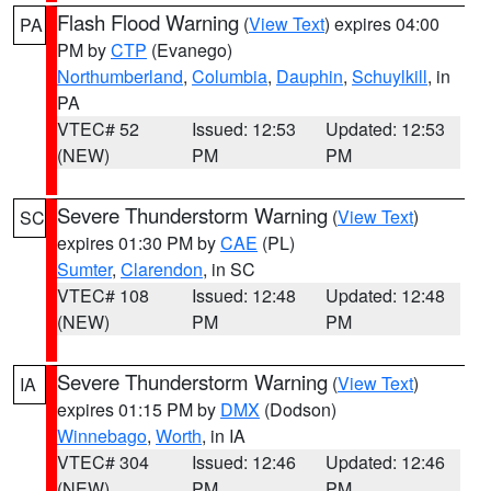
Flash Flood Warning
(
View Text
) expires 04:00
PA
PM by
CTP
(Evanego)
Northumberland
,
Columbia
,
Dauphin
,
Schuylkill
, in
PA
VTEC# 52
Issued: 12:53
Updated: 12:53
(NEW)
PM
PM
Severe Thunderstorm Warning
(
View Text
)
SC
expires 01:30 PM by
CAE
(PL)
Sumter
,
Clarendon
, in SC
VTEC# 108
Issued: 12:48
Updated: 12:48
(NEW)
PM
PM
Severe Thunderstorm Warning
(
View Text
)
IA
expires 01:15 PM by
DMX
(Dodson)
Winnebago
,
Worth
, in IA
VTEC# 304
Issued: 12:46
Updated: 12:46
(NEW)
PM
PM