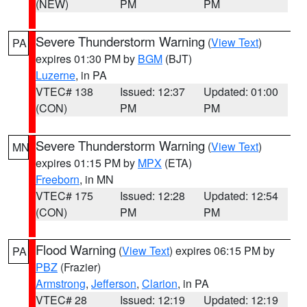
(NEW)
PM
PM
Severe Thunderstorm Warning
(
View Text
)
PA
expires 01:30 PM by
BGM
(BJT)
Luzerne
, in PA
VTEC# 138
Issued: 12:37
Updated: 01:00
(CON)
PM
PM
Severe Thunderstorm Warning
(
View Text
)
MN
expires 01:15 PM by
MPX
(ETA)
Freeborn
, in MN
VTEC# 175
Issued: 12:28
Updated: 12:54
(CON)
PM
PM
Flood Warning
(
View Text
) expires 06:15 PM by
PA
PBZ
(Frazier)
Armstrong
,
Jefferson
,
Clarion
, in PA
VTEC# 28
Issued: 12:19
Updated: 12:19