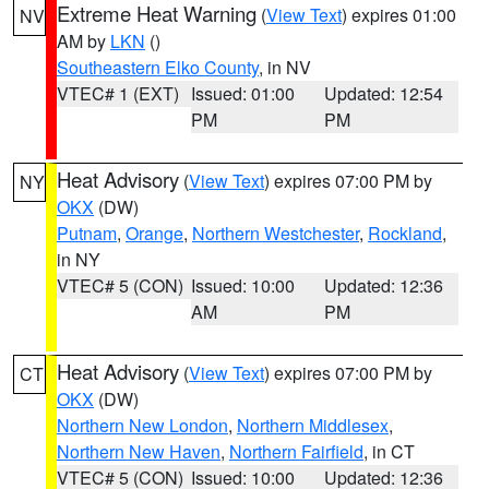
Extreme Heat Warning
(
View Text
) expires 01:00
NV
AM by
LKN
()
Southeastern Elko County
, in NV
VTEC# 1 (EXT)
Issued: 01:00
Updated: 12:54
PM
PM
Heat Advisory
(
View Text
) expires 07:00 PM by
NY
OKX
(DW)
Putnam
,
Orange
,
Northern Westchester
,
Rockland
,
in NY
VTEC# 5 (CON)
Issued: 10:00
Updated: 12:36
AM
PM
Heat Advisory
(
View Text
) expires 07:00 PM by
CT
OKX
(DW)
Northern New London
,
Northern Middlesex
,
Northern New Haven
,
Northern Fairfield
, in CT
VTEC# 5 (CON)
Issued: 10:00
Updated: 12:36