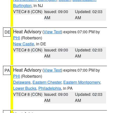
Burlington
, in NJ
VTEC# 8 (CON)
Issued: 09:00
Updated: 02:03
AM
AM
Heat Advisory
(
View Text
) expires 07:00 PM by
DE
PHI
(Robertson)
New Castle
, in DE
VTEC# 8 (CON)
Issued: 09:00
Updated: 02:03
AM
AM
Heat Advisory
(
View Text
) expires 07:00 PM by
PA
PHI
(Robertson)
Delaware
,
Eastern Chester
,
Eastern Montgomery
,
Lower Bucks
,
Philadelphia
, in PA
VTEC# 8 (CON)
Issued: 09:00
Updated: 02:03
AM
AM