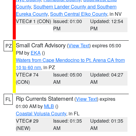
County
,
Southern Lander County and Southern
Eureka County
,
South Central Elko County
, in NV
VTEC# 1 (CON)
Issued: 01:00
Updated: 12:54
PM
PM
Small Craft Advisory
(
View Text
) expires 05:00
PZ
PM by
EKA
()
Waters from Cape Mendocino to Pt. Arena CA from
10 to 60 nm
, in PZ
VTEC# 74
Issued: 05:00
Updated: 04:27
(CON)
AM
AM
Rip Currents Statement
(
View Text
) expires
FL
01:00 AM by
MLB
()
Coastal Volusia County
, in FL
VTEC# 29
Issued: 01:35
Updated: 01:35
(NEW)
AM
AM