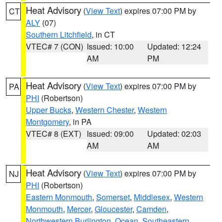
Heat Advisory
(
View Text
) expires 07:00 PM by
CT
ALY
(07)
Southern Litchfield
, in CT
VTEC# 7 (CON)
Issued: 10:00
Updated: 12:24
AM
PM
Heat Advisory
(
View Text
) expires 07:00 PM by
PA
PHI
(Robertson)
Upper Bucks
,
Western Chester
,
Western
Montgomery
, in PA
VTEC# 8 (EXT)
Issued: 09:00
Updated: 02:03
AM
AM
Heat Advisory
(
View Text
) expires 07:00 PM by
NJ
PHI
(Robertson)
Eastern Monmouth
,
Somerset
,
Middlesex
,
Western
Monmouth
,
Mercer
,
Gloucester
,
Camden
,
Northwestern Burlington
,
Ocean
,
Southeastern