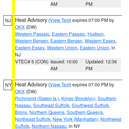
AM
PM
Heat Advisory
(
View Text
) expires 07:00 PM by
NJ
OKX
(DW)
Western Passaic
,
Eastern Passaic
,
Hudson
,
Western Bergen
,
Eastern Bergen
,
Western Essex
,
Eastern Essex
,
Western Union
,
Eastern Union
, in
NJ
VTEC# 5 (CON)
Issued: 10:00
Updated: 12:36
AM
PM
Heat Advisory
(
View Text
) expires 07:00 PM by
NY
OKX
(DW)
Richmond (Staten Is.)
,
Kings (Brooklyn)
,
Southern
Nassau
,
Southeast Suffolk
,
Southwest Suffolk
,
Bronx
,
Northern Queens
,
Southern Queens
,
Northeast Suffolk
,
New York (Manhattan)
,
Northwest
Suffolk
,
Northern Nassau
, in NY