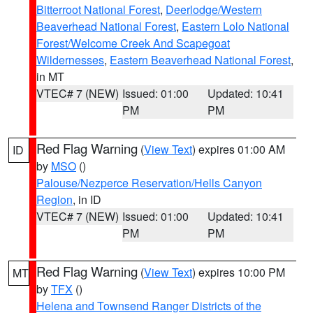
Bitterroot National Forest
,
Deerlodge/Western
Beaverhead National Forest
,
Eastern Lolo National
Forest/Welcome Creek And Scapegoat
Wildernesses
,
Eastern Beaverhead National Forest
,
in MT
VTEC# 7 (NEW)
Issued: 01:00
Updated: 10:41
PM
PM
Red Flag Warning
(
View Text
) expires 01:00 AM
ID
by
MSO
()
Palouse/Nezperce Reservation/Hells Canyon
Region
, in ID
VTEC# 7 (NEW)
Issued: 01:00
Updated: 10:41
PM
PM
Red Flag Warning
(
View Text
) expires 10:00 PM
MT
by
TFX
()
Helena and Townsend Ranger Districts of the