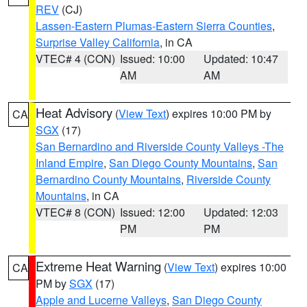
REV
(CJ)
Lassen-Eastern Plumas-Eastern Sierra Counties
,
Surprise Valley California
, in CA
VTEC# 4 (CON)
Issued: 10:00
Updated: 10:47
AM
AM
Heat Advisory
(
View Text
) expires 10:00 PM by
CA
SGX
(17)
San Bernardino and Riverside County Valleys -The
Inland Empire
,
San Diego County Mountains
,
San
Bernardino County Mountains
,
Riverside County
Mountains
, in CA
VTEC# 8 (CON)
Issued: 12:00
Updated: 12:03
PM
PM
Extreme Heat Warning
(
View Text
) expires 10:00
CA
PM by
SGX
(17)
Apple and Lucerne Valleys
,
San Diego County