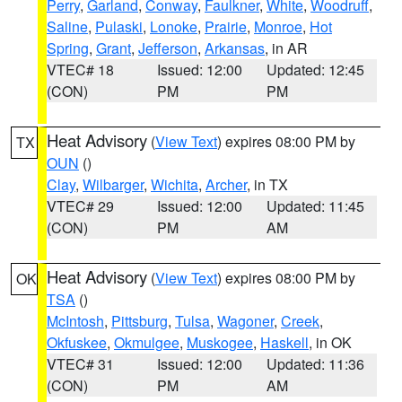
Perry
,
Garland
,
Conway
,
Faulkner
,
White
,
Woodruff
,
Saline
,
Pulaski
,
Lonoke
,
Prairie
,
Monroe
,
Hot
Spring
,
Grant
,
Jefferson
,
Arkansas
, in AR
VTEC# 18
Issued: 12:00
Updated: 12:45
(CON)
PM
PM
Heat Advisory
(
View Text
) expires 08:00 PM by
TX
OUN
()
Clay
,
Wilbarger
,
Wichita
,
Archer
, in TX
VTEC# 29
Issued: 12:00
Updated: 11:45
(CON)
PM
AM
Heat Advisory
(
View Text
) expires 08:00 PM by
OK
TSA
()
McIntosh
,
Pittsburg
,
Tulsa
,
Wagoner
,
Creek
,
Okfuskee
,
Okmulgee
,
Muskogee
,
Haskell
, in OK
VTEC# 31
Issued: 12:00
Updated: 11:36
(CON)
PM
AM