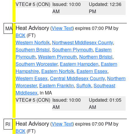
VTEC# 5 (CON)
Issued: 10:00
Updated: 12:36
AM
PM
Heat Advisory
(
View Text
) expires 07:00 PM by
MA
BOX
(FT)
Western Norfolk
,
Northwest Middlesex County
,
Southern Bristol
,
Southern Plymouth
,
Eastern
Plymouth
,
Western Plymouth
,
Northern Bristol
,
Southern Worcester
,
Eastern Hampden
,
Eastern
Hampshire
,
Eastern Norfolk
,
Eastern Essex
,
Western Essex
,
Central Middlesex County
,
Northern
Worcester
,
Eastern Franklin
,
Suffolk
,
Southeast
Middlesex
, in MA
VTEC# 5 (CON)
Issued: 10:00
Updated: 01:05
AM
AM
Heat Advisory
(
View Text
) expires 07:00 PM by
RI
BOX
(FT)