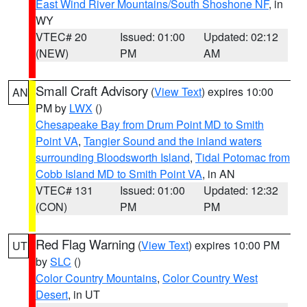
East Wind River Mountains/South Shoshone NF
, in
WY
VTEC# 20
Issued: 01:00
Updated: 02:12
(NEW)
PM
AM
Small Craft Advisory
(
View Text
) expires 10:00
AN
PM by
LWX
()
Chesapeake Bay from Drum Point MD to Smith
Point VA
,
Tangier Sound and the inland waters
surrounding Bloodsworth Island
,
Tidal Potomac from
Cobb Island MD to Smith Point VA
, in AN
VTEC# 131
Issued: 01:00
Updated: 12:32
(CON)
PM
PM
Red Flag Warning
(
View Text
) expires 10:00 PM
UT
by
SLC
()
Color Country Mountains
,
Color Country West
Desert
, in UT