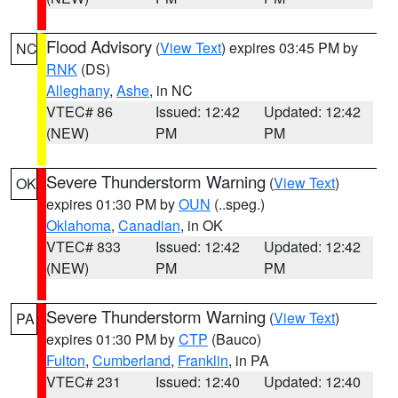
Flood Advisory
(
View Text
) expires 03:45 PM by
NC
RNK
(DS)
Alleghany
,
Ashe
, in NC
VTEC# 86
Issued: 12:42
Updated: 12:42
(NEW)
PM
PM
Severe Thunderstorm Warning
(
View Text
)
OK
expires 01:30 PM by
OUN
(..speg.)
Oklahoma
,
Canadian
, in OK
VTEC# 833
Issued: 12:42
Updated: 12:42
(NEW)
PM
PM
Severe Thunderstorm Warning
(
View Text
)
PA
expires 01:30 PM by
CTP
(Bauco)
Fulton
,
Cumberland
,
Franklin
, in PA
VTEC# 231
Issued: 12:40
Updated: 12:40