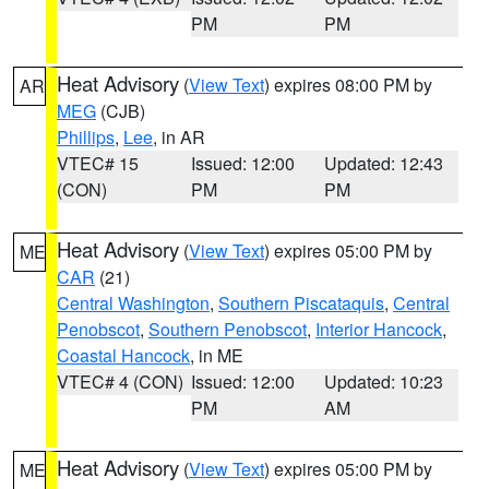
PM
PM
Heat Advisory
(
View Text
) expires 08:00 PM by
AR
MEG
(CJB)
Phillips
,
Lee
, in AR
VTEC# 15
Issued: 12:00
Updated: 12:43
(CON)
PM
PM
Heat Advisory
(
View Text
) expires 05:00 PM by
ME
CAR
(21)
Central Washington
,
Southern Piscataquis
,
Central
Penobscot
,
Southern Penobscot
,
Interior Hancock
,
Coastal Hancock
, in ME
VTEC# 4 (CON)
Issued: 12:00
Updated: 10:23
PM
AM
Heat Advisory
(
View Text
) expires 05:00 PM by
ME