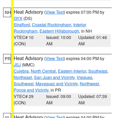
Heat Advisory
(
View Text
) expires 07:00 PM by
NH
GYX
(DS)
Strafford
,
Coastal Rockingham
,
Interior
Rockingham
,
Eastern Hillsborough
, in NH
VTEC# 10
Issued: 10:00
Updated: 01:46
(CON)
AM
AM
Heat Advisory
(
View Text
) expires 04:00 PM by
PR
JSJ
(MMC)
Culebra
,
North Central
,
Eastern Interior
,
Southeast
,
Northeast
,
San Juan and Vicinity
,
Vieques
,
Southwest
,
Mayaguez and Vicinity
,
Northwest
,
Ponce and Vicinity
, in PR
VTEC# 29
Issued: 09:00
Updated: 07:39
(CON)
AM
AM
Heat Advisory
(
View Text
) expires 04:00 PM by
VI