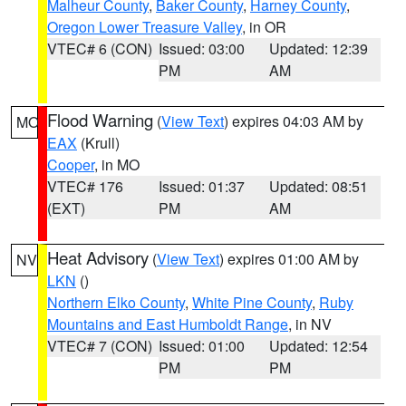
Malheur County
,
Baker County
,
Harney County
,
Oregon Lower Treasure Valley
, in OR
VTEC# 6 (CON)
Issued: 03:00
Updated: 12:39
PM
AM
Flood Warning
(
View Text
) expires 04:03 AM by
MO
EAX
(Krull)
Cooper
, in MO
VTEC# 176
Issued: 01:37
Updated: 08:51
(EXT)
PM
AM
Heat Advisory
(
View Text
) expires 01:00 AM by
NV
LKN
()
Northern Elko County
,
White Pine County
,
Ruby
Mountains and East Humboldt Range
, in NV
VTEC# 7 (CON)
Issued: 01:00
Updated: 12:54
PM
PM