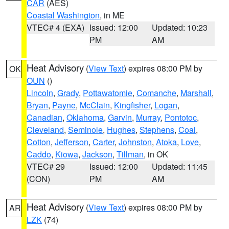
CAR
(AES)
Coastal Washington
, in ME
VTEC# 4 (EXA)
Issued: 12:00
Updated: 10:23
PM
AM
Heat Advisory
(
View Text
) expires 08:00 PM by
OK
OUN
()
Lincoln
,
Grady
,
Pottawatomie
,
Comanche
,
Marshall
,
Bryan
,
Payne
,
McClain
,
Kingfisher
,
Logan
,
Canadian
,
Oklahoma
,
Garvin
,
Murray
,
Pontotoc
,
Cleveland
,
Seminole
,
Hughes
,
Stephens
,
Coal
,
Cotton
,
Jefferson
,
Carter
,
Johnston
,
Atoka
,
Love
,
Caddo
,
Kiowa
,
Jackson
,
Tillman
, in OK
VTEC# 29
Issued: 12:00
Updated: 11:45
(CON)
PM
AM
Heat Advisory
(
View Text
) expires 08:00 PM by
AR
LZK
(74)