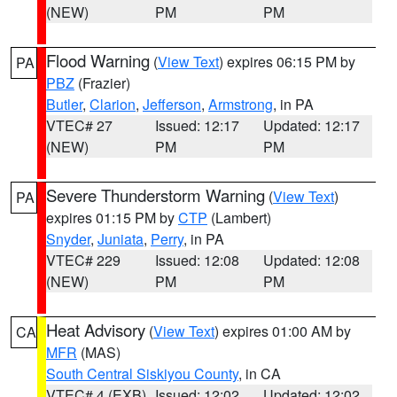
(NEW)
PM
PM
Flood Warning
(
View Text
) expires 06:15 PM by
PA
PBZ
(Frazier)
Butler
,
Clarion
,
Jefferson
,
Armstrong
, in PA
VTEC# 27
Issued: 12:17
Updated: 12:17
(NEW)
PM
PM
Severe Thunderstorm Warning
(
View Text
)
PA
expires 01:15 PM by
CTP
(Lambert)
Snyder
,
Juniata
,
Perry
, in PA
VTEC# 229
Issued: 12:08
Updated: 12:08
(NEW)
PM
PM
Heat Advisory
(
View Text
) expires 01:00 AM by
CA
MFR
(MAS)
South Central Siskiyou County
, in CA
VTEC# 4 (EXB)
Issued: 12:02
Updated: 12:02