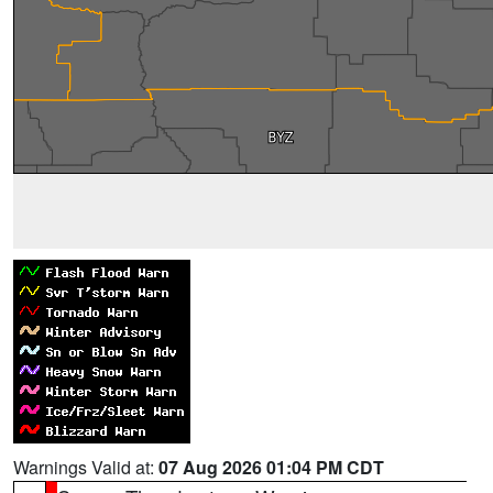
Warnings Valid at:
07 Aug 2026 01:04 PM CDT