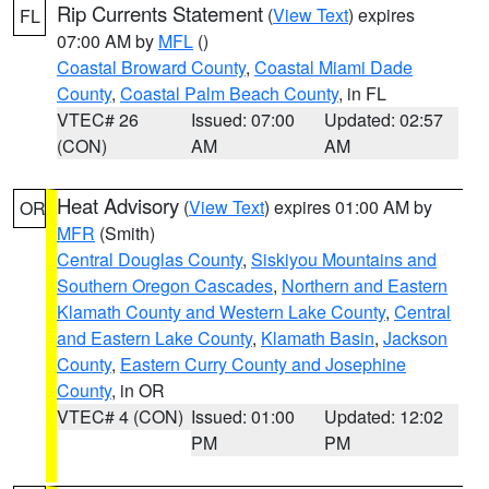
Rip Currents Statement
(
View Text
) expires
FL
07:00 AM by
MFL
()
Coastal Broward County
,
Coastal Miami Dade
County
,
Coastal Palm Beach County
, in FL
VTEC# 26
Issued: 07:00
Updated: 02:57
(CON)
AM
AM
Heat Advisory
(
View Text
) expires 01:00 AM by
OR
MFR
(Smith)
Central Douglas County
,
Siskiyou Mountains and
Southern Oregon Cascades
,
Northern and Eastern
Klamath County and Western Lake County
,
Central
and Eastern Lake County
,
Klamath Basin
,
Jackson
County
,
Eastern Curry County and Josephine
County
, in OR
VTEC# 4 (CON)
Issued: 01:00
Updated: 12:02
PM
PM