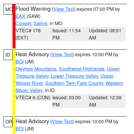
Flood Warning
(
View Text
) expires 07:00 PM by
MO
EAX
(SAW)
Cooper
,
Saline
, in MO
VTEC# 178
Issued: 11:54
Updated: 08:51
(EXT)
PM
AM
Heat Advisory
(
View Text
) expires 10:00 PM by
ID
BOI
(JM)
Owyhee Mountains
,
Southwest Highlands
,
Upper
Treasure Valley
,
Lower Treasure Valley
,
Upper
Weiser River
,
Southern Twin Falls County
,
Western
Magic Valley
, in ID
VTEC# 6 (CON)
Issued: 03:00
Updated: 12:39
PM
AM
Heat Advisory
(
View Text
) expires 10:00 PM by
OR
BOI
(JM)