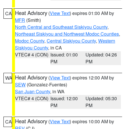
Heat Advisory
(
View Text
) expires 01:00 AM by
CA
MFR
(Smith)
North Central and Southeast Siskiyou County
,
Northeast Siskiyou and Northwest Modoc Counties
,
Modoc County
,
Central Siskiyou County
,
Western
Siskiyou County
, in CA
VTEC# 4 (CON)
Issued: 01:00
Updated: 04:26
PM
PM
Heat Advisory
(
View Text
) expires 12:00 AM by
WA
SEW
(Gonzalez-Fuentes)
San Juan County
, in WA
VTEC# 4 (CON)
Issued: 12:00
Updated: 05:30
PM
PM
Heat Advisory
(
View Text
) expires 10:00 AM by
CA
REV
(CJ)