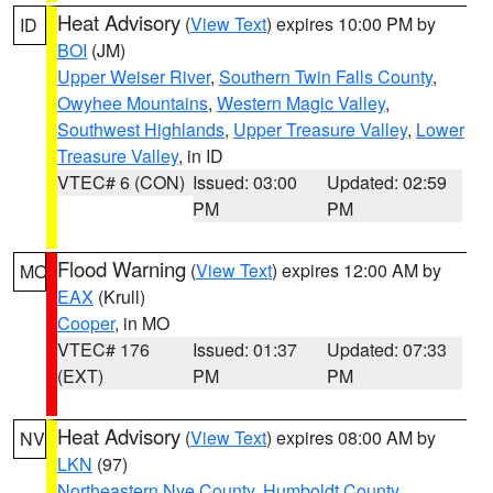
Heat Advisory
(
View Text
) expires 10:00 PM by
ID
BOI
(JM)
Upper Weiser River
,
Southern Twin Falls County
,
Owyhee Mountains
,
Western Magic Valley
,
Southwest Highlands
,
Upper Treasure Valley
,
Lower
Treasure Valley
, in ID
VTEC# 6 (CON)
Issued: 03:00
Updated: 02:59
PM
PM
Flood Warning
(
View Text
) expires 12:00 AM by
MO
EAX
(Krull)
Cooper
, in MO
VTEC# 176
Issued: 01:37
Updated: 07:33
(EXT)
PM
PM
Heat Advisory
(
View Text
) expires 08:00 AM by
NV
LKN
(97)
Northeastern Nye County
,
Humboldt County
,