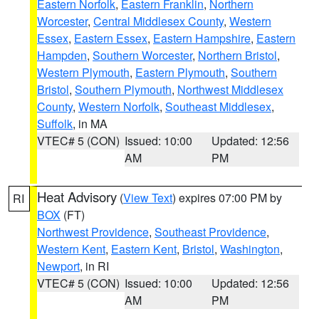
Eastern Norfolk
,
Eastern Franklin
,
Northern
Worcester
,
Central Middlesex County
,
Western
Essex
,
Eastern Essex
,
Eastern Hampshire
,
Eastern
Hampden
,
Southern Worcester
,
Northern Bristol
,
Western Plymouth
,
Eastern Plymouth
,
Southern
Bristol
,
Southern Plymouth
,
Northwest Middlesex
County
,
Western Norfolk
,
Southeast Middlesex
,
Suffolk
, in MA
VTEC# 5 (CON)
Issued: 10:00
Updated: 12:56
AM
PM
Heat Advisory
(
View Text
) expires 07:00 PM by
RI
BOX
(FT)
Northwest Providence
,
Southeast Providence
,
Western Kent
,
Eastern Kent
,
Bristol
,
Washington
,
Newport
, in RI
VTEC# 5 (CON)
Issued: 10:00
Updated: 12:56
AM
PM