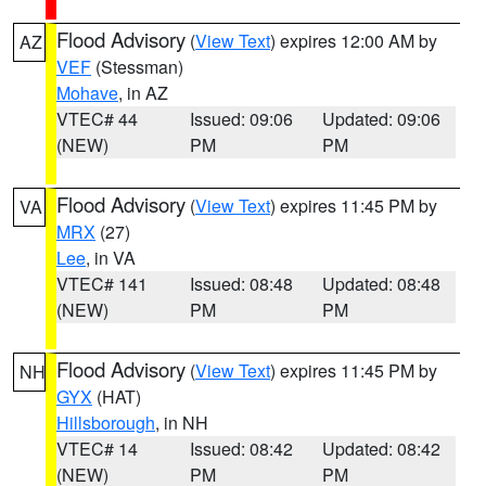
Flood Advisory
(
View Text
) expires 12:00 AM by
AZ
VEF
(Stessman)
Mohave
, in AZ
VTEC# 44
Issued: 09:06
Updated: 09:06
(NEW)
PM
PM
Flood Advisory
(
View Text
) expires 11:45 PM by
VA
MRX
(27)
Lee
, in VA
VTEC# 141
Issued: 08:48
Updated: 08:48
(NEW)
PM
PM
Flood Advisory
(
View Text
) expires 11:45 PM by
NH
GYX
(HAT)
Hillsborough
, in NH
VTEC# 14
Issued: 08:42
Updated: 08:42
(NEW)
PM
PM