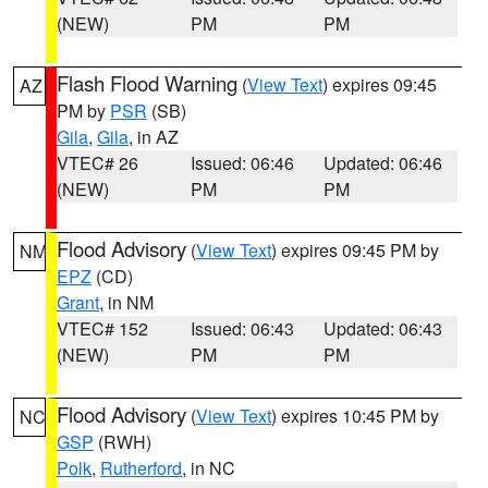
(NEW)
PM
PM
Flash Flood Warning
(
View Text
) expires 09:45
AZ
PM by
PSR
(SB)
Gila
,
Gila
, in AZ
VTEC# 26
Issued: 06:46
Updated: 06:46
(NEW)
PM
PM
Flood Advisory
(
View Text
) expires 09:45 PM by
NM
EPZ
(CD)
Grant
, in NM
VTEC# 152
Issued: 06:43
Updated: 06:43
(NEW)
PM
PM
Flood Advisory
(
View Text
) expires 10:45 PM by
NC
GSP
(RWH)
Polk
,
Rutherford
, in NC