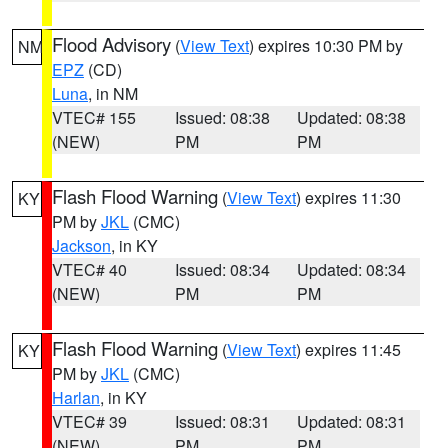
Flood Advisory
(
View Text
) expires 10:30 PM by
NM
EPZ
(CD)
Luna
, in NM
VTEC# 155
Issued: 08:38
Updated: 08:38
(NEW)
PM
PM
Flash Flood Warning
(
View Text
) expires 11:30
KY
PM by
JKL
(CMC)
Jackson
, in KY
VTEC# 40
Issued: 08:34
Updated: 08:34
(NEW)
PM
PM
Flash Flood Warning
(
View Text
) expires 11:45
KY
PM by
JKL
(CMC)
Harlan
, in KY
VTEC# 39
Issued: 08:31
Updated: 08:31
(NEW)
PM
PM