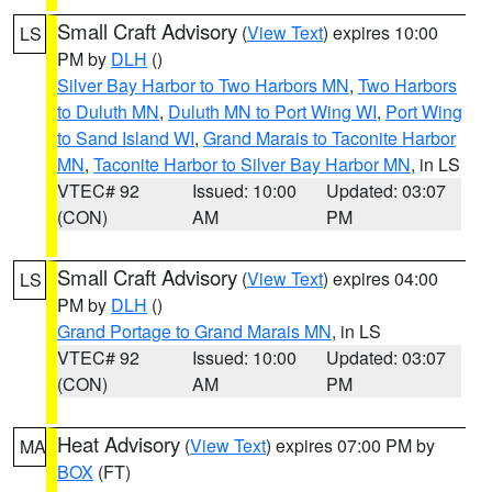
Small Craft Advisory
(
View Text
) expires 10:00
LS
PM by
DLH
()
Silver Bay Harbor to Two Harbors MN
,
Two Harbors
to Duluth MN
,
Duluth MN to Port Wing WI
,
Port Wing
to Sand Island WI
,
Grand Marais to Taconite Harbor
MN
,
Taconite Harbor to Silver Bay Harbor MN
, in LS
VTEC# 92
Issued: 10:00
Updated: 03:07
(CON)
AM
PM
Small Craft Advisory
(
View Text
) expires 04:00
LS
PM by
DLH
()
Grand Portage to Grand Marais MN
, in LS
VTEC# 92
Issued: 10:00
Updated: 03:07
(CON)
AM
PM
Heat Advisory
(
View Text
) expires 07:00 PM by
MA
BOX
(FT)