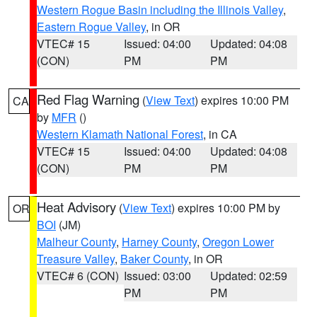
Western Rogue Basin including the Illinois Valley
,
Eastern Rogue Valley
, in OR
VTEC# 15
Issued: 04:00
Updated: 04:08
(CON)
PM
PM
Red Flag Warning
(
View Text
) expires 10:00 PM
CA
by
MFR
()
Western Klamath National Forest
, in CA
VTEC# 15
Issued: 04:00
Updated: 04:08
(CON)
PM
PM
Heat Advisory
(
View Text
) expires 10:00 PM by
OR
BOI
(JM)
Malheur County
,
Harney County
,
Oregon Lower
Treasure Valley
,
Baker County
, in OR
VTEC# 6 (CON)
Issued: 03:00
Updated: 02:59
PM
PM