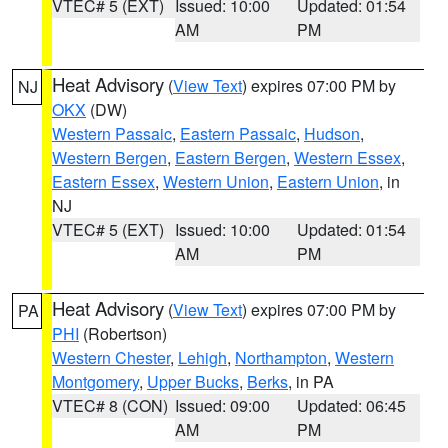
VTEC# 5 (EXT)
Issued: 10:00
Updated: 01:54
AM
PM
Heat Advisory
(
View Text
) expires 07:00 PM by
NJ
OKX
(DW)
Western Passaic
,
Eastern Passaic
,
Hudson
,
Western Bergen
,
Eastern Bergen
,
Western Essex
,
Eastern Essex
,
Western Union
,
Eastern Union
, in
NJ
VTEC# 5 (EXT)
Issued: 10:00
Updated: 01:54
AM
PM
Heat Advisory
(
View Text
) expires 07:00 PM by
PA
PHI
(Robertson)
Western Chester
,
Lehigh
,
Northampton
,
Western
Montgomery
,
Upper Bucks
,
Berks
, in PA
VTEC# 8 (CON)
Issued: 09:00
Updated: 06:45
AM
PM