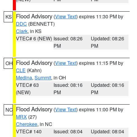
Flood Advisory
(
View Text
) expires 11:30 PM by
KS
DDC
(BENNETT)
Clark
, in KS
VTEC# 6 (NEW)
Issued: 08:26
Updated: 08:26
PM
PM
Flood Advisory
(
View Text
) expires 11:15 PM by
OH
CLE
(Kahn)
Medina
,
Summit
, in OH
VTEC# 63
Issued: 08:16
Updated: 08:16
(NEW)
PM
PM
Flood Advisory
(
View Text
) expires 11:00 PM by
NC
MRX
(27)
Cherokee
, in NC
VTEC# 140
Issued: 08:04
Updated: 08:04