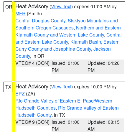
Heat Advisory
(
View Text
) expires 01:00 AM by
OR
MFR
(Smith)
Central Douglas County
,
Siskiyou Mountains and
Southern Oregon Cascades
,
Northern and Eastern
Klamath County and Western Lake County
,
Central
and Eastern Lake County
,
Klamath Basin
,
Eastern
Curry County and Josephine County
,
Jackson
County
, in OR
VTEC# 4 (CON)
Issued: 01:00
Updated: 04:26
PM
PM
Heat Advisory
(
View Text
) expires 10:00 PM by
TX
EPZ
(ZA)
Rio Grande Valley of Eastern El Paso/Western
Hudspeth Counties
,
Rio Grande Valley of Eastern
Hudspeth County
, in TX
VTEC# 9 (CON)
Issued: 01:00
Updated: 08:15
PM
AM