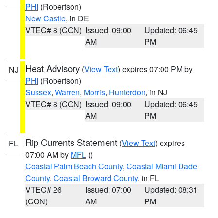
PHI
(Robertson)
New Castle
, in DE
VTEC# 8 (CON)
Issued: 09:00
Updated: 06:45
AM
PM
Heat Advisory
(
View Text
) expires 07:00 PM by
NJ
PHI
(Robertson)
Sussex
,
Warren
,
Morris
,
Hunterdon
, in NJ
VTEC# 8 (CON)
Issued: 09:00
Updated: 06:45
AM
PM
Rip Currents Statement
(
View Text
) expires
FL
07:00 AM by
MFL
()
Coastal Palm Beach County
,
Coastal Miami Dade
County
,
Coastal Broward County
, in FL
VTEC# 26
Issued: 07:00
Updated: 08:31
(CON)
AM
PM