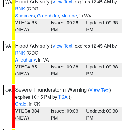
Flood Advisory
(
View Text
) expires 12:45 AM by
WV
RNK
(CDG)
Summers
,
Greenbrier
,
Monroe
, in WV
VTEC# 85
Issued: 09:38
Updated: 09:38
(NEW)
PM
PM
Flood Advisory
(
View Text
) expires 12:45 AM by
VA
RNK
(CDG)
Alleghany
, in VA
VTEC# 85
Issued: 09:38
Updated: 09:38
(NEW)
PM
PM
Severe Thunderstorm Warning
(
View Text
)
OK
expires 10:15 PM by
TSA
()
Craig
, in OK
VTEC# 334
Issued: 09:33
Updated: 09:33
(NEW)
PM
PM