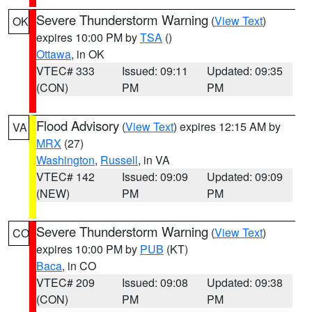
Severe Thunderstorm Warning
(
View Text
)
OK
expires 10:00 PM by
TSA
()
Ottawa
, in OK
VTEC# 333
Issued: 09:11
Updated: 09:35
(CON)
PM
PM
Flood Advisory
(
View Text
) expires 12:15 AM by
VA
MRX
(27)
Washington
,
Russell
, in VA
VTEC# 142
Issued: 09:09
Updated: 09:09
(NEW)
PM
PM
Severe Thunderstorm Warning
(
View Text
)
CO
expires 10:00 PM by
PUB
(KT)
Baca
, in CO
VTEC# 209
Issued: 09:08
Updated: 09:38
(CON)
PM
PM