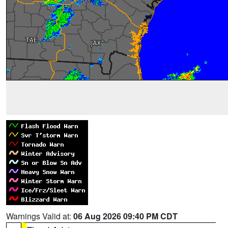
Warnings Valid at:
06 Aug 2026 09:40 PM CDT