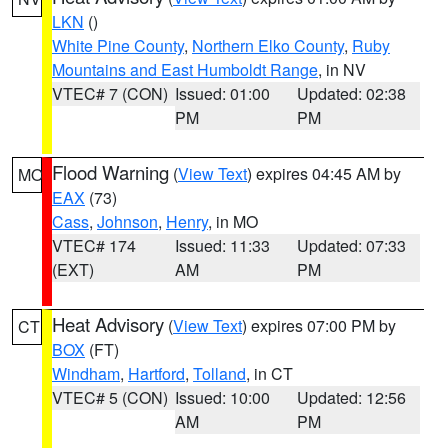
LKN
()
White Pine County
,
Northern Elko County
,
Ruby
Mountains and East Humboldt Range
, in NV
VTEC# 7 (CON)
Issued: 01:00
Updated: 02:38
PM
PM
Flood Warning
(
View Text
) expires 04:45 AM by
MO
EAX
(73)
Cass
,
Johnson
,
Henry
, in MO
VTEC# 174
Issued: 11:33
Updated: 07:33
(EXT)
AM
PM
Heat Advisory
(
View Text
) expires 07:00 PM by
CT
BOX
(FT)
Windham
,
Hartford
,
Tolland
, in CT
VTEC# 5 (CON)
Issued: 10:00
Updated: 12:56
AM
PM