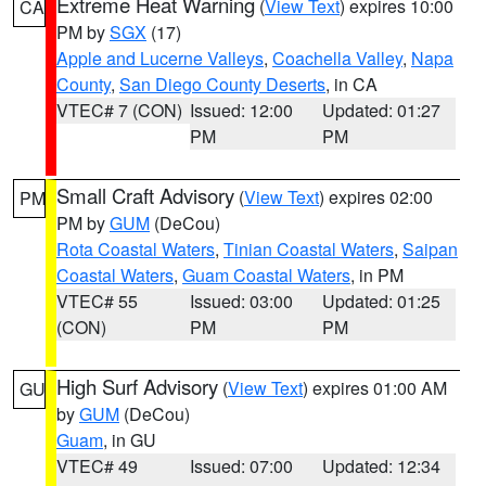
Extreme Heat Warning
(
View Text
) expires 10:00
CA
PM by
SGX
(17)
Apple and Lucerne Valleys
,
Coachella Valley
,
Napa
County
,
San Diego County Deserts
, in CA
VTEC# 7 (CON)
Issued: 12:00
Updated: 01:27
PM
PM
Small Craft Advisory
(
View Text
) expires 02:00
PM
PM by
GUM
(DeCou)
Rota Coastal Waters
,
Tinian Coastal Waters
,
Saipan
Coastal Waters
,
Guam Coastal Waters
, in PM
VTEC# 55
Issued: 03:00
Updated: 01:25
(CON)
PM
PM
High Surf Advisory
(
View Text
) expires 01:00 AM
GU
by
GUM
(DeCou)
Guam
, in GU
VTEC# 49
Issued: 07:00
Updated: 12:34