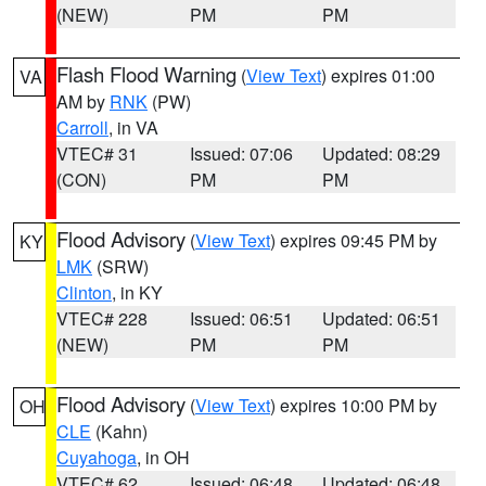
(NEW)
PM
PM
Flash Flood Warning
(
View Text
) expires 01:00
VA
AM by
RNK
(PW)
Carroll
, in VA
VTEC# 31
Issued: 07:06
Updated: 08:29
(CON)
PM
PM
Flood Advisory
(
View Text
) expires 09:45 PM by
KY
LMK
(SRW)
Clinton
, in KY
VTEC# 228
Issued: 06:51
Updated: 06:51
(NEW)
PM
PM
Flood Advisory
(
View Text
) expires 10:00 PM by
OH
CLE
(Kahn)
Cuyahoga
, in OH
VTEC# 62
Issued: 06:48
Updated: 06:48