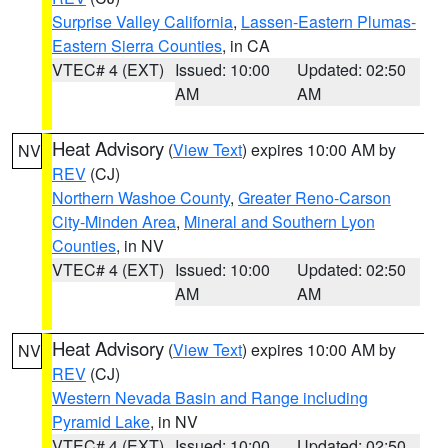
Surprise Valley California
,
Lassen-Eastern Plumas-
Eastern Sierra Counties
, in CA
VTEC# 4 (EXT)
Issued: 10:00
Updated: 02:50
AM
AM
Heat Advisory
(
View Text
) expires 10:00 AM by
NV
REV
(CJ)
Northern Washoe County
,
Greater Reno-Carson
City-Minden Area
,
Mineral and Southern Lyon
Counties
, in NV
VTEC# 4 (EXT)
Issued: 10:00
Updated: 02:50
AM
AM
Heat Advisory
(
View Text
) expires 10:00 AM by
NV
REV
(CJ)
Western Nevada Basin and Range including
Pyramid Lake
, in NV
VTEC# 4 (EXT)
Issued: 10:00
Updated: 02:50