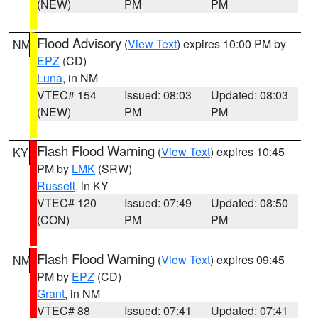
(NEW)
PM
PM
Flood Advisory
(
View Text
) expires 10:00 PM by
NM
EPZ
(CD)
Luna
, in NM
VTEC# 154
Issued: 08:03
Updated: 08:03
(NEW)
PM
PM
Flash Flood Warning
(
View Text
) expires 10:45
KY
PM by
LMK
(SRW)
Russell
, in KY
VTEC# 120
Issued: 07:49
Updated: 08:50
(CON)
PM
PM
Flash Flood Warning
(
View Text
) expires 09:45
NM
PM by
EPZ
(CD)
Grant
, in NM
VTEC# 88
Issued: 07:41
Updated: 07:41