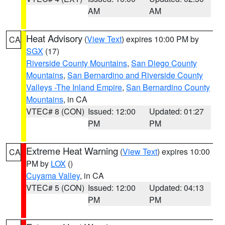
AM
AM
Heat Advisory
(
View Text
) expires 10:00 PM by
CA
SGX
(17)
Riverside County Mountains
,
San Diego County
Mountains
,
San Bernardino and Riverside County
Valleys -The Inland Empire
,
San Bernardino County
Mountains
, in CA
VTEC# 8 (CON)
Issued: 12:00
Updated: 01:27
PM
PM
Extreme Heat Warning
(
View Text
) expires 10:00
CA
PM by
LOX
()
Cuyama Valley
, in CA
VTEC# 5 (CON)
Issued: 12:00
Updated: 04:13
PM
PM