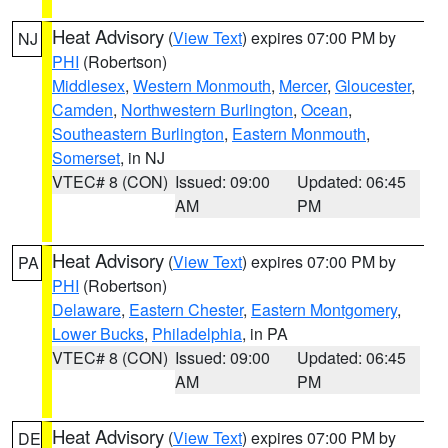
Heat Advisory
(
View Text
) expires 07:00 PM by
NJ
PHI
(Robertson)
Middlesex
,
Western Monmouth
,
Mercer
,
Gloucester
,
Camden
,
Northwestern Burlington
,
Ocean
,
Southeastern Burlington
,
Eastern Monmouth
,
Somerset
, in NJ
VTEC# 8 (CON)
Issued: 09:00
Updated: 06:45
AM
PM
Heat Advisory
(
View Text
) expires 07:00 PM by
PA
PHI
(Robertson)
Delaware
,
Eastern Chester
,
Eastern Montgomery
,
Lower Bucks
,
Philadelphia
, in PA
VTEC# 8 (CON)
Issued: 09:00
Updated: 06:45
AM
PM
Heat Advisory
(
View Text
) expires 07:00 PM by
DE