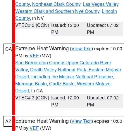
County
,
Northeast Clark County
,
Las Vegas Valley
,
Western Clark and Southern Nye County
,
Lincoln
County
, in NV
VTEC# 3 (CON)
Issued: 12:00
Updated: 07:02
PM
PM
Extreme Heat Warning
(
View Text
) expires 10:00
CA
PM by
VEF
(MW)
San Bernardino County-Upper Colorado River
Valley
,
Death Valley National Park
,
Eastern Mojave
Desert, Including the Mojave National Preserve
,
Morongo Basin
,
Cadiz Basin
,
Western Mojave
Desert
, in CA
VTEC# 3 (CON)
Issued: 12:00
Updated: 07:02
PM
PM
Extreme Heat Warning
(
View Text
) expires 10:00
AZ
PM by
VEF
(MW)