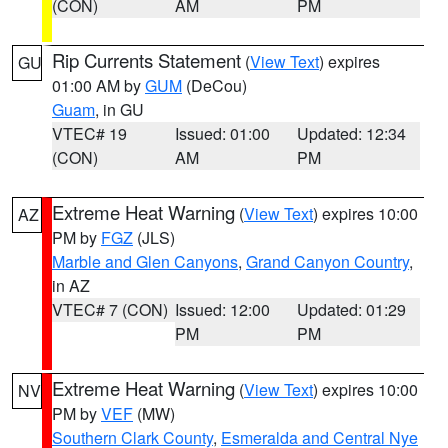
(CON)
AM
PM
Rip Currents Statement
(
View Text
) expires
GU
01:00 AM by
GUM
(DeCou)
Guam
, in GU
VTEC# 19
Issued: 01:00
Updated: 12:34
(CON)
AM
PM
Extreme Heat Warning
(
View Text
) expires 10:00
AZ
PM by
FGZ
(JLS)
Marble and Glen Canyons
,
Grand Canyon Country
,
in AZ
VTEC# 7 (CON)
Issued: 12:00
Updated: 01:29
PM
PM
Extreme Heat Warning
(
View Text
) expires 10:00
NV
PM by
VEF
(MW)
Southern Clark County
,
Esmeralda and Central Nye