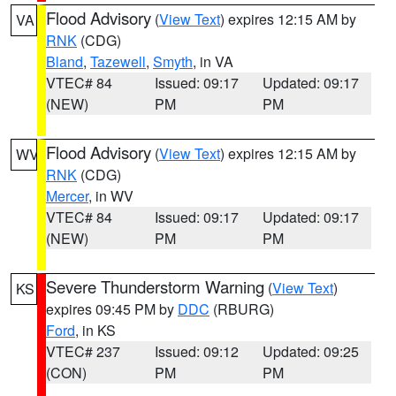
Flood Advisory
(
View Text
) expires 12:15 AM by
VA
RNK
(CDG)
Bland
,
Tazewell
,
Smyth
, in VA
VTEC# 84
Issued: 09:17
Updated: 09:17
(NEW)
PM
PM
Flood Advisory
(
View Text
) expires 12:15 AM by
WV
RNK
(CDG)
Mercer
, in WV
VTEC# 84
Issued: 09:17
Updated: 09:17
(NEW)
PM
PM
Severe Thunderstorm Warning
(
View Text
)
KS
expires 09:45 PM by
DDC
(RBURG)
Ford
, in KS
VTEC# 237
Issued: 09:12
Updated: 09:25
(CON)
PM
PM