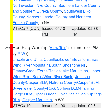
Northwestern Nye County
,
Southern Lander County
and Southern Eureka County
,
Southwest Elko
County
,
Northern Lander County and Northern
Eureka County
, in NV
VTEC# 7 (CON)
Issued: 01:10
Updated: 02:38
PM
PM
Red Flag Warning
(
View Text
) expires 10:00 PM
WY
by
RIW
()
Lincoln and Uinta Counties/Lower Elevations
,
East
Wind River Mountains/South Shoshone NF
,
Granite/Green/Ferris/Rattlesnake Mountains
,
Upper
Wind River Basin/Wind River Basin
,
Johnson
County/Casper BLM
,
Natrona County/Casper BLM
,
Sweetwater County/Rock Springs BLM/Flaming
Gorge NRA
,
Upper Green River Basin/Rock Springs
BLM
,
Casper Mountain
, in WY
VTEC# 19
Issued: 01:00
Updated: 02:51