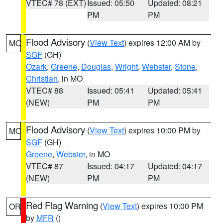
VTEC# 78 (EXT)
Issued: 05:50
Updated: 08:21
PM
PM
Flood Advisory
(
View Text
) expires 12:00 AM by
MO
SGF
(GH)
Ozark
,
Greene
,
Douglas
,
Wright
,
Webster
,
Stone
,
Christian
, in MO
VTEC# 88
Issued: 05:41
Updated: 05:41
(NEW)
PM
PM
Flood Advisory
(
View Text
) expires 10:00 PM by
MO
SGF
(GH)
Greene
,
Webster
, in MO
VTEC# 87
Issued: 04:17
Updated: 04:17
(NEW)
PM
PM
Red Flag Warning
(
View Text
) expires 10:00 PM
OR
by
MFR
()