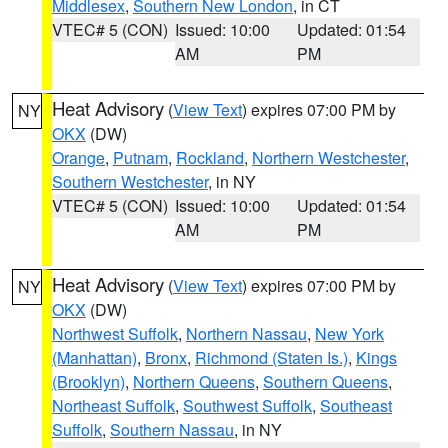
Middlesex
,
Southern New London
, in CT
VTEC# 5 (CON)
Issued: 10:00
Updated: 01:54
AM
PM
Heat Advisory
(
View Text
) expires 07:00 PM by
NY
OKX
(DW)
Orange
,
Putnam
,
Rockland
,
Northern Westchester
,
Southern Westchester
, in NY
VTEC# 5 (CON)
Issued: 10:00
Updated: 01:54
AM
PM
Heat Advisory
(
View Text
) expires 07:00 PM by
NY
OKX
(DW)
Northwest Suffolk
,
Northern Nassau
,
New York
(Manhattan)
,
Bronx
,
Richmond (Staten Is.)
,
Kings
(Brooklyn)
,
Northern Queens
,
Southern Queens
,
Northeast Suffolk
,
Southwest Suffolk
,
Southeast
Suffolk
,
Southern Nassau
, in NY