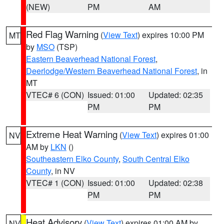
(NEW)
PM
AM
Red Flag Warning
(
View Text
) expires 10:00 PM
MT
by
MSO
(TSP)
Eastern Beaverhead National Forest
,
Deerlodge/Western Beaverhead National Forest
, in
MT
VTEC# 6 (CON)
Issued: 01:00
Updated: 02:35
PM
PM
Extreme Heat Warning
(
View Text
) expires 01:00
NV
AM by
LKN
()
Southeastern Elko County
,
South Central Elko
County
, in NV
VTEC# 1 (CON)
Issued: 01:00
Updated: 02:38
PM
PM
Heat Advisory
(
View Text
) expires 01:00 AM by
NV