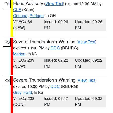
Flood Advisory
(
View Text
) expires 12:30 AM by
OH
CLE
(Kahn)
Geauga
,
Portage
, in OH
VTEC# 64
Issued: 09:26
Updated: 09:26
(NEW)
PM
PM
Severe Thunderstorm Warning
(
View Text
)
KS
expires 10:00 PM by
DDC
(RBURG)
Morton
, in KS
VTEC# 239
Issued: 09:22
Updated: 09:22
(NEW)
PM
PM
Severe Thunderstorm Warning
(
View Text
)
KS
expires 10:00 PM by
DDC
(RBURG)
Gray
,
Ford
, in KS
VTEC# 238
Issued: 09:17
Updated: 09:32
(CON)
PM
PM