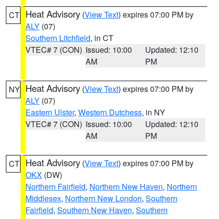
Heat Advisory
(
View Text
) expires 07:00 PM by
CT
ALY
(07)
Southern Litchfield
, in CT
VTEC# 7 (CON)
Issued: 10:00
Updated: 12:10
AM
PM
Heat Advisory
(
View Text
) expires 07:00 PM by
NY
ALY
(07)
Eastern Ulster
,
Western Dutchess
, in NY
VTEC# 7 (CON)
Issued: 10:00
Updated: 12:10
AM
PM
Heat Advisory
(
View Text
) expires 07:00 PM by
CT
OKX
(DW)
Northern Fairfield
,
Northern New Haven
,
Northern
Middlesex
,
Northern New London
,
Southern
Fairfield
,
Southern New Haven
,
Southern