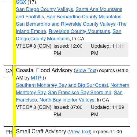
SGX
(17)
San Diego County Valleys
,
Santa Ana Mountains
and Foothills
,
San Bernardino County Mountains
,
San Bernardino and Riverside County Valleys -The
Inland Empire
,
Riverside County Mountains
,
San
Diego County Mountains
, in CA
VTEC# 8 (CON)
Issued: 12:00
Updated: 11:11
PM
PM
Coastal Flood Advisory
(
View Text
) expires 04:00
CA
AM by
MTR
()
Southern Monterey Bay and Big Sur Coast
,
Northern
Monterey Bay
,
San Francisco Bay Shoreline
,
San
Francisco
,
North Bay Interior Valleys
, in CA
VTEC# 8 (CON)
Issued: 07:00
Updated: 11:29
PM
PM
Small Craft Advisory
(
View Text
) expires 11:00
PH