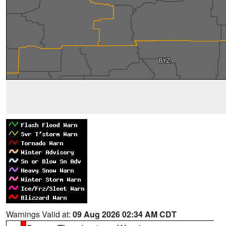
Warnings Valid at:
09 Aug 2026 02:34 AM CDT