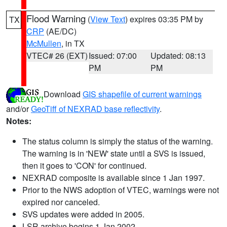
Flood Warning
(
View Text
) expires 03:35 PM by
TX
CRP
(AE/DC)
McMullen
, in TX
VTEC# 26 (EXT)
Issued: 07:00
Updated: 08:13
PM
PM
Download
GIS shapefile of current warnings
and/or
GeoTiff of NEXRAD base reflectivity
.
Notes:
The status column is simply the status of the warning.
The warning is in 'NEW' state until a SVS is issued,
then it goes to 'CON' for continued.
NEXRAD composite is available since 1 Jan 1997.
Prior to the NWS adoption of VTEC, warnings were not
expired nor canceled.
SVS updates were added in 2005.
LSR archive begins 1 Jan 2002.