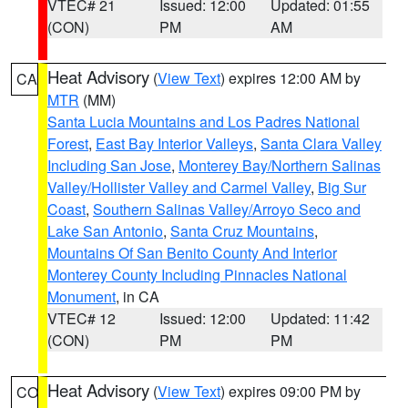
VTEC# 21
Issued: 12:00
Updated: 01:55
(CON)
PM
AM
Heat Advisory
(
View Text
) expires 12:00 AM by
CA
MTR
(MM)
Santa Lucia Mountains and Los Padres National
Forest
,
East Bay Interior Valleys
,
Santa Clara Valley
Including San Jose
,
Monterey Bay/Northern Salinas
Valley/Hollister Valley and Carmel Valley
,
Big Sur
Coast
,
Southern Salinas Valley/Arroyo Seco and
Lake San Antonio
,
Santa Cruz Mountains
,
Mountains Of San Benito County And Interior
Monterey County Including Pinnacles National
Monument
, in CA
VTEC# 12
Issued: 12:00
Updated: 11:42
(CON)
PM
PM
Heat Advisory
(
View Text
) expires 09:00 PM by
CO