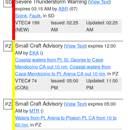
Severe Thunderstorm Warning
(
View Text
)
SD
expires 03:15 AM by
ABR
(07)
Spink
,
Faulk
, in SD
VTEC# 199
Issued: 02:25
Updated: 02:25
(NEW)
AM
AM
Small Craft Advisory
(
View Text
) expires 12:00
PZ
AM by
EKA
()
Coastal waters from Pt. St. George to Cape
Mendocino CA out 10 nm
,
Coastal waters from
Cape Mendocino to Pt. Arena CA out 10 nm
, in PZ
VTEC# 74
Issued: 05:00
Updated: 11:00
(CON)
PM
PM
Small Craft Advisory
(
View Text
) expires 05:00
PZ
AM by
MTR
()
Waters from Pt. Arena to Pigeon Pt. CA from 10 to
60 nm
, in PZ