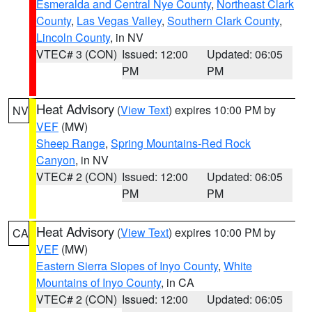
Esmeralda and Central Nye County
,
Northeast Clark
County
,
Las Vegas Valley
,
Southern Clark County
,
Lincoln County
, in NV
VTEC# 3 (CON)
Issued: 12:00
Updated: 06:05
PM
PM
Heat Advisory
(
View Text
) expires 10:00 PM by
NV
VEF
(MW)
Sheep Range
,
Spring Mountains-Red Rock
Canyon
, in NV
VTEC# 2 (CON)
Issued: 12:00
Updated: 06:05
PM
PM
Heat Advisory
(
View Text
) expires 10:00 PM by
CA
VEF
(MW)
Eastern Sierra Slopes of Inyo County
,
White
Mountains of Inyo County
, in CA
VTEC# 2 (CON)
Issued: 12:00
Updated: 06:05