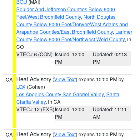
BOU
(MAI)
Boulder And Jefferson Counties Below 6000
Feet/West Broomfield County
,
North Douglas
County Below 6000 Feet/Denver/West Adams and
Arapahoe Counties/East Broomfield County
,
Larimer
County Below 6000 Feet/Northwest Weld County
, in
CO
VTEC# 6 (CON)
Issued: 12:00
Updated: 02:13
PM
PM
Heat Advisory
(
View Text
) expires 10:00 PM by
CA
LOX
(Cohen)
Los Angeles County San Gabriel Valley
,
Santa
Clarita Valley
, in CA
VTEC# 12 (EXB)
Issued: 12:00
Updated: 11:11
PM
AM
Heat Advisory
(
View Text
) expires 10:00 PM by
CA