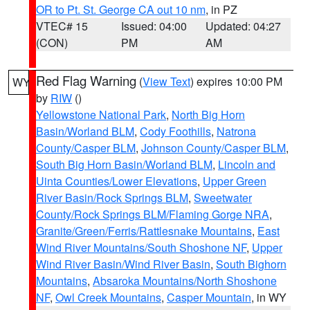
OR to Pt. St. George CA out 10 nm
, in PZ
VTEC# 15
Issued: 04:00
Updated: 04:27
(CON)
PM
AM
Red Flag Warning
(
View Text
) expires 10:00 PM
WY
by
RIW
()
Yellowstone National Park
,
North Big Horn
Basin/Worland BLM
,
Cody Foothills
,
Natrona
County/Casper BLM
,
Johnson County/Casper BLM
,
South Big Horn Basin/Worland BLM
,
Lincoln and
Uinta Counties/Lower Elevations
,
Upper Green
River Basin/Rock Springs BLM
,
Sweetwater
County/Rock Springs BLM/Flaming Gorge NRA
,
Granite/Green/Ferris/Rattlesnake Mountains
,
East
Wind River Mountains/South Shoshone NF
,
Upper
Wind River Basin/Wind River Basin
,
South Bighorn
Mountains
,
Absaroka Mountains/North Shoshone
NF
,
Owl Creek Mountains
,
Casper Mountain
, in WY