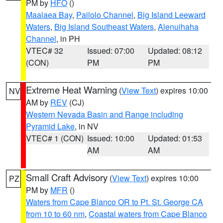
PM by
HFO
()
Maalaea Bay
,
Pailolo Channel
,
Big Island Leeward
Waters
,
Big Island Southeast Waters
,
Alenuihaha
Channel
, in PH
VTEC# 32
Issued: 07:00
Updated: 08:12
(CON)
PM
PM
Extreme Heat Warning
(
View Text
) expires 10:00
NV
AM by
REV
(CJ)
Western Nevada Basin and Range including
Pyramid Lake
, in NV
VTEC# 1 (CON)
Issued: 10:00
Updated: 01:53
AM
AM
Small Craft Advisory
(
View Text
) expires 10:00
PZ
PM by
MFR
()
Waters from Cape Blanco OR to Pt. St. George CA
from 10 to 60 nm
,
Coastal waters from Cape Blanco