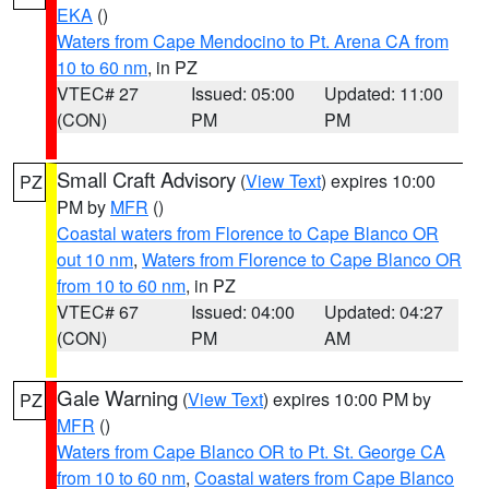
EKA
()
Waters from Cape Mendocino to Pt. Arena CA from
10 to 60 nm
, in PZ
VTEC# 27
Issued: 05:00
Updated: 11:00
(CON)
PM
PM
Small Craft Advisory
(
View Text
) expires 10:00
PZ
PM by
MFR
()
Coastal waters from Florence to Cape Blanco OR
out 10 nm
,
Waters from Florence to Cape Blanco OR
from 10 to 60 nm
, in PZ
VTEC# 67
Issued: 04:00
Updated: 04:27
(CON)
PM
AM
Gale Warning
(
View Text
) expires 10:00 PM by
PZ
MFR
()
Waters from Cape Blanco OR to Pt. St. George CA
from 10 to 60 nm
,
Coastal waters from Cape Blanco