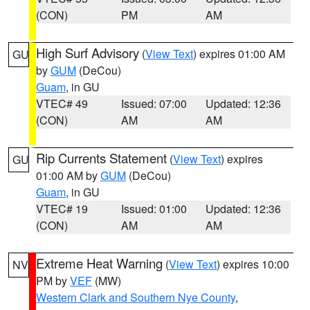
(CON)
PM
AM
High Surf Advisory
(
View Text
) expires 01:00 AM
GU
by
GUM
(DeCou)
Guam
, in GU
VTEC# 49
Issued: 07:00
Updated: 12:36
(CON)
AM
AM
Rip Currents Statement
(
View Text
) expires
GU
01:00 AM by
GUM
(DeCou)
Guam
, in GU
VTEC# 19
Issued: 01:00
Updated: 12:36
(CON)
AM
AM
Extreme Heat Warning
(
View Text
) expires 10:00
NV
PM by
VEF
(MW)
Western Clark and Southern Nye County
,