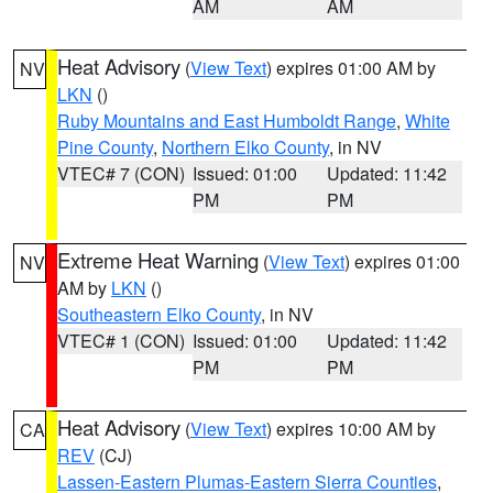
AM
AM
Heat Advisory
(
View Text
) expires 01:00 AM by
NV
LKN
()
Ruby Mountains and East Humboldt Range
,
White
Pine County
,
Northern Elko County
, in NV
VTEC# 7 (CON)
Issued: 01:00
Updated: 11:42
PM
PM
Extreme Heat Warning
(
View Text
) expires 01:00
NV
AM by
LKN
()
Southeastern Elko County
, in NV
VTEC# 1 (CON)
Issued: 01:00
Updated: 11:42
PM
PM
Heat Advisory
(
View Text
) expires 10:00 AM by
CA
REV
(CJ)
Lassen-Eastern Plumas-Eastern Sierra Counties
,