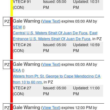
VTEC# 91
Issued: 05:00
Updated: 10:31
(CON)
PM
PM
Gale Warning
(
View Text
) expires 05:00 AM by
PZ
SEW
()
Central U.S. Waters Strait Of Juan De Fuca
,
East
Entrance U.S. Waters Strait Of Juan De Fuca
, in PZ
VTEC# 26
Issued: 05:00
Updated: 10:59
(CON)
PM
PM
Gale Warning
(
View Text
) expires 05:00 AM by
PZ
EKA
()
Waters from Pt. St. George to Cape Mendocino CA
from 10 to 60 nm
, in PZ
VTEC# 27
Issued: 05:00
Updated: 11:00
(CON)
PM
PM
Gale Warning
(
View Text
) expires 12:00 PM by
PZ