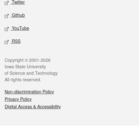
Twitter
Github
YouTube
RSS
Legal
Copyright © 2001-2026
Iowa State University
of Science and Technology
All rights reserved.
Non-discrimination Policy
Privacy Policy
Digital Access & Accessibility