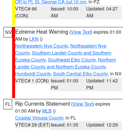
OR to Pt. St. George CA out 10 nm
, in PZ
VTEC# 66
Issued: 10:00
Updated: 04:27
(CON)
AM
AM
Extreme Heat Warning
(
View Text
) expires 01:00
NV
AM by
LKN
()
Northwestern Nye County
,
Northeastern Nye
County
,
Southern Lander County and Southern
Eureka County
,
Southwest Elko County
,
Northern
Lander County and Northern Eureka County
,
Humboldt County
,
South Central Elko County
, in NV
VTEC# 1 (CON)
Issued: 01:00
Updated: 11:42
PM
PM
Rip Currents Statement
(
View Text
) expires
FL
01:00 AM by
MLB
()
Coastal Volusia County
, in FL
VTEC# 29 (EXT)
Issued: 01:35
Updated: 12:29