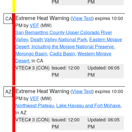
PM
PM
Extreme Heat Warning
(
View Text
) expires 10:00
CA
PM by
VEF
(MW)
San Bernardino County-Upper Colorado River
Valley
,
Death Valley National Park
,
Eastern Mojave
Desert, Including the Mojave National Preserve
,
Morongo Basin
,
Cadiz Basin
,
Western Mojave
Desert
, in CA
VTEC# 3 (CON)
Issued: 12:00
Updated: 06:05
PM
PM
Extreme Heat Warning
(
View Text
) expires 10:00
AZ
PM by
VEF
(MW)
Northwest Plateau
,
Lake Havasu and Fort Mohave
,
in AZ
VTEC# 3 (CON)
Issued: 12:00
Updated: 06:05
PM
PM