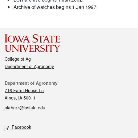
Archive of watches begins 1 Jan 1997.
College of Ag
Department of Agronomy
Contact
Department of Agronomy
716 Farm House Ln
Ames, IA 50011
akrherz@iastate.edu
Social media
Facebook