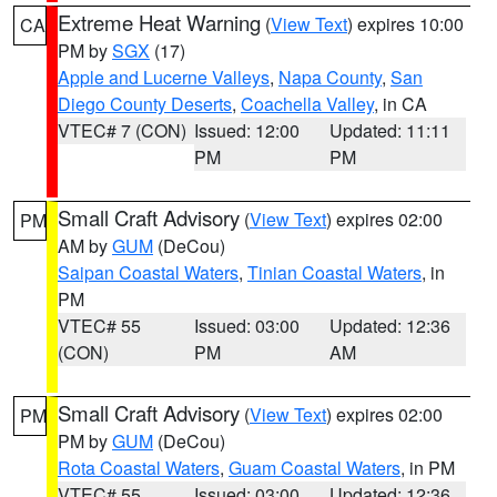
Extreme Heat Warning
(
View Text
) expires 10:00
CA
PM by
SGX
(17)
Apple and Lucerne Valleys
,
Napa County
,
San
Diego County Deserts
,
Coachella Valley
, in CA
VTEC# 7 (CON)
Issued: 12:00
Updated: 11:11
PM
PM
Small Craft Advisory
(
View Text
) expires 02:00
PM
AM by
GUM
(DeCou)
Saipan Coastal Waters
,
Tinian Coastal Waters
, in
PM
VTEC# 55
Issued: 03:00
Updated: 12:36
(CON)
PM
AM
Small Craft Advisory
(
View Text
) expires 02:00
PM
PM by
GUM
(DeCou)
Rota Coastal Waters
,
Guam Coastal Waters
, in PM
VTEC# 55
Issued: 03:00
Updated: 12:36