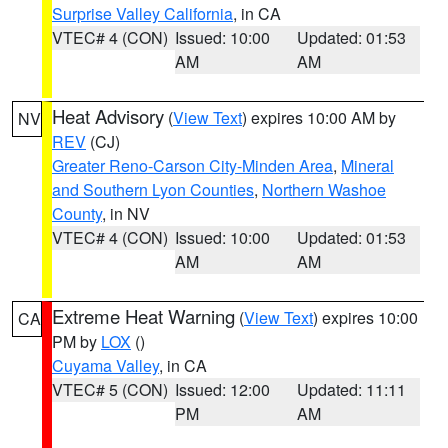
Surprise Valley California
, in CA
VTEC# 4 (CON)
Issued: 10:00
Updated: 01:53
AM
AM
Heat Advisory
(
View Text
) expires 10:00 AM by
NV
REV
(CJ)
Greater Reno-Carson City-Minden Area
,
Mineral
and Southern Lyon Counties
,
Northern Washoe
County
, in NV
VTEC# 4 (CON)
Issued: 10:00
Updated: 01:53
AM
AM
Extreme Heat Warning
(
View Text
) expires 10:00
CA
PM by
LOX
()
Cuyama Valley
, in CA
VTEC# 5 (CON)
Issued: 12:00
Updated: 11:11
PM
AM