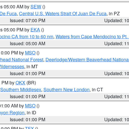
res 05:00 AM by
SEW
()
 De Fuca
,
Central U.S. Waters Strait Of Juan De Fuca
, in PZ
Issued: 07:00 PM
Updated: 1
res 05:00 PM by
EKA
()
ocino CA from 10 to 60 nm
,
Waters from Cape Mendocino to Pt.
Issued: 05:00 AM
Updated: 1
 10:00 PM by
MSO
()
head National Forest
,
Deerlodge/Western Beaverhead National
ildernesses
, in MT
Issued: 01:00 PM
Updated: 1
00 PM by
OKX
(BR)
,
Southern Middlesex
,
Southern New London
, in CT
Issued: 01:00 PM
Updated: 1
 01:00 AM by
MSO
()
nyon Region
, in ID
Issued: 01:00 PM
Updated: 1
 10:00 PM by
TFX
()