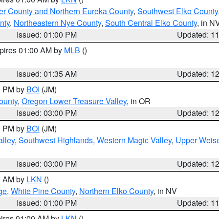
er County and Northern Eureka County
,
Southwest Elko County
nty
,
Northeastern Nye County
,
South Central Elko County
, in N
Issued: 01:00 PM
Updated: 1
xpires 01:00 AM by
MLB
()
Issued: 01:35 AM
Updated: 1
00 PM by
BOI
(JM)
ounty
,
Oregon Lower Treasure Valley
, in OR
Issued: 03:00 PM
Updated: 1
00 PM by
BOI
(JM)
lley
,
Southwest Highlands
,
Western Magic Valley
,
Upper Weise
Issued: 03:00 PM
Updated: 1
00 AM by
LKN
()
ge
,
White Pine County
,
Northern Elko County
, in NV
Issued: 01:00 PM
Updated: 1
pires 01:00 AM by
LKN
()