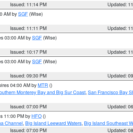
Issued: 11:14 PM
Updated: 1
:00 AM by
SGF
(Wise)
Issued: 11:11 PM
Updated: 1
res 03:00 AM by
SGF
(Wise)
Issued: 10:17 PM
Updated: 1
res 03:00 AM by
SGF
(Wise)
Issued: 09:30 PM
Updated: 0
pires 04:00 AM by
MTR
()
outhern Monterey Bay and Big Sur Coast
,
San Francisco Bay S
Issued: 07:00 PM
Updated: 0
res 11:00 PM by
HFO
()
ha Channel
,
Big Island Leeward Waters
,
Big Island Southeast W
Issued: 07:00 PM
Updated: 0