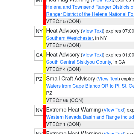
Helena and Townsend Ranger Districts of
Ranger District of the Helena National Fo
VTEC# 5 (CON)
Heat Advisory
(
View Text
) expires 07:
NY
Southern Westchester
, in NY
VTEC# 6 (CON)
Heat Advisory
(
View Text
) expires 01:
CA
South Central Siskiyou County
, in CA
VTEC# 4 (CON)
Small Craft Advisory
(
View Text
) expi
PZ
Waters from Cape Blanco OR to Pt. St. G
PZ
VTEC# 66 (CON)
Extreme Heat Warning
(
View Text
) ex
NV
Western Nevada Basin and Range includ
VTEC# 1 (CON)
Extreme Heat Warning
(
View Text
) ex
NV