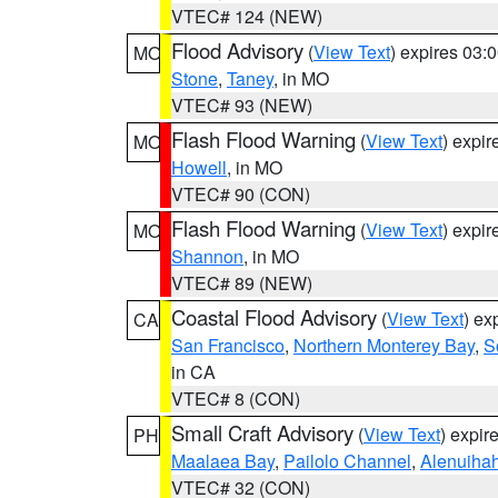
VTEC# 124 (NEW)
Flood Advisory
(
View Text
) expires 03
MO
Stone
,
Taney
, in MO
VTEC# 93 (NEW)
Flash Flood Warning
(
View Text
) expi
MO
Howell
, in MO
VTEC# 90 (CON)
Flash Flood Warning
(
View Text
) expi
MO
Shannon
, in MO
VTEC# 89 (NEW)
Coastal Flood Advisory
(
View Text
) ex
CA
San Francisco
,
Northern Monterey Bay
,
S
in CA
VTEC# 8 (CON)
Small Craft Advisory
(
View Text
) expi
PH
Maalaea Bay
,
Pailolo Channel
,
Alenuiha
VTEC# 32 (CON)