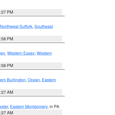
1:27 PM
Northwest Suffolk
,
Southeast
1:58 PM
gen
,
Western Essex
,
Western
1:58 PM
ern Burlington
,
Ocean
,
Eastern
1:27 AM
ester
,
Eastern Montgomery
, in PA
1:27 AM