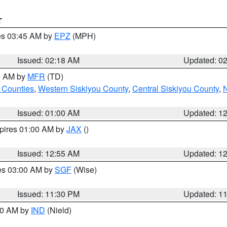
T
res 03:45 AM by
EPZ
(MPH)
Issued: 02:18 AM
Updated: 0
00 AM by
MFR
(TD)
 Counties
,
Western Siskiyou County
,
Central Siskiyou County
,
N
Issued: 01:00 AM
Updated: 1
xpires 01:00 AM by
JAX
()
Issued: 12:55 AM
Updated: 1
res 03:00 AM by
SGF
(Wise)
Issued: 11:30 PM
Updated: 1
:30 AM by
IND
(Nield)