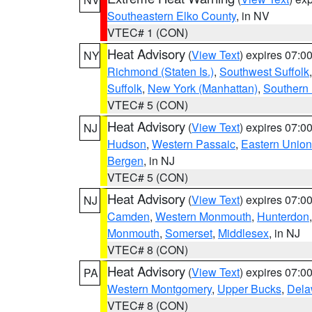
Southeastern Elko County
, in NV
VTEC# 1 (CON)
Heat Advisory
(
View Text
) expires 07:
NY
Richmond (Staten Is.)
,
Southwest Suffolk
Suffolk
,
New York (Manhattan)
,
Southern
VTEC# 5 (CON)
Heat Advisory
(
View Text
) expires 07:
NJ
Hudson
,
Western Passaic
,
Eastern Union
Bergen
, in NJ
VTEC# 5 (CON)
Heat Advisory
(
View Text
) expires 07:
NJ
Camden
,
Western Monmouth
,
Hunterdon
Monmouth
,
Somerset
,
Middlesex
, in NJ
VTEC# 8 (CON)
Heat Advisory
(
View Text
) expires 07:
PA
Western Montgomery
,
Upper Bucks
,
Dela
VTEC# 8 (CON)