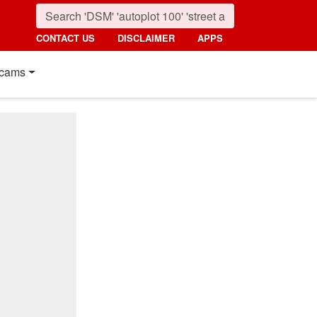
CONTACT US
DISCLAIMER
APPS
cams