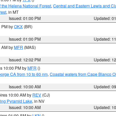
 the Helena National Forest
,
Central and Eastern Lewis and Cl
rest
, in MT
Issued: 01:00 PM
Updated: 0
00 PM by
OKX
(BR)
Issued: 01:00 PM
Updated: 1
00 AM by
MFR
(MAS)
Issued: 12:02 PM
Updated: 1
res 10:00 PM by
MFR
()
eorge CA from 10 to 60 nm
,
Coastal waters from Cape Blanco OR
Issued: 10:00 AM
Updated: 0
pires 10:00 AM by
REV
(CJ)
ing Pyramid Lake
, in NV
Issued: 10:00 AM
Updated: 1
pires 01:00 AM by
LKN
()