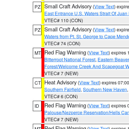
Small Craft Advisory
(
View Text
) expi
PZ
East Entrance U.S. Waters Strait Of Juan
VTEC# 110 (CON)
Small Craft Advisory
(
View Text
) expi
PZ
Waters from Pt. St. George to Cape Mend
VTEC# 74 (CON)
Red Flag Warning
(
View Text
) expires
MT
Bitterroot National Forest
,
Eastern Beaver
Forest/Welcome Creek And Scapegoat W
VTEC# 7 (NEW)
Heat Advisory
(
View Text
) expires 07:
CT
Southern Fairfield
,
Southern New Haven
VTEC# 6 (CON)
Red Flag Warning
(
View Text
) expires
ID
Palouse/Nezperce Reservation/Hells Ca
VTEC# 7 (NEW)
Red Flag Warning
(
View Text
) expires
MT