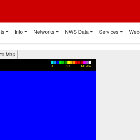
t
ts
Info
Networks
NWS Data
Services
Web