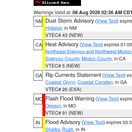
Warnings Valid at:
08 Aug 2026 02:36 AM CD
Dust Storm Advisory
(
View Text
) expi
NM
Hidalgo
, in NM
VTEC# 43 (NEW)
Heat Advisory
(
View Text
) expires 01:
CA
Northeast Siskiyou and Northwest Modoc
Siskiyou County
,
Modoc County
, in CA
VTEC# 5 (NEW)
Rip Currents Statement
(
View Text
) e
GA
Coastal Glynn
,
Coastal Camden
, in GA
VTEC# 26 (EXA)
Flash Flood Warning
(
View Text
) expi
MO
Oregon
, in MO
VTEC# 91 (NEW)
Flood Advisory
(
View Text
) expires 03
IN
Shelby
,
Rush
, in IN