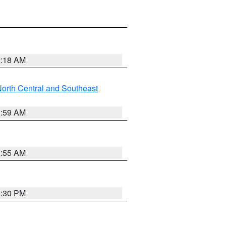
2:18 AM
orth Central and Southeast
2:59 AM
2:55 AM
1:30 PM