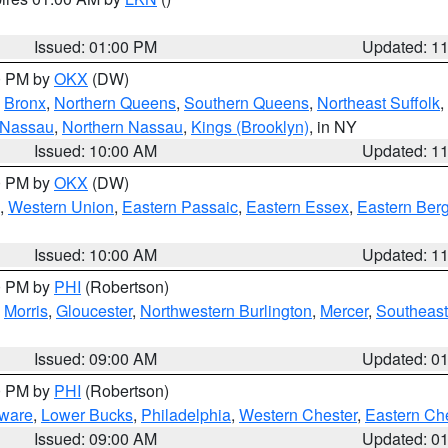
Issued: 01:00 PM
Updated: 1
00 PM by
OKX
(DW)
,
Bronx
,
Northern Queens
,
Southern Queens
,
Northeast Suffolk
,
 Nassau
,
Northern Nassau
,
Kings (Brooklyn)
, in NY
Issued: 10:00 AM
Updated: 1
00 PM by
OKX
(DW)
,
Western Union
,
Eastern Passaic
,
Eastern Essex
,
Eastern Ber
Issued: 10:00 AM
Updated: 1
00 PM by
PHI
(Robertson)
,
Morris
,
Gloucester
,
Northwestern Burlington
,
Mercer
,
Southeast
Issued: 09:00 AM
Updated: 0
00 PM by
PHI
(Robertson)
ware
,
Lower Bucks
,
Philadelphia
,
Western Chester
,
Eastern Ch
Issued: 09:00 AM
Updated: 0