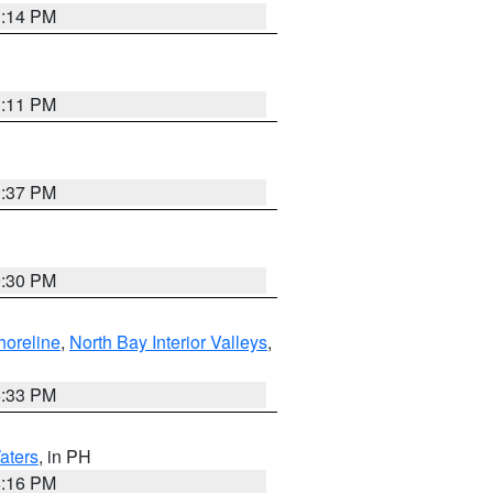
1:14 PM
1:11 PM
1:37 PM
9:30 PM
horeline
,
North Bay Interior Valleys
,
6:33 PM
aters
, in PH
8:16 PM