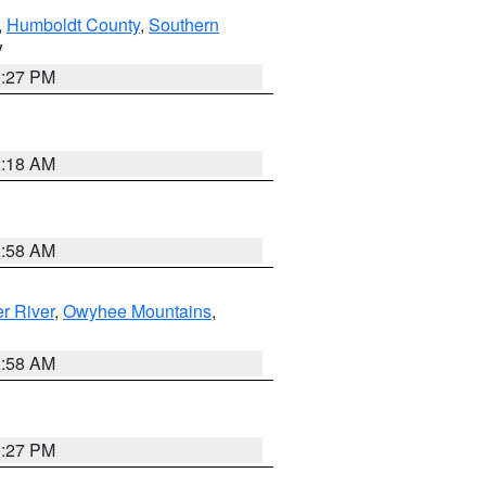
,
Humboldt County
,
Southern
V
1:27 PM
2:18 AM
2:58 AM
r River
,
Owyhee Mountains
,
2:58 AM
1:27 PM