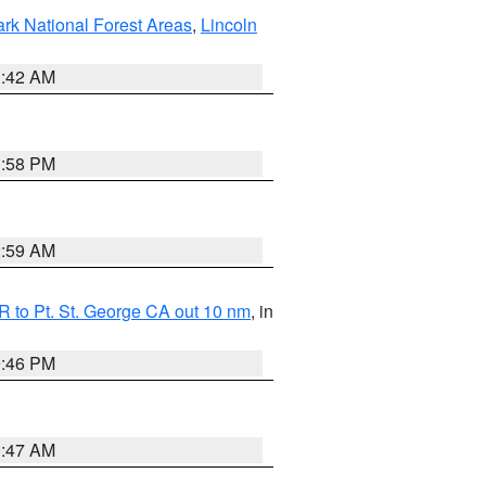
ark National Forest Areas
,
Lincoln
1:42 AM
1:58 PM
2:59 AM
 to Pt. St. George CA out 10 nm
, in
9:46 PM
0:47 AM