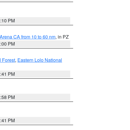
0:10 PM
 Arena CA from 10 to 60 nm
, in PZ
1:00 PM
 Forest
,
Eastern Lolo National
0:41 PM
1:58 PM
0:41 PM