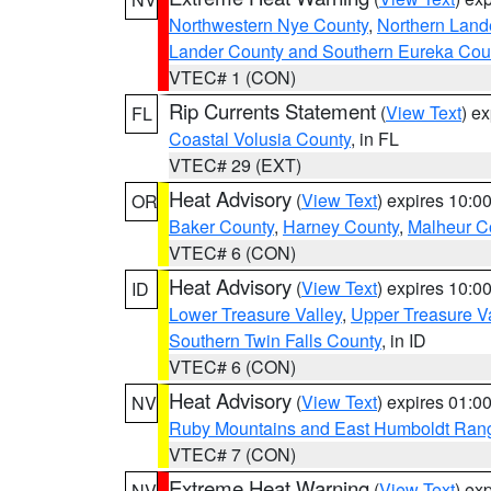
Northwestern Nye County
,
Northern Land
Lander County and Southern Eureka Cou
VTEC# 1 (CON)
Rip Currents Statement
(
View Text
) e
FL
Coastal Volusia County
, in FL
VTEC# 29 (EXT)
Heat Advisory
(
View Text
) expires 10:
OR
Baker County
,
Harney County
,
Malheur C
VTEC# 6 (CON)
Heat Advisory
(
View Text
) expires 10:
ID
Lower Treasure Valley
,
Upper Treasure Va
Southern Twin Falls County
, in ID
VTEC# 6 (CON)
Heat Advisory
(
View Text
) expires 01:
NV
Ruby Mountains and East Humboldt Ran
VTEC# 7 (CON)
Extreme Heat Warning
(
View Text
) ex
NV