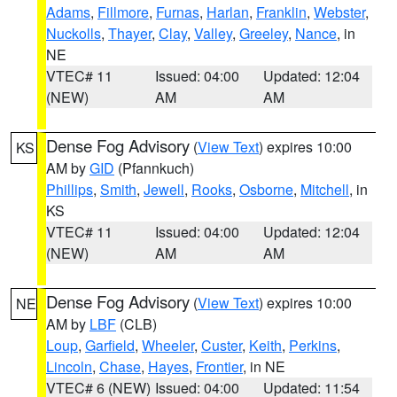
Adams
,
Fillmore
,
Furnas
,
Harlan
,
Franklin
,
Webster
,
Nuckolls
,
Thayer
,
Clay
,
Valley
,
Greeley
,
Nance
, in
NE
VTEC# 11
Issued: 04:00
Updated: 12:04
(NEW)
AM
AM
Dense Fog Advisory
(
View Text
) expires 10:00
KS
AM by
GID
(Pfannkuch)
Phillips
,
Smith
,
Jewell
,
Rooks
,
Osborne
,
Mitchell
, in
KS
VTEC# 11
Issued: 04:00
Updated: 12:04
(NEW)
AM
AM
Dense Fog Advisory
(
View Text
) expires 10:00
NE
AM by
LBF
(CLB)
Loup
,
Garfield
,
Wheeler
,
Custer
,
Keith
,
Perkins
,
Lincoln
,
Chase
,
Hayes
,
Frontier
, in NE
VTEC# 6 (NEW)
Issued: 04:00
Updated: 11:54