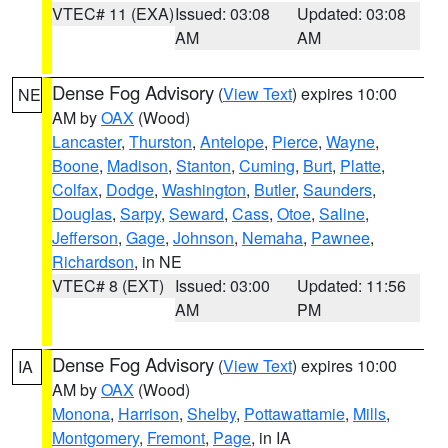
VTEC# 11 (EXA)
Issued: 03:08
Updated: 03:08
AM
AM
Dense Fog Advisory
(
View Text
) expires 10:00
NE
AM by
OAX
(Wood)
Lancaster
,
Thurston
,
Antelope
,
Pierce
,
Wayne
,
Boone
,
Madison
,
Stanton
,
Cuming
,
Burt
,
Platte
,
Colfax
,
Dodge
,
Washington
,
Butler
,
Saunders
,
Douglas
,
Sarpy
,
Seward
,
Cass
,
Otoe
,
Saline
,
Jefferson
,
Gage
,
Johnson
,
Nemaha
,
Pawnee
,
Richardson
, in NE
VTEC# 8 (EXT)
Issued: 03:00
Updated: 11:56
AM
PM
Dense Fog Advisory
(
View Text
) expires 10:00
IA
AM by
OAX
(Wood)
Monona
,
Harrison
,
Shelby
,
Pottawattamie
,
Mills
,
Montgomery
,
Fremont
,
Page
, in IA