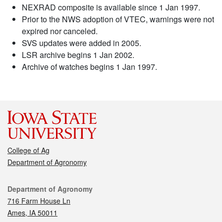
NEXRAD composite is available since 1 Jan 1997.
Prior to the NWS adoption of VTEC, warnings were not
expired nor canceled.
SVS updates were added in 2005.
LSR archive begins 1 Jan 2002.
Archive of watches begins 1 Jan 1997.
College of Ag
Department of Agronomy
Contact
Department of Agronomy
716 Farm House Ln
Ames, IA 50011