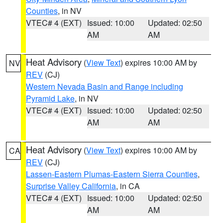
Counties
, in NV
VTEC# 4 (EXT)
Issued: 10:00
Updated: 02:50
AM
AM
Heat Advisory
(
View Text
) expires 10:00 AM by
NV
REV
(CJ)
Western Nevada Basin and Range including
Pyramid Lake
, in NV
VTEC# 4 (EXT)
Issued: 10:00
Updated: 02:50
AM
AM
Heat Advisory
(
View Text
) expires 10:00 AM by
CA
REV
(CJ)
Lassen-Eastern Plumas-Eastern Sierra Counties
,
Surprise Valley California
, in CA
VTEC# 4 (EXT)
Issued: 10:00
Updated: 02:50
AM
AM