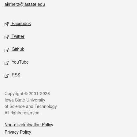
akrherz@iastate.edu
Social media
Facebook
Twitter
Github
YouTube
RSS
Legal
Copyright © 2001-2026
Iowa State University
of Science and Technology
All rights reserved.
Non-discrimination Policy
Privacy Policy