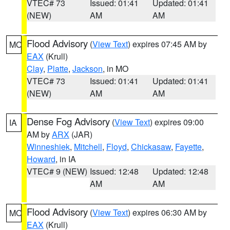
VTEC# 73
Issued: 01:41
Updated: 01:41
(NEW)
AM
AM
Flood Advisory
(
View Text
) expires 07:45 AM by
MO
EAX
(Krull)
Clay
,
Platte
,
Jackson
, in MO
VTEC# 73
Issued: 01:41
Updated: 01:41
(NEW)
AM
AM
Dense Fog Advisory
(
View Text
) expires 09:00
IA
AM by
ARX
(JAR)
Winneshiek
,
Mitchell
,
Floyd
,
Chickasaw
,
Fayette
,
Howard
, in IA
VTEC# 9 (NEW)
Issued: 12:48
Updated: 12:48
AM
AM
Flood Advisory
(
View Text
) expires 06:30 AM by
MO
EAX
(Krull)