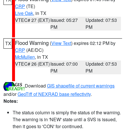
CRP
(TE)
Live Oak
, in TX
VTEC# 27 (EXT)
Issued: 05:27
Updated: 07:53
PM
PM
Flood Warning
(
View Text
) expires 02:12 PM by
TX
CRP
(AE/DC)
McMullen
, in TX
VTEC# 26 (EXT)
Issued: 07:00
Updated: 07:53
PM
PM
Download
GIS shapefile of current warnings
and/or
GeoTiff of NEXRAD base reflectivity
.
Notes:
The status column is simply the status of the warning.
The warning is in 'NEW' state until a SVS is issued,
then it goes to 'CON' for continued.