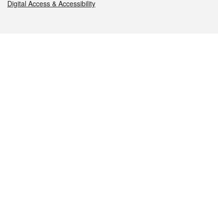
Digital Access & Accessibility