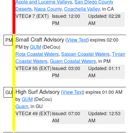
Apple and Lucerne Valleys
,
San Diego County
Deserts
,
Napa County
,
Coachella Valley
, in CA
VTEC# 7 (EXT)
Issued: 12:00
Updated: 02:28
PM
AM
Small Craft Advisory
(
View Text
) expires 02:00
PM
PM by
GUM
(DeCou)
Rota Coastal Waters
,
Saipan Coastal Waters
,
Tinian
Coastal Waters
,
Guam Coastal Waters
, in PM
VTEC# 55 (EXT)
Issued: 03:00
Updated: 01:11
PM
AM
High Surf Advisory
(
View Text
) expires 01:00 AM
GU
by
GUM
(DeCou)
Guam
, in GU
VTEC# 49 (EXT)
Issued: 07:00
Updated: 12:53
AM
AM