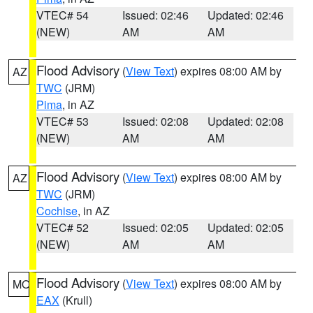
VTEC# 54
Issued: 02:46
Updated: 02:46
(NEW)
AM
AM
Flood Advisory
(
View Text
) expires 08:00 AM by
AZ
TWC
(JRM)
Pima
, in AZ
VTEC# 53
Issued: 02:08
Updated: 02:08
(NEW)
AM
AM
Flood Advisory
(
View Text
) expires 08:00 AM by
AZ
TWC
(JRM)
Cochise
, in AZ
VTEC# 52
Issued: 02:05
Updated: 02:05
(NEW)
AM
AM
Flood Advisory
(
View Text
) expires 08:00 AM by
MO
EAX
(Krull)