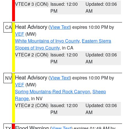
VTEC# 3 (CON)
Issued: 12:00
Updated: 03:06
PM
AM
Heat Advisory
(
View Text
) expires 10:00 PM by
CA
VEF
(MW)
White Mountains of Inyo County
,
Eastern Sierra
Slopes of Inyo County
, in CA
VTEC# 2 (CON)
Issued: 12:00
Updated: 03:06
PM
AM
Heat Advisory
(
View Text
) expires 10:00 PM by
NV
VEF
(MW)
Spring Mountains-Red Rock Canyon
,
Sheep
Range
, in NV
VTEC# 2 (CON)
Issued: 12:00
Updated: 03:06
PM
AM
Flood Warning
(
View Text
) expires 01:49 AM by
TX