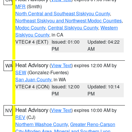
MFR
(Smith)
North Central and Southeast Siskiyou County
,
Northeast Siskiyou and Northwest Modoc Counties
,
Modoc County
,
Central Siskiyou County
,
Western
Siskiyou County
, in CA
VTEC# 4 (EXT)
Issued: 01:00
Updated: 04:22
PM
AM
Heat Advisory
(
View Text
) expires 12:00 AM by
WA
SEW
(Gonzalez-Fuentes)
San Juan County
, in WA
VTEC# 4 (CON)
Issued: 12:00
Updated: 10:14
PM
PM
Heat Advisory
(
View Text
) expires 10:00 AM by
NV
REV
(CJ)
Northern Washoe County
,
Greater Reno-Carson
City-Minden Area
,
Mineral and Southern Lyon