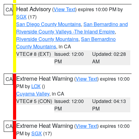
Heat Advisory
(
View Text
) expires 10:00 PM by
CA
SGX
(17)
San Diego County Mountains
,
San Bernardino and
Riverside County Valleys -The Inland Empire
,
Riverside County Mountains
,
San Bernardino
County Mountains
, in CA
VTEC# 8 (EXT)
Issued: 12:00
Updated: 02:28
PM
AM
Extreme Heat Warning
(
View Text
) expires 10:00
CA
PM by
LOX
()
Cuyama Valley
, in CA
VTEC# 5 (CON)
Issued: 12:00
Updated: 04:13
PM
PM
Extreme Heat Warning
(
View Text
) expires 10:00
CA
PM by
SGX
(17)