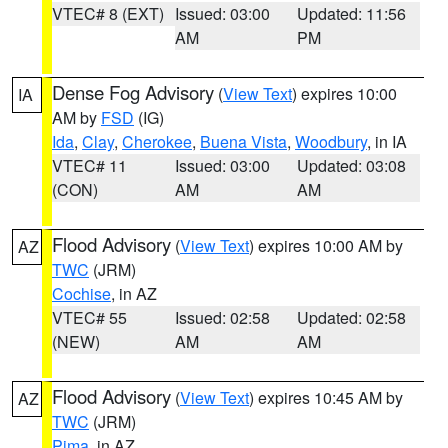
VTEC# 8 (EXT)
Issued: 03:00
Updated: 11:56
AM
PM
Dense Fog Advisory
(
View Text
) expires 10:00
IA
AM by
FSD
(IG)
Ida
,
Clay
,
Cherokee
,
Buena Vista
,
Woodbury
, in IA
VTEC# 11
Issued: 03:00
Updated: 03:08
(CON)
AM
AM
Flood Advisory
(
View Text
) expires 10:00 AM by
AZ
TWC
(JRM)
Cochise
, in AZ
VTEC# 55
Issued: 02:58
Updated: 02:58
(NEW)
AM
AM
Flood Advisory
(
View Text
) expires 10:45 AM by
AZ
TWC
(JRM)
Pima
, in AZ