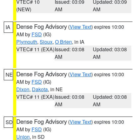
VTEC# 10
Issued: 03:09
Updated: 03:09
(NEW)
AM
AM
Dense Fog Advisory
(
View Text
) expires 10:00
IA
AM by
FSD
(IG)
Plymouth
,
Sioux
,
O Brien
, in IA
VTEC# 11 (EXA)
Issued: 03:08
Updated: 03:08
AM
AM
Dense Fog Advisory
(
View Text
) expires 10:00
NE
AM by
FSD
(IG)
Dixon
,
Dakota
, in NE
VTEC# 11 (EXA)
Issued: 03:08
Updated: 03:08
AM
AM
Dense Fog Advisory
(
View Text
) expires 10:00
SD
AM by
FSD
(IG)
Union
, in SD