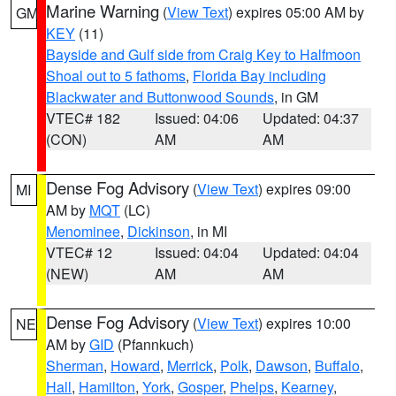
Marine Warning
(
View Text
) expires 05:00 AM by
GM
KEY
(11)
Bayside and Gulf side from Craig Key to Halfmoon
Shoal out to 5 fathoms
,
Florida Bay including
Blackwater and Buttonwood Sounds
, in GM
VTEC# 182
Issued: 04:06
Updated: 04:37
(CON)
AM
AM
Dense Fog Advisory
(
View Text
) expires 09:00
MI
AM by
MQT
(LC)
Menominee
,
Dickinson
, in MI
VTEC# 12
Issued: 04:04
Updated: 04:04
(NEW)
AM
AM
Dense Fog Advisory
(
View Text
) expires 10:00
NE
AM by
GID
(Pfannkuch)
Sherman
,
Howard
,
Merrick
,
Polk
,
Dawson
,
Buffalo
,
Hall
,
Hamilton
,
York
,
Gosper
,
Phelps
,
Kearney
,