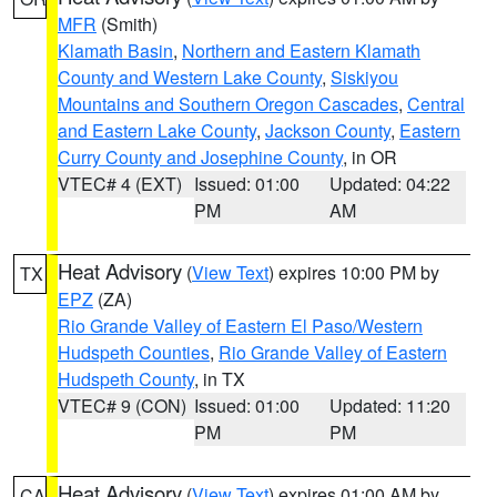
MFR
(Smith)
Klamath Basin
,
Northern and Eastern Klamath
County and Western Lake County
,
Siskiyou
Mountains and Southern Oregon Cascades
,
Central
and Eastern Lake County
,
Jackson County
,
Eastern
Curry County and Josephine County
, in OR
VTEC# 4 (EXT)
Issued: 01:00
Updated: 04:22
PM
AM
Heat Advisory
(
View Text
) expires 10:00 PM by
TX
EPZ
(ZA)
Rio Grande Valley of Eastern El Paso/Western
Hudspeth Counties
,
Rio Grande Valley of Eastern
Hudspeth County
, in TX
VTEC# 9 (CON)
Issued: 01:00
Updated: 11:20
PM
PM
Heat Advisory
(
View Text
) expires 01:00 AM by
CA