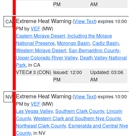
PM
AM
Extreme Heat Warning
(
View Text
) expires 10:00
CA
PM by
VEF
(MW)
Eastern Mojave Desert, Including the Mojave
National Preserve
,
Morongo Basin
,
Cadiz Basin
,
Western Mojave Desert
,
San Bernardino County-
Upper Colorado River Valley
,
Death Valley National
Park
, in CA
VTEC# 3 (CON)
Issued: 12:00
Updated: 03:06
PM
AM
Extreme Heat Warning
(
View Text
) expires 10:00
NV
PM by
VEF
(MW)
Las Vegas Valley
,
Southern Clark County
,
Lincoln
County
,
Western Clark and Southern Nye County
,
Northeast Clark County
,
Esmeralda and Central Nye
County
, in NV