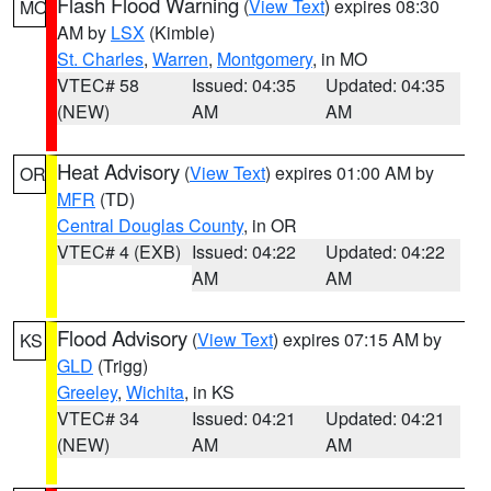
Flash Flood Warning
(
View Text
) expires 08:30
MO
AM by
LSX
(Kimble)
St. Charles
,
Warren
,
Montgomery
, in MO
VTEC# 58
Issued: 04:35
Updated: 04:35
(NEW)
AM
AM
Heat Advisory
(
View Text
) expires 01:00 AM by
OR
MFR
(TD)
Central Douglas County
, in OR
VTEC# 4 (EXB)
Issued: 04:22
Updated: 04:22
AM
AM
Flood Advisory
(
View Text
) expires 07:15 AM by
KS
GLD
(Trigg)
Greeley
,
Wichita
, in KS
VTEC# 34
Issued: 04:21
Updated: 04:21
(NEW)
AM
AM