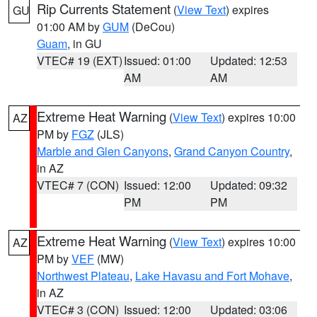
Rip Currents Statement
(
View Text
) expires
GU
01:00 AM by
GUM
(DeCou)
Guam
, in GU
VTEC# 19 (EXT)
Issued: 01:00
Updated: 12:53
AM
AM
Extreme Heat Warning
(
View Text
) expires 10:00
AZ
PM by
FGZ
(JLS)
Marble and Glen Canyons
,
Grand Canyon Country
,
in AZ
VTEC# 7 (CON)
Issued: 12:00
Updated: 09:32
PM
PM
Extreme Heat Warning
(
View Text
) expires 10:00
AZ
PM by
VEF
(MW)
Northwest Plateau
,
Lake Havasu and Fort Mohave
,
in AZ
VTEC# 3 (CON)
Issued: 12:00
Updated: 03:06