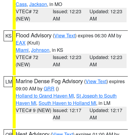
Cass
,
Jackson
, in MO
VTEC# 72
Issued: 12:23
Updated: 12:23
(NEW)
AM
AM
Flood Advisory
(
View Text
) expires 06:30 AM by
KS
EAX
(Krull)
Miami
,
Johnson
, in KS
VTEC# 72
Issued: 12:23
Updated: 12:23
(NEW)
AM
AM
Marine Dense Fog Advisory
(
View Text
) expires
LM
09:00 AM by
GRR
()
Holland to Grand Haven MI
,
St Joseph to South
Haven MI
,
South Haven to Holland MI
, in LM
VTEC# 9 (NEW)
Issued: 12:17
Updated: 12:17
AM
AM
Heat Advisory
(
View Text
) expires 01:00 AM by
OR