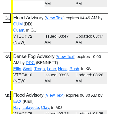
AM
PM
Flood Advisory
(
View Text
) expires 04:45 AM by
GU
GUM
(DD)
Guam
, in GU
VTEC# 72
Issued: 03:47
Updated: 03:47
(NEW)
AM
AM
Dense Fog Advisory
(
View Text
) expires 10:00
KS
AM by
DDC
(BENNETT)
Ellis
,
Scott
,
Trego
,
Lane
,
Ness
,
Rush
, in KS
VTEC# 10
Issued: 03:26
Updated: 03:26
(NEW)
AM
AM
Flood Advisory
(
View Text
) expires 06:30 AM by
MO
EAX
(Krull)
Ray
,
Lafayette
,
Clay
, in MO
VTEC# 75
Issued: 03:25
Updated: 03:25