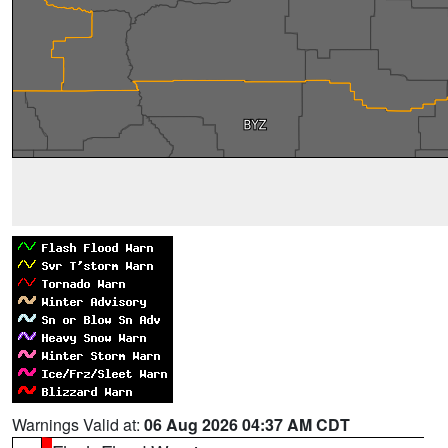
Warnings Valid at:
06 Aug 2026 04:37 AM CDT