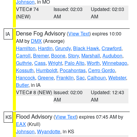
Johnson
, in MO
VTEC# 74
Issued: 02:03
Updated: 02:03
(NEW)
AM
AM
Dense Fog Advisory
(
View Text
) expires 10:00
IA
AM by
DMX
(Ansorge)
Hamilton
,
Hardin
,
Grundy
,
Black Hawk
,
Crawford
,
Carroll
,
Bremer
,
Boone
,
Story
,
Marshall
,
Audubon
,
Guthrie
,
Cass
,
Wright
,
Palo Alto
,
Worth
,
Winnebago
,
Kossuth
,
Humboldt
,
Pocahontas
,
Cerro Gordo
,
Hancock
,
Greene
,
Franklin
,
Sac
,
Calhoun
,
Webster
,
Butler
, in IA
VTEC# 8 (NEW)
Issued: 02:00
Updated: 12:43
AM
AM
Flood Advisory
(
View Text
) expires 07:45 AM by
KS
EAX
(Krull)
Johnson
,
Wyandotte
, in KS