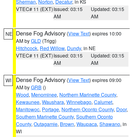
Sherman
,
Norton
,
Decatur
, in KS
VTEC# 11 (EXT)
Issued: 03:15
Updated: 03:15
AM
AM
Dense Fog Advisory
(
View Text
) expires 10:00
NE
AM by
GLD
(Trigg)
Hitchcock
,
Red Willow
,
Dundy
, in NE
VTEC# 11 (EXT)
Issued: 03:15
Updated: 03:15
AM
AM
Dense Fog Advisory
(
View Text
) expires 09:00
WI
AM by
GRB
()
Wood
,
Menominee
,
Northern Marinette County
,
Kewaunee
,
Waushara
,
Winnebago
,
Calumet
,
Manitowoc
,
Portage
,
Northern Oconto County
,
Door
,
Southern Marinette County
,
Southern Oconto
County
,
Outagamie
,
Brown
,
Waupaca
,
Shawano
, in
WI