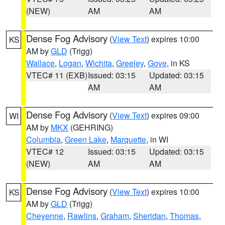
(NEW)
AM
AM
Dense Fog Advisory
(
View Text
) expires 10:00
KS
AM by
GLD
(Trigg)
Wallace
,
Logan
,
Wichita
,
Greeley
,
Gove
, in KS
VTEC# 11 (EXB)
Issued: 03:15
Updated: 03:15
AM
AM
Dense Fog Advisory
(
View Text
) expires 09:00
WI
AM by
MKX
(GEHRING)
Columbia
,
Green Lake
,
Marquette
, in WI
VTEC# 12
Issued: 03:15
Updated: 03:15
(NEW)
AM
AM
Dense Fog Advisory
(
View Text
) expires 10:00
KS
AM by
GLD
(Trigg)
Cheyenne
,
Rawlins
,
Graham
,
Sheridan
,
Thomas
,