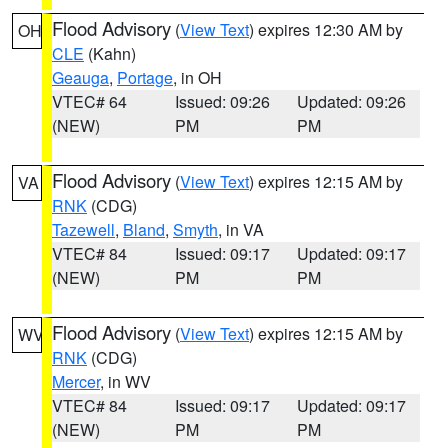
Flood Advisory
(
View Text
) expires 12:30 AM by
OH
CLE
(Kahn)
Geauga
,
Portage
, in OH
VTEC# 64
Issued: 09:26
Updated: 09:26
(NEW)
PM
PM
Flood Advisory
(
View Text
) expires 12:15 AM by
VA
RNK
(CDG)
Tazewell
,
Bland
,
Smyth
, in VA
VTEC# 84
Issued: 09:17
Updated: 09:17
(NEW)
PM
PM
Flood Advisory
(
View Text
) expires 12:15 AM by
WV
RNK
(CDG)
Mercer
, in WV
VTEC# 84
Issued: 09:17
Updated: 09:17
(NEW)
PM
PM