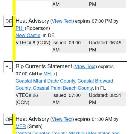
AM
PM
Heat Advisory
(
View Text
) expires 07:00 PM by
DE
PHI
(Robertson)
New Castle
, in DE
VTEC# 8 (CON)
Issued: 09:00
Updated: 06:45
AM
PM
Rip Currents Statement
(
View Text
) expires
FL
07:00 AM by
MFL
()
Coastal Miami Dade County
,
Coastal Broward
County
,
Coastal Palm Beach County
, in FL
VTEC# 26
Issued: 07:00
Updated: 08:31
(CON)
AM
PM
Heat Advisory
(
View Text
) expires 01:00 AM by
OR
MFR
(Smith)
Central Douglas County
,
Siskiyou Mountains and