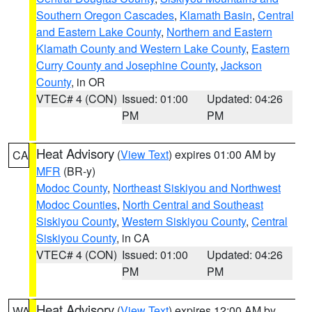
Southern Oregon Cascades
,
Klamath Basin
,
Central
and Eastern Lake County
,
Northern and Eastern
Klamath County and Western Lake County
,
Eastern
Curry County and Josephine County
,
Jackson
County
, in OR
VTEC# 4 (CON)
Issued: 01:00
Updated: 04:26
PM
PM
Heat Advisory
(
View Text
) expires 01:00 AM by
CA
MFR
(BR-y)
Modoc County
,
Northeast Siskiyou and Northwest
Modoc Counties
,
North Central and Southeast
Siskiyou County
,
Western Siskiyou County
,
Central
Siskiyou County
, in CA
VTEC# 4 (CON)
Issued: 01:00
Updated: 04:26
PM
PM
Heat Advisory
(
View Text
) expires 12:00 AM by
WA