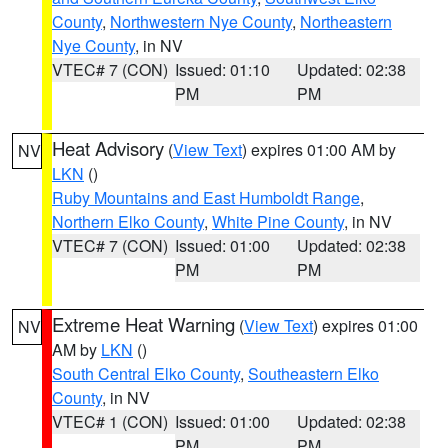
County
,
Northwestern Nye County
,
Northeastern
Nye County
, in NV
VTEC# 7 (CON)
Issued: 01:10
Updated: 02:38
PM
PM
Heat Advisory
(
View Text
) expires 01:00 AM by
NV
LKN
()
Ruby Mountains and East Humboldt Range
,
Northern Elko County
,
White Pine County
, in NV
VTEC# 7 (CON)
Issued: 01:00
Updated: 02:38
PM
PM
Extreme Heat Warning
(
View Text
) expires 01:00
NV
AM by
LKN
()
South Central Elko County
,
Southeastern Elko
County
, in NV
VTEC# 1 (CON)
Issued: 01:00
Updated: 02:38
PM
PM