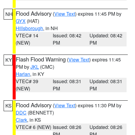
Flood Advisory
(
View Text
) expires 11:45 PM by
NH
GYX
(HAT)
Hillsborough
, in NH
VTEC# 14
Issued: 08:42
Updated: 08:42
(NEW)
PM
PM
Flash Flood Warning
(
View Text
) expires 11:45
KY
PM by
JKL
(CMC)
Harlan
, in KY
VTEC# 39
Issued: 08:31
Updated: 08:31
(NEW)
PM
PM
Flood Advisory
(
View Text
) expires 11:30 PM by
KS
DDC
(BENNETT)
Clark
, in KS
VTEC# 6 (NEW)
Issued: 08:26
Updated: 08:26
PM
PM