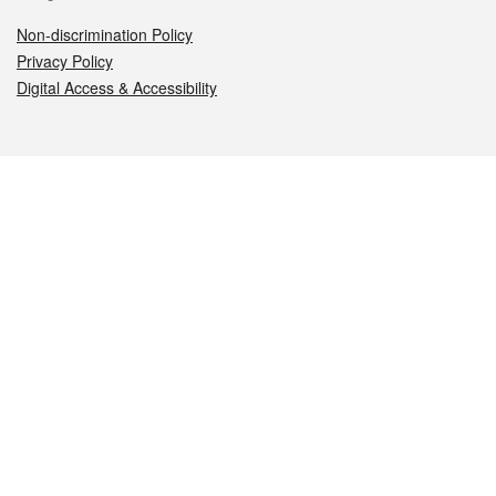
Non-discrimination Policy
Privacy Policy
Digital Access & Accessibility