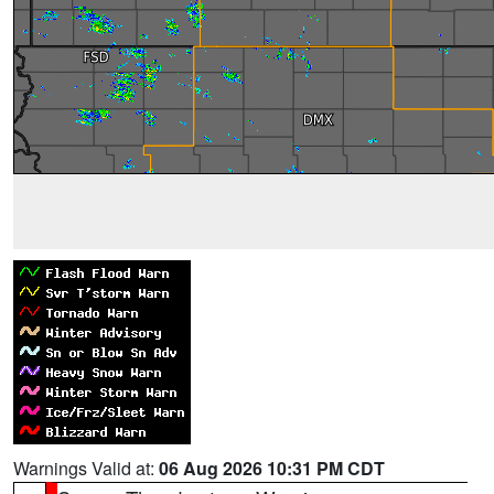
Warnings Valid at:
06 Aug 2026 10:31 PM CDT