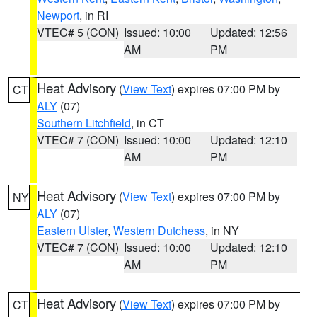
Newport
, in RI
VTEC# 5 (CON)
Issued: 10:00
Updated: 12:56
AM
PM
Heat Advisory
(
View Text
) expires 07:00 PM by
CT
ALY
(07)
Southern Litchfield
, in CT
VTEC# 7 (CON)
Issued: 10:00
Updated: 12:10
AM
PM
Heat Advisory
(
View Text
) expires 07:00 PM by
NY
ALY
(07)
Eastern Ulster
,
Western Dutchess
, in NY
VTEC# 7 (CON)
Issued: 10:00
Updated: 12:10
AM
PM
Heat Advisory
(
View Text
) expires 07:00 PM by
CT