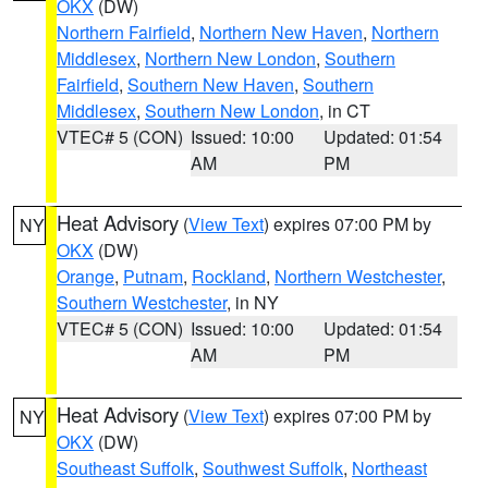
OKX
(DW)
Northern Fairfield
,
Northern New Haven
,
Northern
Middlesex
,
Northern New London
,
Southern
Fairfield
,
Southern New Haven
,
Southern
Middlesex
,
Southern New London
, in CT
VTEC# 5 (CON)
Issued: 10:00
Updated: 01:54
AM
PM
Heat Advisory
(
View Text
) expires 07:00 PM by
NY
OKX
(DW)
Orange
,
Putnam
,
Rockland
,
Northern Westchester
,
Southern Westchester
, in NY
VTEC# 5 (CON)
Issued: 10:00
Updated: 01:54
AM
PM
Heat Advisory
(
View Text
) expires 07:00 PM by
NY
OKX
(DW)
Southeast Suffolk
,
Southwest Suffolk
,
Northeast