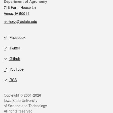
Contact
Department of Agronomy
716 Farm House Ln
Ames, IA 50011
akrherz@iastate.edu
Social media
Facebook
Twitter
Github
YouTube
RSS
Legal
Copyright © 2001-2026
Iowa State University
of Science and Technology
All rights reserved.