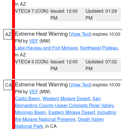
in AZ
VTEC# 7 (CON)
Issued: 12:00
Updated: 01:29
PM
PM
Extreme Heat Warning
(
View Text
) expires 10:00
AZ
PM by
VEF
(MW)
Lake Havasu and Fort Mohave
,
Northwest Plateau
,
in AZ
VTEC# 3 (CON)
Issued: 12:00
Updated: 07:02
PM
PM
Extreme Heat Warning
(
View Text
) expires 10:00
CA
PM by
VEF
(MW)
Cadiz Basin
,
Western Mojave Desert
,
San
Bernardino County-Upper Colorado River Valley
,
Morongo Basin
,
Eastern Mojave Desert, Including
the Mojave National Preserve
,
Death Valley
National Park
, in CA