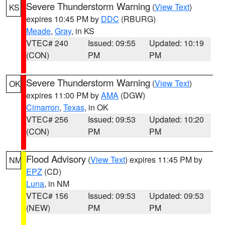
Severe Thunderstorm Warning
(
View Text
)
KS
expires 10:45 PM by
DDC
(RBURG)
Meade
,
Gray
, in KS
VTEC# 240
Issued: 09:55
Updated: 10:19
(CON)
PM
PM
Severe Thunderstorm Warning
(
View Text
)
OK
expires 11:00 PM by
AMA
(DGW)
Cimarron
,
Texas
, in OK
VTEC# 256
Issued: 09:53
Updated: 10:20
(CON)
PM
PM
Flood Advisory
(
View Text
) expires 11:45 PM by
NM
EPZ
(CD)
Luna
, in NM
VTEC# 156
Issued: 09:53
Updated: 09:53
(NEW)
PM
PM