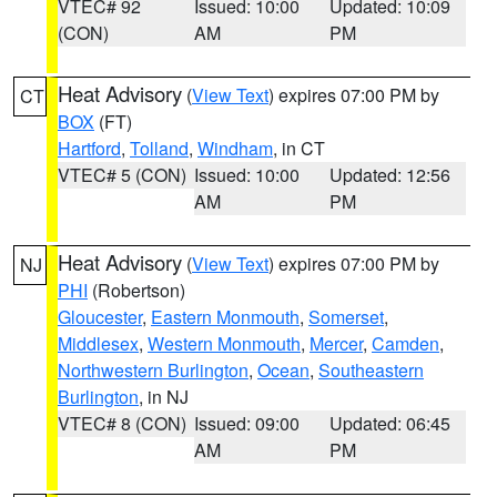
VTEC# 92
Issued: 10:00
Updated: 10:09
(CON)
AM
PM
Heat Advisory
(
View Text
) expires 07:00 PM by
CT
BOX
(FT)
Hartford
,
Tolland
,
Windham
, in CT
VTEC# 5 (CON)
Issued: 10:00
Updated: 12:56
AM
PM
Heat Advisory
(
View Text
) expires 07:00 PM by
NJ
PHI
(Robertson)
Gloucester
,
Eastern Monmouth
,
Somerset
,
Middlesex
,
Western Monmouth
,
Mercer
,
Camden
,
Northwestern Burlington
,
Ocean
,
Southeastern
Burlington
, in NJ
VTEC# 8 (CON)
Issued: 09:00
Updated: 06:45
AM
PM