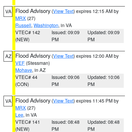
Flood Advisory
(
View Text
) expires 12:15 AM by
VA
MRX
(27)
Russell
,
Washington
, in VA
VTEC# 142
Issued: 09:09
Updated: 09:09
(NEW)
PM
PM
Flood Advisory
(
View Text
) expires 12:00 AM by
AZ
VEF
(Stessman)
Mohave
, in AZ
VTEC# 44
Issued: 09:06
Updated: 10:06
(CON)
PM
PM
Flood Advisory
(
View Text
) expires 11:45 PM by
VA
MRX
(27)
Lee
, in VA
VTEC# 141
Issued: 08:48
Updated: 08:48
(NEW)
PM
PM