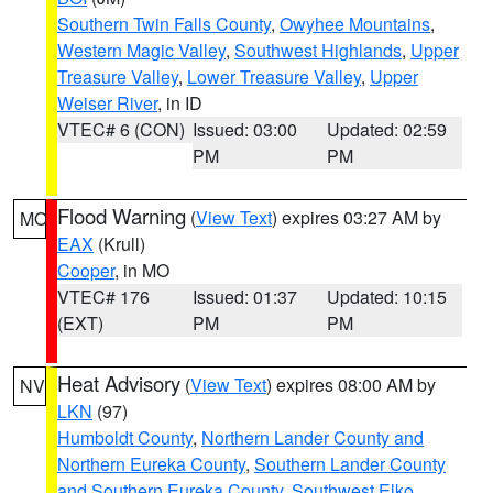
Southern Twin Falls County
,
Owyhee Mountains
,
Western Magic Valley
,
Southwest Highlands
,
Upper
Treasure Valley
,
Lower Treasure Valley
,
Upper
Weiser River
, in ID
VTEC# 6 (CON)
Issued: 03:00
Updated: 02:59
PM
PM
Flood Warning
(
View Text
) expires 03:27 AM by
MO
EAX
(Krull)
Cooper
, in MO
VTEC# 176
Issued: 01:37
Updated: 10:15
(EXT)
PM
PM
Heat Advisory
(
View Text
) expires 08:00 AM by
NV
LKN
(97)
Humboldt County
,
Northern Lander County and
Northern Eureka County
,
Southern Lander County
and Southern Eureka County
,
Southwest Elko