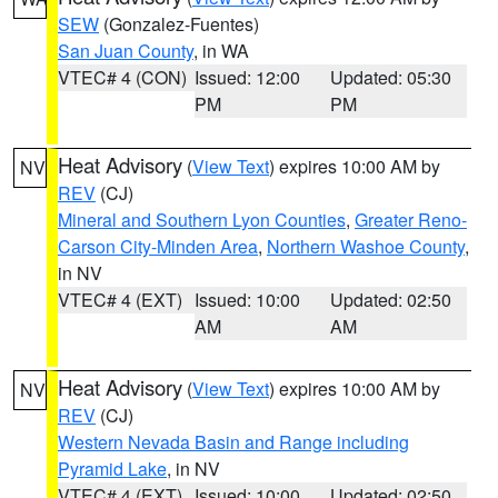
SEW
(Gonzalez-Fuentes)
San Juan County
, in WA
VTEC# 4 (CON)
Issued: 12:00
Updated: 05:30
PM
PM
Heat Advisory
(
View Text
) expires 10:00 AM by
NV
REV
(CJ)
Mineral and Southern Lyon Counties
,
Greater Reno-
Carson City-Minden Area
,
Northern Washoe County
,
in NV
VTEC# 4 (EXT)
Issued: 10:00
Updated: 02:50
AM
AM
Heat Advisory
(
View Text
) expires 10:00 AM by
NV
REV
(CJ)
Western Nevada Basin and Range including
Pyramid Lake
, in NV
VTEC# 4 (EXT)
Issued: 10:00
Updated: 02:50