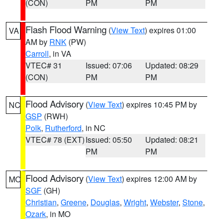
(CON)
PM
PM
Flash Flood Warning
(
View Text
) expires 01:00
VA
AM by
RNK
(PW)
Carroll
, in VA
VTEC# 31
Issued: 07:06
Updated: 08:29
(CON)
PM
PM
Flood Advisory
(
View Text
) expires 10:45 PM by
NC
GSP
(RWH)
Polk
,
Rutherford
, in NC
VTEC# 78 (EXT)
Issued: 05:50
Updated: 08:21
PM
PM
Flood Advisory
(
View Text
) expires 12:00 AM by
MO
SGF
(GH)
Christian
,
Greene
,
Douglas
,
Wright
,
Webster
,
Stone
,
Ozark
, in MO