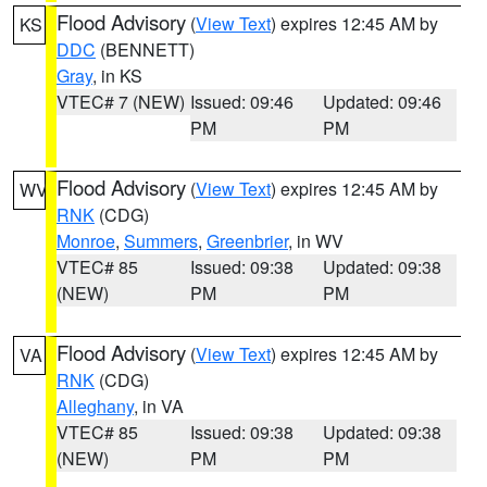
Flood Advisory
(
View Text
) expires 12:45 AM by
KS
DDC
(BENNETT)
Gray
, in KS
VTEC# 7 (NEW)
Issued: 09:46
Updated: 09:46
PM
PM
Flood Advisory
(
View Text
) expires 12:45 AM by
WV
RNK
(CDG)
Monroe
,
Summers
,
Greenbrier
, in WV
VTEC# 85
Issued: 09:38
Updated: 09:38
(NEW)
PM
PM
Flood Advisory
(
View Text
) expires 12:45 AM by
VA
RNK
(CDG)
Alleghany
, in VA
VTEC# 85
Issued: 09:38
Updated: 09:38
(NEW)
PM
PM