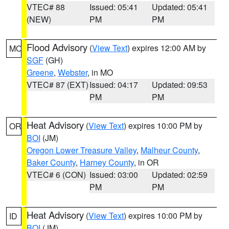
VTEC# 88
Issued: 05:41
Updated: 05:41
(NEW)
PM
PM
Flood Advisory
(
View Text
) expires 12:00 AM by
MO
SGF
(GH)
Greene
,
Webster
, in MO
VTEC# 87 (EXT)
Issued: 04:17
Updated: 09:53
PM
PM
Heat Advisory
(
View Text
) expires 10:00 PM by
OR
BOI
(JM)
Oregon Lower Treasure Valley
,
Malheur County
,
Baker County
,
Harney County
, in OR
VTEC# 6 (CON)
Issued: 03:00
Updated: 02:59
PM
PM
Heat Advisory
(
View Text
) expires 10:00 PM by
ID
BOI
(JM)