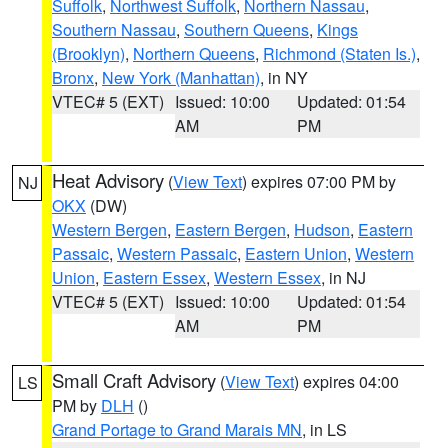
Suffolk
,
Northwest Suffolk
,
Northern Nassau
,
Southern Nassau
,
Southern Queens
,
Kings
(Brooklyn)
,
Northern Queens
,
Richmond (Staten Is.)
,
Bronx
,
New York (Manhattan)
, in NY
VTEC# 5 (EXT)
Issued: 10:00
Updated: 01:54
AM
PM
Heat Advisory
(
View Text
) expires 07:00 PM by
NJ
OKX
(DW)
Western Bergen
,
Eastern Bergen
,
Hudson
,
Eastern
Passaic
,
Western Passaic
,
Eastern Union
,
Western
Union
,
Eastern Essex
,
Western Essex
, in NJ
VTEC# 5 (EXT)
Issued: 10:00
Updated: 01:54
AM
PM
Small Craft Advisory
(
View Text
) expires 04:00
LS
PM by
DLH
()
Grand Portage to Grand Marais MN
, in LS