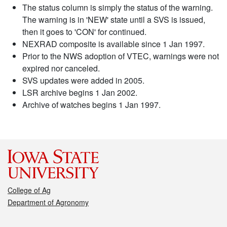
The status column is simply the status of the warning.
The warning is in 'NEW' state until a SVS is issued,
then it goes to 'CON' for continued.
NEXRAD composite is available since 1 Jan 1997.
Prior to the NWS adoption of VTEC, warnings were not
expired nor canceled.
SVS updates were added in 2005.
LSR archive begins 1 Jan 2002.
Archive of watches begins 1 Jan 1997.
College of Ag
Department of Agronomy