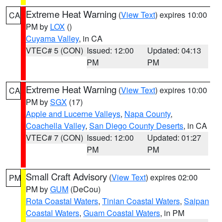
Extreme Heat Warning
(
View Text
) expires 10:00
CA
PM by
LOX
()
Cuyama Valley
, in CA
VTEC# 5 (CON)
Issued: 12:00
Updated: 04:13
PM
PM
Extreme Heat Warning
(
View Text
) expires 10:00
CA
PM by
SGX
(17)
Apple and Lucerne Valleys
,
Napa County
,
Coachella Valley
,
San Diego County Deserts
, in CA
VTEC# 7 (CON)
Issued: 12:00
Updated: 01:27
PM
PM
Small Craft Advisory
(
View Text
) expires 02:00
PM
PM by
GUM
(DeCou)
Rota Coastal Waters
,
Tinian Coastal Waters
,
Saipan
Coastal Waters
,
Guam Coastal Waters
, in PM