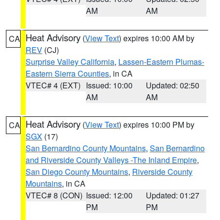
AM
AM
Heat Advisory
(
View Text
) expires 10:00 AM by
CA
REV
(CJ)
Surprise Valley California
,
Lassen-Eastern Plumas-
Eastern Sierra Counties
, in CA
VTEC# 4 (EXT)
Issued: 10:00
Updated: 02:50
AM
AM
Heat Advisory
(
View Text
) expires 10:00 PM by
CA
SGX
(17)
San Bernardino County Mountains
,
San Bernardino
and Riverside County Valleys -The Inland Empire
,
San Diego County Mountains
,
Riverside County
Mountains
, in CA
VTEC# 8 (CON)
Issued: 12:00
Updated: 01:27
PM
PM