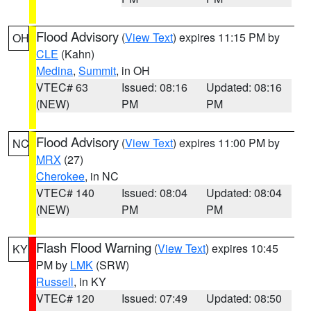
Flood Advisory
(
View Text
) expires 11:15 PM by
OH
CLE
(Kahn)
Medina
,
Summit
, in OH
VTEC# 63
Issued: 08:16
Updated: 08:16
(NEW)
PM
PM
Flood Advisory
(
View Text
) expires 11:00 PM by
NC
MRX
(27)
Cherokee
, in NC
VTEC# 140
Issued: 08:04
Updated: 08:04
(NEW)
PM
PM
Flash Flood Warning
(
View Text
) expires 10:45
KY
PM by
LMK
(SRW)
Russell
, in KY
VTEC# 120
Issued: 07:49
Updated: 08:50