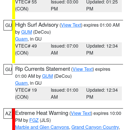
VTEC# 55
Issued: 03:00
Updated: 01:25
(CON)
PM
PM
High Surf Advisory
(
View Text
) expires 01:00 AM
GU
by
GUM
(DeCou)
Guam
, in GU
VTEC# 49
Issued: 07:00
Updated: 12:34
(CON)
AM
PM
Rip Currents Statement
(
View Text
) expires
GU
01:00 AM by
GUM
(DeCou)
Guam
, in GU
VTEC# 19
Issued: 01:00
Updated: 12:34
(CON)
AM
PM
Extreme Heat Warning
(
View Text
) expires 10:00
AZ
PM by
FGZ
(JLS)
Marble and Glen Canyons
,
Grand Canyon Country
,