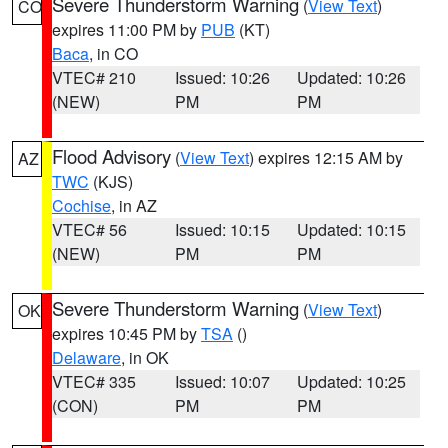
Severe Thunderstorm Warning
(
View Text
)
CO
expires 11:00 PM by
PUB
(KT)
Baca
, in CO
VTEC# 210
Issued: 10:26
Updated: 10:26
(NEW)
PM
PM
Flood Advisory
(
View Text
) expires 12:15 AM by
AZ
TWC
(KJS)
Cochise
, in AZ
VTEC# 56
Issued: 10:15
Updated: 10:15
(NEW)
PM
PM
Severe Thunderstorm Warning
(
View Text
)
OK
expires 10:45 PM by
TSA
()
Delaware
, in OK
VTEC# 335
Issued: 10:07
Updated: 10:25
(CON)
PM
PM