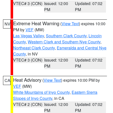
VTEC# 3 (CON)
Issued: 12:00
Updated: 07:02
PM
PM
Extreme Heat Warning
(
View Text
) expires 10:00
NV
PM by
VEF
(MW)
Las Vegas Valley
,
Southern Clark County
,
Lincoln
County
,
Western Clark and Southern Nye County
,
Northeast Clark County
,
Esmeralda and Central Nye
County
, in NV
VTEC# 3 (CON)
Issued: 12:00
Updated: 07:02
PM
PM
Heat Advisory
(
View Text
) expires 10:00 PM by
CA
VEF
(MW)
White Mountains of Inyo County
,
Eastern Sierra
Slopes of Inyo County
, in CA
VTEC# 2 (CON)
Issued: 12:00
Updated: 07:02
PM
PM