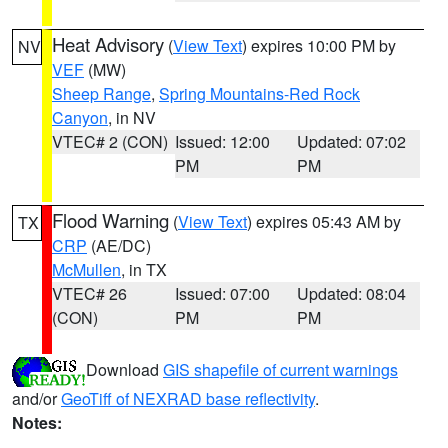
Heat Advisory
(
View Text
) expires 10:00 PM by
NV
VEF
(MW)
Sheep Range
,
Spring Mountains-Red Rock
Canyon
, in NV
VTEC# 2 (CON)
Issued: 12:00
Updated: 07:02
PM
PM
Flood Warning
(
View Text
) expires 05:43 AM by
TX
CRP
(AE/DC)
McMullen
, in TX
VTEC# 26
Issued: 07:00
Updated: 08:04
(CON)
PM
PM
Download
GIS shapefile of current warnings
and/or
GeoTiff of NEXRAD base reflectivity
.
Notes: