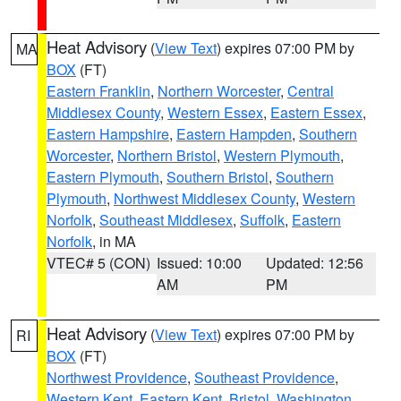
Heat Advisory
(
View Text
) expires 07:00 PM by
MA
BOX
(FT)
Eastern Franklin
,
Northern Worcester
,
Central
Middlesex County
,
Western Essex
,
Eastern Essex
,
Eastern Hampshire
,
Eastern Hampden
,
Southern
Worcester
,
Northern Bristol
,
Western Plymouth
,
Eastern Plymouth
,
Southern Bristol
,
Southern
Plymouth
,
Northwest Middlesex County
,
Western
Norfolk
,
Southeast Middlesex
,
Suffolk
,
Eastern
Norfolk
, in MA
VTEC# 5 (CON)
Issued: 10:00
Updated: 12:56
AM
PM
Heat Advisory
(
View Text
) expires 07:00 PM by
RI
BOX
(FT)
Northwest Providence
,
Southeast Providence
,
Western Kent
,
Eastern Kent
,
Bristol
,
Washington
,