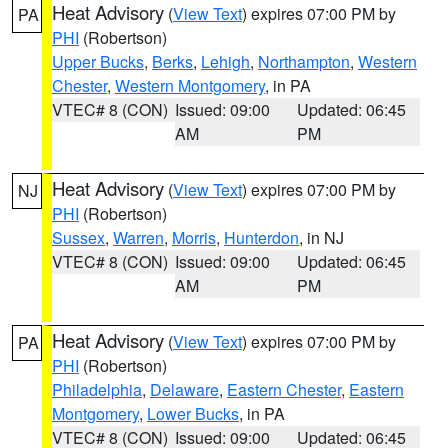
Heat Advisory
(
View Text
) expires 07:00 PM by
PA
PHI
(Robertson)
Upper Bucks
,
Berks
,
Lehigh
,
Northampton
,
Western
Chester
,
Western Montgomery
, in PA
VTEC# 8 (CON)
Issued: 09:00
Updated: 06:45
AM
PM
Heat Advisory
(
View Text
) expires 07:00 PM by
NJ
PHI
(Robertson)
Sussex
,
Warren
,
Morris
,
Hunterdon
, in NJ
VTEC# 8 (CON)
Issued: 09:00
Updated: 06:45
AM
PM
Heat Advisory
(
View Text
) expires 07:00 PM by
PA
PHI
(Robertson)
Philadelphia
,
Delaware
,
Eastern Chester
,
Eastern
Montgomery
,
Lower Bucks
, in PA
VTEC# 8 (CON)
Issued: 09:00
Updated: 06:45