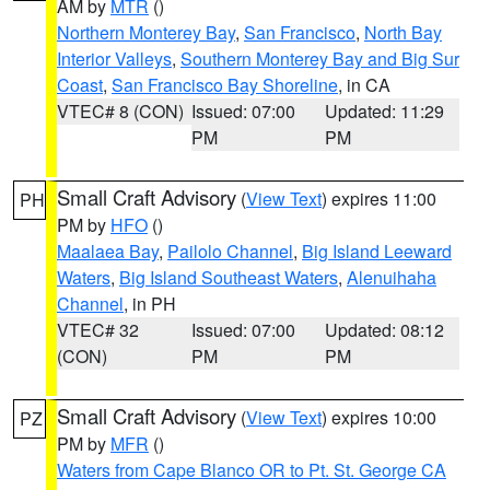
AM by
MTR
()
Northern Monterey Bay
,
San Francisco
,
North Bay
Interior Valleys
,
Southern Monterey Bay and Big Sur
Coast
,
San Francisco Bay Shoreline
, in CA
VTEC# 8 (CON)
Issued: 07:00
Updated: 11:29
PM
PM
Small Craft Advisory
(
View Text
) expires 11:00
PH
PM by
HFO
()
Maalaea Bay
,
Pailolo Channel
,
Big Island Leeward
Waters
,
Big Island Southeast Waters
,
Alenuihaha
Channel
, in PH
VTEC# 32
Issued: 07:00
Updated: 08:12
(CON)
PM
PM
Small Craft Advisory
(
View Text
) expires 10:00
PZ
PM by
MFR
()
Waters from Cape Blanco OR to Pt. St. George CA