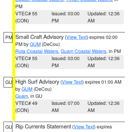
PM
VTEC# 55
Issued: 03:00
Updated: 12:36
(CON)
PM
AM
Small Craft Advisory
(
View Text
) expires 02:00
PM
PM by
GUM
(DeCou)
Rota Coastal Waters
,
Guam Coastal Waters
, in PM
VTEC# 55
Issued: 03:00
Updated: 12:36
(CON)
PM
AM
High Surf Advisory
(
View Text
) expires 01:00 AM
GU
by
GUM
(DeCou)
Guam
, in GU
VTEC# 49
Issued: 07:00
Updated: 12:36
(CON)
AM
AM
Rip Currents Statement
(
View Text
) expires
GU