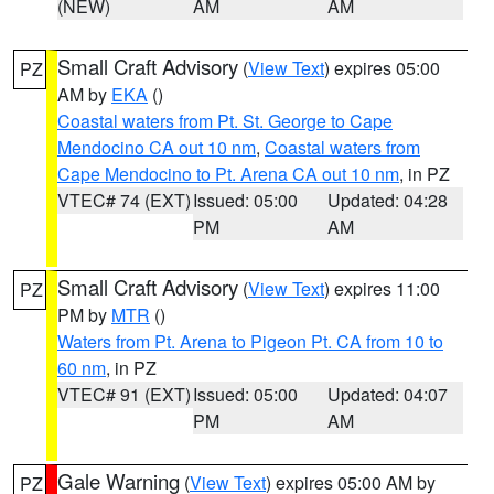
(NEW)
AM
AM
Small Craft Advisory
(
View Text
) expires 05:00
PZ
AM by
EKA
()
Coastal waters from Pt. St. George to Cape
Mendocino CA out 10 nm
,
Coastal waters from
Cape Mendocino to Pt. Arena CA out 10 nm
, in PZ
VTEC# 74 (EXT)
Issued: 05:00
Updated: 04:28
PM
AM
Small Craft Advisory
(
View Text
) expires 11:00
PZ
PM by
MTR
()
Waters from Pt. Arena to Pigeon Pt. CA from 10 to
60 nm
, in PZ
VTEC# 91 (EXT)
Issued: 05:00
Updated: 04:07
PM
AM
Gale Warning
(
View Text
) expires 05:00 AM by
PZ