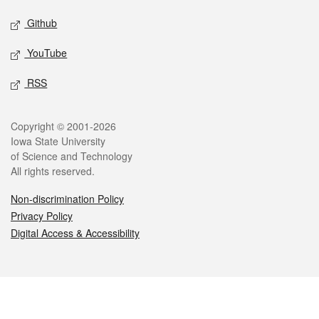
Github
YouTube
RSS
Legal
Copyright © 2001-2026
Iowa State University
of Science and Technology
All rights reserved.
Non-discrimination Policy
Privacy Policy
Digital Access & Accessibility