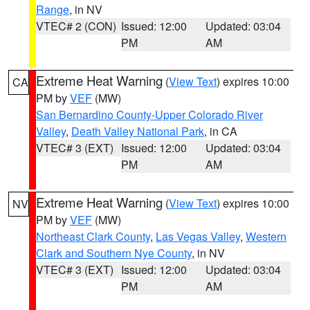
Range
, in NV
VTEC# 2 (CON)
Issued: 12:00
Updated: 03:04
PM
AM
Extreme Heat Warning
(
View Text
) expires 10:00
CA
PM by
VEF
(MW)
San Bernardino County-Upper Colorado River
Valley
,
Death Valley National Park
, in CA
VTEC# 3 (EXT)
Issued: 12:00
Updated: 03:04
PM
AM
Extreme Heat Warning
(
View Text
) expires 10:00
NV
PM by
VEF
(MW)
Northeast Clark County
,
Las Vegas Valley
,
Western
Clark and Southern Nye County
, in NV
VTEC# 3 (EXT)
Issued: 12:00
Updated: 03:04
PM
AM