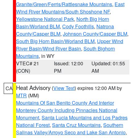
Granite/Green/Ferris/Rattlesnake Mountains
,
East
Wind River Mountains/South Shoshone NF
,
Yellowstone National Park
,
North Big Horn
Basin/Worland BLM
,
Cody Foothills
,
Natrona
County/Casper BLM
,
Johnson County/Casper BLM
,
South Big Horn Basin/Worland BLM
,
Upper Wind
River Basin/Wind River Basin
,
South Bighorn
Mountains
, in WY
VTEC# 21
Issued: 12:00
Updated: 01:55
(CON)
PM
AM
Heat Advisory
(
View Text
) expires 12:00 AM by
CA
MTR
(MM)
Mountains Of San Benito County And Interior
Monterey County Including Pinnacles National
Monument
,
Santa Lucia Mountains and Los Padres
National Forest
,
Santa Cruz Mountains
,
Southern
Salinas Valley/Arroyo Seco and Lake San Antonio
,