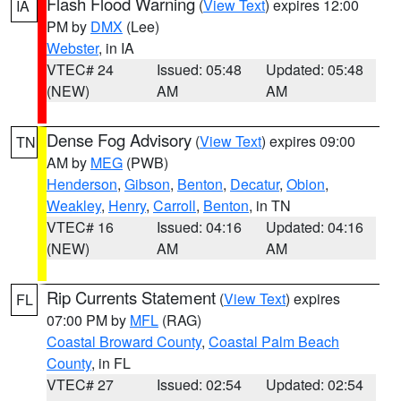
Flash Flood Warning
(
View Text
) expires 12:00
IA
PM by
DMX
(Lee)
Webster
, in IA
VTEC# 24
Issued: 05:48
Updated: 05:48
(NEW)
AM
AM
Dense Fog Advisory
(
View Text
) expires 09:00
TN
AM by
MEG
(PWB)
Henderson
,
Gibson
,
Benton
,
Decatur
,
Obion
,
Weakley
,
Henry
,
Carroll
,
Benton
, in TN
VTEC# 16
Issued: 04:16
Updated: 04:16
(NEW)
AM
AM
Rip Currents Statement
(
View Text
) expires
FL
07:00 PM by
MFL
(RAG)
Coastal Broward County
,
Coastal Palm Beach
County
, in FL
VTEC# 27
Issued: 02:54
Updated: 02:54