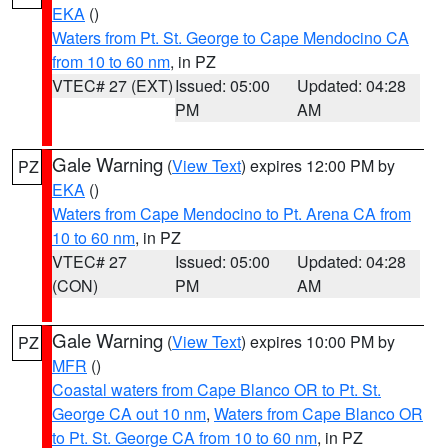
EKA
()
Waters from Pt. St. George to Cape Mendocino CA
from 10 to 60 nm
, in PZ
VTEC# 27 (EXT)
Issued: 05:00
Updated: 04:28
PM
AM
Gale Warning
(
View Text
) expires 12:00 PM by
PZ
EKA
()
Waters from Cape Mendocino to Pt. Arena CA from
10 to 60 nm
, in PZ
VTEC# 27
Issued: 05:00
Updated: 04:28
(CON)
PM
AM
Gale Warning
(
View Text
) expires 10:00 PM by
PZ
MFR
()
Coastal waters from Cape Blanco OR to Pt. St.
George CA out 10 nm
,
Waters from Cape Blanco OR
to Pt. St. George CA from 10 to 60 nm
, in PZ