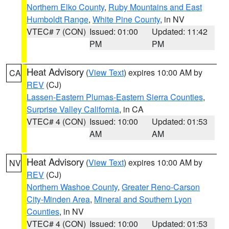
Northern Elko County
,
Ruby Mountains and East
Humboldt Range
,
White Pine County
, in NV
VTEC# 7 (CON)
Issued: 01:00
Updated: 11:42
PM
PM
Heat Advisory
(
View Text
) expires 10:00 AM by
CA
REV
(CJ)
Lassen-Eastern Plumas-Eastern Sierra Counties
,
Surprise Valley California
, in CA
VTEC# 4 (CON)
Issued: 10:00
Updated: 01:53
AM
AM
Heat Advisory
(
View Text
) expires 10:00 AM by
NV
REV
(CJ)
Northern Washoe County
,
Greater Reno-Carson
City-Minden Area
,
Mineral and Southern Lyon
Counties
, in NV
VTEC# 4 (CON)
Issued: 10:00
Updated: 01:53