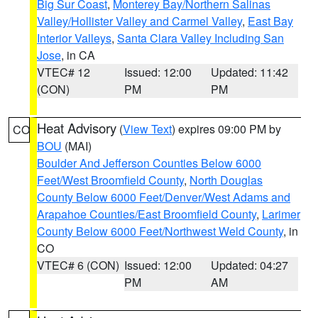
Big Sur Coast
,
Monterey Bay/Northern Salinas
Valley/Hollister Valley and Carmel Valley
,
East Bay
Interior Valleys
,
Santa Clara Valley Including San
Jose
, in CA
VTEC# 12
Issued: 12:00
Updated: 11:42
(CON)
PM
PM
Heat Advisory
(
View Text
) expires 09:00 PM by
CO
BOU
(MAI)
Boulder And Jefferson Counties Below 6000
Feet/West Broomfield County
,
North Douglas
County Below 6000 Feet/Denver/West Adams and
Arapahoe Counties/East Broomfield County
,
Larimer
County Below 6000 Feet/Northwest Weld County
, in
CO
VTEC# 6 (CON)
Issued: 12:00
Updated: 04:27
PM
AM