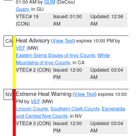
01:00 AM by
GUM
(DeCou)
Guam
, in GU
VTEC# 19
Issued: 01:00
Updated: 12:36
(CON)
AM
AM
Heat Advisory
(
View Text
) expires 10:00 PM by
CA
VEF
(MW)
Eastern Sierra Slopes of Inyo County
,
White
Mountains of Inyo County
, in CA
VTEC# 2 (CON)
Issued: 12:00
Updated: 03:04
PM
AM
Extreme Heat Warning
(
View Text
) expires 10:00
NV
PM by
VEF
(MW)
Lincoln County
,
Southern Clark County
,
Esmeralda
and Central Nye County
, in NV
VTEC# 3 (CON)
Issued: 12:00
Updated: 03:04
PM
AM