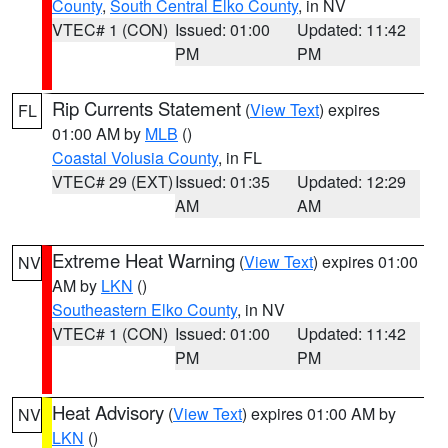
County
,
South Central Elko County
, in NV
VTEC# 1 (CON)
Issued: 01:00
Updated: 11:42
PM
PM
Rip Currents Statement
(
View Text
) expires
FL
01:00 AM by
MLB
()
Coastal Volusia County
, in FL
VTEC# 29 (EXT)
Issued: 01:35
Updated: 12:29
AM
AM
Extreme Heat Warning
(
View Text
) expires 01:00
NV
AM by
LKN
()
Southeastern Elko County
, in NV
VTEC# 1 (CON)
Issued: 01:00
Updated: 11:42
PM
PM
Heat Advisory
(
View Text
) expires 01:00 AM by
NV
LKN
()