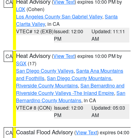
Heat Advisory
(
View Text
) expires 10:00 PM by
CA
LOX
(Cohen)
Los Angeles County San Gabriel Valley
,
Santa
Clarita Valley
, in CA
VTEC# 12 (EXB)
Issued: 12:00
Updated: 11:11
PM
AM
Heat Advisory
(
View Text
) expires 10:00 PM by
CA
SGX
(17)
San Diego County Valleys
,
Santa Ana Mountains
and Foothills
,
San Diego County Mountains
,
Riverside County Mountains
,
San Bernardino and
Riverside County Valleys -The Inland Empire
,
San
Bernardino County Mountains
, in CA
VTEC# 8 (CON)
Issued: 12:00
Updated: 05:03
PM
AM
Coastal Flood Advisory
(
View Text
) expires 04:00
CA