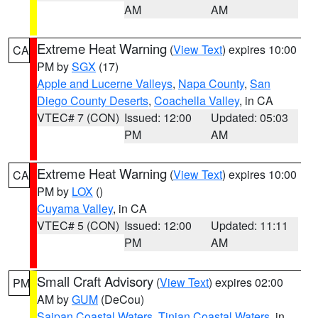
AM
AM
Extreme Heat Warning
(
View Text
) expires 10:00
CA
PM by
SGX
(17)
Apple and Lucerne Valleys
,
Napa County
,
San
Diego County Deserts
,
Coachella Valley
, in CA
VTEC# 7 (CON)
Issued: 12:00
Updated: 05:03
PM
AM
Extreme Heat Warning
(
View Text
) expires 10:00
CA
PM by
LOX
()
Cuyama Valley
, in CA
VTEC# 5 (CON)
Issued: 12:00
Updated: 11:11
PM
AM
Small Craft Advisory
(
View Text
) expires 02:00
PM
AM by
GUM
(DeCou)
Saipan Coastal Waters
,
Tinian Coastal Waters
, in