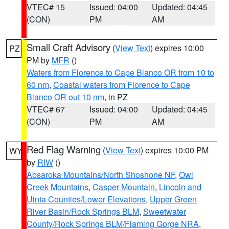
VTEC# 15
Issued: 04:00
Updated: 04:45
(CON)
PM
AM
Small Craft Advisory
(
View Text
) expires 10:00
PZ
PM by
MFR
()
Waters from Florence to Cape Blanco OR from 10 to
60 nm
,
Coastal waters from Florence to Cape
Blanco OR out 10 nm
, in PZ
VTEC# 67
Issued: 04:00
Updated: 04:45
(CON)
PM
AM
Red Flag Warning
(
View Text
) expires 10:00 PM
WY
by
RIW
()
Absaroka Mountains/North Shoshone NF
,
Owl
Creek Mountains
,
Casper Mountain
,
Lincoln and
Uinta Counties/Lower Elevations
,
Upper Green
River Basin/Rock Springs BLM
,
Sweetwater
County/Rock Springs BLM/Flaming Gorge NRA
,