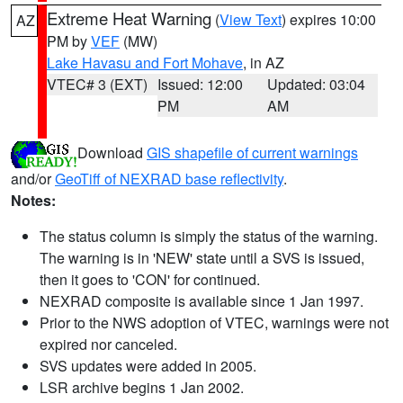
Extreme Heat Warning
(
View Text
) expires 10:00
AZ
PM by
VEF
(MW)
Lake Havasu and Fort Mohave
, in AZ
VTEC# 3 (EXT)
Issued: 12:00
Updated: 03:04
PM
AM
Download
GIS shapefile of current warnings
and/or
GeoTiff of NEXRAD base reflectivity
.
Notes:
The status column is simply the status of the warning.
The warning is in 'NEW' state until a SVS is issued,
then it goes to 'CON' for continued.
NEXRAD composite is available since 1 Jan 1997.
Prior to the NWS adoption of VTEC, warnings were not
expired nor canceled.
SVS updates were added in 2005.
LSR archive begins 1 Jan 2002.