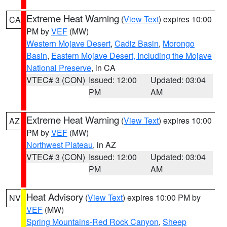
Extreme Heat Warning
(
View Text
) expires 10:00
CA
PM by
VEF
(MW)
Western Mojave Desert
,
Cadiz Basin
,
Morongo
Basin
,
Eastern Mojave Desert, Including the Mojave
National Preserve
, in CA
VTEC# 3 (CON)
Issued: 12:00
Updated: 03:04
PM
AM
Extreme Heat Warning
(
View Text
) expires 10:00
AZ
PM by
VEF
(MW)
Northwest Plateau
, in AZ
VTEC# 3 (CON)
Issued: 12:00
Updated: 03:04
PM
AM
Heat Advisory
(
View Text
) expires 10:00 PM by
NV
VEF
(MW)
Spring Mountains-Red Rock Canyon
,
Sheep