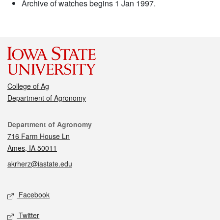
Archive of watches begins 1 Jan 1997.
College of Ag
Department of Agronomy
Contact
Department of Agronomy
716 Farm House Ln
Ames, IA 50011
akrherz@iastate.edu
Social media
Facebook
Twitter