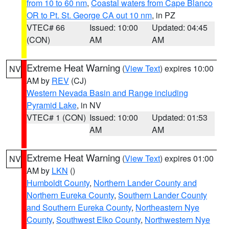
from 10 to 60 nm
,
Coastal waters from Cape Blanco
OR to Pt. St. George CA out 10 nm
, in PZ
VTEC# 66
Issued: 10:00
Updated: 04:45
(CON)
AM
AM
Extreme Heat Warning
(
View Text
) expires 10:00
NV
AM by
REV
(CJ)
Western Nevada Basin and Range including
Pyramid Lake
, in NV
VTEC# 1 (CON)
Issued: 10:00
Updated: 01:53
AM
AM
Extreme Heat Warning
(
View Text
) expires 01:00
NV
AM by
LKN
()
Humboldt County
,
Northern Lander County and
Northern Eureka County
,
Southern Lander County
and Southern Eureka County
,
Northeastern Nye
County
,
Southwest Elko County
,
Northwestern Nye