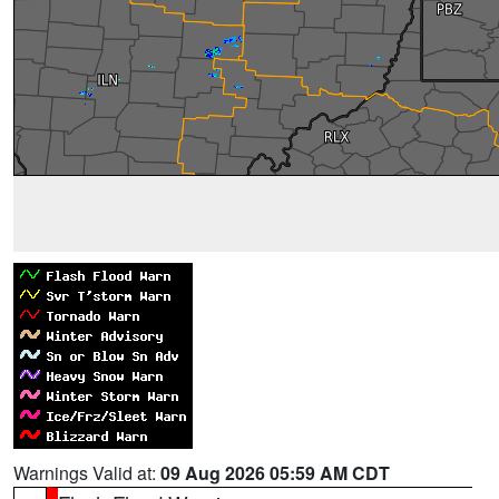
Warnings Valid at:
09 Aug 2026 05:59 AM CDT