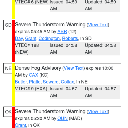
VTEC# 6 (NEW)
Issued: 04:59
Updated: 04:59
AM
AM
Severe Thunderstorm Warning
(
View Text
)
SD
expires 05:45 AM by
ABR
(12)
Day
,
Grant
,
Codington
,
Roberts
, in SD
VTEC# 188
Issued: 04:58
Updated: 04:58
(NEW)
AM
AM
Dense Fog Advisory
(
View Text
) expires 10:00
NE
AM by
OAX
(KG)
Butler
,
Platte
,
Seward
,
Colfax
, in NE
VTEC# 9 (EXA)
Issued: 04:57
Updated: 04:57
AM
AM
Severe Thunderstorm Warning
(
View Text
)
OK
expires 05:30 AM by
OUN
(MAD)
Grant
, in OK