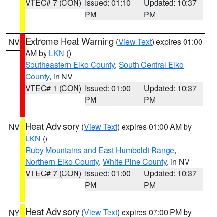
VTEC# 7 (CON)
Issued: 01:10
Updated: 10:37
PM
PM
Extreme Heat Warning
(
View Text
) expires 01:00
NV
AM by
LKN
()
Southeastern Elko County
,
South Central Elko
County
, in NV
VTEC# 1 (CON)
Issued: 01:00
Updated: 10:37
PM
PM
Heat Advisory
(
View Text
) expires 01:00 AM by
NV
LKN
()
Ruby Mountains and East Humboldt Range
,
Northern Elko County
,
White Pine County
, in NV
VTEC# 7 (CON)
Issued: 01:00
Updated: 10:37
PM
PM
Heat Advisory
(
View Text
) expires 07:00 PM by
NY