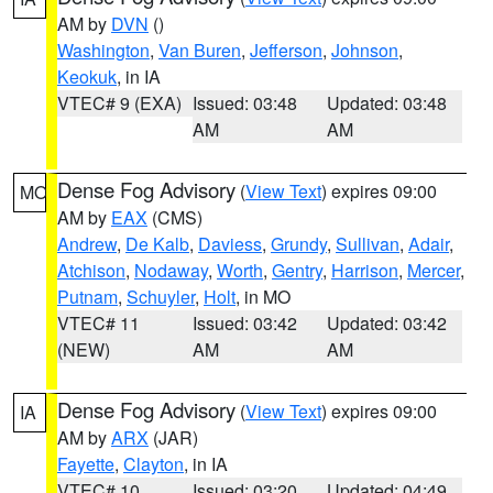
AM by
DVN
()
Washington
,
Van Buren
,
Jefferson
,
Johnson
,
Keokuk
, in IA
VTEC# 9 (EXA)
Issued: 03:48
Updated: 03:48
AM
AM
Dense Fog Advisory
(
View Text
) expires 09:00
MO
AM by
EAX
(CMS)
Andrew
,
De Kalb
,
Daviess
,
Grundy
,
Sullivan
,
Adair
,
Atchison
,
Nodaway
,
Worth
,
Gentry
,
Harrison
,
Mercer
,
Putnam
,
Schuyler
,
Holt
, in MO
VTEC# 11
Issued: 03:42
Updated: 03:42
(NEW)
AM
AM
Dense Fog Advisory
(
View Text
) expires 09:00
IA
AM by
ARX
(JAR)
Fayette
,
Clayton
, in IA
VTEC# 10
Issued: 03:20
Updated: 04:49