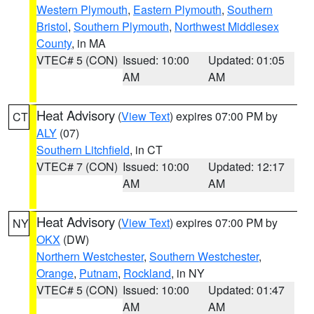
Western Plymouth
,
Eastern Plymouth
,
Southern
Bristol
,
Southern Plymouth
,
Northwest Middlesex
County
, in MA
VTEC# 5 (CON)
Issued: 10:00
Updated: 01:05
AM
AM
Heat Advisory
(
View Text
) expires 07:00 PM by
CT
ALY
(07)
Southern Litchfield
, in CT
VTEC# 7 (CON)
Issued: 10:00
Updated: 12:17
AM
AM
Heat Advisory
(
View Text
) expires 07:00 PM by
NY
OKX
(DW)
Northern Westchester
,
Southern Westchester
,
Orange
,
Putnam
,
Rockland
, in NY
VTEC# 5 (CON)
Issued: 10:00
Updated: 01:47
AM
AM