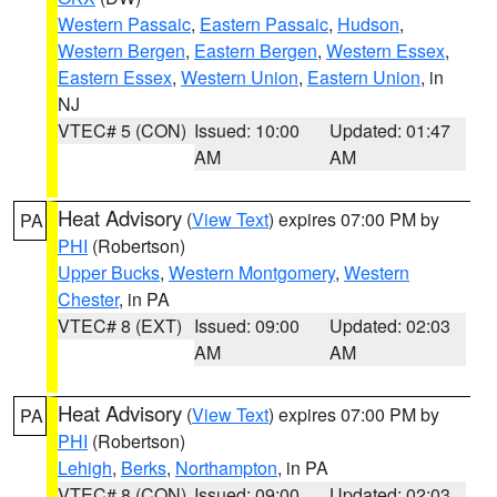
Western Passaic
,
Eastern Passaic
,
Hudson
,
Western Bergen
,
Eastern Bergen
,
Western Essex
,
Eastern Essex
,
Western Union
,
Eastern Union
, in
NJ
VTEC# 5 (CON)
Issued: 10:00
Updated: 01:47
AM
AM
Heat Advisory
(
View Text
) expires 07:00 PM by
PA
PHI
(Robertson)
Upper Bucks
,
Western Montgomery
,
Western
Chester
, in PA
VTEC# 8 (EXT)
Issued: 09:00
Updated: 02:03
AM
AM
Heat Advisory
(
View Text
) expires 07:00 PM by
PA
PHI
(Robertson)
Lehigh
,
Berks
,
Northampton
, in PA
VTEC# 8 (CON)
Issued: 09:00
Updated: 02:03