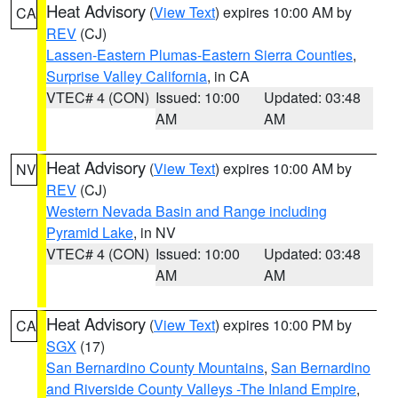
Heat Advisory
(
View Text
) expires 10:00 AM by
CA
REV
(CJ)
Lassen-Eastern Plumas-Eastern Sierra Counties
,
Surprise Valley California
, in CA
VTEC# 4 (CON)
Issued: 10:00
Updated: 03:48
AM
AM
Heat Advisory
(
View Text
) expires 10:00 AM by
NV
REV
(CJ)
Western Nevada Basin and Range including
Pyramid Lake
, in NV
VTEC# 4 (CON)
Issued: 10:00
Updated: 03:48
AM
AM
Heat Advisory
(
View Text
) expires 10:00 PM by
CA
SGX
(17)
San Bernardino County Mountains
,
San Bernardino
and Riverside County Valleys -The Inland Empire
,