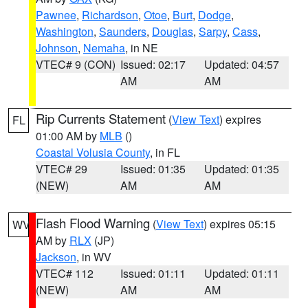
Pawnee
,
Richardson
,
Otoe
,
Burt
,
Dodge
,
Washington
,
Saunders
,
Douglas
,
Sarpy
,
Cass
,
Johnson
,
Nemaha
, in NE
VTEC# 9 (CON)
Issued: 02:17
Updated: 04:57
AM
AM
Rip Currents Statement
(
View Text
) expires
FL
01:00 AM by
MLB
()
Coastal Volusia County
, in FL
VTEC# 29
Issued: 01:35
Updated: 01:35
(NEW)
AM
AM
Flash Flood Warning
(
View Text
) expires 05:15
WV
AM by
RLX
(JP)
Jackson
, in WV
VTEC# 112
Issued: 01:11
Updated: 01:11
(NEW)
AM
AM