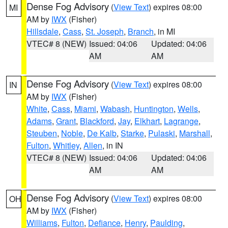
Dense Fog Advisory
(
View Text
) expires 08:00
MI
AM by
IWX
(Fisher)
Hillsdale
,
Cass
,
St. Joseph
,
Branch
, in MI
VTEC# 8 (NEW)
Issued: 04:06
Updated: 04:06
AM
AM
Dense Fog Advisory
(
View Text
) expires 08:00
IN
AM by
IWX
(Fisher)
White
,
Cass
,
Miami
,
Wabash
,
Huntington
,
Wells
,
Adams
,
Grant
,
Blackford
,
Jay
,
Elkhart
,
Lagrange
,
Steuben
,
Noble
,
De Kalb
,
Starke
,
Pulaski
,
Marshall
,
Fulton
,
Whitley
,
Allen
, in IN
VTEC# 8 (NEW)
Issued: 04:06
Updated: 04:06
AM
AM
Dense Fog Advisory
(
View Text
) expires 08:00
OH
AM by
IWX
(Fisher)
Williams
,
Fulton
,
Defiance
,
Henry
,
Paulding
,