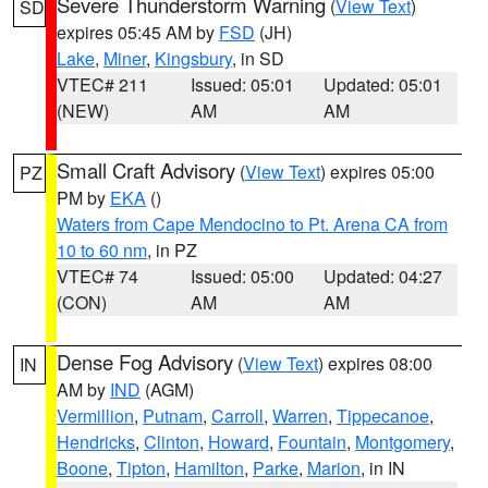
Severe Thunderstorm Warning
(
View Text
)
SD
expires 05:45 AM by
FSD
(JH)
Lake
,
Miner
,
Kingsbury
, in SD
VTEC# 211
Issued: 05:01
Updated: 05:01
(NEW)
AM
AM
Small Craft Advisory
(
View Text
) expires 05:00
PZ
PM by
EKA
()
Waters from Cape Mendocino to Pt. Arena CA from
10 to 60 nm
, in PZ
VTEC# 74
Issued: 05:00
Updated: 04:27
(CON)
AM
AM
Dense Fog Advisory
(
View Text
) expires 08:00
IN
AM by
IND
(AGM)
Vermillion
,
Putnam
,
Carroll
,
Warren
,
Tippecanoe
,
Hendricks
,
Clinton
,
Howard
,
Fountain
,
Montgomery
,
Boone
,
Tipton
,
Hamilton
,
Parke
,
Marion
, in IN