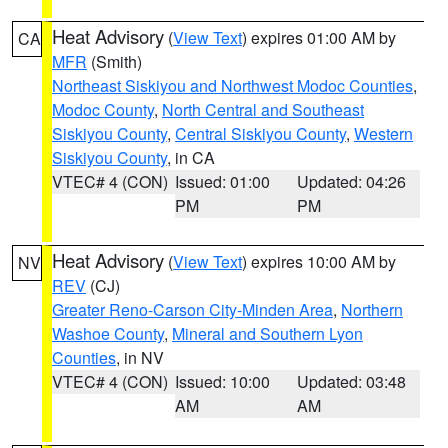
Heat Advisory
(
View Text
) expires 01:00 AM by
CA
MFR
(Smith)
Northeast Siskiyou and Northwest Modoc Counties
,
Modoc County
,
North Central and Southeast
Siskiyou County
,
Central Siskiyou County
,
Western
Siskiyou County
, in CA
VTEC# 4 (CON)
Issued: 01:00
Updated: 04:26
PM
PM
Heat Advisory
(
View Text
) expires 10:00 AM by
NV
REV
(CJ)
Greater Reno-Carson City-Minden Area
,
Northern
Washoe County
,
Mineral and Southern Lyon
Counties
, in NV
VTEC# 4 (CON)
Issued: 10:00
Updated: 03:48
AM
AM