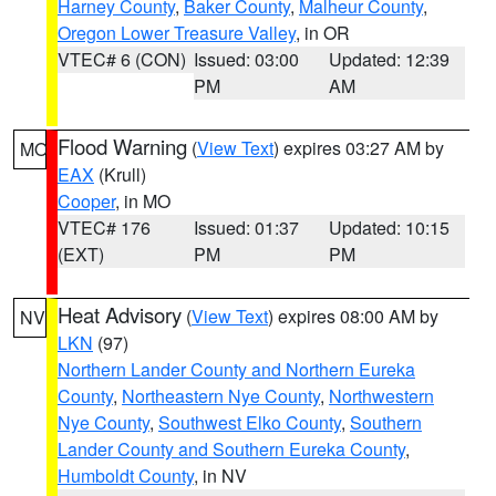
Harney County
,
Baker County
,
Malheur County
,
Oregon Lower Treasure Valley
, in OR
VTEC# 6 (CON)
Issued: 03:00
Updated: 12:39
PM
AM
Flood Warning
(
View Text
) expires 03:27 AM by
MO
EAX
(Krull)
Cooper
, in MO
VTEC# 176
Issued: 01:37
Updated: 10:15
(EXT)
PM
PM
Heat Advisory
(
View Text
) expires 08:00 AM by
NV
LKN
(97)
Northern Lander County and Northern Eureka
County
,
Northeastern Nye County
,
Northwestern
Nye County
,
Southwest Elko County
,
Southern
Lander County and Southern Eureka County
,
Humboldt County
, in NV