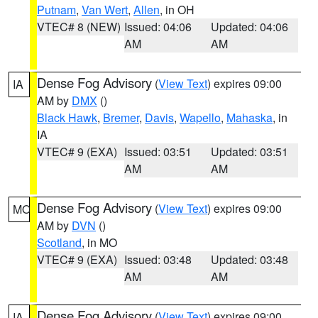
Putnam
,
Van Wert
,
Allen
, in OH
VTEC# 8 (NEW)
Issued: 04:06
Updated: 04:06
AM
AM
Dense Fog Advisory
(
View Text
) expires 09:00
IA
AM by
DMX
()
Black Hawk
,
Bremer
,
Davis
,
Wapello
,
Mahaska
, in
IA
VTEC# 9 (EXA)
Issued: 03:51
Updated: 03:51
AM
AM
Dense Fog Advisory
(
View Text
) expires 09:00
MO
AM by
DVN
()
Scotland
, in MO
VTEC# 9 (EXA)
Issued: 03:48
Updated: 03:48
AM
AM
Dense Fog Advisory
(
View Text
) expires 09:00
IA