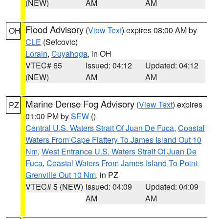
(NEW)
AM
AM
Flood Advisory
(
View Text
) expires 08:00 AM by
OH
CLE
(Sefcovic)
Lorain
,
Cuyahoga
, in OH
VTEC# 65
Issued: 04:12
Updated: 04:12
(NEW)
AM
AM
Marine Dense Fog Advisory
(
View Text
) expires
PZ
01:00 PM by
SEW
()
Central U.S. Waters Strait Of Juan De Fuca
,
Coastal
Waters From Cape Flattery To James Island Out 10
Nm
,
West Entrance U.S. Waters Strait Of Juan De
Fuca
,
Coastal Waters From James Island To Point
Grenville Out 10 Nm
, in PZ
VTEC# 5 (NEW)
Issued: 04:09
Updated: 04:09
AM
AM