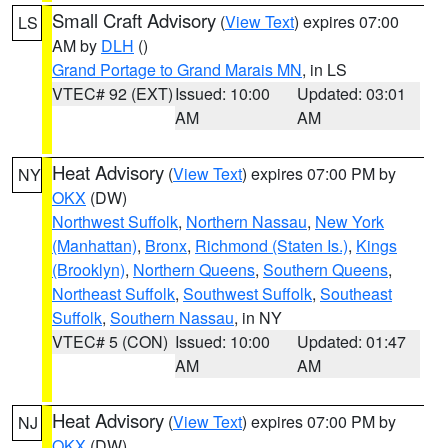
Small Craft Advisory
(
View Text
) expires 07:00
LS
AM by
DLH
()
Grand Portage to Grand Marais MN
, in LS
VTEC# 92 (EXT)
Issued: 10:00
Updated: 03:01
AM
AM
Heat Advisory
(
View Text
) expires 07:00 PM by
NY
OKX
(DW)
Northwest Suffolk
,
Northern Nassau
,
New York
(Manhattan)
,
Bronx
,
Richmond (Staten Is.)
,
Kings
(Brooklyn)
,
Northern Queens
,
Southern Queens
,
Northeast Suffolk
,
Southwest Suffolk
,
Southeast
Suffolk
,
Southern Nassau
, in NY
VTEC# 5 (CON)
Issued: 10:00
Updated: 01:47
AM
AM
Heat Advisory
(
View Text
) expires 07:00 PM by
NJ
OKX
(DW)