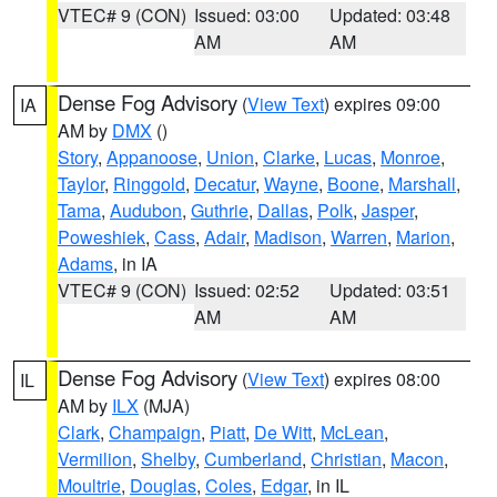
VTEC# 9 (CON)
Issued: 03:00
Updated: 03:48
AM
AM
Dense Fog Advisory
(
View Text
) expires 09:00
IA
AM by
DMX
()
Story
,
Appanoose
,
Union
,
Clarke
,
Lucas
,
Monroe
,
Taylor
,
Ringgold
,
Decatur
,
Wayne
,
Boone
,
Marshall
,
Tama
,
Audubon
,
Guthrie
,
Dallas
,
Polk
,
Jasper
,
Poweshiek
,
Cass
,
Adair
,
Madison
,
Warren
,
Marion
,
Adams
, in IA
VTEC# 9 (CON)
Issued: 02:52
Updated: 03:51
AM
AM
Dense Fog Advisory
(
View Text
) expires 08:00
IL
AM by
ILX
(MJA)
Clark
,
Champaign
,
Piatt
,
De Witt
,
McLean
,
Vermilion
,
Shelby
,
Cumberland
,
Christian
,
Macon
,
Moultrie
,
Douglas
,
Coles
,
Edgar
, in IL