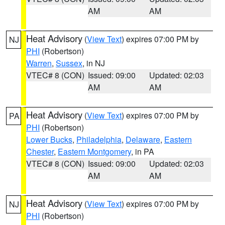
AM
AM
Heat Advisory
(
View Text
) expires 07:00 PM by
NJ
PHI
(Robertson)
Warren
,
Sussex
, in NJ
VTEC# 8 (CON)
Issued: 09:00
Updated: 02:03
AM
AM
Heat Advisory
(
View Text
) expires 07:00 PM by
PA
PHI
(Robertson)
Lower Bucks
,
Philadelphia
,
Delaware
,
Eastern
Chester
,
Eastern Montgomery
, in PA
VTEC# 8 (CON)
Issued: 09:00
Updated: 02:03
AM
AM
Heat Advisory
(
View Text
) expires 07:00 PM by
NJ
PHI
(Robertson)