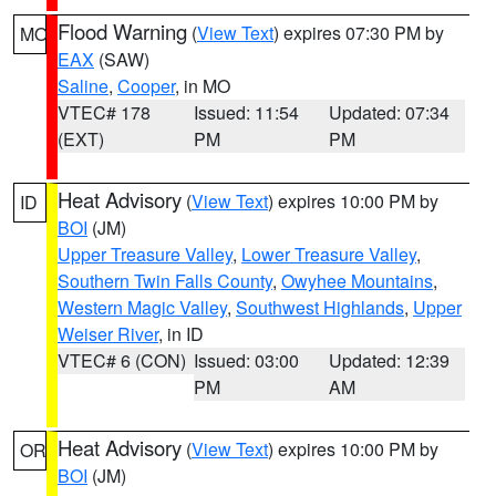
Flood Warning
(
View Text
) expires 07:30 PM by
MO
EAX
(SAW)
Saline
,
Cooper
, in MO
VTEC# 178
Issued: 11:54
Updated: 07:34
(EXT)
PM
PM
Heat Advisory
(
View Text
) expires 10:00 PM by
ID
BOI
(JM)
Upper Treasure Valley
,
Lower Treasure Valley
,
Southern Twin Falls County
,
Owyhee Mountains
,
Western Magic Valley
,
Southwest Highlands
,
Upper
Weiser River
, in ID
VTEC# 6 (CON)
Issued: 03:00
Updated: 12:39
PM
AM
Heat Advisory
(
View Text
) expires 10:00 PM by
OR
BOI
(JM)