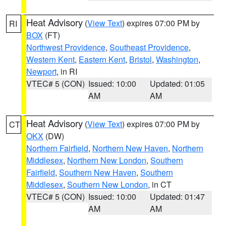
Heat Advisory
(
View Text
) expires 07:00 PM by
RI
BOX
(FT)
Northwest Providence
,
Southeast Providence
,
Western Kent
,
Eastern Kent
,
Bristol
,
Washington
,
Newport
, in RI
VTEC# 5 (CON)
Issued: 10:00
Updated: 01:05
AM
AM
Heat Advisory
(
View Text
) expires 07:00 PM by
CT
OKX
(DW)
Northern Fairfield
,
Northern New Haven
,
Northern
Middlesex
,
Northern New London
,
Southern
Fairfield
,
Southern New Haven
,
Southern
Middlesex
,
Southern New London
, in CT
VTEC# 5 (CON)
Issued: 10:00
Updated: 01:47
AM
AM