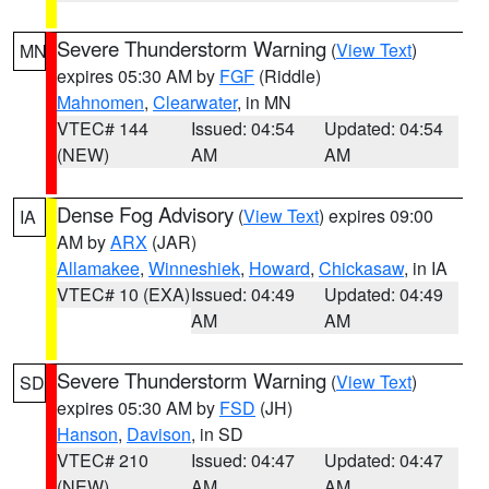
Severe Thunderstorm Warning
(
View Text
)
MN
expires 05:30 AM by
FGF
(Riddle)
Mahnomen
,
Clearwater
, in MN
VTEC# 144
Issued: 04:54
Updated: 04:54
(NEW)
AM
AM
Dense Fog Advisory
(
View Text
) expires 09:00
IA
AM by
ARX
(JAR)
Allamakee
,
Winneshiek
,
Howard
,
Chickasaw
, in IA
VTEC# 10 (EXA)
Issued: 04:49
Updated: 04:49
AM
AM
Severe Thunderstorm Warning
(
View Text
)
SD
expires 05:30 AM by
FSD
(JH)
Hanson
,
Davison
, in SD
VTEC# 210
Issued: 04:47
Updated: 04:47
(NEW)
AM
AM