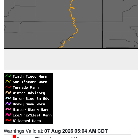
Warnings Valid at:
07 Aug 2026 05:04 AM CDT