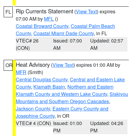
Rip Currents Statement
(
View Text
) expires
FL
07:00 AM by
MFL
()
Coastal Broward County
,
Coastal Palm Beach
County
,
Coastal Miami Dade County
, in FL
VTEC# 26
Issued: 07:00
Updated: 02:57
(CON)
AM
AM
Heat Advisory
(
View Text
) expires 01:00 AM by
OR
MFR
(Smith)
Central Douglas County
,
Central and Eastern Lake
County
,
Klamath Basin
,
Northern and Eastern
Klamath County and Western Lake County
,
Siskiyou
Mountains and Southern Oregon Cascades
,
Jackson County
,
Eastern Curry County and
Josephine County
, in OR
VTEC# 4 (CON)
Issued: 01:00
Updated: 04:26
PM
PM