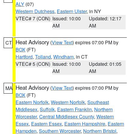
ALY
(07)
Western Dutchess
,
Eastern Ulster
, in NY
VTEC# 7 (CON)
Issued: 10:00
Updated: 12:17
AM
AM
Heat Advisory
(
View Text
) expires 07:00 PM by
CT
BOX
(FT)
Hartford
,
Tolland
,
Windham
, in CT
VTEC# 5 (CON)
Issued: 10:00
Updated: 01:05
AM
AM
Heat Advisory
(
View Text
) expires 07:00 PM by
MA
BOX
(FT)
Eastern Norfolk
,
Western Norfolk
,
Southeast
Middlesex
,
Suffolk
,
Eastern Franklin
,
Northern
Worcester
,
Central Middlesex County
,
Western
Essex
,
Eastern Essex
,
Eastern Hampshire
,
Eastern
Hampden
,
Southern Worcester
,
Northern Bristol
,