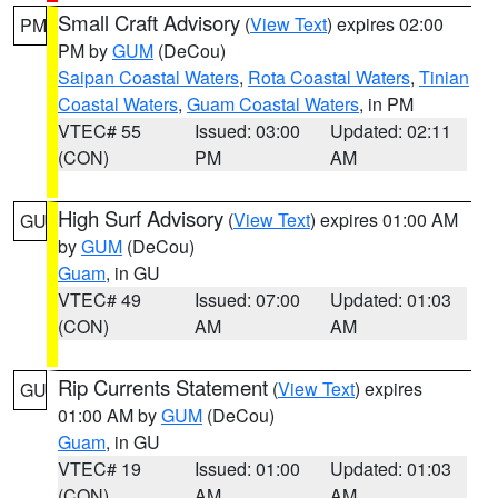
Small Craft Advisory
(
View Text
) expires 02:00
PM
PM by
GUM
(DeCou)
Saipan Coastal Waters
,
Rota Coastal Waters
,
Tinian
Coastal Waters
,
Guam Coastal Waters
, in PM
VTEC# 55
Issued: 03:00
Updated: 02:11
(CON)
PM
AM
High Surf Advisory
(
View Text
) expires 01:00 AM
GU
by
GUM
(DeCou)
Guam
, in GU
VTEC# 49
Issued: 07:00
Updated: 01:03
(CON)
AM
AM
Rip Currents Statement
(
View Text
) expires
GU
01:00 AM by
GUM
(DeCou)
Guam
, in GU
VTEC# 19
Issued: 01:00
Updated: 01:03
(CON)
AM
AM