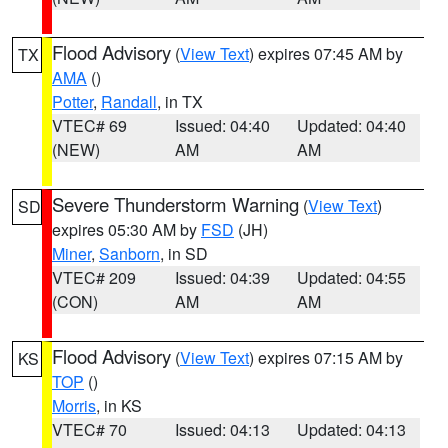
Flood Advisory
(
View Text
) expires 07:45 AM by
TX
AMA
()
Potter
,
Randall
, in TX
VTEC# 69
Issued: 04:40
Updated: 04:40
(NEW)
AM
AM
Severe Thunderstorm Warning
(
View Text
)
SD
expires 05:30 AM by
FSD
(JH)
Miner
,
Sanborn
, in SD
VTEC# 209
Issued: 04:39
Updated: 04:55
(CON)
AM
AM
Flood Advisory
(
View Text
) expires 07:15 AM by
KS
TOP
()
Morris
, in KS
VTEC# 70
Issued: 04:13
Updated: 04:13