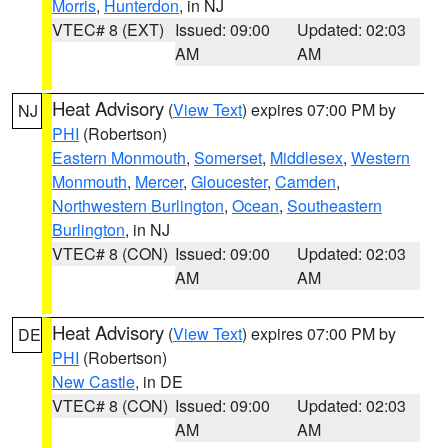
Morris
,
Hunterdon
, in NJ
VTEC# 8 (EXT)
Issued: 09:00
Updated: 02:03
AM
AM
Heat Advisory
(
View Text
) expires 07:00 PM by
NJ
PHI
(Robertson)
Eastern Monmouth
,
Somerset
,
Middlesex
,
Western
Monmouth
,
Mercer
,
Gloucester
,
Camden
,
Northwestern Burlington
,
Ocean
,
Southeastern
Burlington
, in NJ
VTEC# 8 (CON)
Issued: 09:00
Updated: 02:03
AM
AM
Heat Advisory
(
View Text
) expires 07:00 PM by
DE
PHI
(Robertson)
New Castle
, in DE
VTEC# 8 (CON)
Issued: 09:00
Updated: 02:03
AM
AM