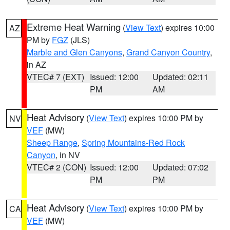
Extreme Heat Warning
(
View Text
) expires 10:00
AZ
PM by
FGZ
(JLS)
Marble and Glen Canyons
,
Grand Canyon Country
,
in AZ
VTEC# 7 (EXT)
Issued: 12:00
Updated: 02:11
PM
AM
Heat Advisory
(
View Text
) expires 10:00 PM by
NV
VEF
(MW)
Sheep Range
,
Spring Mountains-Red Rock
Canyon
, in NV
VTEC# 2 (CON)
Issued: 12:00
Updated: 07:02
PM
PM
Heat Advisory
(
View Text
) expires 10:00 PM by
CA
VEF
(MW)