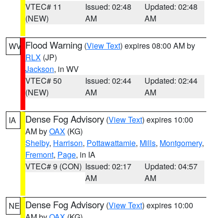
VTEC# 11
Issued: 02:48
Updated: 02:48
(NEW)
AM
AM
Flood Warning
(
View Text
) expires 08:00 AM by
WV
RLX
(JP)
Jackson
, in WV
VTEC# 50
Issued: 02:44
Updated: 02:44
(NEW)
AM
AM
Dense Fog Advisory
(
View Text
) expires 10:00
IA
AM by
OAX
(KG)
Shelby
,
Harrison
,
Pottawattamie
,
Mills
,
Montgomery
,
Fremont
,
Page
, in IA
VTEC# 9 (CON)
Issued: 02:17
Updated: 04:57
AM
AM
Dense Fog Advisory
(
View Text
) expires 10:00
NE
AM by
OAX
(KG)