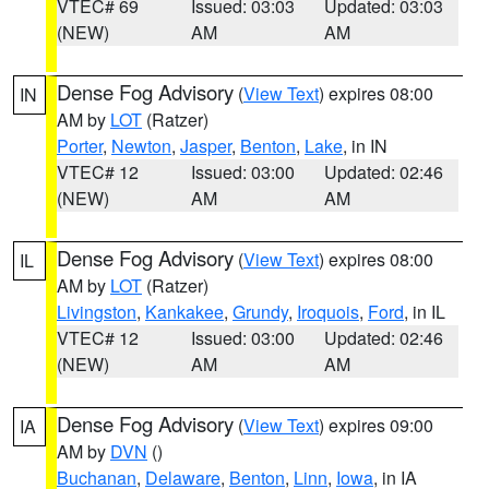
VTEC# 69
Issued: 03:03
Updated: 03:03
(NEW)
AM
AM
Dense Fog Advisory
(
View Text
) expires 08:00
IN
AM by
LOT
(Ratzer)
Porter
,
Newton
,
Jasper
,
Benton
,
Lake
, in IN
VTEC# 12
Issued: 03:00
Updated: 02:46
(NEW)
AM
AM
Dense Fog Advisory
(
View Text
) expires 08:00
IL
AM by
LOT
(Ratzer)
Livingston
,
Kankakee
,
Grundy
,
Iroquois
,
Ford
, in IL
VTEC# 12
Issued: 03:00
Updated: 02:46
(NEW)
AM
AM
Dense Fog Advisory
(
View Text
) expires 09:00
IA
AM by
DVN
()
Buchanan
,
Delaware
,
Benton
,
Linn
,
Iowa
, in IA