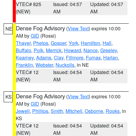
VTEC# 825
Issued: 04:57
Updated: 04:57
(NEW)
AM
AM
Dense Fog Advisory
(
View Text
) expires 10:00
NE
AM by
GID
(Rossi)
Thayer
,
Phelps
,
Gosper
,
York
,
Hamilton
,
Hall
,
Buffalo
,
Polk
,
Merrick
,
Howard
,
Nance
,
Greeley
,
Kearney
,
Adams
,
Clay
,
Fillmore
,
Furnas
,
Harlan
,
Franklin
,
Webster
,
Nuckolls
, in NE
VTEC# 12
Issued: 04:54
Updated: 04:54
(NEW)
AM
AM
Dense Fog Advisory
(
View Text
) expires 10:00
KS
AM by
GID
(Rossi)
Jewell
,
Phillips
,
Smith
,
Mitchell
,
Osborne
,
Rooks
, in
KS
VTEC# 12
Issued: 04:54
Updated: 04:54
(NEW)
AM
AM