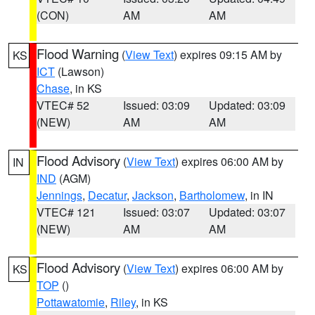
(CON)
AM
AM
Flood Warning
(
View Text
) expires 09:15 AM by
KS
ICT
(Lawson)
Chase
, in KS
VTEC# 52
Issued: 03:09
Updated: 03:09
(NEW)
AM
AM
Flood Advisory
(
View Text
) expires 06:00 AM by
IN
IND
(AGM)
Jennings
,
Decatur
,
Jackson
,
Bartholomew
, in IN
VTEC# 121
Issued: 03:07
Updated: 03:07
(NEW)
AM
AM
Flood Advisory
(
View Text
) expires 06:00 AM by
KS
TOP
()
Pottawatomie
,
Riley
, in KS