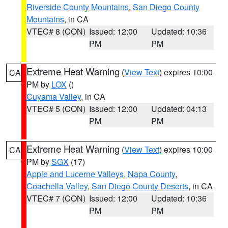
Riverside County Mountains
,
San Diego County
Mountains
, in CA
VTEC# 8 (CON)
Issued: 12:00
Updated: 10:36
PM
PM
Extreme Heat Warning
(
View Text
) expires 10:00
CA
PM by
LOX
()
Cuyama Valley
, in CA
VTEC# 5 (CON)
Issued: 12:00
Updated: 04:13
PM
PM
Extreme Heat Warning
(
View Text
) expires 10:00
CA
PM by
SGX
(17)
Apple and Lucerne Valleys
,
Napa County
,
Coachella Valley
,
San Diego County Deserts
, in CA
VTEC# 7 (CON)
Issued: 12:00
Updated: 10:36
PM
PM