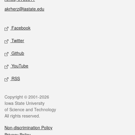
akrherz@iastate.edu
Social media
Facebook
Twitter
Github
YouTube
RSS
Legal
Copyright © 2001-2026
Iowa State University
of Science and Technology
All rights reserved.
Non-discrimination Policy
Privacy Policy