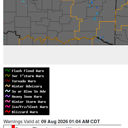
Warnings Valid at:
09 Aug 2026 01:04 AM CDT