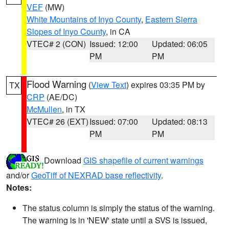
VEF
(MW)
White Mountains of Inyo County
,
Eastern Sierra
Slopes of Inyo County
, in CA
VTEC# 2 (CON)
Issued: 12:00
Updated: 06:05
PM
PM
Flood Warning
(
View Text
) expires 03:35 PM by
TX
CRP
(AE/DC)
McMullen
, in TX
VTEC# 26 (EXT)
Issued: 07:00
Updated: 08:13
PM
PM
Download
GIS shapefile of current warnings
and/or
GeoTiff of NEXRAD base reflectivity
.
Notes:
The status column is simply the status of the warning.
The warning is in 'NEW' state until a SVS is issued,