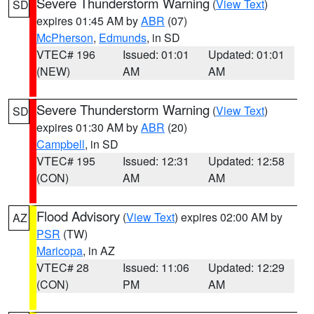
Severe Thunderstorm Warning
(
View Text
)
SD
expires 01:45 AM by
ABR
(07)
McPherson
,
Edmunds
, in SD
VTEC# 196
Issued: 01:01
Updated: 01:01
(NEW)
AM
AM
Severe Thunderstorm Warning
(
View Text
)
SD
expires 01:30 AM by
ABR
(20)
Campbell
, in SD
VTEC# 195
Issued: 12:31
Updated: 12:58
(CON)
AM
AM
Flood Advisory
(
View Text
) expires 02:00 AM by
AZ
PSR
(TW)
Maricopa
, in AZ
VTEC# 28
Issued: 11:06
Updated: 12:29
(CON)
PM
AM