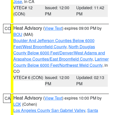
Jose
, in CA
VTEC# 12
Issued: 12:00
Updated: 11:42
(CON)
PM
PM
Heat Advisory
(
View Text
) expires 09:00 PM by
CO
BOU
(MAI)
Boulder And Jefferson Counties Below 6000
Feet/West Broomfield County
,
North Douglas
County Below 6000 Feet/Denver/West Adams and
Arapahoe Counties/East Broomfield County
,
Larimer
County Below 6000 Feet/Northwest Weld County
, in
CO
VTEC# 6 (CON)
Issued: 12:00
Updated: 02:13
PM
PM
Heat Advisory
(
View Text
) expires 10:00 PM by
CA
LOX
(Cohen)
Los Angeles County San Gabriel Valley
,
Santa