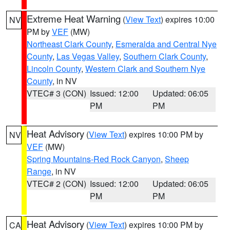
Extreme Heat Warning
(
View Text
) expires 10:00
NV
PM by
VEF
(MW)
Northeast Clark County
,
Esmeralda and Central Nye
County
,
Las Vegas Valley
,
Southern Clark County
,
Lincoln County
,
Western Clark and Southern Nye
County
, in NV
VTEC# 3 (CON)
Issued: 12:00
Updated: 06:05
PM
PM
Heat Advisory
(
View Text
) expires 10:00 PM by
NV
VEF
(MW)
Spring Mountains-Red Rock Canyon
,
Sheep
Range
, in NV
VTEC# 2 (CON)
Issued: 12:00
Updated: 06:05
PM
PM
Heat Advisory
(
View Text
) expires 10:00 PM by
CA