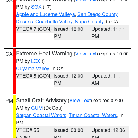
PM by
SGX
(17)
Apple and Lucerne Valleys
,
San Diego County
Deserts
,
Coachella Valley
,
Napa County
, in CA
VTEC# 7 (CON)
Issued: 12:00
Updated: 11:11
PM
PM
Extreme Heat Warning
(
View Text
) expires 10:00
CA
PM by
LOX
()
Cuyama Valley
, in CA
VTEC# 5 (CON)
Issued: 12:00
Updated: 11:11
PM
AM
Small Craft Advisory
(
View Text
) expires 02:00
PM
AM by
GUM
(DeCou)
Saipan Coastal Waters
,
Tinian Coastal Waters
, in
PM
VTEC# 55
Issued: 03:00
Updated: 12:36
(CON)
PM
AM