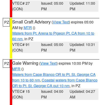
VTEC# 27
Issued: 05:00
Updated: 11:00
(CON)
PM
PM
Small Craft Advisory
(
View Text
) expires 05:00
PZ
AM by
MTR
()
Waters from Pt. Arena to Pigeon Pt. CA from 10 to
60 nm
, in PZ
VTEC# 91
Issued: 05:00
Updated: 10:31
(CON)
PM
PM
Gale Warning
(
View Text
) expires 10:00 PM by
PZ
MFR
()
Waters from Cape Blanco OR to Pt. St. George CA
from 10 to 60 nm
,
Coastal waters from Cape Blanco
OR to Pt. St. George CA out 10 nm
, in PZ
VTEC# 15
Issued: 04:00
Updated: 04:27
(CON)
PM
AM