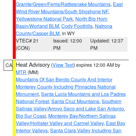
Granite/Green/Ferris/Rattlesnake Mountains
,
East
Wind River Mountains/South Shoshone NF
,
Yellowstone National Park
,
North Big Horn
Basin/Worland BLM
,
Cody Foothills
,
Natrona
County/Casper BLM
, in WY
VTEC# 21
Issued: 12:00
Updated: 12:37
(CON)
PM
PM
Heat Advisory
(
View Text
) expires 12:00 AM by
CA
MTR
(MM)
Mountains Of San Benito County And Interior
Monterey County Including Pinnacles National
Monument
,
Santa Lucia Mountains and Los Padres
National Forest
,
Santa Cruz Mountains
,
Southern
Salinas Valley/Arroyo Seco and Lake San Antonio
,
Big Sur Coast
,
Monterey Bay/Northern Salinas
Valley/Hollister Valley and Carmel Valley
,
East Bay
Interior Valleys
,
Santa Clara Valley Including San