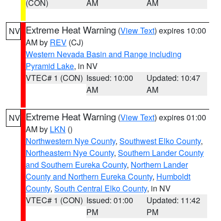
(CON)
AM
AM
Extreme Heat Warning
(
View Text
) expires 10:00
NV
AM by
REV
(CJ)
Western Nevada Basin and Range including
Pyramid Lake
, in NV
VTEC# 1 (CON)
Issued: 10:00
Updated: 10:47
AM
AM
Extreme Heat Warning
(
View Text
) expires 01:00
NV
AM by
LKN
()
Northwestern Nye County
,
Southwest Elko County
,
Northeastern Nye County
,
Southern Lander County
and Southern Eureka County
,
Northern Lander
County and Northern Eureka County
,
Humboldt
County
,
South Central Elko County
, in NV
VTEC# 1 (CON)
Issued: 01:00
Updated: 11:42
PM
PM