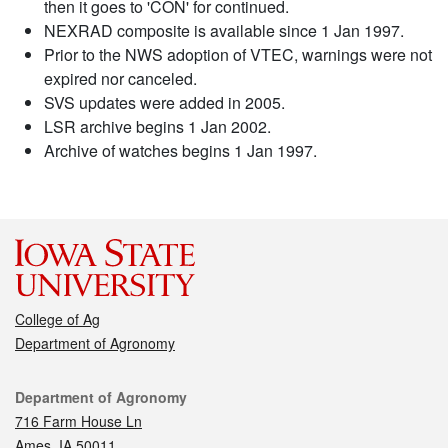
then it goes to 'CON' for continued.
NEXRAD composite is available since 1 Jan 1997.
Prior to the NWS adoption of VTEC, warnings were not
expired nor canceled.
SVS updates were added in 2005.
LSR archive begins 1 Jan 2002.
Archive of watches begins 1 Jan 1997.
College of Ag
Department of Agronomy
Contact
Department of Agronomy
716 Farm House Ln
Ames, IA 50011