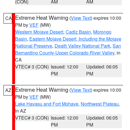
(CON)
AM
AM
Extreme Heat Warning
(
View Text
) expires 10:00
CA
PM by
VEF
(MW)
Western Mojave Desert
,
Cadiz Basin
,
Morongo
Basin
,
Eastern Mojave Desert, Including the Mojave
National Preserve
,
Death Valley National Park
,
San
Bernardino County-Upper Colorado River Valley
, in
CA
VTEC# 3 (CON)
Issued: 12:00
Updated: 06:05
PM
PM
Extreme Heat Warning
(
View Text
) expires 10:00
AZ
PM by
VEF
(MW)
Lake Havasu and Fort Mohave
,
Northwest Plateau
,
in AZ
VTEC# 3 (CON)
Issued: 12:00
Updated: 06:05
PM
PM