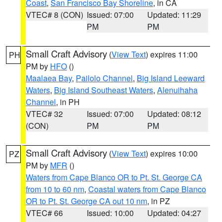
Coast
,
San Francisco Bay Shoreline
, in CA
VTEC# 8 (CON)
Issued: 07:00
Updated: 11:29
PM
PM
Small Craft Advisory
(
View Text
) expires 11:00
PH
PM by
HFO
()
Maalaea Bay
,
Pailolo Channel
,
Big Island Leeward
Waters
,
Big Island Southeast Waters
,
Alenuihaha
Channel
, in PH
VTEC# 32
Issued: 07:00
Updated: 08:12
(CON)
PM
PM
Small Craft Advisory
(
View Text
) expires 10:00
PZ
PM by
MFR
()
Waters from Cape Blanco OR to Pt. St. George CA
from 10 to 60 nm
,
Coastal waters from Cape Blanco
OR to Pt. St. George CA out 10 nm
, in PZ
VTEC# 66
Issued: 10:00
Updated: 04:27