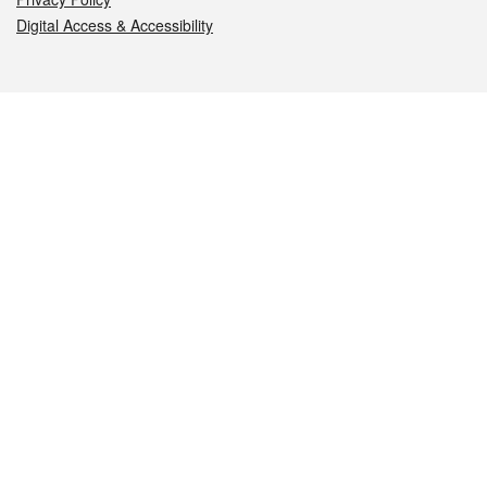
Digital Access & Accessibility