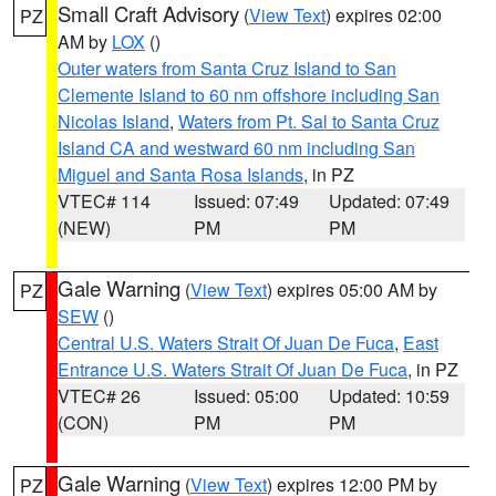
Small Craft Advisory
(
View Text
) expires 02:00
PZ
AM by
LOX
()
Outer waters from Santa Cruz Island to San
Clemente Island to 60 nm offshore including San
Nicolas Island
,
Waters from Pt. Sal to Santa Cruz
Island CA and westward 60 nm including San
Miguel and Santa Rosa Islands
, in PZ
VTEC# 114
Issued: 07:49
Updated: 07:49
(NEW)
PM
PM
Gale Warning
(
View Text
) expires 05:00 AM by
PZ
SEW
()
Central U.S. Waters Strait Of Juan De Fuca
,
East
Entrance U.S. Waters Strait Of Juan De Fuca
, in PZ
VTEC# 26
Issued: 05:00
Updated: 10:59
(CON)
PM
PM
Gale Warning
(
View Text
) expires 12:00 PM by
PZ