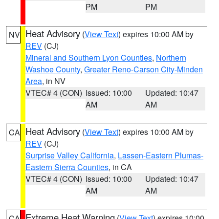
PM
PM
Heat Advisory
(
View Text
) expires 10:00 AM by
NV
REV
(CJ)
Mineral and Southern Lyon Counties
,
Northern
Washoe County
,
Greater Reno-Carson City-Minden
Area
, in NV
VTEC# 4 (CON)
Issued: 10:00
Updated: 10:47
AM
AM
Heat Advisory
(
View Text
) expires 10:00 AM by
CA
REV
(CJ)
Surprise Valley California
,
Lassen-Eastern Plumas-
Eastern Sierra Counties
, in CA
VTEC# 4 (CON)
Issued: 10:00
Updated: 10:47
AM
AM
Extreme Heat Warning
(
View Text
) expires 10:00
CA