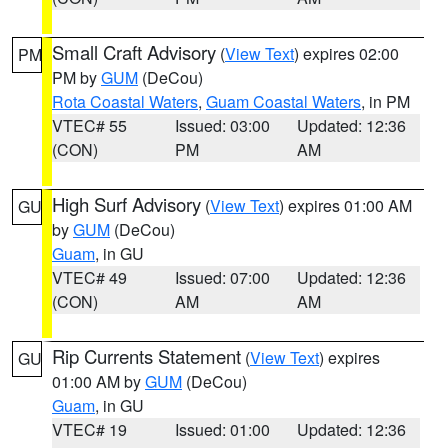
Small Craft Advisory
(
View Text
) expires 02:00
PM
PM by
GUM
(DeCou)
Rota Coastal Waters
,
Guam Coastal Waters
, in PM
VTEC# 55
Issued: 03:00
Updated: 12:36
(CON)
PM
AM
High Surf Advisory
(
View Text
) expires 01:00 AM
GU
by
GUM
(DeCou)
Guam
, in GU
VTEC# 49
Issued: 07:00
Updated: 12:36
(CON)
AM
AM
Rip Currents Statement
(
View Text
) expires
GU
01:00 AM by
GUM
(DeCou)
Guam
, in GU
VTEC# 19
Issued: 01:00
Updated: 12:36