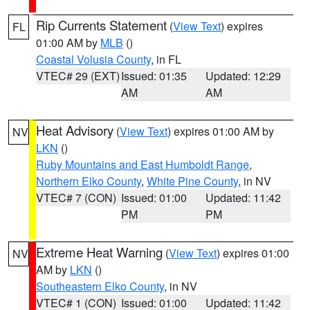
Rip Currents Statement
(
View Text
) expires
FL
01:00 AM by
MLB
()
Coastal Volusia County
, in FL
VTEC# 29 (EXT)
Issued: 01:35
Updated: 12:29
AM
AM
Heat Advisory
(
View Text
) expires 01:00 AM by
NV
LKN
()
Ruby Mountains and East Humboldt Range
,
Northern Elko County
,
White Pine County
, in NV
VTEC# 7 (CON)
Issued: 01:00
Updated: 11:42
PM
PM
Extreme Heat Warning
(
View Text
) expires 01:00
NV
AM by
LKN
()
Southeastern Elko County
, in NV
VTEC# 1 (CON)
Issued: 01:00
Updated: 11:42