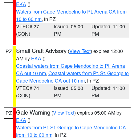
EKA
()
Waters from Cape Mendocino to Pt. Arena CA from
10 to 60 nm
, in PZ
VTEC# 27
Issued: 05:00
Updated: 11:00
(CON)
PM
PM
Small Craft Advisory
(
View Text
) expires 12:00
PZ
AM by
EKA
()
Coastal waters from Cape Mendocino to Pt. Arena
CA out 10 nm
,
Coastal waters from Pt. St. George to
Cape Mendocino CA out 10 nm
, in PZ
VTEC# 74
Issued: 05:00
Updated: 11:00
(CON)
PM
PM
Gale Warning
(
View Text
) expires 05:00 AM by
PZ
EKA
()
Waters from Pt. St. George to Cape Mendocino CA
from 10 to 60 nm
, in PZ