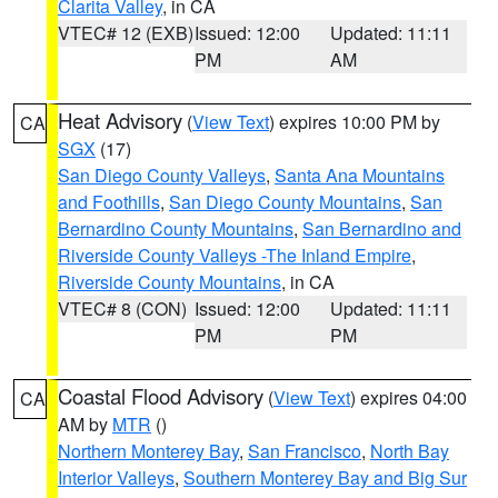
Clarita Valley
, in CA
VTEC# 12 (EXB)
Issued: 12:00
Updated: 11:11
PM
AM
Heat Advisory
(
View Text
) expires 10:00 PM by
CA
SGX
(17)
San Diego County Valleys
,
Santa Ana Mountains
and Foothills
,
San Diego County Mountains
,
San
Bernardino County Mountains
,
San Bernardino and
Riverside County Valleys -The Inland Empire
,
Riverside County Mountains
, in CA
VTEC# 8 (CON)
Issued: 12:00
Updated: 11:11
PM
PM
Coastal Flood Advisory
(
View Text
) expires 04:00
CA
AM by
MTR
()
Northern Monterey Bay
,
San Francisco
,
North Bay
Interior Valleys
,
Southern Monterey Bay and Big Sur