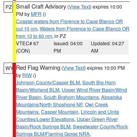
Small Craft Advisory
(
View Text
) expires 10:00
PZ
PM by
MFR
()
Coastal waters from Florence to Cape Blanco OR
out 10 nm
,
Waters from Florence to Cape Blanco OR
from 10 to 60 nm
, in PZ
VTEC# 67
Issued: 04:00
Updated: 04:27
(CON)
PM
AM
Red Flag Warning
(
View Text
) expires 10:00 PM
WY
by
RIW
()
Johnson County/Casper BLM
,
South Big Horn
Basin/Worland BLM
,
Upper Wind River Basin/Wind
River Basin
,
South Bighorn Mountains
,
Absaroka
Mountains/North Shoshone NF
,
Owl Creek
Mountains
,
Casper Mountain
,
Lincoln and Uinta
Counties/Lower Elevations
,
Upper Green River
Basin/Rock Springs BLM
,
Sweetwater County/Rock
Springs BLM/Flaming Gorge NRA
,