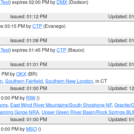
 Text
) expires 02:00 PM by
DMX
(Dodson)
Issued: 01:12 PM
Updated: 0
res 03:15 PM by
CTP
(Evanego)
Issued: 01:08 PM
Updated: 0
 Text
) expires 01:45 PM by
CTP
(Bauco)
Issued: 01:01 PM
Updated: 0
00 PM by
OKX
(BR)
en
,
Southern Fairfield
,
Southern New London
, in CT
Issued: 01:00 PM
Updated: 1
 10:00 PM by
RIW
()
ions
,
East Wind River Mountains/South Shoshone NF
,
Granite/
Flaming Gorge NRA
,
Upper Green River Basin/Rock Springs BL
Issued: 01:00 PM
Updated: 0
 10:00 PM by
MSO
()