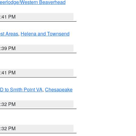
eerlodge/Western Beaverhead
0:41 PM
est Areas
,
Helena and Townsend
1:39 PM
0:41 PM
D to Smith Point VA
,
Chesapeake
2:32 PM
2:32 PM