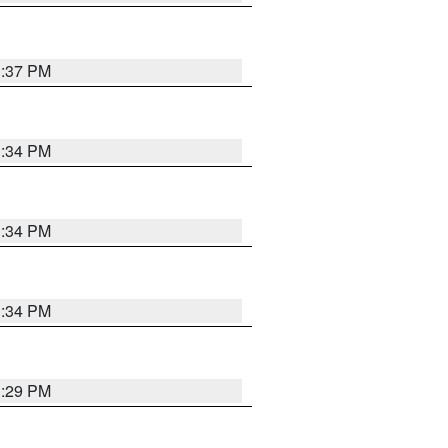
1:37 PM
1:34 PM
1:34 PM
1:34 PM
1:29 PM