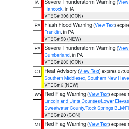
Severe Thunderstorm Warning
(
View
IA
Hancock
, in IA
VTEC# 306 (CON)
Flash Flood Warning
(
View Text
) expi
PA
Franklin
, in PA
VTEC# 53 (NEW)
Severe Thunderstorm Warning
(
View
PA
Cumberland
, in PA
VTEC# 233 (CON)
Heat Advisory
(
View Text
) expires 07:
CT
Southern Middlesex
,
Southern New Hav
VTEC# 6 (NEW)
Red Flag Warning
(
View Text
) expires
WY
Lincoln and Uinta Counties/Lower Elevat
Sweetwater County/Rock Springs BLM/
VTEC# 20 (CON)
Red Flag Warning
(
View Text
) expires
MT