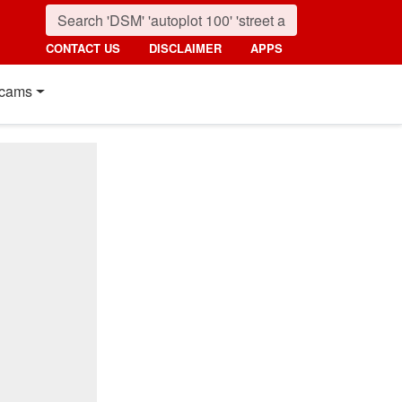
CONTACT US
DISCLAIMER
APPS
cams