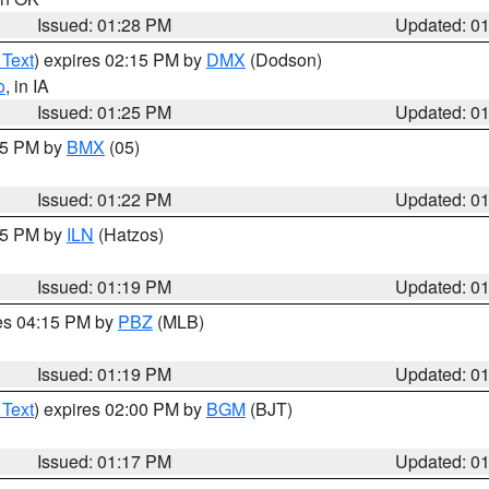
Issued: 01:28 PM
Updated: 0
 Text
) expires 02:15 PM by
DMX
(Dodson)
o
, in IA
Issued: 01:25 PM
Updated: 0
:15 PM by
BMX
(05)
Issued: 01:22 PM
Updated: 0
:15 PM by
ILN
(Hatzos)
Issued: 01:19 PM
Updated: 0
res 04:15 PM by
PBZ
(MLB)
Issued: 01:19 PM
Updated: 0
 Text
) expires 02:00 PM by
BGM
(BJT)
Issued: 01:17 PM
Updated: 0