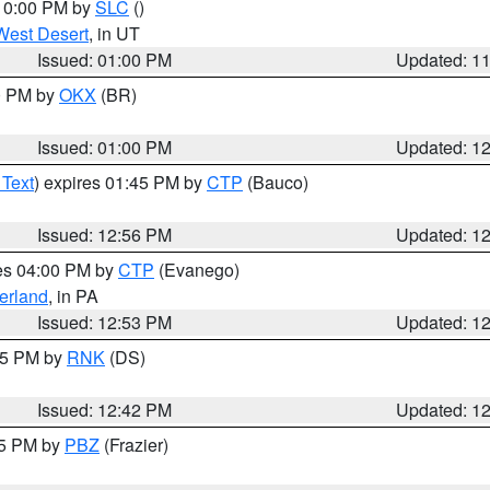
 10:00 PM by
SLC
()
West Desert
, in UT
Issued: 01:00 PM
Updated: 1
00 PM by
OKX
(BR)
Issued: 01:00 PM
Updated: 1
 Text
) expires 01:45 PM by
CTP
(Bauco)
Issued: 12:56 PM
Updated: 1
res 04:00 PM by
CTP
(Evanego)
erland
, in PA
Issued: 12:53 PM
Updated: 1
:45 PM by
RNK
(DS)
Issued: 12:42 PM
Updated: 1
15 PM by
PBZ
(Frazier)