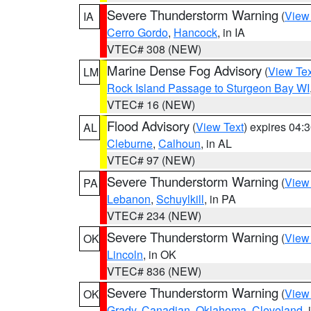
Severe Thunderstorm Warning
(
View
IA
Cerro Gordo
,
Hancock
, in IA
VTEC# 308 (NEW)
Marine Dense Fog Advisory
(
View Tex
LM
Rock Island Passage to Sturgeon Bay WI
VTEC# 16 (NEW)
Flood Advisory
(
View Text
) expires 04
AL
Cleburne
,
Calhoun
, in AL
VTEC# 97 (NEW)
Severe Thunderstorm Warning
(
View
PA
Lebanon
,
Schuylkill
, in PA
VTEC# 234 (NEW)
Severe Thunderstorm Warning
(
View
OK
Lincoln
, in OK
VTEC# 836 (NEW)
Severe Thunderstorm Warning
(
View
OK
Grady
,
Canadian
,
Oklahoma
,
Cleveland
,