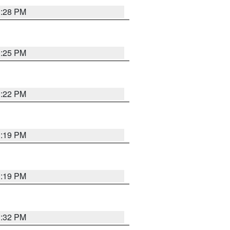
1:28 PM
1:25 PM
1:22 PM
1:19 PM
1:19 PM
1:32 PM