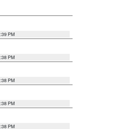
1:39 PM
1:38 PM
1:38 PM
1:38 PM
1:38 PM