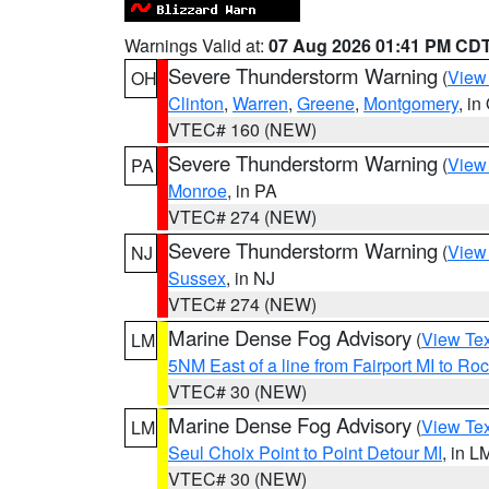
Warnings Valid at:
07 Aug 2026 01:41 PM CD
Severe Thunderstorm Warning
(
View
OH
Clinton
,
Warren
,
Greene
,
Montgomery
, in
VTEC# 160 (NEW)
Severe Thunderstorm Warning
(
View
PA
Monroe
, in PA
VTEC# 274 (NEW)
Severe Thunderstorm Warning
(
View
NJ
Sussex
, in NJ
VTEC# 274 (NEW)
Marine Dense Fog Advisory
(
View Tex
LM
5NM East of a line from Fairport MI to R
VTEC# 30 (NEW)
Marine Dense Fog Advisory
(
View Tex
LM
Seul Choix Point to Point Detour MI
, in L
VTEC# 30 (NEW)