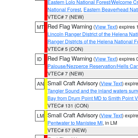
Eastern Lolo National Forest/Welcome 
National Forest
,
Eastern Beaverhead Nati
VTEC# 7 (NEW)
Red Flag Warning
(
View Text
) expires
MT
Lincoln Ranger District of the Helena Nat
Ranger Districts of the Helena National F
VTEC# 5 (CON)
Red Flag Warning
(
View Text
) expires
ID
Palouse/Nezperce Reservation/Hells Ca
VTEC# 7 (NEW)
Small Craft Advisory
(
View Text
) expi
AN
Tangier Sound and the inland waters sur
Bay from Drum Point MD to Smith Point 
VTEC# 131 (CON)
Small Craft Advisory
(
View Text
) expi
LM
Pentwater to Manistee MI
, in LM
VTEC# 57 (NEW)