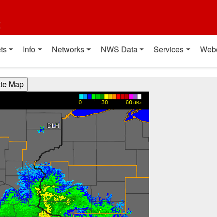
t
ts
Info
Networks
NWS Data
Services
Web