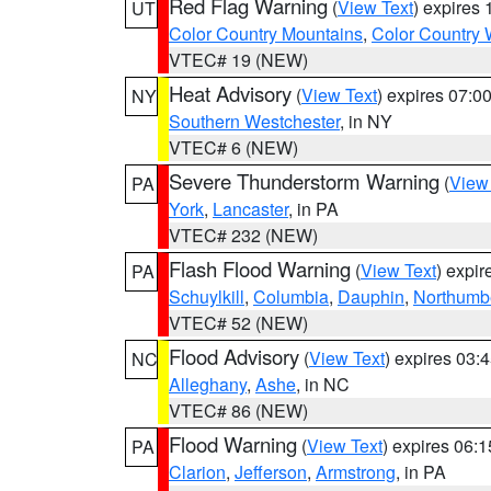
Red Flag Warning
(
View Text
) expires
UT
Color Country Mountains
,
Color Country 
VTEC# 19 (NEW)
Heat Advisory
(
View Text
) expires 07:
NY
Southern Westchester
, in NY
VTEC# 6 (NEW)
Severe Thunderstorm Warning
(
View
PA
York
,
Lancaster
, in PA
VTEC# 232 (NEW)
Flash Flood Warning
(
View Text
) expi
PA
Schuylkill
,
Columbia
,
Dauphin
,
Northumb
VTEC# 52 (NEW)
Flood Advisory
(
View Text
) expires 03
NC
Alleghany
,
Ashe
, in NC
VTEC# 86 (NEW)
Flood Warning
(
View Text
) expires 06:
PA
Clarion
,
Jefferson
,
Armstrong
, in PA