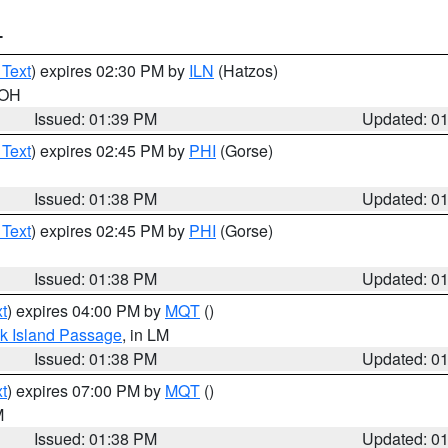
T
 Text
) expires 02:30 PM by
ILN
(Hatzos)
 OH
Issued: 01:39 PM
Updated: 0
 Text
) expires 02:45 PM by
PHI
(Gorse)
Issued: 01:38 PM
Updated: 0
 Text
) expires 02:45 PM by
PHI
(Gorse)
Issued: 01:38 PM
Updated: 0
t
) expires 04:00 PM by
MQT
()
ock Island Passage
, in LM
Issued: 01:38 PM
Updated: 0
t
) expires 07:00 PM by
MQT
()
M
Issued: 01:38 PM
Updated: 0