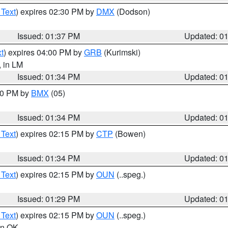
 Text
) expires 02:30 PM by
DMX
(Dodson)
Issued: 01:37 PM
Updated: 0
t
) expires 04:00 PM by
GRB
(Kurimski)
, in LM
Issued: 01:34 PM
Updated: 0
:30 PM by
BMX
(05)
Issued: 01:34 PM
Updated: 0
 Text
) expires 02:15 PM by
CTP
(Bowen)
Issued: 01:34 PM
Updated: 0
 Text
) expires 02:15 PM by
OUN
(..speg.)
Issued: 01:29 PM
Updated: 0
 Text
) expires 02:15 PM by
OUN
(..speg.)
 in OK