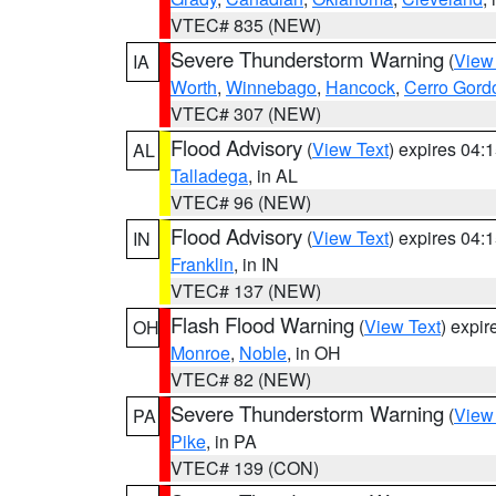
VTEC# 835 (NEW)
Severe Thunderstorm Warning
(
View
IA
Worth
,
Winnebago
,
Hancock
,
Cerro Gord
VTEC# 307 (NEW)
Flood Advisory
(
View Text
) expires 04
AL
Talladega
, in AL
VTEC# 96 (NEW)
Flood Advisory
(
View Text
) expires 04
IN
Franklin
, in IN
VTEC# 137 (NEW)
Flash Flood Warning
(
View Text
) expi
OH
Monroe
,
Noble
, in OH
VTEC# 82 (NEW)
Severe Thunderstorm Warning
(
View
PA
Pike
, in PA
VTEC# 139 (CON)