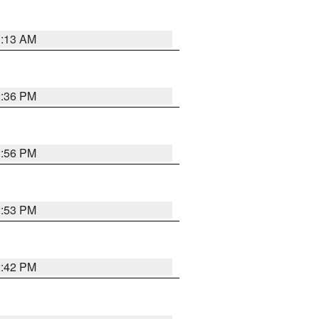
1:13 AM
2:36 PM
2:56 PM
2:53 PM
2:42 PM