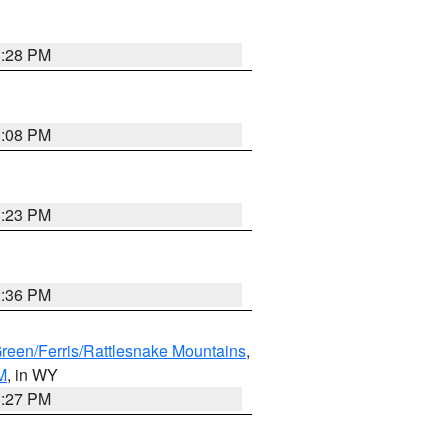
1:28 PM
1:08 PM
1:23 PM
2:36 PM
Green/Ferris/Rattlesnake Mountains
,
M
, in WY
1:27 PM