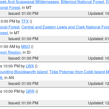
Creek And Scapegoat Wildernesses
,
Bitterroot National Forest
,
D
onal Forest
, in MT
Issued: 01:00 PM
Updated: 1
 10:00 PM by
TFX
()
ional Forest
,
Central and Eastern Lewis and Clark National For
orest
, in MT
Issued: 01:00 PM
Updated: 0
 01:00 AM by
MSO
()
nyon Region
, in ID
Issued: 01:00 PM
Updated: 1
res 10:00 PM by
LWX
()
rounding Bloodsworth Island
,
Tidal Potomac from Cobb Island M
VA
, in AN
Issued: 01:00 PM
Updated: 1
res 10:00 PM by
GRR
()
Issued: 01:00 PM
Updated: 1