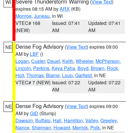
Severe Thunderstorm Warning
(
View Text
)
WI
expires 08:15 AM by
ARX
(KB)
Monroe
,
Juneau
, in WI
VTEC# 168
Issued: 07:41
Updated: 07:41
(NEW)
AM
AM
Dense Fog Advisory
(
View Text
) expires 09:00
NE
AM by
LBF
()
Logan
,
Custer
,
Deuel
,
Keith
,
Wheeler
,
McPherson
,
Lincoln
,
Perkins
,
Keya Paha
,
Boyd
,
Brown
,
Rock
,
Holt
,
Thomas
,
Blaine
,
Loup
,
Garfield
, in NE
VTEC# 7 (NEW)
Issued: 07:22
Updated: 07:22
AM
AM
Dense Fog Advisory
(
View Text
) expires 09:00
NE
AM by
GID
(Stump)
Dawson
,
Buffalo
,
Hall
,
Hamilton
,
Valley
,
Greeley
,
Nance
,
Sherman
,
Howard
,
Merrick
,
Polk
, in NE