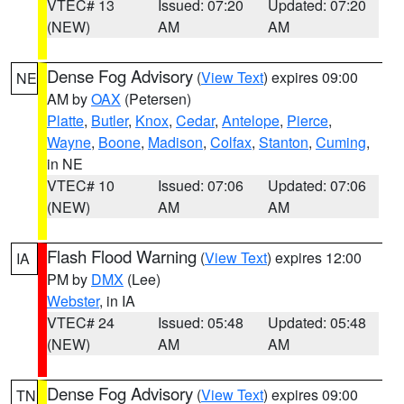
VTEC# 13
Issued: 07:20
Updated: 07:20
(NEW)
AM
AM
Dense Fog Advisory
(
View Text
) expires 09:00
NE
AM by
OAX
(Petersen)
Platte
,
Butler
,
Knox
,
Cedar
,
Antelope
,
Pierce
,
Wayne
,
Boone
,
Madison
,
Colfax
,
Stanton
,
Cuming
,
in NE
VTEC# 10
Issued: 07:06
Updated: 07:06
(NEW)
AM
AM
Flash Flood Warning
(
View Text
) expires 12:00
IA
PM by
DMX
(Lee)
Webster
, in IA
VTEC# 24
Issued: 05:48
Updated: 05:48
(NEW)
AM
AM
Dense Fog Advisory
(
View Text
) expires 09:00
TN