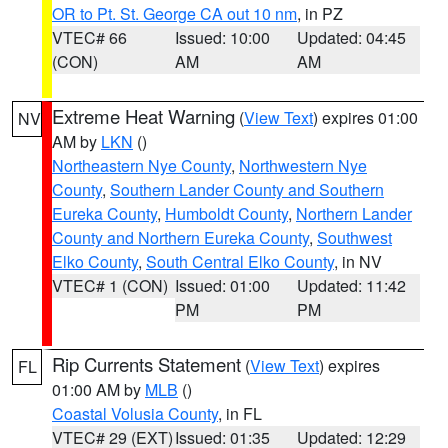
OR to Pt. St. George CA out 10 nm
, in PZ
VTEC# 66
Issued: 10:00
Updated: 04:45
(CON)
AM
AM
Extreme Heat Warning
(
View Text
) expires 01:00
NV
AM by
LKN
()
Northeastern Nye County
,
Northwestern Nye
County
,
Southern Lander County and Southern
Eureka County
,
Humboldt County
,
Northern Lander
County and Northern Eureka County
,
Southwest
Elko County
,
South Central Elko County
, in NV
VTEC# 1 (CON)
Issued: 01:00
Updated: 11:42
PM
PM
Rip Currents Statement
(
View Text
) expires
FL
01:00 AM by
MLB
()
Coastal Volusia County
, in FL
VTEC# 29 (EXT)
Issued: 01:35
Updated: 12:29