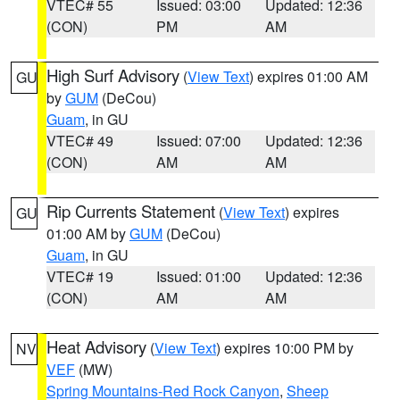
VTEC# 55
Issued: 03:00
Updated: 12:36
(CON)
PM
AM
High Surf Advisory
(
View Text
) expires 01:00 AM
GU
by
GUM
(DeCou)
Guam
, in GU
VTEC# 49
Issued: 07:00
Updated: 12:36
(CON)
AM
AM
Rip Currents Statement
(
View Text
) expires
GU
01:00 AM by
GUM
(DeCou)
Guam
, in GU
VTEC# 19
Issued: 01:00
Updated: 12:36
(CON)
AM
AM
Heat Advisory
(
View Text
) expires 10:00 PM by
NV
VEF
(MW)
Spring Mountains-Red Rock Canyon
,
Sheep