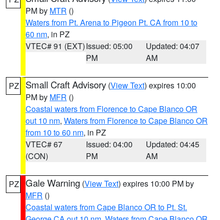
PM by
MTR
()
Waters from Pt. Arena to Pigeon Pt. CA from 10 to
60 nm
, in PZ
VTEC# 91 (EXT)
Issued: 05:00
Updated: 04:07
PM
AM
Small Craft Advisory
(
View Text
) expires 10:00
PZ
PM by
MFR
()
Coastal waters from Florence to Cape Blanco OR
out 10 nm
,
Waters from Florence to Cape Blanco OR
from 10 to 60 nm
, in PZ
VTEC# 67
Issued: 04:00
Updated: 04:45
(CON)
PM
AM
Gale Warning
(
View Text
) expires 10:00 PM by
PZ
MFR
()
Coastal waters from Cape Blanco OR to Pt. St.
George CA out 10 nm
,
Waters from Cape Blanco OR