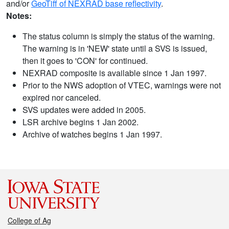
and/or
GeoTiff of NEXRAD base reflectivity
.
Notes:
The status column is simply the status of the warning.
The warning is in 'NEW' state until a SVS is issued,
then it goes to 'CON' for continued.
NEXRAD composite is available since 1 Jan 1997.
Prior to the NWS adoption of VTEC, warnings were not
expired nor canceled.
SVS updates were added in 2005.
LSR archive begins 1 Jan 2002.
Archive of watches begins 1 Jan 1997.
College of Ag