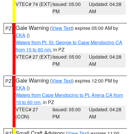
VTEC# 74 (EXT)
Issued: 05:00
Updated: 04:28
PM
AM
Gale Warning
(
View Text
) expires 05:00 AM by
PZ
EKA
()
Waters from Pt. St. George to Cape Mendocino CA
from 10 to 60 nm
, in PZ
VTEC# 27 (EXT)
Issued: 05:00
Updated: 04:28
PM
AM
Gale Warning
(
View Text
) expires 12:00 PM by
PZ
EKA
()
Waters from Cape Mendocino to Pt. Arena CA from
10 to 60 nm
, in PZ
VTEC# 27
Issued: 05:00
Updated: 04:28
(CON)
PM
AM
Small Craft Advisory
(
View Text
) expires 11:00
PZ