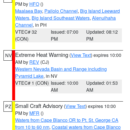
PM by
HFO
()
Maalaea Bay
,
Pailolo Channel
,
Big Island Leeward
Waters
,
Big Island Southeast Waters
,
Alenuihaha
Channel
, in PH
VTEC# 32
Issued: 07:00
Updated: 08:12
(CON)
PM
PM
Extreme Heat Warning
(
View Text
) expires 10:00
NV
AM by
REV
(CJ)
Western Nevada Basin and Range including
Pyramid Lake
, in NV
VTEC# 1 (CON)
Issued: 10:00
Updated: 01:53
AM
AM
Small Craft Advisory
(
View Text
) expires 10:00
PZ
PM by
MFR
()
Waters from Cape Blanco OR to Pt. St. George CA
from 10 to 60 nm
,
Coastal waters from Cape Blanco