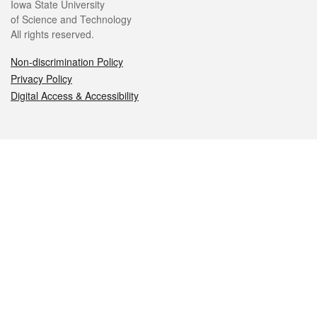
Iowa State University
of Science and Technology
All rights reserved.
Non-discrimination Policy
Privacy Policy
Digital Access & Accessibility