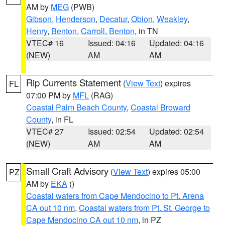
AM by
MEG
(PWB)
Gibson
,
Henderson
,
Decatur
,
Obion
,
Weakley
,
Henry
,
Benton
,
Carroll
,
Benton
, in TN
VTEC# 16
Issued: 04:16
Updated: 04:16
(NEW)
AM
AM
Rip Currents Statement
(
View Text
) expires
FL
07:00 PM by
MFL
(RAG)
Coastal Palm Beach County
,
Coastal Broward
County
, in FL
VTEC# 27
Issued: 02:54
Updated: 02:54
(NEW)
AM
AM
Small Craft Advisory
(
View Text
) expires 05:00
PZ
AM by
EKA
()
Coastal waters from Cape Mendocino to Pt. Arena
CA out 10 nm
,
Coastal waters from Pt. St. George to
Cape Mendocino CA out 10 nm
, in PZ