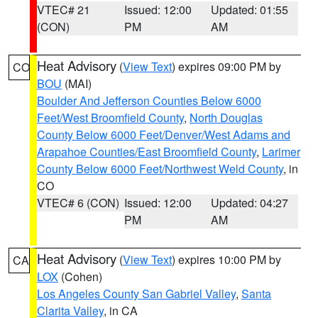
VTEC# 21
Issued: 12:00
Updated: 01:55
(CON)
PM
AM
Heat Advisory
(
View Text
) expires 09:00 PM by
CO
BOU
(MAI)
Boulder And Jefferson Counties Below 6000
Feet/West Broomfield County
,
North Douglas
County Below 6000 Feet/Denver/West Adams and
Arapahoe Counties/East Broomfield County
,
Larimer
County Below 6000 Feet/Northwest Weld County
, in
CO
VTEC# 6 (CON)
Issued: 12:00
Updated: 04:27
PM
AM
Heat Advisory
(
View Text
) expires 10:00 PM by
CA
LOX
(Cohen)
Los Angeles County San Gabriel Valley
,
Santa
Clarita Valley
, in CA