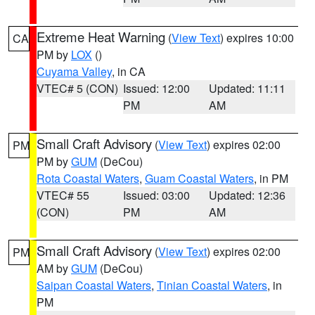
Extreme Heat Warning
(
View Text
) expires 10:00
CA
PM by
LOX
()
Cuyama Valley
, in CA
VTEC# 5 (CON)
Issued: 12:00
Updated: 11:11
PM
AM
Small Craft Advisory
(
View Text
) expires 02:00
PM
PM by
GUM
(DeCou)
Rota Coastal Waters
,
Guam Coastal Waters
, in PM
VTEC# 55
Issued: 03:00
Updated: 12:36
(CON)
PM
AM
Small Craft Advisory
(
View Text
) expires 02:00
PM
AM by
GUM
(DeCou)
Saipan Coastal Waters
,
Tinian Coastal Waters
, in
PM