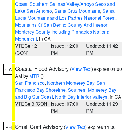
Coast
,
Southern Salinas Valley/Arroyo Seco and
Lake San Antonio
,
Santa Cruz Mountains
,
Santa
Lucia Mountains and Los Padres National Forest
,
Mountains Of San Benito County And Interior
Monterey County Including Pinnacles National
Monument
, in CA
VTEC# 12
Issued: 12:00
Updated: 11:42
(CON)
PM
PM
Coastal Flood Advisory
(
View Text
) expires 04:00
CA
AM by
MTR
()
San Francisco
,
Northern Monterey Bay
,
San
Francisco Bay Shoreline
,
Southern Monterey Bay
and Big Sur Coast
,
North Bay Interior Valleys
, in CA
VTEC# 8 (CON)
Issued: 07:00
Updated: 11:29
PM
PM
Small Craft Advisory
(
View Text
) expires 11:00
PH