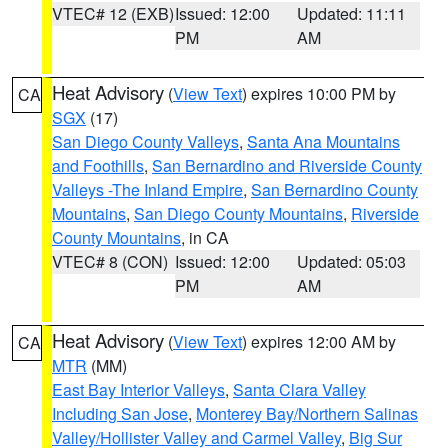
VTEC# 12 (EXB)
Issued: 12:00
Updated: 11:11
PM
AM
Heat Advisory
(
View Text
) expires 10:00 PM by
CA
SGX
(17)
San Diego County Valleys
,
Santa Ana Mountains
and Foothills
,
San Bernardino and Riverside County
Valleys -The Inland Empire
,
San Bernardino County
Mountains
,
San Diego County Mountains
,
Riverside
County Mountains
, in CA
VTEC# 8 (CON)
Issued: 12:00
Updated: 05:03
PM
AM
Heat Advisory
(
View Text
) expires 12:00 AM by
CA
MTR
(MM)
East Bay Interior Valleys
,
Santa Clara Valley
Including San Jose
,
Monterey Bay/Northern Salinas
Valley/Hollister Valley and Carmel Valley
,
Big Sur