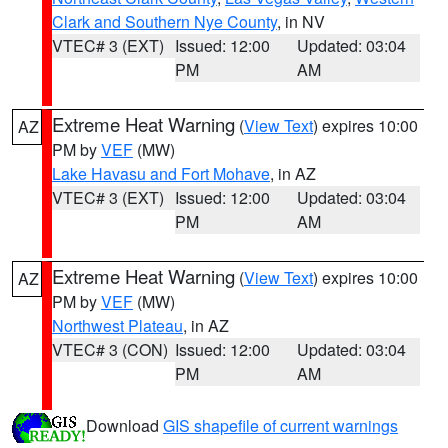
Clark and Southern Nye County
, in NV
VTEC# 3 (EXT)
Issued: 12:00
Updated: 03:04
PM
AM
Extreme Heat Warning
(
View Text
) expires 10:00
AZ
PM by
VEF
(MW)
Lake Havasu and Fort Mohave
, in AZ
VTEC# 3 (EXT)
Issued: 12:00
Updated: 03:04
PM
AM
Extreme Heat Warning
(
View Text
) expires 10:00
AZ
PM by
VEF
(MW)
Northwest Plateau
, in AZ
VTEC# 3 (CON)
Issued: 12:00
Updated: 03:04
PM
AM
Download
GIS shapefile of current warnings