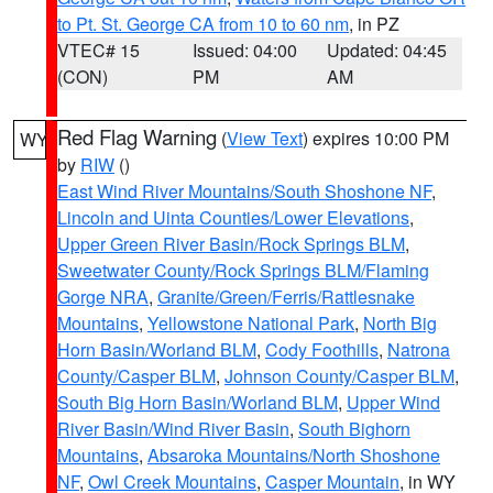
to Pt. St. George CA from 10 to 60 nm
, in PZ
VTEC# 15
Issued: 04:00
Updated: 04:45
(CON)
PM
AM
Red Flag Warning
(
View Text
) expires 10:00 PM
WY
by
RIW
()
East Wind River Mountains/South Shoshone NF
,
Lincoln and Uinta Counties/Lower Elevations
,
Upper Green River Basin/Rock Springs BLM
,
Sweetwater County/Rock Springs BLM/Flaming
Gorge NRA
,
Granite/Green/Ferris/Rattlesnake
Mountains
,
Yellowstone National Park
,
North Big
Horn Basin/Worland BLM
,
Cody Foothills
,
Natrona
County/Casper BLM
,
Johnson County/Casper BLM
,
South Big Horn Basin/Worland BLM
,
Upper Wind
River Basin/Wind River Basin
,
South Bighorn
Mountains
,
Absaroka Mountains/North Shoshone
NF
,
Owl Creek Mountains
,
Casper Mountain
, in WY