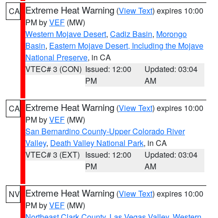
Extreme Heat Warning
(
View Text
) expires 10:00
CA
PM by
VEF
(MW)
Western Mojave Desert
,
Cadiz Basin
,
Morongo
Basin
,
Eastern Mojave Desert, Including the Mojave
National Preserve
, in CA
VTEC# 3 (CON)
Issued: 12:00
Updated: 03:04
PM
AM
Extreme Heat Warning
(
View Text
) expires 10:00
CA
PM by
VEF
(MW)
San Bernardino County-Upper Colorado River
Valley
,
Death Valley National Park
, in CA
VTEC# 3 (EXT)
Issued: 12:00
Updated: 03:04
PM
AM
Extreme Heat Warning
(
View Text
) expires 10:00
NV
PM by
VEF
(MW)
Northeast Clark County
,
Las Vegas Valley
,
Western