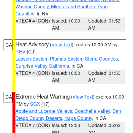
Washoe County
,
Mineral and Southern Lyon
Counties
, in NV
VTEC# 4 (CON)
Issued: 10:00
Updated: 01:53
AM
AM
Heat Advisory
(
View Text
) expires 10:00 AM by
CA
REV
(CJ)
Lassen-Eastern Plumas-Eastern Sierra Counties
,
Surprise Valley California
, in CA
VTEC# 4 (CON)
Issued: 10:00
Updated: 01:53
AM
AM
Extreme Heat Warning
(
View Text
) expires 10:00
CA
PM by
SGX
(17)
Apple and Lucerne Valleys
,
Coachella Valley
,
San
Diego County Deserts
,
Napa County
, in CA
VTEC# 7 (CON)
Issued: 12:00
Updated: 05:03
PM
AM