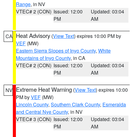
Range
, in NV
VTEC# 2 (CON)
Issued: 12:00
Updated: 03:04
PM
AM
Heat Advisory
(
View Text
) expires 10:00 PM by
CA
VEF
(MW)
Eastern Sierra Slopes of Inyo County
,
White
Mountains of Inyo County
, in CA
VTEC# 2 (CON)
Issued: 12:00
Updated: 03:04
PM
AM
Extreme Heat Warning
(
View Text
) expires 10:00
NV
PM by
VEF
(MW)
Lincoln County
,
Southern Clark County
,
Esmeralda
and Central Nye County
, in NV
VTEC# 3 (CON)
Issued: 12:00
Updated: 03:04
PM
AM