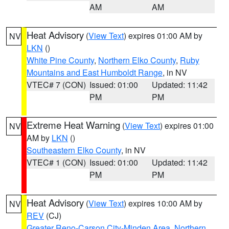
AM
AM
Heat Advisory
(
View Text
) expires 01:00 AM by
NV
LKN
()
White Pine County
,
Northern Elko County
,
Ruby
Mountains and East Humboldt Range
, in NV
VTEC# 7 (CON)
Issued: 01:00
Updated: 11:42
PM
PM
Extreme Heat Warning
(
View Text
) expires 01:00
NV
AM by
LKN
()
Southeastern Elko County
, in NV
VTEC# 1 (CON)
Issued: 01:00
Updated: 11:42
PM
PM
Heat Advisory
(
View Text
) expires 10:00 AM by
NV
REV
(CJ)
Greater Reno-Carson City-Minden Area
,
Northern