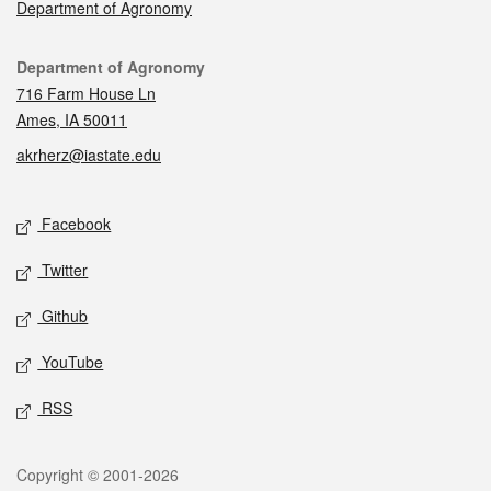
Department of Agronomy
Contact
Department of Agronomy
716 Farm House Ln
Ames, IA 50011
akrherz@iastate.edu
Social media
Facebook
Twitter
Github
YouTube
RSS
Legal
Copyright © 2001-2026