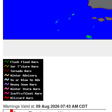
Warnings Valid at:
09 Aug 2026 07:43 AM CDT