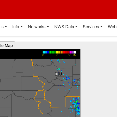
t
ts
Info
Networks
NWS Data
Services
Web