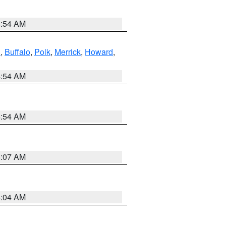
4:54 AM
l
,
Buffalo
,
Polk
,
Merrick
,
Howard
,
4:54 AM
4:54 AM
5:07 AM
5:04 AM