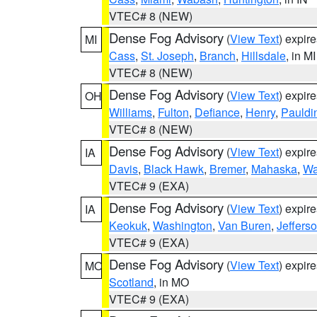
VTEC# 8 (NEW)
Dense Fog Advisory
(
View Text
) expir
MI
Cass
,
St. Joseph
,
Branch
,
Hillsdale
, in MI
VTEC# 8 (NEW)
Dense Fog Advisory
(
View Text
) expir
OH
Williams
,
Fulton
,
Defiance
,
Henry
,
Pauldi
VTEC# 8 (NEW)
Dense Fog Advisory
(
View Text
) expir
IA
Davis
,
Black Hawk
,
Bremer
,
Mahaska
,
Wa
VTEC# 9 (EXA)
Dense Fog Advisory
(
View Text
) expir
IA
Keokuk
,
Washington
,
Van Buren
,
Jeffers
VTEC# 9 (EXA)
Dense Fog Advisory
(
View Text
) expir
MO
Scotland
, in MO
VTEC# 9 (EXA)