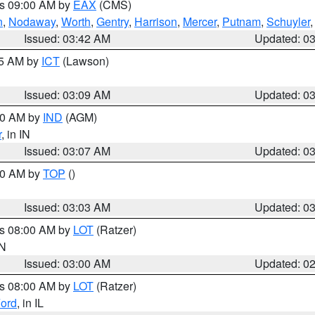
es 09:00 AM by
EAX
(CMS)
n
,
Nodaway
,
Worth
,
Gentry
,
Harrison
,
Mercer
,
Putnam
,
Schuyler
Issued: 03:42 AM
Updated: 0
15 AM by
ICT
(Lawson)
Issued: 03:09 AM
Updated: 0
:00 AM by
IND
(AGM)
r
, in IN
Issued: 03:07 AM
Updated: 0
:00 AM by
TOP
()
Issued: 03:03 AM
Updated: 0
es 08:00 AM by
LOT
(Ratzer)
IN
Issued: 03:00 AM
Updated: 0
es 08:00 AM by
LOT
(Ratzer)
ord
, in IL