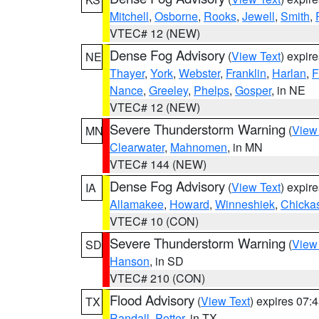
Mitchell
,
Osborne
,
Rooks
,
Jewell
,
Smith
,
VTEC# 12 (NEW)
Dense Fog Advisory
(
View Text
) expir
NE
Thayer
,
York
,
Webster
,
Franklin
,
Harlan
,
F
Nance
,
Greeley
,
Phelps
,
Gosper
, in NE
VTEC# 12 (NEW)
Severe Thunderstorm Warning
(
View
MN
Clearwater
,
Mahnomen
, in MN
VTEC# 144 (NEW)
Dense Fog Advisory
(
View Text
) expir
IA
Allamakee
,
Howard
,
Winneshiek
,
Chicka
VTEC# 10 (CON)
Severe Thunderstorm Warning
(
View
SD
Hanson
, in SD
VTEC# 210 (CON)
Flood Advisory
(
View Text
) expires 07
TX
Randall
,
Potter
, in TX