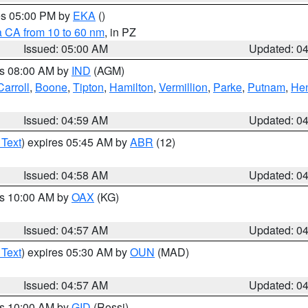
res 05:00 PM by
EKA
()
a CA from 10 to 60 nm
, in PZ
Issued: 05:00 AM
Updated: 0
es 08:00 AM by
IND
(AGM)
Carroll
,
Boone
,
Tipton
,
Hamilton
,
Vermillion
,
Parke
,
Putnam
,
Hen
Issued: 04:59 AM
Updated: 0
 Text
) expires 05:45 AM by
ABR
(12)
Issued: 04:58 AM
Updated: 0
es 10:00 AM by
OAX
(KG)
Issued: 04:57 AM
Updated: 0
 Text
) expires 05:30 AM by
OUN
(MAD)
Issued: 04:57 AM
Updated: 0
es 10:00 AM by
GID
(Rossi)