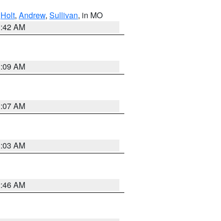
,
Holt
,
Andrew
,
Sullivan
, in MO
3:42 AM
3:09 AM
3:07 AM
3:03 AM
2:46 AM