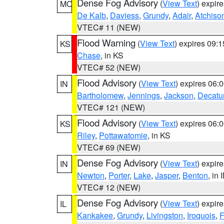
Dense Fog Advisory
(
View Text
) expir
MO
De Kalb
,
Daviess
,
Grundy
,
Adair
,
Atchiso
VTEC# 11 (NEW)
Flood Warning
(
View Text
) expires 09:
KS
Chase
, in KS
VTEC# 52 (NEW)
Flood Advisory
(
View Text
) expires 06
IN
Bartholomew
,
Jennings
,
Jackson
,
Decatu
VTEC# 121 (NEW)
Flood Advisory
(
View Text
) expires 06
KS
Riley
,
Pottawatomie
, in KS
VTEC# 69 (NEW)
Dense Fog Advisory
(
View Text
) expir
IN
Newton
,
Porter
,
Lake
,
Jasper
,
Benton
, in 
VTEC# 12 (NEW)
Dense Fog Advisory
(
View Text
) expir
IL
Kankakee
,
Grundy
,
Livingston
,
Iroquois
,
F