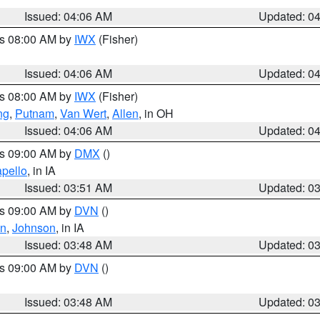
Issued: 04:06 AM
Updated: 0
es 08:00 AM by
IWX
(Fisher)
Issued: 04:06 AM
Updated: 0
es 08:00 AM by
IWX
(Fisher)
ng
,
Putnam
,
Van Wert
,
Allen
, in OH
Issued: 04:06 AM
Updated: 0
es 09:00 AM by
DMX
()
pello
, in IA
Issued: 03:51 AM
Updated: 0
es 09:00 AM by
DVN
()
on
,
Johnson
, in IA
Issued: 03:48 AM
Updated: 0
es 09:00 AM by
DVN
()
Issued: 03:48 AM
Updated: 0