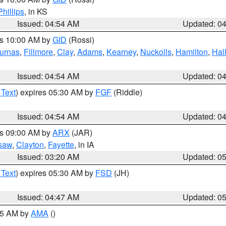
Phillips
, in KS
Issued: 04:54 AM
Updated: 0
es 10:00 AM by
GID
(Rossi)
urnas
,
Fillmore
,
Clay
,
Adams
,
Kearney
,
Nuckolls
,
Hamilton
,
Hal
Issued: 04:54 AM
Updated: 0
 Text
) expires 05:30 AM by
FGF
(Riddle)
Issued: 04:54 AM
Updated: 0
es 09:00 AM by
ARX
(JAR)
saw
,
Clayton
,
Fayette
, in IA
Issued: 03:20 AM
Updated: 0
 Text
) expires 05:30 AM by
FSD
(JH)
Issued: 04:47 AM
Updated: 0
:45 AM by
AMA
()