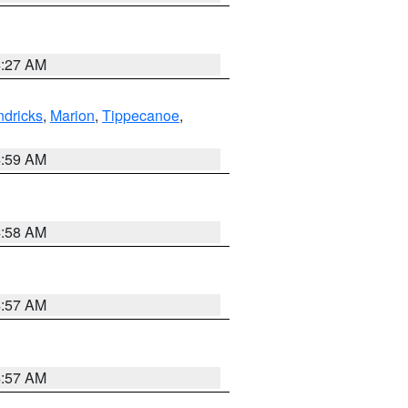
4:27 AM
dricks
,
Marion
,
Tippecanoe
,
4:59 AM
4:58 AM
4:57 AM
4:57 AM