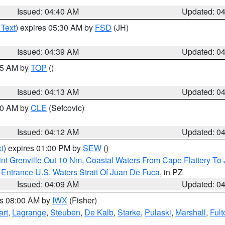
Issued: 04:40 AM
Updated: 0
 Text
) expires 05:30 AM by
FSD
(JH)
Issued: 04:39 AM
Updated: 0
:15 AM by
TOP
()
Issued: 04:13 AM
Updated: 0
:00 AM by
CLE
(Sefcovic)
Issued: 04:12 AM
Updated: 0
t
) expires 01:00 PM by
SEW
()
nt Grenville Out 10 Nm
,
Coastal Waters From Cape Flattery To
Entrance U.S. Waters Strait Of Juan De Fuca
, in PZ
Issued: 04:09 AM
Updated: 0
es 08:00 AM by
IWX
(Fisher)
art
,
Lagrange
,
Steuben
,
De Kalb
,
Starke
,
Pulaski
,
Marshall
,
Fult