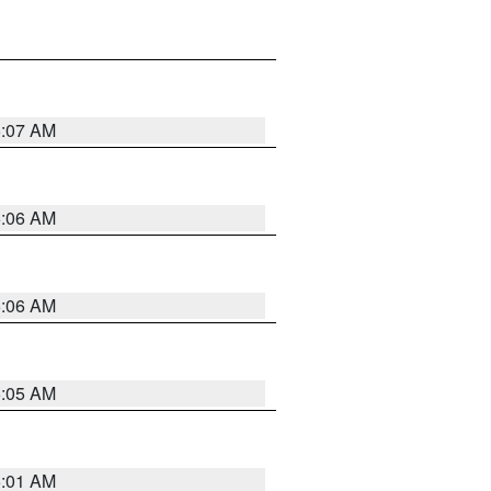
5:07 AM
5:06 AM
5:06 AM
5:05 AM
5:01 AM