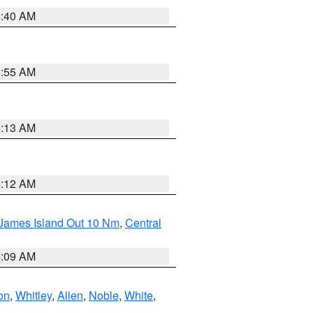
4:40 AM
4:55 AM
4:13 AM
4:12 AM
 James Island Out 10 Nm
,
Central
4:09 AM
on
,
Whitley
,
Allen
,
Noble
,
White
,