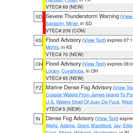
VTEC# 69 (NEW)
Severe Thunderstorm Warning
(
View
SD
Sanborn
,
Miner
, in SD
VTEC# 209 (CON)
Flood Advisory
(
View Text
) expires 07
KS
Morris
, in KS
VTEC# 70 (NEW)
Flood Advisory
(
View Text
) expires 08
OH
Lorain
,
Cuyahoga
, in OH
VTEC# 65 (NEW)
Marine Dense Fog Advisory
(
View Tex
PZ
Coastal Waters From James Island To Poi
U.S. Waters Strait Of Juan De Fuca
,
West 
VTEC# 5 (NEW)
Dense Fog Advisory
(
View Text
) expir
IN
Wells
,
Adams
,
Grant
,
Blackford
,
Jay
,
Elkh
Cass
,
Miami
,
Wabash
,
Huntington
, in IN