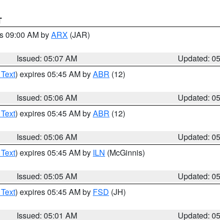
T
es 09:00 AM by
ARX
(JAR)
Issued: 05:07 AM
Updated: 0
 Text
) expires 05:45 AM by
ABR
(12)
Issued: 05:06 AM
Updated: 0
 Text
) expires 05:45 AM by
ABR
(12)
Issued: 05:06 AM
Updated: 0
 Text
) expires 05:45 AM by
ILN
(McGinnis)
Issued: 05:05 AM
Updated: 0
 Text
) expires 05:45 AM by
FSD
(JH)
Issued: 05:01 AM
Updated: 0