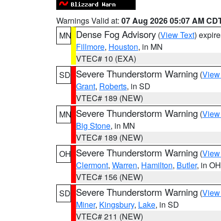
Warnings Valid at:
07 Aug 2026 05:07 AM CD
Dense Fog Advisory
(
View Text
) expir
MN
Fillmore
,
Houston
, in MN
VTEC# 10 (EXA)
Severe Thunderstorm Warning
(
View
SD
Grant
,
Roberts
, in SD
VTEC# 189 (NEW)
Severe Thunderstorm Warning
(
View
MN
Big Stone
, in MN
VTEC# 189 (NEW)
Severe Thunderstorm Warning
(
View
OH
Clermont
,
Warren
,
Hamilton
,
Butler
, in OH
VTEC# 156 (NEW)
Severe Thunderstorm Warning
(
View
SD
Miner
,
Kingsbury
,
Lake
, in SD
VTEC# 211 (NEW)