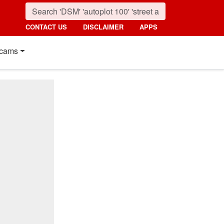
CONTACT US
DISCLAIMER
APPS
cams