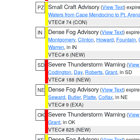
Small Craft Advisory
(
View Text
) expi
PZ
Waters from Cape Mendocino to Pt. Aren
VTEC# 74 (CON)
Dense Fog Advisory
(
View Text
) expir
IN
Montgomery
,
Clinton
,
Howard
,
Fountain
,
Warren
, in IN
VTEC# 6 (NEW)
Severe Thunderstorm Warning
(
View
SD
Codington
,
Day
,
Roberts
,
Grant
, in SD
VTEC# 188 (NEW)
Dense Fog Advisory
(
View Text
) expir
NE
Seward
,
Butler
,
Platte
,
Colfax
, in NE
VTEC# 9 (EXA)
Severe Thunderstorm Warning
(
View
OK
Grant
, in OK
VTEC# 825 (NEW)
Dense Fog Advisory
(
View Text
) expir
KS