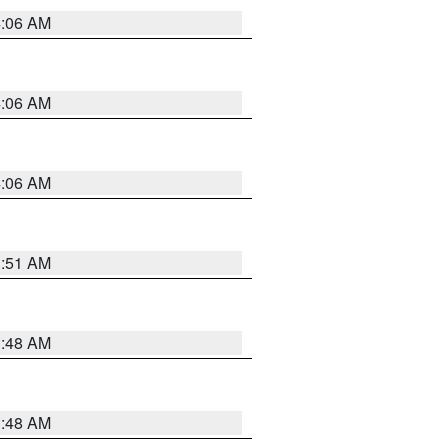
4:06 AM
4:06 AM
4:06 AM
3:51 AM
3:48 AM
3:48 AM