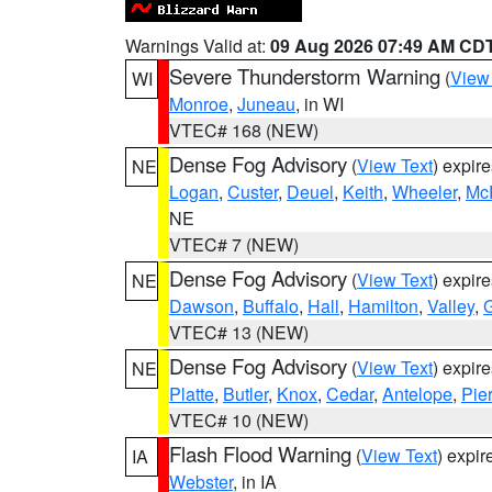
Warnings Valid at:
09 Aug 2026 07:49 AM CD
Severe Thunderstorm Warning
(
View
WI
Monroe
,
Juneau
, in WI
VTEC# 168 (NEW)
Dense Fog Advisory
(
View Text
) expir
NE
Logan
,
Custer
,
Deuel
,
Keith
,
Wheeler
,
Mc
NE
VTEC# 7 (NEW)
Dense Fog Advisory
(
View Text
) expir
NE
Dawson
,
Buffalo
,
Hall
,
Hamilton
,
Valley
,
G
VTEC# 13 (NEW)
Dense Fog Advisory
(
View Text
) expir
NE
Platte
,
Butler
,
Knox
,
Cedar
,
Antelope
,
Pie
VTEC# 10 (NEW)
Flash Flood Warning
(
View Text
) expi
IA
Webster
, in IA