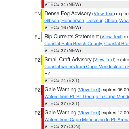
VTEC# 24 (NEW)
Dense Fog Advisory
(
View Text
) expir
TN
Gibson
,
Henderson
,
Decatur
,
Obion
,
Wea
VTEC# 16 (NEW)
Rip Currents Statement
(
View Text
) e
FL
Coastal Palm Beach County
,
Coastal Br
VTEC# 27 (NEW)
Small Craft Advisory
(
View Text
) expi
PZ
Coastal waters from Cape Mendocino to 
PZ
VTEC# 74 (EXT)
Gale Warning
(
View Text
) expires 05:
PZ
Waters from Pt. St. George to Cape Mend
VTEC# 27 (EXT)
Gale Warning
(
View Text
) expires 12:
PZ
Waters from Cape Mendocino to Pt. Aren
VTEC# 27 (CON)