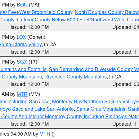
00 PM by
BOU
(MAI)
000 Feet/West Broomfield County
,
North Douglas County Belo
County
,
Larimer County Below 6000 Feet/Northwest Weld Coun
Issued: 12:00 PM
Updated: 0
00 PM by
LOX
(Cohen)
Santa Clarita Valley
, in CA
Issued: 12:00 PM
Updated: 1
00 PM by
SGX
(17)
ntains and Foothills
,
San Bernardino and Riverside County Va
 County Mountains
,
Riverside County Mountains
, in CA
Issued: 12:00 PM
Updated: 0
00 AM by
MTR
(MM)
ley Including San Jose
,
Monterey Bay/Northern Salinas Valley/H
Arroyo Seco and Lake San Antonio
,
Santa Cruz Mountains
,
Sant
 County And Interior Monterey County Including Pinnacles Nat
Issued: 12:00 PM
Updated: 1
pires 04:00 AM by
MTR
()