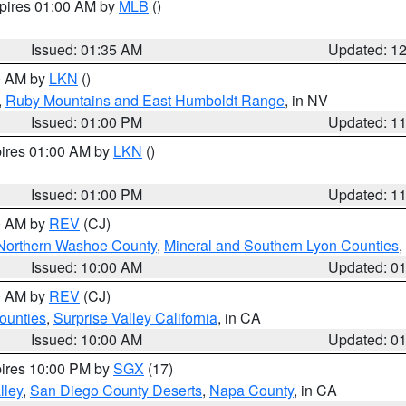
xpires 01:00 AM by
MLB
()
Issued: 01:35 AM
Updated: 1
00 AM by
LKN
()
,
Ruby Mountains and East Humboldt Range
, in NV
Issued: 01:00 PM
Updated: 1
pires 01:00 AM by
LKN
()
Issued: 01:00 PM
Updated: 1
00 AM by
REV
(CJ)
Northern Washoe County
,
Mineral and Southern Lyon Counties
,
Issued: 10:00 AM
Updated: 0
00 AM by
REV
(CJ)
ounties
,
Surprise Valley California
, in CA
Issued: 10:00 AM
Updated: 0
pires 10:00 PM by
SGX
(17)
lley
,
San Diego County Deserts
,
Napa County
, in CA