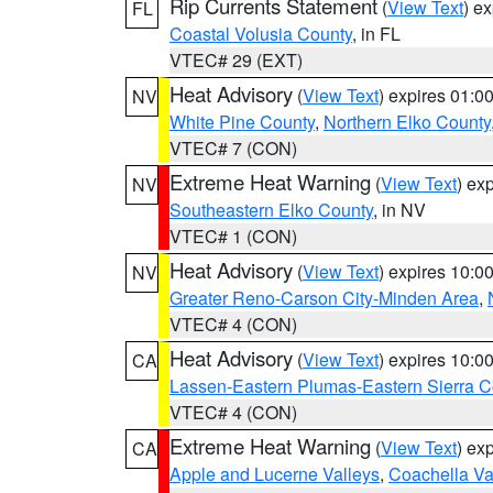
Rip Currents Statement
(
View Text
) e
FL
Coastal Volusia County
, in FL
VTEC# 29 (EXT)
Heat Advisory
(
View Text
) expires 01:
NV
White Pine County
,
Northern Elko County
VTEC# 7 (CON)
Extreme Heat Warning
(
View Text
) ex
NV
Southeastern Elko County
, in NV
VTEC# 1 (CON)
Heat Advisory
(
View Text
) expires 10:
NV
Greater Reno-Carson City-Minden Area
,
VTEC# 4 (CON)
Heat Advisory
(
View Text
) expires 10:
CA
Lassen-Eastern Plumas-Eastern Sierra C
VTEC# 4 (CON)
Extreme Heat Warning
(
View Text
) ex
CA
Apple and Lucerne Valleys
,
Coachella Va