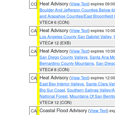
Heat Advisory
(
View Text
) expires 09:
CO
Boulder And Jefferson Counties Below 6
and Arapahoe Counties/East Broomfield 
VTEC# 6 (CON)
Heat Advisory
(
View Text
) expires 10:
CA
Los Angeles County San Gabriel Valley
,
VTEC# 12 (EXB)
Heat Advisory
(
View Text
) expires 10:
CA
San Diego County Valleys
,
Santa Ana Mou
Bernardino County Mountains
,
San Diego
VTEC# 8 (CON)
Heat Advisory
(
View Text
) expires 12:
CA
East Bay Interior Valleys
,
Santa Clara Val
Big Sur Coast
,
Southern Salinas Valley/
National Forest
,
Mountains Of San Benito
VTEC# 12 (CON)
Coastal Flood Advisory
(
View Text
) ex
CA