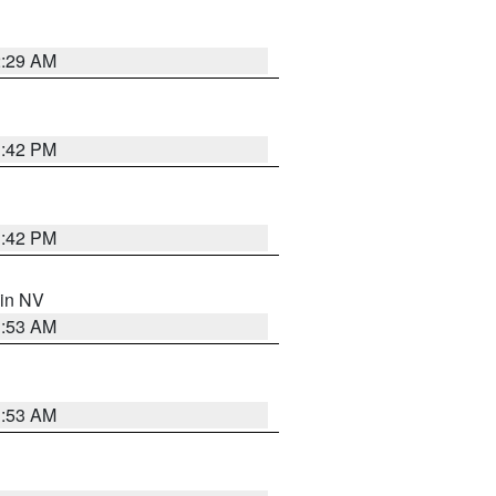
2:29 AM
1:42 PM
1:42 PM
 in NV
1:53 AM
1:53 AM