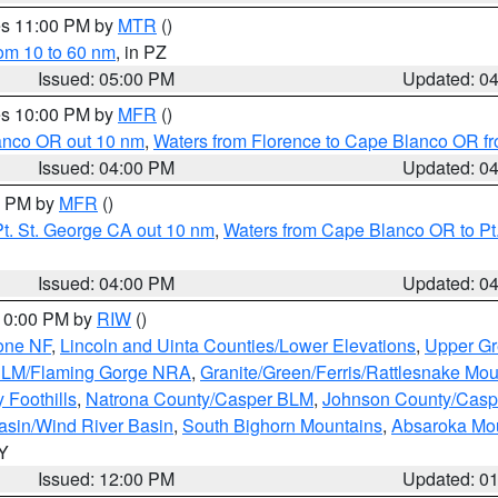
res 11:00 PM by
MTR
()
rom 10 to 60 nm
, in PZ
Issued: 05:00 PM
Updated: 0
res 10:00 PM by
MFR
()
lanco OR out 10 nm
,
Waters from Florence to Cape Blanco OR fr
Issued: 04:00 PM
Updated: 0
00 PM by
MFR
()
t. St. George CA out 10 nm
,
Waters from Cape Blanco OR to Pt.
Issued: 04:00 PM
Updated: 0
 10:00 PM by
RIW
()
one NF
,
Lincoln and Uinta Counties/Lower Elevations
,
Upper Gr
 BLM/Flaming Gorge NRA
,
Granite/Green/Ferris/Rattlesnake Mou
 Foothills
,
Natrona County/Casper BLM
,
Johnson County/Cas
asin/Wind River Basin
,
South Bighorn Mountains
,
Absaroka Mo
WY
Issued: 12:00 PM
Updated: 0