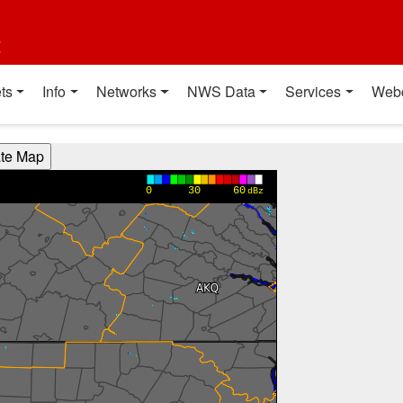
t
ts
Info
Networks
NWS Data
Services
Web