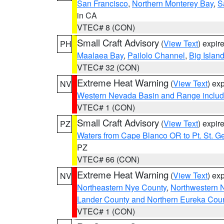
San Francisco
,
Northern Monterey Bay
,
S
in CA
VTEC# 8 (CON)
Small Craft Advisory
(
View Text
) expi
PH
Maalaea Bay
,
Pailolo Channel
,
Big Islan
VTEC# 32 (CON)
Extreme Heat Warning
(
View Text
) ex
NV
Western Nevada Basin and Range includ
VTEC# 1 (CON)
Small Craft Advisory
(
View Text
) expi
PZ
Waters from Cape Blanco OR to Pt. St. G
PZ
VTEC# 66 (CON)
Extreme Heat Warning
(
View Text
) ex
NV
Northeastern Nye County
,
Northwestern 
Lander County and Northern Eureka Cou
VTEC# 1 (CON)