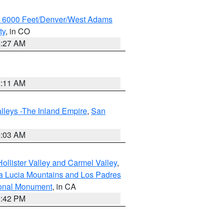
w 6000 Feet/Denver/West Adams
ty
, in CO
4:27 AM
1:11 AM
lleys -The Inland Empire
,
San
5:03 AM
ollister Valley and Carmel Valley
,
a Lucia Mountains and Los Padres
ional Monument
, in CA
1:42 PM