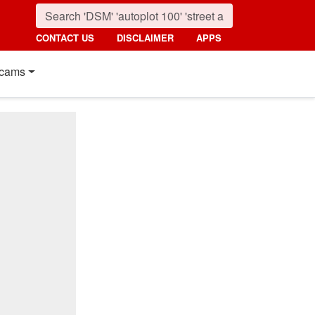
CONTACT US
DISCLAIMER
APPS
cams