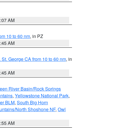
4:07 AM
om 10 to 60 nm
, in PZ
4:45 AM
 St. George CA from 10 to 60 nm
, in
4:45 AM
een River Basin/Rock Springs
ntains
,
Yellowstone National Park
,
per BLM
,
South Big Horn
untains/North Shoshone NF
,
Owl
1:55 AM