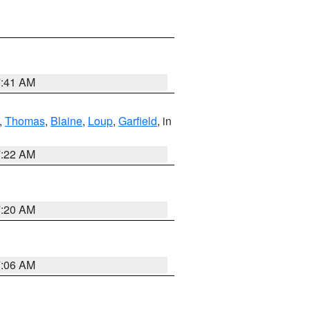
7:41 AM
,
Thomas
,
Blaine
,
Loup
,
Garfield
, in
7:22 AM
7:20 AM
7:06 AM