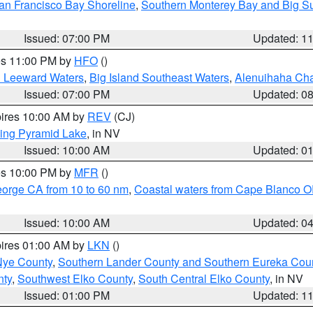
an Francisco Bay Shoreline
,
Southern Monterey Bay and Big S
Issued: 07:00 PM
Updated: 1
res 11:00 PM by
HFO
()
d Leeward Waters
,
Big Island Southeast Waters
,
Alenuihaha Ch
Issued: 07:00 PM
Updated: 0
pires 10:00 AM by
REV
(CJ)
ing Pyramid Lake
, in NV
Issued: 10:00 AM
Updated: 0
res 10:00 PM by
MFR
()
eorge CA from 10 to 60 nm
,
Coastal waters from Cape Blanco OR
Issued: 10:00 AM
Updated: 0
pires 01:00 AM by
LKN
()
Nye County
,
Southern Lander County and Southern Eureka Cou
nty
,
Southwest Elko County
,
South Central Elko County
, in NV
Issued: 01:00 PM
Updated: 1