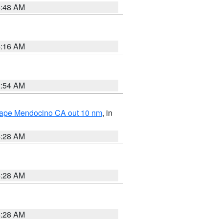
5:48 AM
4:16 AM
2:54 AM
 Cape Mendocino CA out 10 nm
, in
4:28 AM
4:28 AM
4:28 AM