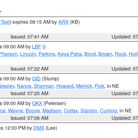
T
 Text
) expires 08:15 AM by
ARX
(KB)
Issued: 07:41 AM
Updated: 0
es 09:00 AM by
LBF
()
Pherson
,
Lincoln
,
Perkins
,
Keya Paha
,
Boyd
,
Brown
,
Rock
,
Holt
Issued: 07:22 AM
Updated: 0
es 09:00 AM by
GID
(Stump)
reeley
,
Nance
,
Sherman
,
Howard
,
Merrick
,
Polk
, in NE
Issued: 07:20 AM
Updated: 0
es 09:00 AM by
OAX
(Petersen)
rce
,
Wayne
,
Boone
,
Madison
,
Colfax
,
Stanton
,
Cuming
, in NE
Issued: 07:06 AM
Updated: 0
res 12:00 PM by
DMX
(Lee)