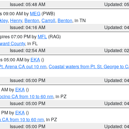
Issued: 05:48 AM
Updated: 0
es 09:00 AM by
MEG
(PWB)
kley
,
Henry
,
Benton
,
Carroll
,
Benton
, in TN
Issued: 04:16 AM
Updated: 0
xpires 07:00 PM by
MFL
(RAG)
oward County
, in FL
Issued: 02:54 AM
Updated: 0
res 05:00 AM by
EKA
()
Pt. Arena CA out 10 nm
,
Coastal waters from Pt. St. George to
Issued: 05:00 PM
Updated: 0
00 AM by
EKA
()
ocino CA from 10 to 60 nm
, in PZ
Issued: 05:00 PM
Updated: 0
00 PM by
EKA
()
a CA from 10 to 60 nm
, in PZ
Issued: 05:00 PM
Updated: 0