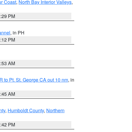
ur Coast
,
North Bay Interior Valleys
,
1:29 PM
annel
, in PH
8:12 PM
1:53 AM
 to Pt. St. George CA out 10 nm
, in
4:45 AM
nty
,
Humboldt County
,
Northern
1:42 PM