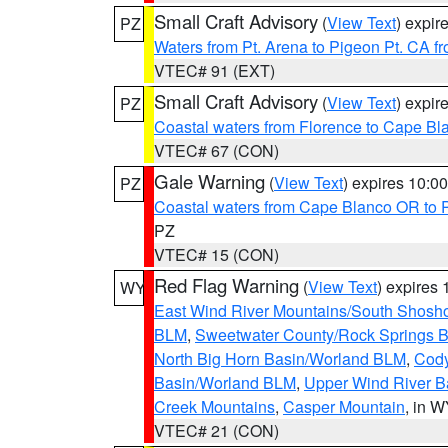
Small Craft Advisory
(
View Text
) expi
PZ
Waters from Pt. Arena to Pigeon Pt. CA f
VTEC# 91 (EXT)
Small Craft Advisory
(
View Text
) expi
PZ
Coastal waters from Florence to Cape B
VTEC# 67 (CON)
Gale Warning
(
View Text
) expires 10:
PZ
Coastal waters from Cape Blanco OR to P
PZ
VTEC# 15 (CON)
Red Flag Warning
(
View Text
) expires
WY
East Wind River Mountains/South Shosh
BLM
,
Sweetwater County/Rock Springs
North Big Horn Basin/Worland BLM
,
Cody
Basin/Worland BLM
,
Upper Wind River B
Creek Mountains
,
Casper Mountain
, in 
VTEC# 21 (CON)